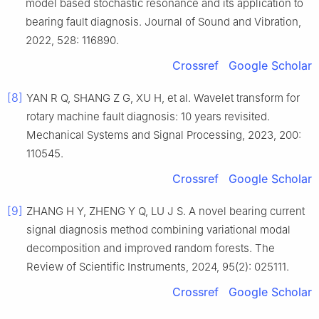
model based stochastic resonance and its application to
bearing fault diagnosis. Journal of Sound and Vibration,
2022, 528: 116890.
Crossref
Google Scholar
[8]
YAN R Q, SHANG Z G, XU H, et al. Wavelet transform for
rotary machine fault diagnosis: 10 years revisited.
Mechanical Systems and Signal Processing, 2023, 200:
110545.
Crossref
Google Scholar
[9]
ZHANG H Y, ZHENG Y Q, LU J S. A novel bearing current
signal diagnosis method combining variational modal
decomposition and improved random forests. The
Review of Scientific Instruments, 2024, 95(2): 025111.
Crossref
Google Scholar