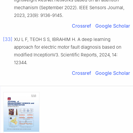
mechanism (September 2022). IEEE Sensors Journal,
2023, 23(9): 9136-9145.
Crossref
Google Scholar
[33]
XU L F, TEOH S S, IBRAHIM H. A deep learning
approach for electric motor fault diagnosis based on
modified InceptionV3. Scientific Reports, 2024, 14:
12344.
Crossref
Google Scholar