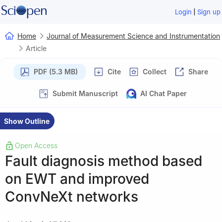
|
Login
Sign up
Home
Journal of Measurement Science and Instrumentation
Article
PDF (5.3 MB)
Cite
Collect
Share
Submit Manuscript
AI Chat Paper
Show Outline
Open Access
Fault diagnosis method based
on EWT and improved
ConvNeXt networks