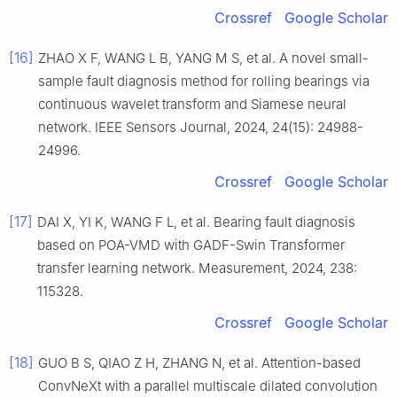
Crossref
Google Scholar
[16]
ZHAO X F, WANG L B, YANG M S, et al. A novel small-
sample fault diagnosis method for rolling bearings via
continuous wavelet transform and Siamese neural
network. IEEE Sensors Journal, 2024, 24(15): 24988-
24996.
Crossref
Google Scholar
[17]
DAI X, YI K, WANG F L, et al. Bearing fault diagnosis
based on POA-VMD with GADF-Swin Transformer
transfer learning network. Measurement, 2024, 238:
115328.
Crossref
Google Scholar
[18]
GUO B S, QIAO Z H, ZHANG N, et al. Attention-based
ConvNeXt with a parallel multiscale dilated convolution