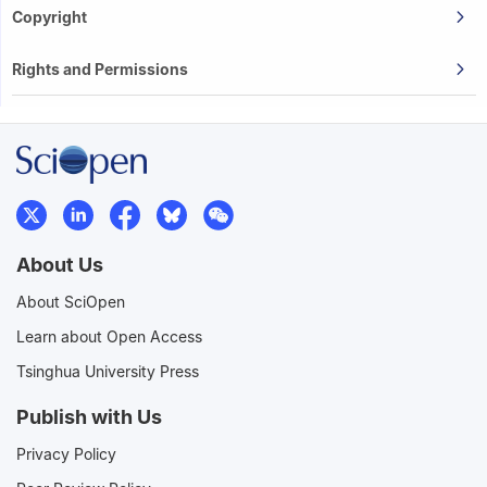
Copyright
Rights and Permissions
About Us
About SciOpen
Learn about Open Access
Tsinghua University Press
Publish with Us
Privacy Policy