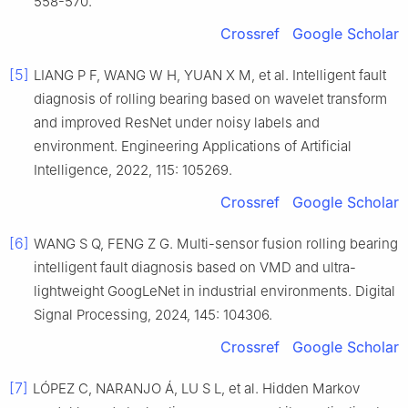
558-570.
Crossref
Google Scholar
[5]
LIANG P F, WANG W H, YUAN X M, et al. Intelligent fault
diagnosis of rolling bearing based on wavelet transform
and improved ResNet under noisy labels and
environment. Engineering Applications of Artificial
Intelligence, 2022, 115: 105269.
Crossref
Google Scholar
[6]
WANG S Q, FENG Z G. Multi-sensor fusion rolling bearing
intelligent fault diagnosis based on VMD and ultra-
lightweight GoogLeNet in industrial environments. Digital
Signal Processing, 2024, 145: 104306.
Crossref
Google Scholar
[7]
LÓPEZ C, NARANJO Á, LU S L, et al. Hidden Markov