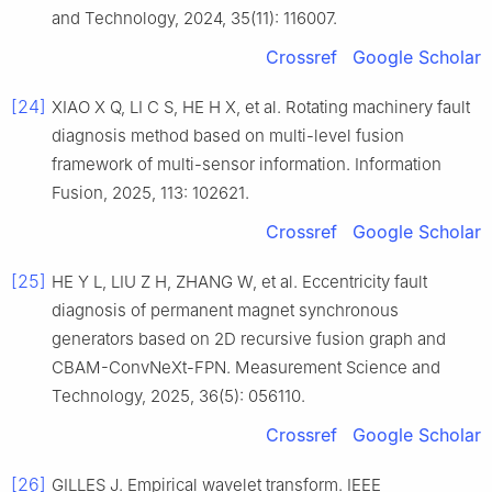
and Technology, 2024, 35(11): 116007.
Crossref
Google Scholar
[24]
XIAO X Q, LI C S, HE H X, et al. Rotating machinery fault
diagnosis method based on multi-level fusion
framework of multi-sensor information. Information
Fusion, 2025, 113: 102621.
Crossref
Google Scholar
[25]
HE Y L, LIU Z H, ZHANG W, et al. Eccentricity fault
diagnosis of permanent magnet synchronous
generators based on 2D recursive fusion graph and
CBAM-ConvNeXt-FPN. Measurement Science and
Technology, 2025, 36(5): 056110.
Crossref
Google Scholar
[26]
GILLES J. Empirical wavelet transform. IEEE