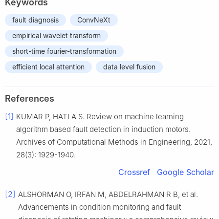
Keywords
fault diagnosis
ConvNeXt
empirical wavelet transform
short-time fourier-transformation
efficient local attention
data level fusion
References
[1]
KUMAR P, HATI A S. Review on machine learning
algorithm based fault detection in induction motors.
Archives of Computational Methods in Engineering, 2021,
28(3): 1929-1940.
Crossref
Google Scholar
[2]
ALSHORMAN O, IRFAN M, ABDELRAHMAN R B, et al.
Advancements in condition monitoring and fault