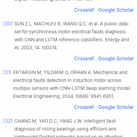
Crossref
Google Scholar
[30]
SUN Z L, MACHLEV R, WANG Q C, et al. A public data-
set for synchronous motor electrical faults diagnosis
with CNN and LSTM reference classifiers. Energy and
AI, 2023, 14: 100274.
Crossref
Google Scholar
[31]
ERTARGIN M, YILDIRIM O, ORHAN A. Mechanical and
electrical faults detection in induction motor across
multiple sensors with CNN-LSTM deep learning model.
Electrical Engineering, 2024, 106(6): 6941-6951.
Crossref
Google Scholar
[32]
CHANG M, YAO D C, YANG J W. Intelligent fault
diagnosis of rolling bearings using efficient and
lightweight ResNet networks based on an attention