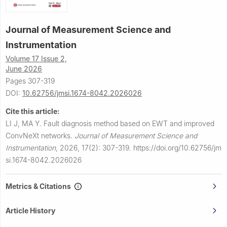
Journal of Measurement Science and
Instrumentation
Volume 17 Issue 2,
June 2026
Pages 307-319
DOI:
10.62756/jmsi.1674-8042.2026026
Cite this article:
LI J, MA Y.
Fault diagnosis method based on EWT and improved
ConvNeXt networks.
Journal of Measurement Science and
Instrumentation
,
2026, 17(2): 307-319.
https://doi.org/10.62756/jm
si.1674-8042.2026026
Metrics & Citations
Article History