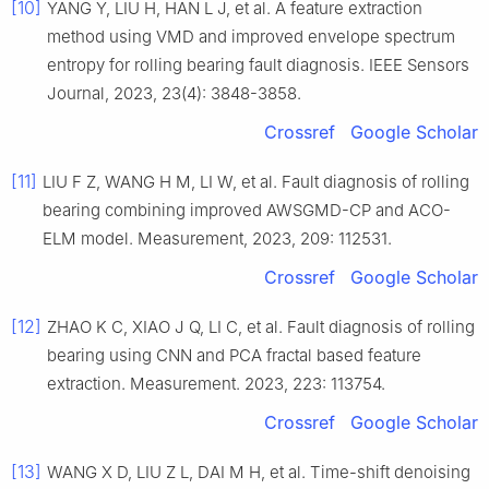
[10]
YANG Y, LIU H, HAN L J, et al. A feature extraction
method using VMD and improved envelope spectrum
entropy for rolling bearing fault diagnosis. IEEE Sensors
Journal, 2023, 23(4): 3848-3858.
Crossref
Google Scholar
[11]
LIU F Z, WANG H M, LI W, et al. Fault diagnosis of rolling
bearing combining improved AWSGMD-CP and ACO-
ELM model. Measurement, 2023, 209: 112531.
Crossref
Google Scholar
[12]
ZHAO K C, XIAO J Q, LI C, et al. Fault diagnosis of rolling
bearing using CNN and PCA fractal based feature
extraction. Measurement. 2023, 223: 113754.
Crossref
Google Scholar
[13]
WANG X D, LIU Z L, DAI M H, et al. Time-shift denoising