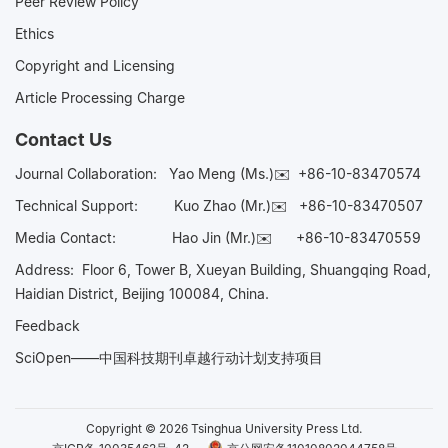
Peer Review Policy
Ethics
Copyright and Licensing
Article Processing Charge
Contact Us
Journal Collaboration:
Yao Meng (Ms.)✉️
+86-10-83470574
Technical Support:
Kuo Zhao (Mr.)✉️
+86-10-83470507
Media Contact:
Hao Jin (Mr.)✉️
+86-10-83470559
Address: Floor 6, Tower B, Xueyan Building, Shuangqing Road,
Haidian District, Beijing 100084, China.
Feedback
SciOpen——中国科技期刊卓越行动计划支持项目
Copyright © 2026 Tsinghua University Press Ltd.