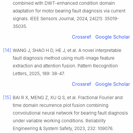
combined with DWT-enhanced condition domain
adaptation for motor bearing fault diagnosis via current
signals. IEEE Sensors Journal, 2024, 24(21): 35019-
35035.
Crossref
Google Scholar
[14]
WANG J, SHAO H D, HE J, et al. A novel interpretable
fault diagnosis method using multi-image feature
extraction and attention fusion. Pattern Recognition
Letters, 2025, 189: 38-47.
Crossref
Google Scholar
[15]
BAI R X, MENG Z, XU Q S, et al. Fractional Fourier and
time domain recurrence plot fusion combining
convolutional neural network for bearing fault diagnosis
under variable working conditions. Reliability
Engineering & System Safety, 2023, 232: 109076.