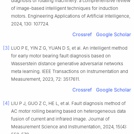
diagnosis of rotating machinery: a comprehensive review
of image-based intelligent techniques for induction
motors. Engineering Applications of Artificial Intelligence,
2024, 130: 107724.
Crossref
Google Scholar
[3]
LUO P E, YIN Z G, YUAN D S, et al. An intelligent method
for early motor bearing fault diagnosis based on
Wasserstein distance generative adversarial networks
meta learning. IEEE Transactions on Instrumentation and
Measurement, 2023, 72: 3517611.
Crossref
Google Scholar
[4]
LIU P J, GUO Z C, HE L, et al. Fault diagnosis method of
AC motor rolling bearing based on heterogeneous data
fusion of current and infrared image. Journal of
Measurement Science and Instrumentation, 2024, 15(4):