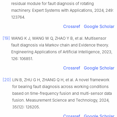
residual module for fault diagnosis of rotating
machinery. Expert Systems with Applications, 2024, 249:
123764.
Crossref
Google Scholar
[19]
WANG K J, WANG W Q, ZHAO Y B, et al. Multisensor
fault diagnosis via Markov chain and Evidence theory.
Engineering Applications of Artificial Intelligence, 2023,
126: 106851.
Crossref
Google Scholar
[20]
LIN B, ZHU G H, ZHANG Q H, et al. A novel framework
for bearing fault diagnosis across working conditions
based on time-frequency fusion and multi-sensor data
fusion. Measurement Science and Technology, 2024,
35(12): 126205.
Crossref
Google Scholar