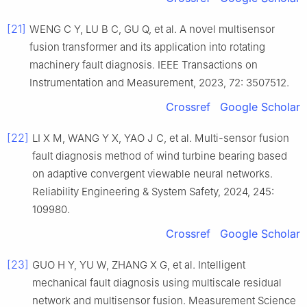
[21]
WENG C Y, LU B C, GU Q, et al. A novel multisensor
fusion transformer and its application into rotating
machinery fault diagnosis. IEEE Transactions on
Instrumentation and Measurement, 2023, 72: 3507512.
Crossref
Google Scholar
[22]
LI X M, WANG Y X, YAO J C, et al. Multi-sensor fusion
fault diagnosis method of wind turbine bearing based
on adaptive convergent viewable neural networks.
Reliability Engineering & System Safety, 2024, 245:
109980.
Crossref
Google Scholar
[23]
GUO H Y, YU W, ZHANG X G, et al. Intelligent
mechanical fault diagnosis using multiscale residual
network and multisensor fusion. Measurement Science