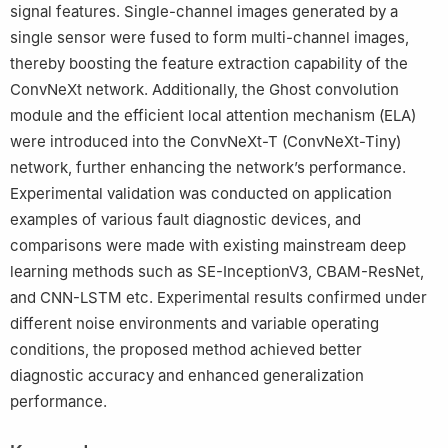
signal features. Single-channel images generated by a
single sensor were fused to form multi-channel images,
thereby boosting the feature extraction capability of the
ConvNeXt network. Additionally, the Ghost convolution
module and the efficient local attention mechanism (ELA)
were introduced into the ConvNeXt-T (ConvNeXt-Tiny)
network, further enhancing the network’s performance.
Experimental validation was conducted on application
examples of various fault diagnostic devices, and
comparisons were made with existing mainstream deep
learning methods such as SE-InceptionV3, CBAM-ResNet,
and CNN-LSTM etc. Experimental results confirmed under
different noise environments and variable operating
conditions, the proposed method achieved better
diagnostic accuracy and enhanced generalization
performance.