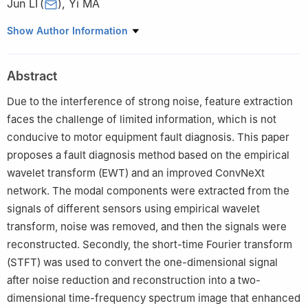
Jun LI
(
)
,
Yi MA
School of Automation and Electrical Engineering, Lanzhou
Show Author Information
Jiaotong University, Lanzhou 730070, China
Abstract
Due to the interference of strong noise, feature extraction
faces the challenge of limited information, which is not
conducive to motor equipment fault diagnosis. This paper
proposes a fault diagnosis method based on the empirical
wavelet transform (EWT) and an improved ConvNeXt
network. The modal components were extracted from the
signals of different sensors using empirical wavelet
transform, noise was removed, and then the signals were
reconstructed. Secondly, the short-time Fourier transform
(STFT) was used to convert the one-dimensional signal
after noise reduction and reconstruction into a two-
dimensional time-frequency spectrum image that enhanced