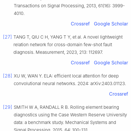
Transactions on Signal Processing, 2013, 61(16): 3999-
4010.
Crossref
Google Scholar
[27]
TANG T, QIU C H, YANG T Y, et al. A novel lightweight
relation network for cross-domain few-shot fault
diagnosis. Measurement, 2023, 213: 112697.
Crossref
Google Scholar
[28]
XU W, WAN Y. ELA: efficient local attention for deep
convolutional neural networks. 2024: arXiv:2403.01123.
Crossref
[29]
SMITH W A, RANDALL R B. Rolling element bearing
diagnostics using the Case Western Reserve University
data: a benchmark study. Mechanical Systems and
Signal Processing, 2015, 64: 100-131.