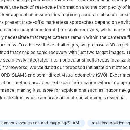
ever, the lack of real-scale information and the complexity of in
their application in scenarios requiring accurate absolute posit
ons present trade-offs: markerless approaches depend on envi
ixed camera height constraints) for scale recovery, while marker
ly necessitate that target patterns remain within the camera’s f
process. To address these challenges, we propose a 3D target
method that enables scale recovery with just two target images. 
 seamlessly integrated into monocular simultaneous localizati
frameworks. We validated our proposed initialization method 
h ORB-SLAM3 and semi-direct visual odometry (SVO). Experimen
hat our method provides real-scale information without compr
rmance, making it suitable for applications such as indoor navi
 localization, where accurate absolute positioning is essential.
ultaneous localization and mapping(SLAM)
real-time positionin