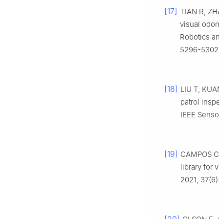
[17]
TIAN R, ZHA
visual odo
Robotics an
5296-5302
[18]
LIU T, KUAN
patrol insp
IEEE Sensor
[19]
CAMPOS C, 
library for
2021, 37(6)