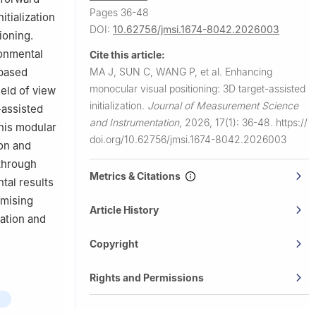
Pages 36-48
itialization
DOI:
10.62756/jmsi.1674-8042.2026003
ioning.
ronmental
Cite this article:
MA J, SUN C, WANG P, et al.
Enhancing
-based
monocular visual positioning: 3D target-assisted
ield of view
initialization.
Journal of Measurement Science
-assisted
and Instrumentation
,
2026, 17(1): 36-48.
https://
This modular
doi.org/10.62756/jmsi.1674-8042.2026003
on and
through
Metrics & Citations
tal results
omising
Article History
gation and
Copyright
Rights and Permissions
g