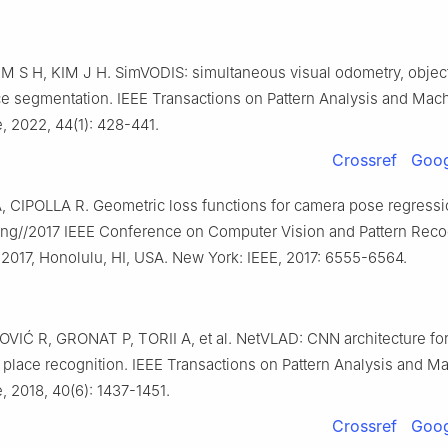
M S H, KIM J H. SimVODIS: simultaneous visual odometry, object
ce segmentation. IEEE Transactions on Pattern Analysis and Mac
e, 2022, 44(1): 428-441.
Crossref
Goog
 CIPOLLA R. Geometric loss functions for camera pose regressi
ing//2017 IEEE Conference on Computer Vision and Pattern Recog
 2017, Honolulu, HI, USA. New York: IEEE, 2017: 6555-6564.
IĆ R, GRONAT P, TORII A, et al. NetVLAD: CNN architecture fo
place recognition. IEEE Transactions on Pattern Analysis and M
e, 2018, 40(6): 1437-1451.
Crossref
Goog