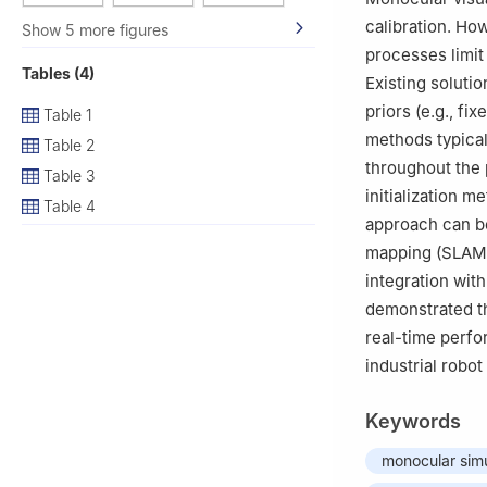
calibration. How
Show 5 more figures
processes limit 
Tables (4)
Existing soluti
priors (e.g., f
Table 1
methods typical
Table 2
throughout the 
Table 3
initialization 
Table 4
approach can be
mapping (SLAM) 
integration wit
demonstrated t
real-time perfo
industrial robot
Keywords
monocular sim