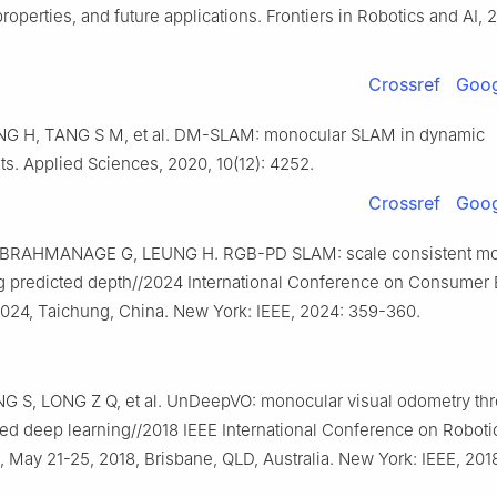
properties, and future applications. Frontiers in Robotics and AI, 2
Crossref
Goog
NG H, TANG S M, et al. DM-SLAM: monocular SLAM in dynamic
s. Applied Sciences, 2020, 10(12): 4252.
Crossref
Goog
BRAHMANAGE G, LEUNG H. RGB-PD SLAM: scale consistent mo
 predicted depth//2024 International Conference on Consumer E
2024, Taichung, China. New York: IEEE, 2024: 359-360.
NG S, LONG Z Q, et al. UnDeepVO: monocular visual odometry th
ed deep learning//2018 IEEE International Conference on Roboti
 May 21-25, 2018, Brisbane, QLD, Australia. New York: IEEE, 201