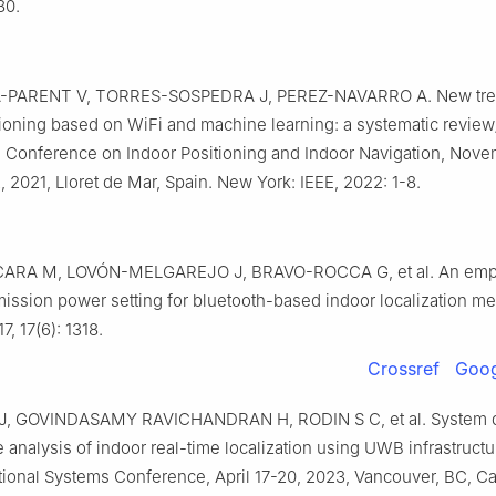
80.
-PARENT V, TORRES-SOSPEDRA J, PEREZ-NAVARRO A. New tre
tioning based on WiFi and machine learning: a systematic review
al Conference on Indoor Positioning and Indoor Navigation, Nove
2021, Lloret de Mar, Spain. New York: IEEE, 2022: 1-8.
ARA M, LOVÓN-MELGAREJO J, BRAVO-ROCCA G, et al. An empir
smission power setting for bluetooth-based indoor localization m
7, 17(6): 1318.
Crossref
Goog
, GOVINDASAMY RAVICHANDRAN H, RODIN S C, et al. System 
analysis of indoor real-time localization using UWB infrastruct
ational Systems Conference, April 17-20, 2023, Vancouver, BC, 