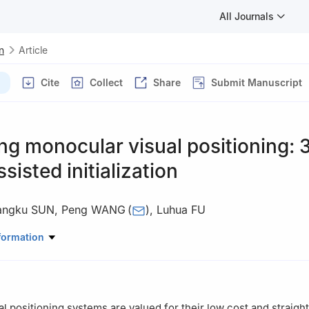
All Journals
n
Article
Cite
Collect
Share
Submit Manuscript
g monocular visual positioning: 
sisted initialization
angku SUN
,
Peng WANG
(
)
,
Luhua FU
 Precision Measurement Technology and Instruments, Tianjin Universit
formation
l positioning systems are valued for their low cost and straigh