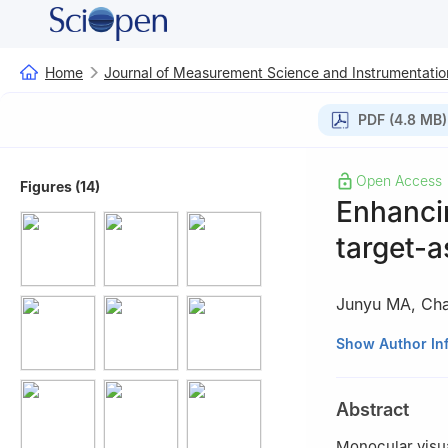
Home
Journal of Measurement Science and Instrumentatio
PDF (4.8 MB)
Open Access
Figures (14)
Enhancin
target-as
Junyu MA
,
Ch
State Key Lab of
Show Author In
300072, China
Abstract
Monocular visua