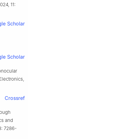
024, 11:
le Scholar
le Scholar
nocular
lectronics,
Crossref
rough
cs and
8: 7286-