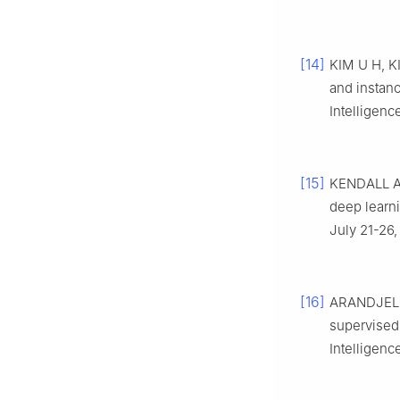
[14]
KIM U H, KI
and instan
Intelligenc
[15]
KENDALL A,
deep learn
July 21-26,
[16]
ARANDJELOV
supervised 
Intelligenc