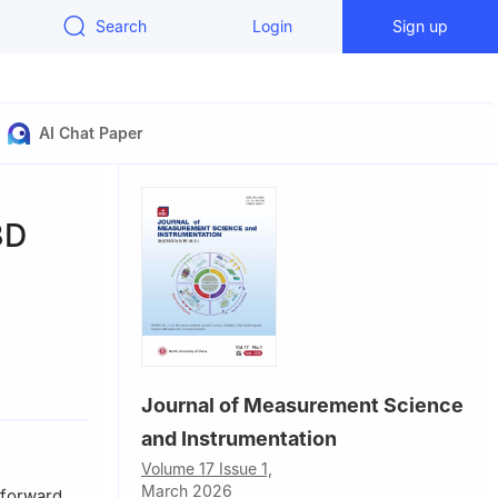
Search
Login
Sign up
AI Chat Paper
3D
y, Tianjin
Journal of Measurement Science
and Instrumentation
Volume 17 Issue 1,
March 2026
tforward