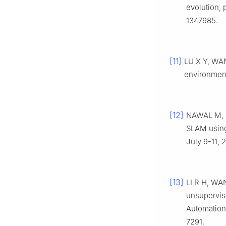
evolution, 
1347985.
[11]
LU X Y, WA
environment
[12]
NAWAL M, 
SLAM using
July 9-11, 
[13]
LI R H, WA
unsupervis
Automation,
7291.