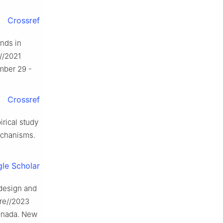
Crossref
nds in
//2021
mber 29 -
Crossref
ical study
echanisms.
le Scholar
design and
ure//2023
Canada. New