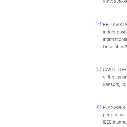
2017: 875-8
[4]
BELLAVISTA
indoor posi
Internation
December 2, 
[5]
CASTILLO-C
of the tran
Sensors, 201
[6]
PLANGGER J
performance 
IEEE Intern