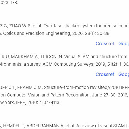
2023: 1-8.
Z C, ZHAO W B, et al. Two-laser-tracker system for precise coor
. Optics and Precision Engineering, 2020, 28(1): 30-38.
Crossref
Goog
R U, MARKHAM A, TRIGONI N. Visual SLAM and structure from 
ironments: a survey. ACM Computing Surveys, 2019, 51(2): 1-36
Crossref
Goog
 J L, FRAHM J M. Structure-from-motion revisited//2016 IEE
on Computer Vision and Pattern Recognition, June 27-30, 2016,
w York: IEEE, 2016: 4104-4113.
, HEMPEL T, ABDELRAHMAN A, et al. A review of visual SLAM for