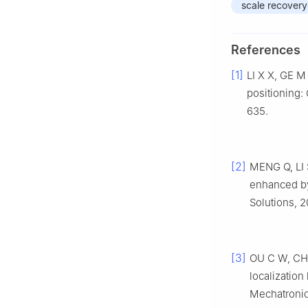
scale recovery
References
[1]
LI X X, GE M 
positioning:
635.
[2]
MENG Q, LI 
enhanced by
Solutions, 2
[3]
OU C W, CHA
localization
Mechatronic