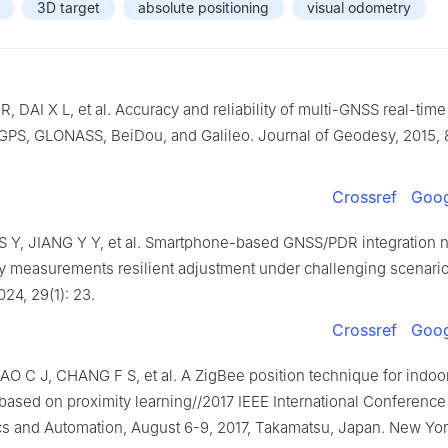
3D target
absolute positioning
visual odometry
R, DAI X L, et al. Accuracy and reliability of multi-GNSS real-tim
 GPS, GLONASS, BeiDou, and Galileo. Journal of Geodesy, 2015, 
Crossref
Goog
S Y, JIANG Y Y, et al. Smartphone-based GNSS/PDR integration n
 measurements resilient adjustment under challenging scenari
024, 29(1): 23.
Crossref
Goog
O C J, CHANG F S, et al. A ZigBee position technique for indoo
 based on proximity learning//2017 IEEE International Conference
s and Automation, August 6-9, 2017, Takamatsu, Japan. New York