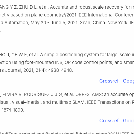
NG Y Z, ZHU D L, et al. Accurate and robust scale recovery for
metry based on plane geometry//2021 IEEE International Confere
d Automation, May 30 - June 5, 2021, Xi'an, China. New York: IE
.
G J, GE W F, et al. A simple positioning system for large-scale 
ection using foot-mounted INS, QR code control points, and sma
s Journal, 2021, 21(4): 4938-4948.
Crossref
Goog
ELVIRA R, RODRÍGUEZ J J G, et al. ORB-SLAM3: an accurate o
 visual, visual–inertial, and multimap SLAM. IEEE Transactions on 
: 1874-1890.
Crossref
Goog