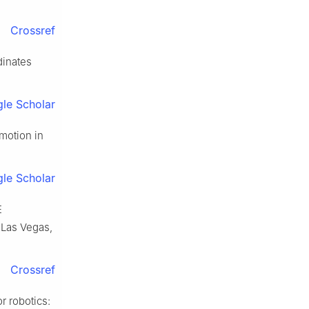
Crossref
dinates
le Scholar
motion in
.
le Scholar
E
 Las Vegas,
Crossref
 robotics: