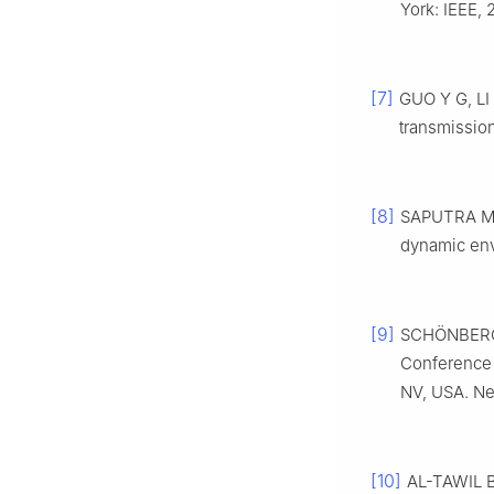
York: IEEE, 
[7]
GUO Y G, LI 
transmission
[8]
SAPUTRA M 
dynamic env
[9]
SCHÖNBERGER
Conference 
NV, USA. Ne
[10]
AL-TAWIL B