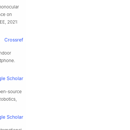
 monocular
nce on
EE, 2021:
Crossref
indoor
rtphone.
le Scholar
pen-source
Robotics,
le Scholar