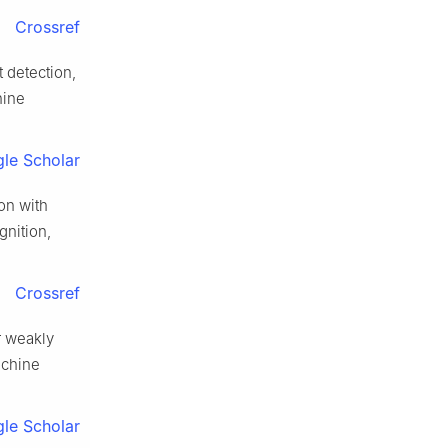
Crossref
 detection,
hine
le Scholar
on with
nition,
Crossref
r weakly
achine
le Scholar