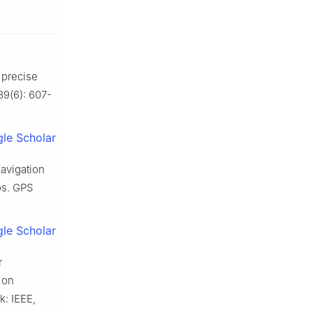
e precise
89(6): 607-
le Scholar
avigation
os. GPS
le Scholar
r
 on
: IEEE,