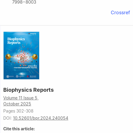
7998−8003
Crossref
Biophysics Reports
Volume 11 Issue 5,
October 2025
Pages 302-308
DOI:
10.52601/bpr.2024.240054
Cite this article: