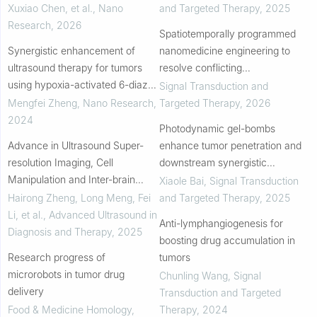
Xuxiao Chen, et al.
,
Nano
and Targeted Therapy
,
2025
Research
,
2026
Spatiotemporally programmed
Synergistic enhancement of
nanomedicine engineering to
ultrasound therapy for tumors
resolve conflicting
using hypoxia-activated 6-diazo-
immunosignals in triple-negative
Signal Transduction and
5-oxo-L-norleucine (DON)
breast cancer
Mengfei Zheng
,
Nano Research
,
Targeted Therapy
,
2026
prodrug nanoparticles
2024
Photodynamic gel-bombs
Advance in Ultrasound Super-
enhance tumor penetration and
resolution Imaging, Cell
downstream synergistic
Manipulation and Inter-brain
therapies
Xiaole Bai
,
Signal Transduction
Communication
Hairong Zheng, Long Meng, Fei
and Targeted Therapy
,
2025
Li, et al.
,
Advanced Ultrasound in
Anti-lymphangiogenesis for
Diagnosis and Therapy
,
2025
boosting drug accumulation in
Research progress of
tumors
microrobots in tumor drug
Chunling Wang
,
Signal
delivery
Transduction and Targeted
Food & Medicine Homology
,
Therapy
,
2024