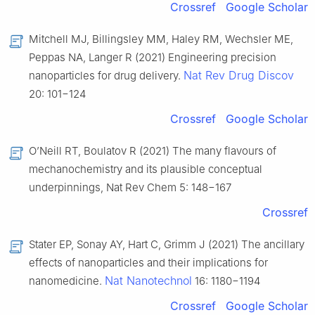
Crossref
Google Scholar
Mitchell MJ, Billingsley MM, Haley RM, Wechsler ME,
Peppas NA, Langer R (2021) Engineering precision
Nat Rev Drug Discov
nanoparticles for drug delivery.
20: 101−124
Crossref
Google Scholar
O’Neill RT, Boulatov R (2021) The many flavours of
mechanochemistry and its plausible conceptual
underpinnings, Nat Rev Chem 5: 148−167
Crossref
Stater EP, Sonay AY, Hart C, Grimm J (2021) The ancillary
effects of nanoparticles and their implications for
Nat Nanotechnol
nanomedicine.
16: 1180−1194
Crossref
Google Scholar