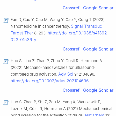
Crossref
Google Scholar
Fan D, Cao Y, Cao M, Wang Y, Cao Y, Gong T (2023)
Signal Transduc
Nanomedicine in cancer therapy.
Target Ther
https://doi.org/10.1038/s41392-
8: 293.
023-01536-y
Crossref
Google Scholar
Huo S, Liao Z, Zhao P, Zhou Y, Göstl R, Herrmann A
(2022) Mechano-nanoswitches for ultrasound-
Adv Sci
controlled drug activation.
9: 2104696.
https://doi.org/10.1002/advs.202104696
Crossref
Google Scholar
Huo S, Zhao P, Shi Z, Zou M, Yang X, Warszawik E,
Loznik M, Göstl R, Herrmann A (2021) Mechanochemical
Nat Chem
bond scission for the activation of drugs.
13: