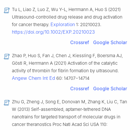
Tu L, Liao Z, Luo Z, Wu Y-L, Herrmann A, Huo S (2021)
Ultrasound-controlled drug release and drug activation
Exploration
for cancer therapy.
1: 20210023.
https://doi.org/10.1002/EXP.20210023
Crossref
Google Scholar
Zhao P, Huo S, Fan J, Chen J, Kiessling F, Boersma AJ,
Göstl R, Herrmann A (2021) Activation of the catalytic
activity of thrombin for fibrin formation by ultrasound.
Angew Chem Int Ed
60: 14707−14714
Crossref
Google Scholar
Zhu G, Zheng J, Song E, Donovan M, Zhang K, Liu C, Tan
W (2013) Self-assembled, aptamer-tethered DNA
nanotrains for targeted transport of molecular drugs in
cancer theranostics Proc Natl Acad Sci USA 110: