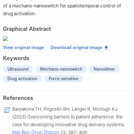
of a mechano-nanoswitch for spatiotemporal control of
drug activation.
Graphical Abstract
View original image
Download original image
Keywords
Ultrasound
Mechano-nanoswitch
Nanodimer
Drug activation
Force-sensitive
References
Baryakova TH, Pogostin BH, Langer R, McHugh KJ
(2023) Overcoming barriers to patient adherence: the
case for developing innovative drug delivery systems.
Nat Rev Drug Discov
22: 387−409