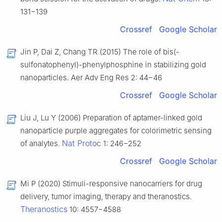
131−139
Crossref
Google Scholar
Jin P, Dai Z, Chang TR (2015) The role of bis(-
sulfonatophenyl)-phenylphosphine in stabilizing gold
nanoparticles. Aer Adv Eng Res 2: 44−46
Crossref
Google Scholar
Liu J, Lu Y (2006) Preparation of aptamer-linked gold
nanoparticle purple aggregates for colorimetric sensing
Nat Protoc
of analytes.
1: 246−252
Crossref
Google Scholar
Mi P (2020) Stimuli-responsive nanocarriers for drug
delivery, tumor imaging, therapy and theranostics.
Theranostics
10: 4557−4588