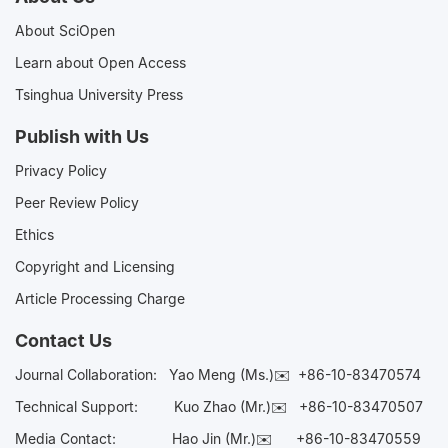
About SciOpen
Learn about Open Access
Tsinghua University Press
Publish with Us
Privacy Policy
Peer Review Policy
Ethics
Copyright and Licensing
Article Processing Charge
Contact Us
Journal Collaboration:
Yao Meng (Ms.)✉️
+86-10-83470574
Technical Support:
Kuo Zhao (Mr.)✉️
+86-10-83470507
Media Contact:
Hao Jin (Mr.)✉️
+86-10-83470559