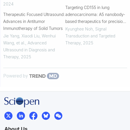
2024
Targeting CD155 in lung
Therapeutic Focused Ultrasound:
adenocarcinoma: A5 nanobody-
Advances in Antitumor
based therapeutics for precision
Immunotherapy of Solid Tumors
treatment and enhanced drug
Kyunghee Noh
,
Signal
delivery
Jie Yang, Xiaodi Liu, Wenhui
Transduction and Targeted
Wang, et al.
,
Advanced
Therapy
,
2025
Ultrasound in Diagnosis and
Therapy
,
2025
Powered by
About Us