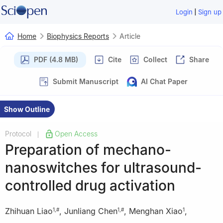
|
Login
Sign up
Home
Biophysics Reports
Article
PDF (4.8 MB)
Cite
Collect
Share
Submit Manuscript
AI Chat Paper
Show Outline
Protocol
Open Access
|
Preparation of mechano-
nanoswitches for ultrasound-
controlled drug activation
Zhihuan Liao
,
Junliang Chen
,
Menghan Xiao
,
1
,
#
1
,
#
1