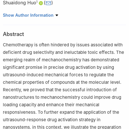
Shuaidong Huo
(
)
1
1
Fujian Provincial Key Laboratory of Innovative Drug Target
Show Author Information
Research, School of Pharmaceutical Sciences, Xiamen University,
Xiamen 361102, Fujian, China
Abstract
#
Zhihuan Liao and Junliang Chen contributed equally to this
work.
Chemotherapy is often hindered by issues associated with
deficient drug selectivity and ineluctable toxic effects. The
emerging realm of mechanochemistry has demonstrated
significant promise in precise drug activation by using
ultrasound-induced mechanical forces to regulate the
chemical properties of compounds at the molecular level.
Recently, we proved that the successful introduction of
nanostructures to mechanochemistry could improve drug
loading capacity and enhance their mechanical
responsiveness. To further expand the application of the
ultrasound-response drug activation strategy in
nanosystems, in this context, we illustrate the preparation