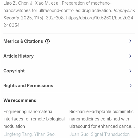
Liao Z, Chen J, Xiao M, et al.
Preparation of mechano-
nanoswitches for ultrasound-controlled drug activation.
Biophysics
Reports
,
2025, 11(5): 302-308.
https://doi.org/10.52601/bpr.2024.
240054
Metrics & Citations
Article History
Copyright
Rights and Permissions
We recommend
Engineering nanomaterial
Bio-barrier-adaptable biomimetic
interfaces for remote biological
nanomedicines combined with
modulation
ultrasound for enhanced cancer
therapy
Lingfeng Tang, Yihan Gao,
Juan Guo
,
Signal Transduction