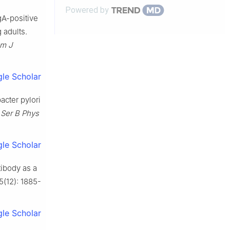
Powered by
agA-positive
 adults.
m J
le Scholar
acter pylori
 Ser B Phys
le Scholar
tibody as a
 5(12): 1885-
le Scholar