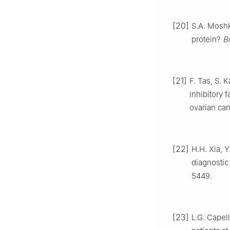
[20]
S.A. Moshk
protein?
B
[21]
F. Tas, S. 
inhibitory 
ovarian can
[22]
H.H. Xia, 
diagnostic
5449.
[23]
L.G. Capell