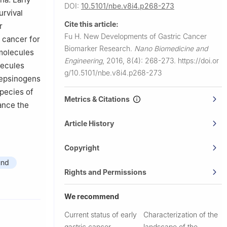
DOI:
10.5101/nbe.v8i4.p268-273
urvival
Cite this article:
r
Fu H.
New Developments of Gastric Cancer
 cancer for
Biomarker Research.
Nano Biomedicine and
 molecules
Engineering
,
2016, 8(4): 268-273.
https://doi.or
lecules
g/10.5101/nbe.v8i4.p268-273
pepsinogens
species of
Metrics & Citations
ance the
Article History
Copyright
und
Rights and Permissions
We recommend
Current status of early
Characterization of the
gastric cancer
landscape of the