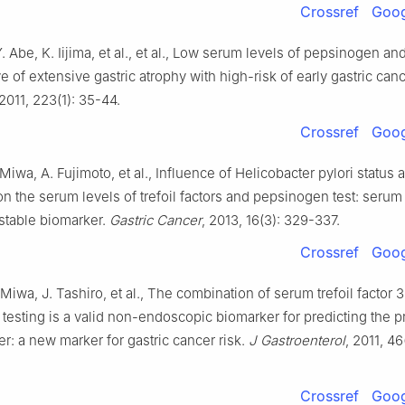
Crossref
Goog
Y. Abe, K. Iijima, et al., et al., Low serum levels of pepsinogen and
ve of extensive gastric atrophy with high-risk of early gastric can
 2011, 223(1): 35-44.
Crossref
Goog
 Miwa, A. Fujimoto, et al., Influence of Helicobacter pylori status 
on the serum levels of trefoil factors and pepsinogen test: serum 
a stable biomarker.
Gastric Cancer
, 2013, 16(3): 329-337.
Crossref
Goog
 Miwa, J. Tashiro, et al., The combination of serum trefoil factor 
testing is a valid non-endoscopic biomarker for predicting the 
er: a new marker for gastric cancer risk.
J Gastroenterol
, 2011, 46
Crossref
Goog