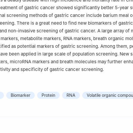
 200240, China
reatment of gastric cancer showed significantly better 5-year s
nal screening methods of gastric cancer include barium meal o
ening. There is a great need to find new biomarkers of gastric
, and non-invasive screening of gastric cancer. A large array of
 markers, metabolite markers, RNA markers, breath organic mo
ified as potential markers of gastric screening. Among them, 
have been applied in large scale of population screening. New 
kers, microRNA markers and breath molecules may further enh
itivity and specificity of gastric cancer screening.
Biomarker
Protein
RNA
Volatile organic compo