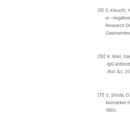
[9]
S. Kikuchi, 
or -negative
Research Gr
Gastroenter
[10]
K. Miki, Ga
IgG antibo
Biol Sci
, 20
[11]
S. Shiota, O
biomarker fo
1893.