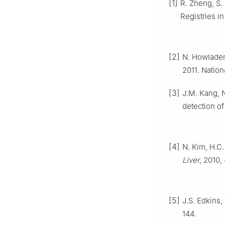
[1]
R. Zheng, S.
Registries i
[2]
N. Howlader,
2011. Nation
[3]
J.M. Kang, N
detection of
[4]
N. Kim, H.C.
Liver
, 2010,
[5]
J.S. Edkins
144.