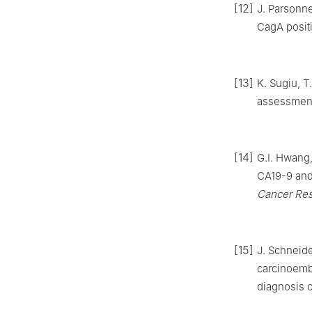
[12]
J. Parsonne
CagA positi
[13]
K. Sugiu, T
assessment
[14]
G.I. Hwang,
CA19-9 and 
Cancer Res
[15]
J. Schneid
carcinoemb
diagnosis o