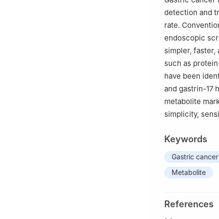
Road, Shanghai,
detection and t
rate. Conventio
endoscopic scre
simpler, faster
such as protein
have been ident
and gastrin-17 
metabolite mar
simplicity, sens
Keywords
Gastric cancer
Metabolite
References