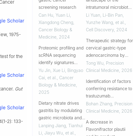
 Cancer
screening research
intratumoral microbiota
reveals that
Can Hu, Yuan Li,
Li Yuan, Li-Bin Pan,
le Scholar
Streptococcus
Xiangdong Cheng
,
Yunzhe Wang, et al.
,
anginosus increases the
Cancer Biology &
Cell Discovery
,
2024
iew, 1975-
risk of gastric cancer
Medicine
,
2024
Therapeutic strategy for
initiation and progre...
Proteomic profiling and
cervical gastric-type
scRNA sequencing
adenocarcinoma by
test for the
identify signatures
targeting CLU to relieve
Tong Wu
,
Precision
associated with
CLU-associated stress
Yu Jin, Xue Li, Bingyao
Clinical Medicine
,
2026
le Scholar
Helicobacter pylori
and sensitize
Cai, et al.
,
Cancer
Identification of factors
infection and risk of
chemotherapy
Biology & Medicine
,
conferring resistance to
cancer.
Gut
developing gastric
2025
trastuzumab
cancer
Dietary nitrate drives
deruxtecan in advanced
Bohan Zhang
,
Precision
le Scholar
gastritis by modulating
gastric cancer: a
Clinical Medicine
,
2026
gastric microbiota and
translational study from
4(1-2): 133-
A decrease in
metabolites
the single-arm, phase II,
Lanping Jiang, Tianhui
Flavonifractor plautii
DESTI...
Li, Jiayu Wu, et al.
,