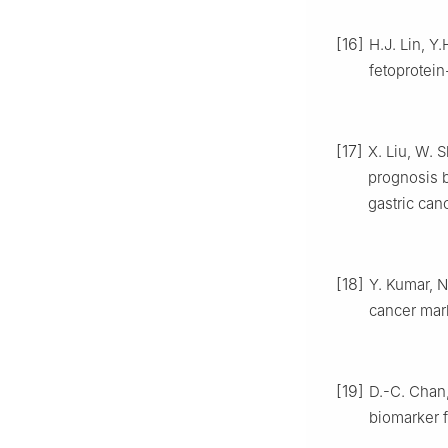
[16]
H.J. Lin, Y.
fetoprotein
[17]
X. Liu, W. 
prognosis 
gastric can
[18]
Y. Kumar, N
cancer mar
[19]
D.-C. Chan,
biomarker f