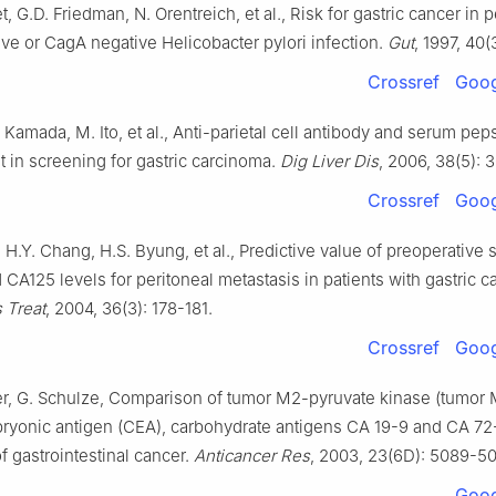
t, G.D. Friedman, N. Orentreich, et al., Risk for gastric cancer in 
ve or CagA negative Helicobacter pylori infection.
Gut
, 1997, 40(
Crossref
Goog
. Kamada, M. Ito, et al., Anti-parietal cell antibody and serum pe
 in screening for gastric carcinoma.
Dig Liver Dis
, 2006, 38(5): 
Crossref
Goog
 H.Y. Chang, H.S. Byung, et al., Predictive value of preoperative
CA125 levels for peritoneal metastasis in patients with gastric c
 Treat
, 2004, 36(3): 178-181.
Crossref
Goog
er, G. Schulze, Comparison of tumor M2-pyruvate kinase (tumor
ryonic antigen (CEA), carbohydrate antigens CA 19-9 and CA 72-
f gastrointestinal cancer.
Anticancer Res
, 2003, 23(6D): 5089-5
Goog