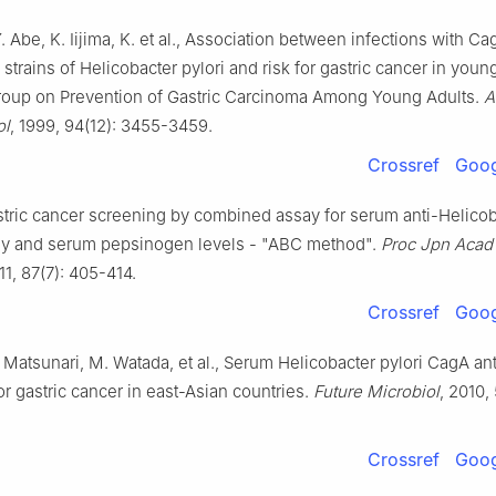
Y. Abe, K. Iijima, K. et al., Association between infections with C
 strains of Helicobacter pylori and risk for gastric cancer in young
oup on Prevention of Gastric Carcinoma Among Young Adults.
A
ol
, 1999, 94(12): 3455-3459.
Crossref
Goog
stric cancer screening by combined assay for serum anti-Helicob
dy and serum pepsinogen levels - "ABC method".
Proc Jpn Acad
11, 87(7): 405-414.
Crossref
Goog
. Matsunari, M. Watada, et al., Serum Helicobacter pylori CagA an
r gastric cancer in east-Asian countries.
Future Microbiol
, 2010,
Crossref
Goog