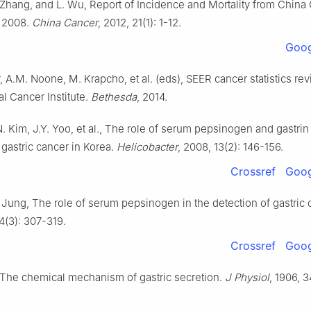
 Zhang, and L. Wu, Report of Incidence and Mortality from China
n 2008.
China Cancer
, 2012, 21(1): 1-12.
Goog
 A.M. Noone, M. Krapcho, et al. (eds), SEER cancer statistics rev
al Cancer Institute.
Bethesda
, 2014.
. Kim, J.Y. Yoo, et al., The role of serum pepsinogen and gastrin 
 gastric cancer in Korea.
Helicobacter
, 2008, 13(2): 146-156.
Crossref
Goog
 Jung, The role of serum pepsinogen in the detection of gastric 
 4(3): 307-319.
Crossref
Goog
, The chemical mechanism of gastric secretion.
J Physiol
, 1906, 3