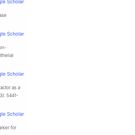
le Scholar
ase
le Scholar
ion-
thelial
le Scholar
actor as a
23): 5441-
le Scholar
arker for