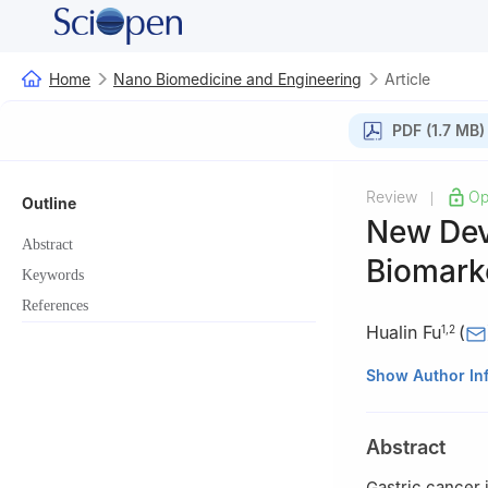
Home
Nano Biomedicine and Engineering
Article
PDF (1.7 MB)
Review
Op
|
Outline
New Dev
Abstract
Biomark
Keywords
References
Hualin Fu
(
1
,
2
1
Institute of Na
Show Author In
Microfabrication
School of Electro
Abstract
Dongchuan Road,
2
National Cente
Gastric cancer i