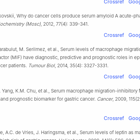
Crossref
Goog
ovskii, Why do cancer cells produce serum amyloid A acute-ph
iochemistry (Mosc)
, 2012, 77(4): 339-341.
Crossref
Goog
Karabulut, M. Serilmez, et al., Serum levels of macrophage migrat
factor (MIF) have diagnostic, predictive and prognostic roles in epi
cer patients.
Tumour Biol
, 2014, 35(4): 3327-3331.
Crossref
Goog
Y. Yang, K.M. Chu, et al., Serum macrophage migration-inhibitory f
 and prognostic biomarker for gastric cancer.
Cancer
, 2009, 115(
Crossref
Goog
e, A.C. de Vries, J. Haringsma, et al., Serum levels of leptin as m