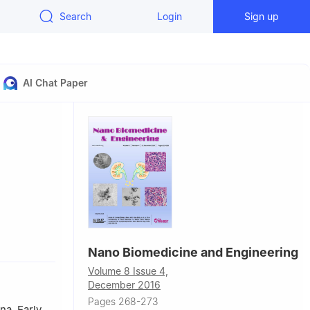
Search
Login
Sign up
AI Chat Paper
Nano Biomedicine and Engineering
Engineering,
Volume 8 Issue 4,
rsity, 800
December 2016
Pages 268-273
ngchuan
na. Early