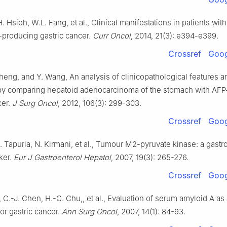
H. Hsieh, W.L. Fang, et al., Clinical manifestations in patients wit
-producing gastric cancer.
Curr Oncol
, 2014, 21(3): e394-e399.
Crossref
Goog
Sheng, and Y. Wang, An analysis of clinicopathological features a
by comparing hepatoid adenocarcinoma of the stomach with AFP
cer.
J Surg Oncol
, 2012, 106(3): 299-303.
Crossref
Goog
. Tapuria, N. Kirmani, et al., Tumour M2-pyruvate kinase: a gastro
ker.
Eur J Gastroenterol Hepatol
, 2007, 19(3): 265-276.
Crossref
Goog
 C.-J. Chen, H.-C. Chu,, et al., Evaluation of serum amyloid A as
or gastric cancer.
Ann Surg Oncol
, 2007, 14(1): 84-93.