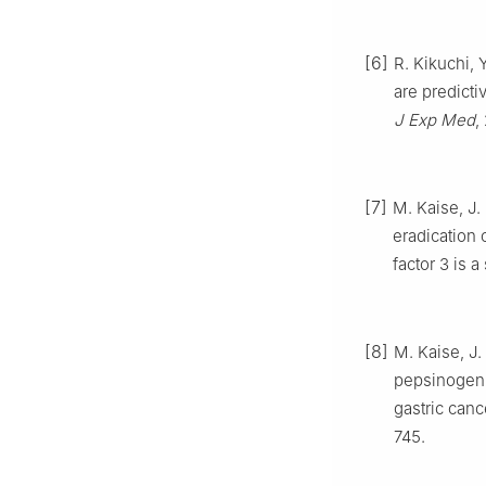
[6]
R. Kikuchi, 
are predicti
J Exp Med
,
[7]
M. Kaise, J.
eradication 
factor 3 is 
[8]
M. Kaise, J.
pepsinogen 
gastric canc
745.