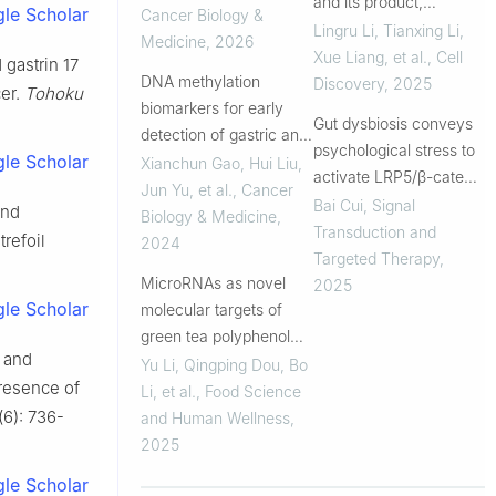
and its product,
le Scholar
Cancer Biology &
phytosphingosine,
Lingru Li, Tianxing Li,
Medicine
,
2026
predisposes individuals
Xue Liang, et al.
,
Cell
 gastrin 17
DNA methylation
with phlegm-dampness
Discovery
,
2025
cer.
Tohoku
biomarkers for early
constitution to metabolic
Gut dysbiosis conveys
detection of gastric and
disorders
psychological stress to
le Scholar
colorectal cancers
Xianchun Gao, Hui Liu,
activate LRP5/β-catenin
Jun Yu, et al.
,
Cancer
pathway promoting
Bai Cui
,
Signal
and
Biology & Medicine
,
cancer stemness
Transduction and
trefoil
2024
Targeted Therapy
,
MicroRNAs as novel
2025
le Scholar
molecular targets of
green tea polyphenol
3 and
epigallocatechin-3-
Yu Li, Qingping Dou, Bo
presence of
gallate (EGCG):
Li, et al.
,
Food Science
relevance and
(6): 736-
and Human Wellness
,
importance to nutrition
2025
sciences and cancer
le Scholar
preven...