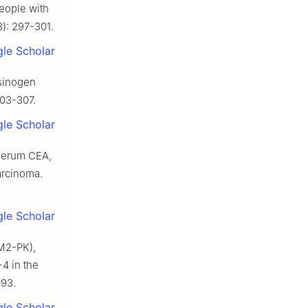
people with
3): 297-301.
le Scholar
psinogen
303-307.
le Scholar
 serum CEA,
arcinoma.
le Scholar
 M2-PK),
4 in the
093.
le Scholar