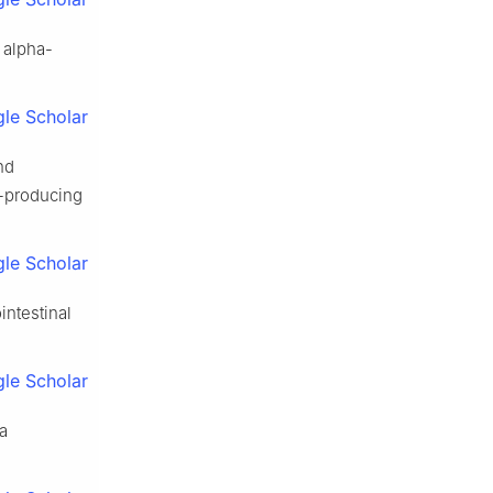
h alpha-
le Scholar
nd
-producing
le Scholar
intestinal
le Scholar
 a