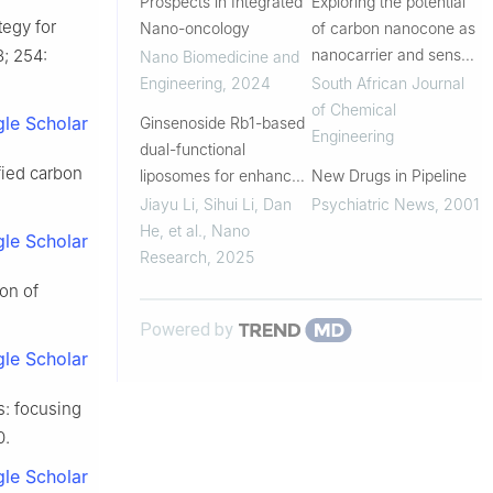
Prospects in Integrated
Exploring the potential
tegy for
Nano-oncology
of carbon nanocone as
; 254:
nanocarrier and sensor
Nano Biomedicine and
for targeted drug
Engineering
,
2024
South African Journal
delivery and the
of Chemical
le Scholar
Ginsenoside Rb1-based
detection of lomustine
Engineering
dual-functional
using DFT method |
ified carbon
liposomes for enhanced
New Drugs in Pipeline
South African ...
siRNA delivery and
Jiayu Li, Sihui Li, Dan
Psychiatric News
,
2001
synergistic anti-fibrotic
He, et al.
,
Nano
le Scholar
therapy of hepatic
Research
,
2025
fibrosis
on of
Powered by
le Scholar
s: focusing
0.
le Scholar