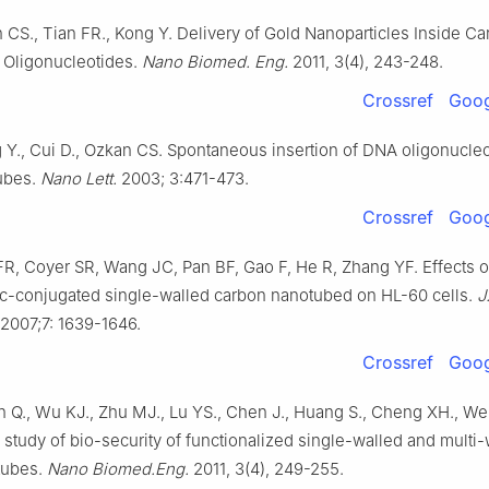
 CS., Tian FR., Kong Y. Delivery of Gold Nanoparticles Inside C
 Oligonucleotides.
Nano Biomed. Eng.
2011, 3(4), 243-248.
Crossref
Goog
 Y., Cui D., Ozkan CS. Spontaneous insertion of DNA oligonucleo
ubes.
Nano Lett.
2003; 3:471-473.
Crossref
Goog
FR, Coyer SR, Wang JC, Pan BF, Gao F, He R, Zhang YF. Effects o
c-conjugated single-walled carbon nanotubed on HL-60 cells.
J
2007;7: 1639-1646.
Crossref
Goog
n Q., Wu KJ., Zhu MJ., Lu YS., Chen J., Huang S., Cheng XH., We
study of bio-security of functionalized single-walled and multi-
tubes.
Nano Biomed.Eng.
2011, 3(4), 249-255.