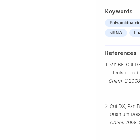
Keywords
Polyamidoamin
siRNA
Im
References
1
Pan BF, Cui DX
Effects of ca
Chem. C
2008;
2
Cui DX, Pan B
Quantum Dots 
Chem.
2008; 