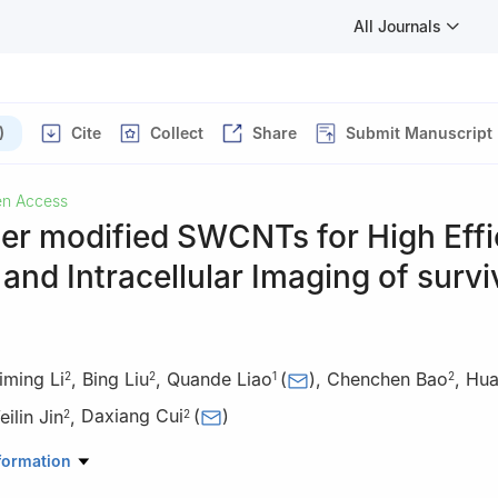
All Journals
)
Cite
Collect
Share
Submit Manuscript
n Access
er modified SWCNTs for High Effi
 and Intracellular Imaging of survi
iming Li
,
Bing Liu
,
Quande Liao
(
)
,
Chenchen Bao
,
Hua
2
2
1
2
ilin Jin
,
Daxiang Cui
(
)
2
2
al of Central South University, 87 Xiangya Road, Changsha410008, 
formation