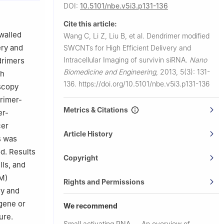
DOI:
10.5101/nbe.v5i3.p131-136
o/Nano
Cite this article:
sychiatric
walled
Wang C, Li Z, Liu B, et al.
Dendrimer modified
gchuan Road
ery and
SWCNTs for High Efficient Delivery and
Intracellular Imaging of survivin siRNA.
Nano
drimers
Biomedicine and Engineering
,
2013, 5(3): 131-
gh
136.
https://doi.org/10.5101/nbe.v5i3.p131-136
scopy
rimer-
Metrics & Citations
er-
cer
Article History
s was
d. Results
Copyright
ls, and
M)
Rights and Permissions
ry and
 gene or
We recommend
ure.
Small activating RNA
An overview of