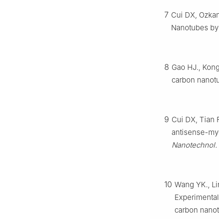
7
Cui DX, Ozkan
Nanotubes by
8
Gao HJ., Kong
carbon nanot
9
Cui DX, Tian 
antisense-my
Nanotechnol.
10
Wang YK., Li
Experimental 
carbon nano