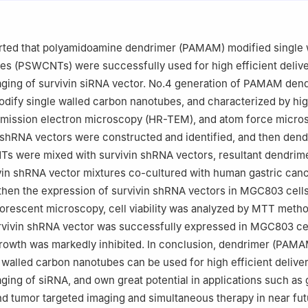
ano Biomedicine and Engineering, Key Laboratory for Thin Film and
 Technology of the Ministry of Education, Research Institute of Micr
nology, Key Laboratory for the Genetics of Developmental & Neurop
rted that polyamidoamine dendrimer (PAMAM) modified single 
istry of Education, Bio-X Center, Shanghai JiaoTong University, Don
es (PSWCNTs) were successfully used for high efficient deliv
nghai, P. R. China
maging of survivin siRNA vector. No.4 generation of PAMAM den
dify single walled carbon nanotubes, and characterized by hi
nsmission electron microscopy (HR-TEM), and atom force micro
 shRNA vectors were constructed and identified, and then dend
s were mixed with survivin shRNA vectors, resultant dendrim
n shRNA vector mixtures co-cultured with human gastric can
then the expression of survivin shRNA vectors in MGC803 cell
orescent microscopy, cell viability was analyzed by MTT metho
rvivin shRNA vector was successfully expressed in MGC803 cel
rowth was markedly inhibited. In conclusion, dendrimer (PAMA
 walled carbon nanotubes can be used for high efficient delive
maging of siRNA, and own great potential in applications such as
nd tumor targeted imaging and simultaneous therapy in near fut