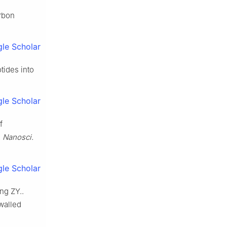
arbon
le Scholar
tides into
le Scholar
f
. Nanosci.
le Scholar
ng ZY..
walled