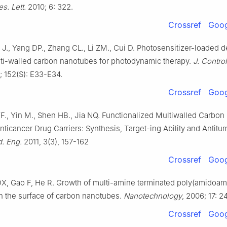
s. Lett.
2010; 6: 322.
Crossref
Goog
 J., Yang DP., Zhang CL., Li ZM., Cui D. Photosensitizer-loaded 
ti-walled carbon nanotubes for photodynamic therapy.
J. Contro
; 152(S): E33-E34.
Crossref
Goog
YF., Yin M., Shen HB., Jia NQ. Functionalized Multiwalled Carbon
icancer Drug Carriers: Synthesis, Target-ing Ability and Antitumo
. Eng.
2011, 3(3), 157-162
Crossref
Goog
DX, Gao F, He R. Growth of multi-amine terminated poly(amidoam
 the surface of carbon nanotubes.
Nanotechnology
, 2006; 17: 
Crossref
Goog