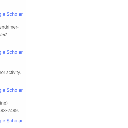
le Scholar
dendrimer-
lled
le Scholar
r activity.
le Scholar
ine)
2483-2489.
le Scholar