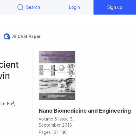
Search
Login
Sign up
AI Chat Paper
cient
vin
lin Fu
,
2
Nano Biomedicine and Engineering
Volume 5 Issue 3,
September 2013
Hunan, P. R.
Pages 131-136