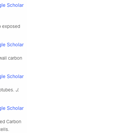
le Scholar
to exposed
le Scholar
wall carbon
le Scholar
otubes.
J.
le Scholar
led Carbon
ells.