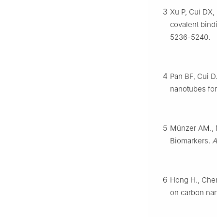
3
Xu P, Cui DX, 
covalent bind
5236-5240.
4
Pan BF, Cui D.
nanotubes for
5
Münzer AM., M
Biomarkers.
A
6
Hong H., Chen
on carbon na