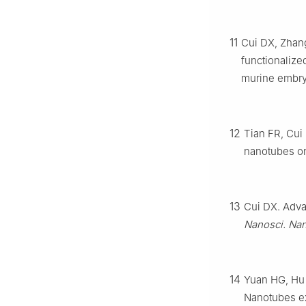
11
Cui DX, Zhang
functionalize
murine embry
12
Tian FR, Cui
nanotubes on
13
Cui DX. Adva
Nanosci. Nan
14
Yuan HG, Hu 
Nanotubes ex