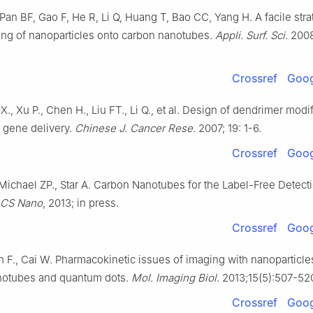
Pan BF, Gao F, He R, Li Q, Huang T, Bao CC, Yang H. A facile stra
ing of nanoparticles onto carbon nanotubes.
Appli. Surf. Sci.
2008
Crossref
Goog
X., Xu P., Chen H., Liu FT., Li Q., et al. Design of dendrimer mod
 gene delivery.
Chinese J. Cancer Rese.
2007; 19: 1-6.
Crossref
Goog
ichael ZP., Star A. Carbon Nanotubes for the Label-Free Detecti
CS Nano
, 2013; in press.
Crossref
Goog
 F., Cai W. Pharmacokinetic issues of imaging with nanoparticle
notubes and quantum dots.
Mol. Imaging Biol.
2013;15(5):507-52
Crossref
Goog