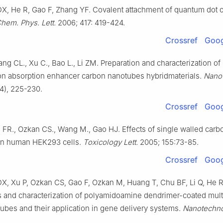
DX, He R, Gao F, Zhang YF. Covalent attachment of quantum dot 
hem. Phys. Lett.
2006; 417: 419-424.
Crossref
Goog
ng CL., Xu C., Bao L., Li ZM. Preparation and characterization of
ion absorption enhancer carbon nanotubes hybridmaterials.
Nano
4), 225-230.
Crossref
Goog
 FR., Ozkan CS., Wang M., Gao HJ. Effects of single walled carb
on human HEK293 cells.
Toxicology Lett.
2005; 155:73-85.
Crossref
Goog
DX, Xu P, Ozkan CS, Gao F, Ozkan M, Huang T, Chu BF, Li Q, He 
 and characterization of polyamidoamine dendrimer-coated mult
ubes and their application in gene delivery systems.
Nanotechn