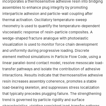
incorporates a thermosensitive adhesive resin into bridging
assemblies to enhance plug integrity by promoting
interparticle adhesion and particle-wall coupling after
thermal activation. Oscillatory temperature-sweep
rheometry is used to quantify the temperature-dependent
viscoelastic response of resin-particle composites. A
wedge-shaped fracture analogue with photoelastic
visualization is used to monitor force chain development
and uniformity during progressive loading. Discrete
element method simulations in Particle Flow Code, using a
linear parallel-bond contact model, resolve mesoscale load-
transfer pathways and isolate the contribution of adhesive
interactions. Results indicate that thermosensitive adhesive
resin increases assembly coherence, promotes a stable
load-bearing skeleton, and suppresses stress localization
that typically precedes plugging failure. The strengthening
trend is governed by particle rigidity and surface
characteristics, yielding consistent load-transfer patterns