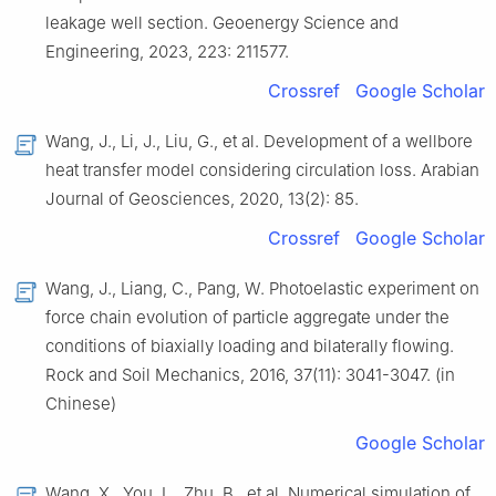
leakage well section. Geoenergy Science and
Engineering, 2023, 223: 211577.
Crossref
Google Scholar
Wang, J., Li, J., Liu, G., et al. Development of a wellbore
heat transfer model considering circulation loss. Arabian
Journal of Geosciences, 2020, 13(2): 85.
Crossref
Google Scholar
Wang, J., Liang, C., Pang, W. Photoelastic experiment on
force chain evolution of particle aggregate under the
conditions of biaxially loading and bilaterally flowing.
Rock and Soil Mechanics, 2016, 37(11): 3041-3047. (in
Chinese)
Google Scholar
Wang, X., You, L., Zhu, B., et al. Numerical simulation of