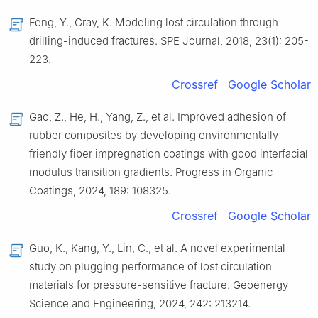
Feng, Y., Gray, K. Modeling lost circulation through
drilling-induced fractures. SPE Journal, 2018, 23(1): 205-
223.
Crossref
Google Scholar
Gao, Z., He, H., Yang, Z., et al. Improved adhesion of
rubber composites by developing environmentally
friendly fiber impregnation coatings with good interfacial
modulus transition gradients. Progress in Organic
Coatings, 2024, 189: 108325.
Crossref
Google Scholar
Guo, K., Kang, Y., Lin, C., et al. A novel experimental
study on plugging performance of lost circulation
materials for pressure-sensitive fracture. Geoenergy
Science and Engineering, 2024, 242: 213214.