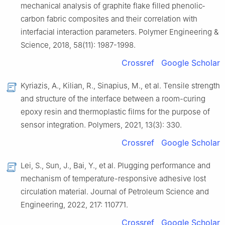
mechanical analysis of graphite flake filled phenolic‐
carbon fabric composites and their correlation with
interfacial interaction parameters. Polymer Engineering &
Science, 2018, 58(11): 1987-1998.
Crossref
Google Scholar
Kyriazis, A., Kilian, R., Sinapius, M., et al. Tensile strength
and structure of the interface between a room-curing
epoxy resin and thermoplastic films for the purpose of
sensor integration. Polymers, 2021, 13(3): 330.
Crossref
Google Scholar
Lei, S., Sun, J., Bai, Y., et al. Plugging performance and
mechanism of temperature-responsive adhesive lost
circulation material. Journal of Petroleum Science and
Engineering, 2022, 217: 110771.
Crossref
Google Scholar