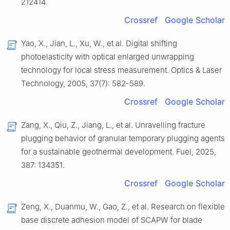
212414.
Crossref
Google Scholar
Yao, X., Jian, L., Xu, W., et al. Digital shifting
photoelasticity with optical enlarged unwrapping
technology for local stress measurement. Optics & Laser
Technology, 2005, 37(7): 582-589.
Crossref
Google Scholar
Zang, X., Qiu, Z., Jiang, L., et al. Unravelling fracture
plugging behavior of granular temporary plugging agents
for a sustainable geothermal development. Fuel, 2025,
387: 134351.
Crossref
Google Scholar
Zeng, X., Duanmu, W., Gao, Z., et al. Research on flexible
base discrete adhesion model of SCAPW for blade