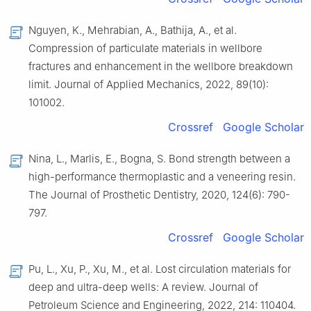
Nguyen, K., Mehrabian, A., Bathija, A., et al.
Compression of particulate materials in wellbore
fractures and enhancement in the wellbore breakdown
limit. Journal of Applied Mechanics, 2022, 89(10):
101002.
Crossref
Google Scholar
Nina, L., Marlis, E., Bogna, S. Bond strength between a
high-performance thermoplastic and a veneering resin.
The Journal of Prosthetic Dentistry, 2020, 124(6): 790-
797.
Crossref
Google Scholar
Pu, L., Xu, P., Xu, M., et al. Lost circulation materials for
deep and ultra-deep wells: A review. Journal of
Petroleum Science and Engineering, 2022, 214: 110404.