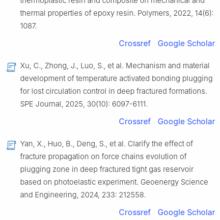
thermoplastic resin and composite on mechanical and
thermal properties of epoxy resin. Polymers, 2022, 14(6):
1087.
Crossref
Google Scholar
Xu, C., Zhong, J., Luo, S., et al. Mechanism and material
development of temperature activated bonding plugging
for lost circulation control in deep fractured formations.
SPE Journal, 2025, 30(10): 6097-6111.
Crossref
Google Scholar
Yan, X., Huo, B., Deng, S., et al. Clarify the effect of
fracture propagation on force chains evolution of
plugging zone in deep fractured tight gas reservoir
based on photoelastic experiment. Geoenergy Science
and Engineering, 2024, 233: 212558.
Crossref
Google Scholar