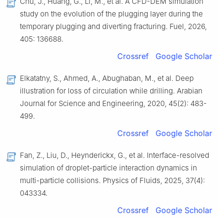
Chu, J., Huang, G., Li, M., et al. A CFD-DEM simulation
study on the evolution of the plugging layer during the
temporary plugging and diverting fracturing. Fuel, 2026,
405: 136688.
Crossref
Google Scholar
Elkatatny, S., Ahmed, A., Abughaban, M., et al. Deep
illustration for loss of circulation while drilling. Arabian
Journal for Science and Engineering, 2020, 45(2): 483-
499.
Crossref
Google Scholar
Fan, Z., Liu, D., Heynderickx, G., et al. Interface-resolved
simulation of droplet-particle interaction dynamics in
multi-particle collisions. Physics of Fluids, 2025, 37(4):
043334.
Crossref
Google Scholar