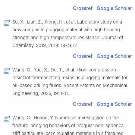
Crossref
Google Scholar
Su, X., Lian, Z., Xiong, H., et al. Laboratory study on a
new composite plugging material with high bearing
strength and high-temperature resistance. Journal of
Chemistry, 2019, 2019: 1874617.
Crossref
Google Scholar
Wang, C., Yao, X., Du, T., et al. High-compression-
resistant thermosetting resins as plugging materials for
oil-based drilling fluids. Recent Patents on Mechanical
Engineering, 2026, 19: 1-11.
Crossref
Google Scholar
Wang, G., Huang, Y. Numerical investigation on the
fracture-bridging behaviors of irregular non-spherical
stiff particulate lost circulation materials in a fractured