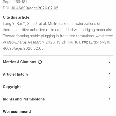
Pages 166-181
DOI:
10.46690/ager.2026.02.05
Cite this article:
Lang Y, Bai Y, Sun J, et al.
Multi-scale characterizations of
thermosensitive adhesive resin embedded with bridging materials:
Toward forming stable plugging in fractured formations.
Advances
in Geo-Energy Research
,
2026, 19(2): 166-181.
https://doi.org/10.
46690/ager.2026.02.05
Metrics & Citations
Article History
Copyright
Rights and Permissions
We recommend