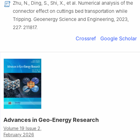
Zhu, N., Ding, S., Shi, X., et al. Numerical analysis of the
connector effect on cuttings bed transportation while
Tripping. Geoenergy Science and Engineering, 2023,
227: 211817.
Crossref
Google Scholar
Advances in Geo-Energy Research
Volume 19 Issue 2,
February 2026