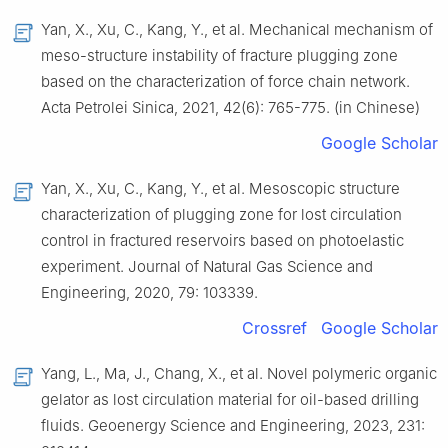
Yan, X., Xu, C., Kang, Y., et al. Mechanical mechanism of
meso-structure instability of fracture plugging zone
based on the characterization of force chain network.
Acta Petrolei Sinica, 2021, 42(6): 765-775. (in Chinese)
Google Scholar
Yan, X., Xu, C., Kang, Y., et al. Mesoscopic structure
characterization of plugging zone for lost circulation
control in fractured reservoirs based on photoelastic
experiment. Journal of Natural Gas Science and
Engineering, 2020, 79: 103339.
Crossref
Google Scholar
Yang, L., Ma, J., Chang, X., et al. Novel polymeric organic
gelator as lost circulation material for oil-based drilling
fluids. Geoenergy Science and Engineering, 2023, 231: