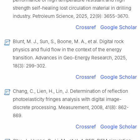
strength self-healing lost circulation material in drilling
industry. Petroleum Science, 2025, 22(9): 3655-3670.
Crossref
Google Scholar
Blunt, M. J., Sun, S., Boone, M. A., et al. Digital rock
physics and fluid flow in the context of the energy
transition. Advances in Geo-Energy Research, 2025,
18(3): 299-302.
Crossref
Google Scholar
Chang, C., Lien, H., Lin, J. Determination of reflection
photoelasticity fringes analysis with digital image-
discrete processing. Measurement, 2008, 41(8): 862-
869.
Crossref
Google Scholar