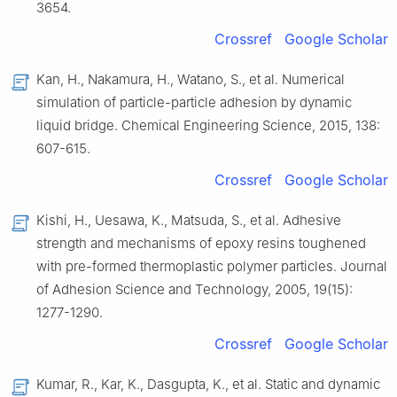
3654.
Crossref
Google Scholar
Kan, H., Nakamura, H., Watano, S., et al. Numerical
simulation of particle-particle adhesion by dynamic
liquid bridge. Chemical Engineering Science, 2015, 138:
607-615.
Crossref
Google Scholar
Kishi, H., Uesawa, K., Matsuda, S., et al. Adhesive
strength and mechanisms of epoxy resins toughened
with pre-formed thermoplastic polymer particles. Journal
of Adhesion Science and Technology, 2005, 19(15):
1277-1290.
Crossref
Google Scholar
Kumar, R., Kar, K., Dasgupta, K., et al. Static and dynamic