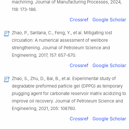
machining. Journal of Manufacturing Processes, 2024,
118: 173-186.
Crossref
Google Scholar
Zhao, P., Santana, C., Feng, Y., et al. Mitigating lost
circulation: A numerical assessment of wellbore
strengthening. Journal of Petroleum Science and
Engineering, 2017, 157: 657-670.
Crossref
Google Scholar
Zhao, S., Zhu, D., Bai, B., et al. Experimental study of
degradable preformed particle gel (DPPG) as temporary
plugging agent for carbonate reservoir matrix acidizing to
improve oil recovery. Journal of Petroleum Science and
Engineering, 2021, 205: 108760.
Crossref
Google Scholar