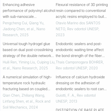
Enhancing adhesive
Flexural resistance of 3D printing
performance of polyvinyl alcohol
resin compared to conventional
with sub-nanoscale
acrylic resins employed to build
polyoxotungstate clusters under
occlusal bite splints
Pengcheng Cui, Qiang Yu,
Otavio Marino dos SANTOS
extreme conditions
Jiadong Chen, et al.
,
Nano
NETO
,
Rev odontol UNESP
,
Research
,
2025
2023
Universal tough hydrogel glue
Endodontic sealers and post-
based on dual post-crosslinking
endodontic waiting time affect
strategy of the double network
the bond strength of the fiber
structure
posts
Huili Ren, Yiming Liu, Cuiping Liu,
Thais Camponogara BOHRER
,
et al.
,
Nano Research
,
2025
Rev odontol UNESP
,
2020
A numerical simulation of high-
Influence of calcium hydroxide
temperature rock hydraulic
dressing on the adhesion of
fracturing based on coupled
endodontic sealers to root canal
thermo-mechanical
dentine
Qian Chen, Zhiliang Wang,
Guiotti, F. A.
,
Rev odontol
peridynamics
Linfang Shen, et al.
,
Rock and
UNESP
,
2013
Soil Mechanics
,
2024
DISTORTION OF BASE PLATE