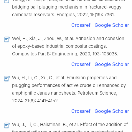
bridging ball plugging mechanism in fractured-vuggy
carbonate reservoirs. Energies, 2022, 15(19): 7361.
Crossref
Google Scholar
Wei, H., Xia, J., Zhou, W., et al. Adhesion and cohesion
of epoxy-based industrial composite coatings.
Composites Part B: Engineering, 2020, 193: 108035.
Crossref
Google Scholar
Wu, H., Li, G., Xu, G., et al. Emulsion properties and
plugging performances of active crude oil enhanced by
amphiphilic Janus nanosheets. Petroleum Science,
2024, 21(6): 4141-4152.
Crossref
Google Scholar
Wu, J., Li, C., Hailatihan, B., et al. Effect of the addition of