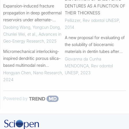
Expansion-induced fracture
DENTURES AS A FUNCTION OF
propagation in deep geothermal
THEIR THICKNESS
reservoirs under alternate-
Pellizzer
,
Rev odontol UNESP
,
temperature loading
Daobing Wang, Yongcun Dong,
2014
Chunlei Wei, et al.
,
Advances in
A new proposal for evaluating of
Geo-Energy Research
,
2025
the solubility of bioceramic
Micromechanical interlocking-
materials in dentin tubes after
inspired dendritic porous silica-
immersion in PBS: a laboratory
Giovanna da Cunha
based multimodal resin
investigation
MENDONÇA
,
Rev odontol
composites for the tooth
Hongyan Chen
,
Nano Research
,
UNESP
,
2023
restoration
2024
Powered by