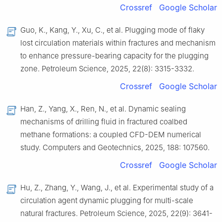
Crossref
Google Scholar
Guo, K., Kang, Y., Xu, C., et al. Plugging mode of flaky
lost circulation materials within fractures and mechanism
to enhance pressure-bearing capacity for the plugging
zone. Petroleum Science, 2025, 22(8): 3315-3332.
Crossref
Google Scholar
Han, Z., Yang, X., Ren, N., et al. Dynamic sealing
mechanisms of drilling fluid in fractured coalbed
methane formations: a coupled CFD-DEM numerical
study. Computers and Geotechnics, 2025, 188: 107560.
Crossref
Google Scholar
Hu, Z., Zhang, Y., Wang, J., et al. Experimental study of a
circulation agent dynamic plugging for multi-scale
natural fractures. Petroleum Science, 2025, 22(9): 3641-