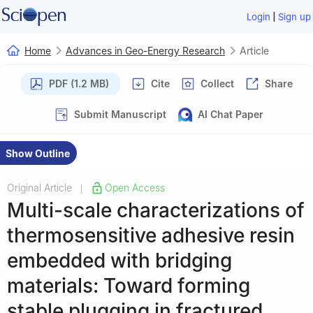
|
Login
Sign up
Home
Advances in Geo-Energy Research
Article
PDF (1.2 MB)
Cite
Collect
Share
Submit Manuscript
AI Chat Paper
Show Outline
Original Article
Open Access
|
Multi-scale characterizations of
thermosensitive adhesive resin
embedded with bridging
materials: Toward forming
stable plugging in fractured