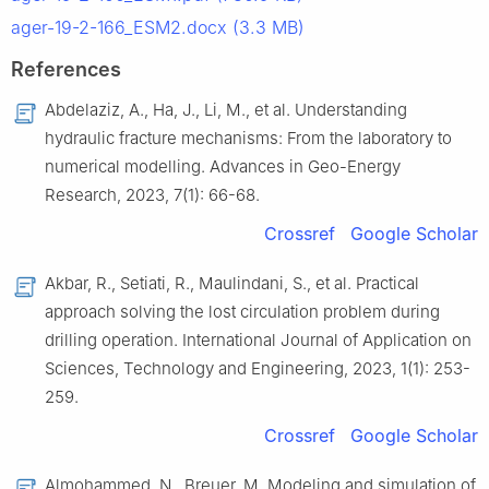
ager-19-2-166_ESM2.docx (3.3 MB)
References
Abdelaziz, A., Ha, J., Li, M., et al. Understanding
hydraulic fracture mechanisms: From the laboratory to
numerical modelling. Advances in Geo-Energy
Research, 2023, 7(1): 66-68.
Crossref
Google Scholar
Akbar, R., Setiati, R., Maulindani, S., et al. Practical
approach solving the lost circulation problem during
drilling operation. International Journal of Application on
Sciences, Technology and Engineering, 2023, 1(1): 253-
259.
Crossref
Google Scholar
Almohammed, N., Breuer, M. Modeling and simulation of