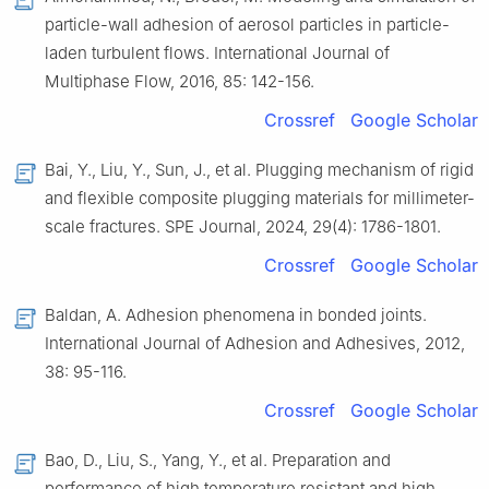
particle-wall adhesion of aerosol particles in particle-
laden turbulent flows. International Journal of
Multiphase Flow, 2016, 85: 142-156.
Crossref
Google Scholar
Bai, Y., Liu, Y., Sun, J., et al. Plugging mechanism of rigid
and flexible composite plugging materials for millimeter-
scale fractures. SPE Journal, 2024, 29(4): 1786-1801.
Crossref
Google Scholar
Baldan, A. Adhesion phenomena in bonded joints.
International Journal of Adhesion and Adhesives, 2012,
38: 95-116.
Crossref
Google Scholar
Bao, D., Liu, S., Yang, Y., et al. Preparation and
performance of high temperature resistant and high