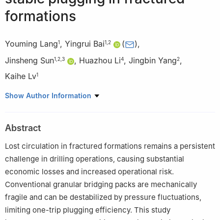
formations
Youming Lang
,
Yingrui Bai
(
)
,
1
1
,
2
Jinsheng Sun
,
Huazhou Li
,
Jingbin Yang
,
1
,
2
,
3
4
2
Kaihe Lv
1
1
School of Petroleum Engineering, China University of Petroleum
Show Author Information
(East China), Qingdao 266580, P. R. China
2
State Key Laboratory of Deep Oil and Gas, China University of
Abstract
Petroleum (East China), Qingdao 266580, P. R. China
3
CNPC Engineering Technology R&D Company Limited, Beijing
Lost circulation in fractured formations remains a persistent
102206, P. R. China
challenge in drilling operations, causing substantial
4
School of Mining and Petroleum Engineering, Faculty of
economic losses and increased operational risk.
Engineering, University of Alberta, Edmonton T6G 1H9, Canada
Conventional granular bridging packs are mechanically
fragile and can be destabilized by pressure fluctuations,
limiting one-trip plugging efficiency. This study