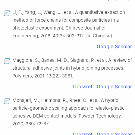
Li, F., Yang, L., Wang, J., et al. A quantitative extraction
method of force chains for composite particles in a
photoelastic experiment. Chinese Journal of
Engineering, 2018, 40(3): 302-312. (in Chinese)
Google Scholar
Maggiore, S., Banea, M. D., Stagnaro, P., et al. A review of
structural adhesive joints in hybrid joining processes.
Polymers, 2021, 13(22): 3961.
Crossref
Google Scholar
Mohajeri, M., Helmons, R., Rhee, C., et al. A hybrid
particle-geometric scaling approach for elasto-plastic
adhesive DEM contact models. Powder Technology,
2020, 369: 72-87.
Crossref
Google Scholar