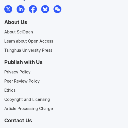
About Us
About SciOpen
Learn about Open Access
Tsinghua University Press
Publish with Us
Privacy Policy
Peer Review Policy
Ethics
Copyright and Licensing
Article Processing Charge
Contact Us