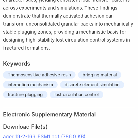
across experiments and simulations. These findings
demonstrate that thermally activated adhesion can
transform unconsolidated granular packs into mechanically
stable plugging zones, providing a mechanistic basis for
designing high-stability lost circulation control systems in
fractured formations.
Keywords
Thermosensitive adhesive resin
bridging material
interaction mechanism
discrete element simulation
fracture plugging
lost circulation control
Electronic Supplementary Material
Download File(s)
ager-19-2-166_ESM1.pdf (786.9 KB)