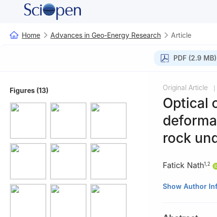
Home
Advances in Geo-Energy Research
Article
PDF (2.9 MB)
Original Article
|
Figures (13)
Optical 
deformat
rock un
Fatick Nath
1
,
2
1
Petroleum Engi
Show Author In
2
Geomechanics f
A&M Internationa