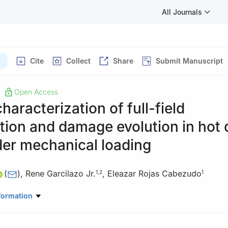
All Journals
Cite
Collect
Share
Submit Manuscript
Open Access
characterization of full-field
ion and damage evolution in hot 
der mechanical loading
(
)
,
Rene Garcilazo Jr.
,
Eleazar Rojas Cabezudo
1
,
2
1
neering Program, Texas A&M International University, Laredo 78041
formation
or Geo-Energy and Geo-Storage (G3) Laboratory, School of Enginee
l University, Laredo 78041, USA