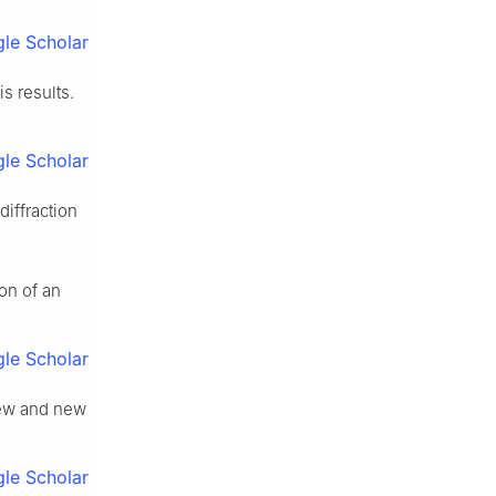
le Scholar
s results.
le Scholar
iffraction
ion of an
le Scholar
view and new
le Scholar