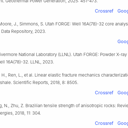
t. Geothermal Power Generation, 2025: 451-473.
Crossref
Goog
Moore, J., Simmons, S. Utah FORGE: Well 16A(78)-32 core analysi
Data Repository, 2023.
Goog
vermore National Laboratory (LLNL). Utah FORGE: Powder X-ray d
ell 16A(78)-32. LLNL, 2023.
, H., Ren, L., et al. Linear elastic fracture mechanics characterizat
shale. Scientific Reports, 2018, 8: 8505.
Crossref
Goog
g, N., Zhu, Z. Brazilian tensile strength of anisotropic rocks: Re
ergies, 2018, 11: 304.
Crossref
Goog