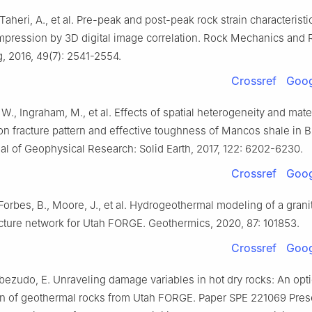
Taheri, A., et al. Pre-peak and post-peak rock strain characteristi
mpression by 3D digital image correlation. Rock Mechanics and
, 2016, 49(7): 2541-2554.
Crossref
Goog
 W., Ingraham, M., et al. Effects of spatial heterogeneity and mate
on fracture pattern and effective toughness of Mancos shale in B
nal of Geophysical Research: Solid Earth, 2017, 122: 6202-6230.
Crossref
Goog
 Forbes, B., Moore, J., et al. Hydrogeothermal modeling of a gran
acture network for Utah FORGE. Geothermics, 2020, 87: 101853.
Crossref
Goog
abezudo, E. Unraveling damage variables in hot dry rocks: An opti
on of geothermal rocks from Utah FORGE. Paper SPE 221069 Pres