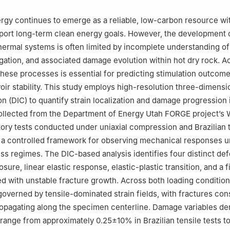
gy continues to emerge as a reliable, low-carbon resource wi
pport long-term clean energy goals. However, the development 
rmal systems is often limited by incomplete understanding of
pagation, and associated damage evolution within hot dry rock. A
these processes is essential for predicting stimulation outcom
oir stability. This study employs high-resolution three-dimensio
on (DIC) to quantify strain localization and damage progression 
ollected from the Department of Energy Utah FORGE project’s 
tory tests conducted under uniaxial compression and Brazilian 
e a controlled framework for observing mechanical responses 
ess regimes. The DIC-based analysis identifies four distinct de
losure, linear elastic response, elastic-plastic transition, and a f
d with unstable fracture growth. Across both loading condition
governed by tensile-dominated strain fields, with fractures con
propagating along the specimen centerline. Damage variables de
cs range from approximately 0.25±10% in Brazilian tensile tests