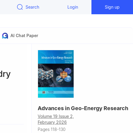
Search
Login
Sign up
AI Chat Paper
dry
Advances in Geo-Energy Research
, USA
Volume 19 Issue 2,
ring, Texas
February 2026
Pages 118-130