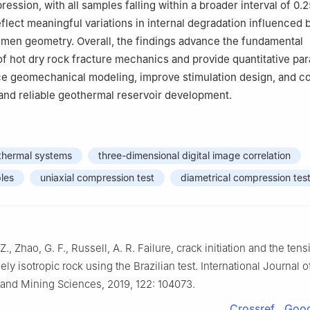
ression, with all samples falling within a broader interval of 0.2
flect meaningful variations in internal degradation influenced 
men geometry. Overall, the findings advance the fundamental
f hot dry rock fracture mechanics and provide quantitative pa
e geomechanical modeling, improve stimulation design, and co
and reliable geothermal reservoir development.
hermal systems
three-dimensional digital image correlation
les
uniaxial compression test
diametrical compression tes
Z., Zhao, G. F., Russell, A. R. Failure, crack initiation and the tens
ely isotropic rock using the Brazilian test. International Journal 
and Mining Sciences, 2019, 122: 104073.
Crossref
Goog