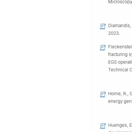
Microscopy 
Diamandis, 
2023.
Fleckenstei
fracturing 
EGS operati
Technical C
Horne, R., 
energy gene
Huenges, E