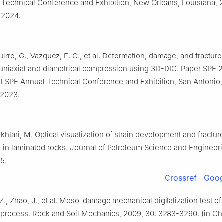
Technical Conference and Exhibition, New Orleans, Louisiana, 
 2024.
uirre, G., Vazquez, E. C., et al. Deformation, damage, and fracture
uniaxial and diametrical compression using 3D-DIC. Paper SPE 
t SPE Annual Technical Conference and Exhibition, San Antonio,
 2023.
khtari, M. Optical visualization of strain development and fractur
 in laminated rocks. Journal of Petroleum Science and Engineeri
5.
Crossref
Goog
, Z., Zhao, J., et al. Meso-damage mechanical digitalization test o
e process. Rock and Soil Mechanics, 2009, 30: 3283-3290. (in C