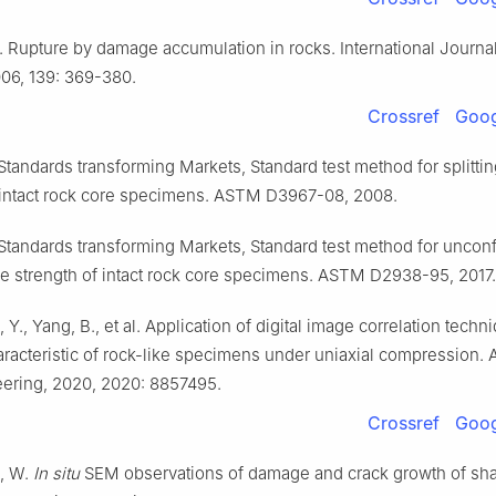
. Rupture by damage accumulation in rocks. International Journal
006, 139: 369-380.
Crossref
Goog
tandards transforming Markets, Standard test method for splittin
 intact rock core specimens. ASTM D3967-08, 2008.
tandards transforming Markets, Standard test method for uncon
 strength of intact rock core specimens. ASTM D2938-95, 2017.
u, Y., Yang, B., et al. Application of digital image correlation techn
acteristic of rock-like specimens under uniaxial compression. 
eering, 2020, 2020: 8857495.
Crossref
Goog
n, W.
In situ
SEM observations of damage and crack growth of sha