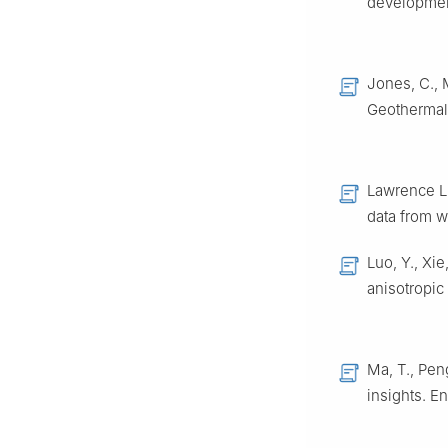
developmen
Jones, C., 
Geothermal 
Lawrence Li
data from w
Luo, Y., Xie
anisotropic 
Ma, T., Pen
insights. En