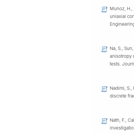
Munoz, H., 
uniaxial co
Engineering
Na, S., Sun,
anisotropy 
tests. Jour
Nadimi, S.,
discrete fr
Nath, F., C
investigati