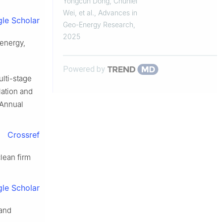
Yongcun Dong, Chunlei
loading
Wei, et al.
,
Advances in
le Scholar
Geo-Energy Research
,
2025
energy,
Powered by
ulti-stage
lation and
 Annual
Crossref
lean firm
le Scholar
 and