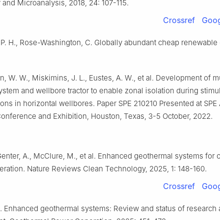
and Microanalysis, 2018, 24: 107-115.
Crossref
Goog
P. H., Rose-Washington, C. Globally abundant cheap renewable 
n, W. W., Miskimins, J. L., Eustes, A. W., et al. Development of m
system and wellbore tractor to enable zonal isolation during stimu
ons in horizontal wellbores. Paper SPE 210210 Presented at SPE
onference and Exhibition, Houston, Texas, 3-5 October, 2022.
Genter, A., McClure, M., et al. Enhanced geothermal systems for c
ration. Nature Reviews Clean Technology, 2025, 1: 148-160.
Crossref
Goog
. Enhanced geothermal systems: Review and status of research