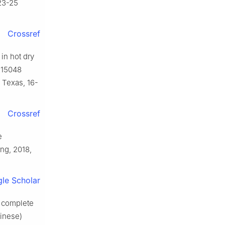
23-25
Crossref
 in hot dry
215048
 Texas, 16-
Crossref
e
ng, 2018,
le Scholar
f complete
hinese)