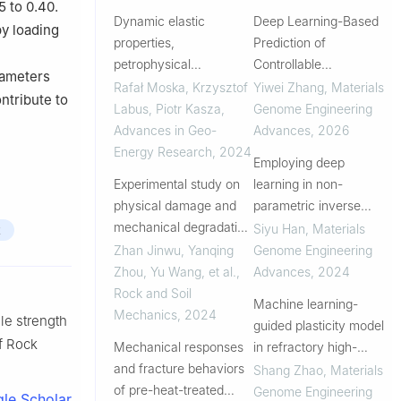
5 to 0.40.
Dynamic elastic
Deep Learning-Based
by loading
properties,
Prediction of
petrophysical
Controllable
rameters
parameters and
Stress/Strain-Rate
Rafał Moska, Krzysztof
Yiwei Zhang
,
Materials
ntribute to
brittleness of hot dry
Loading and Design for
Labus, Piotr Kasza
,
Genome Engineering
rocks from prospective
Loading Conditions
Advances in Geo-
Advances
,
2026
areas of Central Europe
Energy Research
,
2024
Employing deep
Experimental study on
learning in non-
physical damage and
parametric inverse
mechanical degradation
visualization of elastic–
Siyu Han
,
Materials
t
of granite subjected to
plastic mechanisms in
Zhan Jinwu, Yanqing
Genome Engineering
high-temperature
dual-phase steels
Zhou, Yu Wang, et al.
,
Advances
,
2024
cooling impact cycling
Rock and Soil
Machine learning-
Mechanics
,
2024
ile strength
guided plasticity model
of Rock
Mechanical responses
in refractory high-
and fracture behaviors
entropy alloys
Shang Zhao
,
Materials
of pre-heat-treated
Genome Engineering
le Scholar