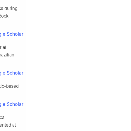
cs during
 Rock
le Scholar
rial
razilian
le Scholar
itic-based
le Scholar
cal
ented at