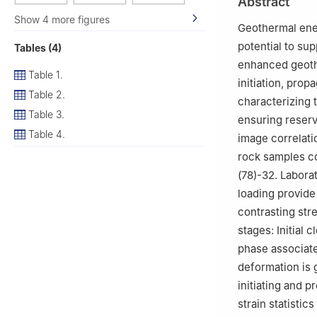
Abstract
Show 4 more figures
Geothermal ener
potential to su
Tables (4)
enhanced geothe
Table 1.
initiation, pro
Table 2.
characterizing 
Table 3.
ensuring reserv
Table 4.
image correlati
rock samples c
(78)-32. Labora
loading provid
contrasting str
stages: Initial c
phase associate
deformation is 
initiating and 
strain statisti