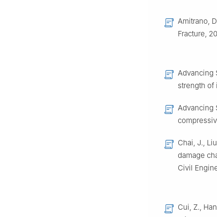
Amitrano, D
Fracture, 2
Advancing S
strength of
Advancing S
compressive
Chai, J., Li
damage char
Civil Engin
Cui, Z., Ha