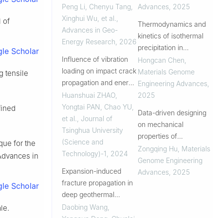
carbonate rocks during
Peng Li, Chenyu Tang,
Advances
,
2025
hydraulic fracturing
Xinghui Wu, et al.
,
 of
Thermodynamics and
under different
Advances in Geo-
kinetics of isothermal
confining-axial
Energy Research
,
2026
precipitation in
le Scholar
pressures
Influence of vibration
magnesium alloys
Hongcan Chen
,
loading on impact crack
Materials Genome
g tensile
propagation and energy
Engineering Advances
,
utilization efficiency in
Huanshuai ZHAO,
2025
green sandstone
Yongtai PAN, Chao YU,
fined
Data-driven designing
et al.
,
Journal of
on mechanical
Tsinghua University
properties of
(Science and
ique for the
biodegradable wrought
Zongqing Hu
,
Materials
Technology)-1
,
2024
Advances in
zinc alloys
Genome Engineering
Expansion-induced
Advances
,
2025
fracture propagation in
le Scholar
deep geothermal
reservoirs under
Daobing Wang,
le.
alternate-temperature