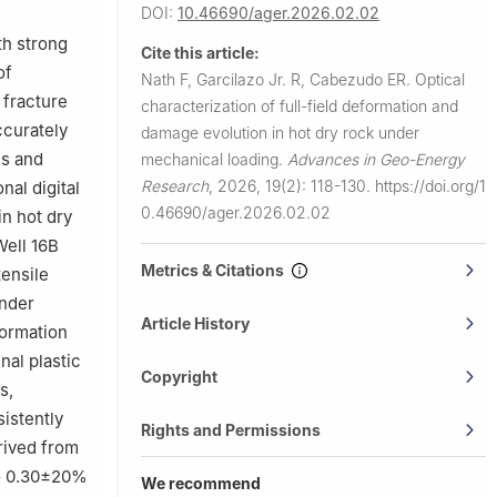
DOI:
10.46690/ager.2026.02.02
th strong
Cite this article:
of
Nath F, Garcilazo Jr. R, Cabezudo ER.
Optical
 fracture
characterization of full-field deformation and
ccurately
damage evolution in hot dry rock under
es and
mechanical loading.
Advances in Geo-Energy
Research
,
2026, 19(2): 118-130.
https://doi.org/1
nal digital
0.46690/ager.2026.02.02
in hot dry
Well 16B
Metrics & Citations
tensile
under
Article History
formation
inal plastic
Copyright
s,
sistently
Rights and Permissions
rived from
 to 0.30±20%
We recommend