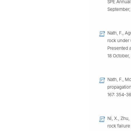
SPE Annual 
September,
Nath, F., Ag
rock under 
Presented a
18 October,
Nath, F., Mo
propagation
167: 354-36
Ni, X., Zhu
rock failur