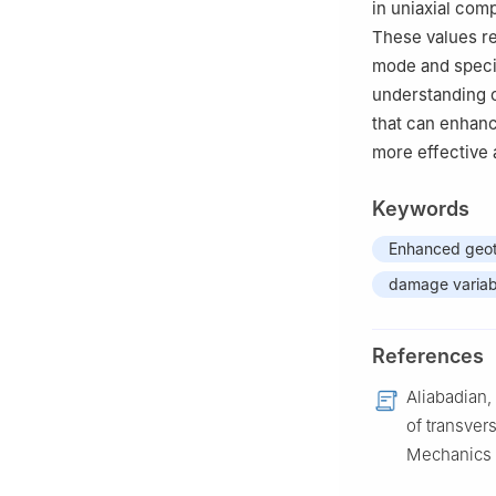
in uniaxial comp
These values re
mode and speci
understanding o
that can enhanc
more effective 
Keywords
Enhanced geot
damage variab
References
Aliabadian, 
of transvers
Mechanics 