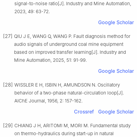
signal-to-noise ratio[J]. Industry and Mine Automation,
2023, 49: 63-72.
Google Scholar
[27]
QIU J E, WANG Q, WANG P. Fault diagnosis method for
audio signals of underground coal mine equipment
based on improved transfer learning[J]. Industry and
Mine Automation, 2025, 51: 91-99.
Google Scholar
[28]
WISSLER E H, ISBIN H, AMUNDSON N. Oscillatory
behavior of a two-phase natural-circulation loop[J].
AIChE Journal, 1956, 2: 157-162.
Crossref
Google Scholar
[29]
CHIANG J H, ARITOMI M, MORI M. Fundamental study
on thermo-hydraulics during start-up in natural