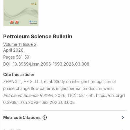
Petroleum Science Bulletin
Volume 11 Issue 2,
April 2026
Pages 581-591
DOI:
10.3969/j.issn.2096-1693.2026.03.008
Cite this article:
ZHANG T, HE S, LI J, et al.
Study on intelligent recognition of
phase change flow patterns in geothermal production wells.
Petroleum Science Bulletin
,
2026, 11(2): 581-591.
https://doi.org/1
0.3969/j.issn.2096-1693.2026.03.008
Metrics & Citations