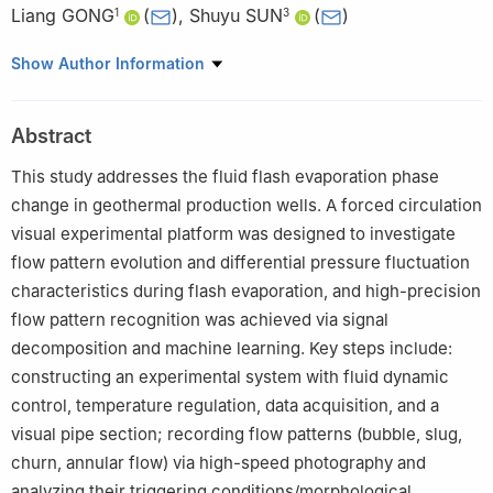
Liang GONG
(
)
,
Shuyu SUN
(
)
1
3
1
College of New Energy, China University of Petroleum (East
Show Author Information
China), Qingdao 266580, China
2
Qingdao Haier Refrigerator Co., Ltd., Qingdao 266580, China
Abstract
3
School of Mathematical Sciences, Tongji University, Shanghai
200092, China
This study addresses the fluid flash evaporation phase
change in geothermal production wells. A forced circulation
visual experimental platform was designed to investigate
flow pattern evolution and differential pressure fluctuation
characteristics during flash evaporation, and high-precision
flow pattern recognition was achieved via signal
decomposition and machine learning. Key steps include:
constructing an experimental system with fluid dynamic
control, temperature regulation, data acquisition, and a
visual pipe section; recording flow patterns (bubble, slug,
churn, annular flow) via high-speed photography and
analyzing their triggering conditions/morphological