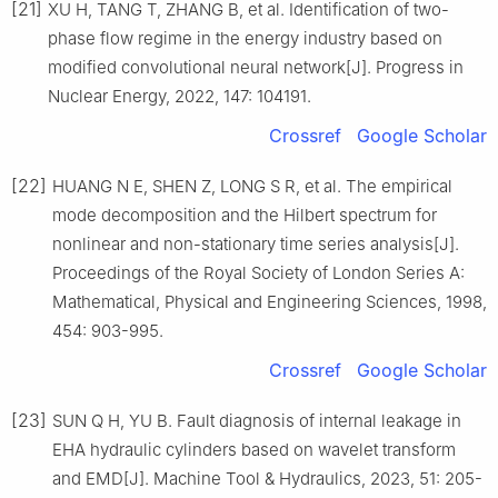
[21]
XU H, TANG T, ZHANG B, et al. Identification of two-
phase flow regime in the energy industry based on
modified convolutional neural network[J]. Progress in
Nuclear Energy, 2022, 147: 104191.
Crossref
Google Scholar
[22]
HUANG N E, SHEN Z, LONG S R, et al. The empirical
mode decomposition and the Hilbert spectrum for
nonlinear and non-stationary time series analysis[J].
Proceedings of the Royal Society of London Series A:
Mathematical, Physical and Engineering Sciences, 1998,
454: 903-995.
Crossref
Google Scholar
[23]
SUN Q H, YU B. Fault diagnosis of internal leakage in
EHA hydraulic cylinders based on wavelet transform
and EMD[J]. Machine Tool & Hydraulics, 2023, 51: 205-