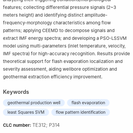
features; collecting differential pressure signals (2~3
meters height) and identifying distinct amplitude-
frequency-morphology characteristics among flow
patterns; applying CEEMD to decompose signals and
extract IMF energy spectra; and developing a PSO-LSSVM
model using multi-parameters (inlet temperature, velocity,
IMF spectra) for high-accuracy recognition. Results provide
theoretical support for flash evaporation localization and
severity assessment, aiding wellbore optimization and
geothermal extraction efficiency improvement.
Keywords
geothermal production well
flash evaporation
least Squares SVM
flow pattern identification
TE312; P314
CLC number: