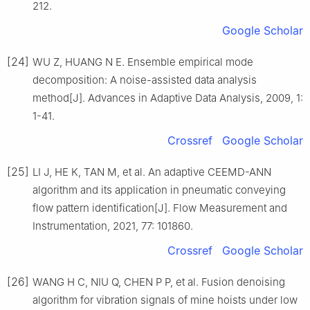
212.
Google Scholar
[24]
WU Z, HUANG N E. Ensemble empirical mode
decomposition: A noise-assisted data analysis
method[J]. Advances in Adaptive Data Analysis, 2009, 1:
1-41.
Crossref
Google Scholar
[25]
LI J, HE K, TAN M, et al. An adaptive CEEMD-ANN
algorithm and its application in pneumatic conveying
flow pattern identification[J]. Flow Measurement and
Instrumentation, 2021, 77: 101860.
Crossref
Google Scholar
[26]
WANG H C, NIU Q, CHEN P P, et al. Fusion denoising
algorithm for vibration signals of mine hoists under low