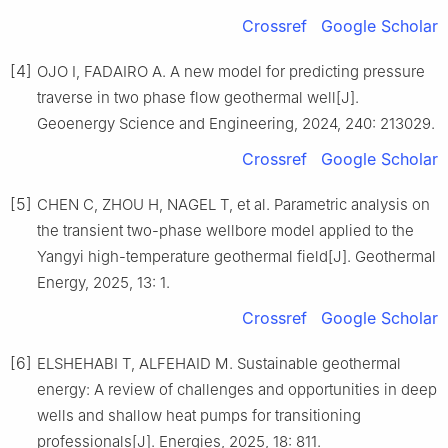
Crossref
Google Scholar
[4]
OJO I, FADAIRO A. A new model for predicting pressure
traverse in two phase flow geothermal well[J].
Geoenergy Science and Engineering, 2024, 240: 213029.
Crossref
Google Scholar
[5]
CHEN C, ZHOU H, NAGEL T, et al. Parametric analysis on
the transient two-phase wellbore model applied to the
Yangyi high-temperature geothermal field[J]. Geothermal
Energy, 2025, 13: 1.
Crossref
Google Scholar
[6]
ELSHEHABI T, ALFEHAID M. Sustainable geothermal
energy: A review of challenges and opportunities in deep
wells and shallow heat pumps for transitioning
professionals[J]. Energies, 2025, 18: 811.