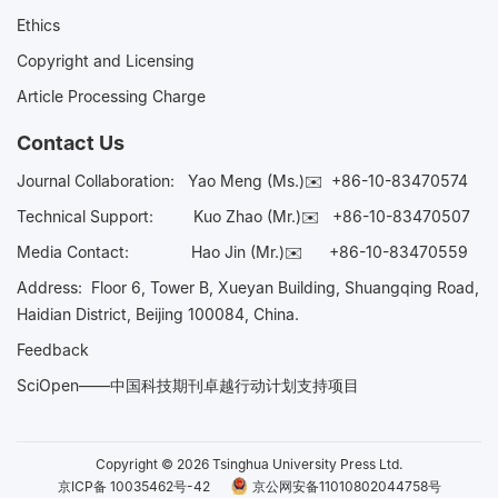
Ethics
Copyright and Licensing
Article Processing Charge
Contact Us
Journal Collaboration:
Yao Meng (Ms.)✉️
+86-10-83470574
Technical Support:
Kuo Zhao (Mr.)✉️
+86-10-83470507
Media Contact:
Hao Jin (Mr.)✉️
+86-10-83470559
Address: Floor 6, Tower B, Xueyan Building, Shuangqing Road,
Haidian District, Beijing 100084, China.
Feedback
SciOpen——中国科技期刊卓越行动计划支持项目
Copyright © 2026 Tsinghua University Press Ltd.
京ICP备 10035462号-42
京公网安备11010802044758号