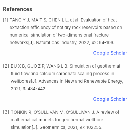
References
[1]
TANG Y J, MA T S, CHEN L L, et al. Evaluation of heat
extraction efficiency of hot dry rock reservoirs based on
numerical simulation of two-dimensional fracture
networks[J]. Natural Gas Industry, 2022, 42: 94-106.
Google Scholar
[2]
BU X B, GUO Z P, WANG L B. Simulation of geothermal
fluid flow and calcium carbonate scaling process in
wellbores[J]. Advances in New and Renewable Energy,
2021, 9: 434-442.
Google Scholar
[3]
TONKIN R, O’SULLIVAN M, O’SULLIVAN J. A review of
mathematical models for geothermal wellbore
simulation[J]. Geothermics, 2021, 97: 102255.