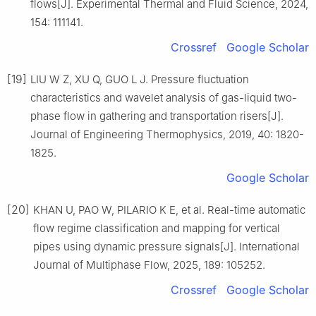
flows[J]. Experimental Thermal and Fluid Science, 2024,
154: 111141.
Crossref
Google Scholar
[19]
LIU W Z, XU Q, GUO L J. Pressure fluctuation
characteristics and wavelet analysis of gas-liquid two-
phase flow in gathering and transportation risers[J].
Journal of Engineering Thermophysics, 2019, 40: 1820-
1825.
Google Scholar
[20]
KHAN U, PAO W, PILARIO K E, et al. Real-time automatic
flow regime classification and mapping for vertical
pipes using dynamic pressure signals[J]. International
Journal of Multiphase Flow, 2025, 189: 105252.
Crossref
Google Scholar