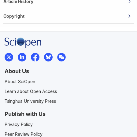
Article History
Copyright
About Us
About SciOpen
Learn about Open Access
Tsinghua University Press
Publish with Us
Privacy Policy
Peer Review Policy