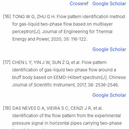
Crossref
Google Scholar
[16]
TONG W G, ZHU G H. Flow pattern identification method
for gas-liquid two-phase flow based on multilayer
perceptron[J]. Journal of Engineering for Thermal
Energy and Power, 2020, 35: 116-122.
Google Scholar
[17]
CHEN L Y, YIN J W, SUN Z Q, et al. Flow pattern
identification of gas-liquid two-phase flow around a
bluff body based on EEMD-Hilbert spectrum[J]. Chinese
Journal of Scientific Instrument, 2017, 38: 2536-2546.
Google Scholar
[18]
DAS NEVES D A, VIEIRA S C, CENZI J R, et al.
Identification of the flow pattern from the experimental
pressure signal in horizontal pipes carrying two-phase