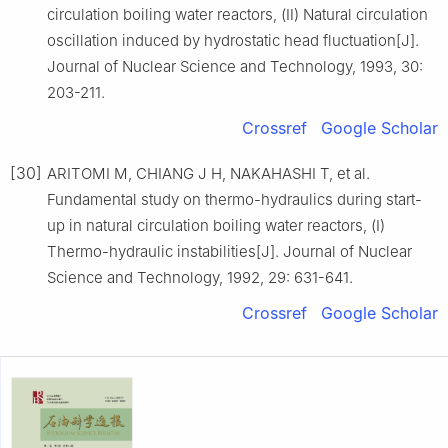
circulation boiling water reactors, (Ⅱ) Natural circulation
oscillation induced by hydrostatic head fluctuation[J].
Journal of Nuclear Science and Technology, 1993, 30:
203-211.
Crossref
Google Scholar
[30]
ARITOMI M, CHIANG J H, NAKAHASHI T, et al.
Fundamental study on thermo-hydraulics during start-
up in natural circulation boiling water reactors, (Ⅰ)
Thermo-hydraulic instabilities[J]. Journal of Nuclear
Science and Technology, 1992, 29: 631-641.
Crossref
Google Scholar