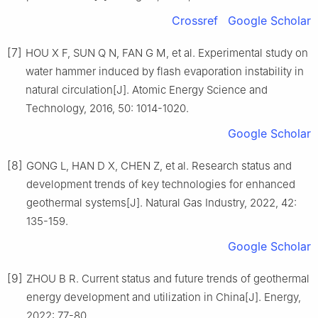
Crossref
Google Scholar
[7]
HOU X F, SUN Q N, FAN G M, et al. Experimental study on
water hammer induced by flash evaporation instability in
natural circulation[J]. Atomic Energy Science and
Technology, 2016, 50: 1014-1020.
Google Scholar
[8]
GONG L, HAN D X, CHEN Z, et al. Research status and
development trends of key technologies for enhanced
geothermal systems[J]. Natural Gas Industry, 2022, 42:
135-159.
Google Scholar
[9]
ZHOU B R. Current status and future trends of geothermal
energy development and utilization in China[J]. Energy,
2022: 77-80.