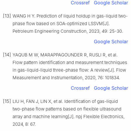
Crossref
Google Scholar
[13]
WANG H Y. Prediction of liquid holdup in gas-liquid two-
phase flow based on SOA-optimized LSSVM[J].
Petroleum Engineering Construction, 2023, 49: 25-30.
Google Scholar
[14]
YAQUB M W, MARAPPAGOUNDER R, RUSLI R, et al.
Flow pattern identification and measurement techniques
in gas-liquid-liquid three-phase flow: A review[J]. Flow
Measurement and Instrumentation, 2020, 76: 101834.
Crossref
Google Scholar
[15]
LIU H, FAN J, LIN X, et al. Identification of gas-liquid
two-phase flow patterns based on flexible ultrasound
array and machine learning[J]. npj Flexible Electronics,
2024, 8: 67.