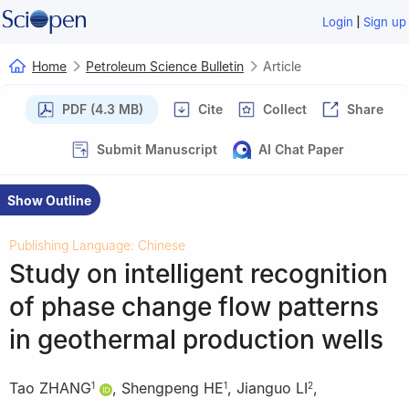
|
Login
Sign up
Home
Petroleum Science Bulletin
Article
PDF (4.3 MB)
Cite
Collect
Share
Submit Manuscript
AI Chat Paper
Show Outline
Publishing Language: Chinese
Study on intelligent recognition
of phase change flow patterns
in geothermal production wells
Tao ZHANG
,
Shengpeng HE
,
Jianguo LI
,
1
1
2