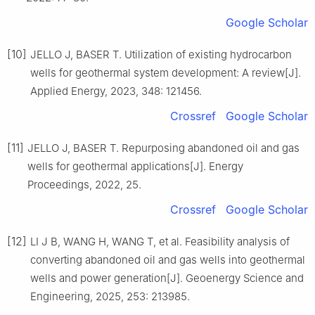
Google Scholar
[10]
JELLO J, BASER T. Utilization of existing hydrocarbon
wells for geothermal system development: A review[J].
Applied Energy, 2023, 348: 121456.
Crossref
Google Scholar
[11]
JELLO J, BASER T. Repurposing abandoned oil and gas
wells for geothermal applications[J]. Energy
Proceedings, 2022, 25.
Crossref
Google Scholar
[12]
LI J B, WANG H, WANG T, et al. Feasibility analysis of
converting abandoned oil and gas wells into geothermal
wells and power generation[J]. Geoenergy Science and
Engineering, 2025, 253: 213985.