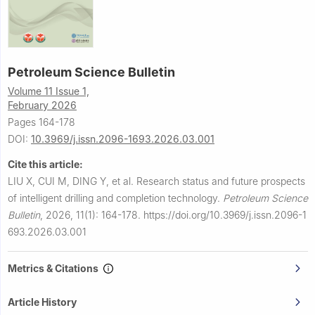
Petroleum Science Bulletin
Volume 11 Issue 1,
February 2026
Pages 164-178
DOI:
10.3969/j.issn.2096-1693.2026.03.001
Cite this article:
LIU X, CUI M, DING Y, et al.
Research status and future prospects
of intelligent drilling and completion technology.
Petroleum Science
Bulletin
,
2026, 11(1): 164-178.
https://doi.org/10.3969/j.issn.2096-1
693.2026.03.001
Metrics & Citations
Article History