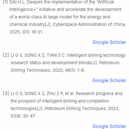
[1]
DAI H L. Deepen the implementation of the “Artificial
Intelligence+” initiative and accelerate the development
of a world-class AI large model for the energy and
chemical industry[J]. Cyberspace Administration of China,
2025, (01): 18-21.
Google Scholar
[2]
LI G S, SONG X Z, TIAN S C. Intelligent drilling technology
research status and development trends[J]. Petroleum
Drilling Techniques, 2020, 48(1): 1–8.
Google Scholar
[3]
LI G S, SONG X Z, ZHU Z P, et al. Research progress and
the prospect of intelligent drilling and completion
technologies[J]. Petroleum Drilling Techniques, 2023,
51(4): 35-47.
Google Scholar