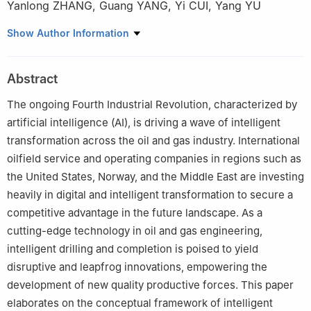
Yanlong ZHANG
,
Guang YANG
,
Yi CUI
,
Yang YU
CNPC Engineering Technology R&D Company Limited, Beijing
Show Author Information
102206, China
Abstract
The ongoing Fourth Industrial Revolution, characterized by
artificial intelligence (AI), is driving a wave of intelligent
transformation across the oil and gas industry. International
oilfield service and operating companies in regions such as
the United States, Norway, and the Middle East are investing
heavily in digital and intelligent transformation to secure a
competitive advantage in the future landscape. As a
cutting-edge technology in oil and gas engineering,
intelligent drilling and completion is poised to yield
disruptive and leapfrog innovations, empowering the
development of new quality productive forces. This paper
elaborates on the conceptual framework of intelligent