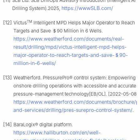
[11]
SLB Ltd. SLB DrillOps Advisory Introduction (Intelligent AI
https://wwwSLB.com/
Drilling System).2025,
TM
[12]
Victus
Intelligent MPD Helps Major Operator to Reach
Targets and Save ＄90 Million in 6 Wells.
https://www.weatherford.com/documents/real-
result/drilling/mpd/victus-intelligent-mpd-helps-
major-operator-to-reach-targets-and-save-＄90-
million-in-6-wells/
[13]
Weatherford. PressurePro® control system: Empowering y
onshore drilling operations with accessible and accurate
pressure-management technology[EB/OL]. [2022-05-08].
https://www.weatherford.com/documents/brochure/p
and-services/drilling/pres-surepro-control-system/
.
[14]
BaraLogix® digital platform.
https://www.halliburton.com/en/well-