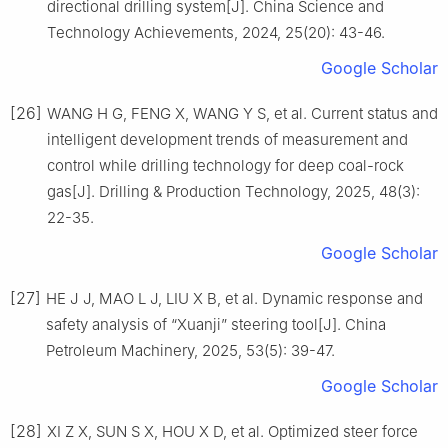
directional drilling system[J]. China Science and
Technology Achievements, 2024, 25(20): 43-46.
Google Scholar
[26]
WANG H G, FENG X, WANG Y S, et al. Current status and
intelligent development trends of measurement and
control while drilling technology for deep coal-rock
gas[J]. Drilling & Production Technology, 2025, 48(3):
22-35.
Google Scholar
[27]
HE J J, MAO L J, LIU X B, et al. Dynamic response and
safety analysis of “Xuanji” steering tool[J]. China
Petroleum Machinery, 2025, 53(5): 39-47.
Google Scholar
[28]
XI Z X, SUN S X, HOU X D, et al. Optimized steer force