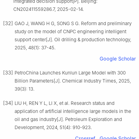
integrated decision support[P]. Beijing:
CN202411559286.7, 2025-02-14.
[32]
GAO J, WANG H G, SONG S G. Reform and preliminary
study on the model of CNPC engineering intelligent
support center[J]. Oil drilling & production technology,
2025, 48(1): 37-45.
Google Scholar
[33]
PetroChina Launches Kunlun Large Model with 300
Billion Parameters[J]. Chemical Industry Times, 2025,
39(3): 13.
[34]
LIU H, REN Y L, LI X, et al. Research status and
application of artificial intelligence large models in the
oil and gas industry[J]. Petroleum Exploration and
Development, 2024, 51(4): 910-923.
Crossref
Google Scholar