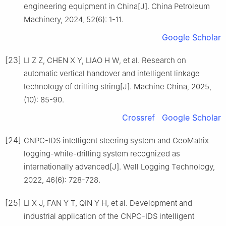
engineering equipment in China[J]. China Petroleum
Machinery, 2024, 52(6): 1-11.
Google Scholar
[23]
LI Z Z, CHEN X Y, LIAO H W, et al. Research on
automatic vertical handover and intelligent linkage
technology of drilling string[J]. Machine China, 2025,
(10): 85-90.
Crossref
Google Scholar
[24]
CNPC-IDS intelligent steering system and GeoMatrix
logging-while-drilling system recognized as
internationally advanced[J]. Well Logging Technology,
2022, 46(6): 728-728.
[25]
LI X J, FAN Y T, QIN Y H, et al. Development and
industrial application of the CNPC-IDS intelligent