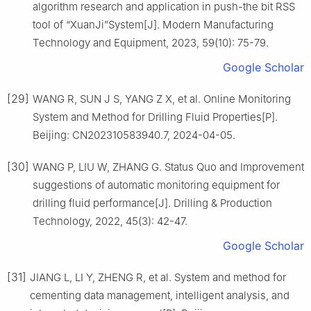
algorithm research and application in push-the bit RSS
tool of “XuanJi”System[J]. Modern Manufacturing
Technology and Equipment, 2023, 59(10): 75-79.
Google Scholar
[29]
WANG R, SUN J S, YANG Z X, et al. Online Monitoring
System and Method for Drilling Fluid Properties[P].
Beijing: CN202310583940.7, 2024-04-05.
[30]
WANG P, LIU W, ZHANG G. Status Quo and Improvement
suggestions of automatic monitoring equipment for
drilling fluid performance[J]. Drilling & Production
Technology, 2022, 45(3): 42-47.
Google Scholar
[31]
JIANG L, LI Y, ZHENG R, et al. System and method for
cementing data management, intelligent analysis, and