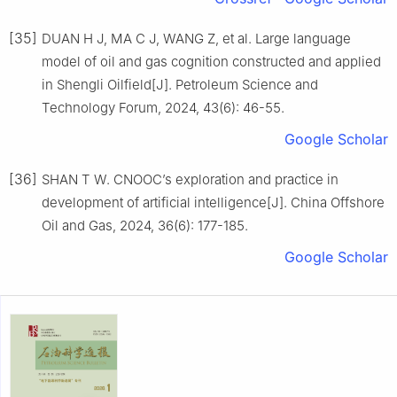
[35]
DUAN H J, MA C J, WANG Z, et al. Large language
model of oil and gas cognition constructed and applied
in Shengli Oilfield[J]. Petroleum Science and
Technology Forum, 2024, 43(6): 46-55.
Google Scholar
[36]
SHAN T W. CNOOC’s exploration and practice in
development of artificial intelligence[J]. China Offshore
Oil and Gas, 2024, 36(6): 177-185.
Google Scholar