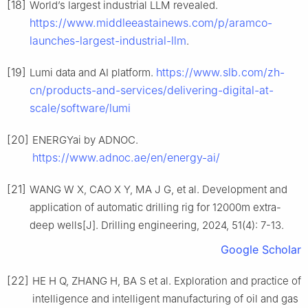
[18]
World’s largest industrial LLM revealed.
https://www.middleeastainews.com/p/aramco-
launches-largest-industrial-llm
.
[19]
https://www.slb.com/zh-
Lumi data and AI platform.
cn/products-and-services/delivering-digital-at-
scale/software/lumi
[20]
ENERGYai by ADNOC.
https://www.adnoc.ae/en/energy-ai/
[21]
WANG W X, CAO X Y, MA J G, et al. Development and
application of automatic drilling rig for 12000m extra-
deep wells[J]. Drilling engineering, 2024, 51(4): 7-13.
Google Scholar
[22]
HE H Q, ZHANG H, BA S et al. Exploration and practice of
intelligence and intelligent manufacturing of oil and gas