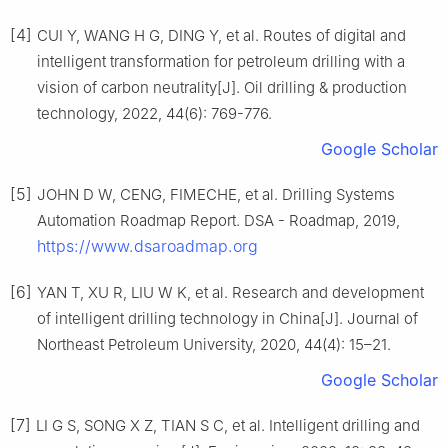
[4]
CUI Y, WANG H G, DING Y, et al. Routes of digital and
intelligent transformation for petroleum drilling with a
vision of carbon neutrality[J]. Oil drilling & production
technology, 2022, 44(6): 769-776.
Google Scholar
[5]
JOHN D W, CENG, FIMECHE, et al. Drilling Systems
Automation Roadmap Report. DSA - Roadmap, 2019,
https://www.dsaroadmap.org
[6]
YAN T, XU R, LIU W K, et al. Research and development
of intelligent drilling technology in China[J]. Journal of
Northeast Petroleum University, 2020, 44(4): 15–21.
Google Scholar
[7]
LI G S, SONG X Z, TIAN S C, et al. Intelligent drilling and