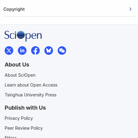
Copyright
About Us
About SciOpen
Learn about Open Access
Tsinghua University Press
Publish with Us
Privacy Policy
Peer Review Policy
Ethics