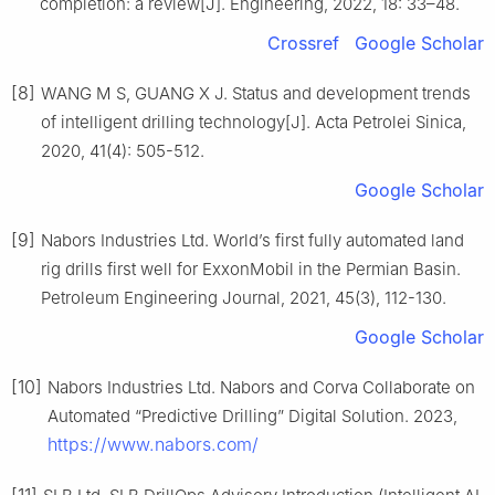
completion: a review[J]. Engineering, 2022, 18: 33–48.
Crossref
Google Scholar
[8]
WANG M S, GUANG X J. Status and development trends
of intelligent drilling technology[J]. Acta Petrolei Sinica,
2020, 41(4): 505-512.
Google Scholar
[9]
Nabors Industries Ltd. World’s first fully automated land
rig drills first well for ExxonMobil in the Permian Basin.
Petroleum Engineering Journal, 2021, 45(3), 112-130.
Google Scholar
[10]
Nabors Industries Ltd. Nabors and Corva Collaborate on
Automated “Predictive Drilling” Digital Solution. 2023,
https://www.nabors.com/