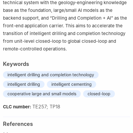
technical system with the geology-engineering knowledge
base as the foundation, large/small AI models as the
backend support, and “Drilling and Completion + AI” as the
front-end application carrier. This aims to accelerate the
transition of intelligent drilling and completion technology
from unit-level closed-loop to global closed-loop and
remote-controlled operations.
Keywords
intelligent drilling and completion technology
intelligent drilling
intelligent cementing
cooperative large and small models
closed-loop
TE257; TP18
CLC number:
References