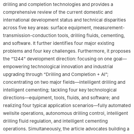
drilling and completion technologies and provides a
comprehensive review of the current domestic and
international development status and technical disparities
across five key areas: surface equipment, measurement-
transmission-conduction tools, drilling fluids, cementing,
and software. It further identifies four major existing
problems and four key challenges. Furthermore, it proposes
the “1244” development direction: focusing on one goal—
empowering technological innovation and industrial
upgrading through “Drilling and Completion + AI”;
concentrating on two major fields—intelligent drilling and
intelligent cementing; tackling four key technological
directions—equipment, tools, fluids, and software; and
realizing four typical application scenarios—fully automated
wellsite operations, autonomous drilling control, intelligent
drilling fluid regulation, and intelligent cementing
operations. Simultaneously, the article advocates building a