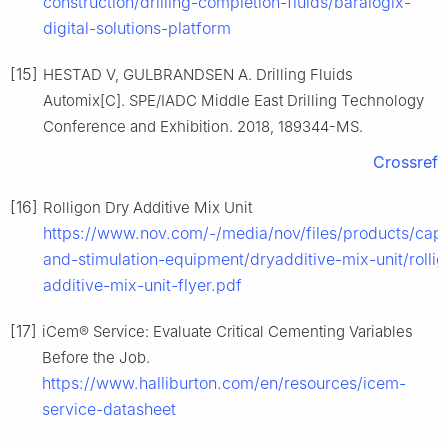
construction/drilling-completion-fluids/baralogix-
digital-solutions-platform
[15]
HESTAD V, GULBRANDSEN A. Drilling Fluids
Automix[C]. SPE/IADC Middle East Drilling Technology
Conference and Exhibition. 2018, 189344-MS.
Crossref
[16]
Rolligon Dry Additive Mix Unit
https://www.nov.com/-/media/nov/files/products/caps
and-stimulation-equipment/dryadditive-mix-unit/rolli
additive-mix-unit-flyer.pdf
[17]
iCem® Service: Evaluate Critical Cementing Variables
Before the Job.
https://www.halliburton.com/en/resources/icem-
service-datasheet