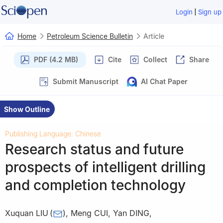
|
Login
Sign up
Home
Petroleum Science Bulletin
Article
PDF (4.2 MB)
Cite
Collect
Share
Submit Manuscript
AI Chat Paper
Show Outline
Publishing Language: Chinese
Research status and future
prospects of intelligent drilling
and completion technology
Xuquan LIU
(
)
,
Meng CUI
,
Yan DING
,