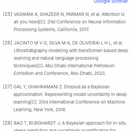
Google Scholar
[25]
VASWANI A, SHAZEER N, PARMAR N, et al. Attention is
all you need[C]. 31st Conference on Neural Information
Processing Systems, California, 2017.
[26]
JACINTO M V G, SILVA M A, DE OLIVEIRAl L H L, et al.
Lithostratigraphy modeling with transformer-based deep
learning and natural language processing
techniques[C]. Abu Dhabi International Petroleum
Exhibition and Conference, Abu Dhabi, 2023.
[27]
GAL Y, GHAHRAMANI Z. Dropout as a Bayesian
approximation: Representing model uncertainty in deep
learning[C]. 33rd International Conference on Machine
Learning, New York, 2016.
[28]
BAO T, BURGHARDT J. A Bayesian approach for in-situ
stress prediction and uncertainty quantiflcation for