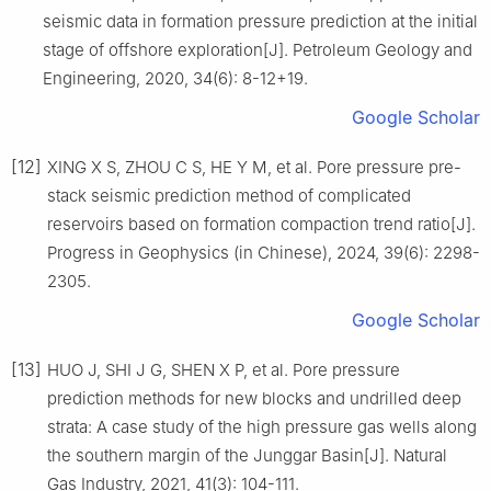
seismic data in formation pressure prediction at the initial
stage of offshore exploration[J]. Petroleum Geology and
Engineering, 2020, 34(6): 8-12+19.
Google Scholar
[12]
XING X S, ZHOU C S, HE Y M, et al. Pore pressure pre-
stack seismic prediction method of complicated
reservoirs based on formation compaction trend ratio[J].
Progress in Geophysics (in Chinese), 2024, 39(6): 2298-
2305.
Google Scholar
[13]
HUO J, SHI J G, SHEN X P, et al. Pore pressure
prediction methods for new blocks and undrilled deep
strata: A case study of the high pressure gas wells along
the southern margin of the Junggar Basin[J]. Natural
Gas Industry, 2021, 41(3): 104-111.