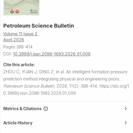
Petroleum Science Bulletin
Volume 11 Issue 2,
April 2026
Pages 398-414
DOI:
10.3969/j.issn.2096-1693.2026.01.009
Cite this article:
ZHOU C, YUAN J, DING Z, et al.
An intelligent formation pressure
prediction method integrating physical and engineering priors.
Petroleum Science Bulletin
,
2026, 11(2): 398-414.
https://doi.org/1
0.3969/j.issn.2096-1693.2026.01.009
Metrics & Citations
Article History