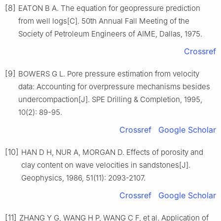
[8]
EATON B A. The equation for geopressure prediction
from well logs[C]. 50th Annual Fall Meeting of the
Society of Petroleum Engineers of AIME, Dallas, 1975.
Crossref
[9]
BOWERS G L. Pore pressure estimation from velocity
data: Accounting for overpressure mechanisms besides
undercompaction[J]. SPE Drilling & Completion, 1995,
10(2): 89-95.
Crossref
Google Scholar
[10]
HAN D H, NUR A, MORGAN D. Effects of porosity and
clay content on wave velocities in sandstones[J].
Geophysics, 1986, 51(11): 2093-2107.
Crossref
Google Scholar
[11]
ZHANG Y G, WANG H P, WANG C F, et al. Application of