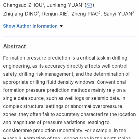
Changsuo ZHOU
,
Junliang YUAN
(
)
,
1
1
Zhiqiang DING
,
Renjun XIE
,
Zheng PIAO
,
Sanyi YUAN
2
1
2
2
1
CNOOC Research Institute Ltd., Beijing 100029, China
Show Author Information
2
State Key Laboratory of Petroleum Resources and Engineering,
China University of Petroleum, Beijing 102249, China
Abstract
Formation pressure prediction is a critical task in drilling
engineering, as its accuracy directly affects well control
safety, drilling risk management, and the determination of
appropriate drilling fluid density windows. Conventional
formation pressure prediction methods mainly rely on a
single data source, such as well logs or seismic data. In
complex structural settings or abnormal overpressure
zones, they often fail to accurately characterize the location
and magnitude of pressure variations, leading to
considerable prediction uncertainty. For example, in the
Huangliu Formation of the Ledong area in the South China