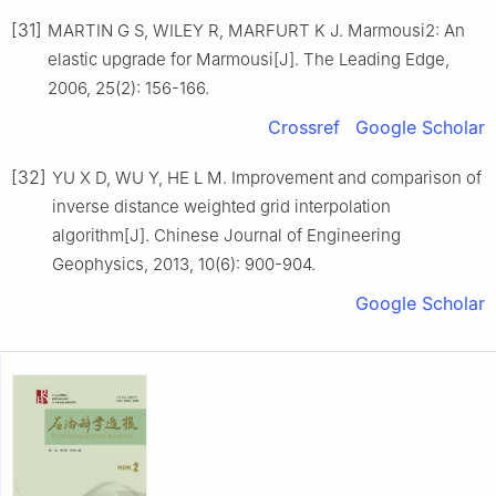
[31]
MARTIN G S, WILEY R, MARFURT K J. Marmousi2: An
elastic upgrade for Marmousi[J]. The Leading Edge,
2006, 25(2): 156-166.
Crossref
Google Scholar
[32]
YU X D, WU Y, HE L M. Improvement and comparison of
inverse distance weighted grid interpolation
algorithm[J]. Chinese Journal of Engineering
Geophysics, 2013, 10(6): 900-904.
Google Scholar