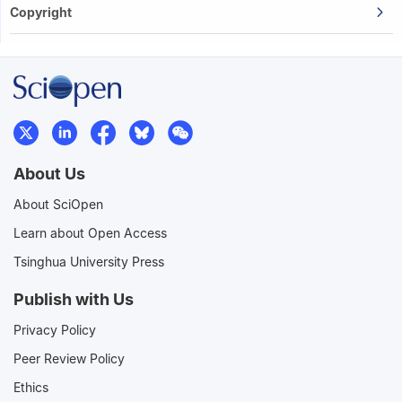
Copyright
About Us
About SciOpen
Learn about Open Access
Tsinghua University Press
Publish with Us
Privacy Policy
Peer Review Policy
Ethics