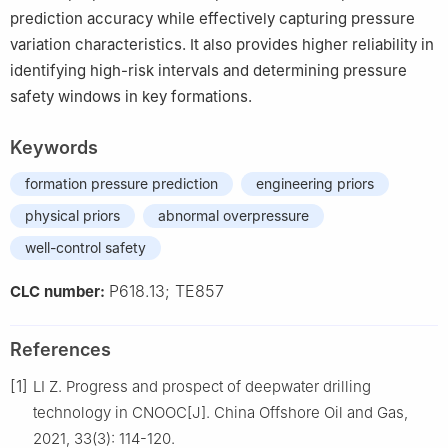
prediction accuracy while effectively capturing pressure
variation characteristics. It also provides higher reliability in
identifying high-risk intervals and determining pressure
safety windows in key formations.
Keywords
formation pressure prediction
engineering priors
physical priors
abnormal overpressure
well-control safety
P618.13; TE857
CLC number:
References
[1]
LI Z. Progress and prospect of deepwater drilling
technology in CNOOC[J]. China Offshore Oil and Gas,
2021, 33(3): 114-120.