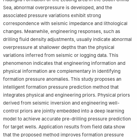
Sea, abnormal overpressure is developed, and the
associated pressure variations exhibit strong
correspondence with seismic impedance and lithological
changes. Meanwhile, engineering responses, such as
drilling fluid density adjustments, usually indicate abnormal
overpressure at shallower depths than the physical
variations inferred from seismic or logging data. This
phenomenon indicates that engineering information and
physical information are complementary in identifying
formation pressure anomalies. This study proposes an
intelligent formation pressure prediction method that
integrates physical and engineering priors. Physical priors
derived from seismic inversion and engineering well-
control priors are jointly embedded into a deep learning
model to achieve accurate pre-drilling pressure prediction
for target wells. Application results from field data show
that the proposed method improves formation pressure