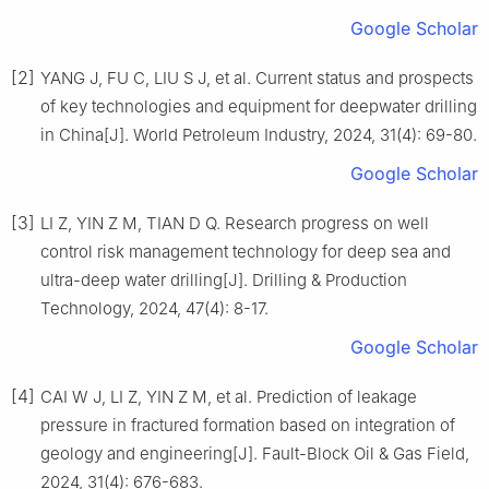
Google Scholar
[2]
YANG J, FU C, LIU S J, et al. Current status and prospects
of key technologies and equipment for deepwater drilling
in China[J]. World Petroleum Industry, 2024, 31(4): 69-80.
Google Scholar
[3]
LI Z, YIN Z M, TIAN D Q. Research progress on well
control risk management technology for deep sea and
ultra-deep water drilling[J]. Drilling & Production
Technology, 2024, 47(4): 8-17.
Google Scholar
[4]
CAI W J, LI Z, YIN Z M, et al. Prediction of leakage
pressure in fractured formation based on integration of
geology and engineering[J]. Fault-Block Oil & Gas Field,
2024, 31(4): 676-683.