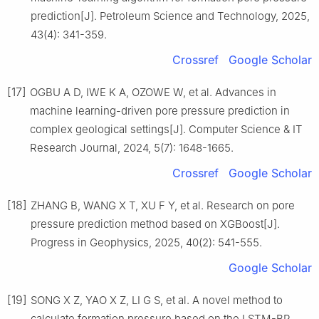
prediction[J]. Petroleum Science and Technology, 2025,
43(4): 341-359.
Crossref
Google Scholar
[17]
OGBU A D, IWE K A, OZOWE W, et al. Advances in
machine learning-driven pore pressure prediction in
complex geological settings[J]. Computer Science & IT
Research Journal, 2024, 5(7): 1648-1665.
Crossref
Google Scholar
[18]
ZHANG B, WANG X T, XU F Y, et al. Research on pore
pressure prediction method based on XGBoost[J].
Progress in Geophysics, 2025, 40(2): 541-555.
Google Scholar
[19]
SONG X Z, YAO X Z, LI G S, et al. A novel method to
calculate formation pressure based on the LSTM-BP