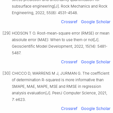
subsurface engineering[J]. Rock Mechanics and Rock
Engineering, 2022, 55(8): 4531-4548.
Crossref
Google Scholar
[29]
HODSON T O. Root-mean-square error (RMSE) or mean
absolute error (MAE): When to use them or not[J].
Geoscientific Model Development, 2022, 15(14): 5481-
5487.
Crossref
Google Scholar
[30]
CHICCO D, WARRENS M J, JURMAN G. The coefficient
of determination R-squared is more informative than
SMAPE, MAE, MAPE, MSE and RMSE in regression
analysis evaluation[J]. PeerJ Computer Science, 2021,
7: e623.
Crossref
Google Scholar