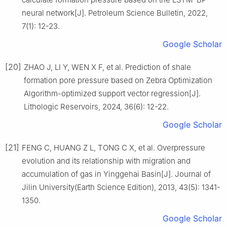
neural network[J]. Petroleum Science Bulletin, 2022,
7(1): 12-23.
Google Scholar
[20]
ZHAO J, LI Y, WEN X F, et al. Prediction of shale
formation pore pressure based on Zebra Optimization
Algorithm-optimized support vector regression[J].
Lithologic Reservoirs, 2024, 36(6): 12-22.
Google Scholar
[21]
FENG C, HUANG Z L, TONG C X, et al. Overpressure
evolution and its relationship with migration and
accumulation of gas in Yinggehai Basin[J]. Journal of
Jilin University(Earth Science Edition), 2013, 43(5): 1341-
1350.
Google Scholar