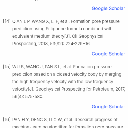
Google Scholar
[14]
QIAN L P, WANG X, LI F, et al. Formation pore pressure
prediction using Fillippone formula combined with
equivalent medium theory[J]. Oil Geophysical
Prospecting, 2018, 53(S2): 224-229+16.
Google Scholar
[15]
WU B, WANG J, PAN S L, et al. Formation pressure
prediction based on a closed velocity body by merging
the high frequency velocity with the low frequency
velocity[J]. Geophysical Prospecting for Petroleum, 2017,
56(4): 575-580.
Google Scholar
[16]
PAN H Y, DENG S, LI C W, et al. Research progress of
machine-learning algorithm for formation pore pressure