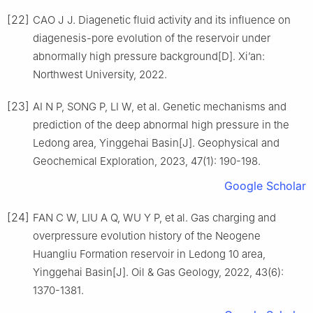
[22]
CAO J J. Diagenetic fluid activity and its influence on
diagenesis-pore evolution of the reservoir under
abnormally high pressure background[D]. Xi’an:
Northwest University, 2022.
[23]
AI N P, SONG P, LI W, et al. Genetic mechanisms and
prediction of the deep abnormal high pressure in the
Ledong area, Yinggehai Basin[J]. Geophysical and
Geochemical Exploration, 2023, 47(1): 190-198.
Google Scholar
[24]
FAN C W, LIU A Q, WU Y P, et al. Gas charging and
overpressure evolution history of the Neogene
Huangliu Formation reservoir in Ledong 10 area,
Yinggehai Basin[J]. Oil & Gas Geology, 2022, 43(6):
1370-1381.