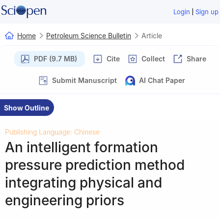
|
Login
Sign up
Home
Petroleum Science Bulletin
Article
PDF (9.7 MB)
Cite
Collect
Share
Submit Manuscript
AI Chat Paper
Show Outline
Publishing Language: Chinese
An intelligent formation
pressure prediction method
integrating physical and
engineering priors