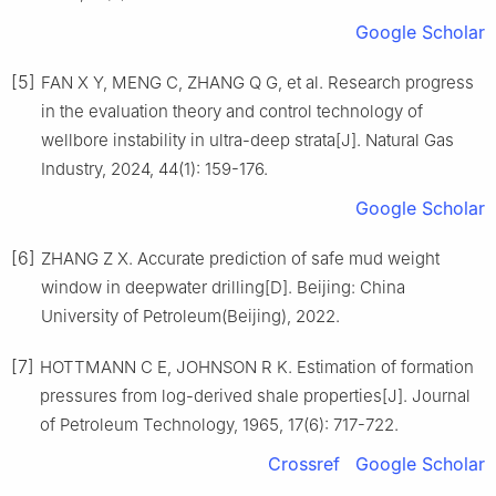
Google Scholar
[5]
FAN X Y, MENG C, ZHANG Q G, et al. Research progress
in the evaluation theory and control technology of
wellbore instability in ultra-deep strata[J]. Natural Gas
Industry, 2024, 44(1): 159-176.
Google Scholar
[6]
ZHANG Z X. Accurate prediction of safe mud weight
window in deepwater drilling[D]. Beijing: China
University of Petroleum(Beijing), 2022.
[7]
HOTTMANN C E, JOHNSON R K. Estimation of formation
pressures from log-derived shale properties[J]. Journal
of Petroleum Technology, 1965, 17(6): 717-722.
Crossref
Google Scholar