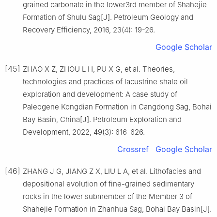
grained carbonate in the lower3rd member of Shahejie
Formation of Shulu Sag[J]. Petroleum Geology and
Recovery Efficiency, 2016, 23(4): 19-26.
Google Scholar
[45]
ZHAO X Z, ZHOU L H, PU X G, et al. Theories,
technologies and practices of lacustrine shale oil
exploration and development: A case study of
Paleogene Kongdian Formation in Cangdong Sag, Bohai
Bay Basin, China[J]. Petroleum Exploration and
Development, 2022, 49(3): 616-626.
Crossref
Google Scholar
[46]
ZHANG J G, JIANG Z X, LIU L A, et al. Lithofacies and
depositional evolution of fine-grained sedimentary
rocks in the lower submember of the Member 3 of
Shahejie Formation in Zhanhua Sag, Bohai Bay Basin[J].