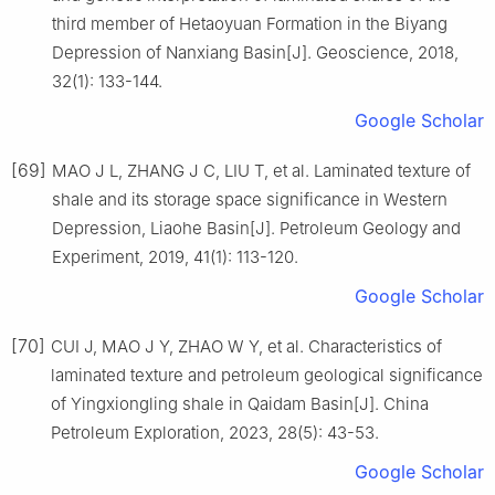
third member of Hetaoyuan Formation in the Biyang
Depression of Nanxiang Basin[J]. Geoscience, 2018,
32(1): 133-144.
Google Scholar
[69]
MAO J L, ZHANG J C, LIU T, et al. Laminated texture of
shale and its storage space significance in Western
Depression, Liaohe Basin[J]. Petroleum Geology and
Experiment, 2019, 41(1): 113-120.
Google Scholar
[70]
CUI J, MAO J Y, ZHAO W Y, et al. Characteristics of
laminated texture and petroleum geological significance
of Yingxiongling shale in Qaidam Basin[J]. China
Petroleum Exploration, 2023, 28(5): 43-53.
Google Scholar