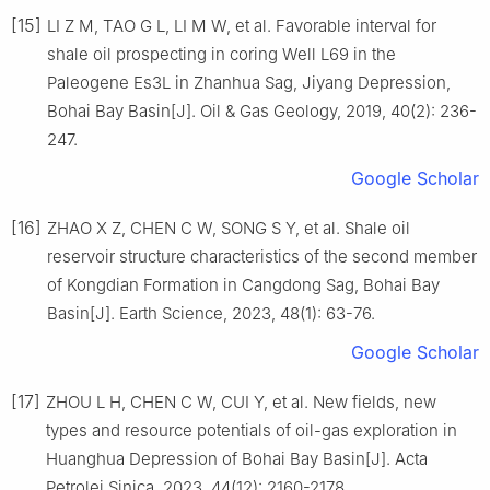
[15]
LI Z M, TAO G L, LI M W, et al. Favorable interval for
shale oil prospecting in coring Well L69 in the
Paleogene Es3L in Zhanhua Sag, Jiyang Depression,
Bohai Bay Basin[J]. Oil & Gas Geology, 2019, 40(2): 236-
247.
Google Scholar
[16]
ZHAO X Z, CHEN C W, SONG S Y, et al. Shale oil
reservoir structure characteristics of the second member
of Kongdian Formation in Cangdong Sag, Bohai Bay
Basin[J]. Earth Science, 2023, 48(1): 63-76.
Google Scholar
[17]
ZHOU L H, CHEN C W, CUI Y, et al. New fields, new
types and resource potentials of oil-gas exploration in
Huanghua Depression of Bohai Bay Basin[J]. Acta
Petrolei Sinica, 2023, 44(12): 2160-2178.