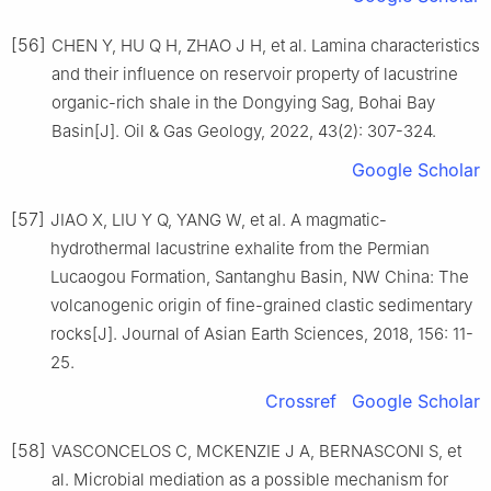
[56]
CHEN Y, HU Q H, ZHAO J H, et al. Lamina characteristics
and their influence on reservoir property of lacustrine
organic-rich shale in the Dongying Sag, Bohai Bay
Basin[J]. Oil & Gas Geology, 2022, 43(2): 307-324.
Google Scholar
[57]
JIAO X, LIU Y Q, YANG W, et al. A magmatic-
hydrothermal lacustrine exhalite from the Permian
Lucaogou Formation, Santanghu Basin, NW China: The
volcanogenic origin of fine-grained clastic sedimentary
rocks[J]. Journal of Asian Earth Sciences, 2018, 156: 11-
25.
Crossref
Google Scholar
[58]
VASCONCELOS C, MCKENZIE J A, BERNASCONI S, et
al. Microbial mediation as a possible mechanism for