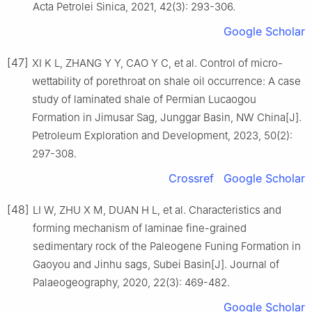
Acta Petrolei Sinica, 2021, 42(3): 293-306.
Google Scholar
[47]
XI K L, ZHANG Y Y, CAO Y C, et al. Control of micro-
wettability of porethroat on shale oil occurrence: A case
study of laminated shale of Permian Lucaogou
Formation in Jimusar Sag, Junggar Basin, NW China[J].
Petroleum Exploration and Development, 2023, 50(2):
297-308.
Crossref
Google Scholar
[48]
LI W, ZHU X M, DUAN H L, et al. Characteristics and
forming mechanism of laminae fine-grained
sedimentary rock of the Paleogene Funing Formation in
Gaoyou and Jinhu sags, Subei Basin[J]. Journal of
Palaeogeography, 2020, 22(3): 469-482.
Google Scholar