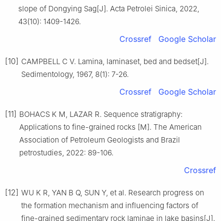
slope of Dongying Sag[J]. Acta Petrolei Sinica, 2022,
43(10): 1409-1426.
Crossref
Google Scholar
[10]
CAMPBELL C V. Lamina, laminaset, bed and bedset[J].
Sedimentology, 1967, 8(1): 7-26.
Crossref
Google Scholar
[11]
BOHACS K M, LAZAR R. Sequence stratigraphy:
Applications to fine-grained rocks [M]. The American
Association of Petroleum Geologists and Brazil
petrostudies, 2022: 89-106.
Crossref
[12]
WU K R, YAN B Q, SUN Y, et al. Research progress on
the formation mechanism and influencing factors of
fine-grained sedimentary rock laminae in lake basins[J].