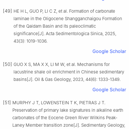
[49]
HE H L, GUO P, LI C Z, et al. Formation of carbonate
laminae in the Oligocene Shangganchaigou Formation
of the Qaidam Basin and its paleoclimatic
significance[J]. Acta Sedimentologica Sinica, 2025,
43(3): 1019-1036.
Google Scholar
[50]
GUO X S, MA X X, LI M W, et al. Mechanisms for
lacustrine shale oil enrichment in Chinese sedimentary
basins[J]. Oil & Gas Geology, 2023, 44(6): 1333-1349.
Google Scholar
[51]
MURPHY J T, LOWENSTEIN T K, PIETRAS J T.
Preservation of primary lake signatures in alkaline earth
carbonates of the Eocene Green River Wilkins Peak-
Laney Member transition zone[J]. Sedimentary Geology,