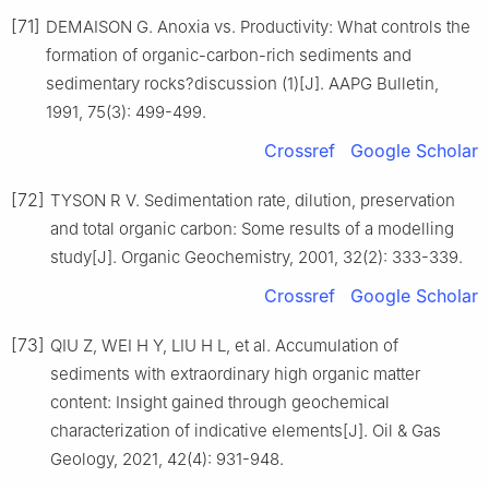
[71]
DEMAISON G. Anoxia vs. Productivity: What controls the
formation of organic-carbon-rich sediments and
sedimentary rocks?discussion (1)[J]. AAPG Bulletin,
1991, 75(3): 499-499.
Crossref
Google Scholar
[72]
TYSON R V. Sedimentation rate, dilution, preservation
and total organic carbon: Some results of a modelling
study[J]. Organic Geochemistry, 2001, 32(2): 333-339.
Crossref
Google Scholar
[73]
QIU Z, WEI H Y, LIU H L, et al. Accumulation of
sediments with extraordinary high organic matter
content: Insight gained through geochemical
characterization of indicative elements[J]. Oil & Gas
Geology, 2021, 42(4): 931-948.