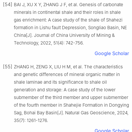
[54]
BAI J, XU X Y, ZHANG J F, et al. Genesis of carbonate
minerals in continental shale and their roles in shale
gas enrichment: A case study of the shale of Shahezi
formation in Lishu fault Depression, Songliao Basin, NE
China[J]. Journal of China University of Mining &
Technology, 2022, 51(4): 742-756.
Google Scholar
[55]
ZHANG H, ZENG X, LIU H M, et al. The characteristics
and genetic differences of mineral organic matter in
shale laminae and its significance to shale oil
generation and storage: A case study of the lower
submember of the third member and upper submember
of the fourth member in Shahejie Formation in Dongying
Sag, Bohai Bay Basin[J]. Natural Gas Geoscience, 2024,
35(7): 1261-1276.
Google Scholar