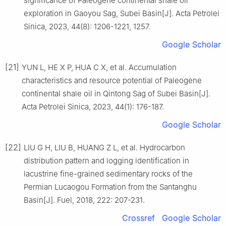
significance of Paleogene continental shale oil
exploration in Gaoyou Sag, Subei Basin[J]. Acta Petrolei
Sinica, 2023, 44(8): 1206-1221, 1257.
Google Scholar
[21]
YUN L, HE X P, HUA C X, et al. Accumulation
characteristics and resource potential of Paleogene
continental shale oil in Qintong Sag of Subei Basin[J].
Acta Petrolei Sinica, 2023, 44(1): 176-187.
Google Scholar
[22]
LIU G H, LIU B, HUANG Z L, et al. Hydrocarbon
distribution pattern and logging identification in
lacustrine fine-grained sedimentary rocks of the
Permian Lucaogou Formation from the Santanghu
Basin[J]. Fuel, 2018, 222: 207-231.
Crossref
Google Scholar