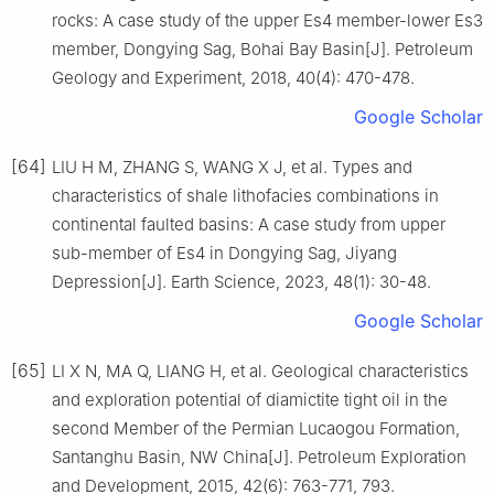
rocks: A case study of the upper Es4 member-lower Es3
member, Dongying Sag, Bohai Bay Basin[J]. Petroleum
Geology and Experiment, 2018, 40(4): 470-478.
Google Scholar
[64]
LIU H M, ZHANG S, WANG X J, et al. Types and
characteristics of shale lithofacies combinations in
continental faulted basins: A case study from upper
sub-member of Es4 in Dongying Sag, Jiyang
Depression[J]. Earth Science, 2023, 48(1): 30-48.
Google Scholar
[65]
LI X N, MA Q, LIANG H, et al. Geological characteristics
and exploration potential of diamictite tight oil in the
second Member of the Permian Lucaogou Formation,
Santanghu Basin, NW China[J]. Petroleum Exploration
and Development, 2015, 42(6): 763-771, 793.