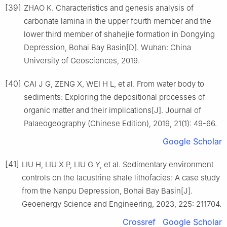
[39]
ZHAO K. Characteristics and genesis analysis of
carbonate lamina in the upper fourth member and the
lower third member of shahejie formation in Dongying
Depression, Bohai Bay Basin[D]. Wuhan: China
University of Geosciences, 2019.
[40]
CAI J G, ZENG X, WEI H L, et al. From water body to
sediments: Exploring the depositional processes of
organic matter and their implications[J]. Journal of
Palaeogeography (Chinese Edition), 2019, 21(1): 49-66.
Google Scholar
[41]
LIU H, LIU X P, LIU G Y, et al. Sedimentary environment
controls on the lacustrine shale lithofacies: A case study
from the Nanpu Depression, Bohai Bay Basin[J].
Geoenergy Science and Engineering, 2023, 225: 211704.
Crossref
Google Scholar