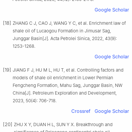
Google Scholar
[18]
ZHANG C J, CAO J, WANG Y C, et al. Enrichment law of
shale oil of Lucaogou Formation in Jimusar Sag,
Junggar Basin[J]. Acta Petrolei Sinica, 2022, 43(9):
1253-1268.
Google Scholar
[19]
JIANG F J, HU M L, HU T, et al. Controlling factors and
models of shale oil enrichment in Lower Permian
Fengcheng Formation, Mahu Sag, Junggar Basin, NW
China[J]. Petroleum Exploration and Development,
2023, 50(4): 706-718.
Crossref
Google Scholar
[20]
ZHU X Y, DUAN H L, SUN Y X. Breakthrough and