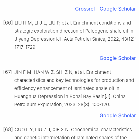
Crossref
Google Scholar
[66]
LIU H M, LI J L, LIU P, et al. Enrichment conditions and
strategic exploration direction of Paleogene shale oil in
Jiyang Depression[J]. Acta Petrolei Sinica, 2022, 43(12):
1717-1729.
Google Scholar
[67]
JIN F M, HAN W Z, SHI Z N, et al. Enrichment
characteristics and key technologies for production and
efficiency enhancement of laminated shale oil in
Huanghua Depression in Bohai Bay Basin[J]. China
Petroleum Exploration, 2023, 28(3): 100-120.
Google Scholar
[68]
GUO L Y, LIU Z J, XIE X N. Geochemical characteristics
and genetic interpretation of laminated shales of the