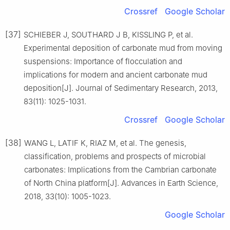
Crossref
Google Scholar
[37]
SCHIEBER J, SOUTHARD J B, KISSLING P, et al.
Experimental deposition of carbonate mud from moving
suspensions: Importance of flocculation and
implications for modern and ancient carbonate mud
deposition[J]. Journal of Sedimentary Research, 2013,
83(11): 1025-1031.
Crossref
Google Scholar
[38]
WANG L, LATIF K, RIAZ M, et al. The genesis,
classification, problems and prospects of microbial
carbonates: Implications from the Cambrian carbonate
of North China platform[J]. Advances in Earth Science,
2018, 33(10): 1005-1023.
Google Scholar