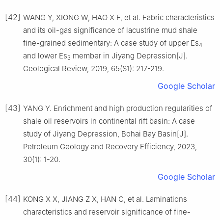
[42]
WANG Y, XIONG W, HAO X F, et al. Fabric characteristics
and its oil-gas significance of lacustrine mud shale
fine-grained sedimentary: A case study of upper Es
4
and lower Es
member in Jiyang Depression[J].
3
Geological Review, 2019, 65(S1): 217-219.
Google Scholar
[43]
YANG Y. Enrichment and high production regularities of
shale oil reservoirs in continental rift basin: A case
study of Jiyang Depression, Bohai Bay Basin[J].
Petroleum Geology and Recovery Efficiency, 2023,
30(1): 1-20.
Google Scholar
[44]
KONG X X, JIANG Z X, HAN C, et al. Laminations
characteristics and reservoir significance of fine-