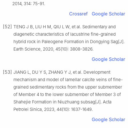
2014, 314: 75-91.
Crossref
Google Scholar
[52]
TENG J B, LIU H M, QIU L W, et al. Sedimentary and
diagenetic characteristics of lacustrine fine-grained
hybrid rock in Paleogene Formation in Dongying Sag[J].
Earth Science, 2020, 45(10): 3808-3826.
Google Scholar
[53]
JIANG L, DU Y S, ZHANG Y J, et al. Development
mechanism and model of lamellar calcite veins of fine-
grained sedimentary rocks from the upper submember
of Member 4 to the lower submember of Member 3 of
Shahejie Formation in Niuzhuang subsag[J]. Acta
Petrolei Sinica, 2023, 44(10): 1637-1649.
Google Scholar