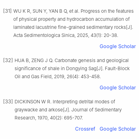
[31]
WU K R, SUN Y, YAN B Q, et al. Progress on the features
of physical property and hydrocarbon accumulation of
laminated lacustrine fine-grained sedimentary rocks[J].
Acta Sedimentologica Sinica, 2025, 43(1): 20-38.
Google Scholar
[32]
HUA B, ZENG J Q. Carbonate genesis and geological
significance of shale in Dongying Sag[J]. Fault-Block
Oil and Gas Field, 2019, 26(4): 453-458.
Google Scholar
[33]
DICKINSON W R. Interpreting detrital modes of
graywacke and arkose[J]. Journal of Sedimentary
Research, 1970, 40(2): 695-707.
Crossref
Google Scholar