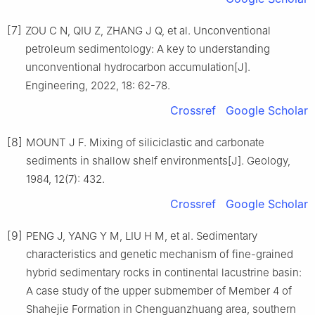
[7]
ZOU C N, QIU Z, ZHANG J Q, et al. Unconventional
petroleum sedimentology: A key to understanding
unconventional hydrocarbon accumulation[J].
Engineering, 2022, 18: 62-78.
Crossref
Google Scholar
[8]
MOUNT J F. Mixing of siliciclastic and carbonate
sediments in shallow shelf environments[J]. Geology,
1984, 12(7): 432.
Crossref
Google Scholar
[9]
PENG J, YANG Y M, LIU H M, et al. Sedimentary
characteristics and genetic mechanism of fine-grained
hybrid sedimentary rocks in continental lacustrine basin:
A case study of the upper submember of Member 4 of
Shahejie Formation in Chenguanzhuang area, southern