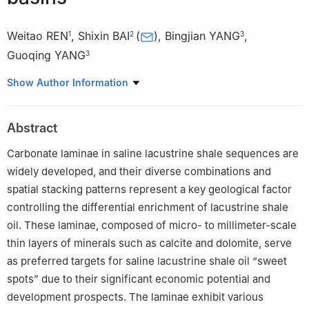
Weitao REN
,
Shixin BAI
(
)
,
Bingjian YANG
,
1
2
3
Guoqing YANG
3
1
Shale Oil Development Division, Changqing Oilfield Company,
Show Author Information
PetroChina,Qingyang 745100, China
2
No. 2 Oil Production Plant, Changqing Oilfield Company,
Abstract
PetroChina,Qingyang 745100, China
3
No. 8 Oil Production Plant, Changqing Oilfield Company,
Carbonate laminae in saline lacustrine shale sequences are
PetroChina, Yulin 718699, China
widely developed, and their diverse combinations and
spatial stacking patterns represent a key geological factor
controlling the differential enrichment of lacustrine shale
oil. These laminae, composed of micro- to millimeter-scale
thin layers of minerals such as calcite and dolomite, serve
as preferred targets for saline lacustrine shale oil “sweet
spots” due to their significant economic potential and
development prospects. The laminae exhibit various