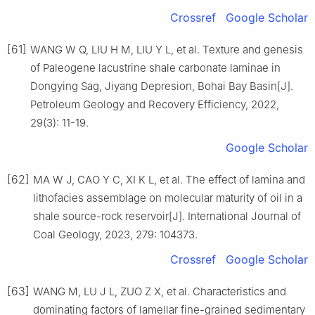
Crossref
Google Scholar
[61]
WANG W Q, LIU H M, LIU Y L, et al. Texture and genesis
of Paleogene lacustrine shale carbonate laminae in
Dongying Sag, Jiyang Depresion, Bohai Bay Basin[J].
Petroleum Geology and Recovery Efficiency, 2022,
29(3): 11-19.
Google Scholar
[62]
MA W J, CAO Y C, XI K L, et al. The effect of lamina and
lithofacies assemblage on molecular maturity of oil in a
shale source-rock reservoir[J]. International Journal of
Coal Geology, 2023, 279: 104373.
Crossref
Google Scholar
[63]
WANG M, LU J L, ZUO Z X, et al. Characteristics and
dominating factors of lamellar fine-grained sedimentary