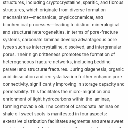
structures, including cryptocrystalline, sparitic, and fibrous
structures, which originate from diverse formation
mechanisms—mechanical, physicochemical, and
biochemical processes—leading to distinct mineralogical
and structural heterogeneities. In terms of pore-fracture
systems, carbonate laminae develop advantageous pore
types such as intercrystalline, dissolved, and intergranular
pores. Their high brittleness promotes the formation of
heterogeneous fracture networks, including bedding-
parallel and structural fractures. During diagenesis, organic
acid dissolution and recrystallization further enhance pore
connectivity, significantly improving in storage capacity and
permeability. This facilitates the micro-migration and
enrichment of light hydrocarbons within the laminae,
forming movable oil. The control of carbonate laminae on
shale oil sweet spots is manifested in four aspects:
extensive distribution facilitates segmental and areal sweet