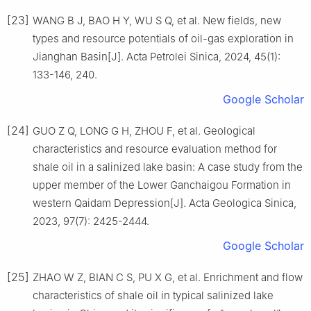
[23]
WANG B J, BAO H Y, WU S Q, et al. New fields, new
types and resource potentials of oil-gas exploration in
Jianghan Basin[J]. Acta Petrolei Sinica, 2024, 45(1):
133-146, 240.
Google Scholar
[24]
GUO Z Q, LONG G H, ZHOU F, et al. Geological
characteristics and resource evaluation method for
shale oil in a salinized lake basin: A case study from the
upper member of the Lower Ganchaigou Formation in
western Qaidam Depression[J]. Acta Geologica Sinica,
2023, 97(7): 2425-2444.
Google Scholar
[25]
ZHAO W Z, BIAN C S, PU X G, et al. Enrichment and flow
characteristics of shale oil in typical salinized lake