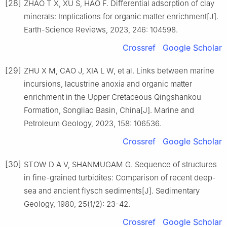
[28]
ZHAO T X, XU S, HAO F. Differential adsorption of clay
minerals: Implications for organic matter enrichment[J].
Earth-Science Reviews, 2023, 246: 104598.
Crossref
Google Scholar
[29]
ZHU X M, CAO J, XIA L W, et al. Links between marine
incursions, lacustrine anoxia and organic matter
enrichment in the Upper Cretaceous Qingshankou
Formation, Songliao Basin, China[J]. Marine and
Petroleum Geology, 2023, 158: 106536.
Crossref
Google Scholar
[30]
STOW D A V, SHANMUGAM G. Sequence of structures
in fine-grained turbidites: Comparison of recent deep-
sea and ancient flysch sediments[J]. Sedimentary
Geology, 1980, 25(1/2): 23-42.
Crossref
Google Scholar