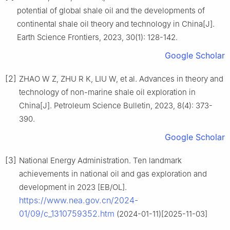
potential of global shale oil and the developments of
continental shale oil theory and technology in China[J].
Earth Science Frontiers, 2023, 30(1): 128-142.
Google Scholar
[2]
ZHAO W Z, ZHU R K, LIU W, et al. Advances in theory and
technology of non-marine shale oil exploration in
China[J]. Petroleum Science Bulletin, 2023, 8(4): 373-
390.
Google Scholar
[3]
National Energy Administration. Ten landmark
achievements in national oil and gas exploration and
development in 2023 [EB/OL].
https://www.nea.gov.cn/2024-
01/09/c_1310759352.htm
(2024-01-11)[2025-11-03]