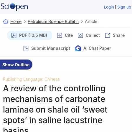
|
Login
Sign up
Home
Petroleum Science Bulletin
Article
PDF (10.5 MB)
Cite
Collect
Share
Submit Manuscript
AI Chat Paper
Show Outline
Publishing Language: Chinese
A review of the controlling
mechanisms of carbonate
laminae on shale oil ‘sweet
spots’ in saline lacustrine
basins