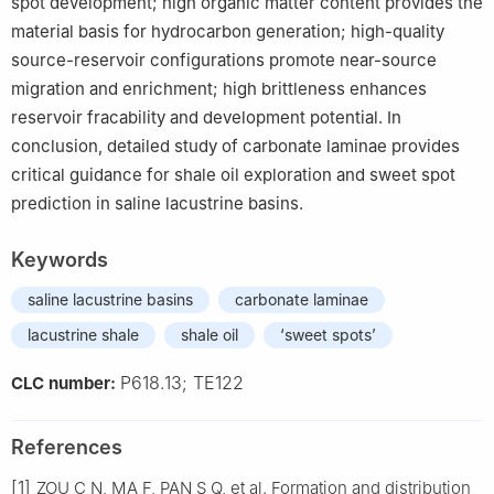
spot development; high organic matter content provides the
material basis for hydrocarbon generation; high-quality
source-reservoir configurations promote near-source
migration and enrichment; high brittleness enhances
reservoir fracability and development potential. In
conclusion, detailed study of carbonate laminae provides
critical guidance for shale oil exploration and sweet spot
prediction in saline lacustrine basins.
Keywords
saline lacustrine basins
carbonate laminae
lacustrine shale
shale oil
‘sweet spots’
P618.13; TE122
CLC number:
References
[1]
ZOU C N, MA F, PAN S Q, et al. Formation and distribution