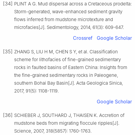
[34]
PLINT A G. Mud dispersal across a Cretaceous prodelta:
Storm-generated, wave-enhanced sediment gravity
flows inferred from mudstone microtexture and
microfacies[J]. Sedimentology, 2014, 61(3): 609-647.
Crossref
Google Scholar
[35]
ZHANG S, LIU H M, CHEN S Y, et al. Classification
scheme for lithofacies of fine-grained sedimentary
rocks in faulted basins of Eastern China: Insights from
the fine-grained sedimentary rocks in Paleogene,
southern Bohai Bay Basin[J]. Acta Geologica Sinica,
2017, 91(5): 1108-1119.
Google Scholar
[36]
SCHIEBER J, SOUTHARD J, THAISEN K. Accretion of
mudstone beds from migrating floccule ripples[J].
Science, 2007, 318(5857): 1760-1763.