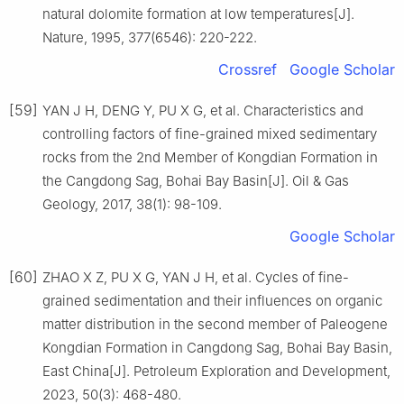
natural dolomite formation at low temperatures[J].
Nature, 1995, 377(6546): 220-222.
Crossref
Google Scholar
[59]
YAN J H, DENG Y, PU X G, et al. Characteristics and
controlling factors of fine-grained mixed sedimentary
rocks from the 2nd Member of Kongdian Formation in
the Cangdong Sag, Bohai Bay Basin[J]. Oil & Gas
Geology, 2017, 38(1): 98-109.
Google Scholar
[60]
ZHAO X Z, PU X G, YAN J H, et al. Cycles of fine-
grained sedimentation and their influences on organic
matter distribution in the second member of Paleogene
Kongdian Formation in Cangdong Sag, Bohai Bay Basin,
East China[J]. Petroleum Exploration and Development,
2023, 50(3): 468-480.