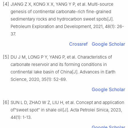
[4]
JIANG Z X, KONG X X, YANG Y P, et al. Multi-source
genesis of continental carbonate-rich fine-grained
sedimentary rocks and hydrocarbon sweet spots[J].
Petroleum Exploration and Development, 2021, 48(1): 26-
37.
Crossref
Google Scholar
[5]
DU J M, LONG P Y, YANG P, et al. Characteristics of
carbonate reservoir and its forming conditions in
continental lake basin of China[J]. Advances in Earth
Science, 2020, 35(1): 52-69.
Google Scholar
[6]
SUN L D, ZHAO W Z, LIU H, et al. Concept and application
of“sweet spot” in shale oil[J]. Acta Petrolei Sinica, 2023,
44(1): 1-13.
Google Scholar