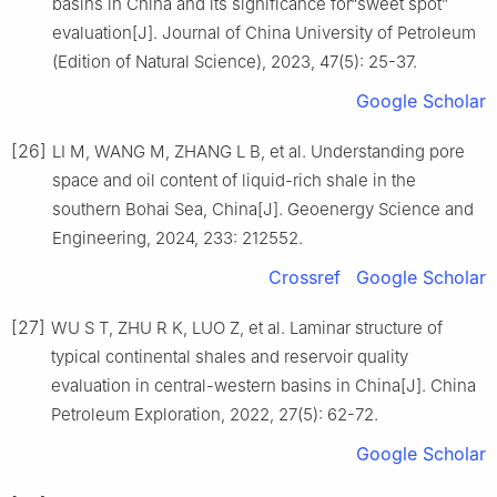
basins in China and its significance for“sweet spot”
evaluation[J]. Journal of China University of Petroleum
(Edition of Natural Science), 2023, 47(5): 25-37.
Google Scholar
[26]
LI M, WANG M, ZHANG L B, et al. Understanding pore
space and oil content of liquid-rich shale in the
southern Bohai Sea, China[J]. Geoenergy Science and
Engineering, 2024, 233: 212552.
Crossref
Google Scholar
[27]
WU S T, ZHU R K, LUO Z, et al. Laminar structure of
typical continental shales and reservoir quality
evaluation in central-western basins in China[J]. China
Petroleum Exploration, 2022, 27(5): 62-72.
Google Scholar