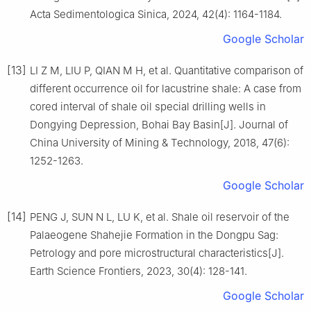
Acta Sedimentologica Sinica, 2024, 42(4): 1164-1184.
Google Scholar
[13]
LI Z M, LIU P, QIAN M H, et al. Quantitative comparison of
different occurrence oil for lacustrine shale: A case from
cored interval of shale oil special drilling wells in
Dongying Depression, Bohai Bay Basin[J]. Journal of
China University of Mining & Technology, 2018, 47(6):
1252-1263.
Google Scholar
[14]
PENG J, SUN N L, LU K, et al. Shale oil reservoir of the
Palaeogene Shahejie Formation in the Dongpu Sag:
Petrology and pore microstructural characteristics[J].
Earth Science Frontiers, 2023, 30(4): 128-141.
Google Scholar