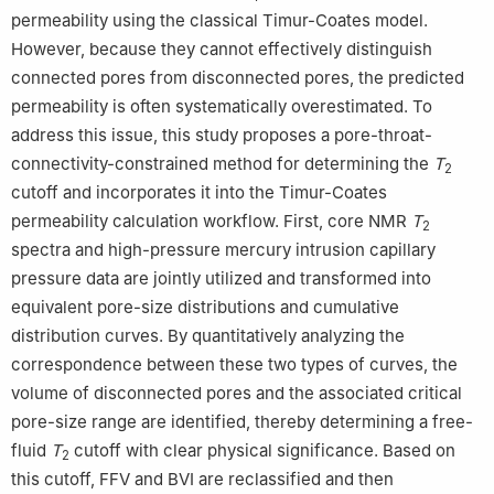
permeability using the classical Timur-Coates model.
However, because they cannot effectively distinguish
connected pores from disconnected pores, the predicted
permeability is often systematically overestimated. To
address this issue, this study proposes a pore-throat-
connectivity-constrained method for determining the
T
2
cutoff and incorporates it into the Timur-Coates
permeability calculation workflow. First, core NMR
T
2
spectra and high-pressure mercury intrusion capillary
pressure data are jointly utilized and transformed into
equivalent pore-size distributions and cumulative
distribution curves. By quantitatively analyzing the
correspondence between these two types of curves, the
volume of disconnected pores and the associated critical
pore-size range are identified, thereby determining a free-
fluid
T
cutoff with clear physical significance. Based on
2
this cutoff, FFV and BVI are reclassified and then