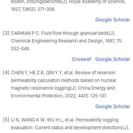
boden, sitzungsberichte[J]. Royal Academy of Science,
1927, 136(2): 271-306.
Google Scholar
[3]
CARMAN P C. Fluid flow through granular beds[J].
Chemical Engineering Research and Design, 1997, 75:
S32-S48.
Crossref
Google Scholar
[4]
CHEN Y, HE Z B, QIN Y Y, et al. Review of reservoir
permeability calculation methods based on nuclear
magnetic resonance logging[J]. China Energy and
Environmental Protection, 2022, 44(1): 125-131.
Google Scholar
[5]
LI N, WANG K W, WU H L, et al. Permeability logging
evaluation: Current status and development directions[J].