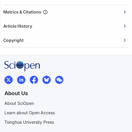
Metrics & Citations
Article History
Copyright
About Us
About SciOpen
Learn about Open Access
Tsinghua University Press