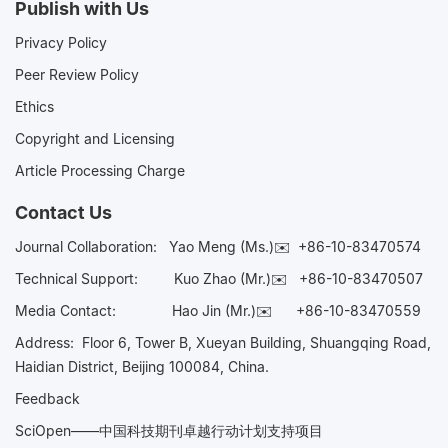
Publish with Us
Privacy Policy
Peer Review Policy
Ethics
Copyright and Licensing
Article Processing Charge
Contact Us
Journal Collaboration:
Yao Meng (Ms.)✉️
+86-10-83470574
Technical Support:
Kuo Zhao (Mr.)✉️
+86-10-83470507
Media Contact:
Hao Jin (Mr.)✉️
+86-10-83470559
Address: Floor 6, Tower B, Xueyan Building, Shuangqing Road,
Haidian District, Beijing 100084, China.
Feedback
SciOpen——中国科技期刊卓越行动计划支持项目