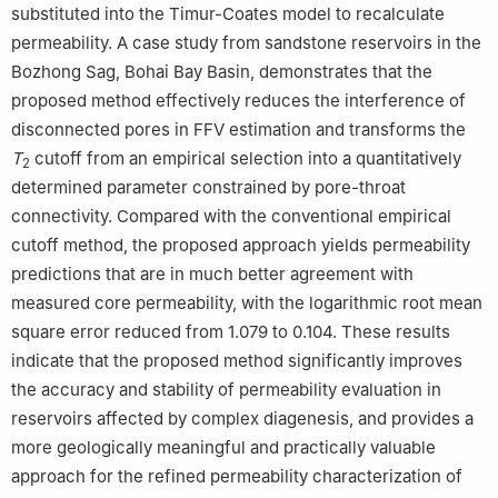
substituted into the Timur-Coates model to recalculate
permeability. A case study from sandstone reservoirs in the
Bozhong Sag, Bohai Bay Basin, demonstrates that the
proposed method effectively reduces the interference of
disconnected pores in FFV estimation and transforms the
T
cutoff from an empirical selection into a quantitatively
2
determined parameter constrained by pore-throat
connectivity. Compared with the conventional empirical
cutoff method, the proposed approach yields permeability
predictions that are in much better agreement with
measured core permeability, with the logarithmic root mean
square error reduced from 1.079 to 0.104. These results
indicate that the proposed method significantly improves
the accuracy and stability of permeability evaluation in
reservoirs affected by complex diagenesis, and provides a
more geologically meaningful and practically valuable
approach for the refined permeability characterization of