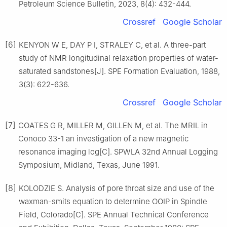
Petroleum Science Bulletin, 2023, 8(4): 432-444.
Crossref
Google Scholar
[6]
KENYON W E, DAY P I, STRALEY C, et al. A three-part
study of NMR longitudinal relaxation properties of water-
saturated sandstones[J]. SPE Formation Evaluation, 1988,
3(3): 622-636.
Crossref
Google Scholar
[7]
COATES G R, MILLER M, GILLEN M, et al. The MRIL in
Conoco 33-1 an investigation of a new magnetic
resonance imaging log[C]. SPWLA 32nd Annual Logging
Symposium, Midland, Texas, June 1991.
[8]
KOLODZIE S. Analysis of pore throat size and use of the
waxman-smits equation to determine OOIP in Spindle
Field, Colorado[C]. SPE Annual Technical Conference