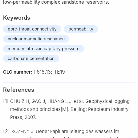
low-permeability complex sandstone reservoirs.
Keywords
pore-throat connectivity
permeability
nuclear magnetic resonance
mercury intrusion capillary pressure
carbonate cementation
P618.13; TE19
CLC number:
References
[1]
CHU Z H, GAO J, HUANG L J, et al. Geophysical logging
methods and principles[M]. Beijing: Petroleum Industry
Press, 2007.
[2]
KOZENY J. Ueber kapillare leitung des wassers im