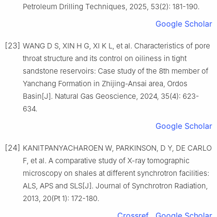
Petroleum Drilling Techniques, 2025, 53(2): 181-190.
Google Scholar
[23]
WANG D S, XIN H G, XI K L, et al. Characteristics of pore
throat structure and its control on oiliness in tight
sandstone reservoirs: Case study of the 8th member of
Yanchang Formation in Zhijing-Ansai area, Ordos
Basin[J]. Natural Gas Geoscience, 2024, 35(4): 623-
634.
Google Scholar
[24]
KANITPANYACHAROEN W, PARKINSON, D Y, DE CARLO
F, et al. A comparative study of X-ray tomographic
microscopy on shales at different synchrotron facilities:
ALS, APS and SLS[J]. Journal of Synchrotron Radiation,
2013, 20(Pt 1): 172-180.
Crossref
Google Scholar