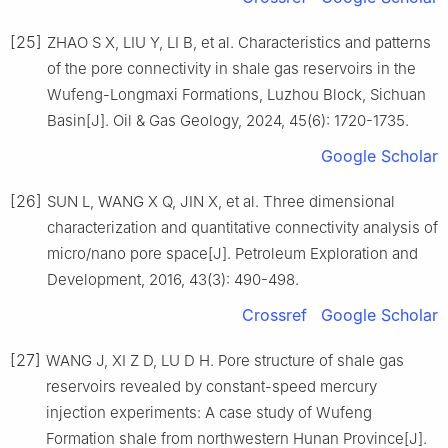
[25]
ZHAO S X, LIU Y, LI B, et al. Characteristics and patterns
of the pore connectivity in shale gas reservoirs in the
Wufeng-Longmaxi Formations, Luzhou Block, Sichuan
Basin[J]. Oil & Gas Geology, 2024, 45(6): 1720-1735.
Google Scholar
[26]
SUN L, WANG X Q, JIN X, et al. Three dimensional
characterization and quantitative connectivity analysis of
micro/nano pore space[J]. Petroleum Exploration and
Development, 2016, 43(3): 490-498.
Crossref
Google Scholar
[27]
WANG J, XI Z D, LU D H. Pore structure of shale gas
reservoirs revealed by constant-speed mercury
injection experiments: A case study of Wufeng
Formation shale from northwestern Hunan Province[J].