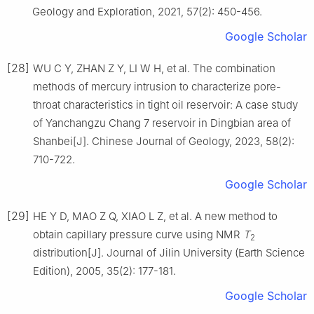
Geology and Exploration, 2021, 57(2): 450-456.
Google Scholar
[28]
WU C Y, ZHAN Z Y, LI W H, et al. The combination
methods of mercury intrusion to characterize pore-
throat characteristics in tight oil reservoir: A case study
of Yanchangzu Chang 7 reservoir in Dingbian area of
Shanbei[J]. Chinese Journal of Geology, 2023, 58(2):
710-722.
Google Scholar
[29]
HE Y D, MAO Z Q, XIAO L Z, et al. A new method to
obtain capillary pressure curve using NMR
T
2
distribution[J]. Journal of Jilin University (Earth Science
Edition), 2005, 35(2): 177-181.
Google Scholar