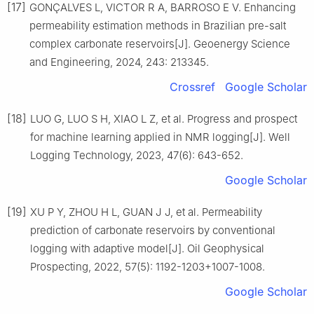
[17]
GONÇALVES L, VICTOR R A, BARROSO E V. Enhancing
permeability estimation methods in Brazilian pre-salt
complex carbonate reservoirs[J]. Geoenergy Science
and Engineering, 2024, 243: 213345.
Crossref
Google Scholar
[18]
LUO G, LUO S H, XIAO L Z, et al. Progress and prospect
for machine learning applied in NMR logging[J]. Well
Logging Technology, 2023, 47(6): 643-652.
Google Scholar
[19]
XU P Y, ZHOU H L, GUAN J J, et al. Permeability
prediction of carbonate reservoirs by conventional
logging with adaptive model[J]. Oil Geophysical
Prospecting, 2022, 57(5): 1192-1203+1007-1008.
Google Scholar