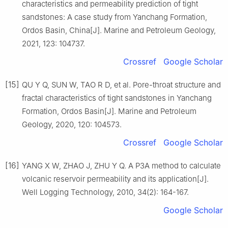
characteristics and permeability prediction of tight
sandstones: A case study from Yanchang Formation,
Ordos Basin, China[J]. Marine and Petroleum Geology,
2021, 123: 104737.
Crossref
Google Scholar
[15]
QU Y Q, SUN W, TAO R D, et al. Pore-throat structure and
fractal characteristics of tight sandstones in Yanchang
Formation, Ordos Basin[J]. Marine and Petroleum
Geology, 2020, 120: 104573.
Crossref
Google Scholar
[16]
YANG X W, ZHAO J, ZHU Y Q. A P3A method to calculate
volcanic reservoir permeability and its application[J].
Well Logging Technology, 2010, 34(2): 164-167.
Google Scholar