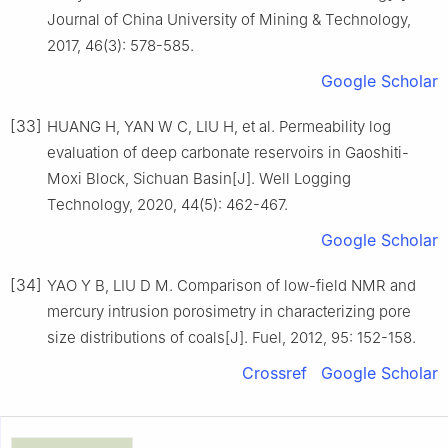
Journal of China University of Mining & Technology,
2017, 46(3): 578-585.
Google Scholar
[33]
HUANG H, YAN W C, LIU H, et al. Permeability log
evaluation of deep carbonate reservoirs in Gaoshiti-
Moxi Block, Sichuan Basin[J]. Well Logging
Technology, 2020, 44(5): 462-467.
Google Scholar
[34]
YAO Y B, LIU D M. Comparison of low-field NMR and
mercury intrusion porosimetry in characterizing pore
size distributions of coals[J]. Fuel, 2012, 95: 152-158.
Crossref
Google Scholar