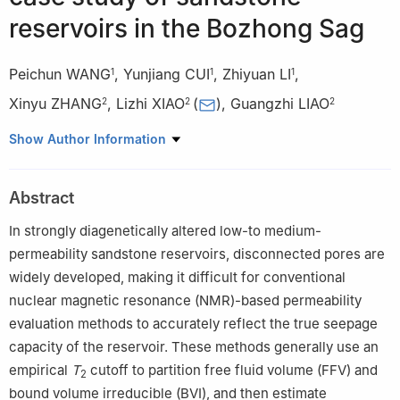
reservoirs in the Bozhong Sag
Peichun WANG
,
Yunjiang CUI
,
Zhiyuan LI
,
1
1
1
Xinyu ZHANG
,
Lizhi XIAO
(
)
,
Guangzhi LIAO
2
2
2
1
Tianjin Branch of CNOOC(China) Limited, Tianjin 300459,
Show Author Information
China
2
State Key Laboratory of Petroleum Resources and Engineering,
Abstract
China University of Petroleum, Beijing 102249, China
In strongly diagenetically altered low-to medium-
permeability sandstone reservoirs, disconnected pores are
widely developed, making it difficult for conventional
nuclear magnetic resonance (NMR)-based permeability
evaluation methods to accurately reflect the true seepage
capacity of the reservoir. These methods generally use an
empirical
T
cutoff to partition free fluid volume (FFV) and
2
bound volume irreducible (BVI), and then estimate