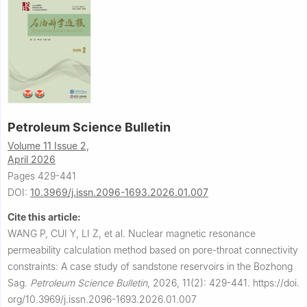
Petroleum Science Bulletin
Volume 11 Issue 2,
April 2026
Pages 429-441
DOI:
10.3969/j.issn.2096-1693.2026.01.007
Cite this article:
WANG P, CUI Y, LI Z, et al.
Nuclear magnetic resonance
permeability calculation method based on pore-throat connectivity
constraints: A case study of sandstone reservoirs in the Bozhong
Sag.
Petroleum Science Bulletin
,
2026, 11(2): 429-441.
https://doi.
org/10.3969/j.issn.2096-1693.2026.01.007