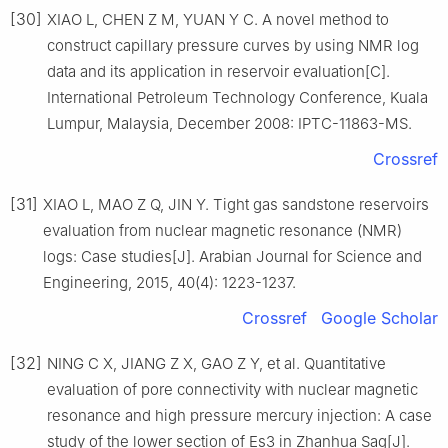
[30]
XIAO L, CHEN Z M, YUAN Y C. A novel method to
construct capillary pressure curves by using NMR log
data and its application in reservoir evaluation[C].
International Petroleum Technology Conference, Kuala
Lumpur, Malaysia, December 2008: IPTC-11863-MS.
Crossref
[31]
XIAO L, MAO Z Q, JIN Y. Tight gas sandstone reservoirs
evaluation from nuclear magnetic resonance (NMR)
logs: Case studies[J]. Arabian Journal for Science and
Engineering, 2015, 40(4): 1223-1237.
Crossref
Google Scholar
[32]
NING C X, JIANG Z X, GAO Z Y, et al. Quantitative
evaluation of pore connectivity with nuclear magnetic
resonance and high pressure mercury injection: A case
study of the lower section of Es3 in Zhanhua Sag[J].