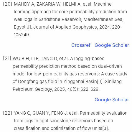
[20]
MAHDY A, ZAKARIA W, HELMI A, et al. Machine
learning approach for core permeability prediction from
well logs in Sandstone Reservoir, Mediterranean Sea,
Egypt[J]. Journal of Applied Geophysics, 2024, 220:
105249.
Crossref
Google Scholar
[21]
WU B H, LI F, TANG D, et al. A logging-based
permeability prediction method based on dual-driven
model for low-permeability gas reservoirs: A case study
of Dongfang gas field in Yinggehai Basin[J]. Xinjiang
Petroleum Geology, 2025, 46(5): 622-629.
Google Scholar
[22]
YANG Q, GUAN Y, FENG J, et al. Permeability evaluation
from logs in tight sandstone reservoirs based on
classification and optimization of flow units[J].