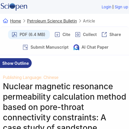
|
Login
Sign up
Home
Petroleum Science Bulletin
Article
PDF (6.4 MB)
Cite
Collect
Share
Submit Manuscript
AI Chat Paper
Show Outline
Publishing Language: Chinese
Nuclear magnetic resonance
permeability calculation method
based on pore-throat
connectivity constraints: A
case study of sandstone