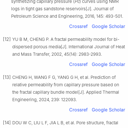
synthetizing capillary pressure (
Pc
) curves using NMR
logs in tight gas sandstone reservoirs[J]. Journal of
Petroleum Science and Engineering, 2016, 145: 493-501.
Crossref
Google Scholar
[12]
YU B M, CHENG P. A fractal permeability model for bi-
dispersed porous media[J]. International Journal of Heat
and Mass Transfer, 2002, 45(14): 2983-2993.
Crossref
Google Scholar
[13]
CHENG H, WANG F G, YANG G H, et al. Prediction of
relative permeability from capillary pressure based on
the fractal capillary bundle model[J]. Applied Thermal
Engineering, 2024, 239: 122093.
Crossref
Google Scholar
[14]
DOU W C, LIU L F, JIA L B, et al. Pore structure, fractal