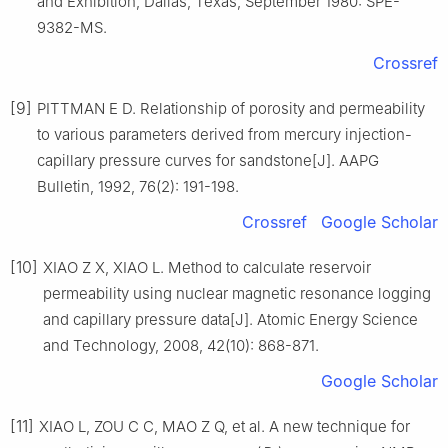
and Exhibition, Dallas, Texas, September 1980: SPE-
9382-MS.
Crossref
[9]
PITTMAN E D. Relationship of porosity and permeability
to various parameters derived from mercury injection-
capillary pressure curves for sandstone[J]. AAPG
Bulletin, 1992, 76(2): 191-198.
Crossref
Google Scholar
[10]
XIAO Z X, XIAO L. Method to calculate reservoir
permeability using nuclear magnetic resonance logging
and capillary pressure data[J]. Atomic Energy Science
and Technology, 2008, 42(10): 868-871.
Google Scholar
[11]
XIAO L, ZOU C C, MAO Z Q, et al. A new technique for