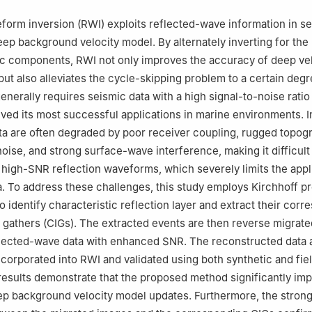
sical Research Institute, Nanjing 211103, China
form inversion (RWI) exploits reflected-wave information in se
eep background velocity model. By alternately inverting for the
c components, RWI not only improves the accuracy of deep vel
ut also alleviates the cycle-skipping problem to a certain degr
nerally requires seismic data with a high signal-to-noise rati
eved its most successful applications in marine environments. I
ta are often degraded by poor receiver coupling, rugged topog
oise, and strong surface-wave interference, making it difficult
high-SNR reflection waveforms, which severely limits the appli
a. To address these challenges, this study employs Kirchhoff p
o identify characteristic reflection layer and extract their cor
athers (CIGs). The extracted events are then reverse migrate
flected-wave data with enhanced SNR. The reconstructed data 
corporated into RWI and validated using both synthetic and fiel
esults demonstrate that the proposed method significantly im
ep background velocity model updates. Furthermore, the stron