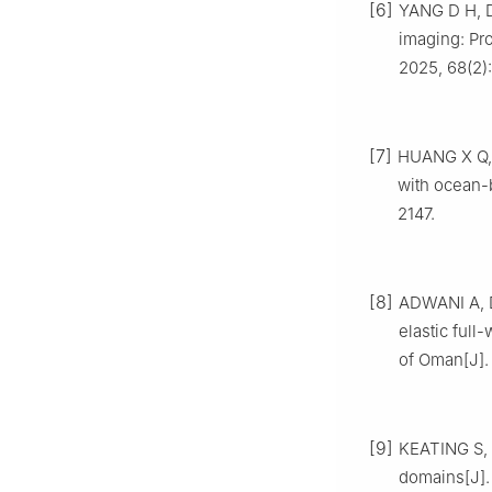
[6]
YANG D H, D
imaging: Pr
2025, 68(2)
[7]
HUANG X Q, L
with ocean-
2147.
[8]
ADWANI A, D
elastic ful
of Oman[J].
[9]
KEATING S, 
domains[J].