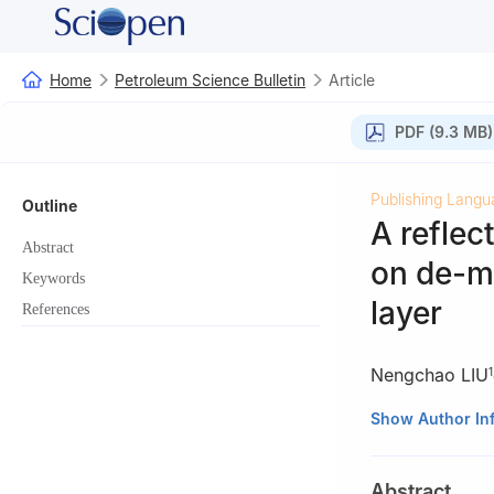
Home
Petroleum Science Bulletin
Article
PDF (9.3 MB)
Publishing Langu
Outline
A refle
Abstract
on de-mi
Keywords
layer
References
Nengchao LIU
1
1
State Key Labo
Show Author In
Beijing 102249, 
2
College of Geo
Abstract