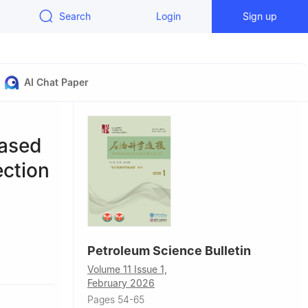
Search
Login
Sign up
AI Chat Paper
based
ection
Petroleum Science Bulletin
Petroleum,
Volume 11 Issue 1,
February 2026
Pages 54-65