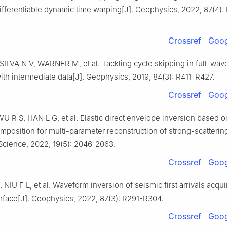
ifferentiable dynamic time warping[J]. Geophysics, 2022, 87(4):
Crossref
Goog
SILVA N V, WARNER M, et al. Tackling cycle skipping in full-wav
ith intermediate data[J]. Geophysics, 2019, 84(3): R411-R427.
Crossref
Goog
 R S, HAN L G, et al. Elastic direct envelope inversion based 
osition for multi-parameter reconstruction of strong-scatterin
Science, 2022, 19(5): 2046-2063.
Crossref
Goog
, NIU F L, et al. Waveform inversion of seismic first arrivals acqu
urface[J]. Geophysics, 2022, 87(3): R291-R304.
Crossref
Goog