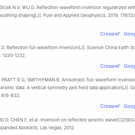
ILVA N V, WU D. Reflection-waveform inversion regularized with
oothing shaping[J]. Pure and Applied Geophysics, 2019, 176(12)
Crossref
Goog
. Reflection full waveform inversion[J]. Science China Earth S
): 1220-1232.
Crossref
Goog
PRATT R G, SMITHYMAN B. Anisotropic full-waveform inversio
eismic data: A vertical symmetry axis field data application[J]. 
: B15-B32.
Crossref
Goog
 D, CHEN F, et al. Inversion on reflected seismic wave[C]//SEG
panded Abstracts, Las Vegas, 2012.