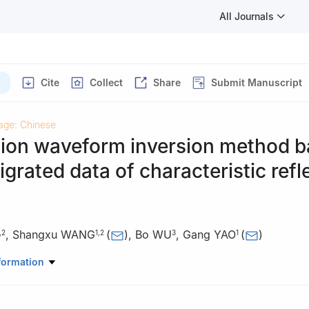
All Journals
Cite
Collect
Share
Submit Manuscript
age: Chinese
ction waveform inversion method 
grated data of characteristic refl
,
Shangxu WANG
(
)
,
Bo WU
,
Gang YAO
(
)
,
2
1
,
2
3
1
ratory of Petroleum Resources and Engineering, China University of 
formation
China
physics, China University of Petroleum, Beijing 102249, China