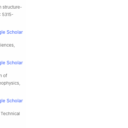
 structure-
: 5315-
le Scholar
ciences,
le Scholar
n of
Geophysics,
le Scholar
 Technical