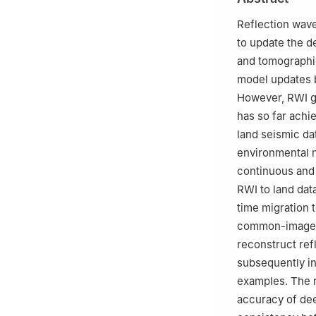
3
Sinopec Geophy
Reflection wave
to update the d
and tomographi
model updates b
However, RWI ge
has so far achi
land seismic da
environmental n
continuous and 
RWI to land dat
time migration t
common-image g
reconstruct re
subsequently in
examples. The r
accuracy of de