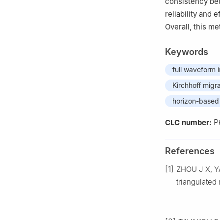
consistency be
reliability and 
Overall, this me
Keywords
full waveform 
Kirchhoff migr
horizon-based 
P
CLC number:
References
[1]
ZHOU J X, Y
triangulated