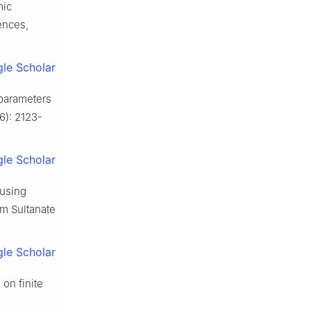
mic
ences,
le Scholar
 parameters
6): 2123-
le Scholar
using
om Sultanate
le Scholar
on finite