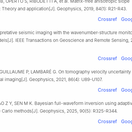
B, OPERTO S, RIBODETTI A, et al. Matrix-free anisotropic slope
 Theory and application[J]. Geophysics, 2019, 84(1): R21-R43.
Crossref
Goog
rpretative seismic imaging with the wavenumber-structure monito
dels[J]. IEEE Transactions on Geoscience and Remote Sensing, 
Crossref
Goog
UILLAUME P, LAMBARÉ G. On tomography velocity uncertainty i
ral imaging[J]. Geophysics, 2021, 86(4): U89-U107.
Crossref
Goog
O Z Y, SEN M K. Bayesian full-waveform inversion using adapti
 Carlo methods[J]. Geophysics, 2025, 90(5): R325-R344.
Crossref
Goog