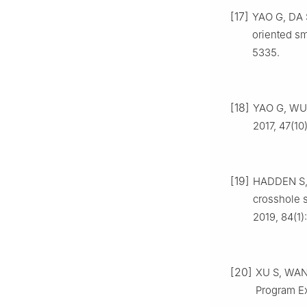
[17]
YAO G, DA S
oriented sm
5335.
[18]
YAO G, WU D
2017, 47(10
[19]
HADDEN S, 
crosshole s
2019, 84(1)
[20]
XU S, WANG
Program Ex