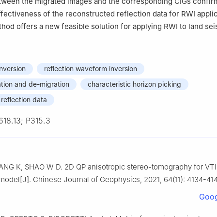
tween the migrated images and the corresponding CIGs confir
effectiveness of the reconstructed reflection data for RWI appli
thod offers a new feasible solution for applying RWI to land sei
inversion
reflection waveform inversion
ation and de-migration
characteristic horizon picking
reflection data
618.13; P315.3
ANG K, SHAO W D. 2D QP anisotropic stereo-tomography for VTI
 model[J]. Chinese Journal of Geophysics, 2021, 64(11): 4134-41
Goog