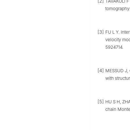
[2]
TAVAKOLI F 
tomography:
[3]
FU L Y. Inte
velocity mo
5924714.
[4]
MESSUD J, G
with structu
[5]
HU S H, ZHA
chain Monte