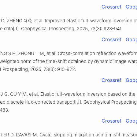
Crossref
Goog
G, ZHENG Q Q, et al. Improved elastic full-waveform inversion o
 data[J]. Geophysical Prospecting, 2025, 73(3): 923-941.
Crossref
Goog
G S H, ZHONG T M, et al. Cross-correlation reflection wavefor
weighted norm of the time-shift obtained by dynamic image warp
 Prospecting, 2025, 73(3): 910-922.
Crossref
Goog
 J G, QU Y M, et al. Elastic full-waveform inversion based on the
d discrete flux-corrected transport[J]. Geophysical Prospecting
-483.
Crossref
Goog
TER D, RAVASI M. Cycle-skipping mitigation using misfit meas