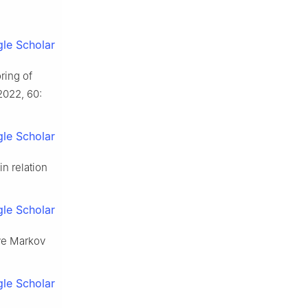
le Scholar
ring of
2022, 60:
le Scholar
n relation
le Scholar
ve Markov
le Scholar