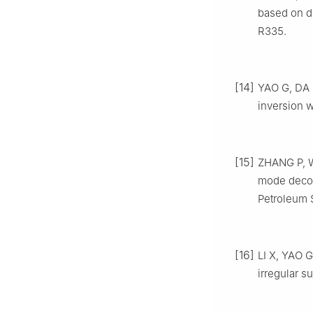
based on d
R335.
[14]
YAO G, DA 
inversion w
[15]
ZHANG P, WU
mode decomp
Petroleum 
[16]
LI X, YAO G
irregular s