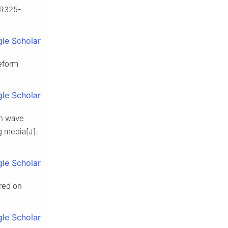
 R325-
le Scholar
eform
le Scholar
on wave
g media[J].
le Scholar
ired on
le Scholar