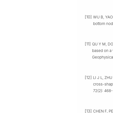
[10]
WU B, YAO 
bottom node
[11]
QU Y M, DON
based on a 
Geophysical
[12]
LI J L, ZHU
cross-shape
72(2): 468
[13]
CHEN F, PE