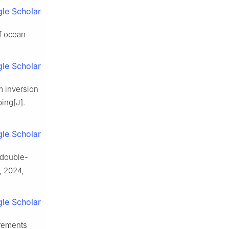
le Scholar
f ocean
le Scholar
m inversion
ing[J].
le Scholar
 double-
, 2024,
le Scholar
urements