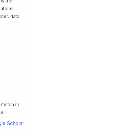
ms the
cations.
smic data.
 media in
49.
le Scholar