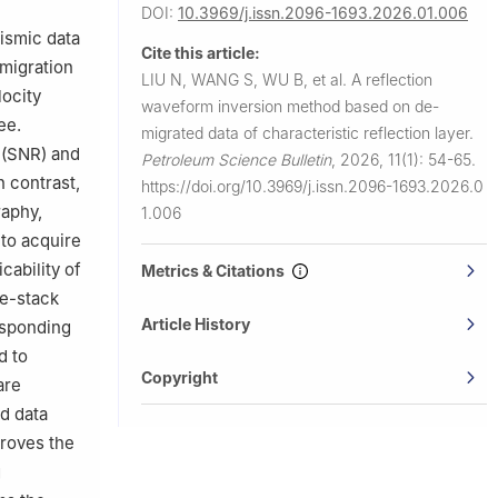
DOI:
10.3969/j.issn.2096-1693.2026.01.006
ismic data
Cite this article:
 migration
LIU N, WANG S, WU B, et al.
A reflection
ocity
waveform inversion method based on de-
ee.
migrated data of characteristic reflection layer.
o (SNR) and
Petroleum Science Bulletin
,
2026, 11(1): 54-65.
n contrast,
https://doi.org/10.3969/j.issn.2096-1693.2026.0
raphy,
1.006
 to acquire
cability of
Metrics & Citations
re-stack
Article History
responding
d to
Copyright
are
d data
proves the
g