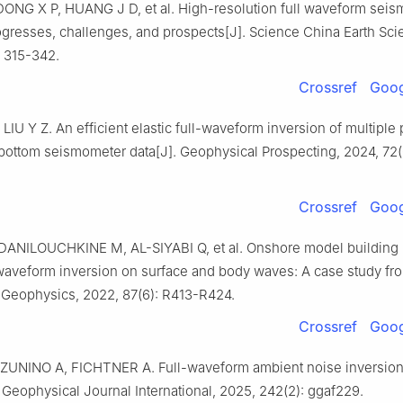
ONG X P, HUANG J D, et al. High-resolution full waveform seis
ogresses, challenges, and prospects[J]. Science China Earth Sci
: 315-342.
Crossref
Goog
IU Y Z. An efficient elastic full-waveform inversion of multiple
bottom seismometer data[J]. Geophysical Prospecting, 2024, 72(
Crossref
Goog
ANILOUCHKINE M, AL-SIYABI Q, et al. Onshore model building 
l-waveform inversion on surface and body waves: A case study fr
 Geophysics, 2022, 87(6): R413-R424.
Crossref
Goog
ZUNINO A, FICHTNER A. Full-waveform ambient noise inversion 
 Geophysical Journal International, 2025, 242(2): ggaf229.