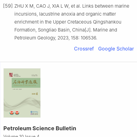
[59]
ZHU X M, CAO J, XIA L W, et al. Links between marine
incursions, lacustrine anoxia and organic matter
enrichment in the Upper Cretaceous Qingshankou
Formation, Songliao Basin, China[J]. Marine and
Petroleum Geology, 2023, 158: 106536.
Crossref
Google Scholar
Petroleum Science Bulletin
Volume 10 Issue 4,