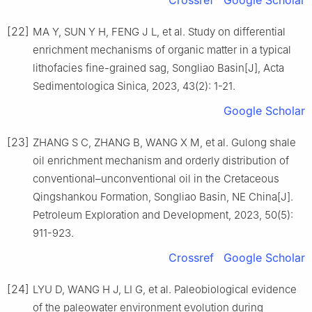
Crossref
Google Scholar
[22]
MA Y, SUN Y H, FENG J L, et al. Study on differential
enrichment mechanisms of organic matter in a typical
lithofacies fine-grained sag, Songliao Basin[J], Acta
Sedimentologica Sinica, 2023, 43(2): 1-21.
Google Scholar
[23]
ZHANG S C, ZHANG B, WANG X M, et al. Gulong shale
oil enrichment mechanism and orderly distribution of
conventional–unconventional oil in the Cretaceous
Qingshankou Formation, Songliao Basin, NE China[J].
Petroleum Exploration and Development, 2023, 50(5):
911-923.
Crossref
Google Scholar
[24]
LYU D, WANG H J, LI G, et al. Paleobiological evidence
of the paleowater environment evolution during