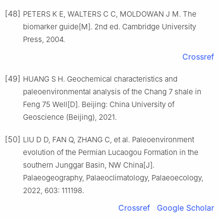
[48]
PETERS K E, WALTERS C C, MOLDOWAN J M. The
biomarker guide[M]. 2nd ed. Cambridge University
Press, 2004.
Crossref
[49]
HUANG S H. Geochemical characteristics and
paleoenvironmental analysis of the Chang 7 shale in
Feng 75 Well[D]. Beijing: China University of
Geoscience (Beijing), 2021.
[50]
LIU D D, FAN Q, ZHANG C, et al. Paleoenvironment
evolution of the Permian Lucaogou Formation in the
southern Junggar Basin, NW China[J].
Palaeogeography, Palaeoclimatology, Palaeoecology,
2022, 603: 111198.
Crossref
Google Scholar