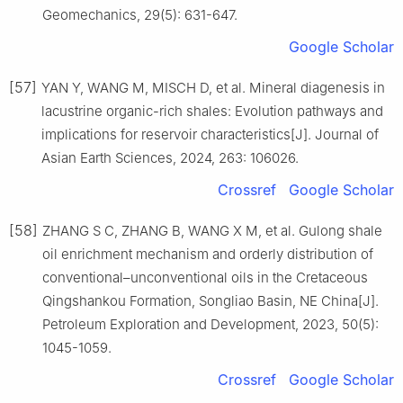
Geomechanics, 29(5): 631-647.
Google Scholar
[57]
YAN Y, WANG M, MISCH D, et al. Mineral diagenesis in
lacustrine organic-rich shales: Evolution pathways and
implications for reservoir characteristics[J]. Journal of
Asian Earth Sciences, 2024, 263: 106026.
Crossref
Google Scholar
[58]
ZHANG S C, ZHANG B, WANG X M, et al. Gulong shale
oil enrichment mechanism and orderly distribution of
conventional–unconventional oils in the Cretaceous
Qingshankou Formation, Songliao Basin, NE China[J].
Petroleum Exploration and Development, 2023, 50(5):
1045-1059.
Crossref
Google Scholar