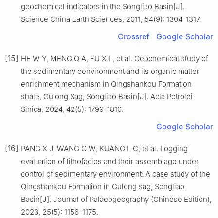
geochemical indicators in the Songliao Basin[J].
Science China Earth Sciences, 2011, 54(9): 1304-1317.
Crossref
Google Scholar
[15]
HE W Y, MENG Q A, FU X L, et al. Geochemical study of
the sedimentary eenvironment and its organic matter
enrichment mechanism in Qingshankou Formation
shale, Gulong Sag, Songliao Basin[J]. Acta Petrolei
Sinica, 2024, 42(5): 1799-1816.
Google Scholar
[16]
PANG X J, WANG G W, KUANG L C, et al. Logging
evaluation of lithofacies and their assemblage under
control of sedimentary environment: A case study of the
Qingshankou Formation in Gulong sag, Songliao
Basin[J]. Journal of Palaeogeography (Chinese Edition),
2023, 25(5): 1156-1175.