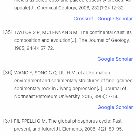
update[J]. Chemical Geology, 2006, 232(1-2): 12-32.
Crossref
Google Scholar
[35]
TAYLOR S R, MCLENNAN S M. The continental crust: Its
composition and evolution[J]. The Journal of Geology,
1985, 94(4): 57-72.
Google Scholar
[36]
WANG Y, SONG G Q, LIU H M, et al. Formation
environment and sedimentary structures of fine-grained
sedimentary rock in Jiyang depression[J]. Journal of
Northeast Petroleum University, 2015, 39(3): 7-14.
Google Scholar
[37]
FILIPPELLI G M. The global phosphorus cycle: Past,
present, and future[J]. Elements, 2008, 4(2): 89-95.