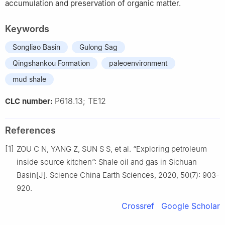
accumulation and preservation of organic matter.
Keywords
Songliao Basin
Gulong Sag
Qingshankou Formation
paleoenvironment
mud shale
P618.13; TE12
CLC number:
References
[1]
ZOU C N, YANG Z, SUN S S, et al. “Exploring petroleum
inside source kitchen”: Shale oil and gas in Sichuan
Basin[J]. Science China Earth Sciences, 2020, 50(7): 903-
920.
Crossref
Google Scholar