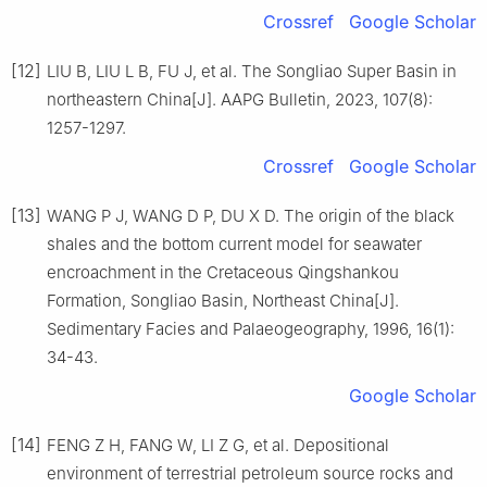
Crossref
Google Scholar
[12]
LIU B, LIU L B, FU J, et al. The Songliao Super Basin in
northeastern China[J]. AAPG Bulletin, 2023, 107(8):
1257-1297.
Crossref
Google Scholar
[13]
WANG P J, WANG D P, DU X D. The origin of the black
shales and the bottom current model for seawater
encroachment in the Cretaceous Qingshankou
Formation, Songliao Basin, Northeast China[J].
Sedimentary Facies and Palaeogeography, 1996, 16(1):
34-43.
Google Scholar
[14]
FENG Z H, FANG W, LI Z G, et al. Depositional
environment of terrestrial petroleum source rocks and