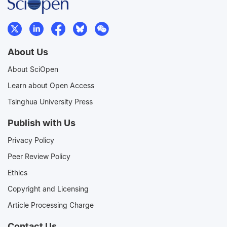
About Us
About SciOpen
Learn about Open Access
Tsinghua University Press
Publish with Us
Privacy Policy
Peer Review Policy
Ethics
Copyright and Licensing
Article Processing Charge
Contact Us