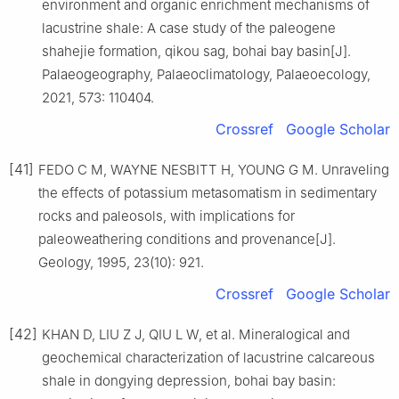
environment and organic enrichment mechanisms of
lacustrine shale: A case study of the paleogene
shahejie formation, qikou sag, bohai bay basin[J].
Palaeogeography, Palaeoclimatology, Palaeoecology,
2021, 573: 110404.
Crossref
Google Scholar
[41]
FEDO C M, WAYNE NESBITT H, YOUNG G M. Unraveling
the effects of potassium metasomatism in sedimentary
rocks and paleosols, with implications for
paleoweathering conditions and provenance[J].
Geology, 1995, 23(10): 921.
Crossref
Google Scholar
[42]
KHAN D, LIU Z J, QIU L W, et al. Mineralogical and
geochemical characterization of lacustrine calcareous
shale in dongying depression, bohai bay basin: