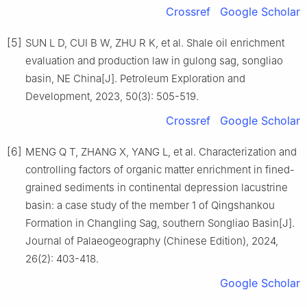
Crossref
Google Scholar
[5]
SUN L D, CUI B W, ZHU R K, et al. Shale oil enrichment
evaluation and production law in gulong sag, songliao
basin, NE China[J]. Petroleum Exploration and
Development, 2023, 50(3): 505-519.
Crossref
Google Scholar
[6]
MENG Q T, ZHANG X, YANG L, et al. Characterization and
controlling factors of organic matter enrichment in fined-
grained sediments in continental depression lacustrine
basin: a case study of the member 1 of Qingshankou
Formation in Changling Sag, southern Songliao Basin[J].
Journal of Palaeogeography (Chinese Edition), 2024,
26(2): 403-418.
Google Scholar