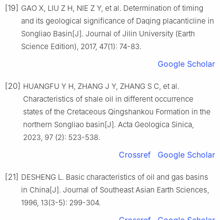
[19]
GAO X, LIU Z H, NIE Z Y, et al. Determination of timing
and its geological significance of Daqing placanticline in
Songliao Basin[J]. Journal of Jilin University (Earth
Science Edition), 2017, 47(1): 74-83.
Google Scholar
[20]
HUANGFU Y H, ZHANG J Y, ZHANG S C, et al.
Characteristics of shale oil in different occurrence
states of the Cretaceous Qingshankou Formation in the
northern Songliao basin[J]. Acta Geologica Sinica,
2023, 97 (2): 523-538.
Crossref
Google Scholar
[21]
DESHENG L. Basic characteristics of oil and gas basins
in China[J]. Journal of Southeast Asian Earth Sciences,
1996, 13(3-5): 299-304.