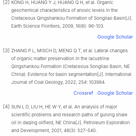
[2]
KONG H, HUANG Y J, HUANG Q H, et al. Organic
geochemical characteristics of anoxic levels in the
Cretaceous Qingshankou Formation of Songliao Basin[J].
Earth Science Frontiers, 2009, 16(6): 96-103.
Google Scholar
[3]
ZHANG P L, MISCH D, MENG Q T, et al. Lateral changes
of organic matter preservation in the lacustrine
Qingshankou Formation (Cretaceous Songliao Basin, NE
China): Evidence for basin segmentation[J]. International
Journal of Coal Geology, 2022, 254: 103984.
Crossref
Google Scholar
[4]
SUN L D, LIU H, HE W Y, et al. An analysis of major
scientific problems and research paths of gulong shale
oil in daqing oilfield, NE China[J]. Petroleum Exploration
and Development, 2021, 48(3): 527-540.