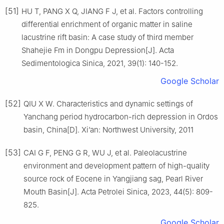
[51]
HU T, PANG X Q, JIANG F J, et al. Factors controlling
differential enrichment of organic matter in saline
lacustrine rift basin: A case study of third member
Shahejie Fm in Dongpu Depression[J]. Acta
Sedimentologica Sinica, 2021, 39(1): 140-152.
Google Scholar
[52]
QIU X W. Characteristics and dynamic settings of
Yanchang period hydrocarbon-rich depression in Ordos
basin, China[D]. Xi’an: Northwest University, 2011
[53]
CAI G F, PENG G R, WU J, et al. Paleolacustrine
environment and development pattern of high-quality
source rock of Eocene in Yangjiang sag, Pearl River
Mouth Basin[J]. Acta Petrolei Sinica, 2023, 44(5): 809-
825.
Google Scholar