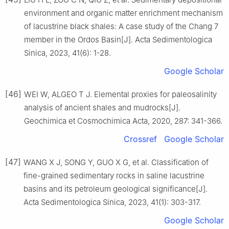
environment and organic matter enrichment mechanism
of lacustrine black shales: A case study of the Chang 7
member in the Ordos Basin[J]. Acta Sedimentologica
Sinica, 2023, 41(6): 1-28.
Google Scholar
[46]
WEI W, ALGEO T J. Elemental proxies for paleosalinity
analysis of ancient shales and mudrocks[J].
Geochimica et Cosmochimica Acta, 2020, 287: 341-366.
Crossref
Google Scholar
[47]
WANG X J, SONG Y, GUO X G, et al. Classification of
fine-grained sedimentary rocks in saline lacustrine
basins and its petroleum geological significance[J].
Acta Sedimentologica Sinica, 2023, 41(1): 303-317.
Google Scholar