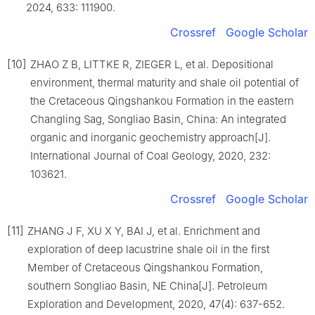
2024, 633: 111900.
Crossref
Google Scholar
[10]
ZHAO Z B, LITTKE R, ZIEGER L, et al. Depositional
environment, thermal maturity and shale oil potential of
the Cretaceous Qingshankou Formation in the eastern
Changling Sag, Songliao Basin, China: An integrated
organic and inorganic geochemistry approach[J].
International Journal of Coal Geology, 2020, 232:
103621.
Crossref
Google Scholar
[11]
ZHANG J F, XU X Y, BAI J, et al. Enrichment and
exploration of deep lacustrine shale oil in the first
Member of Cretaceous Qingshankou Formation,
southern Songliao Basin, NE China[J]. Petroleum
Exploration and Development, 2020, 47(4): 637-652.