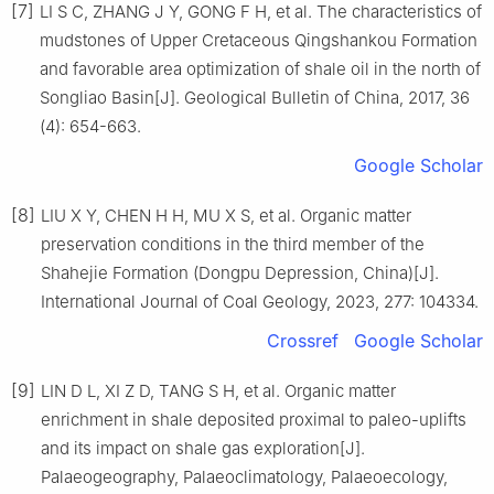
[7]
LI S C, ZHANG J Y, GONG F H, et al. The characteristics of
mudstones of Upper Cretaceous Qingshankou Formation
and favorable area optimization of shale oil in the north of
Songliao Basin[J]. Geological Bulletin of China, 2017, 36
(4): 654-663.
Google Scholar
[8]
LIU X Y, CHEN H H, MU X S, et al. Organic matter
preservation conditions in the third member of the
Shahejie Formation (Dongpu Depression, China)[J].
International Journal of Coal Geology, 2023, 277: 104334.
Crossref
Google Scholar
[9]
LIN D L, XI Z D, TANG S H, et al. Organic matter
enrichment in shale deposited proximal to paleo-uplifts
and its impact on shale gas exploration[J].
Palaeogeography, Palaeoclimatology, Palaeoecology,