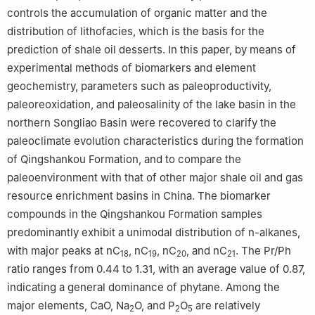
controls the accumulation of organic matter and the
distribution of lithofacies, which is the basis for the
prediction of shale oil desserts. In this paper, by means of
experimental methods of biomarkers and element
geochemistry, parameters such as paleoproductivity,
paleoreoxidation, and paleosalinity of the lake basin in the
northern Songliao Basin were recovered to clarify the
paleoclimate evolution characteristics during the formation
of Qingshankou Formation, and to compare the
paleoenvironment with that of other major shale oil and gas
resource enrichment basins in China. The biomarker
compounds in the Qingshankou Formation samples
predominantly exhibit a unimodal distribution of n-alkanes,
with major peaks at nC
, nC
, nC
, and nC
. The Pr/Ph
18
19
20
21
ratio ranges from 0.44 to 1.31, with an average value of 0.87,
indicating a general dominance of phytane. Among the
major elements, CaO, Na
O, and P
O
are relatively
2
2
5