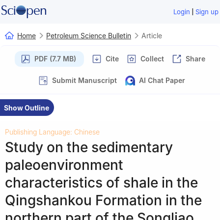
|
Login
Sign up
Home
Petroleum Science Bulletin
Article
PDF (7.7 MB)
Cite
Collect
Share
Submit Manuscript
AI Chat Paper
Show Outline
Publishing Language: Chinese
Study on the sedimentary
paleoenvironment
characteristics of shale in the
Qingshankou Formation in the
northern part of the Songliao