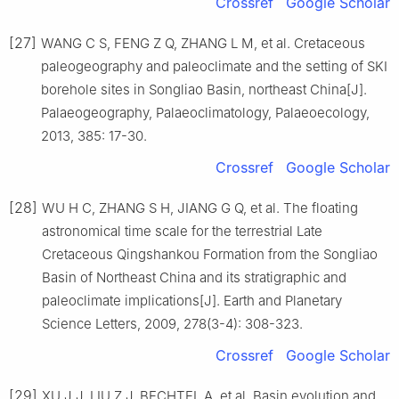
Crossref
Google Scholar
[27]
WANG C S, FENG Z Q, ZHANG L M, et al. Cretaceous
paleogeography and paleoclimate and the setting of SKI
borehole sites in Songliao Basin, northeast China[J].
Palaeogeography, Palaeoclimatology, Palaeoecology,
2013, 385: 17-30.
Crossref
Google Scholar
[28]
WU H C, ZHANG S H, JIANG G Q, et al. The floating
astronomical time scale for the terrestrial Late
Cretaceous Qingshankou Formation from the Songliao
Basin of Northeast China and its stratigraphic and
paleoclimate implications[J]. Earth and Planetary
Science Letters, 2009, 278(3-4): 308-323.
Crossref
Google Scholar
[29]
XU J J, LIU Z J, BECHTEL A, et al. Basin evolution and