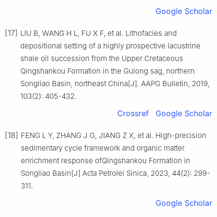
Google Scholar
[17]
LIU B, WANG H L, FU X F, et al. Lithofacies and
depositional setting of a highly prospective lacustrine
shale oil succession from the Upper Cretaceous
Qingshankou Formation in the Gulong sag, northern
Songliao Basin, northeast China[J]. AAPG Bulletin, 2019,
103(2): 405-432.
Crossref
Google Scholar
[18]
FENG L Y, ZHANG J G, JIANG Z X, et al. High-precision
sedimentary cycle framework and organic matter
enrichment response ofQingshankou Formation in
Songliao Basin[J] Acta Petrolei Sinica, 2023, 44(2): 299-
311.
Google Scholar