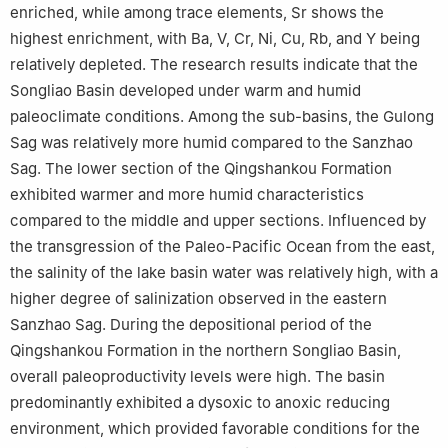
enriched, while among trace elements, Sr shows the
highest enrichment, with Ba, V, Cr, Ni, Cu, Rb, and Y being
relatively depleted. The research results indicate that the
Songliao Basin developed under warm and humid
paleoclimate conditions. Among the sub-basins, the Gulong
Sag was relatively more humid compared to the Sanzhao
Sag. The lower section of the Qingshankou Formation
exhibited warmer and more humid characteristics
compared to the middle and upper sections. Influenced by
the transgression of the Paleo-Pacific Ocean from the east,
the salinity of the lake basin water was relatively high, with a
higher degree of salinization observed in the eastern
Sanzhao Sag. During the depositional period of the
Qingshankou Formation in the northern Songliao Basin,
overall paleoproductivity levels were high. The basin
predominantly exhibited a dysoxic to anoxic reducing
environment, which provided favorable conditions for the