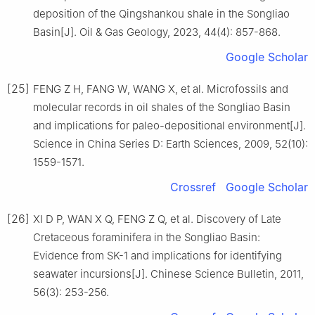
deposition of the Qingshankou shale in the Songliao
Basin[J]. Oil & Gas Geology, 2023, 44(4): 857-868.
Google Scholar
[25]
FENG Z H, FANG W, WANG X, et al. Microfossils and
molecular records in oil shales of the Songliao Basin
and implications for paleo-depositional environment[J].
Science in China Series D: Earth Sciences, 2009, 52(10):
1559-1571.
Crossref
Google Scholar
[26]
XI D P, WAN X Q, FENG Z Q, et al. Discovery of Late
Cretaceous foraminifera in the Songliao Basin:
Evidence from SK-1 and implications for identifying
seawater incursions[J]. Chinese Science Bulletin, 2011,
56(3): 253-256.