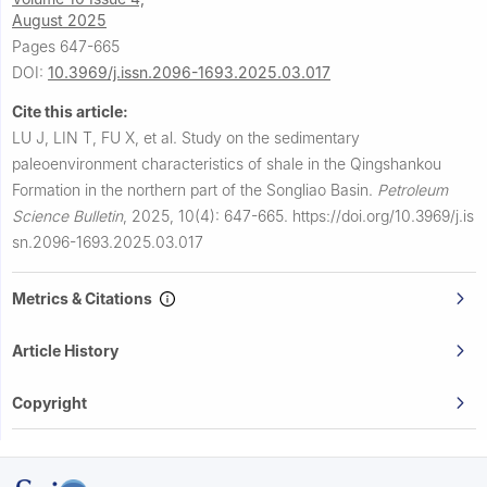
August 2025
Pages 647-665
DOI:
10.3969/j.issn.2096-1693.2025.03.017
Cite this article:
LU J, LIN T, FU X, et al.
Study on the sedimentary
paleoenvironment characteristics of shale in the Qingshankou
Formation in the northern part of the Songliao Basin.
Petroleum
Science Bulletin
,
2025, 10(4): 647-665.
https://doi.org/10.3969/j.is
sn.2096-1693.2025.03.017
Metrics & Citations
Article History
Copyright