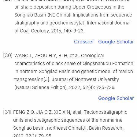
oil shale deposition during Upper Cretaceous in the
Songliao Basin (NE China): Implications from sequence
stratigraphy and geochemistry[J]. International Journal
of Coal Geology, 2015, 149: 9-23.
Crossref
Google Scholar
[30]
WANG L, ZHOU H Y, BI H, et al. Geological
characteristics of black shale of Qingshankou Formation
in northern Songliao Basin and genetic model of marion
transgression[J]. Journal of Northwest University
(Natural Science Edition), 2022, 52(4): 725-736.
Google Scholar
[31]
FENG Z Q, JIA C Z, XIE X N, et al. Tectonostratigraphic
units and stratigraphic sequences of the nonmarine
Songliao basin, northeast China[J]. Basin Research,
2010, 22(1): 79-95.