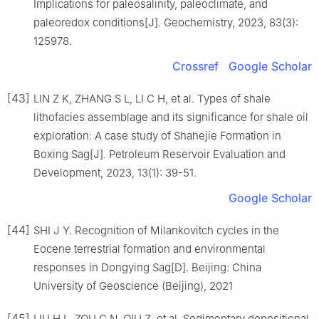
Implications for paleosalinity, paleoclimate, and
paleoredox conditions[J]. Geochemistry, 2023, 83(3):
125978.
Crossref
Google Scholar
[43]
LIN Z K, ZHANG S L, LI C H, et al. Types of shale
lithofacies assemblage and its significance for shale oil
exploration: A case study of Shahejie Formation in
Boxing Sag[J]. Petroleum Reservoir Evaluation and
Development, 2023, 13(1): 39-51.
Google Scholar
[44]
SHI J Y. Recognition of Milankovitch cycles in the
Eocene terrestrial formation and environmental
responses in Dongying Sag[D]. Beijing: China
University of Geoscience (Beijing), 2021
[45]
LIU H L, ZOU C N, QIU Z, et al. Sedimentary depositional