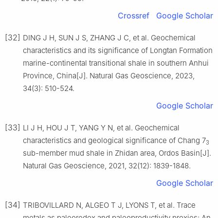
Crossref
Google Scholar
[32]
DING J H, SUN J S, ZHANG J C, et al. Geochemical
characteristics and its significance of Longtan Formation
marine-continental transitional shale in southern Anhui
Province, China[J]. Natural Gas Geoscience, 2023,
34(3): 510-524.
Google Scholar
[33]
LI J H, HOU J T, YANG Y N, et al. Geochemical
characteristics and geological significance of Chang 7
3
sub-member mud shale in Zhidan area, Ordos Basin[J].
Natural Gas Geoscience, 2021, 32(12): 1839-1848.
Google Scholar
[34]
TRIBOVILLARD N, ALGEO T J, LYONS T, et al. Trace
metals as paleoredox and paleoproductivity proxies: An