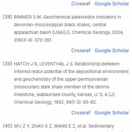
Crossref
Google Scholar
[38]
RIMMER S M. Geochemical paleoredox indicators in
devonian-mississippian black shales, central
appalachian basin (USA)[J]. Chemical Geology, 2004,
206(3-4): 373-391.
Crossref
Google Scholar
[39]
HATCH J R, LEVENTHAL J S. Relationship between
inferred redox potential of the depositional environment
and geochemistry of the upper pennsylvanian
(missourian) stark shale member of the dennis
limestone, wabaunsee county, kansas, U. S. A.[J].
Chemical Geology, 1992, 99(1-3): 65-82.
Crossref
Google Scholar
[40]
WU Z Y, ZHAO X Z, WANG E Z, et al. Sedimentary