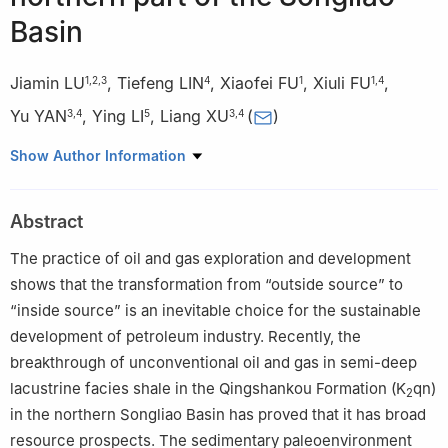
Basin
Jiamin LU
,
Tiefeng LIN
,
Xiaofei FU
,
Xiuli FU
,
1
,
2
,
3
4
1
1
,
4
Yu YAN
,
Ying LI
,
Liang XU
(
)
3
,
4
5
3
,
4
1
School of Earth Sciences, Northeast Petroleum University,
Show Author Information
Daqing 163318, China
2
Exploration Division, PetroChina Daqing Oilfield Company Ltd.,
Abstract
Daqing 163712, China
3
National Key Laboratory of Green Exploitation of Continental
The practice of oil and gas exploration and development
Shale Oil with Multi-Resource Collaboration, Daqing 163712,
shows that the transformation from “outside source” to
China
“inside source” is an inevitable choice for the sustainable
4
Exploration and Development Research Institute of PetroChina
development of petroleum industry. Recently, the
Daqing Oilfield Co., Ltd., Daqing 163712, China
breakthrough of unconventional oil and gas in semi-deep
5
Xing Gang Oilfield Operation Company, Xinjiang Oil Field
lacustrine facies shale in the Qingshankou Formation (K
qn)
2
Company, Karamay 834000, China
in the northern Songliao Basin has proved that it has broad
resource prospects. The sedimentary paleoenvironment