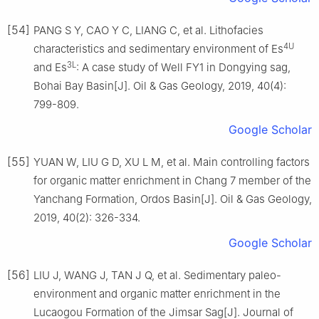
[54]
PANG S Y, CAO Y C, LIANG C, et al. Lithofacies
4U
characteristics and sedimentary environment of Es
3L
and Es
: A case study of Well FY1 in Dongying sag,
Bohai Bay Basin[J]. Oil & Gas Geology, 2019, 40(4):
799-809.
Google Scholar
[55]
YUAN W, LIU G D, XU L M, et al. Main controlling factors
for organic matter enrichment in Chang 7 member of the
Yanchang Formation, Ordos Basin[J]. Oil & Gas Geology,
2019, 40(2): 326-334.
Google Scholar
[56]
LIU J, WANG J, TAN J Q, et al. Sedimentary paleo-
environment and organic matter enrichment in the
Lucaogou Formation of the Jimsar Sag[J]. Journal of