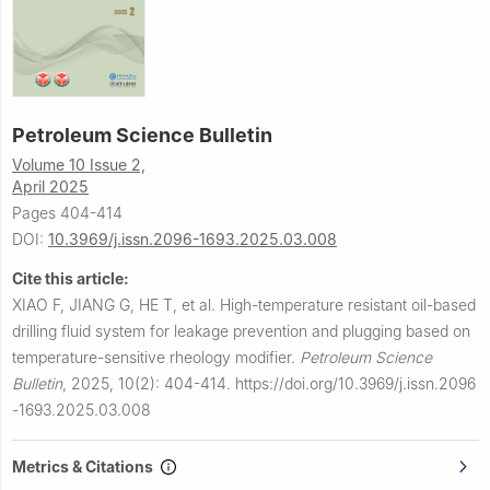
Petroleum Science Bulletin
Volume 10 Issue 2,
April 2025
Pages 404-414
DOI:
10.3969/j.issn.2096-1693.2025.03.008
Cite this article:
XIAO F, JIANG G, HE T, et al.
High-temperature resistant oil-based
drilling fluid system for leakage prevention and plugging based on
temperature-sensitive rheology modifier.
Petroleum Science
Bulletin
,
2025, 10(2): 404-414.
https://doi.org/10.3969/j.issn.2096
-1693.2025.03.008
Metrics & Citations