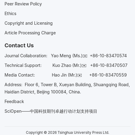
Peer Review Policy
Ethics
Copyright and Licensing
Article Processing Charge
Contact Us
Journal Collaboration:
Yao Meng (Ms.)✉️
+86-10-83470574
Technical Support:
Kuo Zhao (Mr.)✉️
+86-10-83470507
Media Contact:
Hao Jin (Mr.)✉️
+86-10-83470559
Address: Floor 6, Tower B, Xueyan Building, Shuangqing Road,
Haidian District, Beijing 100084, China.
Feedback
SciOpen——中国科技期刊卓越行动计划支持项目
Copyright © 2026 Tsinghua University Press Ltd.