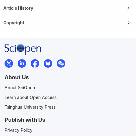
Article History
Copyright
About Us
About SciOpen
Learn about Open Access
Tsinghua University Press
Publish with Us
Privacy Policy