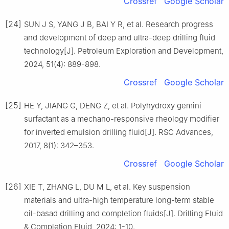
Crossref
Google Scholar
[24]
SUN J S, YANG J B, BAI Y R, et al. Research progress
and development of deep and ultra-deep drilling fluid
technology[J]. Petroleum Exploration and Development,
2024, 51(4): 889-898.
Crossref
Google Scholar
[25]
HE Y, JIANG G, DENG Z, et al. Polyhydroxy gemini
surfactant as a mechano-responsive rheology modifier
for inverted emulsion drilling fluid[J]. RSC Advances,
2017, 8(1): 342–353.
Crossref
Google Scholar
[26]
XIE T, ZHANG L, DU M L, et al. Key suspension
materials and ultra-high temperature long-term stable
oil-basad drilling and completion fluids[J]. Drilling Fluid
& Completion Fluid, 2024: 1-10.