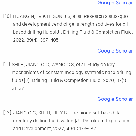
Google Scholar
[10]
HUANG N, LV K H, SUN J S, et al. Research status-quo
and development trend of gel strength additives for oil
based drilling fluids[J]. Drilling Fluid & Completion Fluid,
2022, 39(4): 397–405.
Google Scholar
[11]
SHI H, JIANG G C, WANG G S, et al. Study on key
mechanisms of constant rheology synthetic base drilling
fluids[J]. Drilling Fluid & Completion Fluid, 2020, 37(1):
31–37.
Google Scholar
[12]
JIANG G C, SHI H, HE Y B. The biodiesel-based flat-
rheology drilling fluid system[J]. Petroleum Exploration
and Development, 2022, 49(1): 173–182.