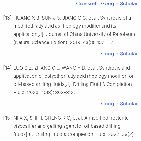
Crossref
Google Scholar
[13]
HUANG X B, SUN J S, JIANG G C, et al. Synthesis of a
modified fatty acid as rheology modifier and its
application[J]. Journal of China University of Petroleum
(Natural Science Edition), 2019, 43(3): 107–112.
Google Scholar
[14]
LUO C Z, ZHANG C J, WANG Y D, et al. Synthesis and
application of polyether fatty acid rheology modifier for
oil-based drilling fluids[J]. Drilling Fluid & Completion
Fluid, 2023, 40(3): 303–312.
Google Scholar
[15]
NI X X, SHI H, CHENG R C, et al. A modified hectorite
viscosifier and gelling agent for oil based drilling
fluids[J]. Drilling Fluid & Completion Fluid, 2022, 39(2):