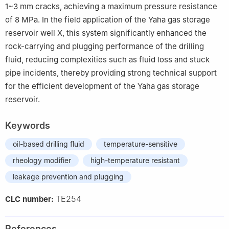
1~3 mm cracks, achieving a maximum pressure resistance
of 8 MPa. In the field application of the Yaha gas storage
reservoir well X, this system significantly enhanced the
rock-carrying and plugging performance of the drilling
fluid, reducing complexities such as fluid loss and stuck
pipe incidents, thereby providing strong technical support
for the efficient development of the Yaha gas storage
reservoir.
Keywords
oil-based drilling fluid
temperature-sensitive
rheology modifier
high-temperature resistant
leakage prevention and plugging
TE254
CLC number:
References