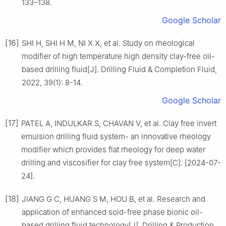
133–138.
Google Scholar
[16]
SHI H, SHI H M, NI X X, et al. Study on rheological
modifier of high temperature high density clay-free oil-
based drilling fluid[J]. Drilling Fluid & Completion Fluid,
2022, 39(1): 8-14.
Google Scholar
[17]
PATEL A, INDULKAR S, CHAVAN V, et al. Clay free invert
emulsion drilling fluid system- an innovative rheology
modifier which provides flat rheology for deep water
drilling and viscosifier for clay free system[C]. [2024-07-
24].
[18]
JIANG G C, HUANG S M, HOU B, et al. Research and
application of enhanced soid-free phase bionic oil-
based drilling fluid technology[J]. Drilling & Production