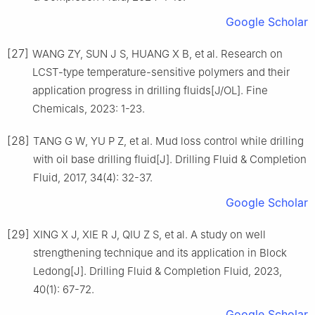
Google Scholar
[27]
WANG ZY, SUN J S, HUANG X B, et al. Research on
LCST-type temperature-sensitive polymers and their
application progress in drilling fluids[J/OL]. Fine
Chemicals, 2023: 1-23.
[28]
TANG G W, YU P Z, et al. Mud loss control while drilling
with oil base drilling fluid[J]. Drilling Fluid & Completion
Fluid, 2017, 34(4): 32-37.
Google Scholar
[29]
XING X J, XIE R J, QIU Z S, et al. A study on well
strengthening technique and its application in Block
Ledong[J]. Drilling Fluid & Completion Fluid, 2023,
40(1): 67-72.
Google Scholar