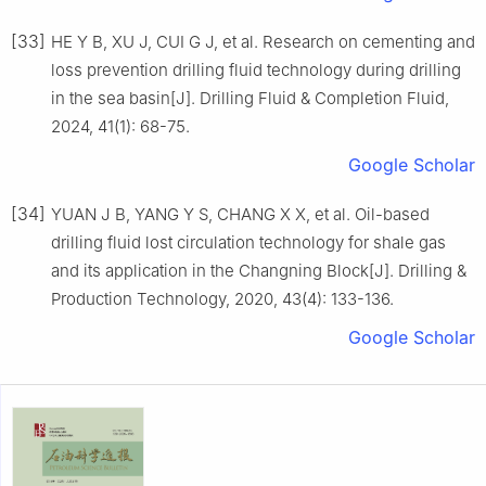
[33]
HE Y B, XU J, CUI G J, et al. Research on cementing and
loss prevention drilling fluid technology during drilling
in the sea basin[J]. Drilling Fluid & Completion Fluid,
2024, 41(1): 68-75.
Google Scholar
[34]
YUAN J B, YANG Y S, CHANG X X, et al. Oil-based
drilling fluid lost circulation technology for shale gas
and its application in the Changning Block[J]. Drilling &
Production Technology, 2020, 43(4): 133-136.
Google Scholar