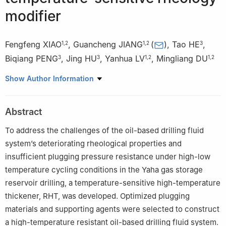
modifier
Fengfeng XIAO
,
Guancheng JIANG
(
)
,
Tao HE
,
1
,
2
1
,
2
3
Biqiang PENG
,
Jing HU
,
Yanhua LV
,
Mingliang DU
3
3
1
,
2
1
,
2
1
College of Petroleum Engineering, China University of
Show Author Information
Petroleum, Beijing 102249, China
2
State Key Laboratory of Oil and Gas Reservoirs and
Abstract
Engineering, China University of Petroleum, Beijing 102249,
China
To address the challenges of the oil-based drilling fluid
3
Drilling Fluid Technology Service Company, China Petroleum
system’s deteriorating rheological properties and
Group Chuanqing Drilling Engineering Company Limited,
insufficient plugging pressure resistance under high-low
Chengdu 610051, China
temperature cycling conditions in the Yaha gas storage
reservoir drilling, a temperature-sensitive high-temperature
thickener, RHT, was developed. Optimized plugging
materials and supporting agents were selected to construct
a high-temperature resistant oil-based drilling fluid system.