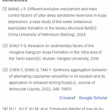
[1]
WANG J P. Different evolution mechanism and main
control factors of ultra-deep sandstone reservoirs in kuqa
depression: a case study of the lower cretaceous
bashijiqike formation in the kelasu structural Belt[D].
China University of Petroleum (Beijing), 2024.
[2]
SHAO Y Q. Research on sedimentary facies of the
neogene Kangcun-Kuqa Formation in the Yaha area of
the Tarim basin[D]. Wuhan: Yangtze University, 2016.
[3]
CHEN Y, SONG Q, TAN Y. Synthesis aggregation behavior
of alternating copolymer emulsifier in oil solution and its
application in oilbased drilling fluids[J]. Journal of
Molecular Liquids, 2022, 348: 118011.
Crossref
Google Scholar
[4]
PU L, XU P, XU M, et al. Enhanced stability of low oil-to-