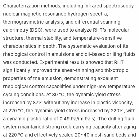
Characterization methods, including infrared spectroscopy,
nuclear magnetic resonance hydrogen spectra,
thermogravimetric analysis, and differential scanning
calorimetry (DSC), were used to analyze RHT’s molecular
structure, thermal stability, and temperature-sensitive
characteristics in depth. The systematic evaluation of its
rheological control in emulsions and oil-based drilling fluids
was conducted. Experimental results showed that RHT
significantly improved the shear-thinning and thixotropic
properties of the emulsion, demonstrating excellent
rheological control capabilities under high-low temperature
cycling conditions. At 80 ℃, the dynamic yield stress
increased by 87% without any increase in plastic viscosity;
at 220 ℃, the dynamic yield stress increased by 220%, with
a dynamic plastic ratio of 0.49 Pa/(m Pa·s). The drilling fluid
system maintained strong rock-carrying capacity after aging
at 220 ℃ and effectively sealed 20~40 mesh sand beds and