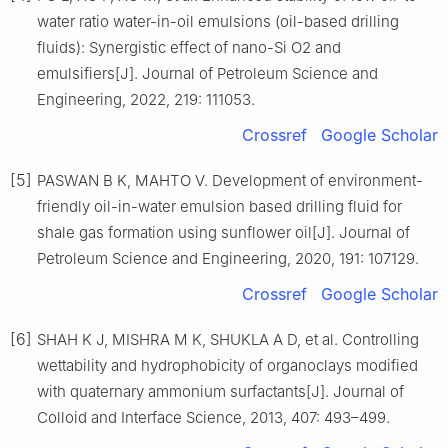
water ratio water-in-oil emulsions (oil-based drilling
fluids): Synergistic effect of nano-Si O2 and
emulsifiers[J]. Journal of Petroleum Science and
Engineering, 2022, 219: 111053.
Crossref
Google Scholar
[5]
PASWAN B K, MAHTO V. Development of environment-
friendly oil-in-water emulsion based drilling fluid for
shale gas formation using sunflower oil[J]. Journal of
Petroleum Science and Engineering, 2020, 191: 107129.
Crossref
Google Scholar
[6]
SHAH K J, MISHRA M K, SHUKLA A D, et al. Controlling
wettability and hydrophobicity of organoclays modified
with quaternary ammonium surfactants[J]. Journal of
Colloid and Interface Science, 2013, 407: 493–499.