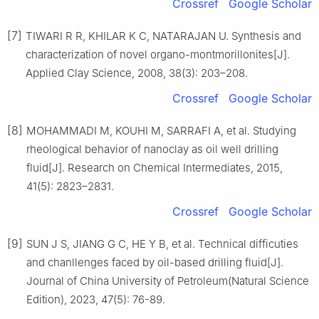
Crossref
Google Scholar
[7]
TIWARI R R, KHILAR K C, NATARAJAN U. Synthesis and
characterization of novel organo-montmorillonites[J].
Applied Clay Science, 2008, 38(3): 203–208.
Crossref
Google Scholar
[8]
MOHAMMADI M, KOUHI M, SARRAFI A, et al. Studying
rheological behavior of nanoclay as oil well drilling
fluid[J]. Research on Chemical Intermediates, 2015,
41(5): 2823–2831.
Crossref
Google Scholar
[9]
SUN J S, JIANG G C, HE Y B, et al. Technical difficuties
and chanllenges faced by oil-based drilling fluid[J].
Journal of China University of Petroleum(Natural Science
Edition), 2023, 47(5): 76-89.