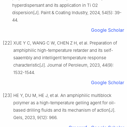
hyperdispersant and its application in Ti O2
dispersion[J]. Paint & Coating Industry, 2024, 54(5): 39-
44.
Google Scholar
[22]
XUE Y C, WANG C W, CHEN Z H, et al. Preparation of
amphiphilic high-temperature retarder and its self-
saaembly and intelligent temperature response
characteristic[J]. Journal of Peroleum, 2023, 44(9):
1532-1544.
Google Scholar
[23]
HE Y, DU M, HE J, et al. An amphiphilic multiblock
polymer as a high-temperature gelling agent for oil-
based drilling fluids and its mechanism of action[J].
Gels, 2023, 9(12): 966.