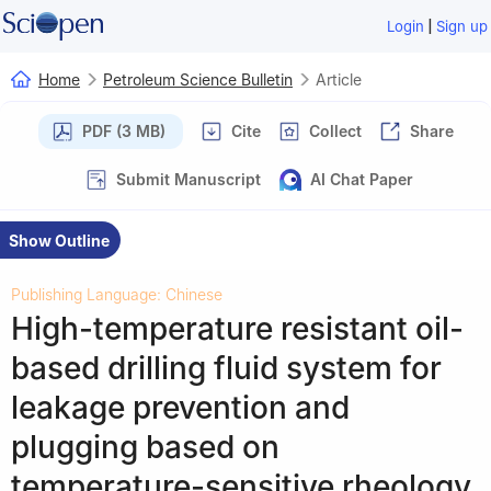
|
Login
Sign up
Home
Petroleum Science Bulletin
Article
PDF (3 MB)
Cite
Collect
Share
Submit Manuscript
AI Chat Paper
Show Outline
Publishing Language: Chinese
High-temperature resistant oil-
based drilling fluid system for
leakage prevention and
plugging based on
temperature-sensitive rheology