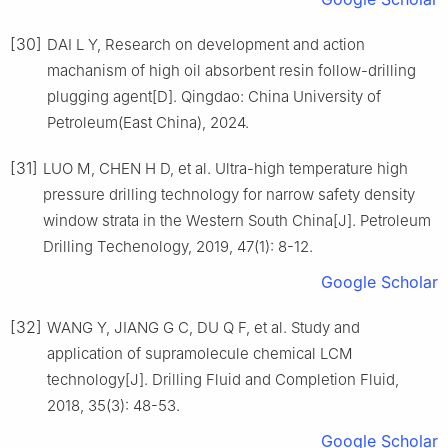
[30]
DAI L Y, Research on development and action
machanism of high oil absorbent resin follow-drilling
plugging agent[D]. Qingdao: China University of
Petroleum(East China), 2024.
[31]
LUO M, CHEN H D, et al. Ultra-high temperature high
pressure drilling technology for narrow safety density
window strata in the Western South China[J]. Petroleum
Drilling Techenology, 2019, 47(1): 8-12.
Google Scholar
[32]
WANG Y, JIANG G C, DU Q F, et al. Study and
application of supramolecule chemical LCM
technology[J]. Drilling Fluid and Completion Fluid,
2018, 35(3): 48-53.
Google Scholar