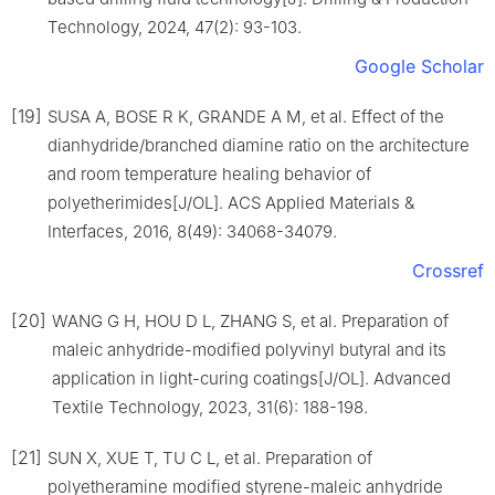
Technology, 2024, 47(2): 93-103.
Google Scholar
[19]
SUSA A, BOSE R K, GRANDE A M, et al. Effect of the
dianhydride/branched diamine ratio on the architecture
and room temperature healing behavior of
polyetherimides[J/OL]. ACS Applied Materials &
Interfaces, 2016, 8(49): 34068-34079.
Crossref
[20]
WANG G H, HOU D L, ZHANG S, et al. Preparation of
maleic anhydride-modified polyvinyl butyral and its
application in light-curing coatings[J/OL]. Advanced
Textile Technology, 2023, 31(6): 188-198.
[21]
SUN X, XUE T, TU C L, et al. Preparation of
polyetheramine modified styrene-maleic anhydride