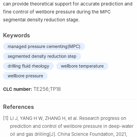
can provide theoretical support for accurate prediction and
fine control of wellbore pressure during the MPC
segmental density reduction stage.
Keywords
managed pressure cementing(MPC)
segmented density reduction step
drilling fluid rheology
wellbore temperature
wellbore pressure
TE256;TP18
CLC number:
References
[1]
LI J, YANG H W, ZHANG H, et al. Research progress on
prediction and control of wellbore pressure in deep-water
oil and gas drilling[J]. China Science Foundation, 2021,