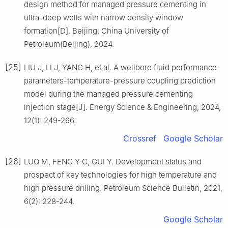
design method for managed pressure cementing in
ultra-deep wells with narrow density window
formation[D]. Beijing: China University of
Petroleum(Beijing), 2024.
[25]
LIU J, LI J, YANG H, et al. A wellbore fluid performance
parameters-temperature-pressure coupling prediction
model during the managed pressure cementing
injection stage[J]. Energy Science & Engineering, 2024,
12(1): 249-266.
Crossref
Google Scholar
[26]
LUO M, FENG Y C, GUI Y. Development status and
prospect of key technologies for high temperature and
high pressure drilling. Petroleum Science Bulletin, 2021,
6(2): 228-244.
Google Scholar