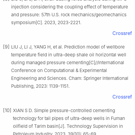
injection considering the coupling effect of temperature
and pressure: 57th U.S. rock mechanics/geomechanics
symposium[C]. 2023, 2023-2221.
Crossref
[9]
LIU J, LI J, YANG H, et al. Prediction model of wellbore
temperature field in ultra-deep shale oil horizontal well
during managed pressure cementing[C]//International
Conference on Computational & Experimental
Engineering and Sciences. Cham: Springer International
Publishing, 2023: 1139-1151.
Crossref
[10]
XIAN S D. Simple pressure-controlled cementing
technology for tail pipes of ultra-deep wells in Fuman
oilfield of Tarim basin[J]. Technology Supervision in
Petroleum Industry, 2023, 39(10): 65-69.