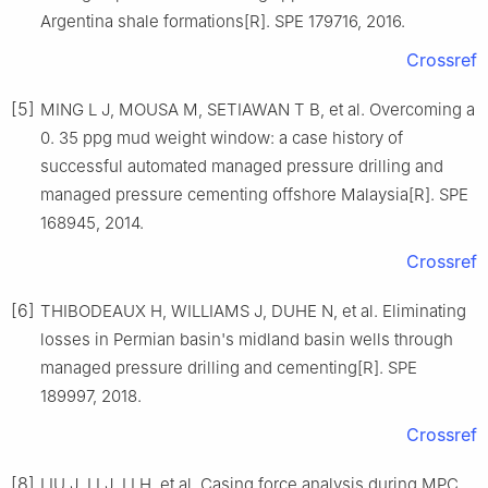
Argentina shale formations[R]. SPE 179716, 2016.
Crossref
[5]
MING L J, MOUSA M, SETIAWAN T B, et al. Overcoming a
0. 35 ppg mud weight window: a case history of
successful automated managed pressure drilling and
managed pressure cementing offshore Malaysia[R]. SPE
168945, 2014.
Crossref
[6]
THIBODEAUX H, WILLIAMS J, DUHE N, et al. Eliminating
losses in Permian basin's midland basin wells through
managed pressure drilling and cementing[R]. SPE
189997, 2018.
Crossref
[8]
LIU J, LI J, LI H, et al. Casing force analysis during MPC