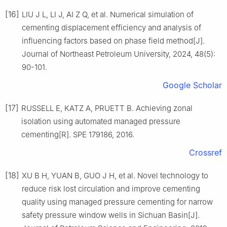
[16]
LIU J L, LI J, AI Z Q, et al. Numerical simulation of
cementing displacement efficiency and analysis of
influencing factors based on phase field method[J].
Journal of Northeast Petroleum University, 2024, 48(5):
90-101.
Google Scholar
[17]
RUSSELL E, KATZ A, PRUETT B. Achieving zonal
isolation using automated managed pressure
cementing[R]. SPE 179186, 2016.
Crossref
[18]
XU B H, YUAN B, GUO J H, et al. Novel technology to
reduce risk lost circulation and improve cementing
quality using managed pressure cementing for narrow
safety pressure window wells in Sichuan Basin[J].