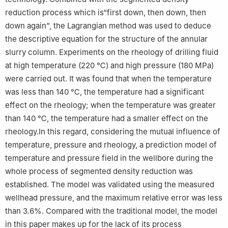
reduction process which is“first down, then down, then
down again”, the Lagrangian method was used to deduce
the descriptive equation for the structure of the annular
slurry column. Experiments on the rheology of drilling fluid
at high temperature (220 ℃) and high pressure (180 MPa)
were carried out. It was found that when the temperature
was less than 140 ℃, the temperature had a significant
effect on the rheology; when the temperature was greater
than 140 ℃, the temperature had a smaller effect on the
rheology.In this regard, considering the mutual influence of
temperature, pressure and rheology, a prediction model of
temperature and pressure field in the wellbore during the
whole process of segmented density reduction was
established. The model was validated using the measured
wellhead pressure, and the maximum relative error was less
than 3.6%. Compared with the traditional model, the model
in this paper makes up for the lack of its process