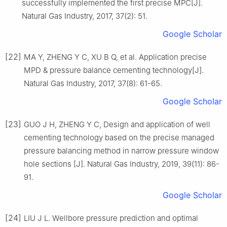
successfully implemented the first precise MPC[J].
Natural Gas Industry, 2017, 37(2): 51.
Google Scholar
[22]
MA Y, ZHENG Y C, XU B Q, et al. Application precise
MPD & pressure balance cementing technology[J].
Natural Gas Industry, 2017, 37(8): 61-65.
Google Scholar
[23]
GUO J H, ZHENG Y C, Design and application of well
cementing technology based on the precise managed
pressure balancing method in narrow pressure window
hole sections [J]. Natural Gas Industry, 2019, 39(11): 86-
91.
Google Scholar
[24]
LIU J L. Wellbore pressure prediction and optimal