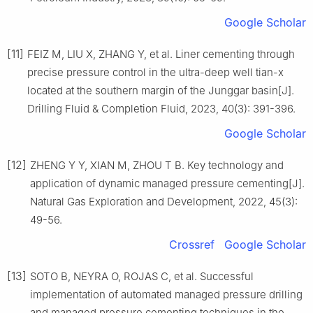
Google Scholar
[11]
FEIZ M, LIU X, ZHANG Y, et al. Liner cementing through
precise pressure control in the ultra-deep well tian-x
located at the southern margin of the Junggar basin[J].
Drilling Fluid & Completion Fluid, 2023, 40(3): 391-396.
Google Scholar
[12]
ZHENG Y Y, XIAN M, ZHOU T B. Key technology and
application of dynamic managed pressure cementing[J].
Natural Gas Exploration and Development, 2022, 45(3):
49-56.
Crossref
Google Scholar
[13]
SOTO B, NEYRA O, ROJAS C, et al. Successful
implementation of automated managed pressure drilling
and managed pressure cementing techniques in the