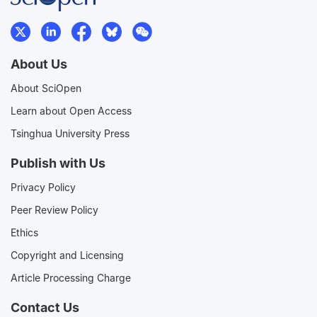
About Us
About SciOpen
Learn about Open Access
Tsinghua University Press
Publish with Us
Privacy Policy
Peer Review Policy
Ethics
Copyright and Licensing
Article Processing Charge
Contact Us