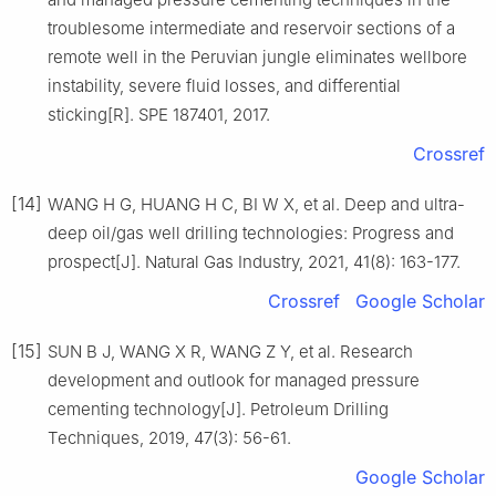
troublesome intermediate and reservoir sections of a
remote well in the Peruvian jungle eliminates wellbore
instability, severe fluid losses, and differential
sticking[R]. SPE 187401, 2017.
Crossref
[14]
WANG H G, HUANG H C, BI W X, et al. Deep and ultra-
deep oil/gas well drilling technologies: Progress and
prospect[J]. Natural Gas Industry, 2021, 41(8): 163-177.
Crossref
Google Scholar
[15]
SUN B J, WANG X R, WANG Z Y, et al. Research
development and outlook for managed pressure
cementing technology[J]. Petroleum Drilling
Techniques, 2019, 47(3): 56-61.
Google Scholar