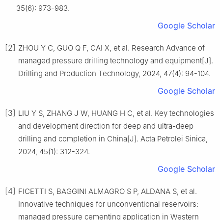
35(6): 973-983.
Google Scholar
[2]
ZHOU Y C, GUO Q F, CAI X, et al. Research Advance of
managed pressure drilling technology and equipment[J].
Drilling and Production Technology, 2024, 47(4): 94-104.
Google Scholar
[3]
LIU Y S, ZHANG J W, HUANG H C, et al. Key technologies
and development direction for deep and ultra-deep
drilling and completion in China[J]. Acta Petrolei Sinica,
2024, 45(1): 312-324.
Google Scholar
[4]
FICETTI S, BAGGINI ALMAGRO S P, ALDANA S, et al.
Innovative techniques for unconventional reservoirs:
managed pressure cementing application in Western