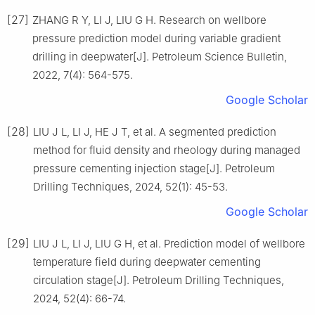
[27]
ZHANG R Y, LI J, LIU G H. Research on wellbore
pressure prediction model during variable gradient
drilling in deepwater[J]. Petroleum Science Bulletin,
2022, 7(4): 564-575.
Google Scholar
[28]
LIU J L, LI J, HE J T, et al. A segmented prediction
method for fluid density and rheology during managed
pressure cementing injection stage[J]. Petroleum
Drilling Techniques, 2024, 52(1): 45-53.
Google Scholar
[29]
LIU J L, LI J, LIU G H, et al. Prediction model of wellbore
temperature field during deepwater cementing
circulation stage[J]. Petroleum Drilling Techniques,
2024, 52(4): 66-74.