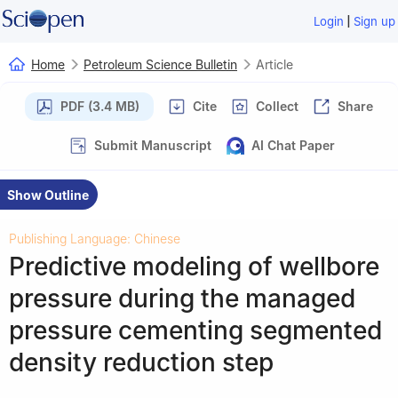
|
Login
Sign up
Home
Petroleum Science Bulletin
Article
PDF (3.4 MB)
Cite
Collect
Share
Submit Manuscript
AI Chat Paper
Show Outline
Publishing Language: Chinese
Predictive modeling of wellbore
pressure during the managed
pressure cementing segmented
density reduction step