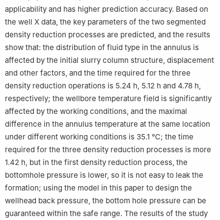
applicability and has higher prediction accuracy. Based on
the well X data, the key parameters of the two segmented
density reduction processes are predicted, and the results
show that: the distribution of fluid type in the annulus is
affected by the initial slurry column structure, displacement
and other factors, and the time required for the three
density reduction operations is 5.24 h, 5.12 h and 4.78 h,
respectively; the wellbore temperature field is significantly
affected by the working conditions, and the maximal
difference in the annulus temperature at the same location
under different working conditions is 35.1 ℃; the time
required for the three density reduction processes is more
1.42 h, but in the first density reduction process, the
bottomhole pressure is lower, so it is not easy to leak the
formation; using the model in this paper to design the
wellhead back pressure, the bottom hole pressure can be
guaranteed within the safe range. The results of the study