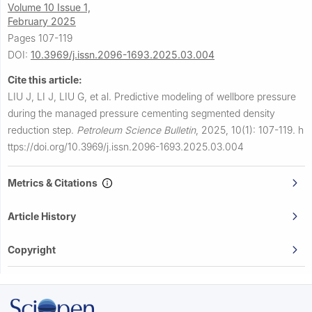
Volume 10 Issue 1,
February 2025
Pages 107-119
DOI:
10.3969/j.issn.2096-1693.2025.03.004
Cite this article:
LIU J, LI J, LIU G, et al.
Predictive modeling of wellbore pressure
during the managed pressure cementing segmented density
reduction step.
Petroleum Science Bulletin
,
2025, 10(1): 107-119.
h
ttps://doi.org/10.3969/j.issn.2096-1693.2025.03.004
Metrics & Citations
Article History
Copyright