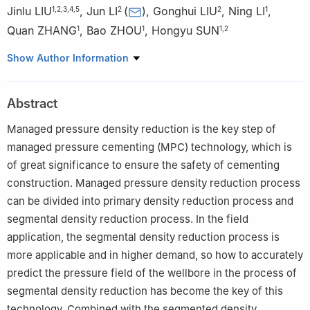
Jinlu LIU
,
Jun LI
(
)
,
Gonghui LIU
,
Ning LI
,
1
,
2
,
3
,
4
,
5
2
2
1
Quan ZHANG
,
Bao ZHOU
,
Hongyu SUN
1
1
1
,
2
1
Petrochina Tarim Oilfield company, Korla 841000, China
Show Author Information
2
College of Petroleum Engineering, China University of
Petroleum-Beijing, Beijing 102249, China
Abstract
3
R&D Center for Ultra Deep Complex Reservior Exploration and
Development, CNPC, Korla 841000, China
Managed pressure density reduction is the key step of
4
Engineering Research Center for Ultra-deep Complex Reservoir
managed pressure cementing (MPC) technology, which is
Exploration and Development, Xinjiang Uygur Autonomous
of great significance to ensure the safety of cementing
Region, Korla 841000, China
construction. Managed pressure density reduction process
5
Xinjiang Key Laboratory of Ultra-deep Oil and Gas, Korla
can be divided into primary density reduction process and
841000, China
segmental density reduction process. In the field
application, the segmental density reduction process is
more applicable and in higher demand, so how to accurately
predict the pressure field of the wellbore in the process of
segmental density reduction has become the key of this
technology. Combined with the segmented density