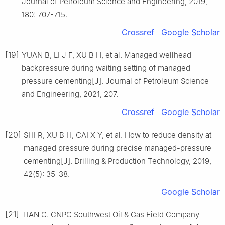
Journal of Petroleum Science and Engineering, 2019,
180: 707-715.
Crossref
Google Scholar
[19]
YUAN B, LI J F, XU B H, et al. Managed wellhead
backpressure during waiting setting of managed
pressure cementing[J]. Journal of Petroleum Science
and Engineering, 2021, 207.
Crossref
Google Scholar
[20]
SHI R, XU B H, CAI X Y, et al. How to reduce density at
managed pressure during precise managed-pressure
cementing[J]. Drilling & Production Technology, 2019,
42(5): 35-38.
Google Scholar
[21]
TIAN G. CNPC Southwest Oil & Gas Field Company