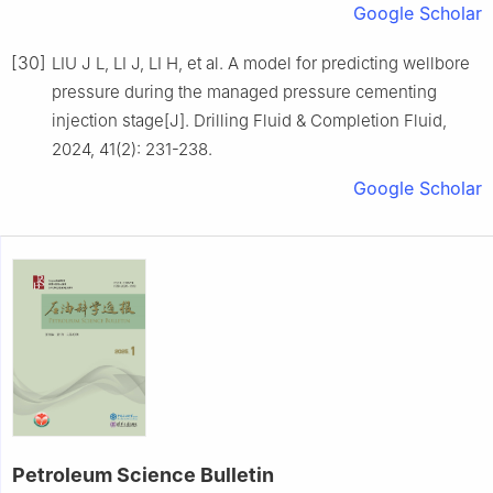
Google Scholar
[30]
LIU J L, LI J, LI H, et al. A model for predicting wellbore
pressure during the managed pressure cementing
injection stage[J]. Drilling Fluid & Completion Fluid,
2024, 41(2): 231-238.
Google Scholar
Petroleum Science Bulletin