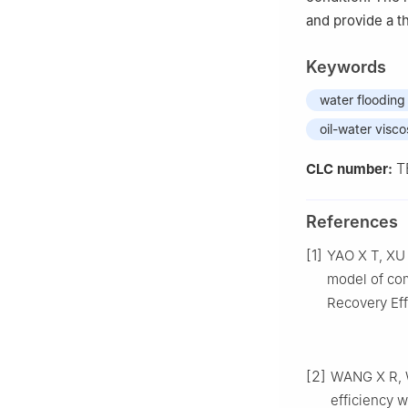
and provide a th
Keywords
water flooding
oil-water viscos
T
CLC number:
References
[1]
YAO X T, XU 
model of com
Recovery Eff
[2]
WANG X R, W
efficiency w