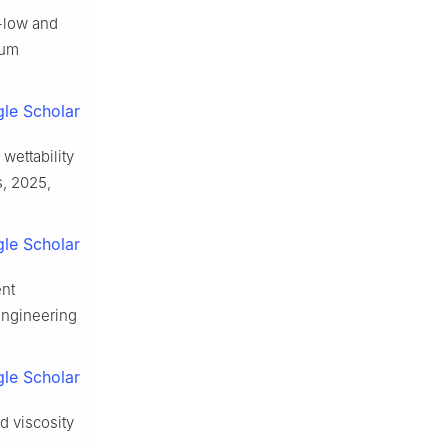
a-low and
eum
le Scholar
wettability
s, 2025,
le Scholar
ent
Engineering
le Scholar
d viscosity