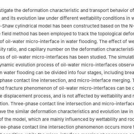
stigate the deformation characteristic and transport behavior of
and its evolution law under different wettability conditions in 
e-Shaw cylindrical model has been constructed based on the N
 field method has been employed to track the topological defo
of oil-water micro-interface in water flooding. The effect of wet
sity ratio, and capillary number on the deformation characterist
ss of oil-water micro-interfaces has been studied. The simulat
ynamic evolution process of oil-water micro-interfaces observ
n water flooding can be divided into four stages, including bre
-phase contact line intersection, and micro-interface merging.
nd fracture phenomenon of oil-water micro-interfaces can be
he displacement process, and is not affected by wettability and 
bution. Three-phase contact line intersection and micro-interfa
 the similar deformation characteristics and evolution law in
 of the model, which are mainly influenced by wettability and roc
hree-phase contact line intersection phenomenon occurs more 