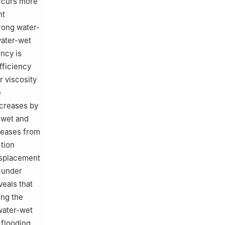
ccurs more
nt
rong water-
water-wet
ency is
fficiency
r viscosity
e
ecreases by
-wet and
reases from
ction
isplacement
 under
eals that
ing the
water-wet
flooding,