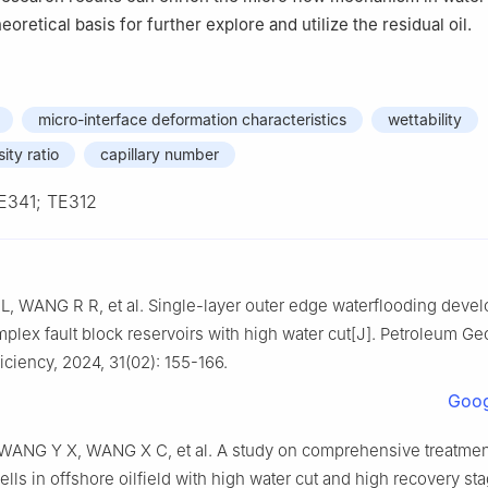
eoretical basis for further explore and utilize the residual oil.
micro-interface deformation characteristics
wettability
ity ratio
capillary number
E341; TE312
L, WANG R R, et al. Single-layer outer edge waterflooding deve
plex fault block reservoirs with high water cut[J]. Petroleum G
iciency, 2024, 31(02): 155-166.
Goog
ANG Y X, WANG X C, et al. A study on comprehensive treatmen
ells in offshore oilfield with high water cut and high recovery sta