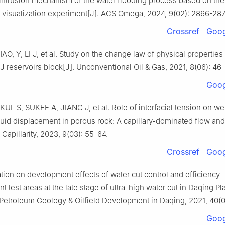
d intrusion mechanism of the water flooding process based on the
 visualization experiment[J]. ACS Omega, 2024, 9(02): 2866-287
Crossref
Goog
AO, Y, LI J, et al. Study on the change law of physical properties 
 J reservoirs block[J]. Unconventional Oil & Gas, 2021, 8(06): 46-
Goog
L S, SUKEE A, JIANG J, et al. Role of interfacial tension on wett
fluid displacement in porous rock: A capillary-dominated flow an
. Capillarity, 2023, 9(03): 55-64.
Crossref
Goog
ation on development effects of water cut control and efficiency-
 test areas at the late stage of ultra-high water cut in Daqing Pl
. Petroleum Geology & Oilfield Development in Daqing, 2021, 40(0
Goog