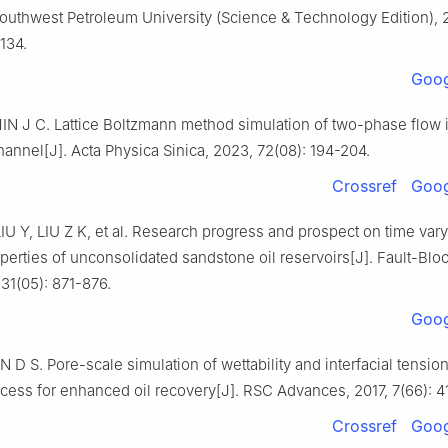
Southwest Petroleum University (Science & Technology Edition), 
134.
Goog
IN J C. Lattice Boltzmann method simulation of two-phase flow 
hannel[J]. Acta Physica Sinica, 2023, 72(08): 194-204.
Crossref
Goog
 Y, LIU Z K, et al. Research progress and prospect on time vary
perties of unconsolidated sandstone oil reservoirs[J]. Fault-Bloc
 31(05): 871-876.
Goog
D S. Pore-scale simulation of wettability and interfacial tension
ocess for enhanced oil recovery[J]. RSC Advances, 2017, 7(66): 
Crossref
Goog