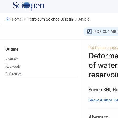
Home
Petroleum Science Bulletin
Article
PDF (3.4 MB)
Publishing Langu
Outline
Deformat
Abstract
of water
Keywords
reservoi
References
Bowen SHI
,
Ho
Key Laboratory f
Show Author In
Petroleum Univer
Abstract