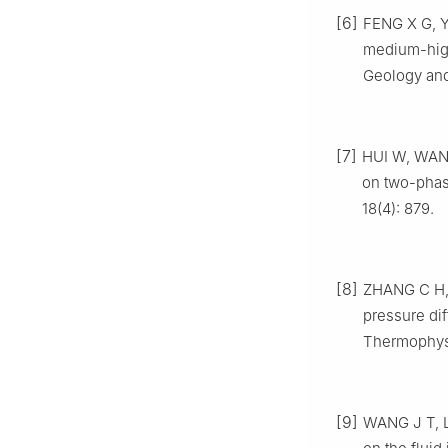
[6]
FENG X G, YU
medium-high
Geology and
[7]
HUI W, WANG 
on two-phas
18(4): 879.
[8]
ZHANG C H, 
pressure di
Thermophysi
[9]
WANG J T, LI