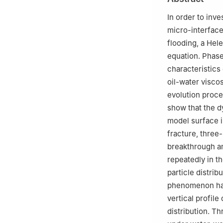
In order to inve
micro-interface 
flooding, a Hel
equation. Phase
characteristics 
oil-water visco
evolution proce
show that the d
model surface i
fracture, three
breakthrough a
repeatedly in t
particle distri
phenomenon have
vertical profile
distribution. T