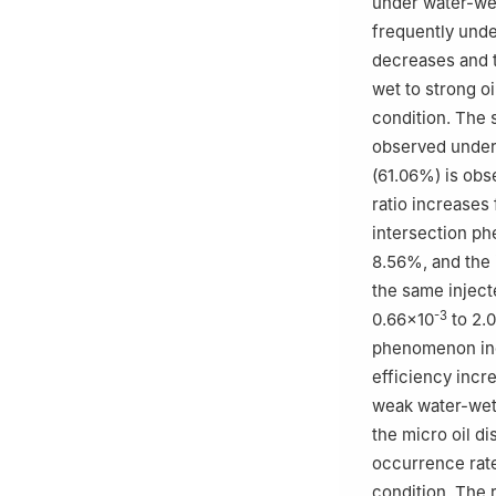
under water-we
frequently unde
decreases and t
wet to strong o
condition. The 
observed under 
(61.06%) is obs
ratio increases
intersection p
8.56%, and the 
the same inject
-3
0.66×10
to 2.
phenomenon incr
efficiency incr
weak water-wet 
the micro oil d
occurrence rat
condition. The 