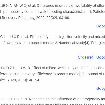
E X A, AN W Q, et al. Difference in effects of wettability of ultr
 permeability cores on waterflooding characteristics[J]. Petrol
 Recovery Efficiency, 2022, 29(02): 94-99.
Goog
L, LIU X R, et al. Effect of dynamic injection velocity and mixed 
e flow behavior in porous media: A Numerical study[J]. Energie
Crossref
Goog
GUO Z L, LIU W D. Effect of mixed-wettability on the displacem
fference and recovery efficiency in porous media[J]. Journal of 
cs, 2020, 41(01): 46-54.
Goog
 J J, LI Y S, et al. Research on the influence of heterogeneity an