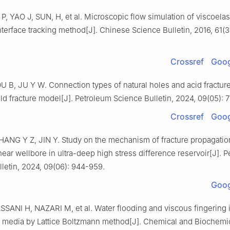
 YAO J, SUN, H, et al. Microscopic flow simulation of viscoelast
terface tracking method[J]. Chinese Science Bulletin, 2016, 61(3
Crossref
Goog
U B, JU Y W. Connection types of natural holes and acid fractu
ld fracture model[J]. Petroleum Science Bulletin, 2024, 09(05): 
Crossref
Goog
HANG Y Z, JIN Y. Study on the mechanism of fracture propagatio
near wellbore in ultra-deep high stress difference reservoir[J]. 
letin, 2024, 09(06): 944-959.
Goog
SSANI H, NAZARI M, et al. Water flooding and viscous fingering i
 media by Lattice Boltzmann method[J]. Chemical and Biochemi