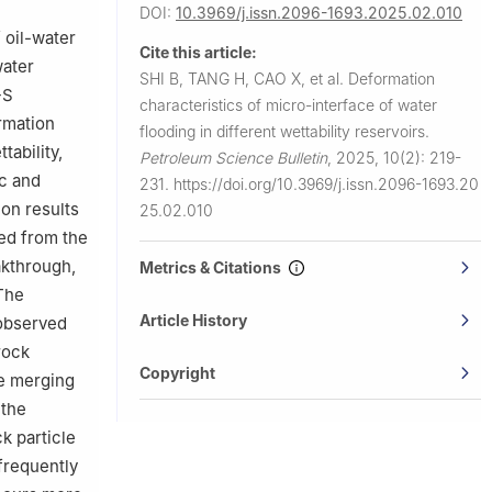
DOI:
10.3969/j.issn.2096-1693.2025.02.010
 oil-water
Cite this article:
water
SHI B, TANG H, CAO X, et al.
Deformation
-S
characteristics of micro-interface of water
rmation
flooding in different wettability reservoirs.
tability,
Petroleum Science Bulletin
,
2025, 10(2): 219-
ic and
231.
https://doi.org/10.3969/j.issn.2096-1693.20
ion results
25.02.010
ed from the
akthrough,
Metrics & Citations
 The
Article History
 observed
rock
Copyright
ce merging
 the
k particle
frequently