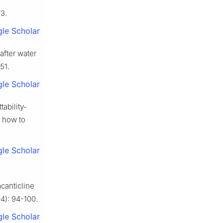
3.
le Scholar
after water
51.
le Scholar
ability-
d how to
le Scholar
acanticline
4): 94-100.
le Scholar