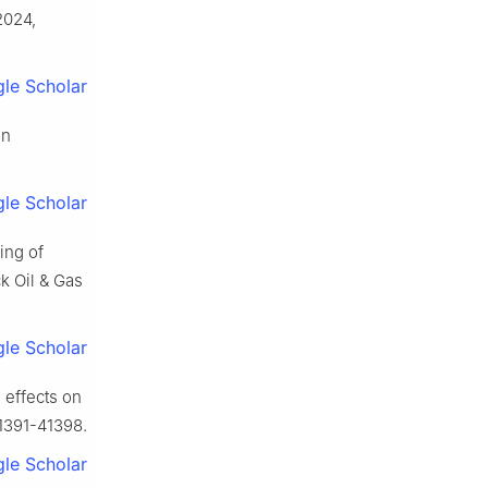
2024,
le Scholar
in
le Scholar
ing of
k Oil & Gas
le Scholar
 effects on
41391-41398.
le Scholar