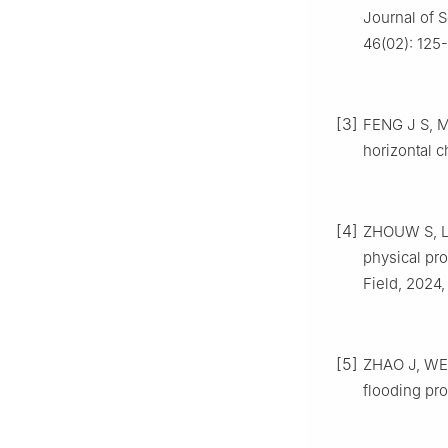
Journal of 
46(02): 125-
[3]
FENG J S, M
horizontal c
[4]
ZHOUW S, LIU
physical pro
Field, 2024,
[5]
ZHAO J, WEN 
flooding pr