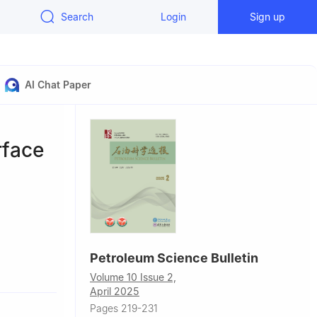
Search
Login
Sign up
AI Chat Paper
rface
Petroleum Science Bulletin
ast
Volume 10 Issue 2,
April 2025
Pages 219-231