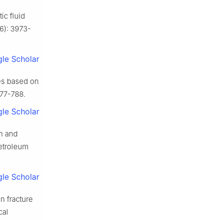
ic fluid
6): 3973-
le Scholar
res based on
777-788.
le Scholar
n and
Petroleum
le Scholar
n fracture
cal