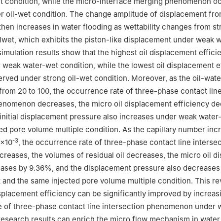
t condition, while the micro-interface merging phenomenon o
r oil-wet condition. The change amplitude of displacement fro
hen increases in water flooding as wettability changes from st
ilwet, which exhibits the piston-like displacement under weak 
simulation results show that the highest oil displacement effici
weak water-wet condition, while the lowest oil displacement e
erved under strong oil-wet condition. Moreover, as the oil-wate
 from 20 to 100, the occurrence rate of three-phase contact lin
henomenon decreases, the micro oil displacement efficiency d
initial displacement pressure also increases under weak water
ed pore volume multiple condition. As the capillary number inc
-3
0×10
, the occurrence rate of three-phase contact line interse
eases, the volumes of residual oil decreases, the micro oil d
eases by 9.36%, and the displacement pressure also decreases
and the same injected pore volume multiple condition. This rev
isplacement efficiency can be significantly improved by increas
e of three-phase contact line intersection phenomenon under 
research results can enrich the micro flow mechanism in water 