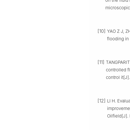
on the flui
microscopic
[10]
YAO Z J, ZH
flooding in
[11]
TANGPARITKU
controlled 
control it[J]
[12]
LI H. Evalu
improvement
Oilfield[J]