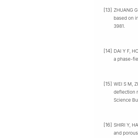
[13]
ZHUANG G P,
based on in
3981.
[14]
DAI Y F, HO
a phase-fie
[15]
WEI S M, Z
deflection 
Science Bul
[16]
SHIRI Y, HA
and porous