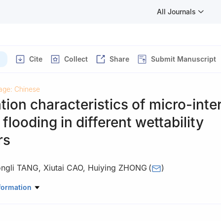
All Journals
Cite
Collect
Share
Submit Manuscript
age: Chinese
ion characteristics of micro-inte
 flooding in different wettability
rs
ngli TANG
,
Xiutai CAO
,
Huiying ZHONG
(
)
or Enhanced Oil & Gas Recovery of the Ministry of Education, Northe
formation
sity, Daqing 163318, China