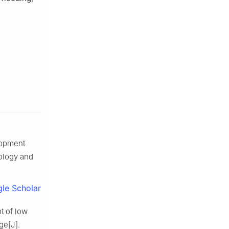
lopment
eology and
le Scholar
t of low
ge[J].