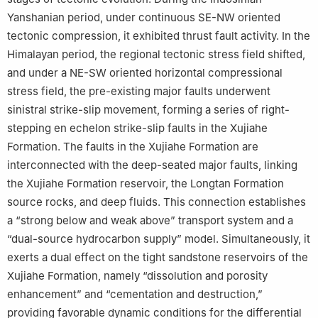
Yanshanian period, under continuous SE-NW oriented
tectonic compression, it exhibited thrust fault activity. In the
Himalayan period, the regional tectonic stress field shifted,
and under a NE-SW oriented horizontal compressional
stress field, the pre-existing major faults underwent
sinistral strike-slip movement, forming a series of right-
stepping en echelon strike-slip faults in the Xujiahe
Formation. The faults in the Xujiahe Formation are
interconnected with the deep-seated major faults, linking
the Xujiahe Formation reservoir, the Longtan Formation
source rocks, and deep fluids. This connection establishes
a “strong below and weak above” transport system and a
“dual-source hydrocarbon supply” model. Simultaneously, it
exerts a dual effect on the tight sandstone reservoirs of the
Xujiahe Formation, namely “dissolution and porosity
enhancement” and “cementation and destruction,”
providing favorable dynamic conditions for the differential