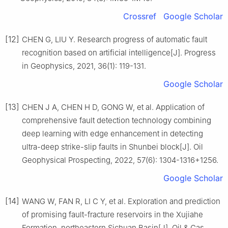
Crossref
Google Scholar
[12]
CHEN G, LIU Y. Research progress of automatic fault
recognition based on artificial intelligence[J]. Progress
in Geophysics, 2021, 36(1): 119-131.
Google Scholar
[13]
CHEN J A, CHEN H D, GONG W, et al. Application of
comprehensive fault detection technology combining
deep learning with edge enhancement in detecting
ultra-deep strike-slip faults in Shunbei block[J]. Oil
Geophysical Prospecting, 2022, 57(6): 1304-1316+1256.
Google Scholar
[14]
WANG W, FAN R, LI C Y, et al. Exploration and prediction
of promising fault-fracture reservoirs in the Xujiahe
Formation, northeastern Sichuan Basin[J]. Oil & Gas