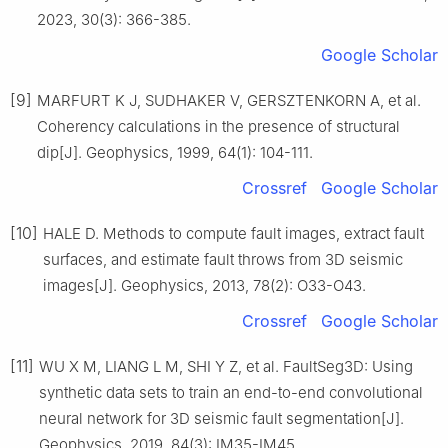
2023, 30(3): 366-385.
Google Scholar
[9]
MARFURT K J, SUDHAKER V, GERSZTENKORN A, et al.
Coherency calculations in the presence of structural
dip[J]. Geophysics, 1999, 64(1): 104-111.
Crossref
Google Scholar
[10]
HALE D. Methods to compute fault images, extract fault
surfaces, and estimate fault throws from 3D seismic
images[J]. Geophysics, 2013, 78(2): O33-O43.
Crossref
Google Scholar
[11]
WU X M, LIANG L M, SHI Y Z, et al. FaultSeg3D: Using
synthetic data sets to train an end-to-end convolutional
neural network for 3D seismic fault segmentation[J].
Geophysics, 2019, 84(3): IM35-IM45.