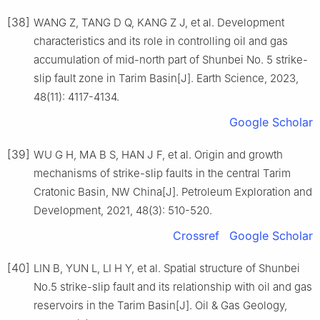
[38]
WANG Z, TANG D Q, KANG Z J, et al. Development
characteristics and its role in controlling oil and gas
accumulation of mid-north part of Shunbei No. 5 strike-
slip fault zone in Tarim Basin[J]. Earth Science, 2023,
48(11): 4117-4134.
Google Scholar
[39]
WU G H, MA B S, HAN J F, et al. Origin and growth
mechanisms of strike-slip faults in the central Tarim
Cratonic Basin, NW China[J]. Petroleum Exploration and
Development, 2021, 48(3): 510-520.
Crossref
Google Scholar
[40]
LIN B, YUN L, LI H Y, et al. Spatial structure of Shunbei
No.5 strike-slip fault and its relationship with oil and gas
reservoirs in the Tarim Basin[J]. Oil & Gas Geology,