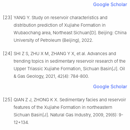
Google Scholar
[23]
YANG Y. Study on reservoir characteristics and
distribution prediction of Xujiahe Formation in
Wubaochang area, Northeast Sichuan[D]. Beijing: China
University of Petroleum (Beijing), 2022.
[24]
SHI Z S, ZHU X M, ZHANG Y X, et al. Advances and
trending topics in sedimentary reservoir research of the
Upper Triassic Xujiahe Formation, Sichuan Basin[J]. Oil
& Gas Geology, 2021, 42(4): 784-800.
Google Scholar
[25]
QIAN Z J, ZHONG K X. Sedimentary facies and reservoir
features of the Xujiahe Formation in northeastern
Sichuan Basin[J]. Natural Gas Industry, 2009, 29(6): 9-
12+134.