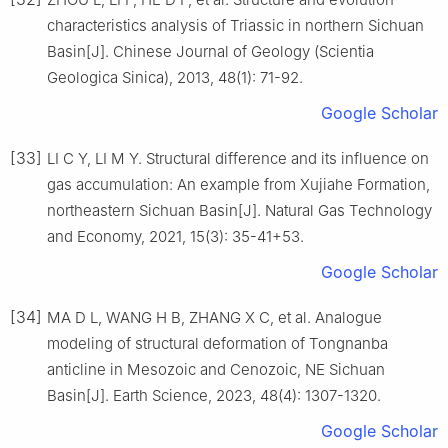
characteristics analysis of Triassic in northern Sichuan
Basin[J]. Chinese Journal of Geology (Scientia
Geologica Sinica), 2013, 48(1): 71-92.
Google Scholar
[33]
LI C Y, LI M Y. Structural difference and its influence on
gas accumulation: An example from Xujiahe Formation,
northeastern Sichuan Basin[J]. Natural Gas Technology
and Economy, 2021, 15(3): 35-41+53.
Google Scholar
[34]
MA D L, WANG H B, ZHANG X C, et al. Analogue
modeling of structural deformation of Tongnanba
anticline in Mesozoic and Cenozoic, NE Sichuan
Basin[J]. Earth Science, 2023, 48(4): 1307-1320.
Google Scholar