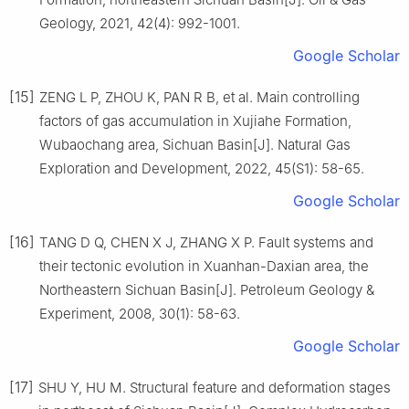
Geology, 2021, 42(4): 992-1001.
Google Scholar
[15]
ZENG L P, ZHOU K, PAN R B, et al. Main controlling
factors of gas accumulation in Xujiahe Formation,
Wubaochang area, Sichuan Basin[J]. Natural Gas
Exploration and Development, 2022, 45(S1): 58-65.
Google Scholar
[16]
TANG D Q, CHEN X J, ZHANG X P. Fault systems and
their tectonic evolution in Xuanhan-Daxian area, the
Northeastern Sichuan Basin[J]. Petroleum Geology &
Experiment, 2008, 30(1): 58-63.
Google Scholar
[17]
SHU Y, HU M. Structural feature and deformation stages