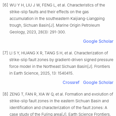
[6]
WU Y H, LIU J W, FENG L, et al. Characteristics of the
strike-slip faults and their effects on the gas
accumulation in the southeastern Kaijiang-Liangping
trough, Sichuan Basin[J]. Marine Origin Petroleum
Geology, 2023, 28(3): 291-300.
Google Scholar
[7]
LI S Y, HUANG X R, TANG S H, et al. Characterization of
strike-slip fault zones by gradient-driven signed pressure
force model in the Northeast Sichuan Basin[J]. Frontiers
in Earth Science, 2025, 13: 1540415.
Crossref
Google Scholar
[8]
ZENG T, FAN R, XIA W Q, et al. Formation and evolution of
strike-slip fault zones in the eastern Sichuan Basin and
identification and characterization of the fault zones: A
case study of the Fuling area[J]. Earth Science Frontiers,