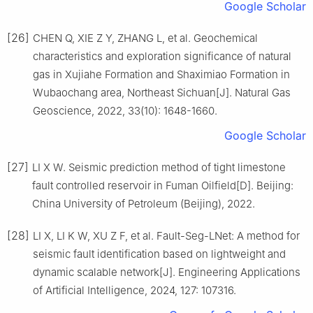
Google Scholar
[26]
CHEN Q, XIE Z Y, ZHANG L, et al. Geochemical
characteristics and exploration significance of natural
gas in Xujiahe Formation and Shaximiao Formation in
Wubaochang area, Northeast Sichuan[J]. Natural Gas
Geoscience, 2022, 33(10): 1648-1660.
Google Scholar
[27]
LI X W. Seismic prediction method of tight limestone
fault controlled reservoir in Fuman Oilfield[D]. Beijing:
China University of Petroleum (Beijing), 2022.
[28]
LI X, LI K W, XU Z F, et al. Fault-Seg-LNet: A method for
seismic fault identification based on lightweight and
dynamic scalable network[J]. Engineering Applications
of Artificial Intelligence, 2024, 127: 107316.