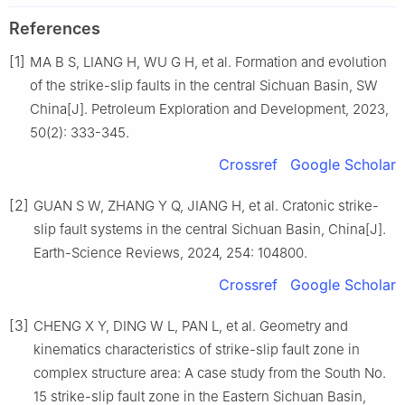
References
[1]
MA B S, LIANG H, WU G H, et al. Formation and evolution
of the strike-slip faults in the central Sichuan Basin, SW
China[J]. Petroleum Exploration and Development, 2023,
50(2): 333-345.
Crossref
Google Scholar
[2]
GUAN S W, ZHANG Y Q, JIANG H, et al. Cratonic strike-
slip fault systems in the central Sichuan Basin, China[J].
Earth-Science Reviews, 2024, 254: 104800.
Crossref
Google Scholar
[3]
CHENG X Y, DING W L, PAN L, et al. Geometry and
kinematics characteristics of strike-slip fault zone in
complex structure area: A case study from the South No.
15 strike-slip fault zone in the Eastern Sichuan Basin,