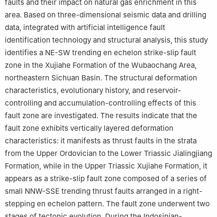
faults and their impact on natural gas enrichment in this
area. Based on three-dimensional seismic data and drilling
data, integrated with artificial intelligence fault
identification technology and structural analysis, this study
identifies a NE-SW trending en echelon strike-slip fault
zone in the Xujiahe Formation of the Wubaochang Area,
northeastern Sichuan Basin. The structural deformation
characteristics, evolutionary history, and reservoir-
controlling and accumulation-controlling effects of this
fault zone are investigated. The results indicate that the
fault zone exhibits vertically layered deformation
characteristics: it manifests as thrust faults in the strata
from the Upper Ordovician to the Lower Triassic Jialingjiang
Formation, while in the Upper Triassic Xujiahe Formation, it
appears as a strike-slip fault zone composed of a series of
small NNW-SSE trending thrust faults arranged in a right-
stepping en echelon pattern. The fault zone underwent two
stages of tectonic evolution. During the Indosinian-