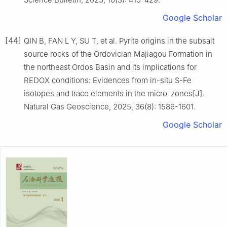
Google Scholar
[44]
QIN B, FAN L Y, SU T, et al. Pyrite origins in the subsalt
source rocks of the Ordovician Majiagou Formation in
the northeast Ordos Basin and its implications for
REDOX conditions: Evidences from in-situ S-Fe
isotopes and trace elements in the micro-zones[J].
Natural Gas Geoscience, 2025, 36(8): 1586-1601.
Google Scholar