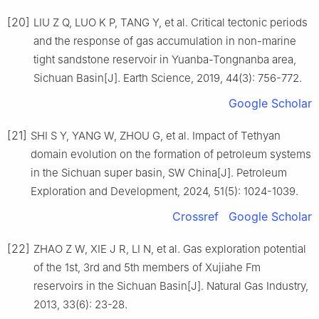
[20]
LIU Z Q, LUO K P, TANG Y, et al. Critical tectonic periods
and the response of gas accumulation in non-marine
tight sandstone reservoir in Yuanba-Tongnanba area,
Sichuan Basin[J]. Earth Science, 2019, 44(3): 756-772.
Google Scholar
[21]
SHI S Y, YANG W, ZHOU G, et al. Impact of Tethyan
domain evolution on the formation of petroleum systems
in the Sichuan super basin, SW China[J]. Petroleum
Exploration and Development, 2024, 51(5): 1024-1039.
Crossref
Google Scholar
[22]
ZHAO Z W, XIE J R, LI N, et al. Gas exploration potential
of the 1st, 3rd and 5th members of Xujiahe Fm
reservoirs in the Sichuan Basin[J]. Natural Gas Industry,
2013, 33(6): 23-28.