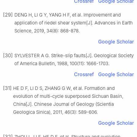
Crossref
Google Scholar
[29]
DENG H, LI G Y, YANG H F, et al. Improvement and
application of riedel shear system[J]. Advances in Earth
Science, 2019, 34(8): 868-878.
Google Scholar
[30]
SYLVESTER A G. Strike-slip faults[J]. Geological Society
of America Bulletin, 1988, 100(11): 1666-1703.
Crossref
Google Scholar
[31]
HE D F, LI D S, ZHANG G W, et al. Formation and
evolution of multi-cycle superposed Sichuan Basin,
China[J]. Chinese Journal of Geology (Scientia
Geologica Sinica), 2011, 46(3): 589-606.
Google Scholar
[32]
ZHOU L, LI F, HE D F, et al. Structure and evolution