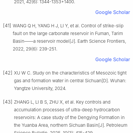
2021, 42(6): 1344-1353+1400.
Google Scholar
[41]
WANG Q H, YANG H J, LI Y, et al. Control of strike-slip
fault on the large carbonate reservoir in Fuman, Tarim
Basin——a reservoir model[J]. Earth Science Frontiers,
2022, 29(6): 239-251.
Google Scholar
[42]
XU W C. Study on the characteristics of Mesozoic tight
gas and formation water in central Sichuan[D]. Wuhan:
Yangtze University, 2024.
[43]
ZHANG L, LI B S, ZHU X, et al. Key controls and
accumulation processes of ultra-deep hydrocarbon
reservoirs: A case study of the Dengying Formation in
the Yuanba Area, northern Sichuan Basin[J]. Petroleum
Science Bulletin, 2025, 10(3): 415-429.