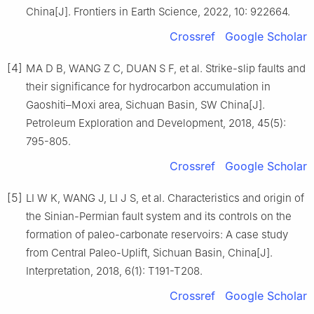
China[J]. Frontiers in Earth Science, 2022, 10: 922664.
Crossref
Google Scholar
[4]
MA D B, WANG Z C, DUAN S F, et al. Strike-slip faults and
their significance for hydrocarbon accumulation in
Gaoshiti–Moxi area, Sichuan Basin, SW China[J].
Petroleum Exploration and Development, 2018, 45(5):
795-805.
Crossref
Google Scholar
[5]
LI W K, WANG J, LI J S, et al. Characteristics and origin of
the Sinian-Permian fault system and its controls on the
formation of paleo-carbonate reservoirs: A case study
from Central Paleo-Uplift, Sichuan Basin, China[J].
Interpretation, 2018, 6(1): T191-T208.
Crossref
Google Scholar