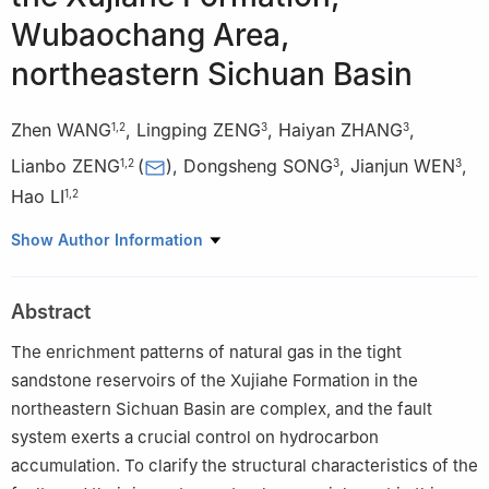
Wubaochang Area,
northeastern Sichuan Basin
Zhen WANG
,
Lingping ZENG
,
Haiyan ZHANG
,
1
,
2
3
3
Lianbo ZENG
(
)
,
Dongsheng SONG
,
Jianjun WEN
,
1
,
2
3
3
Hao LI
1
,
2
1
State Key Laboratory of Petroleum Resources and Engineering,
Show Author Information
China University of Petroleum, Beijing 102249, China
2
College of Geosciences, China University of Petroleum, Beijing
Abstract
102249, China
3
Branch of Chuandongbei Gas Field, PetroChina Southwest Oil
The enrichment patterns of natural gas in the tight
and Gasfield Company, Dazhou, Sichuan 635000, China
sandstone reservoirs of the Xujiahe Formation in the
northeastern Sichuan Basin are complex, and the fault
system exerts a crucial control on hydrocarbon
accumulation. To clarify the structural characteristics of the