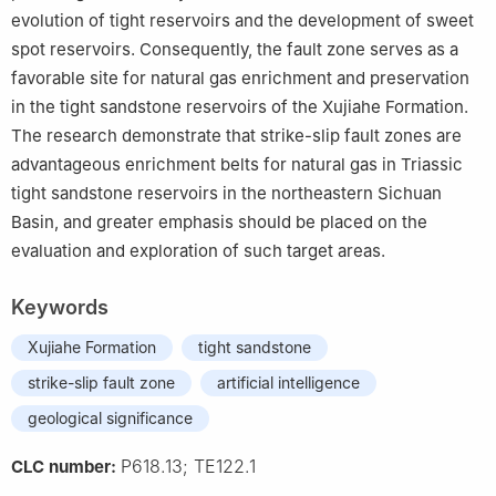
evolution of tight reservoirs and the development of sweet
spot reservoirs. Consequently, the fault zone serves as a
favorable site for natural gas enrichment and preservation
in the tight sandstone reservoirs of the Xujiahe Formation.
The research demonstrate that strike-slip fault zones are
advantageous enrichment belts for natural gas in Triassic
tight sandstone reservoirs in the northeastern Sichuan
Basin, and greater emphasis should be placed on the
evaluation and exploration of such target areas.
Keywords
Xujiahe Formation
tight sandstone
strike-slip fault zone
artificial intelligence
geological significance
P618.13; TE122.1
CLC number: