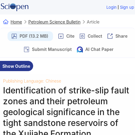
|
Login
Sign up
Home
Petroleum Science Bulletin
Article
PDF (13.2 MB)
Cite
Collect
Share
Submit Manuscript
AI Chat Paper
Show Outline
Publishing Language: Chinese
Identification of strike-slip fault
zones and their petroleum
geological significance in the
tight sandstone reservoirs of
the Xujiahe Formation,