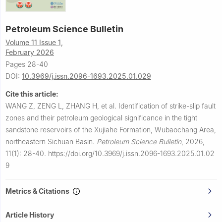
Petroleum Science Bulletin
Volume 11 Issue 1,
February 2026
Pages 28-40
DOI:
10.3969/j.issn.2096-1693.2025.01.029
Cite this article:
WANG Z, ZENG L, ZHANG H, et al.
Identification of strike-slip fault
zones and their petroleum geological significance in the tight
sandstone reservoirs of the Xujiahe Formation, Wubaochang Area,
northeastern Sichuan Basin.
Petroleum Science Bulletin
,
2026,
11(1): 28-40.
https://doi.org/10.3969/j.issn.2096-1693.2025.01.02
9
Metrics & Citations
Article History