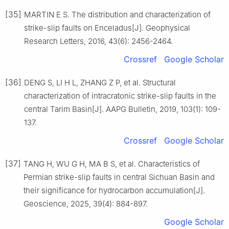
[35]
MARTIN E S. The distribution and characterization of
strike-slip faults on Enceladus[J]. Geophysical
Research Letters, 2016, 43(6): 2456-2464.
Crossref
Google Scholar
[36]
DENG S, LI H L, ZHANG Z P, et al. Structural
characterization of intracratonic strike-slip faults in the
central Tarim Basin[J]. AAPG Bulletin, 2019, 103(1): 109-
137.
Crossref
Google Scholar
[37]
TANG H, WU G H, MA B S, et al. Characteristics of
Permian strike-slip faults in central Sichuan Basin and
their significance for hydrocarbon accumulation[J].
Geoscience, 2025, 39(4): 884-897.
Google Scholar