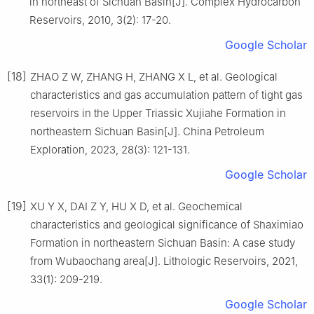
in northeast of Sichuan Basin[J]. Complex Hydrocarbon
Reservoirs, 2010, 3(2): 17-20.
Google Scholar
[18]
ZHAO Z W, ZHANG H, ZHANG X L, et al. Geological
characteristics and gas accumulation pattern of tight gas
reservoirs in the Upper Triassic Xujiahe Formation in
northeastern Sichuan Basin[J]. China Petroleum
Exploration, 2023, 28(3): 121-131.
Google Scholar
[19]
XU Y X, DAI Z Y, HU X D, et al. Geochemical
characteristics and geological significance of Shaximiao
Formation in northeastern Sichuan Basin: A case study
from Wubaochang area[J]. Lithologic Reservoirs, 2021,
33(1): 209-219.
Google Scholar