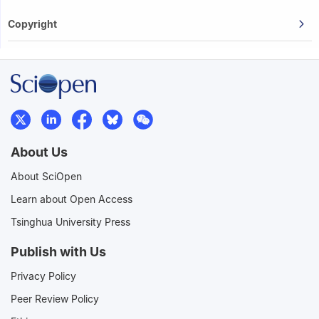
Copyright
About Us
About SciOpen
Learn about Open Access
Tsinghua University Press
Publish with Us
Privacy Policy
Peer Review Policy