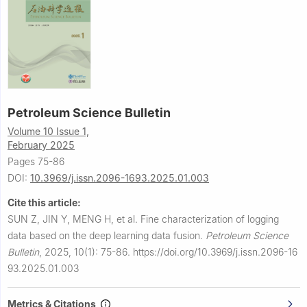
Petroleum Science Bulletin
Volume 10 Issue 1,
February 2025
Pages 75-86
DOI:
10.3969/j.issn.2096-1693.2025.01.003
Cite this article:
SUN Z, JIN Y, MENG H, et al.
Fine characterization of logging
data based on the deep learning data fusion.
Petroleum Science
Bulletin
,
2025, 10(1): 75-86.
https://doi.org/10.3969/j.issn.2096-16
93.2025.01.003
Metrics & Citations