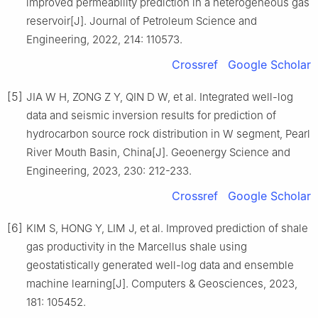
improved permeability prediction in a heterogeneous gas
reservoir[J]. Journal of Petroleum Science and
Engineering, 2022, 214: 110573.
Crossref
Google Scholar
[5]
JIA W H, ZONG Z Y, QIN D W, et al. Integrated well-log
data and seismic inversion results for prediction of
hydrocarbon source rock distribution in W segment, Pearl
River Mouth Basin, China[J]. Geoenergy Science and
Engineering, 2023, 230: 212-233.
Crossref
Google Scholar
[6]
KIM S, HONG Y, LIM J, et al. Improved prediction of shale
gas productivity in the Marcellus shale using
geostatistically generated well-log data and ensemble
machine learning[J]. Computers & Geosciences, 2023,
181: 105452.