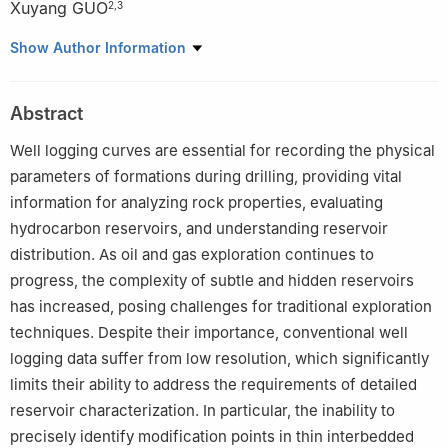
Xuyang GUO
2
,
3
1
College of Artificial Intelligence, China University of Petroleum-
Show Author Information
Beijing, Beijing 102249, China
2
State Key Laboratory of Petroleum Resources and Engineering,
Abstract
China University of Petroleum-Beijing, Beijing 102249, China
3
College of Petroleum Engineering, China University of
Well logging curves are essential for recording the physical
Petroleum-Beijing, Beijing 102249, China
parameters of formations during drilling, providing vital
information for analyzing rock properties, evaluating
hydrocarbon reservoirs, and understanding reservoir
distribution. As oil and gas exploration continues to
progress, the complexity of subtle and hidden reservoirs
has increased, posing challenges for traditional exploration
techniques. Despite their importance, conventional well
logging data suffer from low resolution, which significantly
limits their ability to address the requirements of detailed
reservoir characterization. In particular, the inability to
precisely identify modification points in thin interbedded