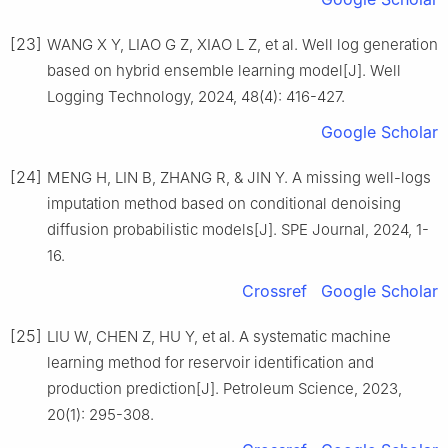
[23]
WANG X Y, LIAO G Z, XIAO L Z, et al. Well log generation
based on hybrid ensemble learning model[J]. Well
Logging Technology, 2024, 48(4): 416-427.
Google Scholar
[24]
MENG H, LIN B, ZHANG R, & JIN Y. A missing well-logs
imputation method based on conditional denoising
diffusion probabilistic models[J]. SPE Journal, 2024, 1-
16.
Crossref
Google Scholar
[25]
LIU W, CHEN Z, HU Y, et al. A systematic machine
learning method for reservoir identification and
production prediction[J]. Petroleum Science, 2023,
20(1): 295-308.