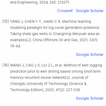
and Engineering, 2024, 242: 213271.
Crossref
Google Scholar
[15]
YANG J, CHEN Y T, JlANG C B. Machine learning
modeling paradigm for log curve generation problems:
Taking shale gas wells in Changning-Weiyuan area as
examples[J]. China Offshore Oil and Gas, 2021, 33(1):
76-84.
Google Scholar
[16]
WANG J, CAO J X, LIU Z L, et al. Method of well logging
prediction prior to well drilling based onlong short term
memory recurrent neural network[J]. Journal of
Chengdu University of Technology (Science &.
Technology Edition), 2020, 47(2): 227-236.
Google Scholar