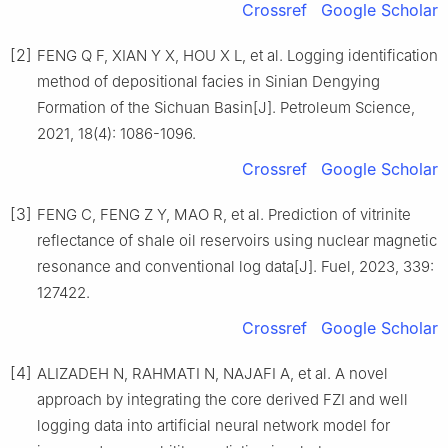
Crossref
Google Scholar
[2]
FENG Q F, XIAN Y X, HOU X L, et al. Logging identification
method of depositional facies in Sinian Dengying
Formation of the Sichuan Basin[J]. Petroleum Science,
2021, 18(4): 1086-1096.
Crossref
Google Scholar
[3]
FENG C, FENG Z Y, MAO R, et al. Prediction of vitrinite
reflectance of shale oil reservoirs using nuclear magnetic
resonance and conventional log data[J]. Fuel, 2023, 339:
127422.
Crossref
Google Scholar
[4]
ALIZADEH N, RAHMATI N, NAJAFI A, et al. A novel
approach by integrating the core derived FZI and well
logging data into artificial neural network model for