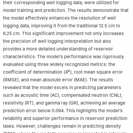
their corresponding well logging data, were utilized for
model training and prediction. The results demonstrate that
the model effectively enhances the resolution of well
logging data, improving it from the traditional 12.5 cm to
6.25 cm. This significant improvement not only increases
the precision of well logging interpretation but also
provides a more detailed understanding of reservoir
characteristics. The model’s performance was rigorously
evaluated using three widely recognized metrics: the
coefficient of determination (
R
²), root mean square error
(RMSE), and mean absolute error (MAE). The results
revealed that the model excels in predicting parameters
such as acoustic time (AC), compensated neutron (CNL),
resistivity (RT), and gamma ray (GR), achieving an average
prediction error below 0.094. This highlights the model’s
reliability and superior performance in reservoir prediction
tasks. However, challenges remain in predicting density