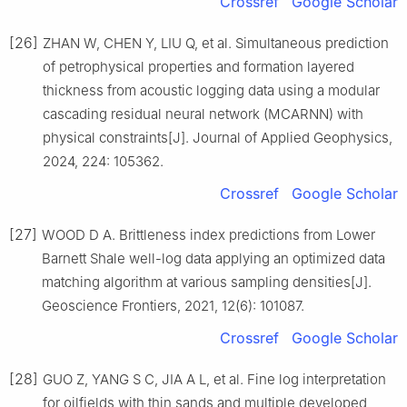
Crossref
Google Scholar
[26]
ZHAN W, CHEN Y, LIU Q, et al. Simultaneous prediction
of petrophysical properties and formation layered
thickness from acoustic logging data using a modular
cascading residual neural network (MCARNN) with
physical constraints[J]. Journal of Applied Geophysics,
2024, 224: 105362.
Crossref
Google Scholar
[27]
WOOD D A. Brittleness index predictions from Lower
Barnett Shale well-log data applying an optimized data
matching algorithm at various sampling densities[J].
Geoscience Frontiers, 2021, 12(6): 101087.
Crossref
Google Scholar
[28]
GUO Z, YANG S C, JIA A L, et al. Fine log interpretation
for oilfields with thin sands and multiple developed