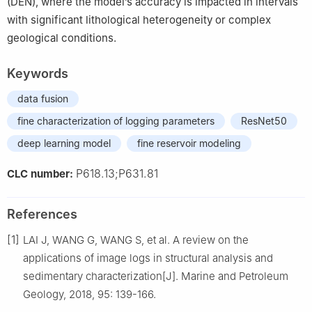
(DEN), where the model’s accuracy is impacted in intervals
with significant lithological heterogeneity or complex
geological conditions.
Keywords
data fusion
fine characterization of logging parameters
ResNet50
deep learning model
fine reservoir modeling
P618.13;P631.81
CLC number:
References
[1]
LAI J, WANG G, WANG S, et al. A review on the
applications of image logs in structural analysis and
sedimentary characterization[J]. Marine and Petroleum
Geology, 2018, 95: 139-166.