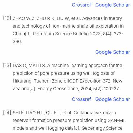
Crossref
Google Scholar
[12]
ZHAO W Z, ZHU R K, LIU W, et al. Advances in theory
and technology of non-marine shale oil exploration in
China[J]. Petroleum Science Bulletin 2023, 8(4): 373-
390.
Google Scholar
[13]
DAS G, MAITI S. A machine learning approach for the
prediction of pore pressure using well log data of
Hikurangi Tuaheni Zone ofIODP Expedition 372, New
Zealand[J]. Energy Geoscience, 2024, 5(2): 100227.
Crossref
Google Scholar
[14]
SHI F, LIAO H L, QU F T, et al. Collaborative-driven
reservoir formation pressure prediction using GAN-ML
models and well logging data[J]. Geoenergy Science