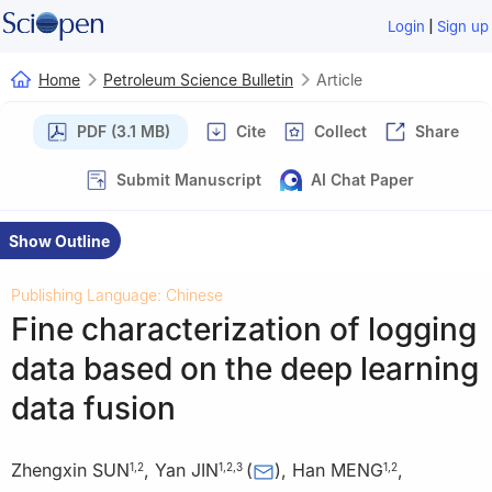
|
Login
Sign up
Home
Petroleum Science Bulletin
Article
PDF (3.1 MB)
Cite
Collect
Share
Submit Manuscript
AI Chat Paper
Show Outline
Publishing Language: Chinese
Fine characterization of logging
data based on the deep learning
data fusion
Zhengxin SUN
,
Yan JIN
(
)
,
Han MENG
,
1
,
2
1
,
2
,
3
1
,
2