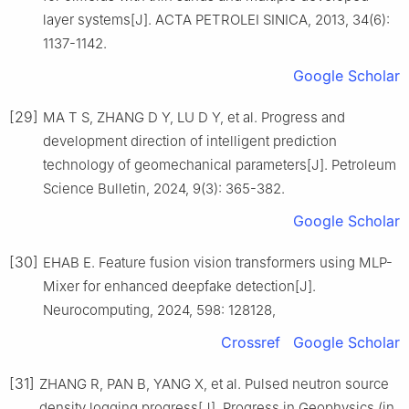
layer systems[J]. ACTA PETROLEI SINICA, 2013, 34(6):
1137-1142.
Google Scholar
[29]
MA T S, ZHANG D Y, LU D Y, et al. Progress and
development direction of intelligent prediction
technology of geomechanical parameters[J]. Petroleum
Science Bulletin, 2024, 9(3): 365-382.
Google Scholar
[30]
EHAB E. Feature fusion vision transformers using MLP-
Mixer for enhanced deepfake detection[J].
Neurocomputing, 2024, 598: 128128,
Crossref
Google Scholar
[31]
ZHANG R, PAN B, YANG X, et al. Pulsed neutron source
density logging progress[J]. Progress in Geophysics (in