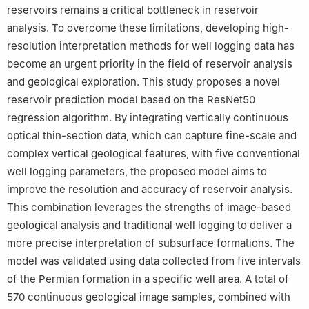
reservoirs remains a critical bottleneck in reservoir
analysis. To overcome these limitations, developing high-
resolution interpretation methods for well logging data has
become an urgent priority in the field of reservoir analysis
and geological exploration. This study proposes a novel
reservoir prediction model based on the ResNet50
regression algorithm. By integrating vertically continuous
optical thin-section data, which can capture fine-scale and
complex vertical geological features, with five conventional
well logging parameters, the proposed model aims to
improve the resolution and accuracy of reservoir analysis.
This combination leverages the strengths of image-based
geological analysis and traditional well logging to deliver a
more precise interpretation of subsurface formations. The
model was validated using data collected from five intervals
of the Permian formation in a specific well area. A total of
570 continuous geological image samples, combined with