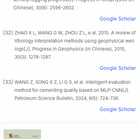
Chinese), 30(6): 2596-2602.
Google Scholar
[32]
ZHAO X L, WANG G W, ZHOU Z L, e al. 2015. A review of
lithology interpretation methods using geophysical well
logs[J]. Progress in Geophysics (in Chinese), 2015,
30(3): 1278-1287.
Google Scholar
[33]
WANG Z, SONG X Z, LI G S, et al. Intelligent evaluation
method for cementing quality based on MLP-CNN[J].
Petroleum Science Bulletin, 2024, 9(5): 724-736.
Google Scholar