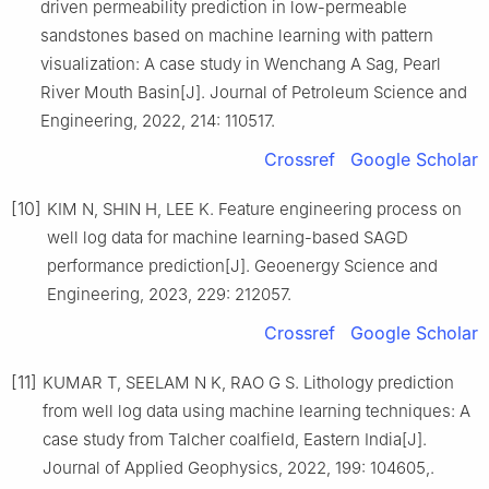
driven permeability prediction in low-permeable
sandstones based on machine learning with pattern
visualization: A case study in Wenchang A Sag, Pearl
River Mouth Basin[J]. Journal of Petroleum Science and
Engineering, 2022, 214: 110517.
Crossref
Google Scholar
[10]
KIM N, SHIN H, LEE K. Feature engineering process on
well log data for machine learning-based SAGD
performance prediction[J]. Geoenergy Science and
Engineering, 2023, 229: 212057.
Crossref
Google Scholar
[11]
KUMAR T, SEELAM N K, RAO G S. Lithology prediction
from well log data using machine learning techniques: A
case study from Talcher coalfield, Eastern India[J].
Journal of Applied Geophysics, 2022, 199: 104605,.