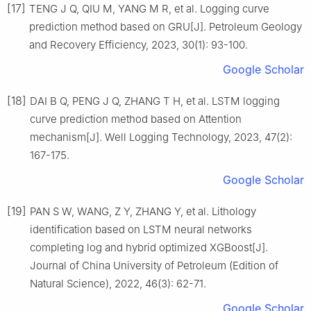
[17]
TENG J Q, QIU M, YANG M R, et al. Logging curve
prediction method based on GRU[J]. Petroleum Geology
and Recovery Efficiency, 2023, 30(1): 93-100.
Google Scholar
[18]
DAI B Q, PENG J Q, ZHANG T H, et al. LSTM logging
curve prediction method based on Attention
mechanism[J]. Well Logging Technology, 2023, 47(2):
167-175.
Google Scholar
[19]
PAN S W, WANG, Z Y, ZHANG Y, et al. Lithology
identification based on LSTM neural networks
completing log and hybrid optimized XGBoost[J].
Journal of China University of Petroleum (Edition of
Natural Science), 2022, 46(3): 62-71.
Google Scholar