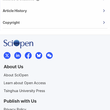
Article History
Copyright
About Us
About SciOpen
Learn about Open Access
Tsinghua University Press
Publish with Us
Privacy Policy