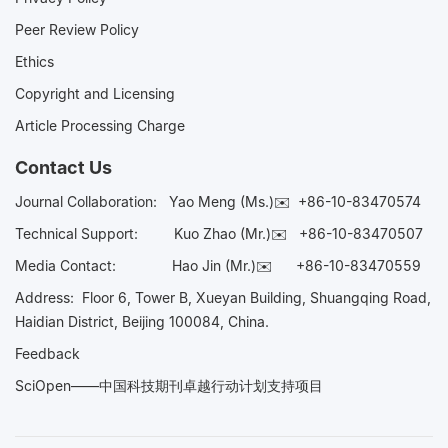
Peer Review Policy
Ethics
Copyright and Licensing
Article Processing Charge
Contact Us
Journal Collaboration:
Yao Meng (Ms.)✉️
+86-10-83470574
Technical Support:
Kuo Zhao (Mr.)✉️
+86-10-83470507
Media Contact:
Hao Jin (Mr.)✉️
+86-10-83470559
Address: Floor 6, Tower B, Xueyan Building, Shuangqing Road,
Haidian District, Beijing 100084, China.
Feedback
SciOpen——中国科技期刊卓越行动计划支持项目