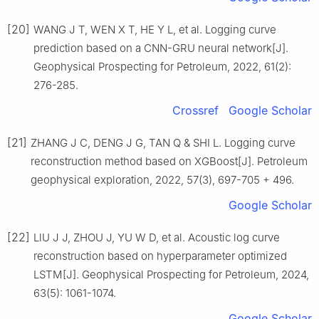
[20]
WANG J T, WEN X T, HE Y L, et al. Logging curve
prediction based on a CNN-GRU neural network[J].
Geophysical Prospecting for Petroleum, 2022, 61(2):
276-285.
Crossref
Google Scholar
[21]
ZHANG J C, DENG J G, TAN Q & SHI L. Logging curve
reconstruction method based on XGBoost[J]. Petroleum
geophysical exploration, 2022, 57(3), 697-705 + 496.
Google Scholar
[22]
LlU J J, ZHOU J, YU W D, et al. Acoustic log curve
reconstruction based on hyperparameter optimized
LSTM[J]. Geophysical Prospecting for Petroleum, 2024,
63(5): 1061-1074.
Google Scholar