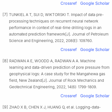
Crossref
Google Scholar
[7]
TUNKIEL A T, SUI D, WIKTORSKI T. Impact of data pre-
processing techniques on recurrent neural network
performance in context of real-time drilling logs in an
automated prediction framework[J]. Journal of Petroleum
Science and Engineering, 2022, 208(E): 109760.
Crossref
Google Scholar
[8]
RADWAN A E, WOODD A, RADWAN A A. Machine
learning and data-driven prediction of pore pressure from
geophysical logs: A case study for the Mangahewa gas
field, New Zealand[J]. Journal of Rock Mechanics and
Geotechnical Engineering, 2022, 14(6): 1799-1809.
Crossref
Google Scholar
[9]
ZHAO X B, CHEN X J, HUANG Q, et al. Logging-data-