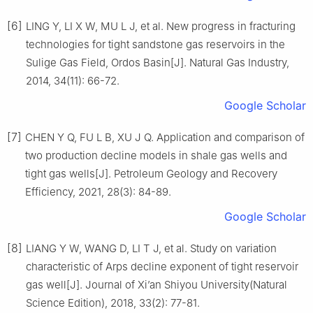
[6]
LING Y, LI X W, MU L J, et al. New progress in fracturing
technologies for tight sandstone gas reservoirs in the
Sulige Gas Field, Ordos Basin[J]. Natural Gas Industry,
2014, 34(11): 66-72.
Google Scholar
[7]
CHEN Y Q, FU L B, XU J Q. Application and comparison of
two production decline models in shale gas wells and
tight gas wells[J]. Petroleum Geology and Recovery
Efficiency, 2021, 28(3): 84-89.
Google Scholar
[8]
LIANG Y W, WANG D, LI T J, et al. Study on variation
characteristic of Arps decline exponent of tight reservoir
gas well[J]. Journal of Xi’an Shiyou University(Natural
Science Edition), 2018, 33(2): 77-81.