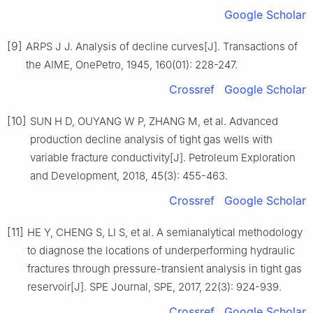
Google Scholar
[9]
ARPS J J. Analysis of decline curves[J]. Transactions of
the AIME, OnePetro, 1945, 160(01): 228-247.
Crossref
Google Scholar
[10]
SUN H D, OUYANG W P, ZHANG M, et al. Advanced
production decline analysis of tight gas wells with
variable fracture conductivity[J]. Petroleum Exploration
and Development, 2018, 45(3): 455-463.
Crossref
Google Scholar
[11]
HE Y, CHENG S, LI S, et al. A semianalytical methodology
to diagnose the locations of underperforming hydraulic
fractures through pressure-transient analysis in tight gas
reservoir[J]. SPE Journal, SPE, 2017, 22(3): 924-939.
Crossref
Google Scholar