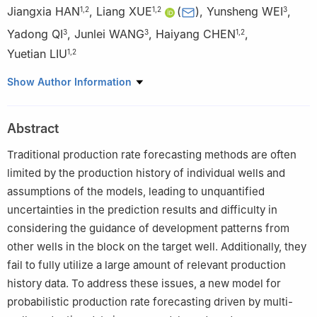
Jiangxia HAN
,
Liang XUE
(
)
,
Yunsheng WEI
,
1
,
2
1
,
2
3
Yadong QI
,
Junlei WANG
,
Haiyang CHEN
,
3
3
1
,
2
Yuetian LIU
1
,
2
1
State Key Laboratory of Petroleum Resources and Engineering,
Show Author Information
China University of Petroleum-Beijing, Beijing 102249, China
2
College of Petroleum Engineering, China University of
Abstract
Petroleum-Beijing, Beijing 102249, China
3
PetroChina Research Institute of Petroleum Exploration &
Traditional production rate forecasting methods are often
Development, Beijing 100083, China
limited by the production history of individual wells and
assumptions of the models, leading to unquantified
uncertainties in the prediction results and difficulty in
considering the guidance of development patterns from
other wells in the block on the target well. Additionally, they
fail to fully utilize a large amount of relevant production
history data. To address these issues, a new model for
probabilistic production rate forecasting driven by multi-