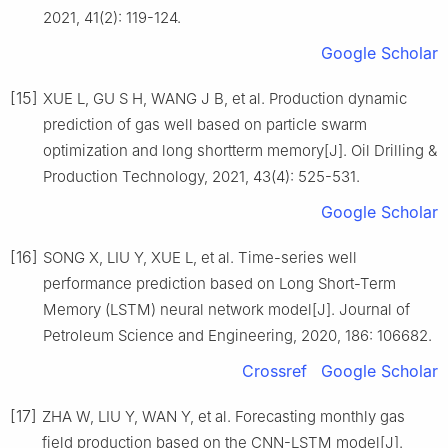
2021, 41(2): 119-124.
Google Scholar
[15]
XUE L, GU S H, WANG J B, et al. Production dynamic
prediction of gas well based on particle swarm
optimization and long shortterm memory[J]. Oil Drilling &
Production Technology, 2021, 43(4): 525-531.
Google Scholar
[16]
SONG X, LIU Y, XUE L, et al. Time-series well
performance prediction based on Long Short-Term
Memory (LSTM) neural network model[J]. Journal of
Petroleum Science and Engineering, 2020, 186: 106682.
Crossref
Google Scholar
[17]
ZHA W, LIU Y, WAN Y, et al. Forecasting monthly gas
field production based on the CNN-LSTM model[J].