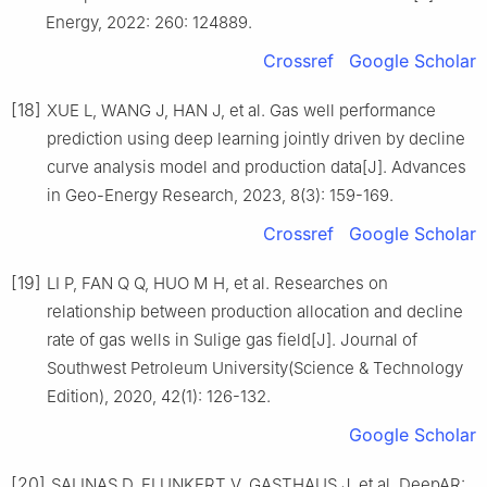
Energy, 2022: 260: 124889.
Crossref
Google Scholar
[18]
XUE L, WANG J, HAN J, et al. Gas well performance
prediction using deep learning jointly driven by decline
curve analysis model and production data[J]. Advances
in Geo-Energy Research, 2023, 8(3): 159-169.
Crossref
Google Scholar
[19]
LI P, FAN Q Q, HUO M H, et al. Researches on
relationship between production allocation and decline
rate of gas wells in Sulige gas field[J]. Journal of
Southwest Petroleum University(Science & Technology
Edition), 2020, 42(1): 126-132.
Google Scholar
[20]
SALINAS D, FLUNKERT V, GASTHAUS J, et al. DeepAR: