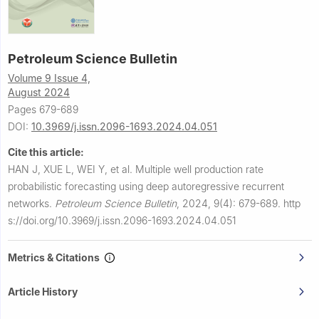
Petroleum Science Bulletin
Volume 9 Issue 4,
August 2024
Pages 679-689
DOI:
10.3969/j.issn.2096-1693.2024.04.051
Cite this article:
HAN J, XUE L, WEI Y, et al.
Multiple well production rate
probabilistic forecasting using deep autoregressive recurrent
networks.
Petroleum Science Bulletin
,
2024, 9(4): 679-689.
http
s://doi.org/10.3969/j.issn.2096-1693.2024.04.051
Metrics & Citations
Article History