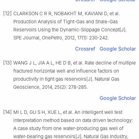
[12]
CLARKSON C R R, NOBAKHT M, KAVIANI D, et al.
Production Analysis of Tight-Gas and Shale-Gas
Reservoirs Using the Dynamic-Slippage Concept[J].
SPE Journal, OnePetro, 2012, 17(1): 230-242.
Crossref
Google Scholar
[13]
WANG J L, JIA A L, HE D B, et al. Rate decline of multiple
fractured horizontal well and influence factors on
productivity in tight gas reservoirs[J]. Natural Gas
Geoscience, 2014, 25(2): 278-285.
Google Scholar
[14]
MI L D, GU S H, XUE L, et al. An intelligent well test
interpretation method based on data driven technology:
A case study from one water-producing gas well of
water-bearing gas reservoirs[J]. Natural Gas Industry,