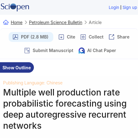
|
Login
Sign up
Home
Petroleum Science Bulletin
Article
PDF (2.8 MB)
Cite
Collect
Share
Submit Manuscript
AI Chat Paper
Show Outline
Publishing Language: Chinese
Multiple well production rate
probabilistic forecasting using
deep autoregressive recurrent
networks