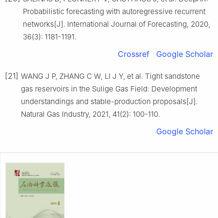
Probabilistic forecasting with autoregressive recurrent
networks[J]. International Journal of Forecasting, 2020,
36(3): 1181-1191.
Crossref
Google Scholar
[21]
WANG J P, ZHANG C W, LI J Y, et al. Tight sandstone
gas reservoirs in the Sulige Gas Field: Development
understandings and stable-production proposals[J].
Natural Gas Industry, 2021, 41(2): 100-110.
Google Scholar