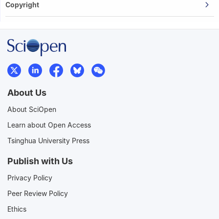
Copyright
About Us
About SciOpen
Learn about Open Access
Tsinghua University Press
Publish with Us
Privacy Policy
Peer Review Policy
Ethics