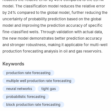
model. The classification model reduces the relative error
by 24% compared to the global model, further reducing the
uncertainty of probability prediction based on the global
model and improving the prediction accuracy of specific
fine-classified wells. Through validation with actual data,
the new model demonstrates better prediction accuracy
and stronger robustness, making it applicable for multi-well
production forecasting analysis in oil and gas reservoirs.
Keywords
production rate forecasting
multiple well production rate forecasting
neural networks
tight gas
probabilistic forecasting
block production rate forecasting