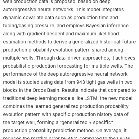
well production data is proposed, based on deep
autoregressive neural networks. This model integrates
dynamic covariate data such as production time and
tubing/casing pressure, and employs Bayesian inference
along with gradient descent and maximum likelihood
estimation methods to derive a generalized historical-future
production probability evolution pattern shared among
multiple wells. Through data-driven approaches, it achieves
probabilistic production forecasting for multiple wells. The
performance of the deep autoregressive neural network
model is studied using data from 943 tight gas wells in two
blocks in the Ordos Basin. Results indicate that compared to
traditional deep learning models like LSTM, the new model
combines the learned generalized production probability
evolution pattern with specific production history data of
the target well, forming a “generalized + specific”
production probability prediction method. On average, it
reduces the relative error by 45% compared to the LSTM