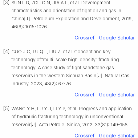
[3]
SUN L D, ZOU C N, JIA A L, et al. Development
characteristics and orientation of tight oil and gas in
China[J]. Petroleum Exploration and Development, 2019,
46(6): 1015-1026.
Crossref
Google Scholar
[4]
GUO J C, LU Q L, LIU Z, et al. Concept and key
technology of“multi-scale high-density” fracturing
technology: A case study of tight sandstone gas
reservoirs in the western Sichuan Basin[J]. Natural Gas
Industry, 2023, 43(2): 67-76.
Crossref
Google Scholar
[5]
WANG Y H, LU Y J, LI Y P, et al. Progress and application
of hydraulic fracturing technology in unconventional
reservoir[J]. Acta Petrolei Sinica, 2012, 33(S1): 149-158.
Crossref
Google Scholar