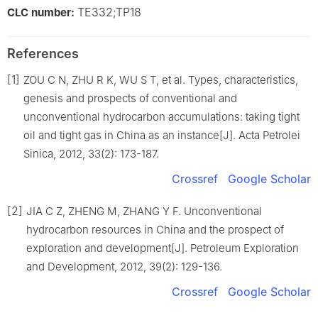
TE332;TP18
CLC number:
References
[1]
ZOU C N, ZHU R K, WU S T, et al. Types, characteristics,
genesis and prospects of conventional and
unconventional hydrocarbon accumulations: taking tight
oil and tight gas in China as an instance[J]. Acta Petrolei
Sinica, 2012, 33(2): 173-187.
Crossref
Google Scholar
[2]
JIA C Z, ZHENG M, ZHANG Y F. Unconventional
hydrocarbon resources in China and the prospect of
exploration and development[J]. Petroleum Exploration
and Development, 2012, 39(2): 129-136.
Crossref
Google Scholar