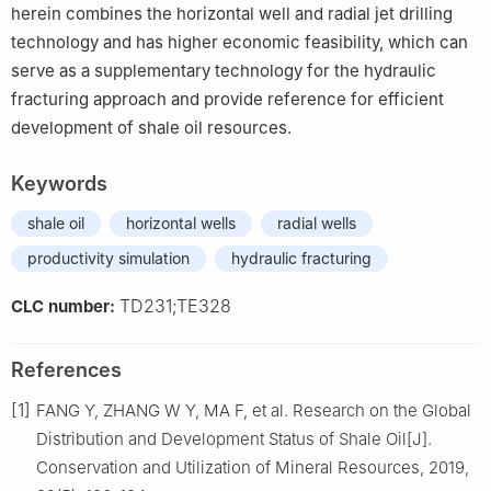
herein combines the horizontal well and radial jet drilling
technology and has higher economic feasibility, which can
serve as a supplementary technology for the hydraulic
fracturing approach and provide reference for efficient
development of shale oil resources.
Keywords
shale oil
horizontal wells
radial wells
productivity simulation
hydraulic fracturing
TD231;TE328
CLC number:
References
[1]
FANG Y, ZHANG W Y, MA F, et al. Research on the Global
Distribution and Development Status of Shale Oil[J].
Conservation and Utilization of Mineral Resources, 2019,