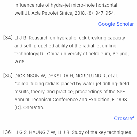
influence rule of hydra-jet micro-hole horizontal
well[J]. Acta Petrolei Sinica, 2018, (8): 947-954.
Google Scholar
[34]
LI J B. Reasarch on hydraulic rock breaking capacity
and self-propelled ability of the radial jet drilling
technology[D]. China university of petroleum, Beijing,
2016.
[35]
DICKINSON W, DYKSTRA H, NORDLUND R, et al.
Coiled-tubing radials placed by water-jet drilling: field
results, theory, and practice; proceedings of the SPE
Annual Technical Conference and Exhibition, F, 1993
[C]. OnePetro.
Crossref
[36]
LI G S, HAUNG Z W, LI J B. Study of the key techniques