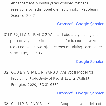
enhancement in multilayered coalbed methane
reservoirs by radial borehole fracturing[J]. Petroleum
Science, 2022.
Crossref
Google Scholar
[31]
FU X, LI G S, HUANG Z W, et al. Laboratory testing and
productivity numerical simulation for fracturing CBM
radial horizontal wells[J]. Petroleum Drilling Techniques,
2016, 44(2): 99-105.
Google Scholar
[32]
GUO B Y, SHAIBU R, YANG X. Analytical Model for
Predicting Productivity of Radial-Lateral Wells[J].
Energies, 2020, 13(23): 6386.
Crossref
Google Scholar
[33]
CHI H P, SHAN Y S, LI K, et al. Coupled flow model and