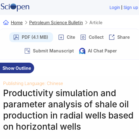
|
Login
Sign up
Home
Petroleum Science Bulletin
Article
PDF (4.1 MB)
Cite
Collect
Share
Submit Manuscript
AI Chat Paper
Show Outline
Publishing Language: Chinese
Productivity simulation and
parameter analysis of shale oil
production in radial wells based
on horizontal wells