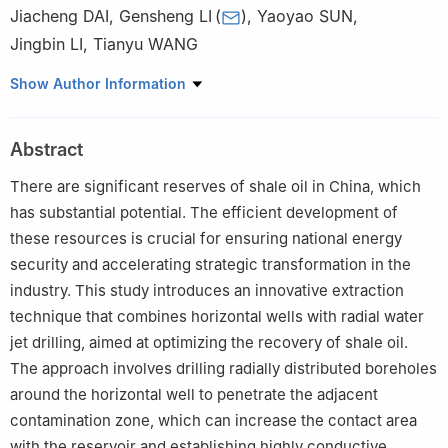
Jiacheng DAI
,
Gensheng LI
(
)
,
Yaoyao SUN
,
Jingbin LI
,
Tianyu WANG
State Key Laboratory of Petroleum Resources and Engineering,
Show Author Information
China University of Petroleum-Beijing, Beijing 102249, China
Abstract
There are significant reserves of shale oil in China, which
has substantial potential. The efficient development of
these resources is crucial for ensuring national energy
security and accelerating strategic transformation in the
industry. This study introduces an innovative extraction
technique that combines horizontal wells with radial water
jet drilling, aimed at optimizing the recovery of shale oil.
The approach involves drilling radially distributed boreholes
around the horizontal well to penetrate the adjacent
contamination zone, which can increase the contact area
with the reservoir and establishing highly conductive