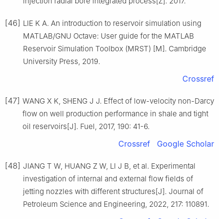
injection radial bore integrated process[Z]. 2017.
[46]
LIE K A. An introduction to reservoir simulation using
MATLAB/GNU Octave: User guide for the MATLAB
Reservoir Simulation Toolbox (MRST) [M]. Cambridge
University Press, 2019.
Crossref
[47]
WANG X K, SHENG J J. Effect of low-velocity non-Darcy
flow on well production performance in shale and tight
oil reservoirs[J]. Fuel, 2017, 190: 41-6.
Crossref
Google Scholar
[48]
JIANG T W, HUANG Z W, LI J B, et al. Experimental
investigation of internal and external flow fields of
jetting nozzles with different structures[J]. Journal of
Petroleum Science and Engineering, 2022, 217: 110891.