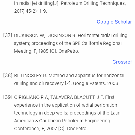
in radial jet drilling[J]. Petroleum Drilling Techniques,
2017, 45(2): 1-9.
Google Scholar
[37]
DICKINSON W, DICKINSON R. Horizontal radial drilling
system; proceedings of the SPE California Regional
Meeting, F, 1985 [C]. OnePetro.
Crossref
[38]
BILLINGSLEY R. Method and apparatus for horizontal
drilling and oil recovery [Z]. Google Patents. 2006
[39]
CIRIGLIANO R A, TALAVERA BLACUTT J F. First
experience in the application of radial perforation
technology in deep wells; proceedings of the Latin
American & Caribbean Petroleum Engineering
Conference, F, 2007 [C]. OnePetro.