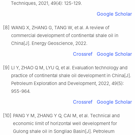
Techniques, 2021, 49(4): 125-129.
Google Scholar
[8]
WANG X, ZHANG G, TANG W, et al. A review of
commercial development of continental shale oil in
China[J]. Energy Geoscience, 2022.
Crossref
Google Scholar
[9]
LI Y, ZHAO Q M, LYU Q, et al. Evaluation technology and
practice of continental shale oil development in China[J].
Petroleum Exploration and Development, 2022, 49(5):
955-964.
Crossref
Google Scholar
[10]
PANG Y M, ZHANG Y Q, CAI M, et al. Technical and
economic limit of horizontal well development for
Gulong shale oil in Songliao Basin[J]. Petroleum