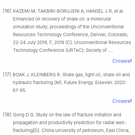
[16]
KAZEMI M, TAKBIRI-BORUJENI A, HANSEL J R, et al.
Enhanced oil recovery of shale oil: a molecular
simulation study; proceedings of the Unconventional
Resources Technology Conference, Denver, Colorado,
22-24 July 2019, F, 2019 [C]. Unconventional Resources
Technology Conference (URTeC); Society of ….
Crossref
[17]
BOAK J, KLEINBERG R. Shale gas, tight oil, shale oil and
hydraulic fracturing [M]. Future Energy. Elsevier. 2020:
67-95.
Crossref
[18]
Gong D G. Study on the law of fracture initiation and
propagation and productivity prediction for radial well-
fracturing[D]. China university of petroleum, East China,