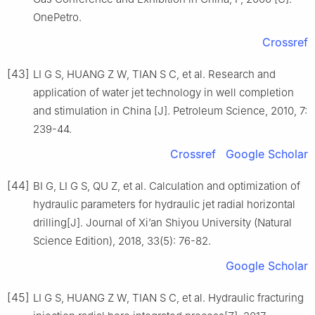
OnePetro.
Crossref
[43]
LI G S, HUANG Z W, TIAN S C, et al. Research and
application of water jet technology in well completion
and stimulation in China [J]. Petroleum Science, 2010, 7:
239-44.
Crossref
Google Scholar
[44]
BI G, LI G S, QU Z, et al. Calculation and optimization of
hydraulic parameters for hydraulic jet radial horizontal
drilling[J]. Journal of Xi’an Shiyou University (Natural
Science Edition), 2018, 33(5): 76-82.
Google Scholar
[45]
LI G S, HUANG Z W, TIAN S C, et al. Hydraulic fracturing