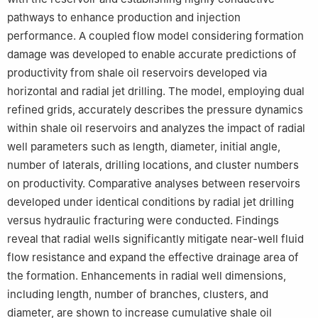
pathways to enhance production and injection
performance. A coupled flow model considering formation
damage was developed to enable accurate predictions of
productivity from shale oil reservoirs developed via
horizontal and radial jet drilling. The model, employing dual
refined grids, accurately describes the pressure dynamics
within shale oil reservoirs and analyzes the impact of radial
well parameters such as length, diameter, initial angle,
number of laterals, drilling locations, and cluster numbers
on productivity. Comparative analyses between reservoirs
developed under identical conditions by radial jet drilling
versus hydraulic fracturing were conducted. Findings
reveal that radial wells significantly mitigate near-well fluid
flow resistance and expand the effective drainage area of
the formation. Enhancements in radial well dimensions,
including length, number of branches, clusters, and
diameter, are shown to increase cumulative shale oil