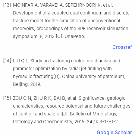
[13]
MOINFAR A, VARAVEI A, SEPEHRNOORI K, et al.
Development of a coupled dual continuum and discrete
fracture model for the simulation of unconventional
reservoirs; proceedings of the SPE reservoir simulation
symposium, F, 2013 [C]. OnePetro.
Crossref
[14]
LIU Q L. Study on fracturing control mechanism and
parameter optimization by radial jet drilling with
hydraulic fracturing[D]. China university of petroleum,
Beijing, 2019.
[15]
ZOU C N, ZHU R K, BAI B, et al. Significance, geologic
characteristics, resource potential and future challenges
of tight oil and shale oil[J]. Bulletin of Mineralogy,
Petrology and Geochemistry, 2015, 34(1): 3-17+1-2.
Google Scholar