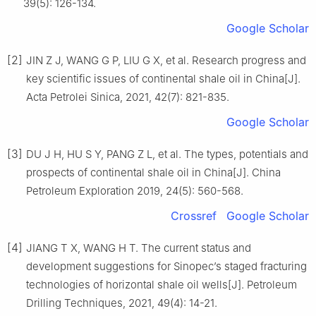
39(5): 126-134.
Google Scholar
[2]
JIN Z J, WANG G P, LIU G X, et al. Research progress and
key scientific issues of continental shale oil in China[J].
Acta Petrolei Sinica, 2021, 42(7): 821-835.
Google Scholar
[3]
DU J H, HU S Y, PANG Z L, et al. The types, potentials and
prospects of continental shale oil in China[J]. China
Petroleum Exploration 2019, 24(5): 560-568.
Crossref
Google Scholar
[4]
JIANG T X, WANG H T. The current status and
development suggestions for Sinopec’s staged fracturing
technologies of horizontal shale oil wells[J]. Petroleum
Drilling Techniques, 2021, 49(4): 14-21.