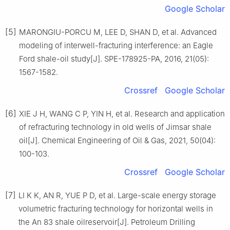
Google Scholar
[5]
MARONGIU-PORCU M, LEE D, SHAN D, et al. Advanced
modeling of interwell-fracturing interference: an Eagle
Ford shale-oil study[J]. SPE-178925-PA, 2016, 21(05):
1567-1582.
Crossref
Google Scholar
[6]
XIE J H, WANG C P, YIN H, et al. Research and application
of refracturing technology in old wells of Jimsar shale
oil[J]. Chemical Engineering of Oil & Gas, 2021, 50(04):
100-103.
Crossref
Google Scholar
[7]
LI K K, AN R, YUE P D, et al. Large-scale energy storage
volumetric fracturing technology for horizontal wells in
the An 83 shale oilreservoir[J]. Petroleum Drilling