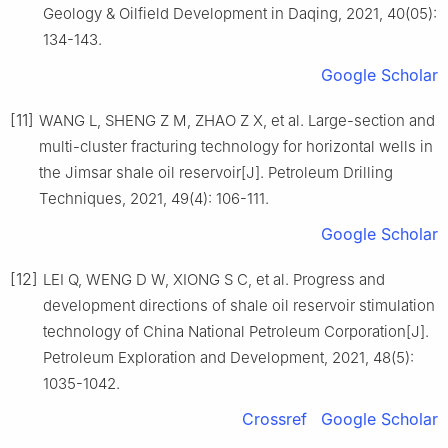
Geology & Oilfield Development in Daqing, 2021, 40(05):
134-143.
Google Scholar
[11]
WANG L, SHENG Z M, ZHAO Z X, et al. Large-section and
multi-cluster fracturing technology for horizontal wells in
the Jimsar shale oil reservoir[J]. Petroleum Drilling
Techniques, 2021, 49(4): 106-111.
Google Scholar
[12]
LEI Q, WENG D W, XIONG S C, et al. Progress and
development directions of shale oil reservoir stimulation
technology of China National Petroleum Corporation[J].
Petroleum Exploration and Development, 2021, 48(5):
1035-1042.
Crossref
Google Scholar