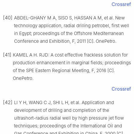
Crossref
[40]
ABDEL-GHANY M A, SISO S, HASSAN A M, et al. New
technology application, radial drilling petrobel, first well
in Egypt; proceedings of the Offshore Mediterranean
Conference and Exhibition, F, 2011 [C]. OnePetro.
[41]
KAMEL A H. RJD: A cost effective frackless solution for
production enhancement in marginal fields; proceedings
of the SPE Eastern Regional Meeting, F, 2016 [C].
OnePetro.
Crossref
[42]
LI Y H, WANG C J, SHI L H, et al. Application and
development of drilling and completion of the
ultrashort-radius radial well by high pressure jet flow
techniques; proceedings of the International Oil and
Gas Conference and Exhibition in China, F, 2000 [C].