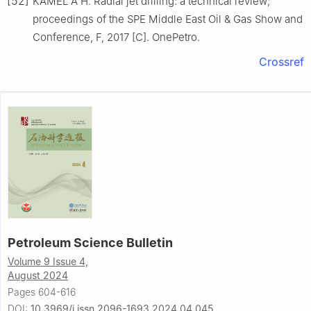
[52]
KAMEL A H. Radial jet drilling: a technical review;
proceedings of the SPE Middle East Oil & Gas Show and
Conference, F, 2017 [C]. OnePetro.
Crossref
Petroleum Science Bulletin
Volume 9 Issue 4,
August 2024
Pages 604-616
DOI:
10.3969/j.issn.2096-1693.2024.04.045