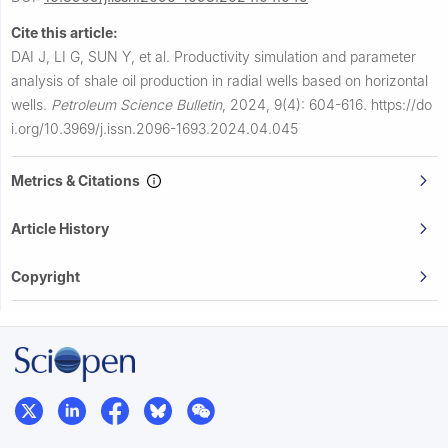
Cite this article:
DAI J, LI G, SUN Y, et al.
Productivity simulation and parameter
analysis of shale oil production in radial wells based on horizontal
wells.
Petroleum Science Bulletin
,
2024, 9(4): 604-616.
https://do
i.org/10.3969/j.issn.2096-1693.2024.04.045
Metrics & Citations
Article History
Copyright