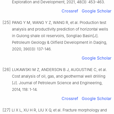
Exploration and Development, 2021, 48(3): 453-463.
Crossref
Google Scholar
[25]
PANG Y M, WANG Y Z, WANG R, et al. Production test
analysis and productivity prediction of horizontal wells
in Gulong shale oil reservoirs, Songliao Basin[J].
Petroleum Geology & Oilfield Development in Daqing,
2020, 39(03): 137-146.
Google Scholar
[26]
LUKAWSKI M Z, ANDERSON B J, AUGUSTINE C, et al.
Cost analysis of oil, gas, and geothermal well drilling
[J]. Journal of Petroleum Science and Engineering,
2014, 118: 1-14.
Crossref
Google Scholar
[27]
LI X L, XU H R, LIU X Q, et al. Fracture morphology and