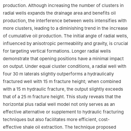
production. Although increasing the number of clusters in
radial wells expands the drainage area and benefits oil
production, the interference between wells intensifies with
more clusters, leading to a diminishing trend in the increase
of cumulative oil production. The initial angle of radial wells,
influenced by anisotropic permeability and gravity, is crucial
for targeting vertical formations. Longer radial wells
demonstrate that opening positions have a minimal impact
on output. Under equal cluster conditions, a radial well with
four 30 m laterals slightly outperforms a hydraulically
fractured well with 15 m fracture height; when combined
with a 15 m hydraulic fracture, the output slightly exceeds
that of a 25 m fracture height. This study reveals that the
horizontal plus radial well model not only serves as an
effective alternative or supplement to hydraulic fracturing
techniques but also facilitates more efficient, cost-
effective shale oil extraction. The technique proposed