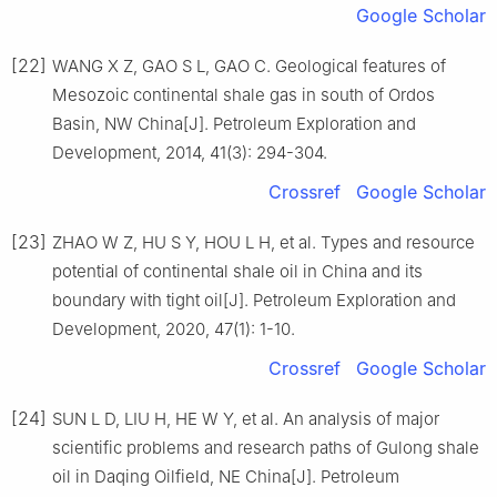
Google Scholar
[22]
WANG X Z, GAO S L, GAO C. Geological features of
Mesozoic continental shale gas in south of Ordos
Basin, NW China[J]. Petroleum Exploration and
Development, 2014, 41(3): 294-304.
Crossref
Google Scholar
[23]
ZHAO W Z, HU S Y, HOU L H, et al. Types and resource
potential of continental shale oil in China and its
boundary with tight oil[J]. Petroleum Exploration and
Development, 2020, 47(1): 1-10.
Crossref
Google Scholar
[24]
SUN L D, LIU H, HE W Y, et al. An analysis of major
scientific problems and research paths of Gulong shale
oil in Daqing Oilfield, NE China[J]. Petroleum