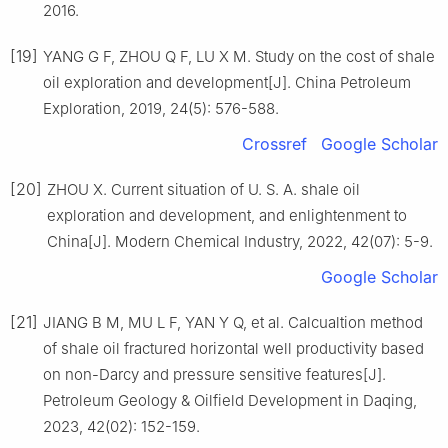
2016.
[19]
YANG G F, ZHOU Q F, LU X M. Study on the cost of shale
oil exploration and development[J]. China Petroleum
Exploration, 2019, 24(5): 576-588.
Crossref
Google Scholar
[20]
ZHOU X. Current situation of U. S. A. shale oil
exploration and development, and enlightenment to
China[J]. Modern Chemical Industry, 2022, 42(07): 5-9.
Google Scholar
[21]
JIANG B M, MU L F, YAN Y Q, et al. Calcualtion method
of shale oil fractured horizontal well productivity based
on non-Darcy and pressure sensitive features[J].
Petroleum Geology & Oilfield Development in Daqing,
2023, 42(02): 152-159.