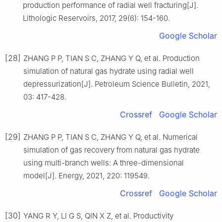
production performance of radial well fracturing[J].
Lithologic Reservoirs, 2017, 29(6): 154-160.
Google Scholar
[28]
ZHANG P P, TIAN S C, ZHANG Y Q, et al. Production
simulation of natural gas hydrate using radial well
depressurization[J]. Petroleum Science Bulletin, 2021,
03: 417-428.
Crossref
Google Scholar
[29]
ZHANG P P, TIAN S C, ZHANG Y Q, et al. Numerical
simulation of gas recovery from natural gas hydrate
using multi-branch wells: A three-dimensional
model[J]. Energy, 2021, 220: 119549.
Crossref
Google Scholar
[30]
YANG R Y, LI G S, QIN X Z, et al. Productivity