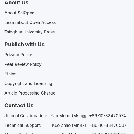
About Us
About SciOpen
Learn about Open Access
Tsinghua University Press
Publish with Us
Privacy Policy
Peer Review Policy
Ethics
Copyright and Licensing
Article Processing Charge
Contact Us
Journal Collaboration:
Yao Meng (Ms.)✉️
+86-10-83470574
Technical Support:
Kuo Zhao (Mr.)✉️
+86-10-83470507