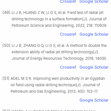
Crossref
Google Scholar
[49]
LI J B, HUANG Z W, LI G S, et al. Field test of radial jet
drilling technology in a surface formation[J]. Journal of
Petroleum Science and Engineering, 2022, 218: 110928.
Crossref
Google Scholar
[50]
LI J B, ZHANG G Q, LI G S, et al. A method to double the
extension ability of radial jet drilling technology[J].
Journal of Energy Resources Technology, 2018, 140(9).
Crossref
Google Scholar
[51]
ADEL M S R. Improving well productivity in an Egyptian
oil field using radial drilling technique[J]. Journal of
Petroleum and Gas Engineering, 2013, 4(5): 103-17.
Google Scholar