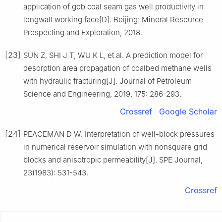
application of gob coal seam gas well productivity in
longwall working face[D]. Beijing: Mineral Resource
Prospecting and Exploration, 2018.
[23]
SUN Z, SHI J T, WU K L, et al. A prediction model for
desorption area propagation of coalbed methane wells
with hydraulic fracturing[J]. Journal of Petroleum
Science and Engineering, 2019, 175: 286-293.
Crossref
Google Scholar
[24]
PEACEMAN D W. Interpretation of well-block pressures
in numerical reservoir simulation with nonsquare grid
blocks and anisotropic permeability[J]. SPE Journal,
23(1983): 531-543.
Crossref