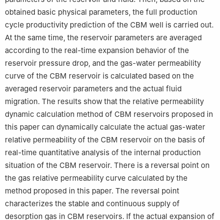
obtained basic physical parameters, the full production
cycle productivity prediction of the CBM well is carried out.
At the same time, the reservoir parameters are averaged
according to the real-time expansion behavior of the
reservoir pressure drop, and the gas-water permeability
curve of the CBM reservoir is calculated based on the
averaged reservoir parameters and the actual fluid
migration. The results show that the relative permeability
dynamic calculation method of CBM reservoirs proposed in
this paper can dynamically calculate the actual gas-water
relative permeability of the CBM reservoir on the basis of
real-time quantitative analysis of the internal production
situation of the CBM reservoir. There is a reversal point on
the gas relative permeability curve calculated by the
method proposed in this paper. The reversal point
characterizes the stable and continuous supply of
desorption gas in CBM reservoirs. If the actual expansion of