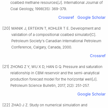
coalbed methane resources[J]. International Journal of
Coal Geology, 1998(35): 369-379.
Crossref
Google Scholar
[20]
MANIK J, ERTEKIN T, KOHLER T E. Development and
validation of a compositional coalbed simulator[C].
Petroleum Society's Canadian International Petroleum
Conference, Calgary, Canada, 2000.
Crossref
[21]
ZHONG Z Y, WU X D, HAN G Q. Pressure and saturation
relationship in CBM reservoir and the semi-analytical
production forecast model for the horizontal well[J].
Petroleum Science Bulletin, 2017, 2(2): 251-257.
Google Scholar
[22]
ZHAO J Z. Study on numerical simulation and