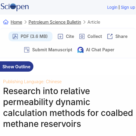
|
Login
Sign up
Home
Petroleum Science Bulletin
Article
PDF (3.6 MB)
Cite
Collect
Share
Submit Manuscript
AI Chat Paper
Show Outline
Publishing Language: Chinese
Research into relative
permeability dynamic
calculation methods for coalbed
methane reservoirs