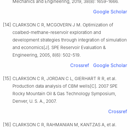
Mechanics and Engineering, 2019, 38(8): 1659-1666.
Google Scholar
[14]
CLARKSON C R, MCGOVERN J M. Optimization of
coalbed-methane-reservoir exploration and
development strategies through integration of simulation
and economics[J]. SPE Reservoir Evaluation &
Engineering, 2005, 8(6): 502-519.
Crossref
Google Scholar
[15]
CLARKSON C R, JORDAN C L, GIERHART R R, et al.
Production data analysis of CBM wells[C]. 2007 SPE
Rocky Mountain Oil & Gas Technology Symposium,
Denver, U. S. A., 2007.
Crossref
[16]
CLARKSON C R, RAHMANIAN M, KANTZAS A, et al.