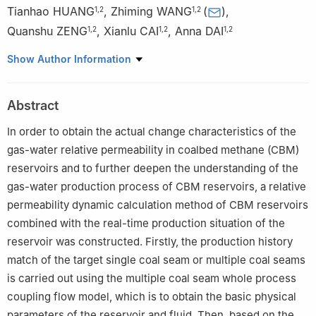
Tianhao HUANG
,
Zhiming WANG
(
)
,
1
,
2
1
,
2
Quanshu ZENG
,
Xianlu CAI
,
Anna DAI
1
,
2
1
,
2
1
,
2
1
College of Petroleum Engineering, China University of
Show Author Information
Petroleum-Beijing, Beijing 102249, China
2
State Key Laboratory of Petroleum Resources and Engineering,
Abstract
China University of Petroleum-Beijing, Beijing 102249, China
In order to obtain the actual change characteristics of the
gas-water relative permeability in coalbed methane (CBM)
reservoirs and to further deepen the understanding of the
gas-water production process of CBM reservoirs, a relative
permeability dynamic calculation method of CBM reservoirs
combined with the real-time production situation of the
reservoir was constructed. Firstly, the production history
match of the target single coal seam or multiple coal seams
is carried out using the multiple coal seam whole process
coupling flow model, which is to obtain the basic physical
parameters of the reservoir and fluid. Then, based on the