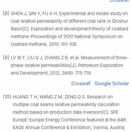
Crossref
[8]
SHEN J, QIN Y, FU X H. Experimental and model study on
coal relative permeability of different coal rank in Qinshui
Basin[C]. Exploration and development theory of coalbed
methane-Proceedings of 2010 National Symposium on
coalbed methane, 2010: 101-106.
[9]
LV W F, LIU Q J, ZHANG Z B, et al. Measurement of three-
phase relative permeabilities[J]. Petroleum Exploration
and Development, 2012, 39(6): 713-719.
Crossref
Google Scholar
[10]
HUANG T H, WANG Z M, ZENG Q S. Research on
multiple coal seams relative permeability calculation
method based on production data inversion[C]. SPE
EuropE-Europe Energy Conference featured at the 84th
EAGE Annual Conference & Exhibition, Vienna, Austria,