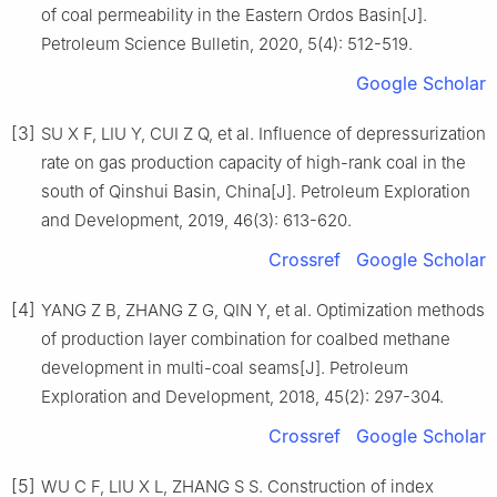
of coal permeability in the Eastern Ordos Basin[J].
Petroleum Science Bulletin, 2020, 5(4): 512-519.
Google Scholar
[3]
SU X F, LIU Y, CUI Z Q, et al. Influence of depressurization
rate on gas production capacity of high-rank coal in the
south of Qinshui Basin, China[J]. Petroleum Exploration
and Development, 2019, 46(3): 613-620.
Crossref
Google Scholar
[4]
YANG Z B, ZHANG Z G, QIN Y, et al. Optimization methods
of production layer combination for coalbed methane
development in multi-coal seams[J]. Petroleum
Exploration and Development, 2018, 45(2): 297-304.
Crossref
Google Scholar
[5]
WU C F, LIU X L, ZHANG S S. Construction of index