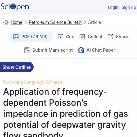
|
Login
Sign up
Home
Petroleum Science Bulletin
Article
PDF (7.6 MB)
Cite
Collect
Share
Submit Manuscript
AI Chat Paper
Show Outline
Publishing Language: Chinese
Application of frequency-
dependent Poisson’s
impedance in prediction of gas
potential of deepwater gravity
flow sandbody