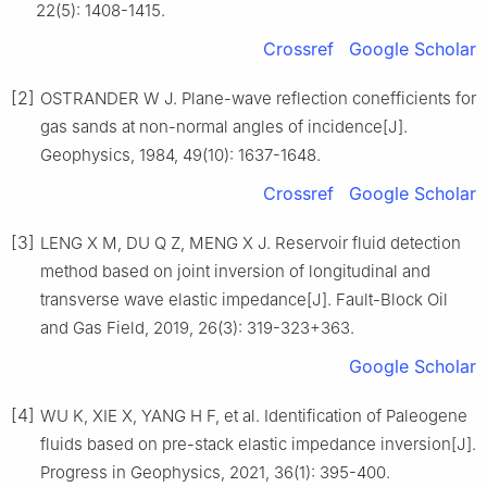
22(5): 1408-1415.
Crossref
Google Scholar
[2]
OSTRANDER W J. Plane-wave reflection conefficients for
gas sands at non-normal angles of incidence[J].
Geophysics, 1984, 49(10): 1637-1648.
Crossref
Google Scholar
[3]
LENG X M, DU Q Z, MENG X J. Reservoir fluid detection
method based on joint inversion of longitudinal and
transverse wave elastic impedance[J]. Fault-Block Oil
and Gas Field, 2019, 26(3): 319-323+363.
Google Scholar
[4]
WU K, XIE X, YANG H F, et al. Identification of Paleogene
fluids based on pre-stack elastic impedance inversion[J].
Progress in Geophysics, 2021, 36(1): 395-400.