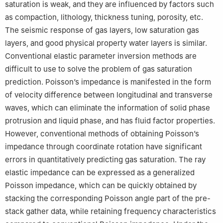
saturation is weak, and they are influenced by factors such
as compaction, lithology, thickness tuning, porosity, etc.
The seismic response of gas layers, low saturation gas
layers, and good physical property water layers is similar.
Conventional elastic parameter inversion methods are
difficult to use to solve the problem of gas saturation
prediction. Poisson’s impedance is manifested in the form
of velocity difference between longitudinal and transverse
waves, which can eliminate the information of solid phase
protrusion and liquid phase, and has fluid factor properties.
However, conventional methods of obtaining Poisson’s
impedance through coordinate rotation have significant
errors in quantitatively predicting gas saturation. The ray
elastic impedance can be expressed as a generalized
Poisson impedance, which can be quickly obtained by
stacking the corresponding Poisson angle part of the pre-
stack gather data, while retaining frequency characteristics