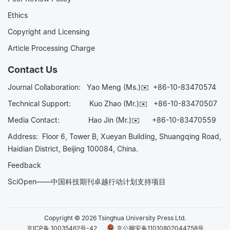
Ethics
Copyright and Licensing
Article Processing Charge
Contact Us
Journal Collaboration:
Yao Meng (Ms.)✉️
+86-10-83470574
Technical Support:
Kuo Zhao (Mr.)✉️
+86-10-83470507
Media Contact:
Hao Jin (Mr.)✉️
+86-10-83470559
Address: Floor 6, Tower B, Xueyan Building, Shuangqing Road,
Haidian District, Beijing 100084, China.
Feedback
SciOpen——中国科技期刊卓越行动计划支持项目
Copyright © 2026 Tsinghua University Press Ltd.
京ICP备 10035462号-42
京公网安备11010802044758号