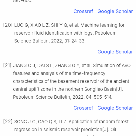
597-600.
Crossref
Google Scholar
[20]
LUO G, XIAO L Z, SHI Y Q, et al. Machine learning for
reservoir fluid identification with logs. Petroleum
Science Bulletin, 2022, 01: 24-33.
Google Scholar
[21]
JIANG C J, DAI S L, ZHANG G Y, et al. Simulation of AVO
features and analysis of the time-frequency
characteristics of the basement reservoir of the ancient
central uplift zone in the northern Songliao Basin[J].
Petroleum Science Bulletin, 2022, 04: 505-514.
Crossref
Google Scholar
[22]
SONG J G, GAO Q S, LI Z. Application of random forest
regression in seismic reservoir prediction[J]. Oil