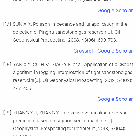
Google Scholar
[17]
SUN X X. Poisson Impedance and its application in the
detection of Pinghu sandstone gas reservoir[J]. Oil
Geophysical Prospecting, 2008, 43(06): 699-703.
Crossref
Google Scholar
[18]
YAN X Y, GU H M, XIAO Y F, et al. Application of XGBoost
algorithm in logging interpretation of tight sandstone gas
reservoirs[J]. Oil Geophysical Prospecting, 2019, 54(02):
447-455.
Google Scholar
[19]
ZHANG X J, ZHANG Y. Interactive verification reservoir
prediction based on support vector machine[J].
Geophysical Prospecting for Petroleum, 2018, 57(04):