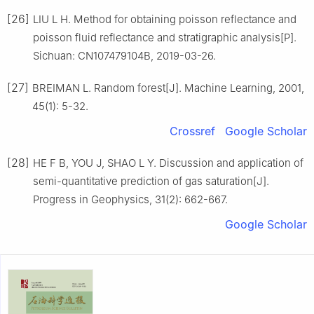
[26]
LIU L H. Method for obtaining poisson reflectance and
poisson fluid reflectance and stratigraphic analysis[P].
Sichuan: CN107479104B, 2019-03-26.
[27]
BREIMAN L. Random forest[J]. Machine Learning, 2001,
45(1): 5-32.
Crossref
Google Scholar
[28]
HE F B, YOU J, SHAO L Y. Discussion and application of
semi-quantitative prediction of gas saturation[J].
Progress in Geophysics, 31(2): 662-667.
Google Scholar