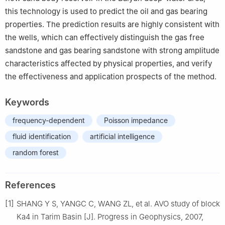
this technology is used to predict the oil and gas bearing
properties. The prediction results are highly consistent with
the wells, which can effectively distinguish the gas free
sandstone and gas bearing sandstone with strong amplitude
characteristics affected by physical properties, and verify
the effectiveness and application prospects of the method.
Keywords
frequency-dependent
Poisson impedance
fluid identification
artificial intelligence
random forest
References
[1]
SHANG Y S, YANGC C, WANG ZL, et al. AVO study of block
Ka4 in Tarim Basin [J]. Progress in Geophysics, 2007,