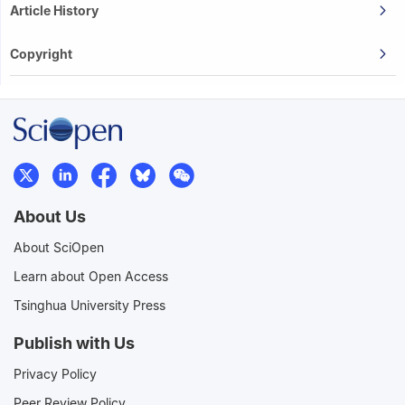
Article History
Copyright
About Us
About SciOpen
Learn about Open Access
Tsinghua University Press
Publish with Us
Privacy Policy
Peer Review Policy