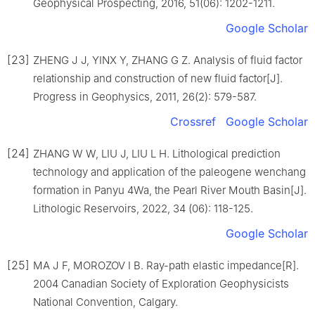
Geophysical Prospecting, 2016, 51(06): 1202-1211.
Google Scholar
[23]
ZHENG J J, YINX Y, ZHANG G Z. Analysis of fluid factor
relationship and construction of new fluid factor[J].
Progress in Geophysics, 2011, 26(2): 579-587.
Crossref
Google Scholar
[24]
ZHANG W W, LIU J, LIU L H. Lithological prediction
technology and application of the paleogene wenchang
formation in Panyu 4Wa, the Pearl River Mouth Basin[J].
Lithologic Reservoirs, 2022, 34 (06): 118-125.
Google Scholar
[25]
MA J F, MOROZOV I B. Ray-path elastic impedance[R].
2004 Canadian Society of Exploration Geophysicists
National Convention, Calgary.