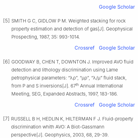
Google Scholar
[5]
SMITH G C, GIDLOW P M. Weighted stacking for rock
property estimation and detection of gas[J]. Geophysical
Prospecting, 1987, 35: 993-1014.
Crossref
Google Scholar
[6]
GOODWAY B, CHEN T, DOWNTON J. Improved AVO fluid
detection and lithology discrimination using Lame
petrophysical parameters: “λρ”, “μρ”, “λ/μ” fluid stack,
th
from P and S inversions[J]. 67
Annual International
Meeting, SEG, Expanded Abstracts, 1997, 183-186.
Crossref
Google Scholar
[7]
RUSSELL B H, HEDLIN K, HILTERMAN F J. Fluid-property
discrimination whith AVO: A Biot-Gassmann
perspective[J]. Geophysics, 2003, 68, 29-39.