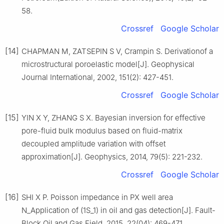
58.
Crossref
Google Scholar
[14]
CHAPMAN M, ZATSEPIN S V, Crampin S. Derivationof a
microstructural poroelastic model[J]. Geophysical
Journal International, 2002, 151(2): 427-451.
Crossref
Google Scholar
[15]
YIN X Y, ZHANG S X. Bayesian inversion for effective
pore-fluid bulk modulus based on fluid-matrix
decoupled amplitude variation with offset
approximation[J]. Geophysics, 2014, 79(5): 221-232.
Crossref
Google Scholar
[16]
SHI X P. Poisson impedance in PX well area
N_Application of (1S_1) in oil and gas detection[J]. Fault-
Block Oil and Gas Field, 2015, 22(04): 469-471.