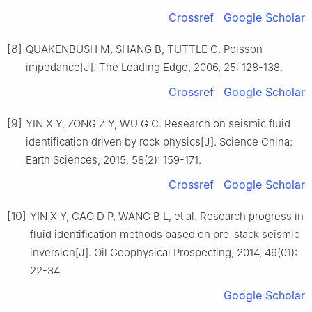
Crossref
Google Scholar
[8]
QUAKENBUSH M, SHANG B, TUTTLE C. Poisson
impedance[J]. The Leading Edge, 2006, 25: 128-138.
Crossref
Google Scholar
[9]
YIN X Y, ZONG Z Y, WU G C. Research on seismic fluid
identification driven by rock physics[J]. Science China:
Earth Sciences, 2015, 58(2): 159-171.
Crossref
Google Scholar
[10]
YIN X Y, CAO D P, WANG B L, et al. Research progress in
fluid identification methods based on pre-stack seismic
inversion[J]. Oil Geophysical Prospecting, 2014, 49(01):
22-34.
Google Scholar