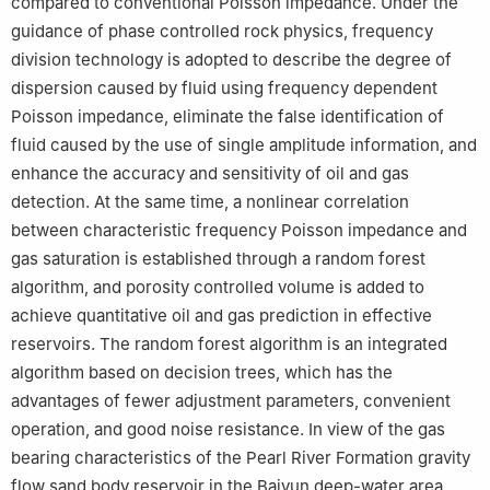
compared to conventional Poisson impedance. Under the
guidance of phase controlled rock physics, frequency
division technology is adopted to describe the degree of
dispersion caused by fluid using frequency dependent
Poisson impedance, eliminate the false identification of
fluid caused by the use of single amplitude information, and
enhance the accuracy and sensitivity of oil and gas
detection. At the same time, a nonlinear correlation
between characteristic frequency Poisson impedance and
gas saturation is established through a random forest
algorithm, and porosity controlled volume is added to
achieve quantitative oil and gas prediction in effective
reservoirs. The random forest algorithm is an integrated
algorithm based on decision trees, which has the
advantages of fewer adjustment parameters, convenient
operation, and good noise resistance. In view of the gas
bearing characteristics of the Pearl River Formation gravity
flow sand body reservoir in the Baiyun deep-water area,