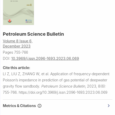
Petroleum Science Bulletin
Volume 8 Issue 6,
December 2023
Pages 755-766
DOI:
10.3969/j.issn.2096-1693.2023.06.069
Cite this article:
LI Z, LIU Z, ZHANG W, et al.
Application of frequency-dependent
Poisson’s impedance in prediction of gas potential of deepwater
gravity flow sandbody.
Petroleum Science Bulletin
,
2023, 8(6):
755-766.
https://doi.org/10.3969/j.issn.2096-1693.2023.06.069
Metrics & Citations