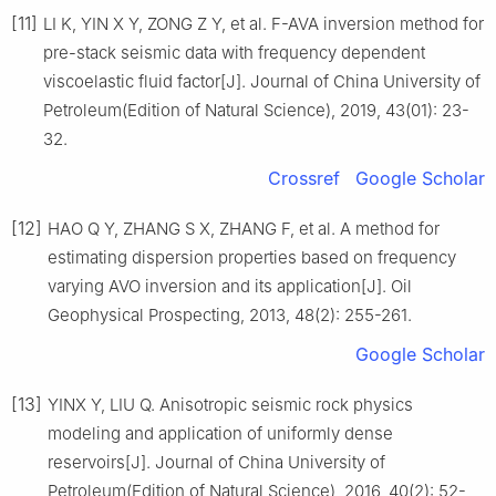
[11]
LI K, YIN X Y, ZONG Z Y, et al. F-AVA inversion method for
pre-stack seismic data with frequency dependent
viscoelastic fluid factor[J]. Journal of China University of
Petroleum(Edition of Natural Science), 2019, 43(01): 23-
32.
Crossref
Google Scholar
[12]
HAO Q Y, ZHANG S X, ZHANG F, et al. A method for
estimating dispersion properties based on frequency
varying AVO inversion and its application[J]. Oil
Geophysical Prospecting, 2013, 48(2): 255-261.
Google Scholar
[13]
YINX Y, LIU Q. Anisotropic seismic rock physics
modeling and application of uniformly dense
reservoirs[J]. Journal of China University of
Petroleum(Edition of Natural Science), 2016, 40(2): 52-