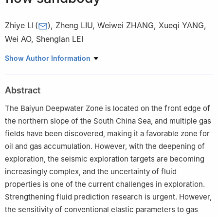
Zhiye LI
(
)
,
Zheng LIU
,
Weiwei ZHANG
,
Xueqi YANG
,
Wei AO
,
Shenglan LEI
CNOOC Deepwater Development Limited, Shenzhen 518054,
Show Author Information
China
Abstract
The Baiyun Deepwater Zone is located on the front edge of
the northern slope of the South China Sea, and multiple gas
fields have been discovered, making it a favorable zone for
oil and gas accumulation. However, with the deepening of
exploration, the seismic exploration targets are becoming
increasingly complex, and the uncertainty of fluid
properties is one of the current challenges in exploration.
Strengthening fluid prediction research is urgent. However,
the sensitivity of conventional elastic parameters to gas