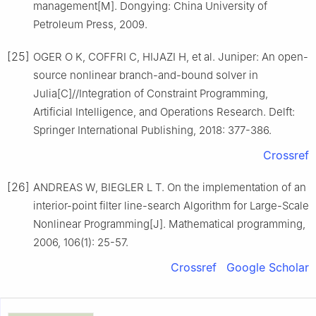
management[M]. Dongying: China University of
Petroleum Press, 2009.
[25]
OGER O K, COFFRI C, HIJAZI H, et al. Juniper: An open-
source nonlinear branch-and-bound solver in
Julia[C]//Integration of Constraint Programming,
Artificial Intelligence, and Operations Research. Delft:
Springer International Publishing, 2018: 377-386.
Crossref
[26]
ANDREAS W, BIEGLER L T. On the implementation of an
interior-point filter line-search Algorithm for Large-Scale
Nonlinear Programming[J]. Mathematical programming,
2006, 106(1): 25-57.
Crossref
Google Scholar