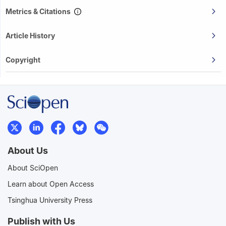
Metrics & Citations
Article History
Copyright
About Us
About SciOpen
Learn about Open Access
Tsinghua University Press
Publish with Us