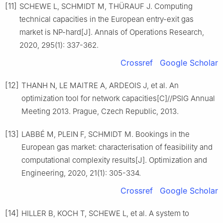
[11]
SCHEWE L, SCHMIDT M, THÜRAUF J. Computing
technical capacities in the European entry-exit gas
market is NP-hard[J]. Annals of Operations Research,
2020, 295(1): 337-362.
Crossref
Google Scholar
[12]
THANH N, LE MAITRE A, ARDEOIS J, et al. An
optimization tool for network capacities[C]//PSIG Annual
Meeting 2013. Prague, Czech Republic, 2013.
[13]
LABBÉ M, PLEIN F, SCHMIDT M. Bookings in the
European gas market: characterisation of feasibility and
computational complexity results[J]. Optimization and
Engineering, 2020, 21(1): 305-334.
Crossref
Google Scholar
[14]
HILLER B, KOCH T, SCHEWE L, et al. A system to