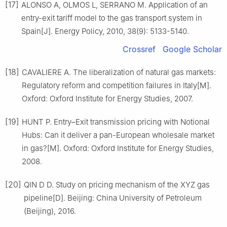
[17]
ALONSO A, OLMOS L, SERRANO M. Application of an
entry-exit tariff model to the gas transport system in
Spain[J]. Energy Policy, 2010, 38(9): 5133-5140.
Crossref
Google Scholar
[18]
CAVALIERE A. The liberalization of natural gas markets:
Regulatory reform and competition failures in Italy[M].
Oxford: Oxford Institute for Energy Studies, 2007.
[19]
HUNT P. Entry–Exit transmission pricing with Notional
Hubs: Can it deliver a pan-European wholesale market
in gas?[M]. Oxford: Oxford Institute for Energy Studies,
2008.
[20]
QIN D D. Study on pricing mechanism of the XYZ gas
pipeline[D]. Beijing: China University of Petroleum
(Beijing), 2016.