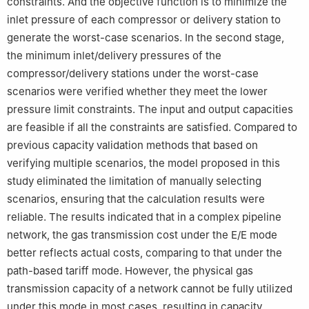
constraints. And the objective function is to minimize the
inlet pressure of each compressor or delivery station to
generate the worst-case scenarios. In the second stage,
the minimum inlet/delivery pressures of the
compressor/delivery stations under the worst-case
scenarios were verified whether they meet the lower
pressure limit constraints. The input and output capacities
are feasible if all the constraints are satisfied. Compared to
previous capacity validation methods that based on
verifying multiple scenarios, the model proposed in this
study eliminated the limitation of manually selecting
scenarios, ensuring that the calculation results were
reliable. The results indicated that in a complex pipeline
network, the gas transmission cost under the E/E mode
better reflects actual costs, comparing to that under the
path-based tariff mode. However, the physical gas
transmission capacity of a network cannot be fully utilized
under this mode in most cases, resulting in capacity