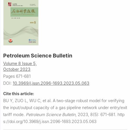
Petroleum Science Bulletin
Volume 8 Issue 5,
October 2023
Pages 671-681
DOI:
10.3969/j.issn.2096-1693.2023.05.063
Cite this article:
BU Y, ZUO L, WU C, et al.
A two-stage robust model for verifying
the input/output capacity of a gas pipeline network under entry/exit
tariff mode.
Petroleum Science Bulletin
,
2023, 8(5): 671-681.
http
s://doi.org/10.3969/j.issn.2096-1693.2023.05.063