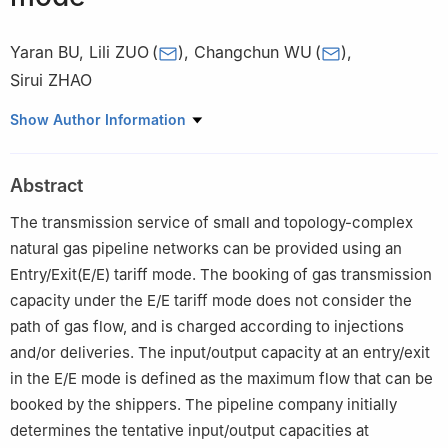
Yaran BU
,
Lili ZUO
(
)
,
Changchun WU
(
)
,
Sirui ZHAO
National Engineering Laboratory for Pipeline Safety, Beijing Key
Show Author Information
Laboratory of Urban Oil and Gas Distribution Technology, China
University of Petroleum-Beijing, Beijing 102249, China
Abstract
The transmission service of small and topology-complex
natural gas pipeline networks can be provided using an
Entry/Exit(E/E) tariff mode. The booking of gas transmission
capacity under the E/E tariff mode does not consider the
path of gas flow, and is charged according to injections
and/or deliveries. The input/output capacity at an entry/exit
in the E/E mode is defined as the maximum flow that can be
booked by the shippers. The pipeline company initially
determines the tentative input/output capacities at