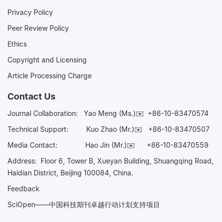
Privacy Policy
Peer Review Policy
Ethics
Copyright and Licensing
Article Processing Charge
Contact Us
Journal Collaboration:
Yao Meng (Ms.)✉️
+86-10-83470574
Technical Support:
Kuo Zhao (Mr.)✉️
+86-10-83470507
Media Contact:
Hao Jin (Mr.)✉️
+86-10-83470559
Address: Floor 6, Tower B, Xueyan Building, Shuangqing Road,
Haidian District, Beijing 100084, China.
Feedback
SciOpen——中国科技期刊卓越行动计划支持项目