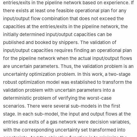
entries/exits in the pipeline network based on experience. If
there exists at least one feasible operational plan for any
input/output flow combination that does not exceed the
capacities at the entries/exits in the pipeline network, the
initially determined input/output capacities can be
published and booked by shippers. The validation of
input/output capacities requires finding an operational plan
for the pipeline network when the actual input/output flows
are uncertain parameters. Thus, the validation problem is an
uncertainty optimization problem. In this work, a two-stage
robust optimization model was established to transform the
validation problem with uncertain parameters into a
deterministic problem of verifying the worst-case
scenarios. There were several sub-models in the first
stage. In each sub-model, the input and output flows at the
entries and exits of a gas network were decision variables,
with the corresponding uncertainty set transformed into