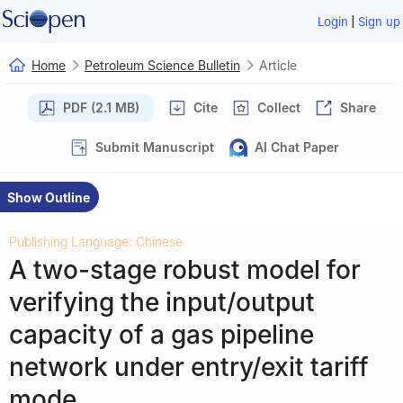
|
Login
Sign up
Home
Petroleum Science Bulletin
Article
PDF (2.1 MB)
Cite
Collect
Share
Submit Manuscript
AI Chat Paper
Show Outline
Publishing Language: Chinese
A two-stage robust model for
verifying the input/output
capacity of a gas pipeline
network under entry/exit tariff
mode