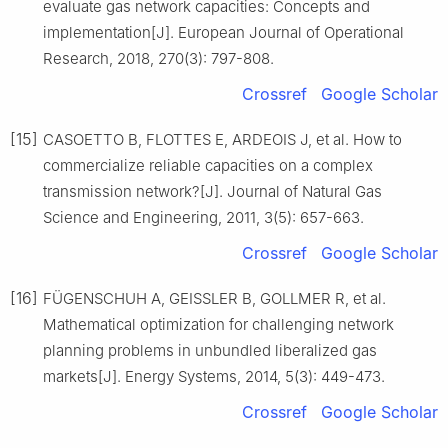
evaluate gas network capacities: Concepts and
implementation[J]. European Journal of Operational
Research, 2018, 270(3): 797-808.
Crossref
Google Scholar
[15]
CASOETTO B, FLOTTES E, ARDEOIS J, et al. How to
commercialize reliable capacities on a complex
transmission network?[J]. Journal of Natural Gas
Science and Engineering, 2011, 3(5): 657-663.
Crossref
Google Scholar
[16]
FÜGENSCHUH A, GEISSLER B, GOLLMER R, et al.
Mathematical optimization for challenging network
planning problems in unbundled liberalized gas
markets[J]. Energy Systems, 2014, 5(3): 449-473.
Crossref
Google Scholar