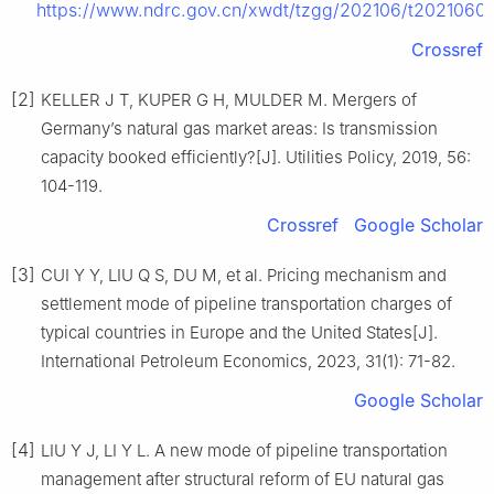
https://www.ndrc.gov.cn/xwdt/tzgg/202106/t20210609
Crossref
[2]
KELLER J T, KUPER G H, MULDER M. Mergers of
Germany’s natural gas market areas: Is transmission
capacity booked efficiently?[J]. Utilities Policy, 2019, 56:
104-119.
Crossref
Google Scholar
[3]
CUI Y Y, LIU Q S, DU M, et al. Pricing mechanism and
settlement mode of pipeline transportation charges of
typical countries in Europe and the United States[J].
International Petroleum Economics, 2023, 31(1): 71-82.
Google Scholar
[4]
LIU Y J, LI Y L. A new mode of pipeline transportation
management after structural reform of EU natural gas