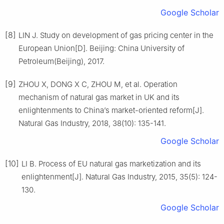
Google Scholar
[8]
LIN J. Study on development of gas pricing center in the
European Union[D]. Beijing: China University of
Petroleum(Beijing), 2017.
[9]
ZHOU X, DONG X C, ZHOU M, et al. Operation
mechanism of natural gas market in UK and its
enlightenments to China’s market-oriented reform[J].
Natural Gas Industry, 2018, 38(10): 135-141.
Google Scholar
[10]
LI B. Process of EU natural gas marketization and its
enlightenment[J]. Natural Gas Industry, 2015, 35(5): 124-
130.
Google Scholar