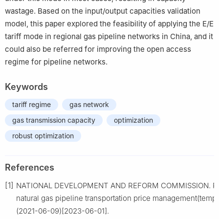
wastage. Based on the input/output capacities validation
model, this paper explored the feasibility of applying the E/E
tariff mode in regional gas pipeline networks in China, and it
could also be referred for improving the open access
regime for pipeline networks.
Keywords
tariff regime
gas network
gas transmission capacity
optimization
robust optimization
References
[1]
NATIONAL DEVELOPMENT AND REFORM COMMISSION. Reg
natural gas pipeline transportation price management(tempo
(2021-06-09)[2023-06-01].