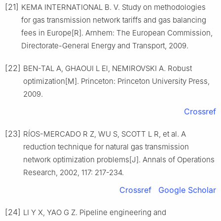
[21]
KEMA INTERNATIONAL B. V. Study on methodologies
for gas transmission network tariffs and gas balancing
fees in Europe[R]. Arnhem: The European Commission,
Directorate-General Energy and Transport, 2009.
[22]
BEN-TAL A, GHAOUI L El, NEMIROVSKI A. Robust
optimization[M]. Princeton: Princeton University Press,
2009.
Crossref
[23]
RÍOS-MERCADO R Z, WU S, SCOTT L R, et al. A
reduction technique for natural gas transmission
network optimization problems[J]. Annals of Operations
Research, 2002, 117: 217-234.
Crossref
Google Scholar
[24]
LI Y X, YAO G Z. Pipeline engineering and