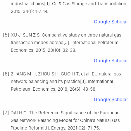
industrial chains[J]. Oil & Gas Storage and Transportation,
2015, 34(1): 1-7, 14.
Google Scholar
[5]
XU J, SUN Z S. Comparative study on three natural gas
transaction modes abroad[J]. International Petroleum
Economics, 2015, 23(10): 32-38.
Google Scholar
[6]
ZHANG M H, ZHOU S H, GUO H T, et al. EU natural gas
network balancing and its practice[J]. International
Petroleum Economics, 2018, 26(6): 48-58.
Google Scholar
[7]
DAI H C. The Reference Significance of the European
Gas Network Balancing Model for China’s Natural Gas
Pipeline Reform[J]. Energy, 2021(02): 71-75.