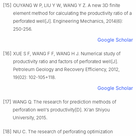
[15]
OUYANG W P, LIU Y W, WANG Y Z. A new 3D finite
element method for calculating the productivity ratio of a
perforated well[J]. Engineering Mechanics, 2014(6):
250-256.
Google Scholar
[16]
XUE S F, WANG F F, WANG H J. Numerical study of
productivity ratio and factors of perforated well[J].
Petroleum Geology and Recovery Efficiency, 2012,
19(02): 102-105+118.
Google Scholar
[17]
WANG Q. The research for prediction methods of
perforation well’s productivity[D]. Xi’an Shiyou
University, 2015.
[18]
NIU C. The research of perforating optimization