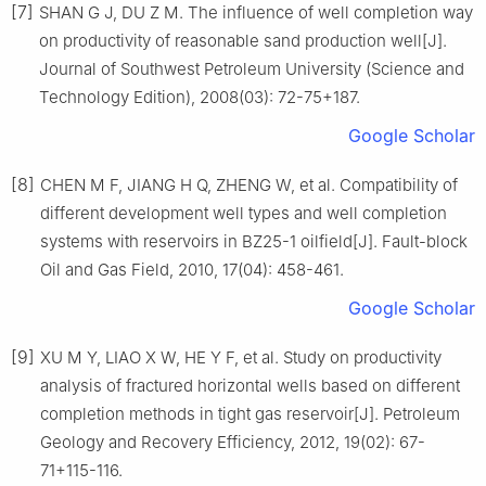
[7]
SHAN G J, DU Z M. The influence of well completion way
on productivity of reasonable sand production well[J].
Journal of Southwest Petroleum University (Science and
Technology Edition), 2008(03): 72-75+187.
Google Scholar
[8]
CHEN M F, JIANG H Q, ZHENG W, et al. Compatibility of
different development well types and well completion
systems with reservoirs in BZ25-1 oilfield[J]. Fault-block
Oil and Gas Field, 2010, 17(04): 458-461.
Google Scholar
[9]
XU M Y, LIAO X W, HE Y F, et al. Study on productivity
analysis of fractured horizontal wells based on different
completion methods in tight gas reservoir[J]. Petroleum
Geology and Recovery Efficiency, 2012, 19(02): 67-
71+115-116.