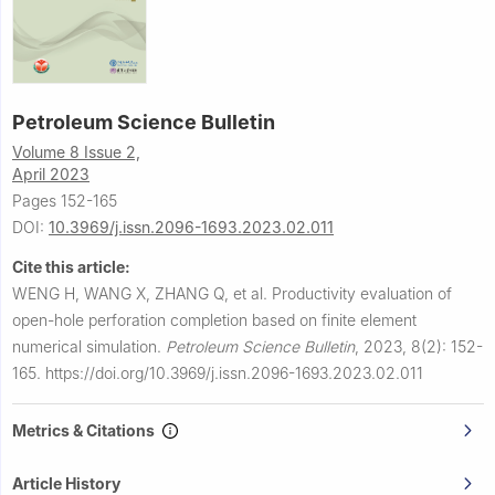
Petroleum Science Bulletin
Volume 8 Issue 2,
April 2023
Pages 152-165
DOI:
10.3969/j.issn.2096-1693.2023.02.011
Cite this article:
WENG H, WANG X, ZHANG Q, et al.
Productivity evaluation of
open-hole perforation completion based on finite element
numerical simulation.
Petroleum Science Bulletin
,
2023, 8(2): 152-
165.
https://doi.org/10.3969/j.issn.2096-1693.2023.02.011
Metrics & Citations
Article History