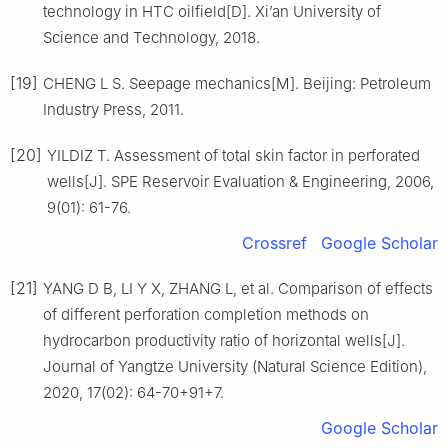
technology in HTC oilfield[D]. Xi’an University of
Science and Technology, 2018.
[19]
CHENG L S. Seepage mechanics[M]. Beijing: Petroleum
Industry Press, 2011.
[20]
YILDIZ T. Assessment of total skin factor in perforated
wells[J]. SPE Reservoir Evaluation & Engineering, 2006,
9(01): 61-76.
Crossref
Google Scholar
[21]
YANG D B, LI Y X, ZHANG L, et al. Comparison of effects
of different perforation completion methods on
hydrocarbon productivity ratio of horizontal wells[J].
Journal of Yangtze University (Natural Science Edition),
2020, 17(02): 64-70+91+7.
Google Scholar