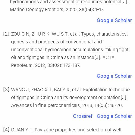
hydrocarbons and assessment of resources potential[J].
Marine Geology Frontiers, 2020, 36(04): 1-17.
Google Scholar
[2]
ZOU C N, ZHU R K, WU S T, et al. Types, characteristics,
genesis and prospects of conventional and
unconventional hydrocarbon accumulations: taking tight
oil and tight gas in China as an instance[J]. ACTA
Petroleum, 2012, 33(02): 173-187.
Google Scholar
[3]
WANG J, ZHAO X T, BAI Y R, et al. Exploitation technique
of tight gas in China and its development orientation[J].
Advances in fine petrochemicals, 2013, 14(06): 16-20.
Crossref
Google Scholar
[4]
DUAN Y T. Pay zone properties and selection of well