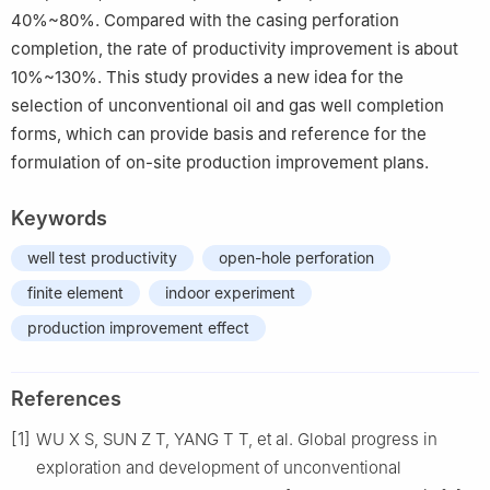
40%~80%. Compared with the casing perforation
completion, the rate of productivity improvement is about
10%~130%. This study provides a new idea for the
selection of unconventional oil and gas well completion
forms, which can provide basis and reference for the
formulation of on-site production improvement plans.
Keywords
well test productivity
open-hole perforation
finite element
indoor experiment
production improvement effect
References
[1]
WU X S, SUN Z T, YANG T T, et al. Global progress in
exploration and development of unconventional