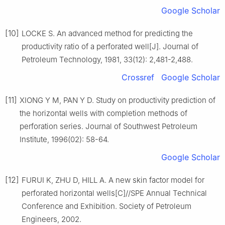
Google Scholar
[10]
LOCKE S. An advanced method for predicting the
productivity ratio of a perforated well[J]. Journal of
Petroleum Technology, 1981, 33(12): 2,481-2,488.
Crossref
Google Scholar
[11]
XIONG Y M, PAN Y D. Study on productivity prediction of
the horizontal wells with completion methods of
perforation series. Journal of Southwest Petroleum
Institute, 1996(02): 58-64.
Google Scholar
[12]
FURUI K, ZHU D, HILL A. A new skin factor model for
perforated horizontal wells[C]//SPE Annual Technical
Conference and Exhibition. Society of Petroleum
Engineers, 2002.