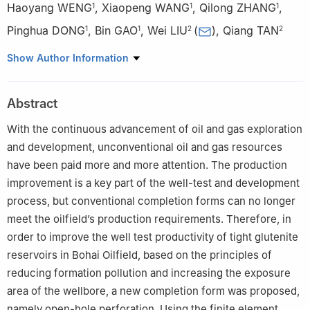
Haoyang WENG
,
Xiaopeng WANG
,
Qilong ZHANG
,
1
1
1
Pinghua DONG
,
Bin GAO
,
Wei LIU
(
)
,
Qiang TAN
1
1
2
2
1
Tianjin Branch of CNOOC(China) Ltd., Tianjin 300459, China
Show Author Information
2
State Key Laboratory of Petroleum Resources and
Prospecting, China University of Petroleum-Beijing, Beijing
Abstract
102249, China
With the continuous advancement of oil and gas exploration
and development, unconventional oil and gas resources
have been paid more and more attention. The production
improvement is a key part of the well-test and development
process, but conventional completion forms can no longer
meet the oilfield’s production requirements. Therefore, in
order to improve the well test productivity of tight glutenite
reservoirs in Bohai Oilfield, based on the principles of
reducing formation pollution and increasing the exposure
area of the wellbore, a new completion form was proposed,
namely open-hole perforation. Using the finite element