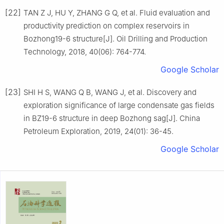
[22]
TAN Z J, HU Y, ZHANG G Q, et al. Fluid evaluation and
productivity prediction on complex reservoirs in
Bozhong19-6 structure[J]. Oil Drilling and Production
Technology, 2018, 40(06): 764-774.
Google Scholar
[23]
SHI H S, WANG Q B, WANG J, et al. Discovery and
exploration significance of large condensate gas fields
in BZ19-6 structure in deep Bozhong sag[J]. China
Petroleum Exploration, 2019, 24(01): 36-45.
Google Scholar