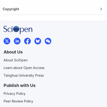
Copyright
About Us
About SciOpen
Learn about Open Access
Tsinghua University Press
Publish with Us
Privacy Policy
Peer Review Policy