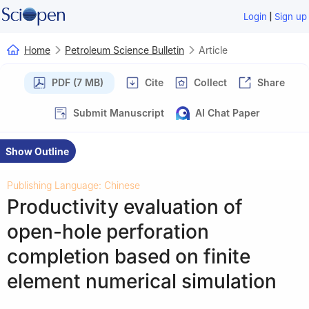
|
Login
Sign up
Home
Petroleum Science Bulletin
Article
PDF (7 MB)
Cite
Collect
Share
Submit Manuscript
AI Chat Paper
Show Outline
Publishing Language: Chinese
Productivity evaluation of
open-hole perforation
completion based on finite
element numerical simulation