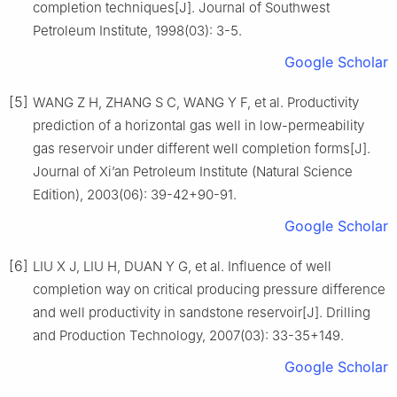
completion techniques[J]. Journal of Southwest
Petroleum Institute, 1998(03): 3-5.
Google Scholar
[5]
WANG Z H, ZHANG S C, WANG Y F, et al. Productivity
prediction of a horizontal gas well in low-permeability
gas reservoir under different well completion forms[J].
Journal of Xi’an Petroleum Institute (Natural Science
Edition), 2003(06): 39-42+90-91.
Google Scholar
[6]
LIU X J, LIU H, DUAN Y G, et al. Influence of well
completion way on critical producing pressure difference
and well productivity in sandstone reservoir[J]. Drilling
and Production Technology, 2007(03): 33-35+149.
Google Scholar