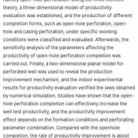
theory, a three-dimensional model of productivity
evaluation was established, and the production of different
completion forms, such as open-hole perforation, open-
hole and casing perforation, under specific working
conditions were classified and evaluated. Afterwards, the
sensitivity analysis of the parameters affecting the
productivity of open-hole perforation completion was
carried out. Finally, a two-dimensional planar model for
perforated well was used to reveal the production
improvement mechanism, and the indoor experimental
results for productivity evaluation verified the laws obtained
by numerical simulation. Studies have shown that the open-
hole perforation completion can effectively increase the
well test productivity, and the productivity improvement
effect depends on the formation conditions and perforating
parameter combination. Compared with the openhole
completion, the rate of productivity improvement is about