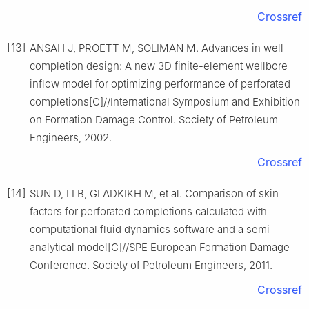
Crossref
[13]
ANSAH J, PROETT M, SOLIMAN M. Advances in well
completion design: A new 3D finite-element wellbore
inflow model for optimizing performance of perforated
completions[C]//International Symposium and Exhibition
on Formation Damage Control. Society of Petroleum
Engineers, 2002.
Crossref
[14]
SUN D, LI B, GLADKIKH M, et al. Comparison of skin
factors for perforated completions calculated with
computational fluid dynamics software and a semi-
analytical model[C]//SPE European Formation Damage
Conference. Society of Petroleum Engineers, 2011.
Crossref