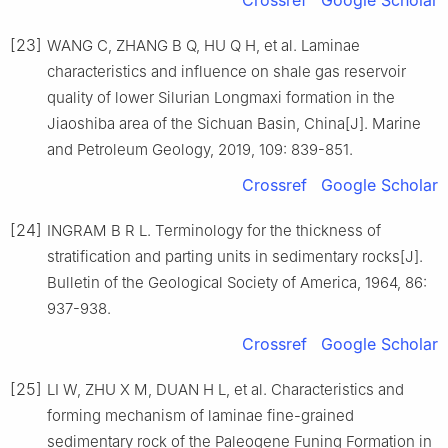
Crossref
Google Scholar
[23]
WANG C, ZHANG B Q, HU Q H, et al. Laminae
characteristics and influence on shale gas reservoir
quality of lower Silurian Longmaxi formation in the
Jiaoshiba area of the Sichuan Basin, China[J]. Marine
and Petroleum Geology, 2019, 109: 839-851.
Crossref
Google Scholar
[24]
INGRAM B R L. Terminology for the thickness of
stratification and parting units in sedimentary rocks[J].
Bulletin of the Geological Society of America, 1964, 86:
937-938.
Crossref
Google Scholar
[25]
LI W, ZHU X M, DUAN H L, et al. Characteristics and
forming mechanism of laminae fine-grained
sedimentary rock of the Paleogene Funing Formation in