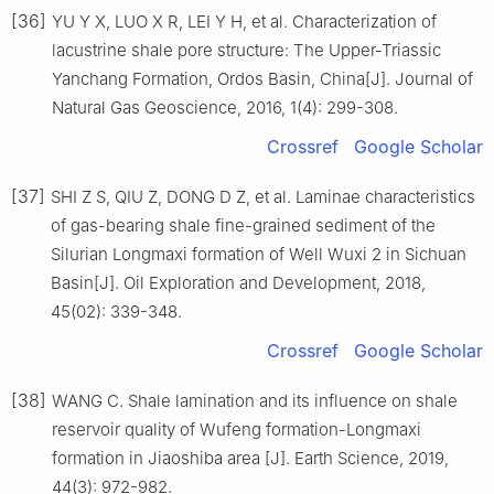
[36]
YU Y X, LUO X R, LEI Y H, et al. Characterization of
lacustrine shale pore structure: The Upper-Triassic
Yanchang Formation, Ordos Basin, China[J]. Journal of
Natural Gas Geoscience, 2016, 1(4): 299-308.
Crossref
Google Scholar
[37]
SHI Z S, QIU Z, DONG D Z, et al. Laminae characteristics
of gas-bearing shale fine-grained sediment of the
Silurian Longmaxi formation of Well Wuxi 2 in Sichuan
Basin[J]. Oil Exploration and Development, 2018,
45(02): 339-348.
Crossref
Google Scholar
[38]
WANG C. Shale lamination and its influence on shale
reservoir quality of Wufeng formation-Longmaxi
formation in Jiaoshiba area [J]. Earth Science, 2019,
44(3): 972-982.