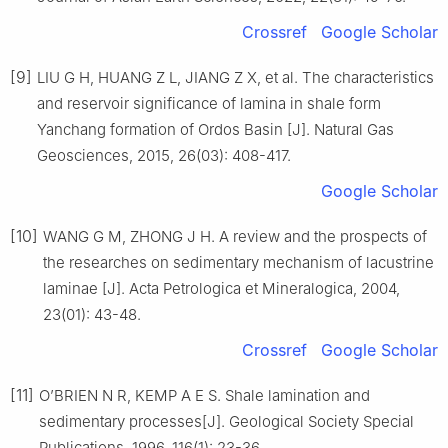
Crossref
Google Scholar
[9]
LIU G H, HUANG Z L, JIANG Z X, et al. The characteristics
and reservoir significance of lamina in shale form
Yanchang formation of Ordos Basin [J]. Natural Gas
Geosciences, 2015, 26(03): 408-417.
Google Scholar
[10]
WANG G M, ZHONG J H. A review and the prospects of
the researches on sedimentary mechanism of lacustrine
laminae [J]. Acta Petrologica et Mineralogica, 2004,
23(01): 43-48.
Crossref
Google Scholar
[11]
O’BRIEN N R, KEMP A E S. Shale lamination and
sedimentary processes[J]. Geological Society Special
Publications, 1996, 116(1): 23-36.