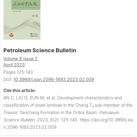
Petroleum Science Bulletin
Volume 8 Issue 2,
April 2023
Pages 125-140
DOI:
10.3969/j.issn.2096-1693.2023.02.009
Cite this article:
AN C, LIU G, SUN M, et al.
Development characteristics and
classification of shale laminae in the Chang 7
sub-member of the
3
Triassic Yanchang Formation in the Ordos Basin.
Petroleum
Science Bulletin
,
2023, 8(2): 125-140.
https://doi.org/10.3969/j.iss
n.2096-1693.2023.02.009