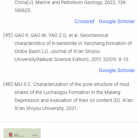
China[J]. Marine and Petroleum Geology, 2022, 139:
105625.
Crossref
Google Scholar
[45]
GAO P, GAO W, YAO Z G, et al. Geochemical
characteristics of K-bentonite in Yanchang formation of
Ordos Basin [J]. Journal of Xi’an Shiyou
University(Natural Science Edition), 2017, 32(01): 8-13.
Google Scholar
[46]
MU S C. Characterization of the pore structure of mud
shales of the Luchaogou Formation in the Malang
Depression and evaluation of their oil content [D]. Xi’an:
Xi’an Shiyou University, 2021.