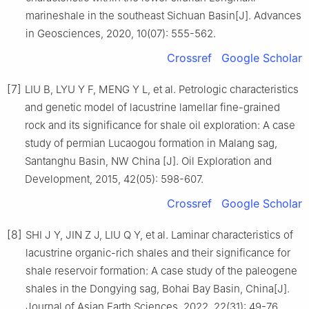
marineshale in the southeast Sichuan Basin[J]. Advances
in Geosciences, 2020, 10(07): 555-562.
Crossref
Google Scholar
[7]
LIU B, LYU Y F, MENG Y L, et al. Petrologic characteristics
and genetic model of lacustrine lamellar fine-grained
rock and its significance for shale oil exploration: A case
study of permian Lucaogou formation in Malang sag,
Santanghu Basin, NW China [J]. Oil Exploration and
Development, 2015, 42(05): 598-607.
Crossref
Google Scholar
[8]
SHI J Y, JIN Z J, LIU Q Y, et al. Laminar characteristics of
lacustrine organic-rich shales and their significance for
shale reservoir formation: A case study of the paleogene
shales in the Dongying sag, Bohai Bay Basin, China[J].
Journal of Asian Earth Sciences, 2022, 22(31): 49-76.