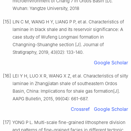
microenvironment of Chang 7 in Ordos Basin [D].
Wuhan: Yangtze University, 2018
[15]
LIN C M, WANG H Y, LIANG P P, et al. Characteristics of
laminae in black shale and its reservoir significance: A
case study of Wufeng Longmaxi formation in
Changning-Shuanghe section [J]. Journal of
Stratigraphy, 2019, 43(02): 133-140.
Google Scholar
[16]
LEI Y H, LUO X R, WANG X Z, et al. Characteristics of silty
laminae in Zhangjiatan shale of southeastern Ordos
Basin, China: Implications for shale gas formation[J].
AAPG Bulletin, 2015, 99(04): 661-687.
Crossref
Google Scholar
[17]
YONG P L. Multi-scale fine-grained lithosphere division
and patterns of fine-grained facies in different tectonic