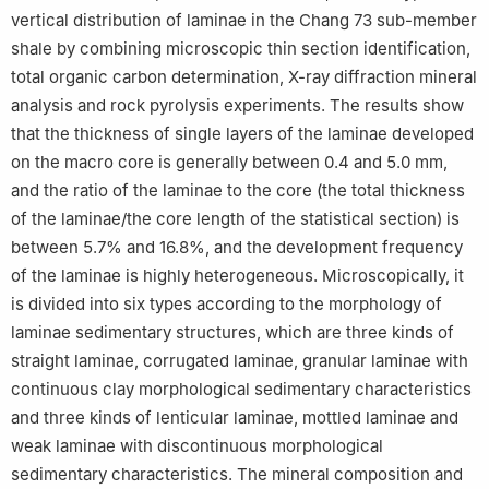
vertical distribution of laminae in the Chang 73 sub-member
shale by combining microscopic thin section identification,
total organic carbon determination, X-ray diffraction mineral
analysis and rock pyrolysis experiments. The results show
that the thickness of single layers of the laminae developed
on the macro core is generally between 0.4 and 5.0 mm,
and the ratio of the laminae to the core (the total thickness
of the laminae/the core length of the statistical section) is
between 5.7% and 16.8%, and the development frequency
of the laminae is highly heterogeneous. Microscopically, it
is divided into six types according to the morphology of
laminae sedimentary structures, which are three kinds of
straight laminae, corrugated laminae, granular laminae with
continuous clay morphological sedimentary characteristics
and three kinds of lenticular laminae, mottled laminae and
weak laminae with discontinuous morphological
sedimentary characteristics. The mineral composition and