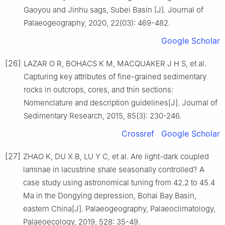
Gaoyou and Jinhu sags, Subei Basin [J]. Journal of
Palaeogeography, 2020, 22(03): 469-482.
Google Scholar
[26]
LAZAR O R, BOHACS K M, MACQUAKER J H S, et al.
Capturing key attributes of fine-grained sedimentary
rocks in outcrops, cores, and thin sections:
Nomenclature and description guidelines[J]. Journal of
Sedimentary Research, 2015, 85(3): 230-246.
Crossref
Google Scholar
[27]
ZHAO K, DU X B, LU Y C, et al. Are light-dark coupled
laminae in lacustrine shale seasonally controlled? A
case study using astronomical tuning from 42.2 to 45.4
Ma in the Dongying depression, Bohai Bay Basin,
eastern China[J]. Palaeogeography, Palaeoclimatology,
Palaeoecology, 2019, 528: 35-49.