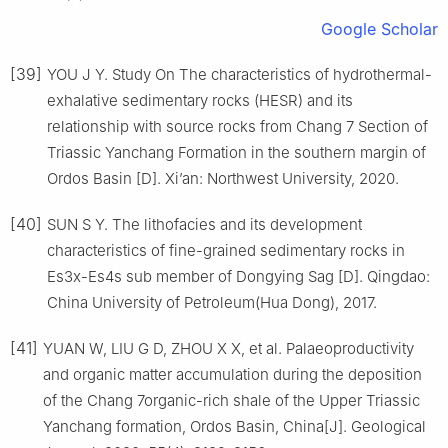
Google Scholar
[39]
YOU J Y. Study On The characteristics of hydrothermal-
exhalative sedimentary rocks (HESR) and its
relationship with source rocks from Chang 7 Section of
Triassic Yanchang Formation in the southern margin of
Ordos Basin [D]. Xi’an: Northwest University, 2020.
[40]
SUN S Y. The lithofacies and its development
characteristics of fine-grained sedimentary rocks in
Es3x-Es4s sub member of Dongying Sag [D]. Qingdao:
China University of Petroleum(Hua Dong), 2017.
[41]
YUAN W, LIU G D, ZHOU X X, et al. Palaeoproductivity
and organic matter accumulation during the deposition
of the Chang 7organic-rich shale of the Upper Triassic
Yanchang formation, Ordos Basin, China[J]. Geological