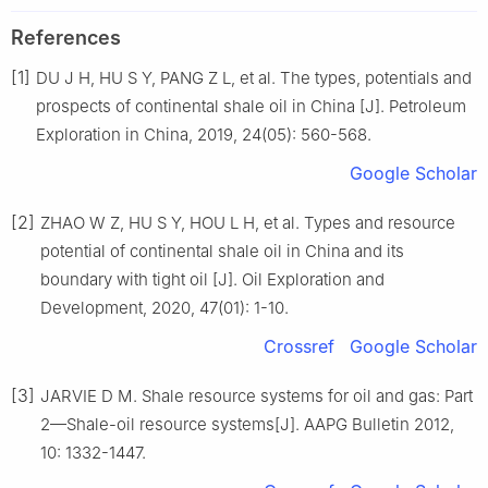
References
[1]
DU J H, HU S Y, PANG Z L, et al. The types, potentials and
prospects of continental shale oil in China [J]. Petroleum
Exploration in China, 2019, 24(05): 560-568.
Google Scholar
[2]
ZHAO W Z, HU S Y, HOU L H, et al. Types and resource
potential of continental shale oil in China and its
boundary with tight oil [J]. Oil Exploration and
Development, 2020, 47(01): 1-10.
Crossref
Google Scholar
[3]
JARVIE D M. Shale resource systems for oil and gas: Part
2—Shale-oil resource systems[J]. AAPG Bulletin 2012,
10: 1332-1447.