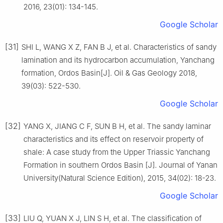
2016, 23(01): 134-145.
Google Scholar
[31]
SHI L, WANG X Z, FAN B J, et al. Characteristics of sandy
lamination and its hydrocarbon accumulation, Yanchang
formation, Ordos Basin[J]. Oil & Gas Geology 2018,
39(03): 522-530.
Google Scholar
[32]
YANG X, JIANG C F, SUN B H, et al. The sandy laminar
characteristics and its effect on reservoir property of
shale: A case study from the Upper Triassic Yanchang
Formation in southern Ordos Basin [J]. Journal of Yanan
University(Natural Science Edition), 2015, 34(02): 18-23.
Google Scholar
[33]
LIU Q, YUAN X J, LIN S H, et al. The classification of