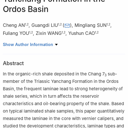
Ordos Basin
Cheng AN
,
Guangdi LIU
(
)
,
Mingliang SUN
,
1
,
2
1
,
2
1
,
2
Fuliang YOU
,
Zixin WANG
,
Yushun CAO
1
,
2
1
,
2
1
,
2
1
College of Geosciences, China University of Petroleum-Beijing,
Show Author Information
Beijing 102249, China
2
State Key Laboratory of Petroleum Resources and
Abstract
Prospecting, China University of Petroleum-Beijing, Beijing
102249, China
In the organic-rich shale deposited in the Chang 7
sub-
3
member of the Triassic Yanchang Formation in the Ordos
Basin, the frequent laminae lead to strong heterogeneity of
shale series, which in turn affects the reservoir
characteristics and oil-bearing property of the shale. Based
on typical laminated shale samples, this paper quantitatively
measured the laminae in the core with vernier calipers, and
studied the development characteristics, laminae types and