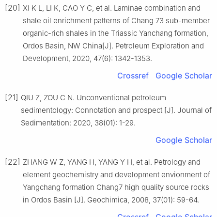
[20]
XI K L, LI K, CAO Y C, et al. Laminae combination and
shale oil enrichment patterns of Chang 73 sub-member
organic-rich shales in the Triassic Yanchang formation,
Ordos Basin, NW China[J]. Petroleum Exploration and
Development, 2020, 47(6): 1342-1353.
Crossref
Google Scholar
[21]
QIU Z, ZOU C N. Unconventional petroleum
sedimentology: Connotation and prospect [J]. Journal of
Sedimentation: 2020, 38(01): 1-29.
Google Scholar
[22]
ZHANG W Z, YANG H, YANG Y H, et al. Petrology and
element geochemistry and development envionment of
Yangchang formation Chang7 high quality source rocks
in Ordos Basin [J]. Geochimica, 2008, 37(01): 59-64.