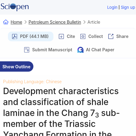
|
Login
Sign up
Home
Petroleum Science Bulletin
Article
PDF (44.1 MB)
Cite
Collect
Share
Submit Manuscript
AI Chat Paper
Show Outline
Publishing Language: Chinese
Development characteristics
and classification of shale
laminae in the Chang 7
sub-
3
member of the Triassic
Yanchang Formation in the