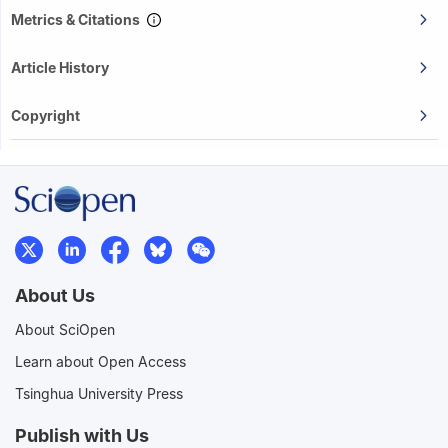
Metrics & Citations
Article History
Copyright
About Us
About SciOpen
Learn about Open Access
Tsinghua University Press
Publish with Us