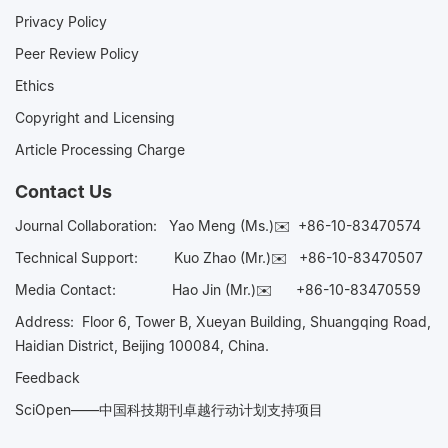
Privacy Policy
Peer Review Policy
Ethics
Copyright and Licensing
Article Processing Charge
Contact Us
Journal Collaboration:
Yao Meng (Ms.)✉️
+86-10-83470574
Technical Support:
Kuo Zhao (Mr.)✉️
+86-10-83470507
Media Contact:
Hao Jin (Mr.)✉️
+86-10-83470559
Address: Floor 6, Tower B, Xueyan Building, Shuangqing Road,
Haidian District, Beijing 100084, China.
Feedback
SciOpen——中国科技期刊卓越行动计划支持项目