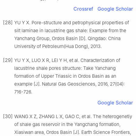
Crossref
Google Scholar
[28]
YU Y X. Pore-structure and petrophysical properties of
silt laminae in lacustrine gas shale: Example from the
Yanchang Group, Ordos Basin [D]. Qingdao: China
University of Petroleum(Hua Dong), 2013.
[29]
YU Y X, LUO X R, LEI Y H, et al. Characterization of
lacustrine shale pores structure: Take Yanchang
formation of Upper Triassic in Ordos Basin as an
example [J]. Natural Gas Geosciences, 2016, 27(04):
716-726.
Google Scholar
[30]
WANG X Z, ZHANG L X, GAO C, et al. The heterogenetiy
of shale gas reservoir in the Yangchang formation,
Xiasiwan area, Ordos Basin [J]. Earth Science Frontiers,