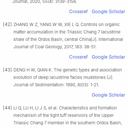
Journal, 2020, 55(4): 3139-3156.
Crossref
Google Scholar
[42]
ZHANG W Z, YANG W W, XIE L Q. Controls on organic
matter accumulation in the Triassic Chang 7 lacustrine
shale of the Ordos Basin, central China[J]. International
Journal of Coal Geology, 2017, 183: 38-51.
Crossref
Google Scholar
[43]
DENG H W, QIAN K. The genetic types and association
evolution of deep lacustrine facies mudstones [J].
Journal of Sedimentation: 1990, 8(03): 1-21.
Google Scholar
[44]
LI Q, LU H, LI J S, et al. Characteristics and formation
mechanism of the tight tuff reservoirs of the Upper
Triassic Chang 7 member in the southern Ordos Basin,