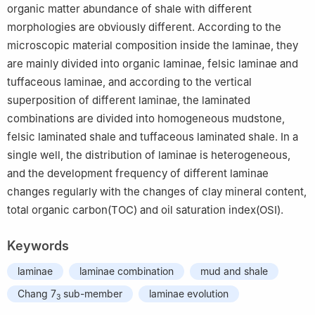
organic matter abundance of shale with different
morphologies are obviously different. According to the
microscopic material composition inside the laminae, they
are mainly divided into organic laminae, felsic laminae and
tuffaceous laminae, and according to the vertical
superposition of different laminae, the laminated
combinations are divided into homogeneous mudstone,
felsic laminated shale and tuffaceous laminated shale. In a
single well, the distribution of laminae is heterogeneous,
and the development frequency of different laminae
changes regularly with the changes of clay mineral content,
total organic carbon(TOC) and oil saturation index(OSI).
Keywords
laminae
laminae combination
mud and shale
Chang 7
sub-member
laminae evolution
3