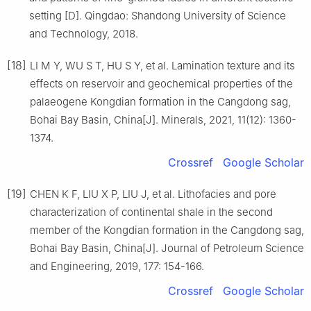
setting [D]. Qingdao: Shandong University of Science
and Technology, 2018.
[18]
LI M Y, WU S T, HU S Y, et al. Lamination texture and its
effects on reservoir and geochemical properties of the
palaeogene Kongdian formation in the Cangdong sag,
Bohai Bay Basin, China[J]. Minerals, 2021, 11(12): 1360-
1374.
Crossref
Google Scholar
[19]
CHEN K F, LIU X P, LIU J, et al. Lithofacies and pore
characterization of continental shale in the second
member of the Kongdian formation in the Cangdong sag,
Bohai Bay Basin, China[J]. Journal of Petroleum Science
and Engineering, 2019, 177: 154-166.
Crossref
Google Scholar