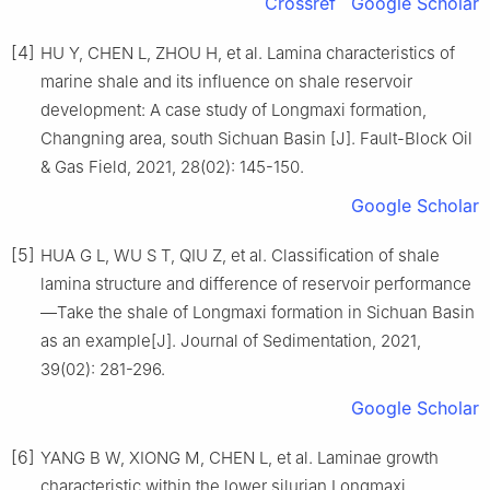
Crossref
Google Scholar
[4]
HU Y, CHEN L, ZHOU H, et al. Lamina characteristics of
marine shale and its influence on shale reservoir
development: A case study of Longmaxi formation,
Changning area, south Sichuan Basin [J]. Fault-Block Oil
& Gas Field, 2021, 28(02): 145-150.
Google Scholar
[5]
HUA G L, WU S T, QIU Z, et al. Classification of shale
lamina structure and difference of reservoir performance
—Take the shale of Longmaxi formation in Sichuan Basin
as an example[J]. Journal of Sedimentation, 2021,
39(02): 281-296.
Google Scholar
[6]
YANG B W, XIONG M, CHEN L, et al. Laminae growth
characteristic within the lower silurian Longmaxi