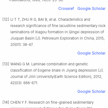
Crossref
Google Scholar
[12]
LI T T, ZHU R G, BAI B, et al. Characteristics and
research significance of fine lacustrine sedimentary rock
laminations of Xiagou formation in Qingxi depression of
Jiuquan Basin [J]. Petroleum Exploration in China, 2015,
20(01): 38-47.
Google Scholar
[13]
WANG G M. Laminae combination and genetic
classification of Eogene shale in Jiyang depression [J].
Journal of Jilin University(Earth Science Edition), 2012,
42(03): 666-671.
Google Scholar
[14]
CHEN Y F. Research on fine-grained sedimentary