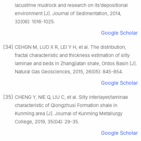
lacustrine mudrock and research on its’depositional
environment [J]. Journal of Sedimentation, 2014,
32(06): 1016-1025.
Google Scholar
[34]
CEHGN M, LUO X R, LEI Y H, et al. The distribution,
fractal characteristic and thickness estimation of silty
laminae and beds in Zhangjiatan shale, Ordos Basin [J].
Natural Gas Geosciences, 2015, 26(05): 845-854.
Google Scholar
[35]
CHENG Y, NIE Q, LIU C, et al. Silty interlayer/laminae
characteristic of Qiongzhusi Formation shale in
Kunming area [J]. Journal of Kunming Metallurgy
College, 2019, 35(04): 29-35.
Google Scholar