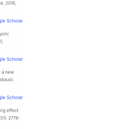
e, 2018,
le Scholar
yclic
].
le Scholar
: a new
ydraulic
le Scholar
ing effect
S1): 2779-