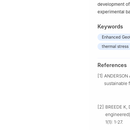
development of 
experimental ba
Keywords
Enhanced Geot
thermal stress
References
[1]
ANDERSON A, 
sustainable 
[2]
BREEDE K, D
engineered)
1(1): 1-27.