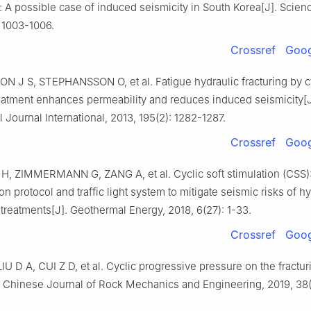
 A possible case of induced seismicity in South Korea[J]. Scienc
 1003-1006.
Crossref
Goog
N J S, STEPHANSSON O, et al. Fatigue hydraulic fracturing by c
reatment enhances permeability and reduces induced seismicity[J
Journal International, 2013, 195(2): 1282-1287.
Crossref
Goog
 ZIMMERMANN G, ZANG A, et al. Cyclic soft stimulation (CSS)
ion protocol and traffic light system to mitigate seismic risks of h
 treatments[J]. Geothermal Energy, 2018, 6(27): 1-33.
Crossref
Goog
IU D A, CUI Z D, et al. Cyclic progressive pressure on the fractur
]. Chinese Journal of Rock Mechanics and Engineering, 2019, 38(