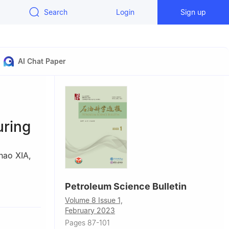
Search
Login
Sign up
AI Chat Paper
uring
hao XIA
,
Petroleum Science Bulletin
etroleum-
Volume 8 Issue 1,
February 2023
Pages 87-101