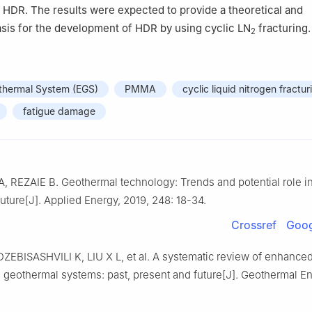
HDR. The results were expected to provide a theoretical and
sis for the development of HDR by using cyclic LN
fracturing.
2
hermal System (EGS)
PMMA
cyclic liquid nitrogen fractur
fatigue damage
REZAIE B. Geothermal technology: Trends and potential role in
future[J]. Applied Energy, 2019, 248: 18-34.
Crossref
Goog
ZEBISASHVILI K, LIU X L, et al. A systematic review of enhanced
 geothermal systems: past, present and future[J]. Geothermal En