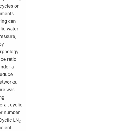
 cycles on
riments
ring can
lic water
ressure,
by
orphology
ce ratio.
under a
 reduce
etworks.
ure was
ng
ral, cyclic
wer number
Cyclic LN
2
icient