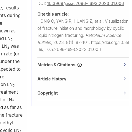
DOI:
10.3969/j.issn.2096-1693.2023.01.006
, results
Cite this article:
nts during
HONG C, YANG R, HUANG Z, et al.
Visualization
ve
of fracture initiation and morphology by cyclic
known as
liquid nitrogen fracturing.
Petroleum Science
and LN
2
Bulletin
,
2023, 8(1): 87-101.
https://doi.org/10.39
e LN
was
2
69/j.issn.2096-1693.2023.01.006
n-rate (or
 under the
Metrics & Citations
xpected to
ure
Article History
 on LN
2
treatment
Copyright
lic LN
2
d as far as
he fracture
methyl
cyclic LN
2