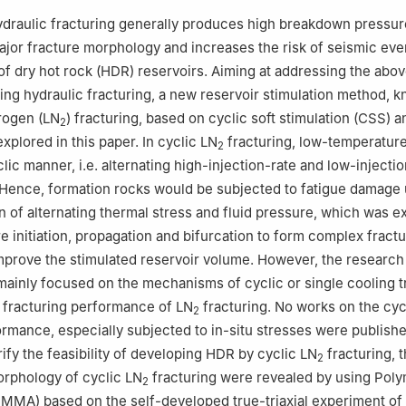
draulic fracturing generally produces high breakdown pressure
major fracture morphology and increases the risk of seismic eve
 of dry hot rock (HDR) reservoirs. Aiming at addressing the abo
ing hydraulic fracturing, a new reservoir stimulation method, 
trogen (LN
) fracturing, based on cyclic soft stimulation (CSS) 
2
xplored in this paper. In cyclic LN
fracturing, low-temperatur
2
clic manner, i.e. alternating high-injection-rate and low-injectio
. Hence, formation rocks would be subjected to fatigue damage
 of alternating thermal stress and fluid pressure, which was e
e initiation, propagation and bifurcation to form complex fract
prove the stimulated reservoir volume. However, the research
mainly focused on the mechanisms of cyclic or single cooling 
 fracturing performance of LN
fracturing. No works on the cyc
2
ormance, especially subjected to in-situ stresses were publishe
ify the feasibility of developing HDR by cyclic LN
fracturing, t
2
morphology of cyclic LN
fracturing were revealed by using Poly
2
MMA) based on the self-developed true-triaxial experiment of 