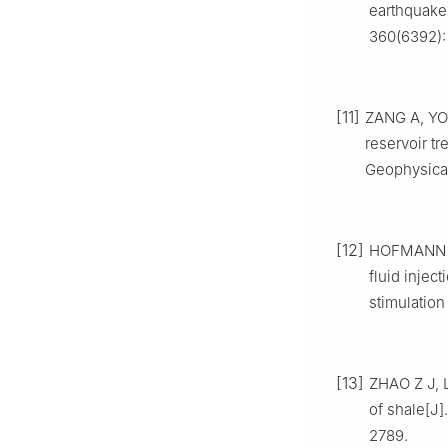
earthquake:
360(6392):
[11]
ZANG A, YOO
reservoir t
Geophysical 
[12]
HOFMANN H,
fluid inject
stimulation
[13]
ZHAO Z J, L
of shale[J
2789.