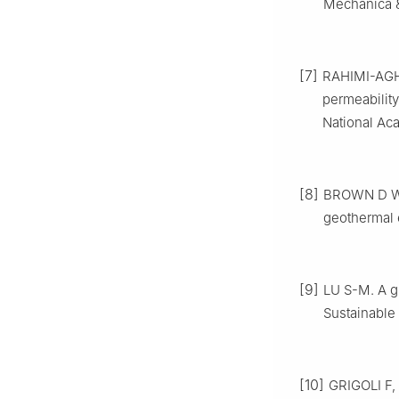
Mechanica &
[7]
RAHIMI-AGHD
permeability
National Aca
[8]
BROWN D W, 
geothermal 
[9]
LU S-M. A g
Sustainable
[10]
GRIGOLI F,