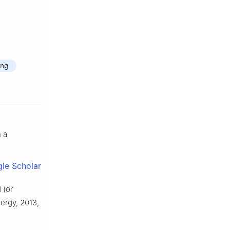
ing
 a
le Scholar
 (or
ergy, 2013,