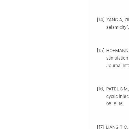
[14]
ZANG A, ZI
seismicity
[15]
HOFMANN H,
stimulatio
Journal Int
[16]
PATEL S M,
cyclic inje
95: 8-15.
[17]
LIANG T C, 