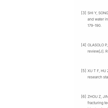
[3]
SHI Y, SONG
and water in
179-190.
[4]
OLASOLO P, 
review[J]. 
[5]
XU T F, HU Z
research sta
[6]
ZHOU Z, JIN 
fracturing t