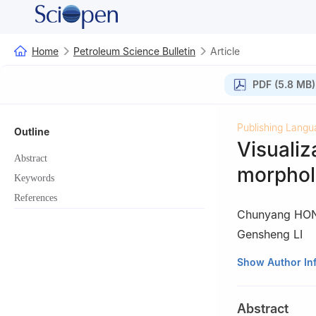
Home
Petroleum Science Bulletin
Article
PDF (5.8 MB)
Publishing Langu
Outline
Visualiz
Abstract
morpholo
Keywords
References
Chunyang HO
Gensheng LI
State Key Labora
Show Author In
Beijing, Beijing 
Abstract