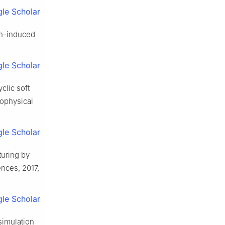
le Scholar
on-induced
le Scholar
clic soft
eophysical
le Scholar
turing by
ences, 2017,
le Scholar
 simulation