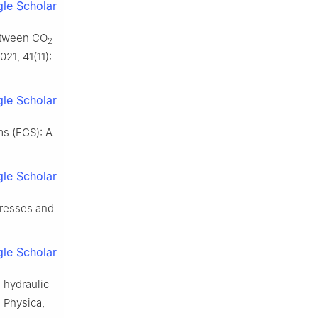
le Scholar
between CO
2
21, 41(11):
le Scholar
s (EGS): A
le Scholar
gresses and
le Scholar
d hydraulic
a Physica,