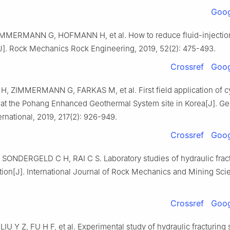
Goog
MMERMANN G, HOFMANN H, et al. How to reduce fluid-injecti
[J]. Rock Mechanics Rock Engineering, 2019, 52(2): 475-493.
Crossref
Goog
 ZIMMERMANN G, FARKAS M, et al. First field application of cy
n at the Pohang Enhanced Geothermal System site in Korea[J]. G
ernational, 2019, 217(2): 926-949.
Crossref
Goog
 SONDERGELD C H, RAI C S. Laboratory studies of hydraulic frac
ction[J]. International Journal of Rock Mechanics and Mining Sci
Crossref
Goog
LIU Y Z, FU H F, et al. Experimental study of hydraulic fracturing