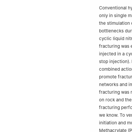
Conventional hy
only in single 
the stimulation
bottlenecks dur
cyclic liquid ni
fracturing was e
injected in a cy
stop injection)
combined action
promote fractur
networks and im
fracturing was 
on rock and the
fracturing perf
we know. To ver
initiation and 
Methacrylate (P