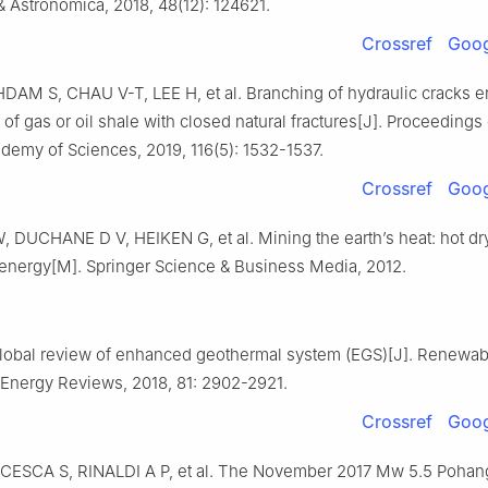
 Astronomica, 2018, 48(12): 124621.
Crossref
Goog
AM S, CHAU V-T, LEE H, et al. Branching of hydraulic cracks e
 of gas or oil shale with closed natural fractures[J]. Proceedings 
demy of Sciences, 2019, 116(5): 1532-1537.
Crossref
Goog
DUCHANE D V, HEIKEN G, et al. Mining the earth’s heat: hot dr
energy[M]. Springer Science & Business Media, 2012.
lobal review of enhanced geothermal system (EGS)[J]. Renewab
 Energy Reviews, 2018, 81: 2902-2921.
Crossref
Goog
 CESCA S, RINALDI A P, et al. The November 2017 Mw 5.5 Pohan