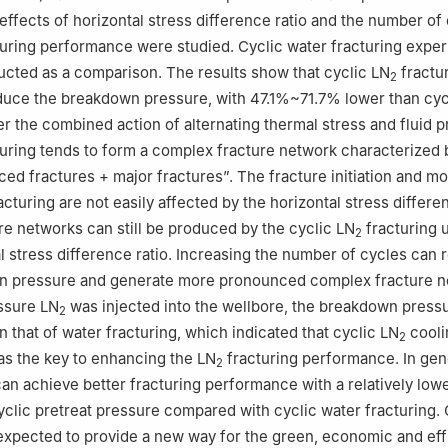
 effects of horizontal stress difference ratio and the number of
uring performance were studied. Cyclic water fracturing expe
cted as a comparison. The results show that cyclic LN
fractu
2
educe the breakdown pressure, with 47.1%~71.7% lower than cyc
er the combined action of alternating thermal stress and fluid p
uring tends to form a complex fracture network characterized 
ced fractures + major fractures”. The fracture initiation and m
acturing are not easily affected by the horizontal stress differen
e networks can still be produced by the cyclic LN
fracturing 
2
al stress difference ratio. Increasing the number of cycles can
 pressure and generate more pronounced complex fracture n
ssure LN
was injected into the wellbore, the breakdown press
2
 that of water fracturing, which indicated that cyclic LN
cooli
2
s the key to enhancing the LN
fracturing performance. In gene
2
can achieve better fracturing performance with a relatively lo
yclic pretreat pressure compared with cyclic water fracturing. 
expected to provide a new way for the green, economic and eff