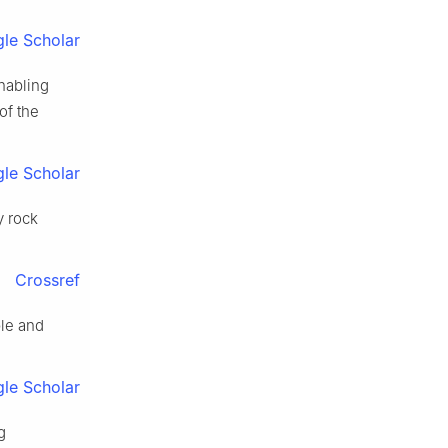
le Scholar
nabling
of the
le Scholar
y rock
Crossref
le and
le Scholar
g