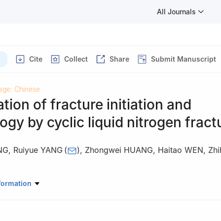
All Journals
Cite
Collect
Share
Submit Manuscript
age: Chinese
ation of fracture initiation and
gy by cyclic liquid nitrogen fract
NG
,
Ruiyue YANG
(
)
,
Zhongwei HUANG
,
Haitao WEN
,
Zhi
tory of Petroleum Resources and Prospecting, China University of P
formation
102249, China