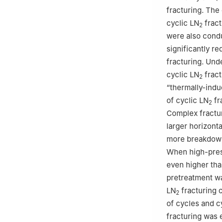
fracturing. The
cyclic LN
fract
2
were also condu
significantly r
fracturing. Und
cyclic LN
fract
2
“thermally-indu
of cyclic LN
fr
2
Complex fractur
larger horizont
more breakdown
When high-pre
even higher than
pretreatment wa
LN
fracturing 
2
of cycles and c
fracturing was 