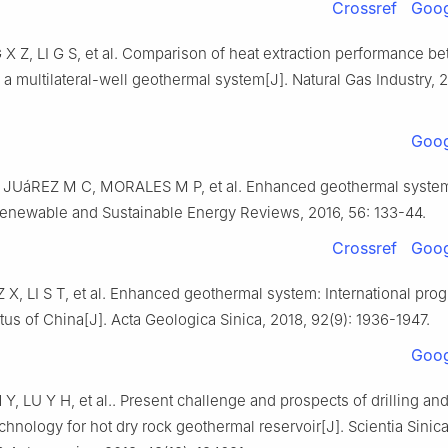
Crossref
Goog
 X Z, LI G S, et al. Comparison of heat extraction performance 
 a multilateral-well geothermal system[J]. Natural Gas Industry, 20
Goog
JUáREZ M C, MORALES M P, et al. Enhanced geothermal system
Renewable and Sustainable Energy Reviews, 2016, 56: 133-44.
Crossref
Goog
 X, LI S T, et al. Enhanced geothermal system: International pro
tus of China[J]. Acta Geologica Sinica, 2018, 92(9): 1936-1947.
Goog
Y, LU Y H, et al.. Present challenge and prospects of drilling an
echnology for hot dry rock geothermal reservoir[J]. Scientia Sinic