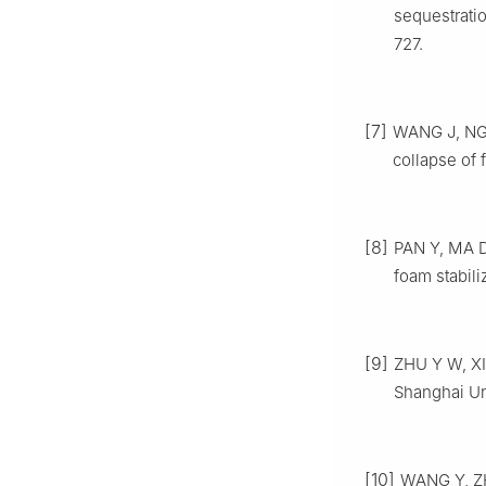
sequestrati
727.
[7]
WANG J, NGU
collapse of 
[8]
PAN Y, MA D,
foam stabili
[9]
ZHU Y W, XIA
Shanghai Uni
[10]
WANG Y, ZHA