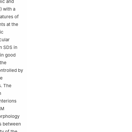
nic and
) with a
atures of
ts at the
ic
cular
n SDS in
 in good
 the
ntrolled by
he
. The
m
terions
AM
morphology
ons between
ty of the