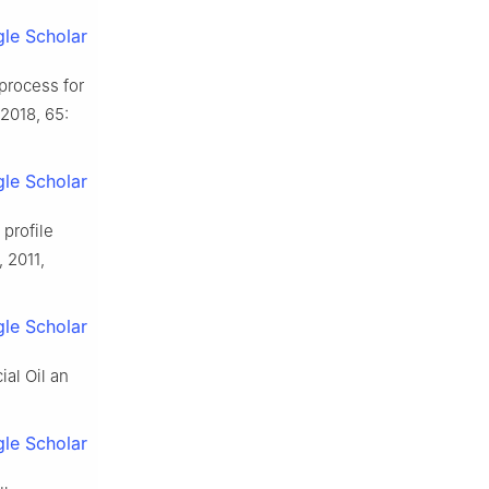
le Scholar
process for
 2018, 65:
le Scholar
profile
 2011,
le Scholar
ial Oil an
le Scholar