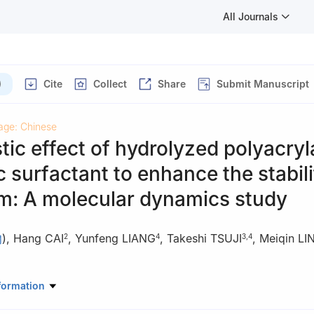
All Journals
)
Cite
Collect
Share
Submit Manuscript
age: Chinese
tic effect of hydrolyzed polyacry
c surfactant to enhance the stabili
m: A molecular dynamics study
)
,
Hang CAI
,
Yunfeng LIANG
,
Takeshi TSUJI
,
Meiqin LI
2
4
3
,
4
ratory of Petroleum Resources and Prospecting, China University of
formation
102249, China