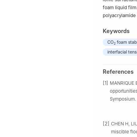
foam liquid film
polyacrylamide 
Keywords
CO
foam stabi
2
interfacial tens
References
[1]
MANRIQUE E,
opportunitie
Symposium. 
[2]
CHEN H, LIU 
miscible flo