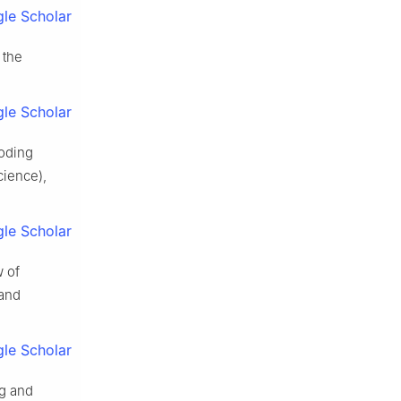
le Scholar
 the
le Scholar
ooding
cience),
le Scholar
w of
 and
le Scholar
g and