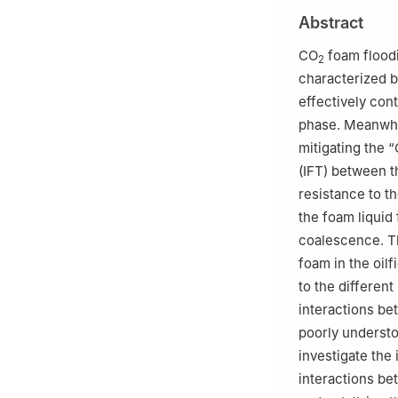
2
Unconventional 
Abstract
102249, China
3
International 
CO
foam floodin
2
8190395, Japan
characterized b
4
Department of 
effectively cont
1138656, Japan
phase. Meanwhi
mitigating the 
(IFT) between 
resistance to t
the foam liquid
coalescence. Th
foam in the oil
to the differen
interactions be
poorly understo
investigate the 
interactions be