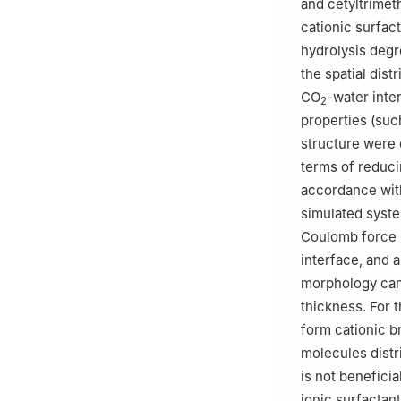
and cetyltrime
cationic surfac
hydrolysis deg
the spatial dis
CO
-water inte
2
properties (such
structure were 
terms of reduci
accordance with
simulated syste
Coulomb force (
interface, and 
morphology can 
thickness. For 
form cationic 
molecules distr
is not benefici
ionic surfactan