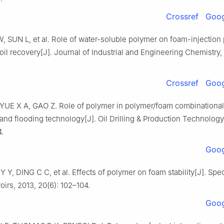
Crossref
Goog
, SUN L, et al. Role of water-soluble polymer on foam-injection 
il recovery[J]. Journal of Industrial and Engineering Chemistry,
Crossref
Goog
 YUE X A, GAO Z. Role of polymer in polymer/foam combinational 
 and flooding technology[J]. Oil Drilling & Production Technology,
4.
Goog
 Y Y, DING C C, et al. Effects of polymer on foam stability[J]. Spec
irs, 2013, 20(6): 102–104.
Goog