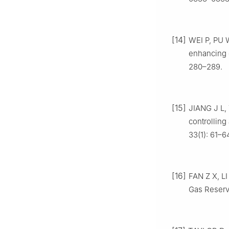
[14]
WEI P, PU W
enhancing o
280–289.
[15]
JIANG J L,
controlling
33(1): 61–6
[16]
FAN Z X, LI
Gas Reservo