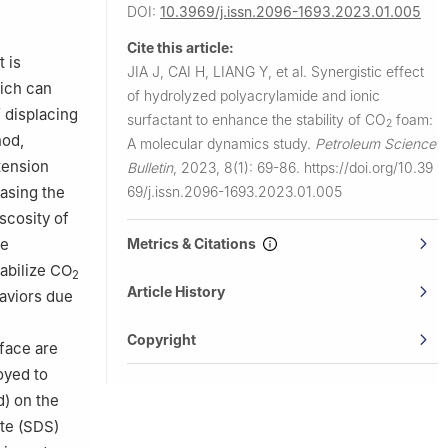
 Beijing
DOI:
10.3969/j.issn.2096-1693.2023.01.005
Cite this article:
uoka
t is
JIA J, CAI H, LIANG Y, et al.
Synergistic effect
hich can
of hydrolyzed polyacrylamide and ionic
, Tokyo
f displacing
surfactant to enhance the stability of CO
foam:
2
hod,
A molecular dynamics study.
Petroleum Science
tension
Bulletin
,
2023, 8(1): 69-86.
https://doi.org/10.39
69/j.issn.2096-1693.2023.01.005
easing the
scosity of
Metrics & Citations
le
abilize CO
2
Article History
haviors due
Copyright
rface are
oyed to
d) on the
te (SDS)