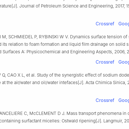
ature[J]. Journal of Petroleum Science and Engineering, 2017, 
Crossref
Goog
M, SCHMIEDEL P, RYBINSKI W V. Dynamics surface tension of s
its relation to foam formation and liquid film drainage on solid s
d Surfaces A: Physicochemical and Engineering Aspects, 2006, 2
Crossref
Goog
W Q, CAO X L, et al. Study of the synergistic effect of sodium dode
 at the air/water and oil/water intefaces[J]. Acta Chimica Sinica, 
Crossref
Goog
ANCELIERE C, McCLEMENT D J. Mass transport phenomena in oi
ontaining surfactant micelles: Ostwald ripening[J]. Langmuir, 20
.