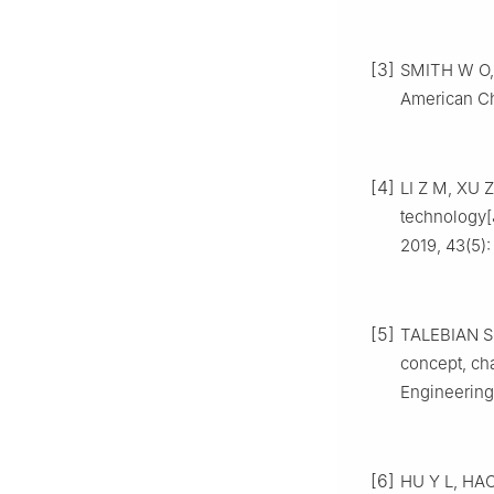
[3]
SMITH W O, 
American Ch
[4]
LI Z M, XU Z
technology[J
2019, 43(5):
[5]
TALEBIAN S 
concept, ch
Engineering
[6]
HU Y L, HAO