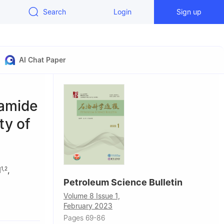
Search
Login
Sign up
AI Chat Paper
lamide
ty of
N
,
1
,
2
Petroleum Science Bulletin
Volume 8 Issue 1,
 Petroleum-
February 2023
Pages 69-86