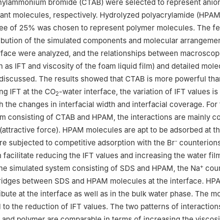
thylammonium bromide (CTAB) were selected to represent anio
tant molecules, respectively. Hydrolyzed polyacrylamide (HPAM
ree of 25% was chosen to represent polymer molecules. The fe
tribution of the simulated components and molecular arrangemen
rface were analyzed, and the relationships between macroscop
 as IFT and viscosity of the foam liquid film) and detailed mole
discussed. The results showed that CTAB is more powerful tha
ng IFT at the CO
-water interface, the variation of IFT values is
2
 the changes in interfacial width and interfacial coverage. For
m consisting of CTAB and HPAM, the interactions are mainly co
attractive force). HPAM molecules are apt to be adsorbed at t
-
are subjected to competitive adsorption with the Br
counterions
facilitate reducing the IFT values and increasing the water fil
+
the simulated system consisting of SDS and HPAM, the Na
coun
bridges between SDS and HPAM molecules at the interface. HP
ibute at the interface as well as in the bulk water phase. The 
al to the reduction of IFT values. The two patterns of interacti
t and polymer are comparable in terms of increasing the viscosi