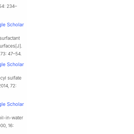
154: 234–
le Scholar
urfactant
urfaces[J].
73: 47–54.
le Scholar
cyl sulfate
2014, 72:
le Scholar
l-in-water
00, 16: