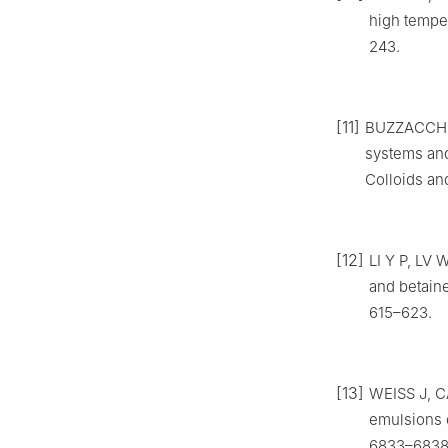
high temper
243.
[11]
BUZZACCHI 
systems and 
Colloids an
[12]
LI Y P, LV 
and betaine
615–623.
[13]
WEISS J, C
emulsions c
6833–6838