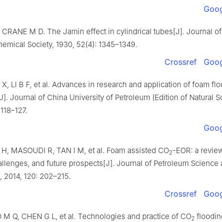
Goog
CRANE M D. The Jamin effect in cylindrical tubes[J]. Journal of
emical Society, 1930, 52(4): 1345–1349.
Crossref
Goog
 X, LI B F, et al. Advances in research and application of foam fl
]. Journal of China University of Petroleum (Edition of Natural S
 118–127.
Goog
H, MASOUDI R, TAN I M, et al. Foam assisted CO
-EOR: a revie
2
allenges, and future prospects[J]. Journal of Petroleum Science
, 2014, 120: 202–215.
Crossref
Goog
 M Q, CHEN G L, et al. Technologies and practice of CO
floodin
2