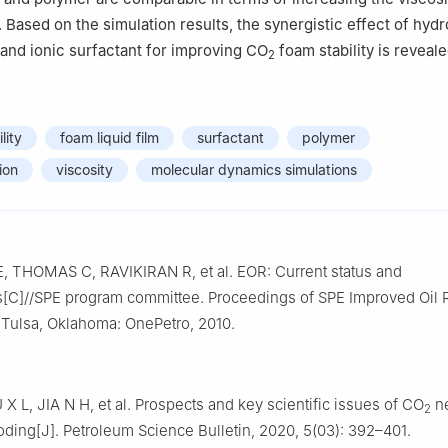
. Based on the simulation results, the synergistic effect of hyd
and ionic surfactant for improving CO
foam stability is reveale
2
lity
foam liquid film
surfactant
polymer
ion
viscosity
molecular dynamics simulations
 THOMAS C, RAVIKIRAN R, et al. EOR: Current status and
s[C]//SPE program committee. Proceedings of SPE Improved Oil
Tulsa, Oklahoma: OnePetro, 2010.
X L, JIA N H, et al. Prospects and key scientific issues of CO
ne
2
oding[J]. Petroleum Science Bulletin, 2020, 5(03): 392–401.