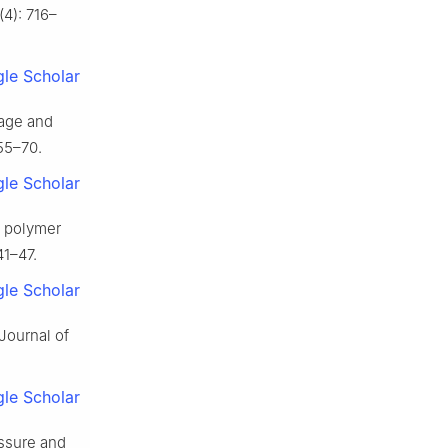
(4): 716–
le Scholar
nage and
55–70.
le Scholar
f polymer
41–47.
le Scholar
Journal of
le Scholar
ssure and