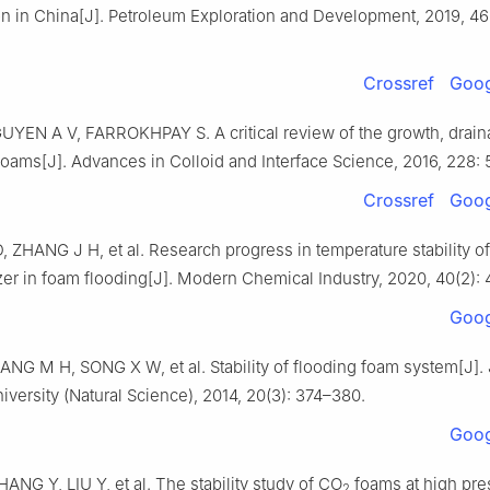
on in China[J]. Petroleum Exploration and Development, 2019, 46
Crossref
Goog
YEN A V, FARROKHPAY S. A critical review of the growth, drai
foams[J]. Advances in Colloid and Interface Science, 2016, 228: 
Crossref
Goog
 ZHANG J H, et al. Research progress in temperature stability o
zer in foam flooding[J]. Modern Chemical Industry, 2020, 40(2): 
Goog
NG M H, SONG X W, et al. Stability of flooding foam system[J]. 
versity (Natural Science), 2014, 20(3): 374–380.
Goog
NG Y, LIU Y, et al. The stability study of CO
foams at high pre
2