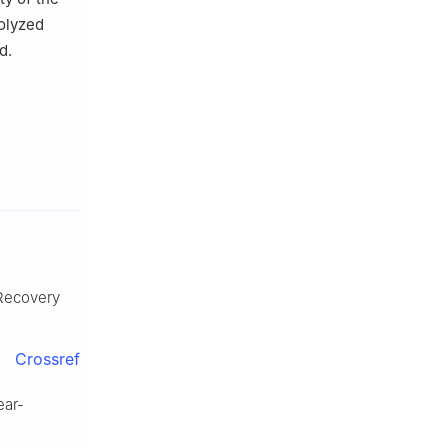
rolyzed
d.
 Recovery
Crossref
ar-