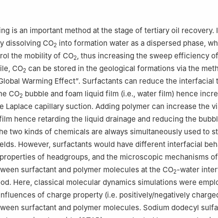
Petroleum Research Institute, China University of Petroleum-Beijing,
Institute for Carbon-Neutral Energy Research, Kyushu University, Fuk
g is an important method at the stage of tertiary oil recovery. I
y dissolving CO
into formation water as a dispersed phase, w
2
Systems Innovation, Faculty of Engineering, The University of Tokyo
rol the mobility of CO
, thus increasing the sweep efficiency o
2
le, CO
can be stored in the geological formations via the met
2
“Global Warming Effect”. Surfactants can reduce the interfacial 
the CO
bubble and foam liquid film (i.e., water film) hence incr
2
he Laplace capillary suction. Adding polymer can increase the vi
 film hence retarding the liquid drainage and reducing the bubb
e two kinds of chemicals are always simultaneously used to st
fields. However, surfactants would have different interfacial be
t properties of headgroups, and the microscopic mechanisms of
tween surfactant and polymer molecules at the CO
-water inte
2
od. Here, classical molecular dynamics simulations were empl
influences of charge property (i.e. positively/negatively charge
tween surfactant and polymer molecules. Sodium dodecyl sulfa