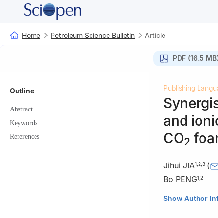
Home
Petroleum Science Bulletin
Article
PDF (16.5 MB
Publishing Langu
Outline
Synergis
Abstract
and ioni
Keywords
CO
foa
References
2
Jihui JIA
(
1
,
2
,
3
Bo PENG
1
,
2
1
State Key Labo
Show Author In
Beijing, Beijing 