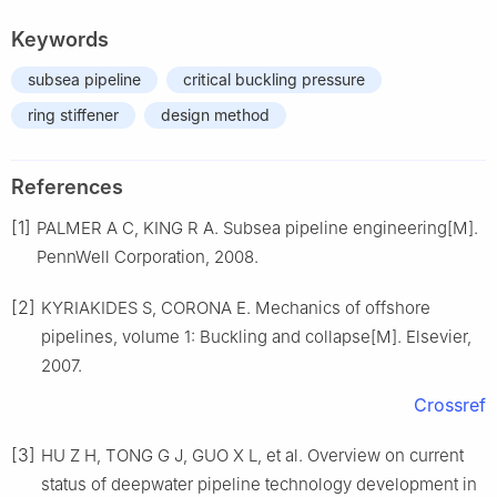
Keywords
subsea pipeline
critical buckling pressure
ring stiffener
design method
References
[1]
PALMER A C, KING R A. Subsea pipeline engineering[M].
PennWell Corporation, 2008.
[2]
KYRIAKIDES S, CORONA E. Mechanics of offshore
pipelines, volume 1: Buckling and collapse[M]. Elsevier,
2007.
Crossref
[3]
HU Z H, TONG G J, GUO X L, et al. Overview on current
status of deepwater pipeline technology development in