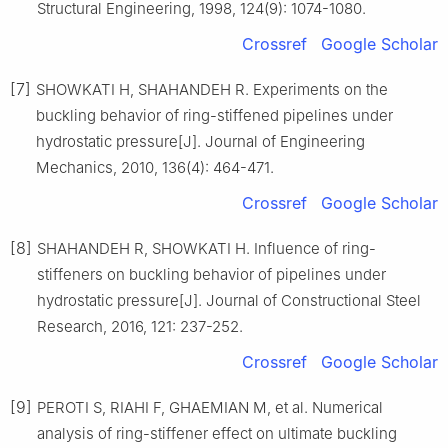
Structural Engineering, 1998, 124(9): 1074-1080.
Crossref
Google Scholar
[7]
SHOWKATI H, SHAHANDEH R. Experiments on the
buckling behavior of ring-stiffened pipelines under
hydrostatic pressure[J]. Journal of Engineering
Mechanics, 2010, 136(4): 464-471.
Crossref
Google Scholar
[8]
SHAHANDEH R, SHOWKATI H. Influence of ring-
stiffeners on buckling behavior of pipelines under
hydrostatic pressure[J]. Journal of Constructional Steel
Research, 2016, 121: 237-252.
Crossref
Google Scholar
[9]
PEROTI S, RIAHI F, GHAEMIAN M, et al. Numerical
analysis of ring-stiffener effect on ultimate buckling