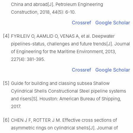
China and abroad[J]. Petroleum Engineering
Construction, 2018, 44(5): 6-10.
Crossref
Google Scholar
[4]
FYRILEIV O, AAMLID O, VENAS A, et al. Deepwater
pipelines-status, challenges and future trends[J]. Journal
of Engineering for the Maritime Environment, 2013,
227(4): 381-395.
Crossref
Google Scholar
[5]
Guide for building and classing subsea Shallow
Cylindrical Shells Constructional Steel pipeline systems
and risers[S]. Houston: American Bureau of Shipping,
2017.
[6]
CHEN J F, ROTTER J M. Effective cross sections of
asymmetric rings on cylindrical shells[J]. Journal of