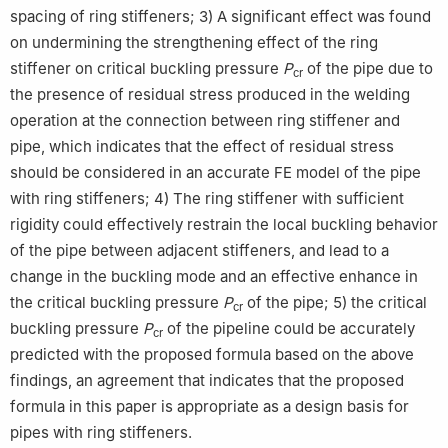
spacing of ring stiffeners; 3) A significant effect was found
on undermining the strengthening effect of the ring
stiffener on critical buckling pressure
P
of the pipe due to
cr
the presence of residual stress produced in the welding
operation at the connection between ring stiffener and
pipe, which indicates that the effect of residual stress
should be considered in an accurate FE model of the pipe
with ring stiffeners; 4) The ring stiffener with sufficient
rigidity could effectively restrain the local buckling behavior
of the pipe between adjacent stiffeners, and lead to a
change in the buckling mode and an effective enhance in
the critical buckling pressure
P
of the pipe; 5) the critical
cr
buckling pressure
P
of the pipeline could be accurately
cr
predicted with the proposed formula based on the above
findings, an agreement that indicates that the proposed
formula in this paper is appropriate as a design basis for
pipes with ring stiffeners.