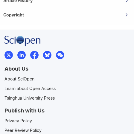
Article History
Copyright
About Us
About SciOpen
Learn about Open Access
Tsinghua University Press
Publish with Us
Privacy Policy
Peer Review Policy