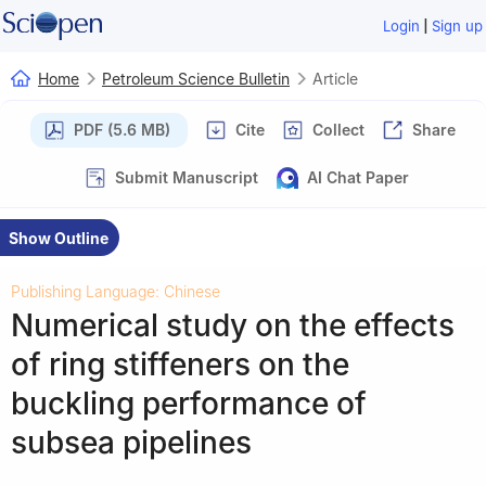
|
Login
Sign up
Home
Petroleum Science Bulletin
Article
PDF (5.6 MB)
Cite
Collect
Share
Submit Manuscript
AI Chat Paper
Show Outline
Publishing Language: Chinese
Numerical study on the effects
of ring stiffeners on the
buckling performance of
subsea pipelines