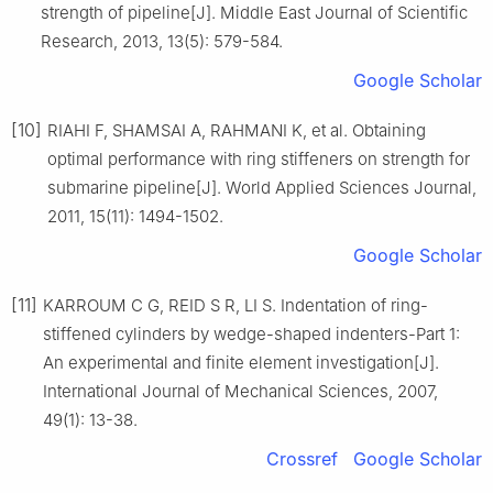
strength of pipeline[J]. Middle East Journal of Scientific
Research, 2013, 13(5): 579-584.
Google Scholar
[10]
RIAHI F, SHAMSAI A, RAHMANI K, et al. Obtaining
optimal performance with ring stiffeners on strength for
submarine pipeline[J]. World Applied Sciences Journal,
2011, 15(11): 1494-1502.
Google Scholar
[11]
KARROUM C G, REID S R, LI S. Indentation of ring-
stiffened cylinders by wedge-shaped indenters-Part 1:
An experimental and finite element investigation[J].
International Journal of Mechanical Sciences, 2007,
49(1): 13-38.
Crossref
Google Scholar