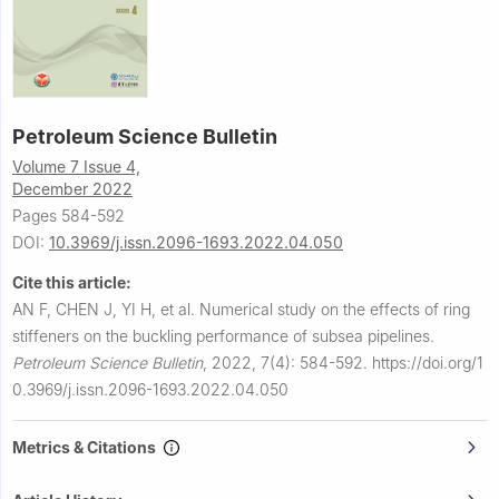
Petroleum Science Bulletin
Volume 7 Issue 4,
December 2022
Pages 584-592
DOI:
10.3969/j.issn.2096-1693.2022.04.050
Cite this article:
AN F, CHEN J, YI H, et al.
Numerical study on the effects of ring
stiffeners on the buckling performance of subsea pipelines.
Petroleum Science Bulletin
,
2022, 7(4): 584-592.
https://doi.org/1
0.3969/j.issn.2096-1693.2022.04.050
Metrics & Citations