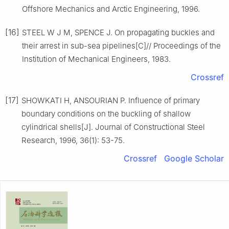
Offshore Mechanics and Arctic Engineering, 1996.
[16]
STEEL W J M, SPENCE J. On propagating buckles and
their arrest in sub-sea pipelines[C]// Proceedings of the
Institution of Mechanical Engineers, 1983.
Crossref
[17]
SHOWKATI H, ANSOURIAN P. Influence of primary
boundary conditions on the buckling of shallow
cylindrical shells[J]. Journal of Constructional Steel
Research, 1996, 36(1): 53-75.
Crossref
Google Scholar