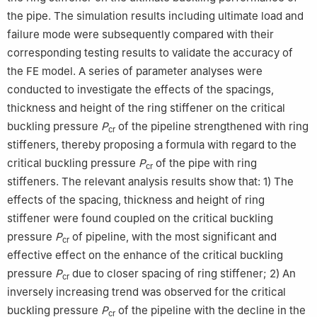
the pipe. The simulation results including ultimate load and
failure mode were subsequently compared with their
corresponding testing results to validate the accuracy of
the FE model. A series of parameter analyses were
conducted to investigate the effects of the spacings,
thickness and height of the ring stiffener on the critical
buckling pressure
P
of the pipeline strengthened with ring
cr
stiffeners, thereby proposing a formula with regard to the
critical buckling pressure
P
of the pipe with ring
cr
stiffeners. The relevant analysis results show that: 1) The
effects of the spacing, thickness and height of ring
stiffener were found coupled on the critical buckling
pressure
P
of pipeline, with the most significant and
cr
effective effect on the enhance of the critical buckling
pressure
P
due to closer spacing of ring stiffener; 2) An
cr
inversely increasing trend was observed for the critical
buckling pressure
P
of the pipeline with the decline in the
cr