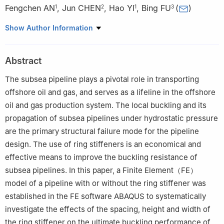
Fengchen AN
,
Jun CHEN
,
Hao YI
,
Bing FU
(
)
1
2
1
3
1
College of Safety and Ocean Engineering, China University of
Show Author Information
Petroleum-Beijing, Beijing 102249, China
2
College of Civil Engineering, Southeast University, Nanjing
Abstract
210096, China
3
College of Mechanics and Civil Engineering, Jinan University,
The subsea pipeline plays a pivotal role in transporting
Guangzhou 510632, China
offshore oil and gas, and serves as a lifeline in the offshore
oil and gas production system. The local buckling and its
propagation of subsea pipelines under hydrostatic pressure
are the primary structural failure mode for the pipeline
design. The use of ring stiffeners is an economical and
effective means to improve the buckling resistance of
subsea pipelines. In this paper, a Finite Element（FE）
model of a pipeline with or without the ring stiffener was
established in the FE software ABAQUS to systematically
investigate the effects of the spacing, height and width of
the ring stiffener on the ultimate buckling performance of