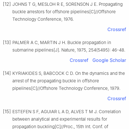
[12]
JOHNS T G, MESLOH R E, SORENSON J E. Propagating
buckle arrestors for offshore pipelines[C]//Offshore
Technology Conference, 1976.
Crossref
[13]
PALMER A C, MARTIN J H. Buckle propagation in
submarine pipelines[J]. Nature, 1975, 254(5495): 46-48.
Crossref
Google Scholar
[14]
KYRIAKIDES S, BABCOCK C D. On the dynamics and the
arrest of the propagating buckle in offshore
pipelines[C]//Offshore Technology Conference, 1979.
Crossref
[15]
ESTEFEN S F, AGUIAR L A D, ALVES T M J. Correlation
between analytical and experimental results for
propagation buckling[C]//Proc., 15th Int. Conf. of