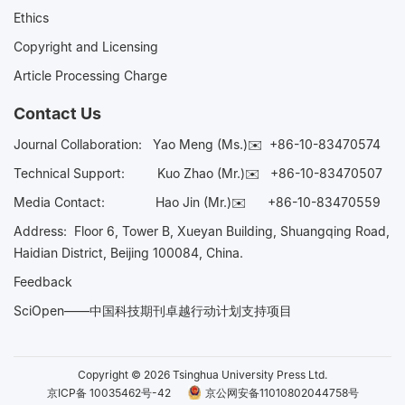
Ethics
Copyright and Licensing
Article Processing Charge
Contact Us
Journal Collaboration:
Yao Meng (Ms.)✉️
+86-10-83470574
Technical Support:
Kuo Zhao (Mr.)✉️
+86-10-83470507
Media Contact:
Hao Jin (Mr.)✉️
+86-10-83470559
Address: Floor 6, Tower B, Xueyan Building, Shuangqing Road,
Haidian District, Beijing 100084, China.
Feedback
SciOpen——中国科技期刊卓越行动计划支持项目
Copyright © 2026 Tsinghua University Press Ltd.
京ICP备 10035462号-42
京公网安备11010802044758号