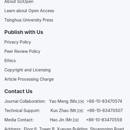
About SciOpen
Learn about Open Access
Tsinghua University Press
Publish with Us
Privacy Policy
Peer Review Policy
Ethics
Copyright and Licensing
Article Processing Charge
Contact Us
Journal Collaboration:
Yao Meng (Ms.)✉️
+86-10-83470574
Technical Support:
Kuo Zhao (Mr.)✉️
+86-10-83470507
Media Contact:
Hao Jin (Mr.)✉️
+86-10-83470559
Address: Floor 6, Tower B, Xueyan Building, Shuangqing Road,