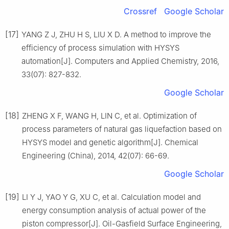
Crossref
Google Scholar
[17]
YANG Z J, ZHU H S, LIU X D. A method to improve the
efficiency of process simulation with HYSYS
automation[J]. Computers and Applied Chemistry, 2016,
33(07): 827-832.
Google Scholar
[18]
ZHENG X F, WANG H, LIN C, et al. Optimization of
process parameters of natural gas liquefaction based on
HYSYS model and genetic algorithm[J]. Chemical
Engineering (China), 2014, 42(07): 66-69.
Google Scholar
[19]
LI Y J, YAO Y G, XU C, et al. Calculation model and
energy consumption analysis of actual power of the
piston compressor[J]. Oil-Gasfield Surface Engineering,