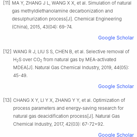
[11]
MA Y, ZHANG J L, WANG X X, et al. Simulation of natural
gas methyldiethanolamine decarbonization and
desulphurization process[J]. Chemical Engineering
(China), 2015, 43(04): 69-74.
Google Scholar
[12]
WANG R J, LIU S S, CHEN B, et al. Selective removal of
H
S over CO
from natural gas by MEA-activated
2
2
MDEA[J]. Natural Gas Chemical Industry, 2019, 44(05):
45-49.
Google Scholar
[13]
CHANG X Y, LI Y X, ZHANG Y Y, et al. Optimization of
process parameters and energy-saving research for
natural gas deacidification process[J]. Natural Gas
Chemical Industry, 2017, 42(03): 67-72+92.
Google Scholar