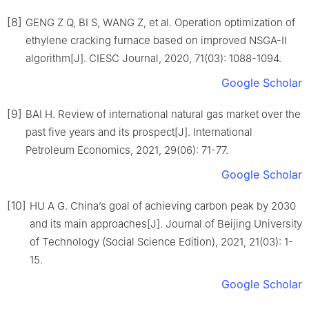
[8]
GENG Z Q, BI S, WANG Z, et al. Operation optimization of
ethylene cracking furnace based on improved NSGA-Ⅱ
algorithm[J]. CIESC Journal, 2020, 71(03): 1088-1094.
Google Scholar
[9]
BAI H. Review of international natural gas market over the
past five years and its prospect[J]. International
Petroleum Economics, 2021, 29(06): 71-77.
Google Scholar
[10]
HU A G. China’s goal of achieving carbon peak by 2030
and its main approaches[J]. Journal of Beijing University
of Technology (Social Science Edition), 2021, 21(03): 1-
15.
Google Scholar