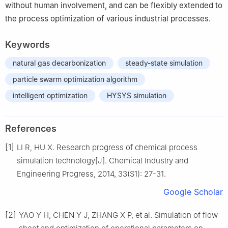
without human involvement, and can be flexibly extended to
the process optimization of various industrial processes.
Keywords
natural gas decarbonization
steady-state simulation
particle swarm optimization algorithm
intelligent optimization
HYSYS simulation
References
[1]
LI R, HU X. Research progress of chemical process
simulation technology[J]. Chemical Industry and
Engineering Progress, 2014, 33(S1): 27-31.
Google Scholar
[2]
YAO Y H, CHEN Y J, ZHANG X P, et al. Simulation of flow