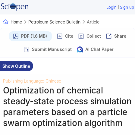
|
Login
Sign up
Home
Petroleum Science Bulletin
Article
PDF (1.6 MB)
Cite
Collect
Share
Submit Manuscript
AI Chat Paper
Show Outline
Publishing Language: Chinese
Optimization of chemical
steady-state process simulation
parameters based on a particle
swarm optimization algorithm