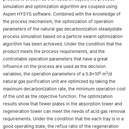
simulation and optimization algorithm are coupled using
Aspen HYSYS software. Combined with the knowledge of
the process mechanism, the optimization of operation
parameters of the natural gas decarbonization steadystate
process simulation based on a particle swarm optimization
algorithm has been achieved. Under the condition that the
product meets the process requirements, and the
controllable operation parameters that have a great
influence on the process are used as the decision
6
3
variables, the operation parameters of a 5.8×10
m
/d
natural gas purification unit are optimized by taking the
maximum decarbonization rate, the minimum operation cost
of the unit as the objective function. The optimization
results show that fewer plates in the absorption tower and
regeneration tower can meet the needs of acid gas removal
requirements. Under the condition that the each tray is in a
good operating state, the reflux ratio of the regeneration