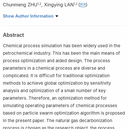
Chunmeng ZHU
,
Xingying LAN
(
)
1
,
2
1
,
2
1
College of Artificial Intelligence, China University of Petroleum-
Show Author Information
Beijing, Beijing 102249, China
2
State Key Laboratory of Heavy Oil Processing, China University
Abstract
of Petroleum-Beijing, Beijing 102249, China
Chemical process simulation has been widely used in the
petrochemical industry. This has been the main means of
process optimization and aided design. The process
parameters in a chemical process are diverse and
complicated. It is difficult for traditional optimization
methods to achieve global optimization by sensitivity
analysis and optimization of a small number of key
parameters. Therefore, an optimization method for
simulating operating parameters of chemical processes
based on particle swarm optimization algorithm is proposed
in the present paper. The natural gas decarbonization
process is chosen as the research object, the process