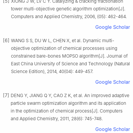
[5]
XIONG J W, LV C Y. Catalyzing & cracking fractionation
tower multi-objective genetic algorithm optimization[J].
Computers and Applied Chemistry, 2006, (05): 462-464.
Google Scholar
[6]
WANG S S, DU W L, CHEN X, et al. Dynamic multi-
objective optimization of chemical processes using
constrained bare-bones MOPSO algorithm[J]. Journal of
East China University of Science and Technology (Natural
Science Edition), 2014, 40(04): 449-457.
Google Scholar
[7]
DENG Y, JIANG Q Y, CAO Z K, et al. An improved adaptive
particle swarm optimization algorithm and its application
in the optimization of chemical process[J]. Computers
and Applied Chemistry, 2011, 28(6): 745-748.
Google Scholar