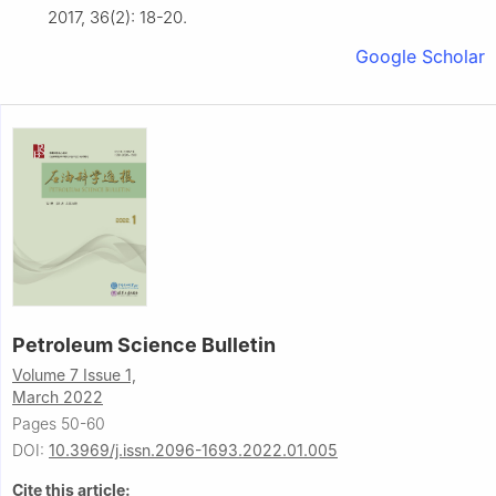
2017, 36(2): 18-20.
Google Scholar
Petroleum Science Bulletin
Volume 7 Issue 1,
March 2022
Pages 50-60
DOI:
10.3969/j.issn.2096-1693.2022.01.005
Cite this article: