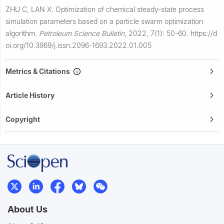
ZHU C, LAN X.
Optimization of chemical steady-state process
simulation parameters based on a particle swarm optimization
algorithm.
Petroleum Science Bulletin
,
2022, 7(1): 50-60.
https://d
oi.org/10.3969/j.issn.2096-1693.2022.01.005
Metrics & Citations
Article History
Copyright
About Us