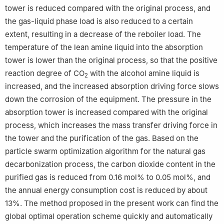
tower is reduced compared with the original process, and
the gas-liquid phase load is also reduced to a certain
extent, resulting in a decrease of the reboiler load. The
temperature of the lean amine liquid into the absorption
tower is lower than the original process, so that the positive
reaction degree of CO
with the alcohol amine liquid is
2
increased, and the increased absorption driving force slows
down the corrosion of the equipment. The pressure in the
absorption tower is increased compared with the original
process, which increases the mass transfer driving force in
the tower and the purification of the gas. Based on the
particle swarm optimization algorithm for the natural gas
decarbonization process, the carbon dioxide content in the
purified gas is reduced from 0.16 mol% to 0.05 mol%, and
the annual energy consumption cost is reduced by about
13%. The method proposed in the present work can find the
global optimal operation scheme quickly and automatically