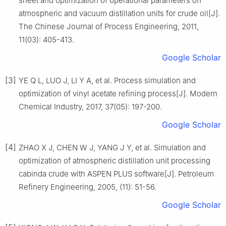
sheet and optimization of operational parameters on
atmospheric and vacuum distillation units for crude oil[J].
The Chinese Journal of Process Engineering, 2011,
11(03): 405-413.
Google Scholar
[3]
YE Q L, LUO J, LI Y A, et al. Process simulation and
optimization of vinyl acetate refining process[J]. Modern
Chemical Industry, 2017, 37(05): 197-200.
Google Scholar
[4]
ZHAO X J, CHEN W J, YANG J Y, et al. Simulation and
optimization of atmospheric distillation unit processing
cabinda crude with ASPEN PLUS software[J]. Petroleum
Refinery Engineering, 2005, (11): 51-56.
Google Scholar