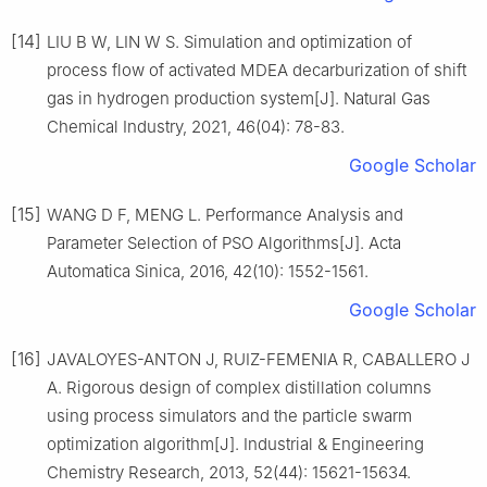
[14]
LIU B W, LIN W S. Simulation and optimization of
process flow of activated MDEA decarburization of shift
gas in hydrogen production system[J]. Natural Gas
Chemical Industry, 2021, 46(04): 78-83.
Google Scholar
[15]
WANG D F, MENG L. Performance Analysis and
Parameter Selection of PSO Algorithms[J]. Acta
Automatica Sinica, 2016, 42(10): 1552-1561.
Google Scholar
[16]
JAVALOYES-ANTON J, RUIZ-FEMENIA R, CABALLERO J
A. Rigorous design of complex distillation columns
using process simulators and the particle swarm
optimization algorithm[J]. Industrial & Engineering
Chemistry Research, 2013, 52(44): 15621-15634.