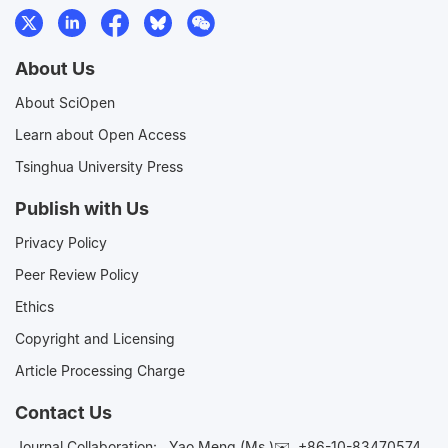
About Us
About SciOpen
Learn about Open Access
Tsinghua University Press
Publish with Us
Privacy Policy
Peer Review Policy
Ethics
Copyright and Licensing
Article Processing Charge
Contact Us
Journal Collaboration:
Yao Meng (Ms.)✉️
+86-10-83470574