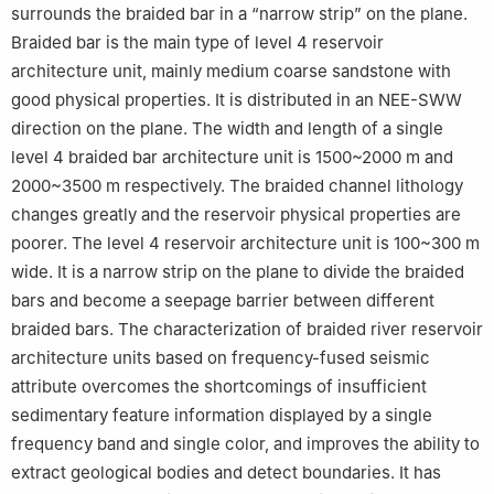
surrounds the braided bar in a “narrow strip” on the plane.
Braided bar is the main type of level 4 reservoir
architecture unit, mainly medium coarse sandstone with
good physical properties. It is distributed in an NEE-SWW
direction on the plane. The width and length of a single
level 4 braided bar architecture unit is 1500~2000 m and
2000~3500 m respectively. The braided channel lithology
changes greatly and the reservoir physical properties are
poorer. The level 4 reservoir architecture unit is 100~300 m
wide. It is a narrow strip on the plane to divide the braided
bars and become a seepage barrier between different
braided bars. The characterization of braided river reservoir
architecture units based on frequency-fused seismic
attribute overcomes the shortcomings of insufficient
sedimentary feature information displayed by a single
frequency band and single color, and improves the ability to
extract geological bodies and detect boundaries. It has