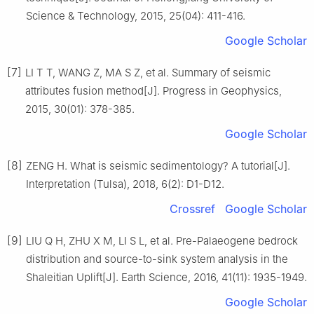
Science & Technology, 2015, 25(04): 411-416.
Google Scholar
[7]
LI T T, WANG Z, MA S Z, et al. Summary of seismic
attributes fusion method[J]. Progress in Geophysics,
2015, 30(01): 378-385.
Google Scholar
[8]
ZENG H. What is seismic sedimentology? A tutorial[J].
Interpretation (Tulsa), 2018, 6(2): D1-D12.
Crossref
Google Scholar
[9]
LIU Q H, ZHU X M, LI S L, et al. Pre-Palaeogene bedrock
distribution and source-to-sink system analysis in the
Shaleitian Uplift[J]. Earth Science, 2016, 41(11): 1935-1949.
Google Scholar