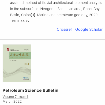
assisted method of fluvial architectural-element analysis
in the subsurface: Neogene, Shaleitian area, Bohai Bay
Basin, China[J]. Marine and petroleum geology, 2020,
118: 104435.
Crossref
Google Scholar
Petroleum Science Bulletin
Volume 7 Issue 1,
March 2022