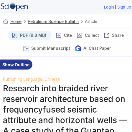
|
Login
Sign up
Home
Petroleum Science Bulletin
Article
PDF (9.8 MB)
Cite
Collect
Share
Submit Manuscript
AI Chat Paper
Show Outline
Publishing Language: Chinese
Research into braided river
reservoir architecture based on
frequencyfused seismic
attribute and horizontal wells —
A case study of the Guantao