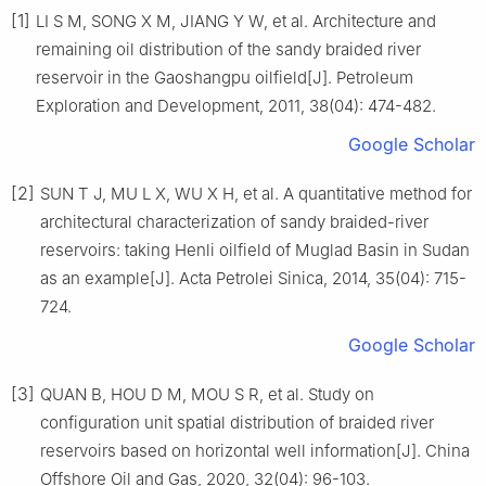
[1]
LI S M, SONG X M, JIANG Y W, et al. Architecture and
remaining oil distribution of the sandy braided river
reservoir in the Gaoshangpu oilfield[J]. Petroleum
Exploration and Development, 2011, 38(04): 474-482.
Google Scholar
[2]
SUN T J, MU L X, WU X H, et al. A quantitative method for
architectural characterization of sandy braided-river
reservoirs: taking Henli oilfield of Muglad Basin in Sudan
as an example[J]. Acta Petrolei Sinica, 2014, 35(04): 715-
724.
Google Scholar
[3]
QUAN B, HOU D M, MOU S R, et al. Study on
configuration unit spatial distribution of braided river
reservoirs based on horizontal well information[J]. China
Offshore Oil and Gas, 2020, 32(04): 96-103.