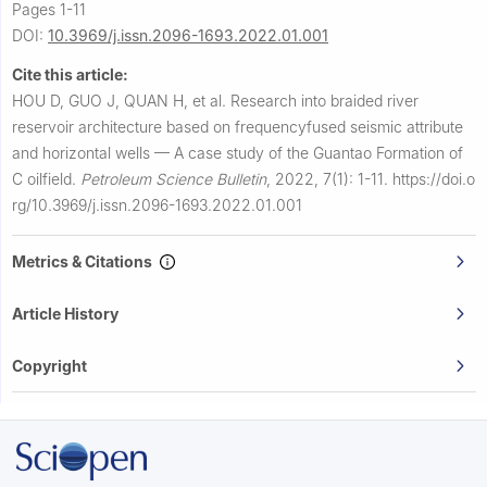
Pages 1-11
DOI:
10.3969/j.issn.2096-1693.2022.01.001
Cite this article:
HOU D, GUO J, QUAN H, et al.
Research into braided river
reservoir architecture based on frequencyfused seismic attribute
and horizontal wells — A case study of the Guantao Formation of
C oilfield.
Petroleum Science Bulletin
,
2022, 7(1): 1-11.
https://doi.o
rg/10.3969/j.issn.2096-1693.2022.01.001
Metrics & Citations
Article History
Copyright