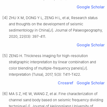
Google Scholar
[4]
ZHU X M, DONG Y L, ZENG H L, et al, Research status
and thoughts on the development of seismic
sedimentology in China[J]. Journal of Palaeogeography,
2020, 22(03): 397-411.
Google Scholar
[5]
ZENG H. Thickness imaging for high-resolution
stratigraphic interpretation by linear combination and
color blending of multiple-frequency panels[J].
Interpretation (Tulsa), 2017, 5(3): T411-T422.
Crossref
Google Scholar
[6]
MA S Z, HE W, WANG Z, et al. Fine characterization of
channel sand body based on seismic frequency dividing
technique[J]. Journal of Heilongjiang University of