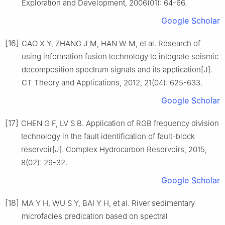
Exploration and Development, 2006(01): 64-66.
Google Scholar
[16]
CAO X Y, ZHANG J M, HAN W M, et al. Research of
using information fusion technology to integrate seismic
decomposition spectrum signals and its application[J].
CT Theory and Applications, 2012, 21(04): 625-633.
Google Scholar
[17]
CHEN G F, LV S B. Application of RGB frequency division
technology in the fault identification of fault-block
reservoir[J]. Complex Hydrocarbon Reservoirs, 2015,
8(02): 29-32.
Google Scholar
[18]
MA Y H, WU S Y, BAI Y H, et al. River sedimentary
microfacies predication based on spectral