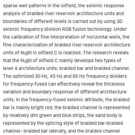
sparse well patterns in the oilfield, the seismic response
analysis of braided river reservoir architecture units and
boundaries of different levels is carried out by using 3D
seismic frequency division RGB fusion technology. Under
the calibration of fine interpretation of horizontal wells, the
fine characterization of braided river reservoir architecture
units of N
gⅢ in oilfield C is realized. The research reveals
1
that the N
gⅢ of oilfield C mainly develops two types of
1
level 4 architecture units: braided bar and braided channel.
The optimized 30 Hz, 45 Hz and 65 Hz frequency dividers
for frequency-fused can effectively reveal the thickness
variation and boundary response of different architecture
units. In the frequency-fused seismic attribute, the braided
bar is mainly bright red, the braided channel is represented
by relatively dim green and blue strips, the sand body is
represented by the splicing style of braided bar-braided
channel- braided bar laterally, and the braided channel