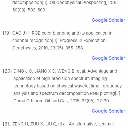
decomposition[J]. Oil Geophysical Prospecting, 2015,
50(03): 502-509.
Google Scholar
[19]
CAO J H. RGB color blending and its application in
channel recognition[J]. Progress in Exploration
Geophysics, 2010, 33(05): 355-358.
Google Scholar
[20]
DING J C, JIANG X D, WENG B, et al, Advantage and
application of high precision spectrum imaging
technology based on physical wavelet time-frequency
analysis and spectrum decomposition RGB plotting[J].
China Offshore Oil and Gas, 2015, 27(05): 27-30.
Google Scholar
[21]
ZENG H, ZHU X, LIU Q, et al. An alternative, seismic-