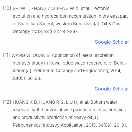
[10]
SHI W L, ZHANG Z Q, PENG W X, et al. Tectonic
evolution and hydrocarbon accumulation in the east part
of Shaleitian Sailent, western Bohai Sea[J]. Oil & Gas
Geology, 2013, 34(02): 242-247.
Google Scholar
[11]
WANG W, QUAN B. Application of lateral accretion
interlayer study in fluvial edge water reservoirs of Bohai
oilfield[J]. Petroleum Geology and Engineering, 2014,
28(05): 66-68.
Google Scholar
[12]
HUANG X D, HUANG R G, LIU H, et al. Bottom water
reservoir with horizontal well production characteristics
and productivity prediction of heavy oil[J].
Petrochemical Industry Application, 2015, 34(09): 26-31.