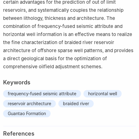
certain advantages for the prediction of out of limit
reservoirs, and systematically couples the relationship
between lithology, thickness and architecture. The
combination of frequency-fused seismic attribute and
horizontal well information is an effective means to realize
the fine characterization of braided river reservoir
architecture of offshore sparse well patterns, and provides
a direct geological basis for the optimization of
comprehensive oilfield adjustment schemes.
Keywords
frequency-fused seismic attribute
horizontal well
reservoir architecture
braided river
Guantao Formation
References