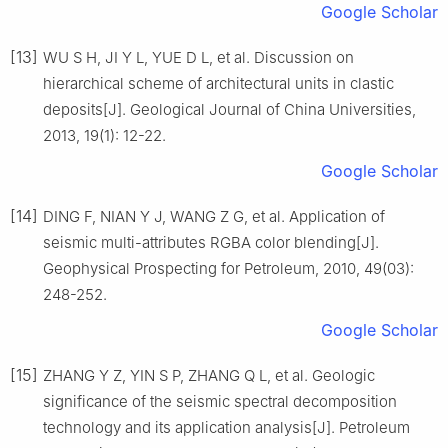
Google Scholar
[13]
WU S H, JI Y L, YUE D L, et al. Discussion on
hierarchical scheme of architectural units in clastic
deposits[J]. Geological Journal of China Universities,
2013, 19(1): 12-22.
Google Scholar
[14]
DING F, NIAN Y J, WANG Z G, et al. Application of
seismic multi-attributes RGBA color blending[J].
Geophysical Prospecting for Petroleum, 2010, 49(03):
248-252.
Google Scholar
[15]
ZHANG Y Z, YIN S P, ZHANG Q L, et al. Geologic
significance of the seismic spectral decomposition
technology and its application analysis[J]. Petroleum