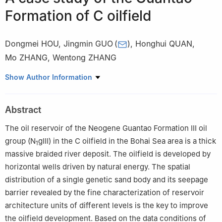
Formation of C oilfield
Dongmei HOU
,
Jingmin GUO
(
)
,
Honghui QUAN
,
Mo ZHANG
,
Wentong ZHANG
CNOOC China Limited, Tianjin Branch, Tianjin 300452, China
Show Author Information
Abstract
The oil reservoir of the Neogene Guantao Formation Ⅲ oil
group (N
gⅢ) in the C oilfield in the Bohai Sea area is a thick
1
massive braided river deposit. The oilfield is developed by
horizontal wells driven by natural energy. The spatial
distribution of a single genetic sand body and its seepage
barrier revealed by the fine characterization of reservoir
architecture units of different levels is the key to improve
the oilfield development. Based on the data conditions of