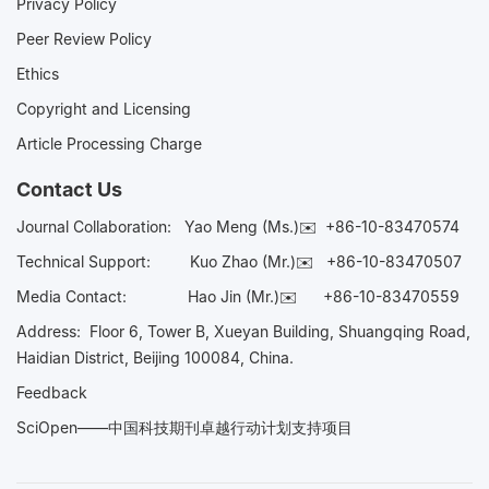
Privacy Policy
Peer Review Policy
Ethics
Copyright and Licensing
Article Processing Charge
Contact Us
Journal Collaboration:
Yao Meng (Ms.)✉️
+86-10-83470574
Technical Support:
Kuo Zhao (Mr.)✉️
+86-10-83470507
Media Contact:
Hao Jin (Mr.)✉️
+86-10-83470559
Address: Floor 6, Tower B, Xueyan Building, Shuangqing Road,
Haidian District, Beijing 100084, China.
Feedback
SciOpen——中国科技期刊卓越行动计划支持项目