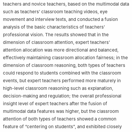
teachers and novice teachers, based on the multimodal data
such as teachers’ classroom teaching videos, eye
movement and interview texts, and conducted a fusion
analysis of the basic characteristics of teachers’
professional vision. The results showed that in the
dimension of classroom attention, expert teachers’
attention allocation was more directional and balanced,
effectively maintaining classroom allocation fairness; in the
dimension of classroom reasoning, both types of teachers
could respond to students combined with the classroom
events, but expert teachers performed more maturely in
high-level classroom reasoning such as explanation,
decision-making and regulation; the overall professional
insight level of expert teachers after the fusion of
multimodal data features was higher, but the classroom
attention of both types of teachers showed a common
feature of “centering on students”, and exhibited closely