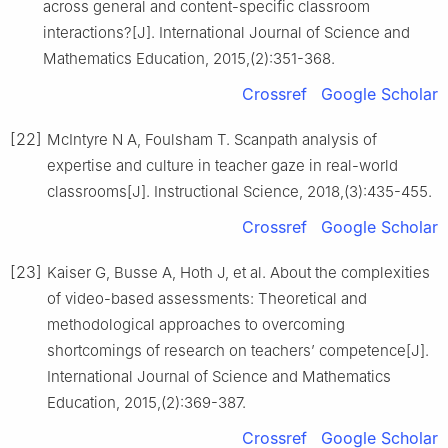
across general and content-specific classroom
interactions?[J]. International Journal of Science and
Mathematics Education, 2015,(2):351-368.
Crossref
Google Scholar
[22]
McIntyre N A, Foulsham T. Scanpath analysis of
expertise and culture in teacher gaze in real-world
classrooms[J]. Instructional Science, 2018,(3):435-455.
Crossref
Google Scholar
[23]
Kaiser G, Busse A, Hoth J, et al. About the complexities
of video-based assessments: Theoretical and
methodological approaches to overcoming
shortcomings of research on teachers’ competence[J].
International Journal of Science and Mathematics
Education, 2015,(2):369-387.
Crossref
Google Scholar