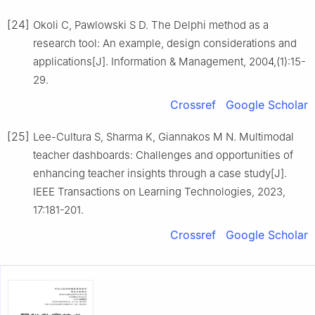
[24]
Okoli C, Pawlowski S D. The Delphi method as a
research tool: An example, design considerations and
applications[J]. Information & Management, 2004,(1):15-
29.
Crossref
Google Scholar
[25]
Lee-Cultura S, Sharma K, Giannakos M N. Multimodal
teacher dashboards: Challenges and opportunities of
enhancing teacher insights through a case study[J].
IEEE Transactions on Learning Technologies, 2023,
17:181-201.
Crossref
Google Scholar