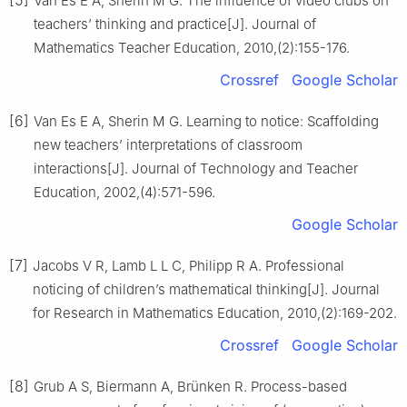
Van Es E A, Sherin M G. The influence of video clubs on
teachers’ thinking and practice[J]. Journal of
Mathematics Teacher Education, 2010,(2):155-176.
Crossref
Google Scholar
[6]
Van Es E A, Sherin M G. Learning to notice: Scaffolding
new teachers’ interpretations of classroom
interactions[J]. Journal of Technology and Teacher
Education, 2002,(4):571-596.
Google Scholar
[7]
Jacobs V R, Lamb L L C, Philipp R A. Professional
noticing of children’s mathematical thinking[J]. Journal
for Research in Mathematics Education, 2010,(2):169-202.
Crossref
Google Scholar
[8]
Grub A S, Biermann A, Brünken R. Process-based