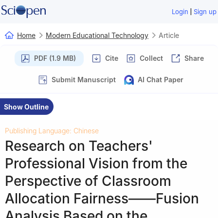
|
Login
Sign up
Home
Modern Educational Technology
Article
PDF (1.9 MB)
Cite
Collect
Share
Submit Manuscript
AI Chat Paper
Show Outline
Publishing Language: Chinese
Research on Teachers'
Professional Vision from the
Perspective of Classroom
Allocation Fairness——Fusion
Analysis Based on the