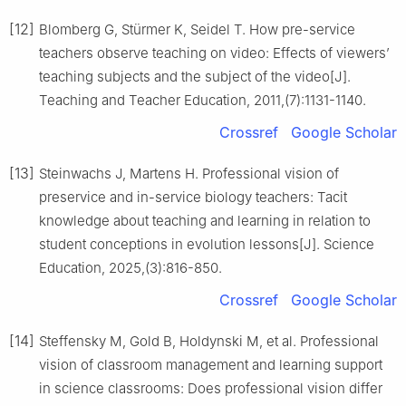
[12]
Blomberg G, Stürmer K, Seidel T. How pre-service
teachers observe teaching on video: Effects of viewers’
teaching subjects and the subject of the video[J].
Teaching and Teacher Education, 2011,(7):1131-1140.
Crossref
Google Scholar
[13]
Steinwachs J, Martens H. Professional vision of
preservice and in-service biology teachers: Tacit
knowledge about teaching and learning in relation to
student conceptions in evolution lessons[J]. Science
Education, 2025,(3):816-850.
Crossref
Google Scholar
[14]
Steffensky M, Gold B, Holdynski M, et al. Professional
vision of classroom management and learning support
in science classrooms: Does professional vision differ