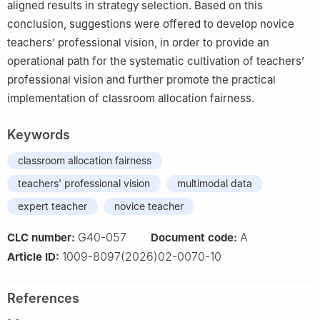
aligned results in strategy selection. Based on this
conclusion, suggestions were offered to develop novice
teachers’ professional vision, in order to provide an
operational path for the systematic cultivation of teachers’
professional vision and further promote the practical
implementation of classroom allocation fairness.
Keywords
classroom allocation fairness
teachers' professional vision
multimodal data
expert teacher
novice teacher
G40-057
A
CLC number:
Document code:
1009-8097(2026)02-0070-10
Article ID:
References