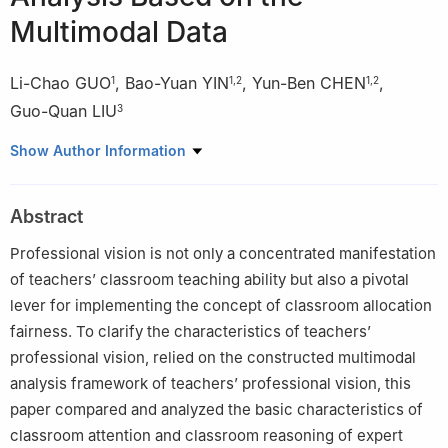
Multimodal Data
Li-Chao GUO
,
Bao-Yuan YIN
,
Yun-Ben CHEN
,
1
1
,
2
1
,
2
Guo-Quan LIU
3
1
School of Educational Science, Harbin Normal University,
Show Author Information
Harbin, Heilongjiang, China 150025
2
Intelligent Laboratory for Future Teacher Teaching and
Abstract
Development, Harbin Normal University, Harbin, Heilongjiang,
China 150025
Professional vision is not only a concentrated manifestation
3
Xiao Hong Middle School of Harbin, Heilongjiang, China
of teachers’ classroom teaching ability but also a pivotal
150006
lever for implementing the concept of classroom allocation
fairness. To clarify the characteristics of teachers’
professional vision, relied on the constructed multimodal
analysis framework of teachers’ professional vision, this
paper compared and analyzed the basic characteristics of
classroom attention and classroom reasoning of expert