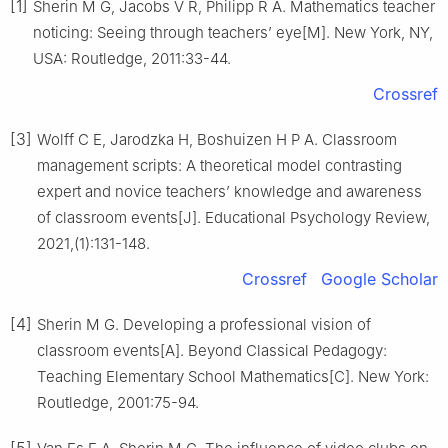
[1]
Sherin M G, Jacobs V R, Philipp R A. Mathematics teacher
noticing: Seeing through teachers’ eye[M]. New York, NY,
USA: Routledge, 2011:33-44.
Crossref
[3]
Wolff C E, Jarodzka H, Boshuizen H P A. Classroom
management scripts: A theoretical model contrasting
expert and novice teachers’ knowledge and awareness
of classroom events[J]. Educational Psychology Review,
2021,(1):131-148.
Crossref
Google Scholar
[4]
Sherin M G. Developing a professional vision of
classroom events[A]. Beyond Classical Pedagogy:
Teaching Elementary School Mathematics[C]. New York:
Routledge, 2001:75-94.
[5]