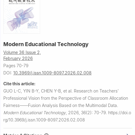
Modern Educational Technology
Volume 36 Issue 2,
February 2026
Pages 70-79
DOI:
10.3969/j.issn.1009-8097.2026.02.008
Cite this article:
GUO L-C, YIN B-Y, CHEN Y-B, et al.
Research on Teachers'
Professional Vision from the Perspective of Classroom Allocation
Fairness——Fusion Analysis Based on the Multimodal Data.
Modern Educational Technology
,
2026, 36(2): 70-79.
https://doi.o
rg/10.3969/j.issn.1009-8097.2026.02.008