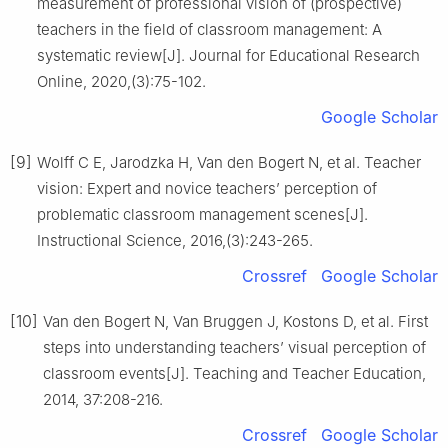
measurement of professional vision of (prospective)
teachers in the field of classroom management: A
systematic review[J]. Journal for Educational Research
Online, 2020,(3):75-102.
Google Scholar
[9]
Wolff C E, Jarodzka H, Van den Bogert N, et al. Teacher
vision: Expert and novice teachers’ perception of
problematic classroom management scenes[J].
Instructional Science, 2016,(3):243-265.
Crossref
Google Scholar
[10]
Van den Bogert N, Van Bruggen J, Kostons D, et al. First
steps into understanding teachers’ visual perception of
classroom events[J]. Teaching and Teacher Education,
2014, 37:208-216.
Crossref
Google Scholar