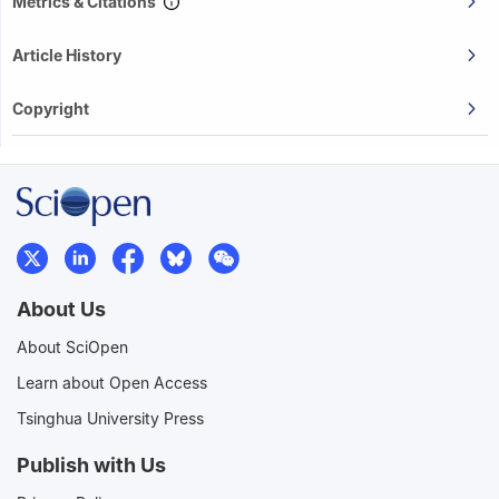
Metrics & Citations
Article History
Copyright
About Us
About SciOpen
Learn about Open Access
Tsinghua University Press
Publish with Us