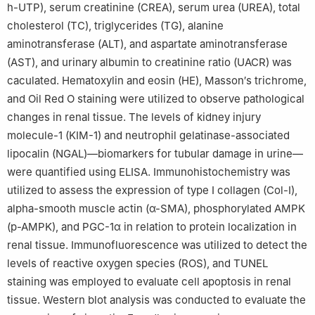
h-UTP), serum creatinine (CREA), serum urea (UREA), total
cholesterol (TC), triglycerides (TG), alanine
aminotransferase (ALT), and aspartate aminotransferase
(AST), and urinary albumin to creatinine ratio (UACR) was
caculated. Hematoxylin and eosin (HE), Masson′s trichrome,
and Oil Red O staining were utilized to observe pathological
changes in renal tissue. The levels of kidney injury
molecule-1 (KIM-1) and neutrophil gelatinase-associated
lipocalin (NGAL)—biomarkers for tubular damage in urine—
were quantified using ELISA. Immunohistochemistry was
utilized to assess the expression of type Ⅰ collagen (Col-I),
alpha-smooth muscle actin (α-SMA), phosphorylated AMPK
(p-AMPK), and PGC-1α in relation to protein localization in
renal tissue. Immunofluorescence was utilized to detect the
levels of reactive oxygen species (ROS), and TUNEL
staining was employed to evaluate cell apoptosis in renal
tissue. Western blot analysis was conducted to evaluate the