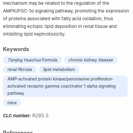
mechanism may be related to the regulation of the
AMPK/PGC-1α signaling pathway, promoting the expression
of proteins associated with fatty acid oxidation, thus
eliminating ectopic lipid deposition in renal tissue and
inhibiting lipid nephrotoxicity.
Keywords
Tianjing Huazhuo
Formula
chronic kidney disease
renal fibrosis
lipid metabolism
AMP-activated protein kinase/peroxisome proliferator-
activated receptor gamma coactivator 1 alpha signaling
pathway
mice
R285.5
CLC number:
References