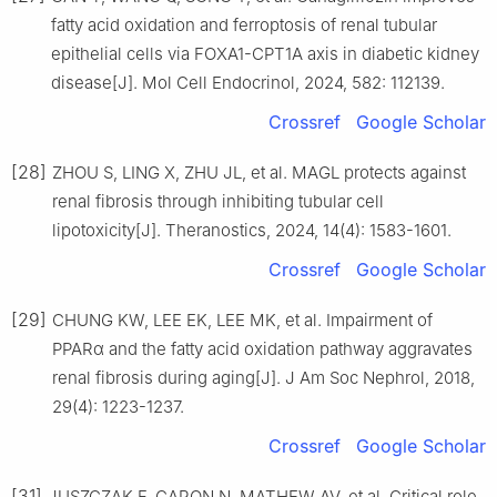
fatty acid oxidation and ferroptosis of renal tubular
epithelial cells via FOXA1-CPT1A axis in diabetic kidney
disease[J]. Mol Cell Endocrinol, 2024, 582: 112139.
Crossref
Google Scholar
[28]
ZHOU S, LING X, ZHU JL, et al. MAGL protects against
renal fibrosis through inhibiting tubular cell
lipotoxicity[J]. Theranostics, 2024, 14(4): 1583-1601.
Crossref
Google Scholar
[29]
CHUNG KW, LEE EK, LEE MK, et al. Impairment of
PPARα and the fatty acid oxidation pathway aggravates
renal fibrosis during aging[J]. J Am Soc Nephrol, 2018,
29(4): 1223-1237.
Crossref
Google Scholar
[31]
JUSZCZAK F, CARON N, MATHEW AV, et al. Critical role