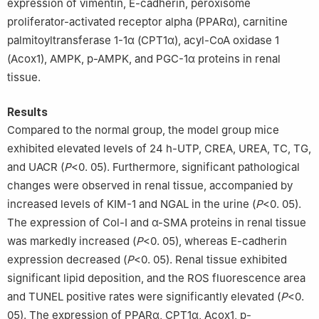
expression of vimentin, E-cadherin, peroxisome
proliferator-activated receptor alpha (PPARα), carnitine
palmitoyltransferase 1-1α (CPT1α), acyl-CoA oxidase 1
(Acox1), AMPK, p-AMPK, and PGC-1α proteins in renal
tissue.
Results
Compared to the normal group, the model group mice
exhibited elevated levels of 24 h-UTP, CREA, UREA, TC, TG,
and UACR (
P
<0. 05). Furthermore, significant pathological
changes were observed in renal tissue, accompanied by
increased levels of KIM-1 and NGAL in the urine (
P
<0. 05).
The expression of Col-I and α-SMA proteins in renal tissue
was markedly increased (
P
<0. 05), whereas E-cadherin
expression decreased (
P
<0. 05). Renal tissue exhibited
significant lipid deposition, and the ROS fluorescence area
and TUNEL positive rates were significantly elevated (
P
<0.
05). The expression of PPARα, CPT1α, Acox1, p-