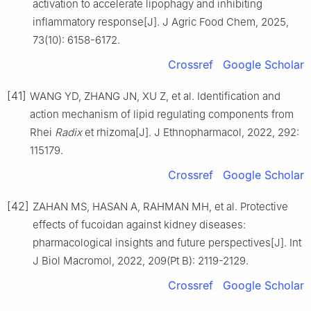
activation to accelerate lipophagy and inhibiting
inflammatory response[J]. J Agric Food Chem, 2025,
73(10): 6158-6172.
Crossref
Google Scholar
[41]
WANG YD, ZHANG JN, XU Z, et al. Identification and
action mechanism of lipid regulating components from
Rhei
Radix
et rhizoma[J]. J Ethnopharmacol, 2022, 292:
115179.
Crossref
Google Scholar
[42]
ZAHAN MS, HASAN A, RAHMAN MH, et al. Protective
effects of fucoidan against kidney diseases:
pharmacological insights and future perspectives[J]. Int
J Biol Macromol, 2022, 209(Pt B): 2119-2129.
Crossref
Google Scholar