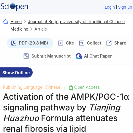
|
Login
Sign up
Home
Journal of Beijing University of Traditional Chinese
Medicine
Article
PDF (29.8 MB)
Cite
Collect
Share
Submit Manuscript
AI Chat Paper
Show Outline
Publishing Language: Chinese
Open Access
|
Activation of the AMPK/PGC-1α
signaling pathway by
Tianjing
Huazhuo
Formula attenuates
renal fibrosis via lipid