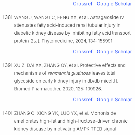
Crossref
Google Scholar
[38]
WANG J, WANG LC, FENG XX, et al. Astragaloside Ⅳ
attenuates fatty acid-induced renal tubular injury in
diabetic kidney disease by inhibiting fatty acid transport
protein-2[J]. Phytomedicine, 2024, 134: 155991.
Crossref
Google Scholar
[39]
XU Z, DAI XX, ZHANG QY, et al. Protective effects and
mechanisms of
rehmannia glutinosa
leaves total
glycoside on early kidney injury in db/db mice[J].
Biomed Pharmacother, 2020, 125: 109926.
Crossref
Google Scholar
[40]
ZHANG C, XIONG YK, LUO YX, et al. Morroniside
ameliorates high-fat and high-fructose-driven chronic
kidney disease by motivating AMPK-TFEB signal