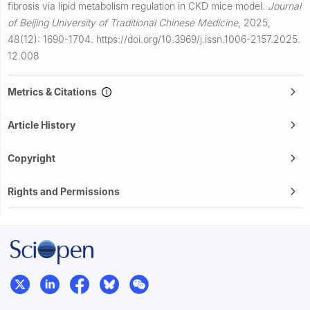
fibrosis via lipid metabolism regulation in CKD mice model.
Journal
of Beijing University of Traditional Chinese Medicine
,
2025,
48(12): 1690-1704.
https://doi.org/10.3969/j.issn.1006-2157.2025.
12.008
Metrics & Citations
Article History
Copyright
Rights and Permissions