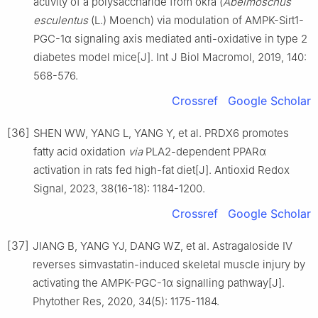
activity of a polysaccharide from okra (
Abelmoschus
esculentus
(L.) Moench) via modulation of AMPK-Sirt1-
PGC-1α signaling axis mediated anti-oxidative in type 2
diabetes model mice[J]. Int J Biol Macromol, 2019, 140:
568-576.
Crossref
Google Scholar
[36]
SHEN WW, YANG L, YANG Y, et al. PRDX6 promotes
fatty acid oxidation
via
PLA2-dependent PPARα
activation in rats fed high-fat diet[J]. Antioxid Redox
Signal, 2023, 38(16-18): 1184-1200.
Crossref
Google Scholar
[37]
JIANG B, YANG YJ, DANG WZ, et al. Astragaloside Ⅳ
reverses simvastatin-induced skeletal muscle injury by
activating the AMPK-PGC-1α signalling pathway[J].
Phytother Res, 2020, 34(5): 1175-1184.