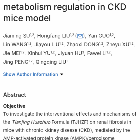
metabolism regulation in CKD
mice model
Jiaming SU
,
Hongfang LIU
(
)
,
Yan GUO
,
1
,
2
1
,
2
1
,
2
Lin WANG
,
Jiayou LIU
,
Zhaoxi DONG
,
Zheyu XU
,
1
,
2
1
,
2
1
,
2
1
,
2
Jie MEI
,
Xinhui YU
,
Jiyuan HU
,
Fawei LI
,
1
,
2
1
,
2
3
1
,
2
Jing PENG
,
Qingqing LIU
1
,
2
1
1
Dongzhimen Hospital, Beijing University of Chinese Medicine,
Show Author Information
Beijing 100700, China
2
Key Laboratory of Internal Medicine of Traditional Chinese
Abstract
Medicine, Ministry of Education, Beijing 100700, China
3
Beijing Hospital of Integrated Traditional Chinese and Western
Objective
Medicine, Beijing 100038, China
To investigate the interventional effects and mechanisms of
the
Tianjing Huazhuo
Formula (TJHZF) on renal fibrosis in
mice with chronic kidney disease (CKD), mediated by the
AMP-activated protein kinase (AMPK)/peroxisome