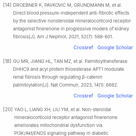
[14]
DROEBNER K, PAVKOVIC M, GRUNDMANN M, et al.
Direct blood pressure-independent anti-fibrotic effects
by the selective nonsteroidal mineralocorticoid receptor
antagonist finerenone in progressive models of kidney
fibrosis[J]. Am J Nephrol, 2021, 52(7): 588-601.
Crossref
Google Scholar
[18]
GU MR, JIANG HL, TAN MZ, et al. Palmitoyltransferase
DHHC9 and acyl protein thioesterase APT1 modulate
renal fibrosis through regulating β-catenin
palmitoylation[J]. Nat Commun, 2023, 14(1): 6682.
Crossref
Google Scholar
[20]
YAO L, LIANG XH, LIU YM, et al. Non-steroidal
mineralocorticoid receptor antagonist finerenone
ameliorates mitochondrial dysfunction via
PI3K/Akt/ENOS signaling pathway in diabetic