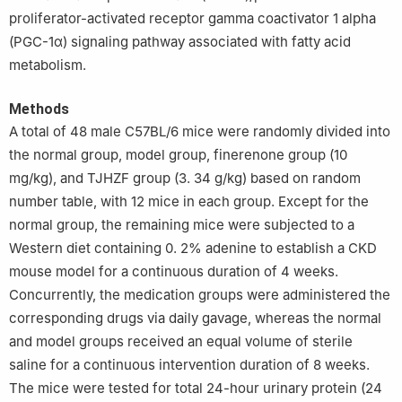
proliferator-activated receptor gamma coactivator 1 alpha
(PGC-1α) signaling pathway associated with fatty acid
metabolism.
Methods
A total of 48 male C57BL/6 mice were randomly divided into
the normal group, model group, finerenone group (10
mg/kg), and TJHZF group (3. 34 g/kg) based on random
number table, with 12 mice in each group. Except for the
normal group, the remaining mice were subjected to a
Western diet containing 0. 2% adenine to establish a CKD
mouse model for a continuous duration of 4 weeks.
Concurrently, the medication groups were administered the
corresponding drugs via daily gavage, whereas the normal
and model groups received an equal volume of sterile
saline for a continuous intervention duration of 8 weeks.
The mice were tested for total 24-hour urinary protein (24