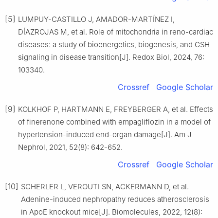
[5]
LUMPUY-CASTILLO J, AMADOR-MARTÍNEZ I,
DÍAZROJAS M, et al. Role of mitochondria in reno-cardiac
diseases: a study of bioenergetics, biogenesis, and GSH
signaling in disease transition[J]. Redox Biol, 2024, 76:
103340.
Crossref
Google Scholar
[9]
KOLKHOF P, HARTMANN E, FREYBERGER A, et al. Effects
of finerenone combined with empagliflozin in a model of
hypertension-induced end-organ damage[J]. Am J
Nephrol, 2021, 52(8): 642-652.
Crossref
Google Scholar
[10]
SCHERLER L, VEROUTI SN, ACKERMANN D, et al.
Adenine-induced nephropathy reduces atherosclerosis
in ApoE knockout mice[J]. Biomolecules, 2022, 12(8):