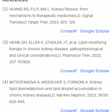
[2]
HUANG RS, FU P, MA L. Kidney fibrosis: from
mechanisms to therapeutic medicines[J]. Signal
Transduct Target Ther, 2023, 8(1): 129.
Crossref
Google Scholar
[3]
HEINE GH, ELLER K, STADLER JT, et al. Lipid-modifying
therapy in chronic kidney disease: pathophysiological
and clinical considerations[J]. Pharmacol Ther, 2020,
207: 107459.
Crossref
Google Scholar
[4]
MITROFANOVA A, MERSCHER S, FORNONI A. Kidney
lipid dysmetabolism and lipid droplet accumulation in
chronic kidney disease[J]. Nat Rev Nephrol, 2023, 19(10):
629-645.
Crossref
Google Scholar