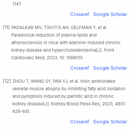
1147.
Crossref
Google Scholar
[11]
PADALKAR MV, TSIVITIS AH, GELFMAN Y, et al.
Paradoxical reduction of plasma lipids and
atherosclerosis in mice with adenine-induced chronic
kidney disease and hypercholesterolemia[J]. Front
Cardiovasc Med, 2023, 10: 1088015.
Crossref
Google Scholar
[12]
ZHOU T, WANG SY, PAN YJ, et al. Irisin ameliorated
skeletal muscle atrophy by inhibiting fatty acid oxidation
and pyroptosis induced by palmitic acid in chronic
kidney disease[J]. Kidney Blood Press Res, 2023, 48(1):
628-641.
Crossref
Google Scholar