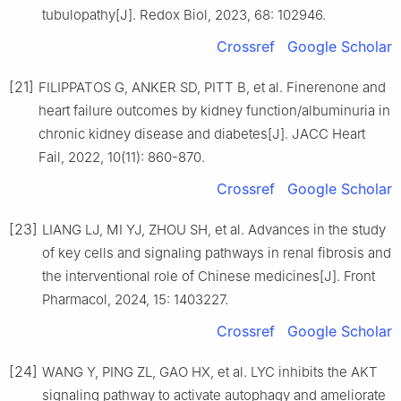
tubulopathy[J]. Redox Biol, 2023, 68: 102946.
Crossref
Google Scholar
[21]
FILIPPATOS G, ANKER SD, PITT B, et al. Finerenone and
heart failure outcomes by kidney function/albuminuria in
chronic kidney disease and diabetes[J]. JACC Heart
Fail, 2022, 10(11): 860-870.
Crossref
Google Scholar
[23]
LIANG LJ, MI YJ, ZHOU SH, et al. Advances in the study
of key cells and signaling pathways in renal fibrosis and
the interventional role of Chinese medicines[J]. Front
Pharmacol, 2024, 15: 1403227.
Crossref
Google Scholar
[24]
WANG Y, PING ZL, GAO HX, et al. LYC inhibits the AKT
signaling pathway to activate autophagy and ameliorate