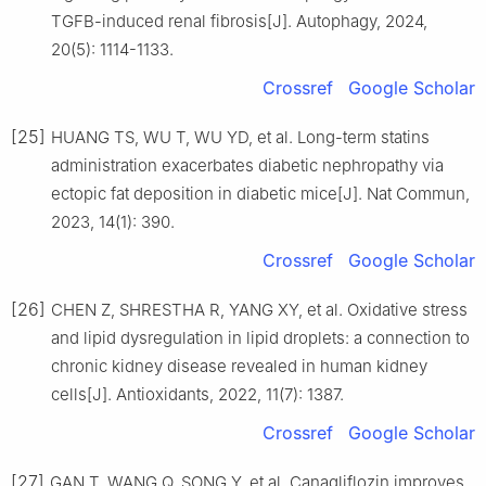
TGFB-induced renal fibrosis[J]. Autophagy, 2024,
20(5): 1114-1133.
Crossref
Google Scholar
[25]
HUANG TS, WU T, WU YD, et al. Long-term statins
administration exacerbates diabetic nephropathy via
ectopic fat deposition in diabetic mice[J]. Nat Commun,
2023, 14(1): 390.
Crossref
Google Scholar
[26]
CHEN Z, SHRESTHA R, YANG XY, et al. Oxidative stress
and lipid dysregulation in lipid droplets: a connection to
chronic kidney disease revealed in human kidney
cells[J]. Antioxidants, 2022, 11(7): 1387.
Crossref
Google Scholar
[27]
GAN T, WANG Q, SONG Y, et al. Canagliflozin improves