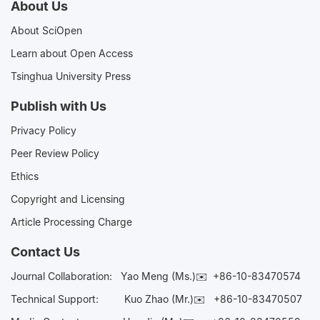
About Us
About SciOpen
Learn about Open Access
Tsinghua University Press
Publish with Us
Privacy Policy
Peer Review Policy
Ethics
Copyright and Licensing
Article Processing Charge
Contact Us
Journal Collaboration:
Yao Meng (Ms.)✉️
+86-10-83470574
Technical Support:
Kuo Zhao (Mr.)✉️
+86-10-83470507