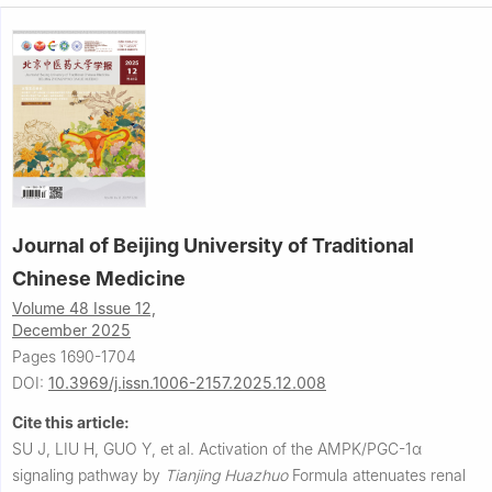
Journal of Beijing University of Traditional
Chinese Medicine
Volume 48 Issue 12,
December 2025
Pages 1690-1704
DOI:
10.3969/j.issn.1006-2157.2025.12.008
Cite this article:
SU J, LIU H, GUO Y, et al.
Activation of the AMPK/PGC-1α
signaling pathway by
Tianjing Huazhuo
Formula attenuates renal