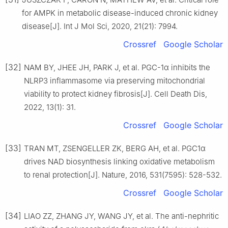
for AMPK in metabolic disease-induced chronic kidney
disease[J]. Int J Mol Sci, 2020, 21(21): 7994.
Crossref
Google Scholar
[32]
NAM BY, JHEE JH, PARK J, et al. PGC-1α inhibits the
NLRP3 inflammasome via preserving mitochondrial
viability to protect kidney fibrosis[J]. Cell Death Dis,
2022, 13(1): 31.
Crossref
Google Scholar
[33]
TRAN MT, ZSENGELLER ZK, BERG AH, et al. PGC1α
drives NAD biosynthesis linking oxidative metabolism
to renal protection[J]. Nature, 2016, 531(7595): 528-532.
Crossref
Google Scholar
[34]
LIAO ZZ, ZHANG JY, WANG JY, et al. The anti-nephritic