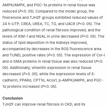
AMPK/AMPK, and PGC-1α proteins in renal tissue was
reduced (
P
<0. 05). Compared to the model group, the
finerenone and TJHZF groups exhibited reduced values of
24 h-UTP, CREA, UREA, TC, TG, and UACR (
P
<0. 05). The
pathological condition of renal fibrosis improved, and the
levels of KIM-1 and NGAL in urine decreased (
P
<0. 05). The
status of lipid deposition in the kidneys improved,
accompanied by decreases in the ROS fluorescence area
and TUNEL positive rates (
P
<0. 05). The expression of Col-I
and α-SMA proteins in renal tissue was also reduced (
P
<0.
05). Additionally, vimentin expression in renal tissue
decreased (
P
<0. 05), while the expression levels of E-
cadherin, PPARα, CPT1α, Acox1, p-AMPK/AMPK, and PGC-
1α proteins increased (
P
<0. 05).
Conclusion
TJHZF can improve renal fibrosis in CKD, and its