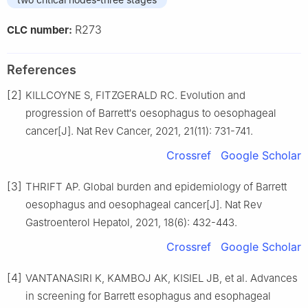
R273
CLC number:
References
[2]
KILLCOYNE S, FITZGERALD RC. Evolution and
progression of Barrett′s oesophagus to oesophageal
cancer[J]. Nat Rev Cancer, 2021, 21(11): 731-741.
Crossref
Google Scholar
[3]
THRIFT AP. Global burden and epidemiology of Barrett
oesophagus and oesophageal cancer[J]. Nat Rev
Gastroenterol Hepatol, 2021, 18(6): 432-443.
Crossref
Google Scholar
[4]
VANTANASIRI K, KAMBOJ AK, KISIEL JB, et al. Advances
in screening for Barrett esophagus and esophageal