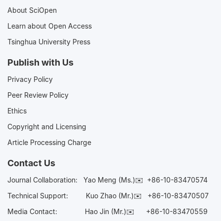
About SciOpen
Learn about Open Access
Tsinghua University Press
Publish with Us
Privacy Policy
Peer Review Policy
Ethics
Copyright and Licensing
Article Processing Charge
Contact Us
Journal Collaboration:
Yao Meng (Ms.)✉️
+86-10-83470574
Technical Support:
Kuo Zhao (Mr.)✉️
+86-10-83470507
Media Contact:
Hao Jin (Mr.)✉️
+86-10-83470559