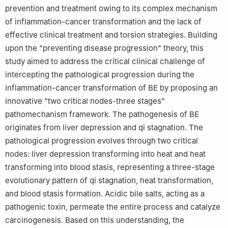
prevention and treatment owing to its complex mechanism
of inflammation-cancer transformation and the lack of
effective clinical treatment and torsion strategies. Building
upon the "preventing disease progression" theory, this
study aimed to address the critical clinical challenge of
intercepting the pathological progression during the
inflammation-cancer transformation of BE by proposing an
innovative "two critical nodes-three stages"
pathomechanism framework. The pathogenesis of BE
originates from liver depression and qi stagnation. The
pathological progression evolves through two critical
nodes: liver depression transforming into heat and heat
transforming into blood stasis, representing a three-stage
evolutionary pattern of qi stagnation, heat transformation,
and blood stasis formation. Acidic bile salts, acting as a
pathogenic toxin, permeate the entire process and catalyze
carcinogenesis. Based on this understanding, the