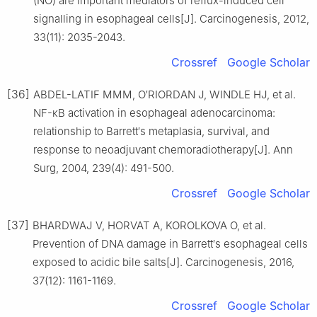
(NO) are important mediators of reflux-induced cell
signalling in esophageal cells[J]. Carcinogenesis, 2012,
33(11): 2035-2043.
Crossref
Google Scholar
[36]
ABDEL-LATIF MMM, O′RIORDAN J, WINDLE HJ, et al.
NF-κB activation in esophageal adenocarcinoma:
relationship to Barrett′s metaplasia, survival, and
response to neoadjuvant chemoradiotherapy[J]. Ann
Surg, 2004, 239(4): 491-500.
Crossref
Google Scholar
[37]
BHARDWAJ V, HORVAT A, KOROLKOVA O, et al.
Prevention of DNA damage in Barrett′s esophageal cells
exposed to acidic bile salts[J]. Carcinogenesis, 2016,
37(12): 1161-1169.
Crossref
Google Scholar