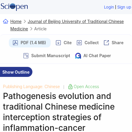
|
Login
Sign up
Home
Journal of Beijing University of Traditional Chinese
Medicine
Article
PDF (1.4 MB)
Cite
Collect
Share
Submit Manuscript
AI Chat Paper
Show Outline
Publishing Language: Chinese
Open Access
|
Pathogenesis evolution and
traditional Chinese medicine
interception strategies of
inflammation-cancer