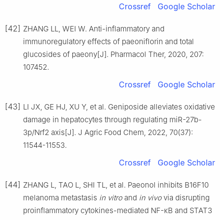
Crossref
Google Scholar
[42]
ZHANG LL, WEI W. Anti-inflammatory and
immunoregulatory effects of paeoniflorin and total
glucosides of paeony[J]. Pharmacol Ther, 2020, 207:
107452.
Crossref
Google Scholar
[43]
LI JX, GE HJ, XU Y, et al. Geniposide alleviates oxidative
damage in hepatocytes through regulating miR-27b-
3p/Nrf2 axis[J]. J Agric Food Chem, 2022, 70(37):
11544-11553.
Crossref
Google Scholar
[44]
ZHANG L, TAO L, SHI TL, et al. Paeonol inhibits B16F10
melanoma metastasis
in vitro
and
in vivo
via disrupting
proinflammatory cytokines-mediated NF-κB and STAT3