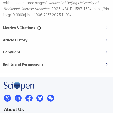
critical nodes-three stages".
Journal of Beijing University of
Traditional Chinese Medicine
,
2025, 48(11): 1587-1594.
https://do
i.org/10.3969/j.issn.1006-2157.2025.11.014
Metrics & Citations
Article History
Copyright
Rights and Permissions
About Us