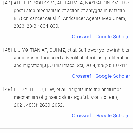
[47]
ALI EL-DESOUKY M, ALI FAHMI A, NASRALDIN KM. The
postulated mechanism of action of amygdalin (vitamin
B17) on cancer cells[J]. Anticancer Agents Med Chem,
2023, 23(8): 894-899.
Crossref
Google Scholar
[48]
LIU YQ, TIAN XF, CUI MZ, et al. Safflower yellow inhibits
angiotensin Ⅱ-induced adventitial fibroblast proliferation
and migration[J]. J Pharmacol Sci, 2014, 126(2): 107-114.
Crossref
Google Scholar
[49]
LIU ZY, LIU TJ, LI W, et al. Insights into the antitumor
mechanism of ginsenosides Rg3[J]. Mol Biol Rep,
2021, 48(3): 2639-2652.
Crossref
Google Scholar