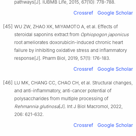
pathways[J]. IUBMB Life, 2015, 67(10): 778-788.
Crossref
Google Scholar
[45]
WU ZW, ZHAO XK, MIYAMOTO A, et al. Effects of
steroidal saponins extract from
Ophiopogon japonicus
root ameliorates doxorubicin-induced chronic heart
failure by inhibiting oxidative stress and inflammatory
response[J]. Pharm Biol, 2019, 57(1): 176-183.
Crossref
Google Scholar
[46]
LU MK, CHANG CC, CHAO CH, et al. Structural changes,
and anti-inflammatory, anti-cancer potential of
polysaccharides from multiple processing of
Rehmannia glutinosa
[J]. Int J Biol Macromol, 2022,
206: 621-632.
Crossref
Google Scholar