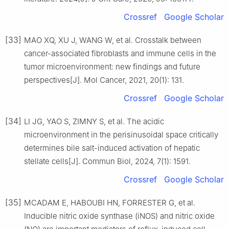
Crossref
Google Scholar
[33]
MAO XQ, XU J, WANG W, et al. Crosstalk between
cancer-associated fibroblasts and immune cells in the
tumor microenvironment: new findings and future
perspectives[J]. Mol Cancer, 2021, 20(1): 131.
Crossref
Google Scholar
[34]
LI JG, YAO S, ZIMNY S, et al. The acidic
microenvironment in the perisinusoidal space critically
determines bile salt-induced activation of hepatic
stellate cells[J]. Commun Biol, 2024, 7(1): 1591.
Crossref
Google Scholar
[35]
MCADAM E, HABOUBI HN, FORRESTER G, et al.
Inducible nitric oxide synthase (iNOS) and nitric oxide