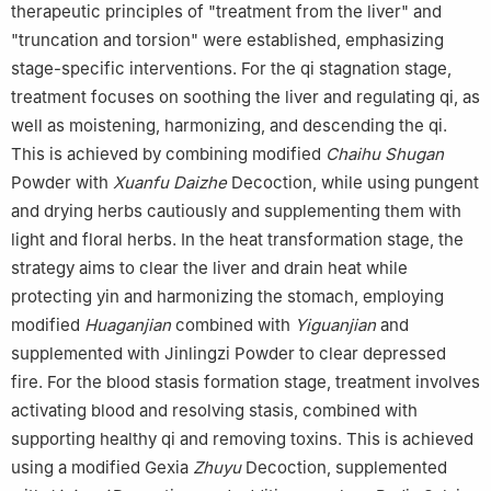
therapeutic principles of "treatment from the liver" and
"truncation and torsion" were established, emphasizing
stage-specific interventions. For the qi stagnation stage,
treatment focuses on soothing the liver and regulating qi, as
well as moistening, harmonizing, and descending the qi.
This is achieved by combining modified
Chaihu Shugan
Powder with
Xuanfu Daizhe
Decoction, while using pungent
and drying herbs cautiously and supplementing them with
light and floral herbs. In the heat transformation stage, the
strategy aims to clear the liver and drain heat while
protecting yin and harmonizing the stomach, employing
modified
Huaganjian
combined with
Yiguanjian
and
supplemented with Jinlingzi Powder to clear depressed
fire. For the blood stasis formation stage, treatment involves
activating blood and resolving stasis, combined with
supporting healthy qi and removing toxins. This is achieved
using a modified Gexia
Zhuyu
Decoction, supplemented