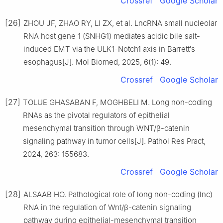
Crossref
Google Scholar
[26]
ZHOU JF, ZHAO RY, LI ZX, et al. LncRNA small nucleolar
RNA host gene 1 (SNHG1) mediates acidic bile salt-
induced EMT via the ULK1-Notch1 axis in Barrett′s
esophagus[J]. Mol Biomed, 2025, 6(1): 49.
Crossref
Google Scholar
[27]
TOLUE GHASABAN F, MOGHBELI M. Long non-coding
RNAs as the pivotal regulators of epithelial
mesenchymal transition through WNT/β-catenin
signaling pathway in tumor cells[J]. Pathol Res Pract,
2024, 263: 155683.
Crossref
Google Scholar
[28]
ALSAAB HO. Pathological role of long non-coding (lnc)
RNA in the regulation of Wnt/β-catenin signaling
pathway during epithelial-mesenchymal transition