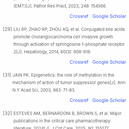
(EMT)[J]. Pathol Res Pract, 2023, 248: 154566.
Crossref
Google Scholar
[29]
LIU RP, ZHAO RP, ZHOU XQ, et al. Conjugated bile acids
promote cholangiocarcinoma cell invasive growth
through activation of sphingosine 1-phosphate receptor
2[J]. Hepatology, 2014, 60(3): 908-918.
Crossref
Google Scholar
[31]
JAIN PK. Epigenetics: the role of methylation in the
mechanism of action of tumor suppressor genes[J]. Ann
N Y Acad Sci, 2003, 983: 71-83.
Crossref
Google Scholar
[32]
ESTEVES AM, BERNARDONI B, BROWN S, et al. Major
publications in the critical care pharmacotherapy
literature: 2024[J]. J Crit Care, 2025, 90: 155177.