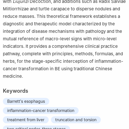
with
Liujunzi
Decoction, and additions such as Radix Salviae
Miltiorrhizae and turtle carapace to disperse nodules and
reduce masses. This theoretical framework establishes a
diagnostic and therapeutic model characterized by the
integration of disease mechanisms with pathology and the
mutual reference of macro-level signs with micro-level
indicators. It provides a comprehensive clinical practice
pathway, complete with principles, methods, formulas, and
herbs, for the stage-specific interception of inflammation-
cancer transformation in BE using traditional Chinese
medicine.
Keywords
Barrett′s esophagus
inflammation-cancer transformation
treatment from liver
truncation and torsion
two critical nodes-three stages