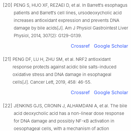
[20]
PENG S, HUO XF, REZAEI D, et al. In Barrett′s esophagus
patients and Barrett′s cell lines, ursodeoxycholic acid
increases antioxidant expression and prevents DNA
damage by bile acids[J]. Am J Physiol Gastrointest Liver
Physiol, 2014, 307(2): G129-G139.
Crossref
Google Scholar
[21]
PENG DF, LU H, ZHU SM, et al. NRF2 antioxidant
response protects against acidic bile salts-induced
oxidative stress and DNA damage in esophageal
cells[J]. Cancer Lett, 2019, 458: 46-55.
Crossref
Google Scholar
[22]
JENKINS GJS, CRONIN J, ALHAMDANI A, et al. The bile
acid deoxycholic acid has a non-linear dose response
for DNA damage and possibly NF-κB activation in
oesophageal cells, with a mechanism of action