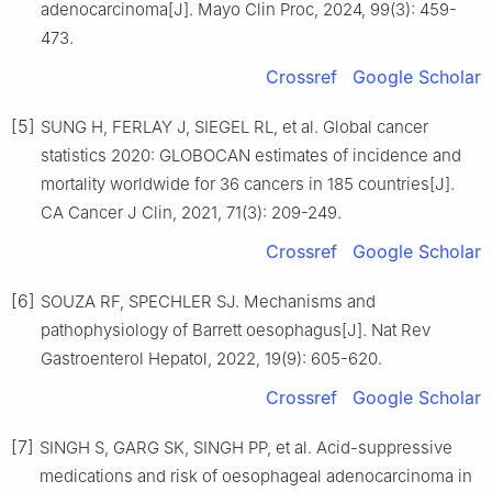
adenocarcinoma[J]. Mayo Clin Proc, 2024, 99(3): 459-
473.
Crossref
Google Scholar
[5]
SUNG H, FERLAY J, SIEGEL RL, et al. Global cancer
statistics 2020: GLOBOCAN estimates of incidence and
mortality worldwide for 36 cancers in 185 countries[J].
CA Cancer J Clin, 2021, 71(3): 209-249.
Crossref
Google Scholar
[6]
SOUZA RF, SPECHLER SJ. Mechanisms and
pathophysiology of Barrett oesophagus[J]. Nat Rev
Gastroenterol Hepatol, 2022, 19(9): 605-620.
Crossref
Google Scholar
[7]
SINGH S, GARG SK, SINGH PP, et al. Acid-suppressive
medications and risk of oesophageal adenocarcinoma in