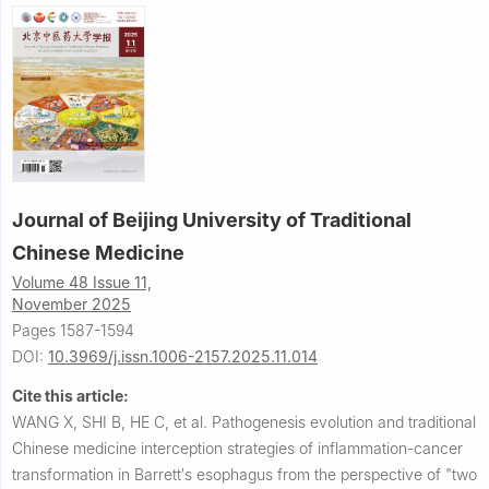
Journal of Beijing University of Traditional
Chinese Medicine
Volume 48 Issue 11,
November 2025
Pages 1587-1594
DOI:
10.3969/j.issn.1006-2157.2025.11.014
Cite this article:
WANG X, SHI B, HE C, et al.
Pathogenesis evolution and traditional
Chinese medicine interception strategies of inflammation-cancer
transformation in Barrett′s esophagus from the perspective of "two