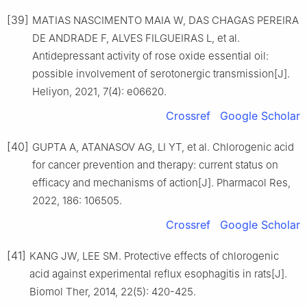
[39]
MATIAS NASCIMENTO MAIA W, DAS CHAGAS PEREIRA
DE ANDRADE F, ALVES FILGUEIRAS L, et al.
Antidepressant activity of rose oxide essential oil:
possible involvement of serotonergic transmission[J].
Heliyon, 2021, 7(4): e06620.
Crossref
Google Scholar
[40]
GUPTA A, ATANASOV AG, LI YT, et al. Chlorogenic acid
for cancer prevention and therapy: current status on
efficacy and mechanisms of action[J]. Pharmacol Res,
2022, 186: 106505.
Crossref
Google Scholar
[41]
KANG JW, LEE SM. Protective effects of chlorogenic
acid against experimental reflux esophagitis in rats[J].
Biomol Ther, 2014, 22(5): 420-425.