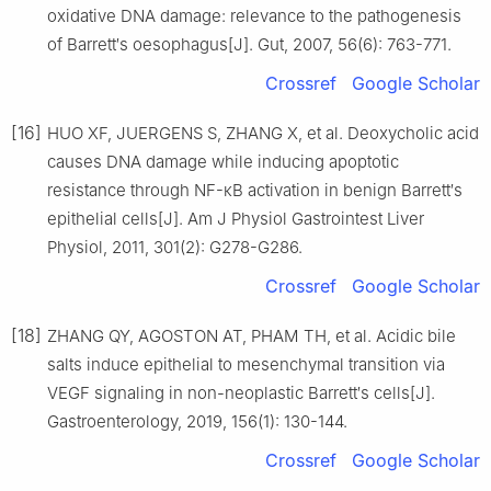
oxidative DNA damage: relevance to the pathogenesis
of Barrett′s oesophagus[J]. Gut, 2007, 56(6): 763-771.
Crossref
Google Scholar
[16]
HUO XF, JUERGENS S, ZHANG X, et al. Deoxycholic acid
causes DNA damage while inducing apoptotic
resistance through NF-κB activation in benign Barrett′s
epithelial cells[J]. Am J Physiol Gastrointest Liver
Physiol, 2011, 301(2): G278-G286.
Crossref
Google Scholar
[18]
ZHANG QY, AGOSTON AT, PHAM TH, et al. Acidic bile
salts induce epithelial to mesenchymal transition via
VEGF signaling in non-neoplastic Barrett′s cells[J].
Gastroenterology, 2019, 156(1): 130-144.
Crossref
Google Scholar