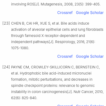
involving ROS[J]. Mutagenesis, 2008, 23(5): 399-405.
Crossref
Google Scholar
[23]
CHEN B, CAI HR, XUE S, et al. Bile acids induce
activation of alveolar epithelial cells and lung fibroblasts
through farnesoid X receptor-dependent and
independent pathways[J]. Respirology, 2016, 21(6):
1075-1080.
Crossref
Google Scholar
[24]
PAYNE CM, CROWLEY-SKILLICORN C, BERNSTEIN C,
et al. Hydrophobic bile acid-induced micronuclei
formation, mitotic perturbations, and decreases in
spindle checkpoint proteins: relevance to genomic
instability in colon carcinogenesis[J]. Nutr Cancer, 2010,
62(6): 825-840.