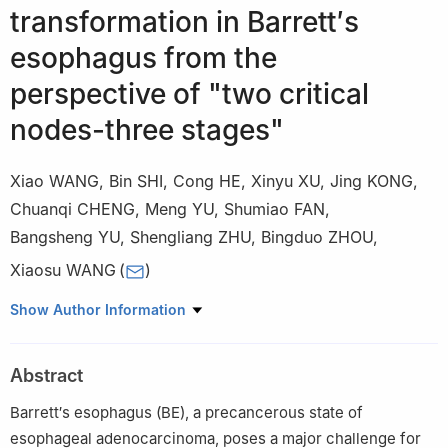
transformation in Barrett′s
esophagus from the
perspective of "two critical
nodes-three stages"
Xiao WANG
,
Bin SHI
,
Cong HE
,
Xinyu XU
,
Jing KONG
,
Chuanqi CHENG
,
Meng YU
,
Shumiao FAN
,
Bangsheng YU
,
Shengliang ZHU
,
Bingduo ZHOU
,
Xiaosu WANG
(
)
Yueyang Hospital of Integrated Traditional Chinese and Western
Show Author Information
Medicine, Shanghai University of Traditional Chinese Medicine,
Shanghai 200437, China
Abstract
Barrett′s esophagus (BE), a precancerous state of
esophageal adenocarcinoma, poses a major challenge for