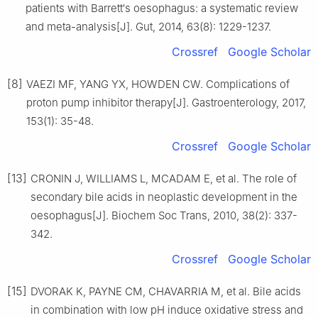
patients with Barrett′s oesophagus: a systematic review
and meta-analysis[J]. Gut, 2014, 63(8): 1229-1237.
Crossref
Google Scholar
[8]
VAEZI MF, YANG YX, HOWDEN CW. Complications of
proton pump inhibitor therapy[J]. Gastroenterology, 2017,
153(1): 35-48.
Crossref
Google Scholar
[13]
CRONIN J, WILLIAMS L, MCADAM E, et al. The role of
secondary bile acids in neoplastic development in the
oesophagus[J]. Biochem Soc Trans, 2010, 38(2): 337-
342.
Crossref
Google Scholar
[15]
DVORAK K, PAYNE CM, CHAVARRIA M, et al. Bile acids
in combination with low pH induce oxidative stress and