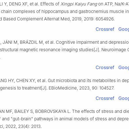
I Y, DENG XF, et al. Effects of
Xingpi Kaiyu Fang
on ATP, Na/K-A
ry chain complexes of hippocampus and gastrocnemius muscle i
vid Based Complement Alternat Med, 2019, 2019: 6054926.
Crossref
Goog
 JÁNI M, BRÁZDIL M, et al. Cognitive impairment and depressio
 structural magnetic resonance imaging studies[J]. Neuroimage C
.
Crossref
Goog
NG HY, CHEN XY, et al. Gut microbiota and its metabolites in de
genesis to treatment[J]. EBioMedicine, 2023, 90: 104527.
Crossref
Goog
 MF, BAILEY S, BOBROVSKAYA L. The effects of stress and die
" and "gut-brain" pathways in animal models of stress and depre
ci, 2022, 23(4): 2013.