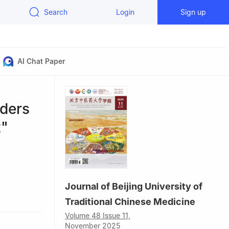
Search
Login
Sign up
AI Chat Paper
rders
t"
Journal of Beijing University of
Traditional Chinese Medicine
Volume 48 Issue 11,
November 2025