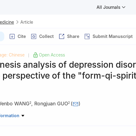
All Journals
Medicine
Article
Cite
Collect
Share
Submit Manuscript
age: Chinese
Open Access
|
esis analysis of depression diso
 perspective of the "form-qi-spiri
enbo WANG
,
Rongjuan GUO
(
)
2
2
, Beijing University of Chinese Medicine, Beijing 100029, China
formation
tal, Beijing University of Chinese Medicine, Beijing 100078, China