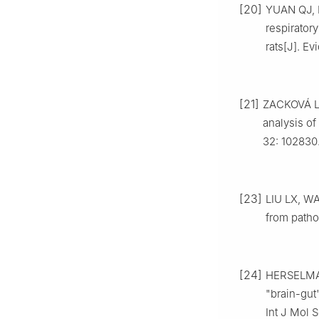
[20]
YUAN QJ, L
respirato
rats[J]. E
[21]
ZACKOVÁ L,
analysis of
32: 102830
[23]
LIU LX, WA
from patho
[24]
HERSELMAN
"brain-gut
Int J Mol S