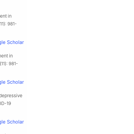
ent in
11): 981-
le Scholar
ment in
11): 981-
le Scholar
 depressive
VID-19
le Scholar