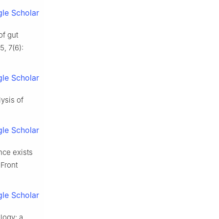
le Scholar
f gut
, 7(6):
le Scholar
ysis of
le Scholar
nce exists
 Front
le Scholar
logy: a