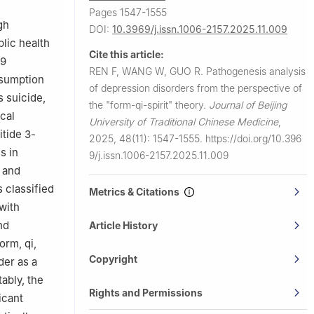
Pages 1547-1555
gh
DOI:
10.3969/j.issn.1006-2157.2025.11.009
blic health
Cite this article:
19
REN F, WANG W, GUO R.
Pathogenesis analysis
nsumption
of depression disorders from the perspective of
s suicide,
the "form-qi-spirit" theory.
Journal of Beijing
cal
University of Traditional Chinese Medicine
,
tide 3-
2025, 48(11): 1547-1555.
https://doi.org/10.396
s in
9/j.issn.1006-2157.2025.11.009
 and
 classified
Metrics & Citations
with
nd
Article History
orm, qi,
Copyright
der as a
ably, the
Rights and Permissions
icant