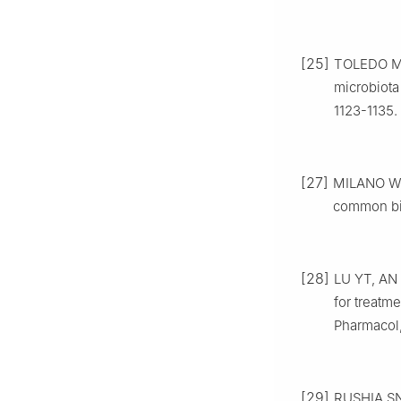
[25]
TOLEDO M,
microbiota
1123-1135.
[27]
MILANO W, 
common bio
[28]
LU YT, AN 
for treatm
Pharmacol,
[29]
RUSHIA SN,