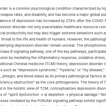
rder is a common psychological condition characterized by hi
 relapse rates, and disability, and has become a major global pu
alence of depression has increased by 27.6% after the COVID-
ession disorder not only exacerbates healthcare resource co
ial productivity but may also trigger extreme behaviors such a
 threat to the life and health of humans. However, the pathologi
erlying depression disorder remain unclear. The phosphoinosi
kinase B signaling pathway, one of the key pathways, participate
sion by mediating the inflammatory response, oxidative stress,
raditional Chinese medicine (TCM) theory, depression disorder is
s such as "depression syndrome," "hysteria," or "lily disease," 
, phlegm, and blood stasis as its primary pathological factors a
iciency-obstruction" as the core phthogenesis. The theory of f
ted in the holistic view of TCM, conceptualizes depression disor
 of "spirit dysfunction → qi depletion → physical damage." Not
esses mediated by the PI3K/Akt signaling pathway exhibit signif