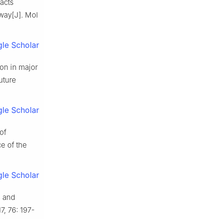
acts
way[J]. Mol
le Scholar
on in major
uture
le Scholar
of
e of the
le Scholar
n and
, 76: 197-