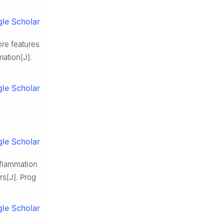
le Scholar
re features
ation[J].
le Scholar
le Scholar
flammation
s[J]. Prog
le Scholar