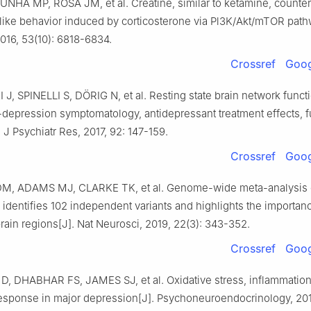
UNHA MP, ROSA JM, et al. Creatine, similar to ketamine, counter
like behavior induced by corticosterone via Pl3K/Akt/mTOR path
016, 53(10): 6818-6834.
Crossref
Goog
, SPINELLI S, DÖRIG N, et al. Resting state brain network functi
depression symptomatology, antidepressant treatment effects, f
 J Psychiatr Res, 2017, 92: 147-159.
Crossref
Goog
, ADAMS MJ, CLARKE TK, et al. Genome-wide meta-analysis 
identifies 102 independent variants and highlights the importanc
brain regions[J]. Nat Neurosci, 2019, 22(3): 343-352.
Crossref
Goog
D, DHABHAR FS, JAMES SJ, et al. Oxidative stress, inflammatio
response in major depression[J]. Psychoneuroendocrinology, 2017