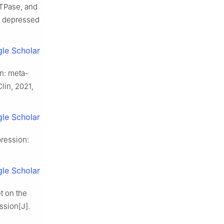
TPase, and
n depressed
le Scholar
n: meta-
lin, 2021,
le Scholar
pression:
le Scholar
t on the
ssion[J].