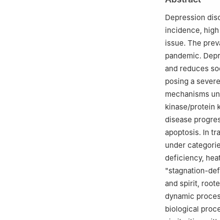
Depression diso
incidence, high
issue. The prev
pandemic. Depr
and reduces soc
posing a severe
mechanisms und
kinase/protein 
disease progres
apoptosis. In t
under categorie
deficiency, heat
"stagnation-def
and spirit, roo
dynamic process
biological proc