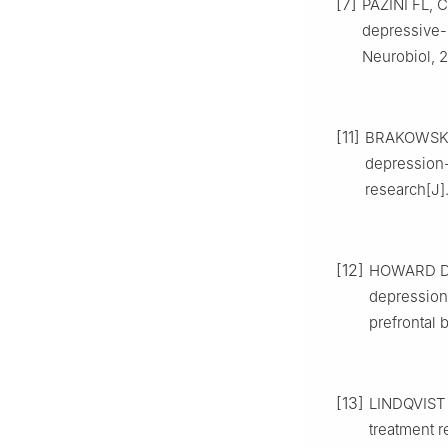
[7]
PAZINI FL, C
depressive-
Neurobiol, 2
[11]
BRAKOWSKI J
depression-
research[J].
[12]
HOWARD DM
depression 
prefrontal 
[13]
LINDQVIST 
treatment 