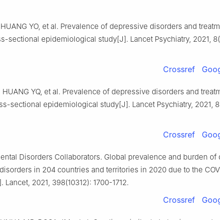
 HUANG YO, et al. Prevalence of depressive disorders and treatm
s-sectional epidemiological study[J]. Lancet Psychiatry, 2021, 8(
Crossref
Goog
, HUANG YQ, et al. Prevalence of depressive disorders and treat
ss-sectional epidemiological study[J]. Lancet Psychiatry, 2021, 8(
Crossref
Goog
ntal Disorders Collaborators. Global prevalence and burden of
disorders in 204 countries and territories in 2020 due to the CO
 Lancet, 2021, 398(10312): 1700-1712.
Crossref
Goog