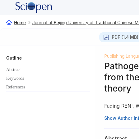
Home
Journal of Beijing University of Traditional Chinese 
PDF (1.4 MB)
Publishing Langu
Outline
Pathogen
Abstract
from the
Keywords
theory
References
Fuqing REN
,
W
1
1
Graduate School
Show Author In
2
Dongfang Hospi
Abstract