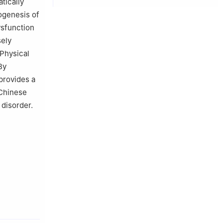
atically
ogenesis of
ysfunction
sely
 Physical
By
 provides a
 Chinese
disorder.