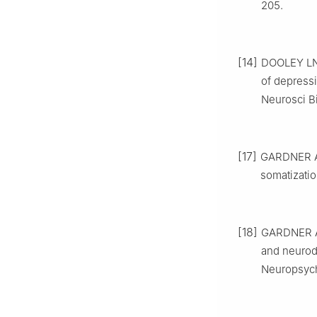
205.
[14]
DOOLEY LN,
of depress
Neurosci B
[17]
GARDNER A,
somatizatio
[18]
GARDNER A,
and neurod
Neuropsych