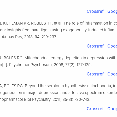
Crossref
Goog
 KUHLMAN KR, ROBLES TF, et al. The role of inflammation in co
ion: insights from paradigms using exogenously-induced inflamm
iobehav Rev, 2018, 94: 219-237.
Crossref
Goog
 BOLES RG. Mitochondrial energy depletion in depression with
n[J]. Psychother Psychosom, 2008, 77(2): 127-129.
Crossref
Goog
 BOLES RG. Beyond the serotonin hypothesis: mitochondria, in
egeneration in major depression and affective spectrum disorder
opharmacol Biol Psychiatry, 2011, 35(3): 730-743.
Crossref
Goog