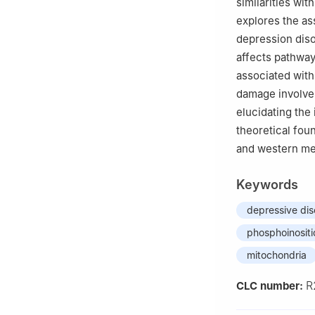
similarities wit
explores the as
depression diso
affects pathway
associated with
damage involves
elucidating the
theoretical foun
and western med
Keywords
depressive dis
phosphoinositi
mitochondria
R
CLC number: