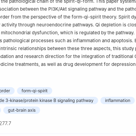
h the pathological chain of the spirit-qi-form. This paper system
sociation between the PI3K/Akt signaling pathway and the path
rder from the perspective of the form-qi-spirit theory. Spirit d
 activity through neuroendocrine pathways. Qi depletion is clo
 mitochondrial dysfunction, which is regulated by the pathway.
 pathological processes such as inflammation and apoptosis. 
 intrinsic relationships between these three aspects, this study
dation and research direction for the integration of traditional
icine treatments, as well as drug development for depression 
order
form-qi-spirit
de 3-kinase/protein kinase B signaling pathway
inflammation
gut-brain axis
277.7