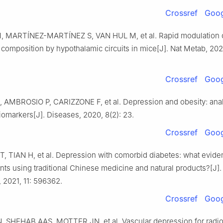
Crossref
Goog
 MARTÍNEZ-MARTÍNEZ S, VAN HUL M, et al. Rapid modulation o
 composition by hypothalamic circuits in mice[J]. Nat Metab, 2025
Crossref
Goog
AMBROSIO P, CARIZZONE F, et al. Depression and obesity: anal
markers[J]. Diseases, 2020, 8(2): 23.
Crossref
Goog
T, TIAN H, et al. Depression with comorbid diabetes: what evide
ents using traditional Chinese medicine and natural products?[J].
 2021, 11: 596362.
Crossref
Goog
 SHEHAB AAS, MOTTER JN, et al. Vascular depression for radio