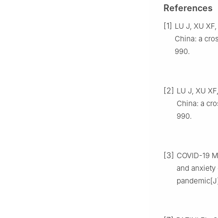
References
[1]
LU J, XU XF,
China: a cros
990.
[2]
LU J, XU XF
China: a cro
990.
[3]
COVID-19 Me
and anxiety 
pandemic[J].