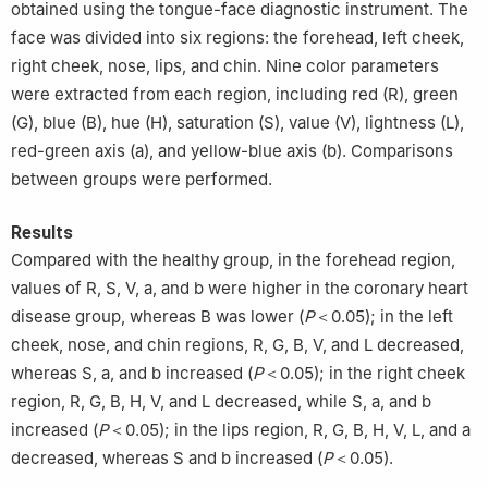
obtained using the tongue-face diagnostic instrument. The
face was divided into six regions: the forehead, left cheek,
right cheek, nose, lips, and chin. Nine color parameters
were extracted from each region, including red (R), green
(G), blue (B), hue (H), saturation (S), value (V), lightness (L),
red-green axis (a), and yellow-blue axis (b). Comparisons
between groups were performed.
Results
Compared with the healthy group, in the forehead region,
values of R, S, V, a, and b were higher in the coronary heart
disease group, whereas B was lower (
P
＜0.05); in the left
cheek, nose, and chin regions, R, G, B, V, and L decreased,
whereas S, a, and b increased (
P
＜0.05); in the right cheek
region, R, G, B, H, V, and L decreased, while S, a, and b
increased (
P
＜0.05); in the lips region, R, G, B, H, V, L, and a
decreased, whereas S and b increased (
P
＜0.05).