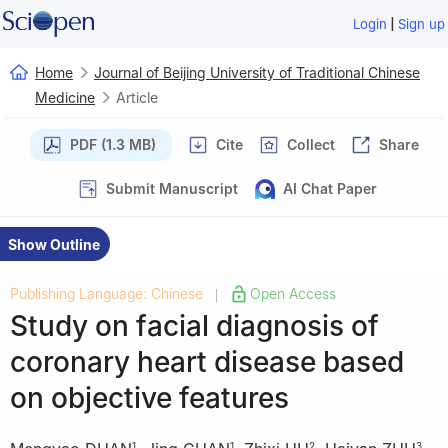
|
Login
Sign up
Home
Journal of Beijing University of Traditional Chinese
Medicine
Article
PDF (1.3 MB)
Cite
Collect
Share
Submit Manuscript
AI Chat Paper
Show Outline
Publishing Language: Chinese
Open Access
|
Study on facial diagnosis of
coronary heart disease based
on objective features
1
1
2
3