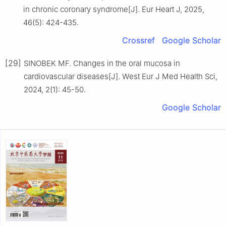
in chronic coronary syndrome[J]. Eur Heart J, 2025,
46(5): 424-435.
Crossref
Google Scholar
[29]
SINOBEK MF. Changes in the oral mucosa in
cardiovascular diseases[J]. West Eur J Med Health Sci,
2024, 2(1): 45-50.
Google Scholar