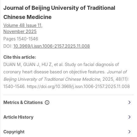
Journal of Beijing University of Traditional
Chinese Medicine
Volume 48 Issue 11,
November 2025
Pages 1540-1546
DOI:
10.3969/j.issn.1006-2157.2025.11.008
Cite this article:
DUAN M, GUAN J, HU Z, et al.
Study on facial diagnosis of
coronary heart disease based on objective features.
Journal of
Beijing University of Traditional Chinese Medicine
,
2025, 48(11):
1540-1546.
https://doi.org/10.3969/j.issn.1006-2157.2025.11.008
Metrics & Citations
Article History
Copyright