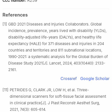
R259
CLC number:
References
[1]
GBD 2021 Diseases and Injuries Collaborators. Global
incidence, prevalence, years lived with disability (YLDs),
disability-adjusted life-years (DALYs), and healthy life
expectancy (HALE) for 371 diseases and injuries in 204
countries and territories and 811 subnational locations,
1990-2021: a systematic analysis for the Global Burden of
Disease Study 2021[J]. Lancet, 2024, 403(10440): 2133-
2161.
Crossref
Google Scholar
[11]
PETRIDES G, CLARK JR, LOW H, et al. Three-
dimensional scanners for soft-tissue facial assessment
in clinical practice[J]. J Plast Reconstr Aesthet Surg,
2021, 74(3): 605-614.