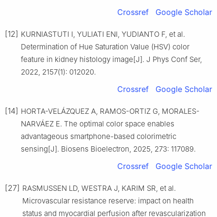
Crossref
Google Scholar
[12]
KURNIASTUTI I, YULIATI ENI, YUDIANTO F, et al.
Determination of Hue Saturation Value (HSV) color
feature in kidney histology image[J]. J Phys Conf Ser,
2022, 2157(1): 012020.
Crossref
Google Scholar
[14]
HORTA-VELÁZQUEZ A, RAMOS-ORTIZ G, MORALES-
NARVÁEZ E. The optimal color space enables
advantageous smartphone-based colorimetric
sensing[J]. Biosens Bioelectron, 2025, 273: 117089.
Crossref
Google Scholar
[27]
RASMUSSEN LD, WESTRA J, KARIM SR, et al.
Microvascular resistance reserve: impact on health
status and myocardial perfusion after revascularization