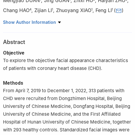
Mengyao DUAN
,
Jing GUAN
,
Zhixi HU
,
Haiyan ZHU
,
Chang HAO
,
Zijian LI
,
Zhuoyang XIAO
,
Feng LI
(
)
4
1
1
1
1
School of Traditional Chinese Medicine, Beijing University of
Show Author Information
Chinese Medicine, Beijing 100029, China
2
School of Chinese Medicine, Hunan University of Chinese
Abstract
Medicine, Changsha 410208, China
3
Dongzhimen Hospital, Beijing University of Chinese Medicine,
Objective
Beijing 100700, China
To explore the objective facial appearance characteristics
4
School of Nursing, Beijing University of Chinese Medicine,
of patients with coronary heart disease (CHD).
Beijing 100029, China
Methods
From April 7, 2019 to December 1, 2022, 313 patients with
CHD were recruited from Dongzhimen Hospital, Beijing
University of Chinese Medicine, Dongfang Hospital, Beijing
University of Chinese Medicine, and the First Affiliated
Hospital of Hunan University of Chinese Medicine, together
with 293 healthy controls. Standardized facial images were