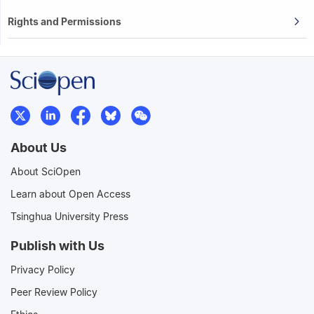
Rights and Permissions
About Us
About SciOpen
Learn about Open Access
Tsinghua University Press
Publish with Us
Privacy Policy
Peer Review Policy