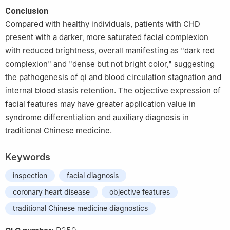
Conclusion
Compared with healthy individuals, patients with CHD
present with a darker, more saturated facial complexion
with reduced brightness, overall manifesting as "dark red
complexion" and "dense but not bright color," suggesting
the pathogenesis of qi and blood circulation stagnation and
internal blood stasis retention. The objective expression of
facial features may have greater application value in
syndrome differentiation and auxiliary diagnosis in
traditional Chinese medicine.
Keywords
inspection
facial diagnosis
coronary heart disease
objective features
traditional Chinese medicine diagnostics