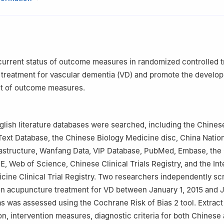
al of Integrated Traditional Chinese and Western Medicine, Shangha
hinese Medicine, Shanghai 200437, China
sity of Traditional Chinese Medicine, Guiyang 550025, China
liated Hospital of Anhui University of Traditional Chinese Medicine, 
current status of outcome measures in randomized controlled tr
nstitute of Traditional Chinese Medicine, Bozhou 236800, China
treatment for vascular dementia (VD) and promote the develop
et of outcome measures.
lish literature databases were searched, including the Chines
-Text Database, the Chinese Biology Medicine disc, China Natio
astructure, Wanfang Data, VIP Database, PubMed, Embase, the
E, Web of Science, Chinese Clinical Trials Registry, and the Int
icine Clinical Trial Registry. Two researchers independently s
on acupuncture treatment for VD between January 1, 2015 and J
ias was assessed using the Cochrane Risk of Bias 2 tool. Extract
on, intervention measures, diagnostic criteria for both Chinese