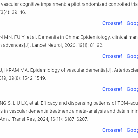
 vascular cognitive impairment: a pilot randomized controlled tria
3(4): 39-46.
Crossref
Goog
N MN, FU Y, et al. Dementia in China: Epidemiology, clinical ma
 advances[J]. Lancet Neurol, 2020, 19(1): 81-92.
Crossref
Goog
 IKRAM MA. Epidemiology of vascular dementia[J]. Arterioscl
019, 39(8): 1542-1549.
Crossref
Goog
G S, LIU LX, et al. Efficacy and dispensing patterns of TCM-ac
s in vascular dementia treatment: a meta-analysis and data mini
 Am J Transl Res, 2024, 16(11): 6187-6207.
Crossref
Goog