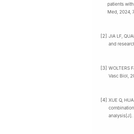
patients with
Med, 2024, 7
[2]
JIA LF, QUA
and research
[3]
WOLTERS FJ,
Vasc Biol, 2
[4]
XUE Q, HUAN
combination
analysis[J].