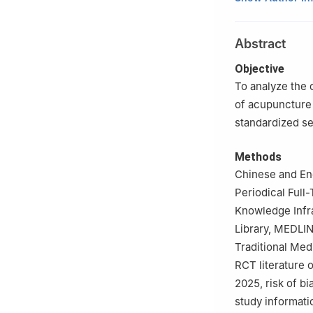
2
Yueyang Hospit
of Traditional C
Abstract
3
Guizhou Univer
4
The Second Affi
Objective
230061, China
To analyze the 
5
Anhui Huatuo I
of acupuncture 
standardized s
Methods
Chinese and Eng
Periodical Full
Knowledge Infr
Library, MEDLIN
Traditional Med
RCT literature 
2025, risk of b
study informati