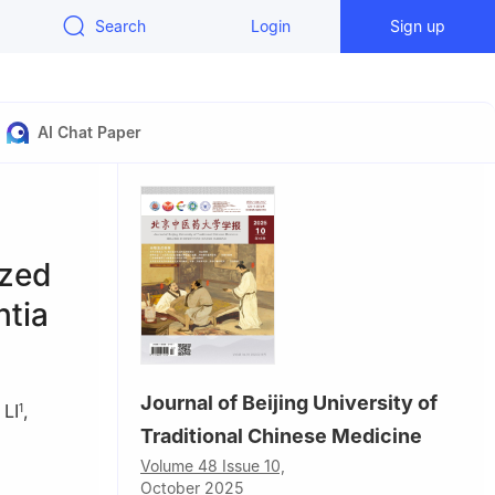
Search
Login
Sign up
AI Chat Paper
ized
ntia
Journal of Beijing University of
 LI
,
1
Traditional Chinese Medicine
Volume 48 Issue 10,
October 2025