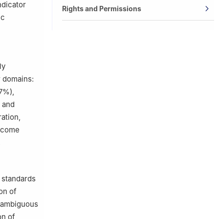
dicator
Rights and Permissions
ic
ly
r domains:
7%),
, and
ation,
utcome
.
d standards
on of
, ambiguous
on of