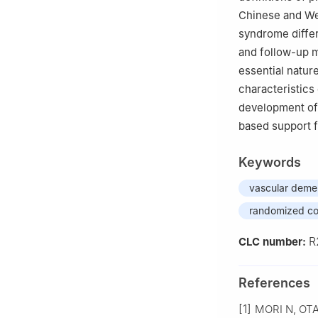
Chinese and Wes
syndrome differ
and follow-up m
essential nature
characteristics
development of
based support fo
Keywords
vascular deme
randomized con
R
CLC number:
References
[1]
MORI N, OTAKA