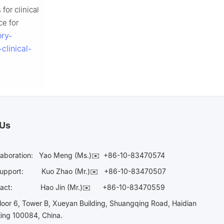
for clinical
ce for
ory-
clinical-
 Us
laboration:
Yao Meng (Ms.)✉️
+86-10-83470574
Support:
Kuo Zhao (Mr.)✉️
+86-10-83470507
Contact:
Hao Jin (Mr.)✉️
+86-10-83470559
oor 6, Tower B, Xueyan Building, Shuangqing Road, Haidian
ijing 100084, China.