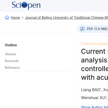
Home
Journal of Beijing University of Traditional Chinese 
PDF (1.6 MB)
Publishing Langu
Outline
Current 
Abstract
analysis
Keywords
controll
References
with ac
Liang BAO
,
Xu
1
Wenshuai XU
2
1
Anhui Universi
Show Author In