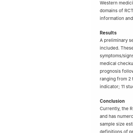
Western medici
domains of RCT 
information and
Results
A preliminary s
included. These
symptoms/signs
medical checkup
prognosis follo
ranging from 2 
indicator; 11 s
Conclusion
Currently, the 
and has numerou
sample size est
definitions of 