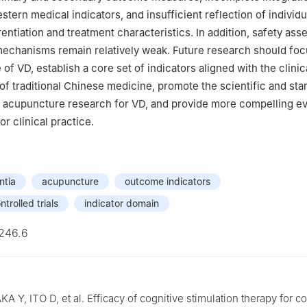
tern medical indicators, and insufficient reflection of individu
entiation and treatment characteristics. In addition, safety as
echanisms remain relatively weak. Future research should foc
 of VD, establish a core set of indicators aligned with the clinic
 of traditional Chinese medicine, promote the scientific and st
 acupuncture research for VD, and provide more compelling e
r clinical practice.
ntia
acupuncture
outcome indicators
trolled trials
indicator domain
246.6
 Y, ITO D, et al. Efficacy of cognitive stimulation therapy for co