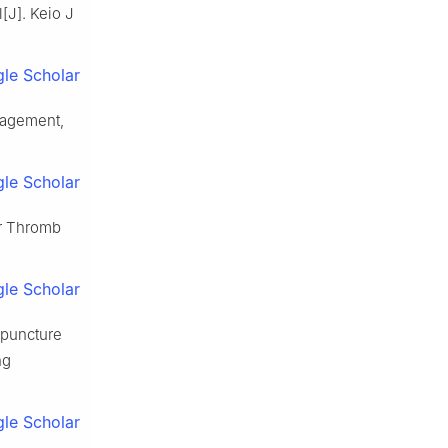
l[J]. Keio J
le Scholar
nagement,
le Scholar
er Thromb
le Scholar
upuncture
ng
le Scholar