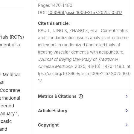
Pages 1470-1480
i University
DOI:
10.3969/j.issn.1006-2157.2025.10.017
Cite this article:
Hefei
BAO L, DING X, ZHANG Z, et al.
Current status
ials (RCTs)
and standardization issues analysis of outcome
ment of a
indicators in randomized controlled trials of
treating vascular dementia with acupuncture.
Journal of Beijing University of Traditional
Chinese Medicine
,
2025, 48(10): 1470-1480.
ht
tps://doi.org/10.3969/j.issn.1006-2157.2025.10.0
e Medical
17
nal
 Cochrane
Metrics & Citations
ernational
creened
Article History
anuary 1,
 basic
Copyright
 and