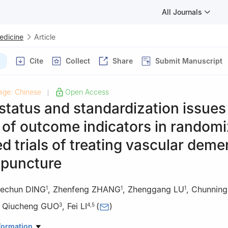
All Journals
Medicine
Article
Cite
Collect
Share
Submit Manuscript
age: Chinese
Open Access
|
status and standardization issues
 of outcome indicators in random
ed trials of treating vascular deme
upuncture
echun DING
,
Zhenfeng ZHANG
,
Zhenggang LU
,
Chunning
1
1
1
,
Qiucheng GUO
,
Fei LI
(
)
3
4
,
5
ty of Chinese Medicine, Hefei 230012, China
formation