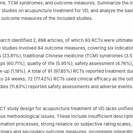
ne, TCM syndromes, and outcome measures. Summarize the in
studies on acupuncture treatment for VD, and analyze the bas
 outcome measures of the included studies.
earch identified 2, 898 articles, of which 93 RCTs were ultimate
 studies involved 84 outcome measures, covering six indicato
 (23.81%), traditional Chinese medicine (TCM) syndromes (3.5
s (60.71%), quality of life (5.95%), safety assessment (4.76%)
w-up (1.19%). A total of 91 (97.85%) RCTs reported treatment dur
to 24 weeks; 72 (77.42%) RCTs used clinical efficacy as the o
tudies (11.83%) reported safety assessments and adverse events
RCT study design for acupuncture treatment of VD lacks unifie
s methodological issues. These include insufficient descripti
imation processes, strong reliance on subjective rating scales
primary and secondary outcome measures, incomplete integrati