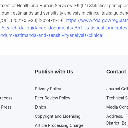
tment of Health and Human Services. E9 (R1) Statistical principles 
endum: estimands and sensitivity analysis in clinical trials: guidan
https://www.fda.gov/regulat
B/OL]. (2021-05-30) [2024-11-19].
n/searchfda-guidance-documents/e9r1-statistical-principles-
endum-estimands-and-sensitivityanalysis-clinical
.
Publish with Us
Contact
Privacy Policy
Journal Col
Access
Peer Review Policy
Technical 
 Press
Ethics
Media 
Copyright and Licensing
Address: Fl
District, Be
Article Processing Charge