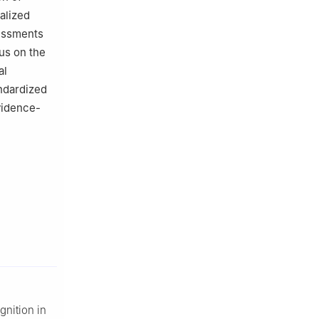
alized
sessments
us on the
al
andardized
vidence-
gnition in