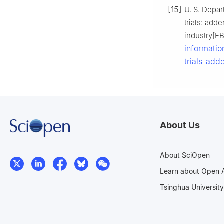
[15]
U. S. Depar
trials: add
industry[E
informatio
trials-add
About Us
About SciOpen
Learn about Open 
Tsinghua University