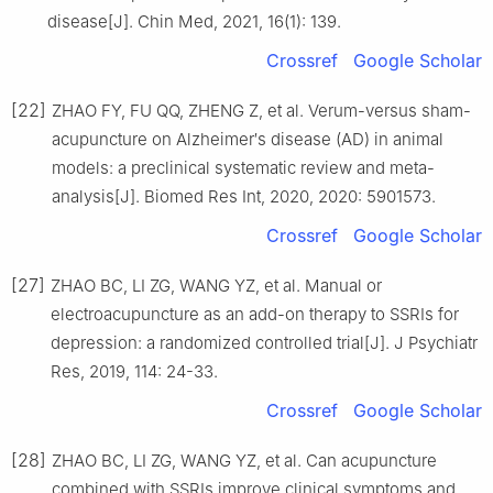
disease[J]. Chin Med, 2021, 16(1): 139.
Crossref
Google Scholar
[22]
ZHAO FY, FU QQ, ZHENG Z, et al. Verum-versus sham-
acupuncture on Alzheimer′s disease (AD) in animal
models: a preclinical systematic review and meta-
analysis[J]. Biomed Res Int, 2020, 2020: 5901573.
Crossref
Google Scholar
[27]
ZHAO BC, LI ZG, WANG YZ, et al. Manual or
electroacupuncture as an add-on therapy to SSRIs for
depression: a randomized controlled trial[J]. J Psychiatr
Res, 2019, 114: 24-33.
Crossref
Google Scholar
[28]
ZHAO BC, LI ZG, WANG YZ, et al. Can acupuncture
combined with SSRIs improve clinical symptoms and