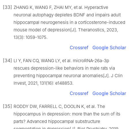
[33]
ZHANG K, WANG F, ZHAI MY, et al. Hyperactive
neuronal autophagy depletes BDNF and impairs adult
hippocampal neurogenesis in a corticosterone-induced
mouse model of depression[J]. Theranostics, 2023,
13(3): 1059-1075.
Crossref
Google Scholar
[34]
LI Y, FAN CQ, WANG LY, et al. microRNA-26a-3p
rescues depression-like behaviors in male rats via
preventing hippocampal neuronal anomalies[J]. J Clin
Invest, 2021, 131(16): e148853.
Crossref
Google Scholar
[35]
RODDY DW, FARRELL C, DOOLIN K, et al. The
hippocampus in depression: more than the sum of its
parts? Advanced hippocampal substructure
segmentation in depression[J]. Biol Psychiatry, 2019,