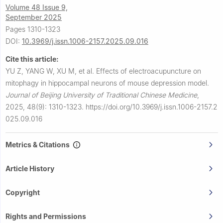
Volume 48 Issue 9,
September 2025
Pages 1310-1323
DOI:
10.3969/j.issn.1006-2157.2025.09.016
Cite this article:
YU Z, YANG W, XU M, et al.
Effects of electroacupuncture on
mitophagy in hippocampal neurons of mouse depression model.
Journal of Beijing University of Traditional Chinese Medicine
,
2025, 48(9): 1310-1323.
https://doi.org/10.3969/j.issn.1006-2157.2
025.09.016
Metrics & Citations
Article History
Copyright
Rights and Permissions