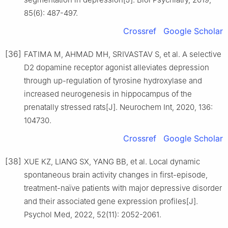
85(6): 487-497.
Crossref
Google Scholar
[36]
FATIMA M, AHMAD MH, SRIVASTAV S, et al. A selective
D2 dopamine receptor agonist alleviates depression
through up-regulation of tyrosine hydroxylase and
increased neurogenesis in hippocampus of the
prenatally stressed rats[J]. Neurochem Int, 2020, 136:
104730.
Crossref
Google Scholar
[38]
XUE KZ, LIANG SX, YANG BB, et al. Local dynamic
spontaneous brain activity changes in first-episode,
treatment-naïve patients with major depressive disorder
and their associated gene expression profiles[J].
Psychol Med, 2022, 52(11): 2052-2061.