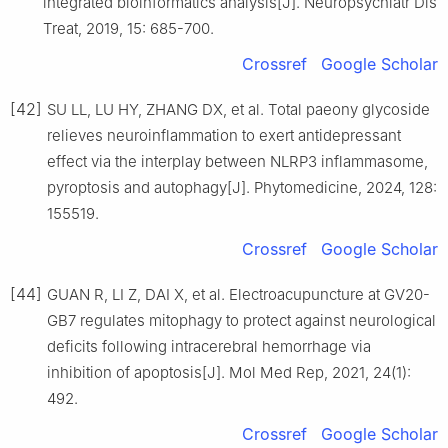
integrated bioinformatics analysis[J]. Neuropsychiatr Dis
Treat, 2019, 15: 685-700.
Crossref
Google Scholar
[42]
SU LL, LU HY, ZHANG DX, et al. Total paeony glycoside
relieves neuroinflammation to exert antidepressant
effect via the interplay between NLRP3 inflammasome,
pyroptosis and autophagy[J]. Phytomedicine, 2024, 128:
155519.
Crossref
Google Scholar
[44]
GUAN R, LI Z, DAI X, et al. Electroacupuncture at GV20-
GB7 regulates mitophagy to protect against neurological
deficits following intracerebral hemorrhage via
inhibition of apoptosis[J]. Mol Med Rep, 2021, 24(1):
492.
Crossref
Google Scholar