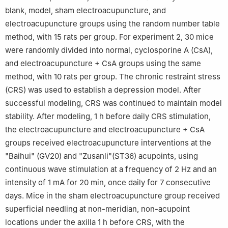
blank, model, sham electroacupuncture, and
electroacupuncture groups using the random number table
method, with 15 rats per group. For experiment 2, 30 mice
were randomly divided into normal, cyclosporine A (CsA),
and electroacupuncture + CsA groups using the same
method, with 10 rats per group. The chronic restraint stress
(CRS) was used to establish a depression model. After
successful modeling, CRS was continued to maintain model
stability. After modeling, 1 h before daily CRS stimulation,
the electroacupuncture and electroacupuncture + CsA
groups received electroacupuncture interventions at the
"Baihui" (GV20) and "Zusanli"(ST36) acupoints, using
continuous wave stimulation at a frequency of 2 Hz and an
intensity of 1 mA for 20 min, once daily for 7 consecutive
days. Mice in the sham electroacupuncture group received
superficial needling at non-meridian, non-acupoint
locations under the axilla 1 h before CRS, with the