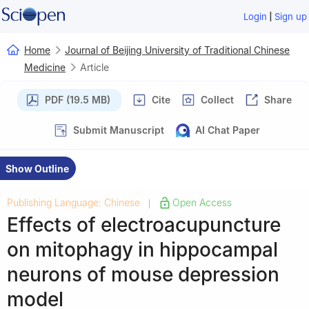
|
Login
Sign up
Home
Journal of Beijing University of Traditional Chinese
Medicine
Article
PDF (19.5 MB)
Cite
Collect
Share
Submit Manuscript
AI Chat Paper
Show Outline
Publishing Language: Chinese
Open Access
|
Effects of electroacupuncture
on mitophagy in hippocampal
neurons of mouse depression
model