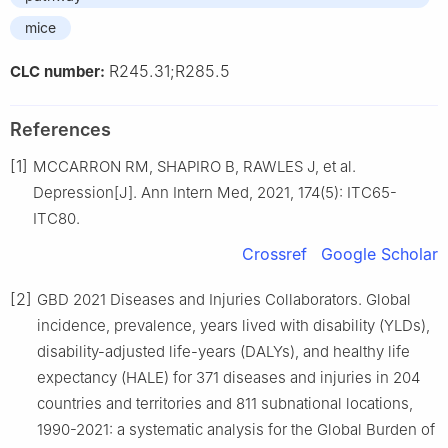
mice
R245.31;R285.5
CLC number:
References
[1]
MCCARRON RM, SHAPIRO B, RAWLES J, et al.
Depression[J]. Ann Intern Med, 2021, 174(5): ITC65-
ITC80.
Crossref
Google Scholar
[2]
GBD 2021 Diseases and Injuries Collaborators. Global
incidence, prevalence, years lived with disability (YLDs),
disability-adjusted life-years (DALYs), and healthy life
expectancy (HALE) for 371 diseases and injuries in 204
countries and territories and 811 subnational locations,
1990-2021: a systematic analysis for the Global Burden of