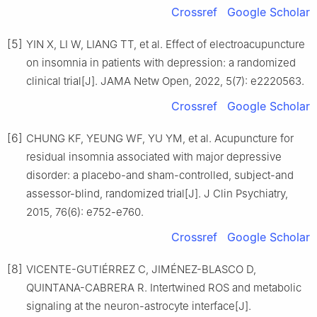
Crossref
Google Scholar
[5]
YIN X, LI W, LIANG TT, et al. Effect of electroacupuncture
on insomnia in patients with depression: a randomized
clinical trial[J]. JAMA Netw Open, 2022, 5(7): e2220563.
Crossref
Google Scholar
[6]
CHUNG KF, YEUNG WF, YU YM, et al. Acupuncture for
residual insomnia associated with major depressive
disorder: a placebo-and sham-controlled, subject-and
assessor-blind, randomized trial[J]. J Clin Psychiatry,
2015, 76(6): e752-e760.
Crossref
Google Scholar
[8]
VICENTE-GUTIÉRREZ C, JIMÉNEZ-BLASCO D,
QUINTANA-CABRERA R. Intertwined ROS and metabolic
signaling at the neuron-astrocyte interface[J].