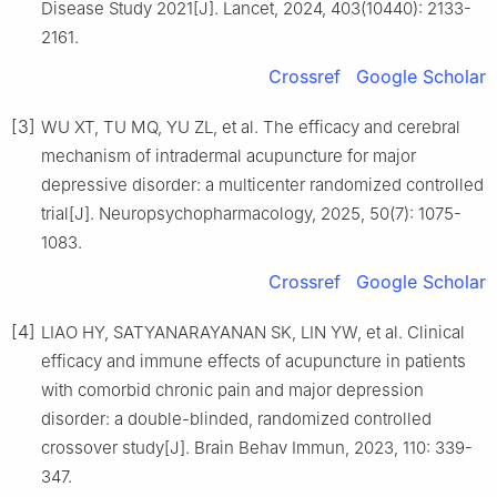
Disease Study 2021[J]. Lancet, 2024, 403(10440): 2133-
2161.
Crossref
Google Scholar
[3]
WU XT, TU MQ, YU ZL, et al. The efficacy and cerebral
mechanism of intradermal acupuncture for major
depressive disorder: a multicenter randomized controlled
trial[J]. Neuropsychopharmacology, 2025, 50(7): 1075-
1083.
Crossref
Google Scholar
[4]
LIAO HY, SATYANARAYANAN SK, LIN YW, et al. Clinical
efficacy and immune effects of acupuncture in patients
with comorbid chronic pain and major depression
disorder: a double-blinded, randomized controlled
crossover study[J]. Brain Behav Immun, 2023, 110: 339-
347.