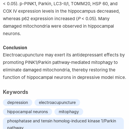
< 0.05). p-PINK1, Parkin, LC3-Ⅱ/Ⅰ, TOMM20, HSP 60, and
COX Ⅳ expression levels in the hippocampus decreased,
whereas p62 expression increased (
P
< 0.05). Many
damaged mitochondria were observed in hippocampal
neurons.
Conclusion
Electroacupuncture may exert its antidepressant effects by
promoting PINK1/Parkin pathway-mediated mitophagy to
eliminate damaged mitochondria, thereby restoring the
function of hippocampal neurons in depressive model mice.
Keywords
depression
electroacupuncture
hippocampal neurons
mitophagy
phosphatase and tensin homolog-induced kinase 1/Parkin
pathway