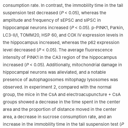
consumption rate. In contrast, the immobility time in the tail
suspension test decreased (
P
< 0.05), whereas the
amplitude and frequency of sEPSC and sIPSC in
hippocampal neurons increased (
P
< 0.05). p-PINK1, Parkin,
LC3-Ⅱ/Ⅰ, TOMM20, HSP 60, and COX Ⅳ expression levels in
the hippocampus increased, whereas the p62 expression
level decreased (
P
< 0.05). The average fluorescence
intensity of PINK1 in the CA3 region of the hippocampus
increased (
P
< 0.05). Additionally, mitochondrial damage in
hippocampal neurons was alleviated, and a notable
presence of autophagosomes mitophagy lysosomes was
observed. In experiment 2, compared with the normal
group, the mice in the CsA and electroacupuncture + CsA
groups showed a decrease in the time spent in the center
area and the proportion of distance moved in the center
area, a decrease in sucrose consumption rate, and an
increase in the immobility time in the tail suspension test (
P