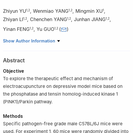
Zhiyun YU
,
Wenmiao YANG
,
Mingmin XU
,
1
,
2
1
,
2
1
Zhiyan LI
,
Chenchen YANG
,
Junhan JIANG
,
1
,
2
1
,
2
1
,
2
Yinan FENG
,
Yu GUO
(
)
1
,
2
1
,
2
1
School of Traditional Chinese Medicine, Jinan University,
Show Author Information
Guangzhou 510632, China
2
Guangzhou Key Laboratory of Formula-Pattern of Traditional
Abstract
Chinese Medicine, School of Traditional Chinese Medicine, Jinan
University, Guangzhou 510632, China
Objective
To explore the therapeutic effect and mechanism of
electroacupuncture on depressive model mice based on
the phosphatase and tensin homolog-induced kinase 1
(PINK1)/Parkin pathway.
Methods
Specific pathogen-free grade male C57BL/6J mice were
used. For experiment 1, 60 mice were randomly divided into