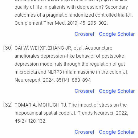
quality of life in patients with depression? Secondary
outcomes of a pragmatic randomized controlled trial[J].
Complement Ther Med, 2019, 45: 295-302.
Crossref
Google Scholar
[30]
CAI W, WEI XF, ZHANG JR, et al. Acupuncture
ameliorates depression-like behavior of poststroke
depression model rats through the regulation of gut
microbiota and NLRP3 inflammasome in the colon[J].
Neuroreport, 2024, 35(14): 883-894.
Crossref
Google Scholar
[32]
TOMAR A, MCHUGH TJ. The impact of stress on the
hippocampal spatial code[J]. Trends Neurosci, 2022,
45(2): 120-132.
Crossref
Google Scholar