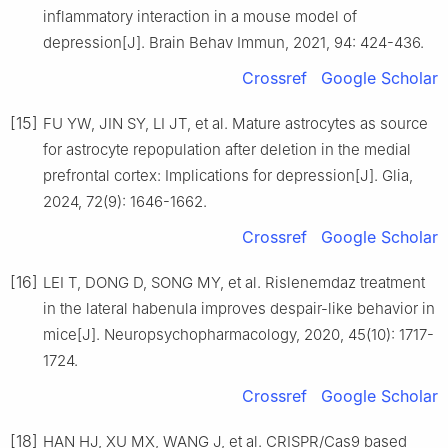
inflammatory interaction in a mouse model of
depression[J]. Brain Behav Immun, 2021, 94: 424-436.
Crossref
Google Scholar
[15]
FU YW, JIN SY, LI JT, et al. Mature astrocytes as source
for astrocyte repopulation after deletion in the medial
prefrontal cortex: Implications for depression[J]. Glia,
2024, 72(9): 1646-1662.
Crossref
Google Scholar
[16]
LEI T, DONG D, SONG MY, et al. Rislenemdaz treatment
in the lateral habenula improves despair-like behavior in
mice[J]. Neuropsychopharmacology, 2020, 45(10): 1717-
1724.
Crossref
Google Scholar
[18]
HAN HJ, XU MX, WANG J, et al. CRISPR/Cas9 based