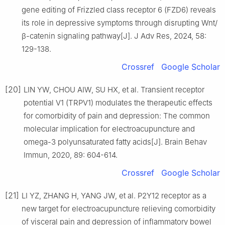
gene editing of Frizzled class receptor 6 (FZD6) reveals
its role in depressive symptoms through disrupting Wnt/
β-catenin signaling pathway[J]. J Adv Res, 2024, 58:
129-138.
Crossref
Google Scholar
[20]
LIN YW, CHOU AIW, SU HX, et al. Transient receptor
potential V1 (TRPV1) modulates the therapeutic effects
for comorbidity of pain and depression: The common
molecular implication for electroacupuncture and
omega-3 polyunsaturated fatty acids[J]. Brain Behav
Immun, 2020, 89: 604-614.
Crossref
Google Scholar
[21]
LI YZ, ZHANG H, YANG JW, et al. P2Y12 receptor as a
new target for electroacupuncture relieving comorbidity
of visceral pain and depression of inflammatory bowel