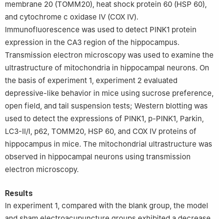
membrane 20 (TOMM20), heat shock protein 60 (HSP 60),
and cytochrome c oxidase Ⅳ (COX Ⅳ).
Immunofluorescence was used to detect PINK1 protein
expression in the CA3 region of the hippocampus.
Transmission electron microscopy was used to examine the
ultrastructure of mitochondria in hippocampal neurons. On
the basis of experiment 1, experiment 2 evaluated
depressive-like behavior in mice using sucrose preference,
open field, and tail suspension tests; Western blotting was
used to detect the expressions of PINK1, p-PINK1, Parkin,
LC3-Ⅱ/Ⅰ, p62, TOMM20, HSP 60, and COX Ⅳ proteins of
hippocampus in mice. The mitochondrial ultrastructure was
observed in hippocampal neurons using transmission
electron microscopy.
Results
In experiment 1, compared with the blank group, the model
and sham electroacupuncture groups exhibited a decrease