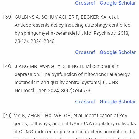
Crossref
Google Scholar
[39]
GULBINS A, SCHUMACHER F, BECKER KA, et al.
Antidepressants act by inducing autophagy controlled
by sphingomyelin-ceramide[J]. Mol Psychiatry, 2018,
23(12): 2324-2346.
Crossref
Google Scholar
[40]
JIANG MR, WANG LY, SHENG H. Mitochondria in
depression: The dysfunction of mitochondrial energy
metabolism and quality control systems[J]. CNS
Neurosci Ther, 2024, 30(2): e14576.
Crossref
Google Scholar
[41]
MA K, ZHANG HX, WEI GH, et al. Identification of key
genes, pathways, and miRNA/mRNA regulatory networks
of CUMS-induced depression in nucleus accumbens by