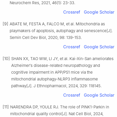
Neurochem Res, 2021, 46(1): 23-33.
Crossref
Google Scholar
[9]
ABATE M, FESTA A, FALCO M, et al. Mitochondria as
playmakers of apoptosis, autophagy and senescence[J].
Semin Cell Dev Biol, 2020, 98: 139-153.
Crossref
Google Scholar
[10]
SHAN XX, TAO WW, LI JY, et al. Kai-Xin-San ameliorates
Alzheimer′s disease-related neuropathology and
cognitive impairment in APP/PS1 mice via the
mitochondrial autophagy-NLRP3 inflammasome
pathway[J]. J Ethnopharmacol, 2024, 329: 118145.
Crossref
Google Scholar
[11]
NARENDRA DP, YOULE RJ. The role of PINK1-Parkin in
mitochondrial quality control[J]. Nat Cell Biol, 2024,