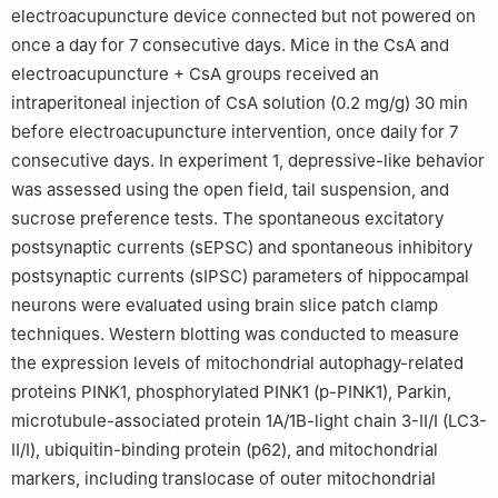
electroacupuncture device connected but not powered on
once a day for 7 consecutive days. Mice in the CsA and
electroacupuncture + CsA groups received an
intraperitoneal injection of CsA solution (0.2 mg/g) 30 min
before electroacupuncture intervention, once daily for 7
consecutive days. In experiment 1, depressive-like behavior
was assessed using the open field, tail suspension, and
sucrose preference tests. The spontaneous excitatory
postsynaptic currents (sEPSC) and spontaneous inhibitory
postsynaptic currents (sIPSC) parameters of hippocampal
neurons were evaluated using brain slice patch clamp
techniques. Western blotting was conducted to measure
the expression levels of mitochondrial autophagy-related
proteins PINK1, phosphorylated PINK1 (p-PINK1), Parkin,
microtubule-associated protein 1A/1B-light chain 3-Ⅱ/Ⅰ (LC3-
Ⅱ/Ⅰ), ubiquitin-binding protein (p62), and mitochondrial
markers, including translocase of outer mitochondrial