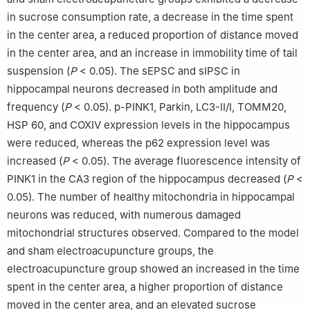
in sucrose consumption rate, a decrease in the time spent
in the center area, a reduced proportion of distance moved
in the center area, and an increase in immobility time of tail
suspension (
P
< 0.05). The sEPSC and sIPSC in
hippocampal neurons decreased in both amplitude and
frequency (
P
< 0.05). p-PINK1, Parkin, LC3-Ⅱ/Ⅰ, TOMM20,
HSP 60, and COXⅣ expression levels in the hippocampus
were reduced, whereas the p62 expression level was
increased (
P
< 0.05). The average fluorescence intensity of
PINK1 in the CA3 region of the hippocampus decreased (
P
<
0.05). The number of healthy mitochondria in hippocampal
neurons was reduced, with numerous damaged
mitochondrial structures observed. Compared to the model
and sham electroacupuncture groups, the
electroacupuncture group showed an increased in the time
spent in the center area, a higher proportion of distance
moved in the center area, and an elevated sucrose