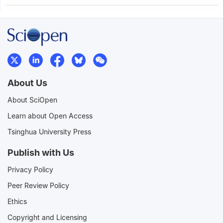
About Us
About SciOpen
Learn about Open Access
Tsinghua University Press
Publish with Us
Privacy Policy
Peer Review Policy
Ethics
Copyright and Licensing