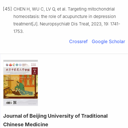
[45]
CHEN H, WU C, LV Q, et al. Targeting mitochondrial
homeostasis: the role of acupuncture in depression
treatment[J]. Neuropsychiatr Dis Treat, 2023, 19: 1741-
1753.
Crossref
Google Scholar
Journal of Beijing University of Traditional
Chinese Medicine