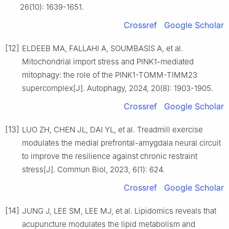
26(10): 1639-1651.
Crossref
Google Scholar
[12]
ELDEEB MA, FALLAHI A, SOUMBASIS A, et al.
Mitochondrial import stress and PINK1-mediated
mitophagy: the role of the PINK1-TOMM-TIMM23
supercomplex[J]. Autophagy, 2024, 20(8): 1903-1905.
Crossref
Google Scholar
[13]
LUO ZH, CHEN JL, DAI YL, et al. Treadmill exercise
modulates the medial prefrontal-amygdala neural circuit
to improve the resilience against chronic restraint
stress[J]. Commun Biol, 2023, 6(1): 624.
Crossref
Google Scholar
[14]
JUNG J, LEE SM, LEE MJ, et al. Lipidomics reveals that
acupuncture modulates the lipid metabolism and