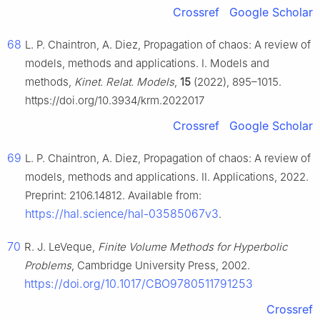
Crossref
Google Scholar
68
L. P. Chaintron, A. Diez, Propagation of chaos: A review of
models, methods and applications. Ⅰ. Models and
methods,
Kinet. Relat. Models
,
15
(2022), 895–1015.
https://doi.org/10.3934/krm.2022017
Crossref
Google Scholar
69
L. P. Chaintron, A. Diez, Propagation of chaos: A review of
models, methods and applications. Ⅱ. Applications, 2022.
Preprint: 2106.14812. Available from:
https://hal.science/hal-03585067v3
.
70
R. J. LeVeque,
Finite Volume Methods for Hyperbolic
Problems
, Cambridge University Press, 2002.
https://doi.org/10.1017/CBO9780511791253
Crossref