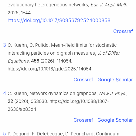
evolutionary heterogeneous networks,
Eur. J. Appl. Math.
,
2025, 1–44.
https://doi.org/10.1017/S0956792524000858
Crossref
3
C. Kuehn, C. Pulido, Mean-field limits for stochastic
interacting particles on digraph measures,
J. of Differ.
Equations
,
456
(2026), 114054.
https://doi.org/10.1016/j.jde.2025.114054
Crossref
Google Scholar
4
C. Kuehn, Network dynamics on graphops,
New J. Phys.
,
22
(2020), 053030. https://doi.org/10.1088/1367-
2630/ab83d4
Crossref
Google Scholar
5
P. Degond, F. Delebecque, D. Peurichard, Continuum