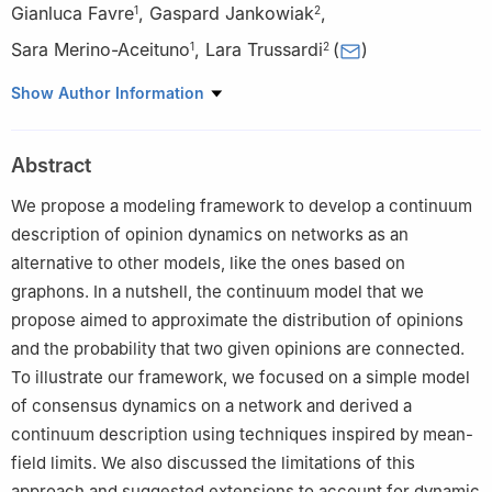
Gianluca Favre
,
Gaspard Jankowiak
,
1
2
Sara Merino-Aceituno
,
Lara Trussardi
(
)
1
2
1
Faculty of Mathematics, University of Vienna, Oskar-
Show Author Information
Morgenstern-Platz 1, 1090 Vienna, Austria
2
Department of Mathematics and Scientific Computing,
Abstract
University of Graz, Heinrichstraße 36, 8010 Graz, Austria
We propose a modeling framework to develop a continuum
description of opinion dynamics on networks as an
alternative to other models, like the ones based on
graphons. In a nutshell, the continuum model that we
propose aimed to approximate the distribution of opinions
and the probability that two given opinions are connected.
To illustrate our framework, we focused on a simple model
of consensus dynamics on a network and derived a
continuum description using techniques inspired by mean-
field limits. We also discussed the limitations of this
approach and suggested extensions to account for dynamic