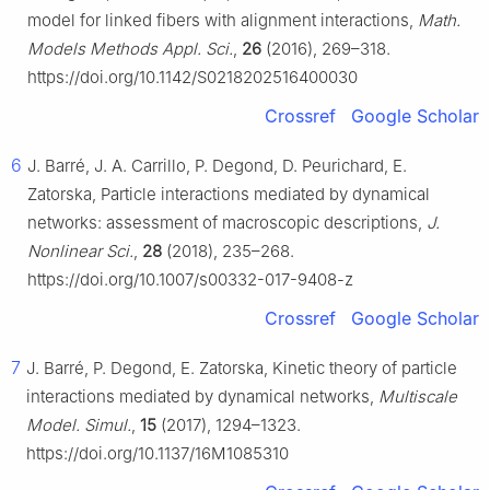
model for linked fibers with alignment interactions,
Math.
Models Methods Appl. Sci.
,
26
(2016), 269–318.
https://doi.org/10.1142/S0218202516400030
Crossref
Google Scholar
6
J. Barré, J. A. Carrillo, P. Degond, D. Peurichard, E.
Zatorska, Particle interactions mediated by dynamical
networks: assessment of macroscopic descriptions,
J.
Nonlinear Sci.
,
28
(2018), 235–268.
https://doi.org/10.1007/s00332-017-9408-z
Crossref
Google Scholar
7
J. Barré, P. Degond, E. Zatorska, Kinetic theory of particle
interactions mediated by dynamical networks,
Multiscale
Model. Simul.
,
15
(2017), 1294–1323.
https://doi.org/10.1137/16M1085310