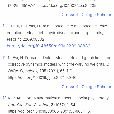
(2025), 651–741. https://doi.org/10.1002/cpa.22235
Crossref
Google Scholar
11
T. Paul, E. Trélat, From microscopic to macroscopic scale
equations: Mean field, hydrodynamic and graph limits,
Preprint: 2209.08832.
https://doi.org/10.48550/arXiv.2209.08832
12
N. Ayi, N. Pouradier Duteil, Mean-field and graph limits for
collective dynamics models with time-varying weights,
J.
Differ. Equations
,
299
(2021), 65–110.
https://doi.org/10.1016/j.jde.2021.07.010
Crossref
Google Scholar
13
R. P. Abelson, Mathematical models in social psychology,
Adv. Exp. Soc. Psychol.
,
3
(1967), 1–54.
https://doi.org/10.1016/S0065-2601(08)60341-X