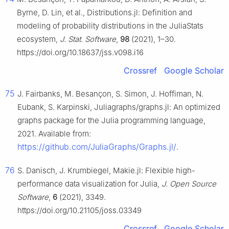
Byrne, D. Lin, et al., Distributions.jl: Definition and
modeling of probability distributions in the JuliaStats
ecosystem,
J. Stat. Software
,
98
(2021), 1–30.
https://doi.org/10.18637/jss.v098.i16
Crossref
Google Scholar
75
J. Fairbanks, M. Besançon, S. Simon, J. Hoffiman, N.
Eubank, S. Karpinski, Juliagraphs/graphs.jl: An optimized
graphs package for the Julia programming language,
2021. Available from:
https://github.com/JuliaGraphs/Graphs.jl/
.
76
S. Danisch, J. Krumbiegel, Makie.jl: Flexible high-
performance data visualization for Julia,
J. Open Source
Software
,
6
(2021), 3349.
https://doi.org/10.21105/joss.03349
Crossref
Google Scholar