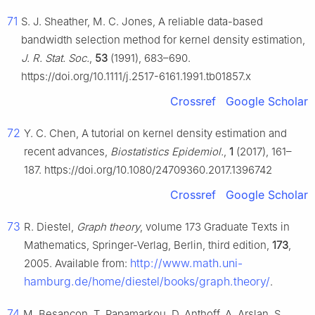
71
S. J. Sheather, M. C. Jones, A reliable data-based
bandwidth selection method for kernel density estimation,
J. R. Stat. Soc.
,
53
(1991), 683–690.
https://doi.org/10.1111/j.2517-6161.1991.tb01857.x
Crossref
Google Scholar
72
Y. C. Chen, A tutorial on kernel density estimation and
recent advances,
Biostatistics Epidemiol.
,
1
(2017), 161–
187. https://doi.org/10.1080/24709360.2017.1396742
Crossref
Google Scholar
73
R. Diestel,
Graph theory
, volume 173 Graduate Texts in
Mathematics, Springer-Verlag, Berlin, third edition,
173
,
http://www.math.uni-
2005. Available from:
hamburg.de/home/diestel/books/graph.theory/
.
74
M. Besançon, T. Papamarkou, D. Anthoff, A. Arslan, S.