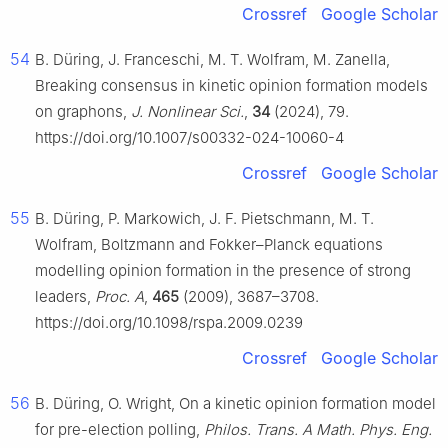
Crossref
Google Scholar
54
B. Düring, J. Franceschi, M. T. Wolfram, M. Zanella,
Breaking consensus in kinetic opinion formation models
on graphons,
J. Nonlinear Sci.
,
34
(2024), 79.
https://doi.org/10.1007/s00332-024-10060-4
Crossref
Google Scholar
55
B. Düring, P. Markowich, J. F. Pietschmann, M. T.
Wolfram, Boltzmann and Fokker–Planck equations
modelling opinion formation in the presence of strong
leaders,
Proc. A
,
465
(2009), 3687–3708.
https://doi.org/10.1098/rspa.2009.0239
Crossref
Google Scholar
56
B. Düring, O. Wright, On a kinetic opinion formation model
for pre-election polling,
Philos. Trans. A Math. Phys. Eng.