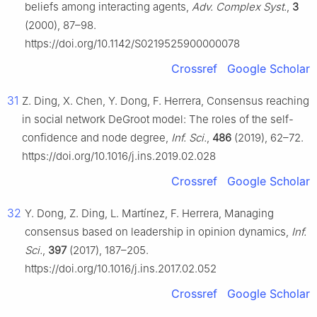
beliefs among interacting agents,
Adv. Complex Syst.
,
3
(2000), 87–98.
https://doi.org/10.1142/S0219525900000078
Crossref
Google Scholar
31
Z. Ding, X. Chen, Y. Dong, F. Herrera, Consensus reaching
in social network DeGroot model: The roles of the self-
confidence and node degree,
Inf. Sci.
,
486
(2019), 62–72.
https://doi.org/10.1016/j.ins.2019.02.028
Crossref
Google Scholar
32
Y. Dong, Z. Ding, L. Martínez, F. Herrera, Managing
consensus based on leadership in opinion dynamics,
Inf.
Sci.
,
397
(2017), 187–205.
https://doi.org/10.1016/j.ins.2017.02.052
Crossref
Google Scholar