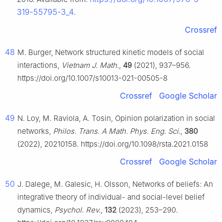
319-55795-3_4
.
Crossref
48
M. Burger, Network structured kinetic models of social
interactions,
Vietnam J. Math.
,
49
(2021), 937–956.
https://doi.org/10.1007/s10013-021-00505-8
Crossref
Google Scholar
49
N. Loy, M. Raviola, A. Tosin, Opinion polarization in social
networks,
Philos. Trans. A Math. Phys. Eng. Sci.
,
380
(2022), 20210158. https://doi.org/10.1098/rsta.2021.0158
Crossref
Google Scholar
50
J. Dalege, M. Galesic, H. Olsson, Networks of beliefs: An
integrative theory of individual- and social-level belief
dynamics,
Psychol. Rev.
,
132
(2023), 253–290.