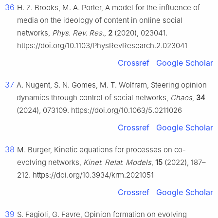
36
H. Z. Brooks, M. A. Porter, A model for the influence of
media on the ideology of content in online social
networks,
Phys. Rev. Res.
,
2
(2020), 023041.
https://doi.org/10.1103/PhysRevResearch.2.023041
Crossref
Google Scholar
37
A. Nugent, S. N. Gomes, M. T. Wolfram, Steering opinion
dynamics through control of social networks,
Chaos
,
34
(2024), 073109. https://doi.org/10.1063/5.0211026
Crossref
Google Scholar
38
M. Burger, Kinetic equations for processes on co-
evolving networks,
Kinet. Relat. Models
,
15
(2022), 187–
212. https://doi.org/10.3934/krm.2021051
Crossref
Google Scholar
39
S. Fagioli, G. Favre, Opinion formation on evolving