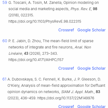
59
G. Toscani, A. Tosin, M. Zanella, Opinion modeling on
social media and marketing aspects,
Phys. Rev. E
,
98
(2018), 022315.
https://doi.org/10.1103/PhysRevE.98.022315
Crossref
Google Scholar
60
P. E. Jabin, D. Zhou, The mean-field limit of sparse
networks of integrate and fire neurons,
Anal. Non
Linéaire
,
43
(2026), 273–343.
https://doi.org/10.4171/AIHPC/157
Crossref
Google Scholar
61
A. Dubovskaya, S. C. Fennell, K. Burke, J. P. Gleeson, D.
O'Kiely, Analysis of mean-field approximation for Deffuant
opinion dynamics on networks,
SIAM J. Appl. Math.
,
83
(2023), 436–459. https://doi.org/10.1137/22M149976
Crossref
Google Scholar