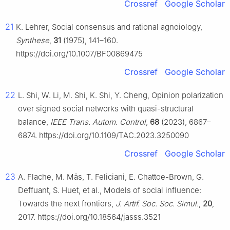
Crossref
Google Scholar
21
K. Lehrer, Social consensus and rational agnoiology,
Synthese
,
31
(1975), 141–160.
https://doi.org/10.1007/BF00869475
Crossref
Google Scholar
22
L. Shi, W. Li, M. Shi, K. Shi, Y. Cheng, Opinion polarization
over signed social networks with quasi-structural
balance,
IEEE Trans. Autom. Control
,
68
(2023), 6867–
6874. https://doi.org/10.1109/TAC.2023.3250090
Crossref
Google Scholar
23
A. Flache, M. Mäs, T. Feliciani, E. Chattoe-Brown, G.
Deffuant, S. Huet, et al., Models of social influence:
Towards the next frontiers,
J. Artif. Soc. Soc. Simul.
,
20
,
2017. https://doi.org/10.18564/jasss.3521