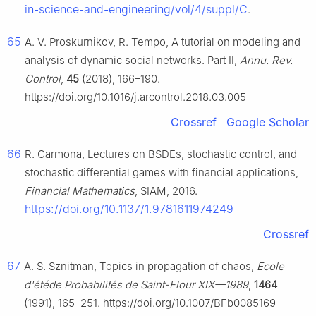
in-science-and-engineering/vol/4/suppl/C
.
65
A. V. Proskurnikov, R. Tempo, A tutorial on modeling and
analysis of dynamic social networks. Part Ⅱ,
Annu. Rev.
Control
,
45
(2018), 166–190.
https://doi.org/10.1016/j.arcontrol.2018.03.005
Crossref
Google Scholar
66
R. Carmona, Lectures on BSDEs, stochastic control, and
stochastic differential games with financial applications,
Financial Mathematics
, SIAM, 2016.
https://doi.org/10.1137/1.9781611974249
Crossref
67
A. S. Sznitman, Topics in propagation of chaos,
Ecole
d'étéde Probabilités de Saint-Flour XIX—1989
,
1464
(1991), 165–251. https://doi.org/10.1007/BFb0085169