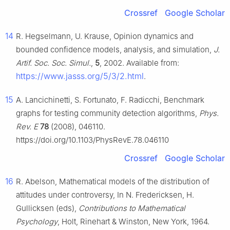
Crossref
Google Scholar
14
R. Hegselmann, U. Krause, Opinion dynamics and
bounded confidence models, analysis, and simulation,
J.
Artif. Soc. Soc. Simul.
,
5
, 2002. Available from:
https://www.jasss.org/5/3/2.html
.
15
A. Lancichinetti, S. Fortunato, F. Radicchi, Benchmark
graphs for testing community detection algorithms,
Phys.
Rev. E
78
(2008), 046110.
https://doi.org/10.1103/PhysRevE.78.046110
Crossref
Google Scholar
16
R. Abelson, Mathematical models of the distribution of
attitudes under controversy, In N. Fredericksen, H.
Gullicksen (eds),
Contributions to Mathematical
Psychology
, Holt, Rinehart & Winston, New York, 1964.