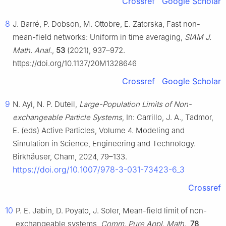
Crossref
Google Scholar
8
J. Barré, P. Dobson, M. Ottobre, E. Zatorska, Fast non-
mean-field networks: Uniform in time averaging,
SIAM J.
Math. Anal.
,
53
(2021), 937–972.
https://doi.org/10.1137/20M1328646
Crossref
Google Scholar
9
N. Ayi, N. P. Duteil,
Large-Population Limits of Non-
exchangeable Particle Systems
, In: Carrillo, J. A., Tadmor,
E. (eds) Active Particles, Volume 4. Modeling and
Simulation in Science, Engineering and Technology.
Birkhäuser, Cham, 2024, 79–133.
https://doi.org/10.1007/978-3-031-73423-6_3
Crossref
10
P. E. Jabin, D. Poyato, J. Soler, Mean-field limit of non-
exchangeable systems,
Comm. Pure Appl. Math.
,
78