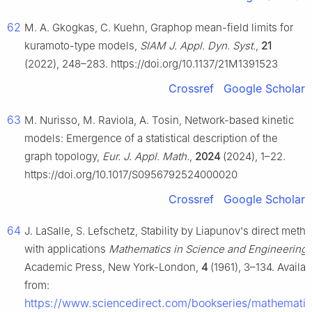
62
M. A. Gkogkas, C. Kuehn, Graphop mean-field limits for
kuramoto-type models,
SIAM J. Appl. Dyn. Syst.
,
21
(2022), 248–283. https://doi.org/10.1137/21M1391523
Crossref
Google Scholar
63
M. Nurisso, M. Raviola, A. Tosin, Network-based kinetic
models: Emergence of a statistical description of the
graph topology,
Eur. J. Appl. Math.
,
2024
(2024), 1–22.
https://doi.org/10.1017/S0956792524000020
Crossref
Google Scholar
64
J. LaSalle, S. Lefschetz, Stability by Liapunov's direct metho
with applications
Mathematics in Science and Engineering
,
Academic Press, New York-London,
4
(1961), 3–134. Availab
from:
https://www.sciencedirect.com/bookseries/mathematic