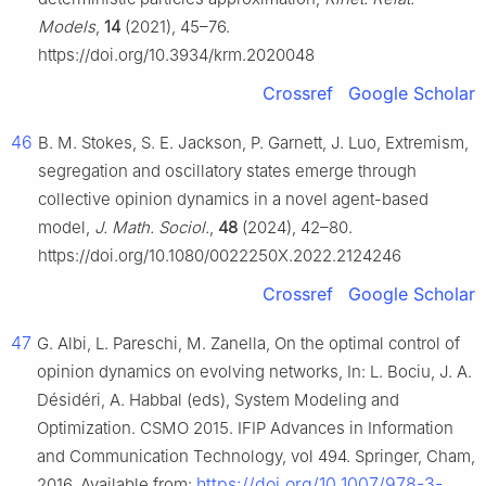
Models
,
14
(2021), 45–76.
https://doi.org/10.3934/krm.2020048
Crossref
Google Scholar
46
B. M. Stokes, S. E. Jackson, P. Garnett, J. Luo, Extremism,
segregation and oscillatory states emerge through
collective opinion dynamics in a novel agent-based
model,
J. Math. Sociol.
,
48
(2024), 42–80.
https://doi.org/10.1080/0022250X.2022.2124246
Crossref
Google Scholar
47
G. Albi, L. Pareschi, M. Zanella, On the optimal control of
opinion dynamics on evolving networks, In: L. Bociu, J. A.
Désidéri, A. Habbal (eds), System Modeling and
Optimization. CSMO 2015. IFIP Advances in Information
and Communication Technology, vol 494. Springer, Cham,
https://doi.org/10.1007/978-3-
2016. Available from: