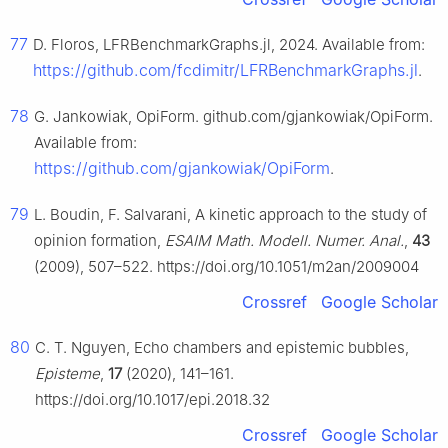
77
D. Floros, LFRBenchmarkGraphs.jl, 2024. Available from:
https://github.com/fcdimitr/LFRBenchmarkGraphs.jl
.
78
G. Jankowiak, OpiForm. github.com/gjankowiak/OpiForm.
Available from:
https://github.com/gjankowiak/OpiForm
.
79
L. Boudin, F. Salvarani, A kinetic approach to the study of
opinion formation,
ESAIM Math. Modell. Numer. Anal.
,
43
(2009), 507–522. https://doi.org/10.1051/m2an/2009004
Crossref
Google Scholar
80
C. T. Nguyen, Echo chambers and epistemic bubbles,
Episteme
,
17
(2020), 141–161.
https://doi.org/10.1017/epi.2018.32
Crossref
Google Scholar