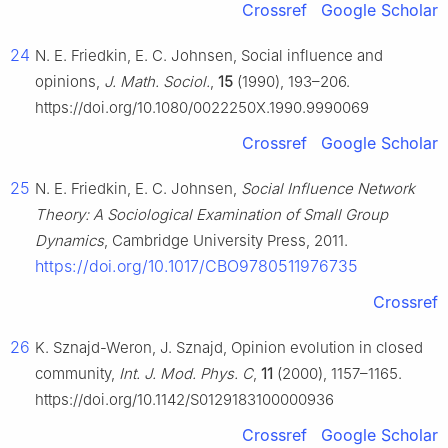
Crossref
Google Scholar
24
N. E. Friedkin, E. C. Johnsen, Social influence and
opinions,
J. Math. Sociol.
,
15
(1990), 193–206.
https://doi.org/10.1080/0022250X.1990.9990069
Crossref
Google Scholar
25
N. E. Friedkin, E. C. Johnsen,
Social Influence Network
Theory: A Sociological Examination of Small Group
Dynamics
, Cambridge University Press, 2011.
https://doi.org/10.1017/CBO9780511976735
Crossref
26
K. Sznajd-Weron, J. Sznajd, Opinion evolution in closed
community,
Int. J. Mod. Phys. C
,
11
(2000), 1157–1165.
https://doi.org/10.1142/S0129183100000936
Crossref
Google Scholar