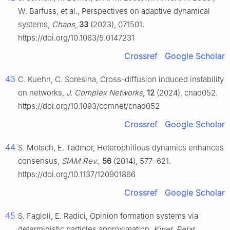
W. Barfuss, et al., Perspectives on adaptive dynamical
systems,
Chaos
,
33
(2023), 071501.
https://doi.org/10.1063/5.0147231
Crossref
Google Scholar
43
C. Kuehn, C. Soresina, Cross-diffusion induced instability
on networks,
J. Complex Networks
,
12
(2024), cnad052.
https://doi.org/10.1093/comnet/cnad052
Crossref
Google Scholar
44
S. Motsch, E. Tadmor, Heterophilious dynamics enhances
consensus,
SIAM Rev.
,
56
(2014), 577–621.
https://doi.org/10.1137/120901866
Crossref
Google Scholar
45
S. Fagioli, E. Radici, Opinion formation systems via
deterministic particles approximation,
Kinet. Relat.