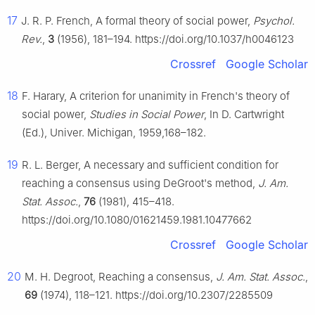
17
J. R. P. French, A formal theory of social power,
Psychol.
Rev.
,
3
(1956), 181–194. https://doi.org/10.1037/h0046123
Crossref
Google Scholar
18
F. Harary, A criterion for unanimity in French's theory of
social power,
Studies in Social Power
, In D. Cartwright
(Ed.), Univer. Michigan, 1959,168–182.
19
R. L. Berger, A necessary and sufficient condition for
reaching a consensus using DeGroot's method,
J. Am.
Stat. Assoc.
,
76
(1981), 415–418.
https://doi.org/10.1080/01621459.1981.10477662
Crossref
Google Scholar
20
M. H. Degroot, Reaching a consensus,
J. Am. Stat. Assoc.
,
69
(1974), 118–121. https://doi.org/10.2307/2285509