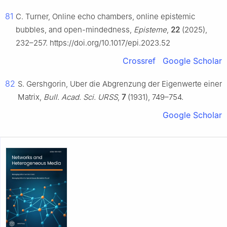
81
C. Turner, Online echo chambers, online epistemic
bubbles, and open-mindedness,
Episteme
,
22
(2025),
232–257. https://doi.org/10.1017/epi.2023.52
Crossref
Google Scholar
82
S. Gershgorin, Uber die Abgrenzung der Eigenwerte einer
Matrix,
Bull. Acad. Sci. URSS
,
7
(1931), 749–754.
Google Scholar