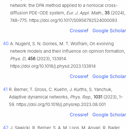
network: the DPA method applied to a nonlocal cross-
diffusion PDE-ODE system,
Eur. J. Appl. Math.
,
35
(2024),
748–775. https://doi.org/10.1017/S0956792524000093
Crossref
Google Scholar
40
A. Nugent, S. N. Gomes, M. T. Wolfram, On evolving
network models and their influence on opinion formation,
Phys. D
,
456
(2023), 133914.
https://doi.org/10.1016/j.physd.2023.133914
Crossref
Google Scholar
41
R. Berner, T. Gross, C. Kuehn, J. Kurths, S. Yanchuk,
Adaptive dynamical networks,
Phys. Rep.
,
1031
(2023), 1–
59. https://doi.org/10.1016/j.physrep.2023.08.001
Crossref
Google Scholar
42
J. Sawicki, R. Berner, S. A. M. Loos, M. Anvari, R. Bader,