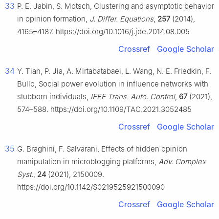
33
P. E. Jabin, S. Motsch, Clustering and asymptotic behavior
in opinion formation,
J. Differ. Equations
,
257
(2014),
4165–4187. https://doi.org/10.1016/j.jde.2014.08.005
Crossref
Google Scholar
34
Y. Tian, P. Jia, A. Mirtabatabaei, L. Wang, N. E. Friedkin, F.
Bullo, Social power evolution in influence networks with
stubborn individuals,
IEEE Trans. Auto. Control
,
67
(2021),
574–588. https://doi.org/10.1109/TAC.2021.3052485
Crossref
Google Scholar
35
G. Braghini, F. Salvarani, Effects of hidden opinion
manipulation in microblogging platforms,
Adv. Complex
Syst.
,
24
(2021), 2150009.
https://doi.org/10.1142/S0219525921500090
Crossref
Google Scholar