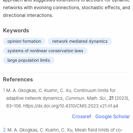
networks with evolving connections, stochastic effects, and
directional interactions.
Keywords
opinion formation
network mediated dynamics
systems of nonlinear conservation laws
large population limits
References
1
M. A. Gkogkas, C. Kuehn, C. Xu, Continuum limits for
adaptive network dynamics,
Commun. Math. Sci.
,
21
(2023),
83–106. https://dx.doi.org/10.4310/CMS.2023.v21.n1.a4
Crossref
Google Scholar
2
M. A. Gkogkas, C. Kuehn, C. Xu, Mean field limits of co-