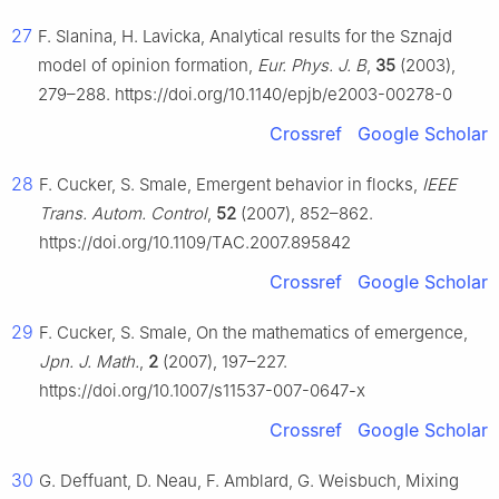
27
F. Slanina, H. Lavicka, Analytical results for the Sznajd
model of opinion formation,
Eur. Phys. J. B
,
35
(2003),
279–288. https://doi.org/10.1140/epjb/e2003-00278-0
Crossref
Google Scholar
28
F. Cucker, S. Smale, Emergent behavior in flocks,
IEEE
Trans. Autom. Control
,
52
(2007), 852–862.
https://doi.org/10.1109/TAC.2007.895842
Crossref
Google Scholar
29
F. Cucker, S. Smale, On the mathematics of emergence,
Jpn. J. Math.
,
2
(2007), 197–227.
https://doi.org/10.1007/s11537-007-0647-x
Crossref
Google Scholar
30
G. Deffuant, D. Neau, F. Amblard, G. Weisbuch, Mixing