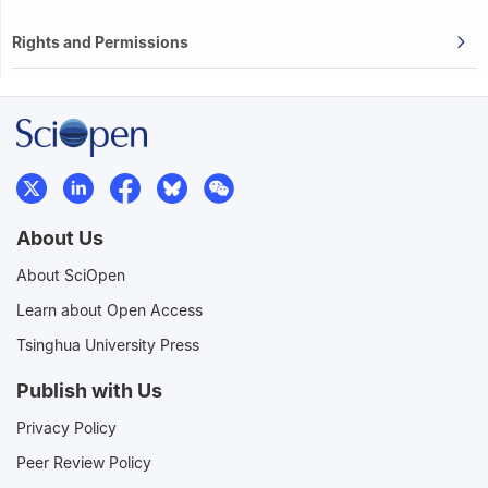
Rights and Permissions
About Us
About SciOpen
Learn about Open Access
Tsinghua University Press
Publish with Us
Privacy Policy
Peer Review Policy