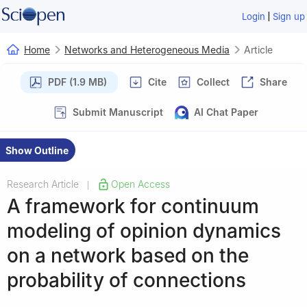
|
Login
Sign up
Home
Networks and Heterogeneous Media
Article
PDF (1.9 MB)
Cite
Collect
Share
Submit Manuscript
AI Chat Paper
Show Outline
Research Article
Open Access
|
A framework for continuum
modeling of opinion dynamics
on a network based on the
probability of connections