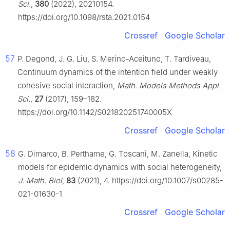
Sci.
,
380
(2022), 20210154.
https://doi.org/10.1098/rsta.2021.0154
Crossref
Google Scholar
57
P. Degond, J. G. Liu, S. Merino-Aceituno, T. Tardiveau,
Continuum dynamics of the intention field under weakly
cohesive social interaction,
Math. Models Methods Appl.
Sci.
,
27
(2017), 159–182.
https://doi.org/10.1142/S021820251740005X
Crossref
Google Scholar
58
G. Dimarco, B. Perthame, G. Toscani, M. Zanella, Kinetic
models for epidemic dynamics with social heterogeneity,
J. Math. Biol
,
83
(2021), 4. https://doi.org/10.1007/s00285-
021-01630-1
Crossref
Google Scholar