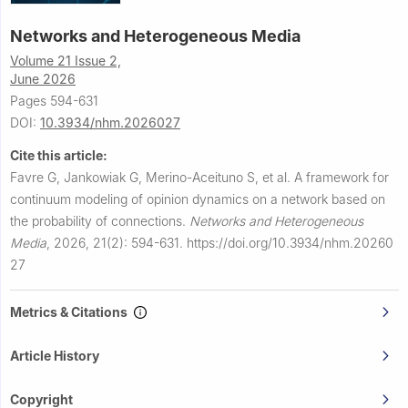
Networks and Heterogeneous Media
Volume 21 Issue 2,
June 2026
Pages 594-631
DOI:
10.3934/nhm.2026027
Cite this article:
Favre G, Jankowiak G, Merino-Aceituno S, et al.
A framework for
continuum modeling of opinion dynamics on a network based on
the probability of connections.
Networks and Heterogeneous
Media
,
2026, 21(2): 594-631.
https://doi.org/10.3934/nhm.20260
27
Metrics & Citations
Article History
Copyright