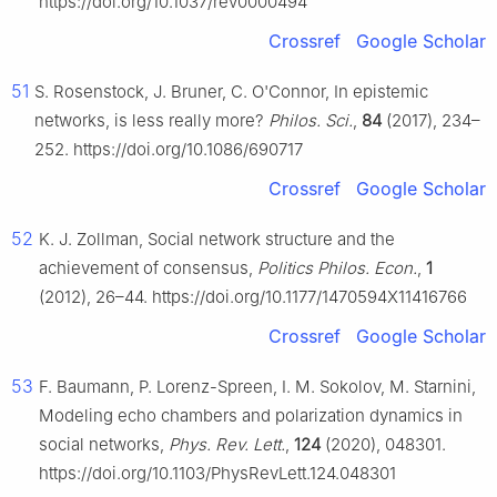
https://doi.org/10.1037/rev0000494
Crossref
Google Scholar
51
S. Rosenstock, J. Bruner, C. O'Connor, In epistemic
networks, is less really more?
Philos. Sci.
,
84
(2017), 234–
252. https://doi.org/10.1086/690717
Crossref
Google Scholar
52
K. J. Zollman, Social network structure and the
achievement of consensus,
Politics Philos. Econ.
,
1
(2012), 26–44. https://doi.org/10.1177/1470594X11416766
Crossref
Google Scholar
53
F. Baumann, P. Lorenz-Spreen, I. M. Sokolov, M. Starnini,
Modeling echo chambers and polarization dynamics in
social networks,
Phys. Rev. Lett.
,
124
(2020), 048301.
https://doi.org/10.1103/PhysRevLett.124.048301