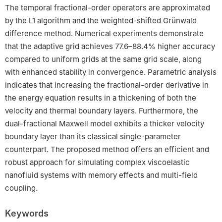
The temporal fractional-order operators are approximated
by the L1 algorithm and the weighted-shifted Grünwald
difference method. Numerical experiments demonstrate
that the adaptive grid achieves 77.6–88.4% higher accuracy
compared to uniform grids at the same grid scale, along
with enhanced stability in convergence. Parametric analysis
indicates that increasing the fractional-order derivative in
the energy equation results in a thickening of both the
velocity and thermal boundary layers. Furthermore, the
dual-fractional Maxwell model exhibits a thicker velocity
boundary layer than its classical single-parameter
counterpart. The proposed method offers an efficient and
robust approach for simulating complex viscoelastic
nanofluid systems with memory effects and multi-field
coupling.
Keywords