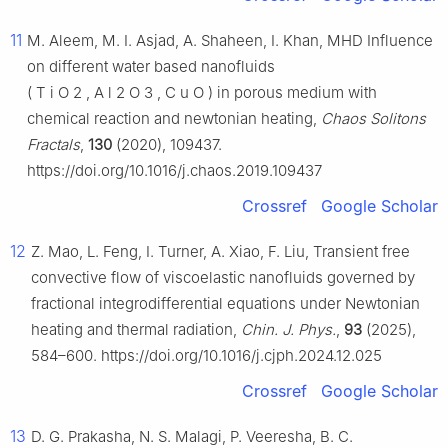
11
M. Aleem, M. I. Asjad, A. Shaheen, I. Khan, MHD Influence
on different water based nanofluids
(
T
i
O
2
,
A
l
2
O
3
,
C
u
O
)
in porous medium with
chemical reaction and newtonian heating,
Chaos Solitons
Fractals
,
130
(2020), 109437.
https://doi.org/10.1016/j.chaos.2019.109437
Crossref
Google Scholar
12
Z. Mao, L. Feng, I. Turner, A. Xiao, F. Liu, Transient free
convective flow of viscoelastic nanofluids governed by
fractional integrodifferential equations under Newtonian
heating and thermal radiation,
Chin. J. Phys.
,
93
(2025),
584–600. https://doi.org/10.1016/j.cjph.2024.12.025
Crossref
Google Scholar
13
D. G. Prakasha, N. S. Malagi, P. Veeresha, B. C.