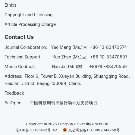
Ethics
Copyright and Licensing
Article Processing Charge
Contact Us
Journal Collaboration:
Yao Meng (Ms.)✉️
+86-10-83470574
Technical Support:
Kuo Zhao (Mr.)✉️
+86-10-83470507
Media Contact:
Hao Jin (Mr.)✉️
+86-10-83470559
Address: Floor 6, Tower B, Xueyan Building, Shuangqing Road,
Haidian District, Beijing 100084, China.
Feedback
SciOpen——中国科技期刊卓越行动计划支持项目
Copyright © 2026 Tsinghua University Press Ltd.
京ICP备 10035462号-42
京公网安备11010802044758号