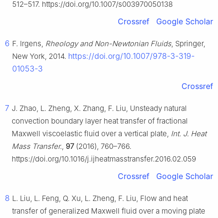
512–517. https://doi.org/10.1007/s003970050138
Crossref
Google Scholar
6
F. Irgens,
Rheology and Non-Newtonian Fluids
, Springer,
https://doi.org/10.1007/978-3-319-
New York, 2014.
01053-3
Crossref
7
J. Zhao, L. Zheng, X. Zhang, F. Liu, Unsteady natural
convection boundary layer heat transfer of fractional
Maxwell viscoelastic fluid over a vertical plate,
Int. J. Heat
Mass Transfer.
,
97
(2016), 760–766.
https://doi.org/10.1016/j.ijheatmasstransfer.2016.02.059
Crossref
Google Scholar
8
L. Liu, L. Feng, Q. Xu, L. Zheng, F. Liu, Flow and heat
transfer of generalized Maxwell fluid over a moving plate