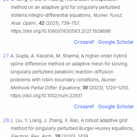
method on an adaptive grid for singularly perturbed
Volterra integro-differential equations,
Numer. Funct.
Anal. Optim.
,
42
(2021), 739–757.
https://doi.org/10.1080/01630563.2021.1928698
Crossref
Google Scholar
27
A. Gupta, A. Kaushik, M. Sharma, A higher-order hybrid
spline difference method on adaptive mesh for solving
singularly perturbed parabolic reaction-diffusion
problems with robin-boundary conditions,
Numer.
Methods Partial Differ. Equations
,
39
(2023), 1220–1250.
https://doi.org/10.1002/num.22931
Crossref
Google Scholar
28
L. Liu, Y. Liang, J. Zhang, X. Bao, A robust adaptive grid
method for singularly perturbed Burger-Huxley equations,
Electron. Res. Arch.
,
28
(2020), 1439.