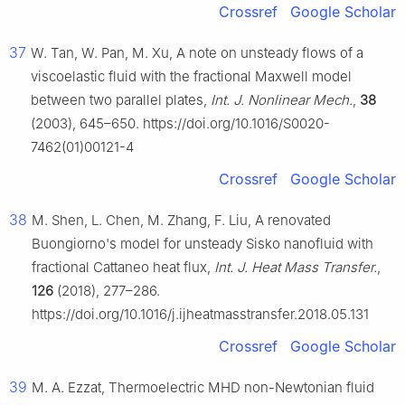
Crossref
Google Scholar
37
W. Tan, W. Pan, M. Xu, A note on unsteady flows of a
viscoelastic fluid with the fractional Maxwell model
between two parallel plates,
Int. J. Nonlinear Mech.
,
38
(2003), 645–650. https://doi.org/10.1016/S0020-
7462(01)00121-4
Crossref
Google Scholar
38
M. Shen, L. Chen, M. Zhang, F. Liu, A renovated
Buongiorno's model for unsteady Sisko nanofluid with
fractional Cattaneo heat flux,
Int. J. Heat Mass Transfer.
,
126
(2018), 277–286.
https://doi.org/10.1016/j.ijheatmasstransfer.2018.05.131
Crossref
Google Scholar
39
M. A. Ezzat, Thermoelectric MHD non-Newtonian fluid