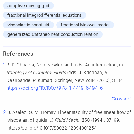
adaptive moving grid
fractional integrodifferential equations
viscoelastic nanofluid
fractional Maxwell model
generalized Cattaneo heat conduction relation
References
1
R. P. Chhabra, Non-Newtonian fluids: An introduction, in
Rheology of Complex Fluids
(eds. J. Krishnan, A.
Deshpande, P. Kumar), Springer, New York, (2010), 3–34.
https://doi.org/10.1007/978-1-4419-6494-6
Crossref
2
J. Azaiez, G. M. Homsy, Linear stability of free shear flow of
viscoelastic liquids,
J. Fluid Mech.
,
268
(1994), 37–69.
https://doi.org/10.1017/S0022112094001254