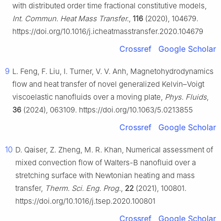
with distributed order time fractional constitutive models,
Int. Commun. Heat Mass Transfer.
,
116
(2020), 104679.
https://doi.org/10.1016/j.icheatmasstransfer.2020.104679
Crossref
Google Scholar
9
L. Feng, F. Liu, I. Turner, V. V. Anh, Magnetohydrodynamics
flow and heat transfer of novel generalized Kelvin–Voigt
viscoelastic nanofluids over a moving plate,
Phys. Fluids
,
36
(2024), 063109. https://doi.org/10.1063/5.0213855
Crossref
Google Scholar
10
D. Qaiser, Z. Zheng, M. R. Khan, Numerical assessment of
mixed convection flow of Walters-B nanofluid over a
stretching surface with Newtonian heating and mass
transfer,
Therm. Sci. Eng. Prog.
,
22
(2021), 100801.
https://doi.org/10.1016/j.tsep.2020.100801
Crossref
Google Scholar