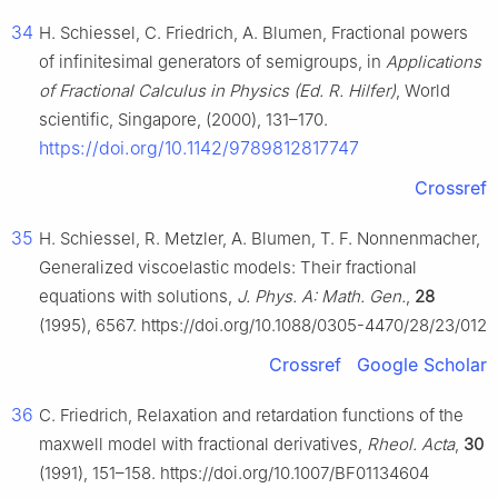
34
H. Schiessel, C. Friedrich, A. Blumen, Fractional powers
of infinitesimal generators of semigroups, in
Applications
of Fractional Calculus in Physics (Ed. R. Hilfer)
, World
scientific, Singapore, (2000), 131–170.
https://doi.org/10.1142/9789812817747
Crossref
35
H. Schiessel, R. Metzler, A. Blumen, T. F. Nonnenmacher,
Generalized viscoelastic models: Their fractional
equations with solutions,
J. Phys. A: Math. Gen.
,
28
(1995), 6567. https://doi.org/10.1088/0305-4470/28/23/012
Crossref
Google Scholar
36
C. Friedrich, Relaxation and retardation functions of the
maxwell model with fractional derivatives,
Rheol. Acta
,
30
(1991), 151–158. https://doi.org/10.1007/BF01134604