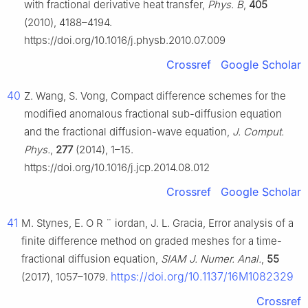
with fractional derivative heat transfer,
Phys. B
,
405
(2010), 4188–4194.
https://doi.org/10.1016/j.physb.2010.07.009
Crossref
Google Scholar
40
Z. Wang, S. Vong, Compact difference schemes for the
modified anomalous fractional sub-diffusion equation
and the fractional diffusion-wave equation,
J. Comput.
Phys.
,
277
(2014), 1–15.
https://doi.org/10.1016/j.jcp.2014.08.012
Crossref
Google Scholar
41
M. Stynes, E. O
R
¨
iordan, J. L. Gracia, Error analysis of a
finite difference method on graded meshes for a time-
fractional diffusion equation,
SIAM J. Numer. Anal.
,
55
https://doi.org/10.1137/16M1082329
(2017), 1057–1079.
Crossref