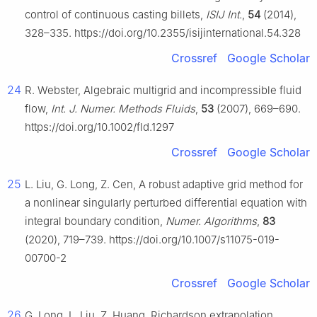
control of continuous casting billets,
ISIJ Int.
,
54
(2014),
328–335. https://doi.org/10.2355/isijinternational.54.328
Crossref
Google Scholar
24
R. Webster, Algebraic multigrid and incompressible fluid
flow,
Int. J. Numer. Methods Fluids
,
53
(2007), 669–690.
https://doi.org/10.1002/fld.1297
Crossref
Google Scholar
25
L. Liu, G. Long, Z. Cen, A robust adaptive grid method for
a nonlinear singularly perturbed differential equation with
integral boundary condition,
Numer. Algorithms
,
83
(2020), 719–739. https://doi.org/10.1007/s11075-019-
00700-2
Crossref
Google Scholar
26
G. Long, L. Liu, Z. Huang, Richardson extrapolation