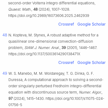
second-order Volterra integro differential equations,
Quaest. Math.
,
48
(2024), 1007–1028.
https://doi.org/10.2989/16073606.2025.2462939
Crossref
Google Scholar
48
N. Kopteva, M. Stynes, A robust adaptive method for a
quasilinear one-dimensional convection-diffusion
problem,
SIAM J. Numer. Anal.
,
39
(2001), 1446–1467.
https://doi.org/10.1137/S003614290138471X
Crossref
Google Scholar
49
W. S. Manebo, M. M. Woldaregay, T. G. Dinka, G. F.
Duressa, A computational approach to solving a second-
order singularly perturbed Fredholm integro-differential
equation with discontinuous source term,
Numer. Algor.
,
97
(2024), 1415–1430. https://doi.org/10.1007/s11075-024-
01756-5