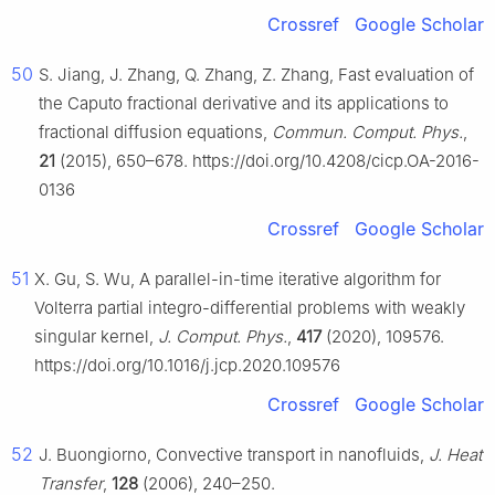
Crossref
Google Scholar
50
S. Jiang, J. Zhang, Q. Zhang, Z. Zhang, Fast evaluation of
the Caputo fractional derivative and its applications to
fractional diffusion equations,
Commun. Comput. Phys.
,
21
(2015), 650–678. https://doi.org/10.4208/cicp.OA-2016-
0136
Crossref
Google Scholar
51
X. Gu, S. Wu, A parallel-in-time iterative algorithm for
Volterra partial integro-differential problems with weakly
singular kernel,
J. Comput. Phys.
,
417
(2020), 109576.
https://doi.org/10.1016/j.jcp.2020.109576
Crossref
Google Scholar
52
J. Buongiorno, Convective transport in nanofluids,
J. Heat
Transfer
,
128
(2006), 240–250.