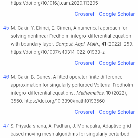
https://doi.org/10.1016/j.cam.2020.113205
Crossref
Google Scholar
45
M. Cakir, Y. Ekinci, E. Cimen, A numerical approach for
solving nonlinear Fredholm integro-differential equation
with boundary layer,
Comput. Appl. Math.
,
41
(2022), 259.
https://doi.org/10.1007/s40314-022-01933-z
Crossref
Google Scholar
46
M. Cakir, B. Gunes, A fitted operator finite difference
approximation for singularly perturbed Volterra–Fredholm
integro-differential equations,
Mathematics
,
10
(2022),
3560. https://doi.org/10.3390/math10193560
Crossref
Google Scholar
47
S. Priyadarshana, A. Padhan, J. Mohapatra, Adaptive grid
based moving mesh algorithms for singularly perturbed