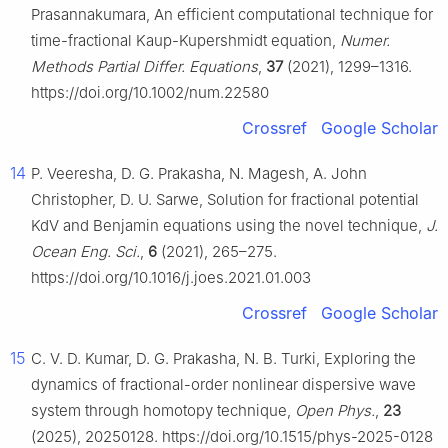
Prasannakumara, An efficient computational technique for
time-fractional Kaup-Kupershmidt equation,
Numer.
Methods Partial Differ. Equations
,
37
(2021), 1299–1316.
https://doi.org/10.1002/num.22580
Crossref
Google Scholar
14
P. Veeresha, D. G. Prakasha, N. Magesh, A. John
Christopher, D. U. Sarwe, Solution for fractional potential
KdV and Benjamin equations using the novel technique,
J.
Ocean Eng. Sci.
,
6
(2021), 265–275.
https://doi.org/10.1016/j.joes.2021.01.003
Crossref
Google Scholar
15
C. V. D. Kumar, D. G. Prakasha, N. B. Turki, Exploring the
dynamics of fractional-order nonlinear dispersive wave
system through homotopy technique,
Open Phys.
,
23
(2025), 20250128. https://doi.org/10.1515/phys-2025-0128