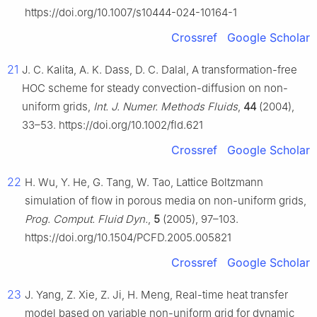
https://doi.org/10.1007/s10444-024-10164-1
Crossref
Google Scholar
21
J. C. Kalita, A. K. Dass, D. C. Dalal, A transformation-free
HOC scheme for steady convection-diffusion on non-
uniform grids,
Int. J. Numer. Methods Fluids
,
44
(2004),
33–53. https://doi.org/10.1002/fld.621
Crossref
Google Scholar
22
H. Wu, Y. He, G. Tang, W. Tao, Lattice Boltzmann
simulation of flow in porous media on non-uniform grids,
Prog. Comput. Fluid Dyn.
,
5
(2005), 97–103.
https://doi.org/10.1504/PCFD.2005.005821
Crossref
Google Scholar
23
J. Yang, Z. Xie, Z. Ji, H. Meng, Real-time heat transfer
model based on variable non-uniform grid for dynamic