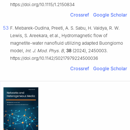
https://doi.org/10.1115/1.2150834
Crossref
Google Scholar
53
F. Mebarek-Oudina, Preeti, A. S. Sabu, H. Vaidya, R. W.
Lewis, S. Areekara, et al., Hydromagnetic flow of
magnetite-water nanofluid utilizing adapted Buongiorno
model,
Int. J. Mod. Phys. B
,
38
(2024), 2450003.
https://doi.org/10.1142/S0217979224500036
Crossref
Google Scholar