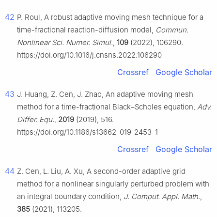
42
P. Roul, A robust adaptive moving mesh technique for a
time-fractional reaction-diffusion model,
Commun.
Nonlinear Sci. Numer. Simul.
,
109
(2022), 106290.
https://doi.org/10.1016/j.cnsns.2022.106290
Crossref
Google Scholar
43
J. Huang, Z. Cen, J. Zhao, An adaptive moving mesh
method for a time-fractional Black–Scholes equation,
Adv.
Differ. Equ.
,
2019
(2019), 516.
https://doi.org/10.1186/s13662-019-2453-1
Crossref
Google Scholar
44
Z. Cen, L. Liu, A. Xu, A second-order adaptive grid
method for a nonlinear singularly perturbed problem with
an integral boundary condition,
J. Comput. Appl. Math.
,
385
(2021), 113205.