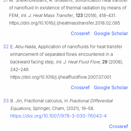
M. Sheikholeslami, A. Ghasemi, Solidification heat transfer
of nanofluid in existence of thermal radiation by means of
FEM,
Int. J. Heat Mass Transfer.
,
123
(2018), 418–431.
https://doi.org/10.1016/j.ijheatmasstransfer.2018.02.095
Crossref
Google Scholar
32
E. Abu-Nada, Application of nanofluids for heat transfer
enhancement of separated flows encountered in a
backward facing step,
Int. J. Heat Fluid Flow
,
29
(2008),
242–249.
https://doi.org/10.1016/j.ijheatfluidflow.2007.07.001
Crossref
Google Scholar
33
B. Jin, Fractional calculus, in
Fractional Differential
Equations
, Springer, Cham, (2021), 19–58.
https://doi.org/10.1007/978-3-030-76043-4
Crossref