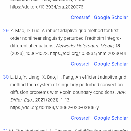
https://doi.org/10.3934/era.2020076
Crossref
Google Scholar
29
Z. Mao, D. Luo, A robust adaptive grid method for first-
order nonlinear singularly perturbed Fredholm integro-
differential equations,
Networks Heterogen. Media
,
18
(2023), 1006–1023. https://doi.org/10.3934/nhm.2023044
Crossref
Google Scholar
30
L. Liu, Y. Liang, X. Bao, H. Fang, An efficient adaptive grid
method for a system of singularly perturbed convection-
diffusion problems with Robin boundary conditions,
Adv.
Differ. Equ.
,
2021
(2021), 1–13.
https://doi.org/10.1186/s13662-020-03166-y
Crossref
Google Scholar
31