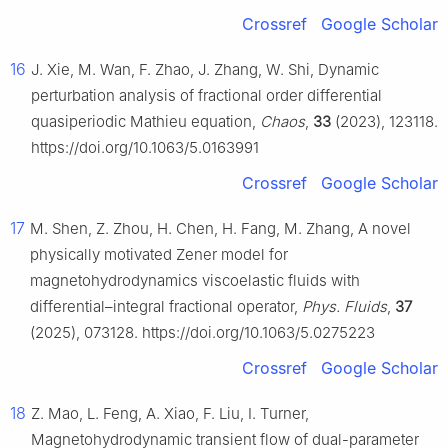
Crossref
Google Scholar
16
J. Xie, M. Wan, F. Zhao, J. Zhang, W. Shi, Dynamic
perturbation analysis of fractional order differential
quasiperiodic Mathieu equation,
Chaos
,
33
(2023), 123118.
https://doi.org/10.1063/5.0163991
Crossref
Google Scholar
17
M. Shen, Z. Zhou, H. Chen, H. Fang, M. Zhang, A novel
physically motivated Zener model for
magnetohydrodynamics viscoelastic fluids with
differential–integral fractional operator,
Phys. Fluids
,
37
(2025), 073128. https://doi.org/10.1063/5.0275223
Crossref
Google Scholar
18
Z. Mao, L. Feng, A. Xiao, F. Liu, I. Turner,
Magnetohydrodynamic transient flow of dual-parameter