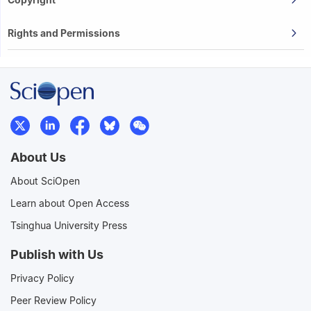
Rights and Permissions
About Us
About SciOpen
Learn about Open Access
Tsinghua University Press
Publish with Us
Privacy Policy
Peer Review Policy