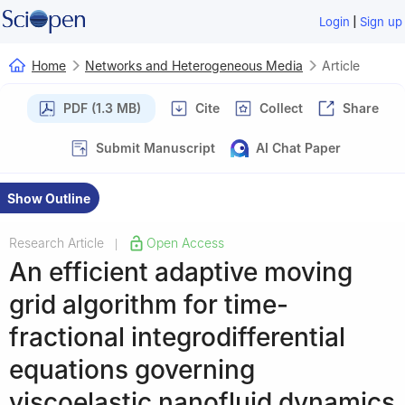
|
Login
Sign up
Home
Networks and Heterogeneous Media
Article
PDF (1.3 MB)
Cite
Collect
Share
Submit Manuscript
AI Chat Paper
Show Outline
Research Article
Open Access
|
An efficient adaptive moving
grid algorithm for time-
fractional integrodifferential
equations governing
viscoelastic nanofluid dynamics