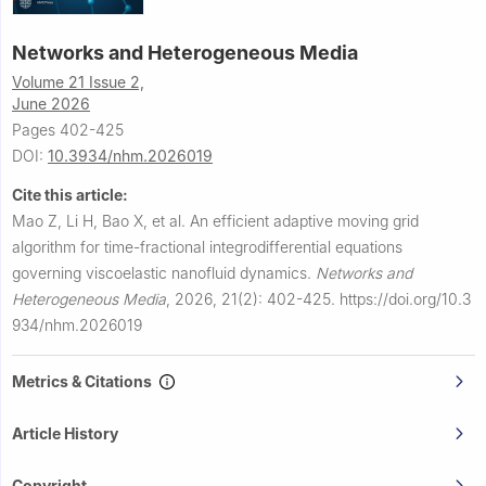
Networks and Heterogeneous Media
Volume 21 Issue 2,
June 2026
Pages 402-425
DOI:
10.3934/nhm.2026019
Cite this article:
Mao Z, Li H, Bao X, et al.
An efficient adaptive moving grid
algorithm for time-fractional integrodifferential equations
governing viscoelastic nanofluid dynamics.
Networks and
Heterogeneous Media
,
2026, 21(2): 402-425.
https://doi.org/10.3
934/nhm.2026019
Metrics & Citations
Article History
Copyright