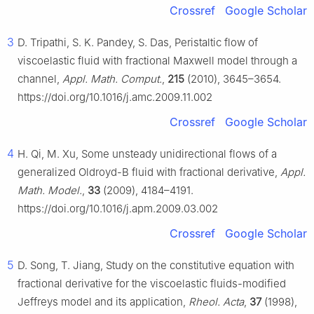
Crossref
Google Scholar
3
D. Tripathi, S. K. Pandey, S. Das, Peristaltic flow of
viscoelastic fluid with fractional Maxwell model through a
channel,
Appl. Math. Comput.
,
215
(2010), 3645–3654.
https://doi.org/10.1016/j.amc.2009.11.002
Crossref
Google Scholar
4
H. Qi, M. Xu, Some unsteady unidirectional flows of a
generalized Oldroyd-B fluid with fractional derivative,
Appl.
Math. Model.
,
33
(2009), 4184–4191.
https://doi.org/10.1016/j.apm.2009.03.002
Crossref
Google Scholar
5
D. Song, T. Jiang, Study on the constitutive equation with
fractional derivative for the viscoelastic fluids-modified
Jeffreys model and its application,
Rheol. Acta
,
37
(1998),