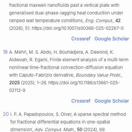
fractional maxwell nanofluids past a vertical plate with
generalised dual-phase-lagging heat conduction under
ramped wall temperature conditions,
Eng. Comput.
,
42
(2026), 51. https://doi.org/10.1007/s00366-025-02267-0
Crossref
Google Scholar
19
A. Mehri, M. S. Abdo, H. Bouhadjera, A. Dawood, K.
Aldwoah, R. Egami, Finite element analysis of a multi-term
nonlinear time-fractional convection-diffusion equation
with Caputo-Fabrizio derivative,
Boundary Value Probl.
,
2025
(2025), 1–26. https://doi.org/10.1186/s13661-025-
02112-9
Crossref
Google Scholar
20
I. P. A. Papadopoulos, S. Olver, A sparse spectral method
for fractional differential equations in one-spatial
dimension,
Adv. Comput. Math.
,
50
(2024), 69.