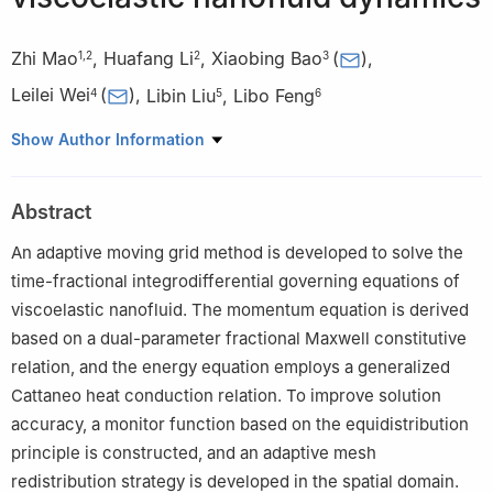
Zhi Mao
,
Huafang Li
,
Xiaobing Bao
(
)
,
1
,
2
2
3
Leilei Wei
(
)
,
Libin Liu
,
Libo Feng
4
5
6
1
School of Data Science, Tongren University, Tongren 554300,
Show Author Information
China
2
School of Mathematics and Statistics, Jishou University,
Abstract
Xiangxi 416100, China
3
School of Big Data and Artificial Intelligence, Chizhou
An adaptive moving grid method is developed to solve the
University, Chizhou 247000, China
time-fractional integrodifferential governing equations of
4
School of Mathematics and Statistics, Henan University of
viscoelastic nanofluid. The momentum equation is derived
Technology, Zhengzhou 450001, China
based on a dual-parameter fractional Maxwell constitutive
5
School of Mathematics and Statistics, Nanning Normal
relation, and the energy equation employs a generalized
University, Nanning 530100, China
Cattaneo heat conduction relation. To improve solution
6
School of Mathematical Sciences, Queensland University of
accuracy, a monitor function based on the equidistribution
Technology, GPO Box 2434, Brisbane, Qld. 4001, Australia
principle is constructed, and an adaptive mesh
redistribution strategy is developed in the spatial domain.