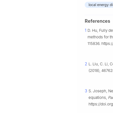
local energy di
References
1
D. Hu, Fully d
methods for t
115836. https:
2
L. Liu, C. Li
(2018), 46762
3
S. Joseph, Ne
equations,
Par
https://doi.or