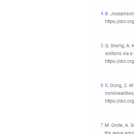
4
B. Josephson,
https://doi.o
5
Q. Sheng, A. 
solitons via 
https://doi.o
6
S. Dong, Z. W
nonlinearities
https://doi.or
7
M. Grote, A. 
the wave equ