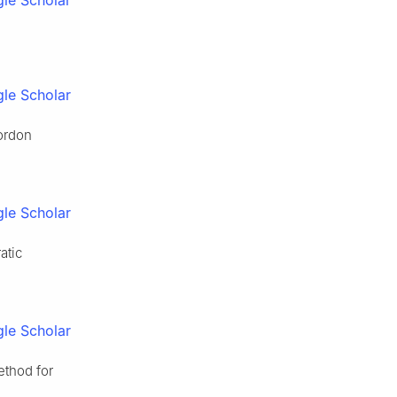
le Scholar
le Scholar
Gordon
le Scholar
atic
le Scholar
ethod for