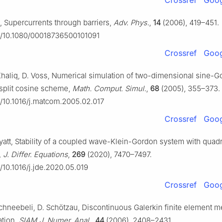
Crossref
Goog
 Supercurrents through barriers,
Adv. Phys.
,
14
(2006), 419–451.
rg/10.1080/00018736500101091
Crossref
Goog
Khaliq, D. Voss, Numerical simulation of two-dimensional sine-
a split cosine scheme,
Math. Comput. Simul.
,
68
(2005), 355–373.
rg/10.1016/j.matcom.2005.02.017
Crossref
Goog
yatt, Stability of a coupled wave-Klein-Gordon system with quadr
,
J. Differ. Equations
,
269
(2020), 7470–7497.
g/10.1016/j.jde.2020.05.019
Crossref
Goog
Schneebeli, D. Schötzau, Discontinuous Galerkin finite element m
ation,
SIAM J. Numer. Anal.
,
44
(2006), 2408–2431.