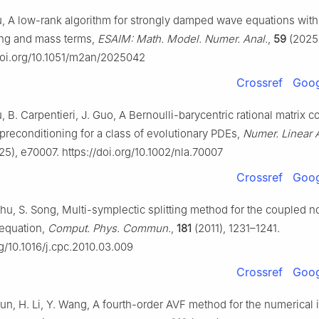
u, A low-rank algorithm for strongly damped wave equations with
ing and mass terms,
ESAIM: Math. Model. Numer. Anal.
,
59
(2025)
/doi.org/10.1051/m2an/2025042
Crossref
Goog
, B. Carpentieri, J. Guo, A Bernoulli-barycentric rational matrix c
preconditioning for a class of evolutionary PDEs,
Numer. Linear 
5), e70007. https://doi.org/10.1002/nla.70007
Crossref
Goog
hu, S. Song, Multi-symplectic splitting method for the coupled n
equation,
Comput. Phys. Commun.
,
181
(2011), 1231–1241.
rg/10.1016/j.cpc.2010.03.009
Crossref
Goog
Sun, H. Li, Y. Wang, A fourth-order AVF method for the numerical 