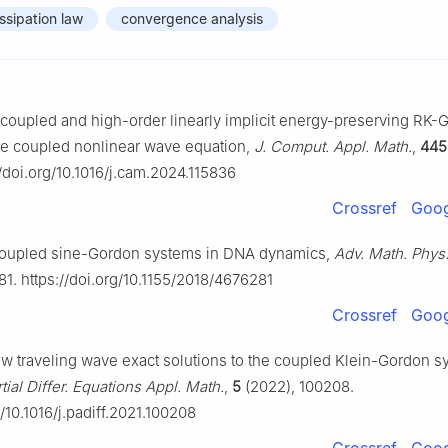
ssipation law
convergence analysis
ecoupled and high-order linearly implicit energy-preserving RK
he coupled nonlinear wave equation,
J. Comput. Appl. Math.
,
445
//doi.org/10.1016/j.cam.2024.115836
Crossref
Goog
, Coupled sine-Gordon systems in DNA dynamics,
Adv. Math. Phys
81. https://doi.org/10.1155/2018/4676281
Crossref
Goog
w traveling wave exact solutions to the coupled Klein-Gordon s
tial Differ. Equations Appl. Math.
,
5
(2022), 100208.
g/10.1016/j.padiff.2021.100208