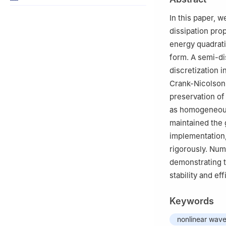
In this paper, 
dissipation pro
energy quadrati
form. A semi-di
discretization 
Crank-Nicolson
preservation of
as homogeneous
maintained the g
implementation
rigorously. Num
demonstrating t
stability and eff
Keywords
nonlinear wave