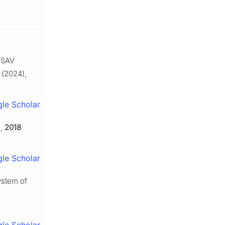
-GSAV
(2024),
le Scholar
.
,
2018
le Scholar
ystem of