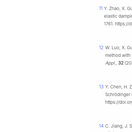
11
Y. Zhao, X. G
elastic damp
1761. https:/
12
W. Luo, X. Gu
method with 
Appl.
,
32
(202
13
Y. Chen, H. Z
Schrödinger 
https://doi.o
14
C. Jiang, J. 