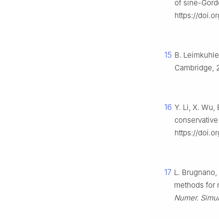
of sine-Gord
https://doi.o
15
B. Leimkuhler
Cambridge, 
16
Y. Li, X. Wu,
conservative
https://doi.
17
L. Brugnano,
methods for 
Numer. Simul