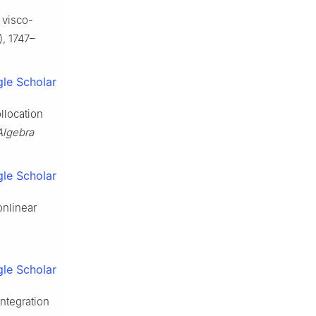
 visco-
, 1747–
le Scholar
ollocation
Algebra
le Scholar
onlinear
le Scholar
integration