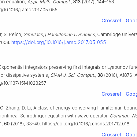
on equation,
Appl. Math. Comput.
,
313
(2017), 144–158.
rg/10.1016/j.amc.2017.05.055
Crossref
Goog
, S. Reich,
Simulating Hamiltonian Dynamics
, Cambridge univers
https://doi.org/10.1016/j.amc.2017.05.055
2004.
 Exponential integrators preserving first integrals or Lyapunov fun
 or dissipative systems,
SIAM J. Sci. Comput.
,
38
(2016), A1876–
org/10.1137/15M1023257
Crossref
Goog
 C. Zhang, D. Li, A class of energy-conserving Hamiltonian boun
nonlinear Schrödinger equation with wave operator,
Commun. Non
.
,
60
(2018), 33–49. https://doi.org/10.1016/j.cnsns.2017.12.018
Crossref
Goog