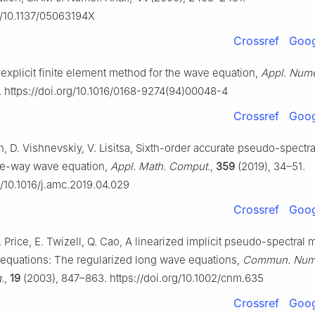
rg/10.1137/05063194X
Crossref
Goog
 explicit finite element method for the wave equation,
Appl. Nume
. https://doi.org/10.1016/0168-9274(94)00048-4
Crossref
Goog
h, D. Vishnevskiy, V. Lisitsa, Sixth-order accurate pseudo-spectr
one-way wave equation,
Appl. Math. Comput.
,
359
(2019), 34–51.
g/10.1016/j.amc.2019.04.029
Crossref
Goog
W. Price, E. Twizell, Q. Cao, A linearized implicit pseudo-spectral 
quations: The regularized long wave equations,
Commun. Num
.
,
19
(2003), 847–863. https://doi.org/10.1002/cnm.635
Crossref
Goog