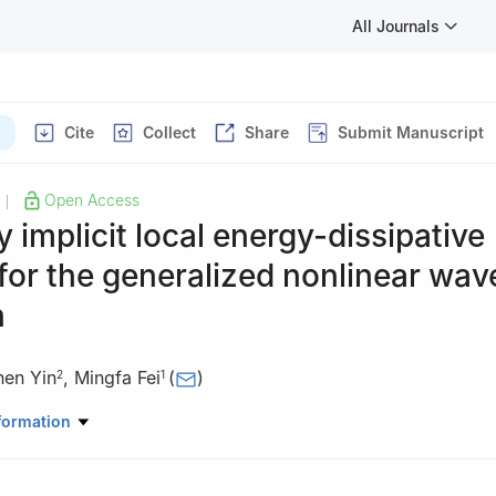
All Journals
Cite
Collect
Share
Submit Manuscript
Open Access
|
ly implicit local energy-dissipative
or the generalized nonlinear wav
n
hen Yin
,
Mingfa Fei
(
)
2
1
ematics, Changsha University, Changsha 410022, China
formation
ge, Columbia University, New York 10027, USA