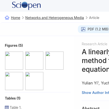
Home
Networks and Heterogeneous Media
Article
PDF (1.2 MB)
Research Article
Figures (5)
A linear
method f
equatio
Yulian Yi
,
Yuc
1
1
School of Math
Show Author In
Tables (1)
2
Teachers Colle
Table 1.
Abstract