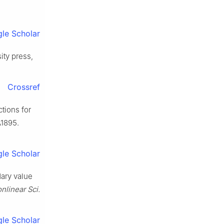
le Scholar
ity press,
Crossref
ctions for
A1895.
le Scholar
dary value
linear Sci.
le Scholar