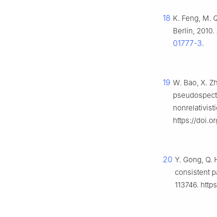
18
K. Feng, M. 
Berlin, 2010.
01777-3
.
19
W. Bao, X. Zh
pseudospectr
nonrelativist
https://doi.
20
Y. Gong, Q.
consistent pa
113746. http