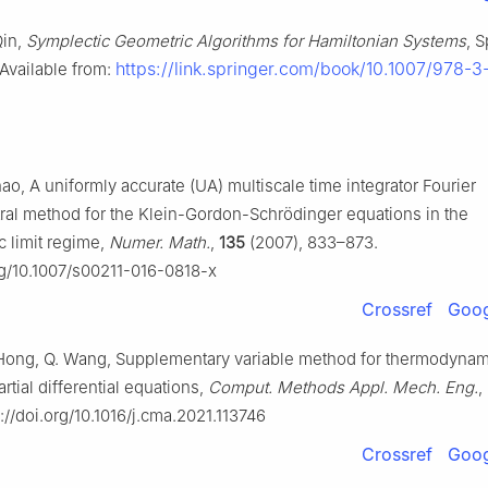
Qin,
Symplectic Geometric Algorithms for Hamiltonian Systems
, S
https://link.springer.com/book/10.1007/978-
 Available from:
ao, A uniformly accurate (UA) multiscale time integrator Fourier
al method for the Klein-Gordon-Schrödinger equations in the
ic limit regime,
Numer. Math.
,
135
(2007), 833–873.
org/10.1007/s00211-016-0818-x
Crossref
Goog
 Hong, Q. Wang, Supplementary variable method for thermodynam
rtial differential equations,
Comput. Methods Appl. Mech. Eng.
,
s://doi.org/10.1016/j.cma.2021.113746
Crossref
Goog