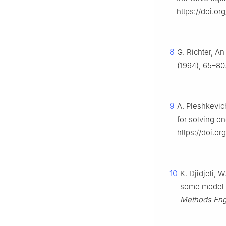
https://doi.o
8
G. Richter, An
(1994), 65–80
9
A. Pleshkevic
for solving 
https://doi.or
10
K. Djidjeli, 
some model e
Methods Eng