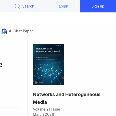
Search
Login
Sign up
AI Chat Paper
e
Networks and Heterogeneous
Media
Volume 21 Issue 1,
March 2026