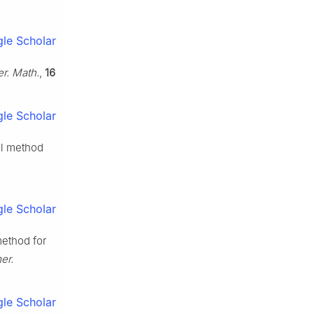
le Scholar
r. Math.
,
16
le Scholar
al method
le Scholar
method for
er.
le Scholar