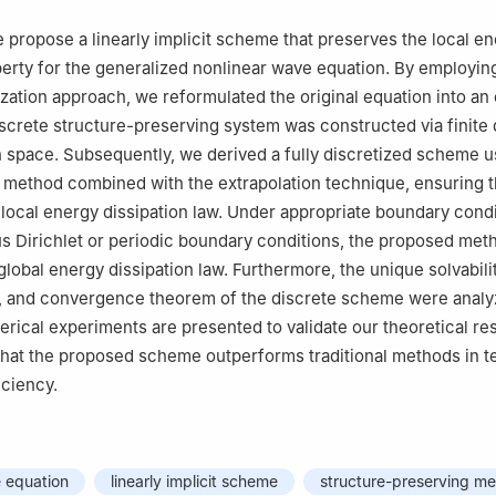
we propose a linearly implicit scheme that preserves the local e
perty for the generalized nonlinear wave equation. By employin
zation approach, we reformulated the original equation into an
screte structure-preserving system was constructed via finite 
in space. Subsequently, we derived a fully discretized scheme u
 method combined with the extrapolation technique, ensuring 
 local energy dissipation law. Under appropriate boundary cond
 Dirichlet or periodic boundary conditions, the proposed met
lobal energy dissipation law. Furthermore, the unique solvabilit
, and convergence theorem of the discrete scheme were anal
erical experiments are presented to validate our theoretical res
hat the proposed scheme outperforms traditional methods in t
iciency.
 equation
linearly implicit scheme
structure-preserving m