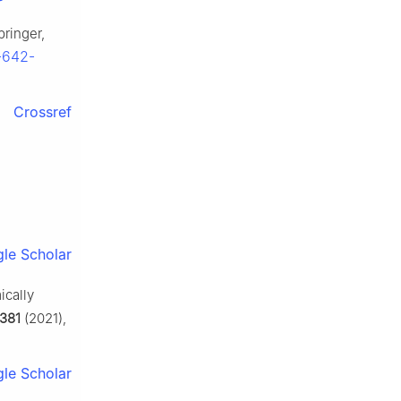
pringer,
3-642-
Crossref
le Scholar
ically
381
(2021),
le Scholar