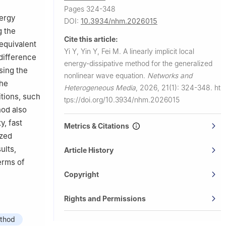
Pages 324-348
nergy
DOI:
10.3934/nhm.2026015
g the
Cite this article:
 equivalent
Yi Y, Yin Y, Fei M.
A linearly implicit local
difference
energy-dissipative method for the generalized
sing the
nonlinear wave equation.
Networks and
the
Heterogeneous Media
,
2026, 21(1): 324-348.
ht
itions, such
tps://doi.org/10.3934/nhm.2026015
hod also
y, fast
Metrics & Citations
yzed
ults,
Article History
erms of
Copyright
Rights and Permissions
ethod