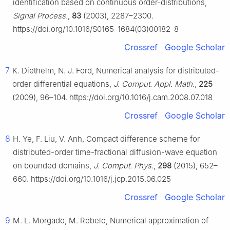
identification based on continuous order-distributions,
Signal Process.
,
83
(2003), 2287–2300.
https://doi.org/10.1016/S0165-1684(03)00182-8
Crossref
Google Scholar
7
K. Diethelm, N. J. Ford, Numerical analysis for distributed-
order differential equations,
J. Comput. Appl. Math.
,
225
(2009), 96–104. https://doi.org/10.1016/j.cam.2008.07.018
Crossref
Google Scholar
8
H. Ye, F. Liu, V. Anh, Compact difference scheme for
distributed-order time-fractional diffusion-wave equation
on bounded domains,
J. Comput. Phys.
,
298
(2015), 652–
660. https://doi.org/10.1016/j.jcp.2015.06.025
Crossref
Google Scholar
9
M. L. Morgado, M. Rebelo, Numerical approximation of