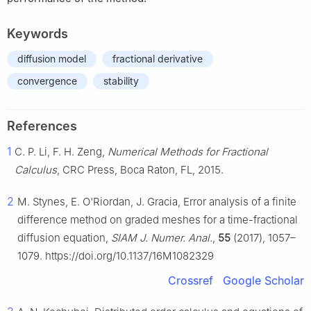
Keywords
diffusion model
fractional derivative
convergence
stability
References
1
C. P. Li, F. H. Zeng,
Numerical Methods for Fractional
Calculus
, CRC Press, Boca Raton, FL, 2015.
2
M. Stynes, E. O'Riordan, J. Gracia, Error analysis of a finite
difference method on graded meshes for a time-fractional
diffusion equation,
SIAM J. Numer. Anal.
,
55
(2017), 1057–
1079. https://doi.org/10.1137/16M1082329
Crossref
Google Scholar