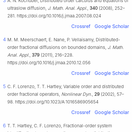
3
A. N. Kochubei, Distributed order calculus and equations of
ultraslow diffusion,
J. Math. Anal. Appl.
,
340
(2008), 252–
281. https://doi.org/10.1016/j.jmaa.2007.08.024
Crossref
Google Scholar
4
M. M. Meerschaert, E. Nane, P. Vellaisamy, Distributed-
order fractional diffusions on bounded domains,
J. Math.
Anal. Appl.
,
379
(2011), 216–228.
https://doi.org/10.1016/j.jmaa.2010.12.056
Crossref
Google Scholar
5
C. F. Lorenzo, T. T. Hartley, Variable order and distributed
order fractional operators,
Nonlinear Dyn.
,
29
(2002), 57–
98. https://doi.org/10.1023/A:1016586905654
Crossref
Google Scholar
6
T. T. Hartley, C. F. Lorenzo, Fractional-order system