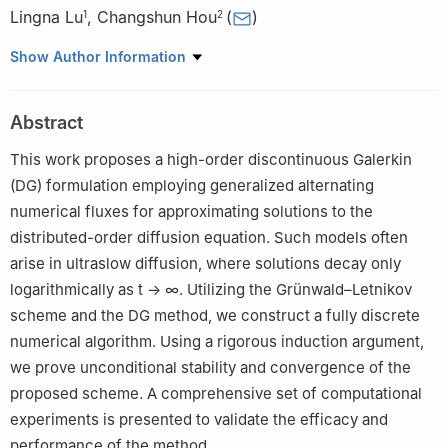
Lingna Lu
,
Changshun Hou
(
)
1
2
1
School of Basic Sciences, Zhengzhou University of Technology,
Show Author Information
Zhengzhou 450044, China
2
School of Mathematics and Statistics, Henan University of
Abstract
Technology, Zhengzhou 450001, China
This work proposes a high-order discontinuous Galerkin
(DG) formulation employing generalized alternating
numerical fluxes for approximating solutions to the
distributed-order diffusion equation. Such models often
arise in ultraslow diffusion, where solutions decay only
logarithmically as
t
→
∞
. Utilizing the Grünwald–Letnikov
scheme and the DG method, we construct a fully discrete
numerical algorithm. Using a rigorous induction argument,
we prove unconditional stability and convergence of the
proposed scheme. A comprehensive set of computational
experiments is presented to validate the efficacy and
performance of the method.