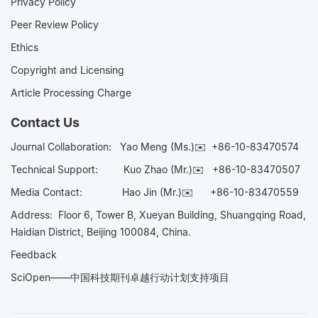
Privacy Policy
Peer Review Policy
Ethics
Copyright and Licensing
Article Processing Charge
Contact Us
Journal Collaboration:
Yao Meng (Ms.)✉️
+86-10-83470574
Technical Support:
Kuo Zhao (Mr.)✉️
+86-10-83470507
Media Contact:
Hao Jin (Mr.)✉️
+86-10-83470559
Address: Floor 6, Tower B, Xueyan Building, Shuangqing Road,
Haidian District, Beijing 100084, China.
Feedback
SciOpen——中国科技期刊卓越行动计划支持项目