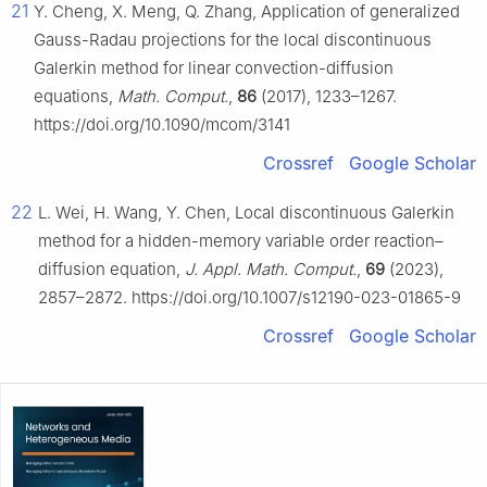
21
Y. Cheng, X. Meng, Q. Zhang, Application of generalized
Gauss-Radau projections for the local discontinuous
Galerkin method for linear convection-diffusion
equations,
Math. Comput.
,
86
(2017), 1233–1267.
https://doi.org/10.1090/mcom/3141
Crossref
Google Scholar
22
L. Wei, H. Wang, Y. Chen, Local discontinuous Galerkin
method for a hidden-memory variable order reaction–
diffusion equation,
J. Appl. Math. Comput.
,
69
(2023),
2857–2872. https://doi.org/10.1007/s12190-023-01865-9
Crossref
Google Scholar