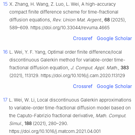
15
X. Zhang, H. Wang, Z. Luo, L. Wei, A high-accuracy
compact finite difference scheme for time-fractional
diffusion equations,
Rev. Union Mat. Argent.
,
68
(2025),
589–609. https://doi.org/10.33044/revuma.4665
Crossref
Google Scholar
16
L. Wei, Y. F. Yang, Optimal order finite difference/local
discontinuous Galerkin method for variable-order time-
fractional diffusion equation,
J. Comput. Appl. Math.
,
383
(2021), 113129. https://doi.org/10.1016/j.cam.2020.113129
Crossref
Google Scholar
17
L. Wei, W. Li, Local discontinuous Galerkin approximations
to variable-order time-fractional diffusion model based on
the Caputo-Fabrizio fractional derivative,
Math. Comput.
Simul.
,
188
(2021), 280–290.
https://doi.org/10.1016/j.matcom.2021.04.001