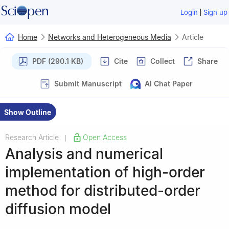
|
Login
Sign up
Home
Networks and Heterogeneous Media
Article
PDF (290.1 KB)
Cite
Collect
Share
Submit Manuscript
AI Chat Paper
Show Outline
Research Article
Open Access
|
Analysis and numerical
implementation of high-order
method for distributed-order
diffusion model