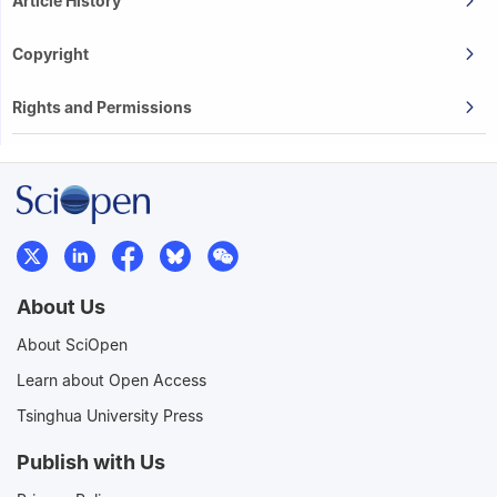
Article History
Copyright
Rights and Permissions
About Us
About SciOpen
Learn about Open Access
Tsinghua University Press
Publish with Us