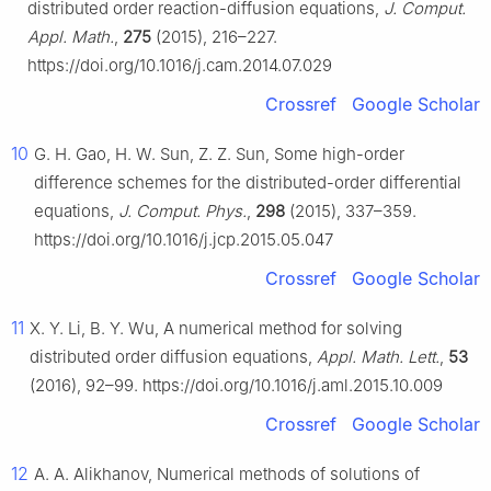
distributed order reaction-diffusion equations,
J. Comput.
Appl. Math.
,
275
(2015), 216–227.
https://doi.org/10.1016/j.cam.2014.07.029
Crossref
Google Scholar
10
G. H. Gao, H. W. Sun, Z. Z. Sun, Some high-order
difference schemes for the distributed-order differential
equations,
J. Comput. Phys.
,
298
(2015), 337–359.
https://doi.org/10.1016/j.jcp.2015.05.047
Crossref
Google Scholar
11
X. Y. Li, B. Y. Wu, A numerical method for solving
distributed order diffusion equations,
Appl. Math. Lett.
,
53
(2016), 92–99. https://doi.org/10.1016/j.aml.2015.10.009
Crossref
Google Scholar
12
A. A. Alikhanov, Numerical methods of solutions of