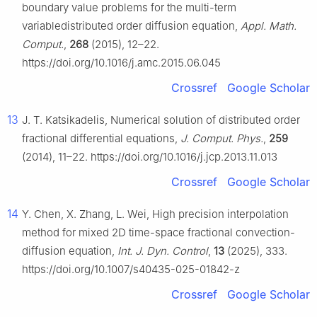
boundary value problems for the multi-term
variabledistributed order diffusion equation,
Appl. Math.
Comput.
,
268
(2015), 12–22.
https://doi.org/10.1016/j.amc.2015.06.045
Crossref
Google Scholar
13
J. T. Katsikadelis, Numerical solution of distributed order
fractional differential equations,
J. Comput. Phys.
,
259
(2014), 11–22. https://doi.org/10.1016/j.jcp.2013.11.013
Crossref
Google Scholar
14
Y. Chen, X. Zhang, L. Wei, High precision interpolation
method for mixed 2D time-space fractional convection-
diffusion equation,
Int. J. Dyn. Control
,
13
(2025), 333.
https://doi.org/10.1007/s40435-025-01842-z
Crossref
Google Scholar