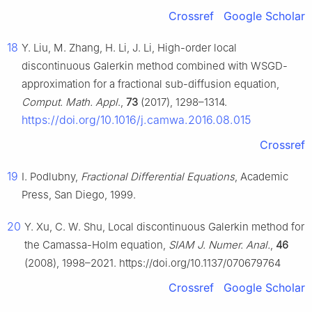
Crossref
Google Scholar
18
Y. Liu, M. Zhang, H. Li, J. Li, High-order local
discontinuous Galerkin method combined with WSGD-
approximation for a fractional sub-diffusion equation,
Comput. Math. Appl
.,
73
(2017), 1298–1314.
https://doi.org/10.1016/j.camwa.2016.08.015
Crossref
19
I. Podlubny,
Fractional Differential Equations
, Academic
Press, San Diego, 1999.
20
Y. Xu, C. W. Shu, Local discontinuous Galerkin method for
the Camassa-Holm equation,
SIAM J. Numer. Anal.
,
46
(2008), 1998–2021. https://doi.org/10.1137/070679764
Crossref
Google Scholar