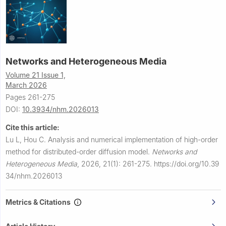
Networks and Heterogeneous Media
Volume 21 Issue 1,
March 2026
Pages 261-275
DOI:
10.3934/nhm.2026013
Cite this article:
Lu L, Hou C.
Analysis and numerical implementation of high-order
method for distributed-order diffusion model.
Networks and
Heterogeneous Media
,
2026, 21(1): 261-275.
https://doi.org/10.39
34/nhm.2026013
Metrics & Citations