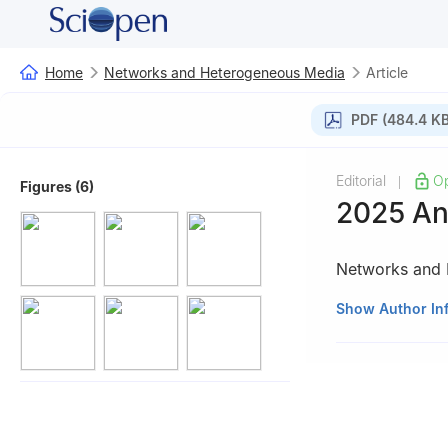
Home
Networks and Heterogeneous Media
Article
PDF (484.4 KB
Editorial
O
|
Figures (6)
2025 An
Networks and 
AIMS Press, Spr
Show Author In