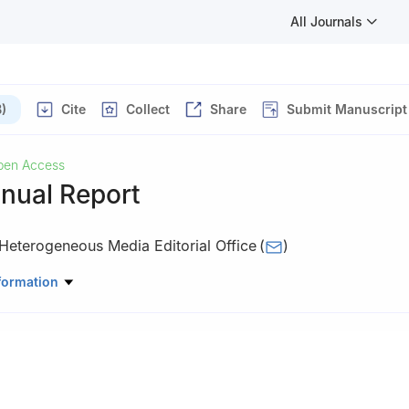
All Journals
)
Cite
Collect
Share
Submit Manuscript
pen Access
nual Report
Heterogeneous Media Editorial Office
(
)
ingfield, MO 65801-2604, USA
formation