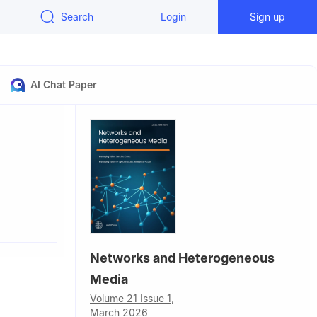
Search
Login
Sign up
AI Chat Paper
Networks and Heterogeneous
Media
Volume 21 Issue 1,
March 2026