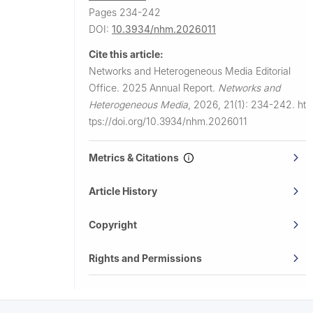
Pages 234-242
DOI:
10.3934/nhm.2026011
Cite this article:
Networks and Heterogeneous Media Editorial
Office.
2025 Annual Report.
Networks and
Heterogeneous Media
,
2026, 21(1): 234-242.
ht
tps://doi.org/10.3934/nhm.2026011
Metrics & Citations
Article History
Copyright
Rights and Permissions