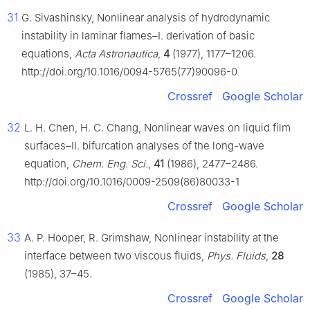
31
G. Sivashinsky, Nonlinear analysis of hydrodynamic
instability in laminar flames–Ⅰ. derivation of basic
equations,
Acta Astronautica
,
4
(1977), 1177–1206.
http://doi.org/10.1016/0094-5765(77)90096-0
Crossref
Google Scholar
32
L. H. Chen, H. C. Chang, Nonlinear waves on liquid film
surfaces–Ⅱ. bifurcation analyses of the long-wave
equation,
Chem. Eng. Sci.
,
41
(1986), 2477–2486.
http://doi.org/10.1016/0009-2509(86)80033-1
Crossref
Google Scholar
33
A. P. Hooper, R. Grimshaw, Nonlinear instability at the
interface between two viscous fluids,
Phys. Fluids
,
28
(1985), 37–45.
Crossref
Google Scholar