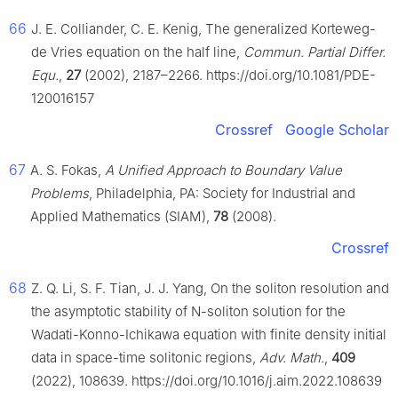
66
J. E. Colliander, C. E. Kenig, The generalized Korteweg-
de Vries equation on the half line,
Commun. Partial Differ.
Equ.
,
27
(2002), 2187–2266. https://doi.org/10.1081/PDE-
120016157
Crossref
Google Scholar
67
A. S. Fokas,
A Unified Approach to Boundary Value
Problems
, Philadelphia, PA: Society for Industrial and
Applied Mathematics (SIAM),
78
(2008).
Crossref
68
Z. Q. Li, S. F. Tian, J. J. Yang, On the soliton resolution and
the asymptotic stability of
N
-soliton solution for the
Wadati-Konno-Ichikawa equation with finite density initial
data in space-time solitonic regions,
Adv. Math.
,
409
(2022), 108639. https://doi.org/10.1016/j.aim.2022.108639