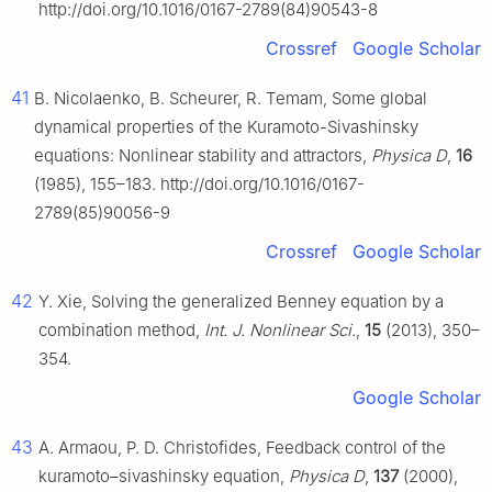
http://doi.org/10.1016/0167-2789(84)90543-8
Crossref
Google Scholar
41
B. Nicolaenko, B. Scheurer, R. Temam, Some global
dynamical properties of the Kuramoto-Sivashinsky
equations: Nonlinear stability and attractors,
Physica D
,
16
(1985), 155–183. http://doi.org/10.1016/0167-
2789(85)90056-9
Crossref
Google Scholar
42
Y. Xie, Solving the generalized Benney equation by a
combination method,
Int. J. Nonlinear Sci.
,
15
(2013), 350–
354.
Google Scholar
43
A. Armaou, P. D. Christofides, Feedback control of the
kuramoto–sivashinsky equation,
Physica D
,
137
(2000),