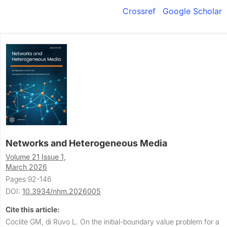
Crossref
Google Scholar
Networks and Heterogeneous Media
Volume 21 Issue 1,
March 2026
Pages 92-146
DOI:
10.3934/nhm.2026005
Cite this article:
Coclite GM, di Ruvo L.
On the initial-boundary value problem for a