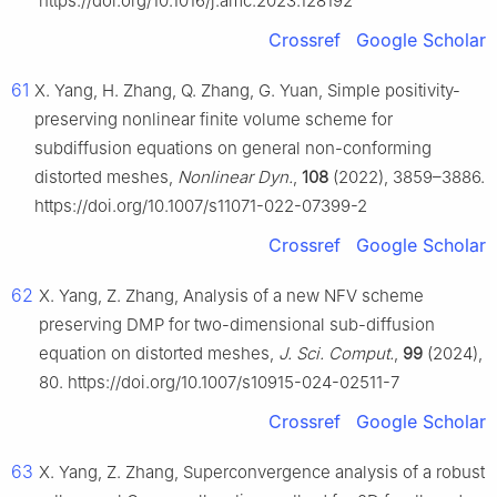
https://doi.org/10.1016/j.amc.2023.128192
Crossref
Google Scholar
61
X. Yang, H. Zhang, Q. Zhang, G. Yuan, Simple positivity-
preserving nonlinear finite volume scheme for
subdiffusion equations on general non-conforming
distorted meshes,
Nonlinear Dyn.
,
108
(2022), 3859–3886.
https://doi.org/10.1007/s11071-022-07399-2
Crossref
Google Scholar
62
X. Yang, Z. Zhang, Analysis of a new NFV scheme
preserving DMP for two-dimensional sub-diffusion
equation on distorted meshes,
J. Sci. Comput.
,
99
(2024),
80. https://doi.org/10.1007/s10915-024-02511-7
Crossref
Google Scholar
63
X. Yang, Z. Zhang, Superconvergence analysis of a robust