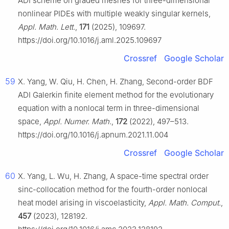
ADI scheme on graded meshes for three-dimensional
nonlinear PIDEs with multiple weakly singular kernels,
Appl. Math. Lett.
,
171
(2025), 109697.
https://doi.org/10.1016/j.aml.2025.109697
Crossref
Google Scholar
59
X. Yang, W. Qiu, H. Chen, H. Zhang, Second-order BDF
ADI Galerkin finite element method for the evolutionary
equation with a nonlocal term in three-dimensional
space,
Appl. Numer. Math.
,
172
(2022), 497–513.
https://doi.org/10.1016/j.apnum.2021.11.004
Crossref
Google Scholar
60
X. Yang, L. Wu, H. Zhang, A space-time spectral order
sinc-collocation method for the fourth-order nonlocal
heat model arising in viscoelasticity,
Appl. Math. Comput.
,
457
(2023), 128192.