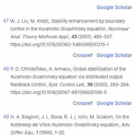
Google Scholar
47
W. J. Liu, M. Krstić, Stability enhancement by boundary
control in the Kuramoto-Sivashinsky equation,
Nonlinear
Anal. Theory Methods Appl.
,
43
(2001), 485–507.
https://doi.org/10.1016/S0362-546X(99)00215-1
Crossref
Google Scholar
48
P. D. Christofides, A. Armaou, Global stabilization of the
Kuramoto-Sivashinsky equation via distributed output
feedback control,
Syst. Control Lett.
,
39
(2000), 283–294.
https://doi.org/10.1016/S0167-6911(99)00108-5
Crossref
Google Scholar
49
H. A. Biagioni, J. L. Bona, R. J. j. Iorio, M. Scialom, On the
Korteweg-de Vries-Kuramoto-Sivashinsky equation,
Adv.
Differ. Equ.
,
1
(1996), 1–20.