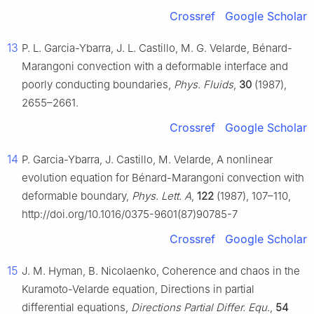
Crossref
Google Scholar
13
P. L. Garcia-Ybarra, J. L. Castillo, M. G. Velarde, Bénard-
Marangoni convection with a deformable interface and
poorly conducting boundaries,
Phys. Fluids
,
30
(1987),
2655–2661.
Crossref
Google Scholar
14
P. Garcia-Ybarra, J. Castillo, M. Velarde, A nonlinear
evolution equation for Bénard-Marangoni convection with
deformable boundary,
Phys. Lett. A
,
122
(1987), 107–110,
http://doi.org/10.1016/0375-9601(87)90785-7
Crossref
Google Scholar
15
J. M. Hyman, B. Nicolaenko, Coherence and chaos in the
Kuramoto-Velarde equation, Directions in partial
differential equations,
Directions Partial Differ. Equ.
,
54