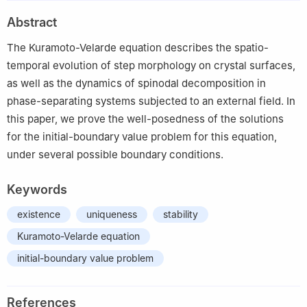
2
Dipartimento di Matematica, Università di Bari, via E. Orabona
Abstract
4, 70125 Bari, Italy
The Kuramoto-Velarde equation describes the spatio-
temporal evolution of step morphology on crystal surfaces,
as well as the dynamics of spinodal decomposition in
phase-separating systems subjected to an external field. In
this paper, we prove the well-posedness of the solutions
for the initial-boundary value problem for this equation,
under several possible boundary conditions.
Keywords
existence
uniqueness
stability
Kuramoto-Velarde equation
initial-boundary value problem
References