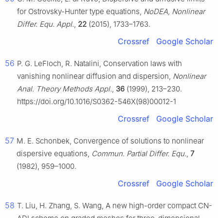
for Ostrovsky-Hunter type equations,
NoDEA, Nonlinear
Differ. Equ. Appl.
,
22
(2015), 1733–1763.
Crossref
Google Scholar
56
P. G. LeFloch, R. Natalini, Conservation laws with
vanishing nonlinear diffusion and dispersion,
Nonlinear
Anal. Theory Methods Appl.
,
36
(1999), 213–230.
https://doi.org/10.1016/S0362-546X(98)00012-1
Crossref
Google Scholar
57
M. E. Schonbek, Convergence of solutions to nonlinear
dispersive equations,
Commun. Partial Differ. Equ.
,
7
(1982), 959–1000.
Crossref
Google Scholar
58
T. Liu, H. Zhang, S. Wang, A new high-order compact CN-