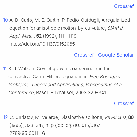
Crossref
10
A. Di Carlo, M. E. Gurtin, P. Podio-Guidugli, A regularized
equation for anisotropic motion-by-curvature,
SIAM J.
Appl. Math.
,
52
(1992), 1111–1119.
https://doi.org/10.1137/0152065
Crossref
Google Scholar
11
S. J. Watson, Crystal growth, coarsening and the
convective Cahn–Hilliard equation, in
Free Boundary
Problems: Theory and Applications, Proceedings of a
Conference
, Basel: Birkhäuser, 2003,329–341.
Crossref
12
C. Christov, M. Velarde, Dissipative solitons,
Physica D
,
86
(1995), 323–347, http://doi.org/10.1016/0167-
2789(95)00111-G