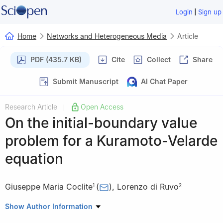
|
Login
Sign up
Home
Networks and Heterogeneous Media
Article
PDF (435.7 KB)
Cite
Collect
Share
Submit Manuscript
AI Chat Paper
Research Article
Open Access
|
On the initial-boundary value
problem for a Kuramoto-Velarde
equation
Giuseppe Maria Coclite
(
)
,
Lorenzo di Ruvo
1
2
1
Dipartimento di Meccanica, Matematica e Management,
Show Author Information
Politecnico di Bari, via E. Orabona 4, 70125 Bari, Italy