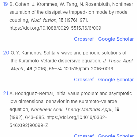
19
B. Cohen, J. Krommes, W. Tang, N. Rosenbluth, Nonlinear
saturation of the dissipative trapped-ion mode by mode
coupling,
Nucl. fusion
,
16
(1976), 971.
https://doi.org/10.1088/0029-5515/16/6/009
Crossref
Google Scholar
20
O. Y. Kamenov, Solitary-wave and periodic solutions of
the Kuramoto-Velarde dispersive equation,
J. Theor. Appl.
Mech.
,
46
(2016), 65–74. 10.1515/jtam-2016-0016
Crossref
Google Scholar
21
A. Rodríguez-Bernal, Initial value problem and asymptotic
low dimensional behavior in the Kuramoto-Velarde
equation,
Nonlinear Anal. Theory Methods Appl.
,
19
(1992), 643–685. https://doi.org/10.1016/0362-
546X(92)90099-Z
Crossref
Google Scholar