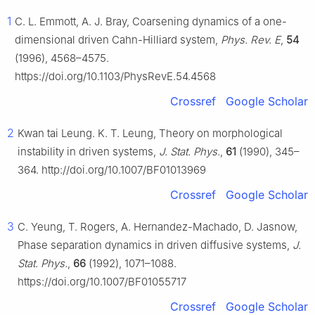
1
C. L. Emmott, A. J. Bray, Coarsening dynamics of a one-
dimensional driven Cahn-Hilliard system,
Phys. Rev. E
,
54
(1996), 4568–4575.
https://doi.org/10.1103/PhysRevE.54.4568
Crossref
Google Scholar
2
Kwan tai Leung. K. T. Leung, Theory on morphological
instability in driven systems,
J. Stat. Phys.
,
61
(1990), 345–
364. http://doi.org/10.1007/BF01013969
Crossref
Google Scholar
3
C. Yeung, T. Rogers, A. Hernandez-Machado, D. Jasnow,
Phase separation dynamics in driven diffusive systems,
J.
Stat. Phys.
,
66
(1992), 1071–1088.
https://doi.org/10.1007/BF01055717
Crossref
Google Scholar