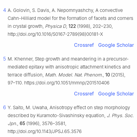
4
A. Golovin, S. Davis, A. Nepomnyashchy, A convective
Cahn-Hilliard model for the formation of facets and corners
in crystal growth,
Physica D
,
122
(1998), 202–230,
http://doi.org/10.1016/S0167-2789(98)00181-X
Crossref
Google Scholar
5
M. Khenner, Step growth and meandering in a precursor-
mediated epitaxy with anisotropic attachment kinetics and
terrace diffusion,
Math. Model. Nat. Phenom.
,
10
(2015),
97–110. https://doi.org/10.1051/mmnp/201510406
Crossref
Google Scholar
6
Y. Saito, M. Uwaha, Anisotropy effect on step morphology
described by Kuramoto-Sivashinsky equation,
J. Phys. Soc.
Jpn.
,
65
(1996), 3576–3581,
http://doi.org/10.1143/JPSJ.65.3576