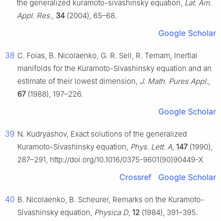
the generalized kuramoto-sivashinsky equation,
Lat. Am.
Appl. Res.
,
34
(2004), 65–68.
Google Scholar
38
C. Foias, B. Nicolaenko, G. R. Sell, R. Temam, Inertial
manifolds for the Kuramoto-Sivashinsky equation and an
estimate of their lowest dimension,
J. Math. Pures Appl.
,
67
(1988), 197–226.
Google Scholar
39
N. Kudryashov, Exact solutions of the generalized
Kuramoto-Sivashinsky equation,
Phys. Lett. A
,
147
(1990),
287–291, http://doi.org/10.1016/0375-9601(90)90449-X
Crossref
Google Scholar
40
B. Nicolaenko, B. Scheurer, Remarks on the Kuramoto-
Sivashinsky equation,
Physica D
,
12
(1984), 391–395.