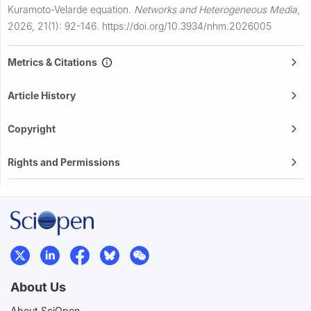
Kuramoto-Velarde equation.
Networks and Heterogeneous Media
,
2026, 21(1): 92-146.
https://doi.org/10.3934/nhm.2026005
Metrics & Citations
Article History
Copyright
Rights and Permissions
About Us
About SciOpen