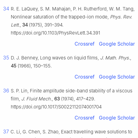
34
R. E. LaQuey, S. M. Mahajan, P. H. Rutherford, W. M. Tang,
Nonlinear saturation of the trapped-ion mode,
Phys. Rev.
Lett.
,
34
(1975), 391–394.
https://doi.org/10.1103/PhysRevLett.34.391
Crossref
Google Scholar
35
D. J. Benney, Long waves on liquid films,
J. Math. Phys.
,
45
(1966), 150–155.
Crossref
Google Scholar
36
S. P. Lin, Finite amplitude side-band stability of a viscous
film,
J. Fluid Mech.
,
63
(1974), 417–429.
https://doi.org/10.1017/S0022112074001704
Crossref
Google Scholar
37
C. Li, G. Chen, S. Zhao, Exact travelling wave solutions to