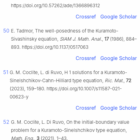
https://doi.org/10.57262/ade/1366896312
Crossref
Google Scholar
50
E. Tadmor, The well-posedness of the Kuramoto-
Sivashinsky equation,
SIAM J. Math. Anal.
,
17
(1986), 884–
893. https://doi.org/10.1137/0517063
Crossref
Google Scholar
51
G. M. Coclite, L. di Ruvo,
H
1
solutions for a Kuramoto-
Sinelshchikov-Cahn-Hilliard type equation,
Ric. Mat.
,
72
(2023), 159–180. https://doi.org/10.1007/s11587-021-
00623-y
Crossref
Google Scholar
52
G. M. Coclite, L. Di Ruvo, On the initial-boundary value
problem for a Kuramoto-Sinelshchikov type equation,
Math. Eng.
,
3
(2021), 1–43.