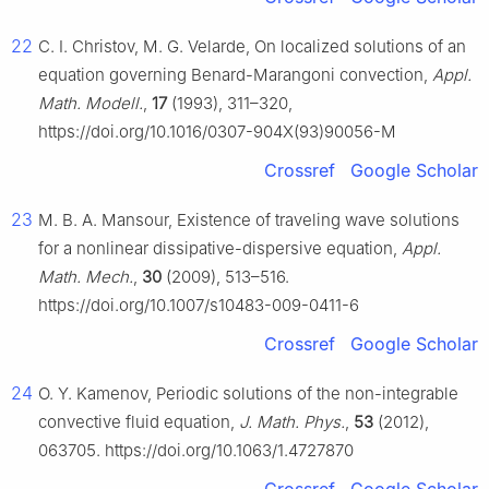
22
C. I. Christov, M. G. Velarde, On localized solutions of an
equation governing Benard-Marangoni convection,
Appl.
Math. Modell.
,
17
(1993), 311–320,
https://doi.org/10.1016/0307-904X(93)90056-M
Crossref
Google Scholar
23
M. B. A. Mansour, Existence of traveling wave solutions
for a nonlinear dissipative-dispersive equation,
Appl.
Math. Mech.
,
30
(2009), 513–516.
https://doi.org/10.1007/s10483-009-0411-6
Crossref
Google Scholar
24
O. Y. Kamenov, Periodic solutions of the non-integrable
convective fluid equation,
J. Math. Phys.
,
53
(2012),
063705. https://doi.org/10.1063/1.4727870