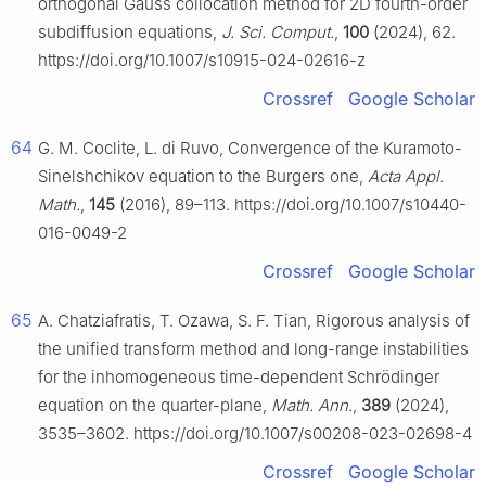
orthogonal Gauss collocation method for 2D fourth-order
subdiffusion equations,
J. Sci. Comput.
,
100
(2024), 62.
https://doi.org/10.1007/s10915-024-02616-z
Crossref
Google Scholar
64
G. M. Coclite, L. di Ruvo, Convergence of the Kuramoto-
Sinelshchikov equation to the Burgers one,
Acta Appl.
Math.
,
145
(2016), 89–113. https://doi.org/10.1007/s10440-
016-0049-2
Crossref
Google Scholar
65
A. Chatziafratis, T. Ozawa, S. F. Tian, Rigorous analysis of
the unified transform method and long-range instabilities
for the inhomogeneous time-dependent Schrödinger
equation on the quarter-plane,
Math. Ann.
,
389
(2024),
3535–3602. https://doi.org/10.1007/s00208-023-02698-4
Crossref
Google Scholar