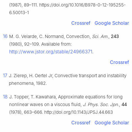
(1987), 89–111. https://doi.org/10.1016/B978-0-12-195255-
6.50013-1
Crossref
Google Scholar
16
M. G. Velarde, C. Normand, Convection,
Sci. Am.
,
243
(1980), 92–109. Available from:
http://www.jstor.org/stable/24966371
.
Crossref
17
J. Zierep, H. Oertel Jr, Convective transport and instability
phenomena, 1982.
18
J. Topper, T. Kawahara, Approximate equations for long
nonlinear waves on a viscous fluid,
J. Phys. Soc. Jpn.
,
44
(1978), 663–666. http://doi.org/10.1143/JPSJ.44.663
Crossref
Google Scholar