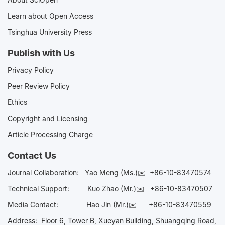
Learn about Open Access
Tsinghua University Press
Publish with Us
Privacy Policy
Peer Review Policy
Ethics
Copyright and Licensing
Article Processing Charge
Contact Us
Journal Collaboration:
Yao Meng (Ms.)✉️
+86-10-83470574
Technical Support:
Kuo Zhao (Mr.)✉️
+86-10-83470507
Media Contact:
Hao Jin (Mr.)✉️
+86-10-83470559
Address: Floor 6, Tower B, Xueyan Building, Shuangqing Road,