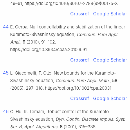
49–61, https://doi.org/10.1016/S0167-2789(99)00175-X
Crossref
Google Scholar
44
E. Cerpa, Null controllability and stabilization of the linear
Kuramoto-Sivashinsky equation,
Commun. Pure Appl.
Anal.
,
9
(2010), 91–102.
https://doi.org/10.3934/cpaa.2010.9.91
Crossref
Google Scholar
45
L. Giacomelli, F. Otto, New bounds for the Kuramoto-
Sivashinsky equation,
Commun. Pure Appl. Math.
,
58
(2005), 297–318. https://doi.org/10.1002/cpa.20031
Crossref
Google Scholar
46
C. Hu, R. Temam, Robust control of the Kuramoto-
Sivashinsky equation,
Dyn. Contin. Discrete Impuls. Syst.
Ser. B, Appl. Algorithms
,
8
(2001), 315–338.