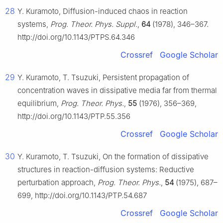
28
Y. Kuramoto, Diffusion-induced chaos in reaction
systems,
Prog. Theor. Phys. Suppl.
,
64
(1978), 346–367.
http://doi.org/10.1143/PTPS.64.346
Crossref
Google Scholar
29
Y. Kuramoto, T. Tsuzuki, Persistent propagation of
concentration waves in dissipative media far from thermal
equilibrium,
Prog. Theor. Phys.
,
55
(1976), 356–369,
http://doi.org/10.1143/PTP.55.356
Crossref
Google Scholar
30
Y. Kuramoto, T. Tsuzuki, On the formation of dissipative
structures in reaction-diffusion systems: Reductive
perturbation approach,
Prog. Theor. Phys.
,
54
(1975), 687–
699, http://doi.org/10.1143/PTP.54.687
Crossref
Google Scholar