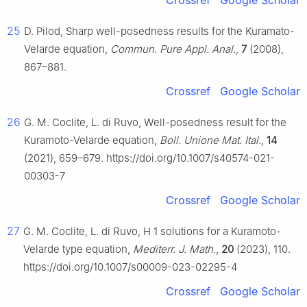
Crossref
Google Scholar
25
D. Pilod, Sharp well-posedness results for the Kuramato-
Velarde equation,
Commun. Pure Appl. Anal.
,
7
(2008),
867–881.
Crossref
Google Scholar
26
G. M. Coclite, L. di Ruvo, Well-posedness result for the
Kuramoto-Velarde equation,
Boll. Unione Mat. Ital.
,
14
(2021), 659–679. https://doi.org/10.1007/s40574-021-
00303-7
Crossref
Google Scholar
27
G. M. Coclite, L. di Ruvo,
H
1
solutions for a Kuramoto-
Velarde type equation,
Mediterr. J. Math.
,
20
(2023), 110.
https://doi.org/10.1007/s00009-023-02295-4
Crossref
Google Scholar