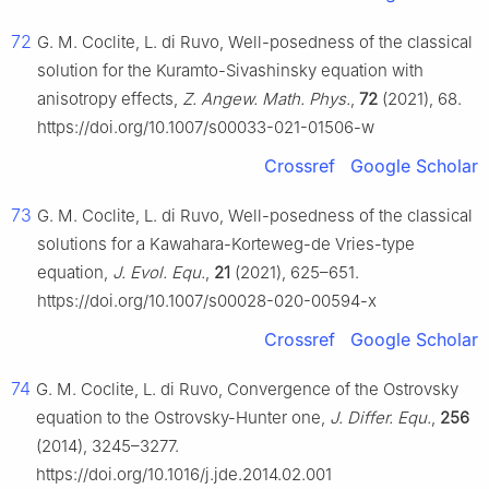
72
G. M. Coclite, L. di Ruvo, Well-posedness of the classical
solution for the Kuramto-Sivashinsky equation with
anisotropy effects,
Z. Angew. Math. Phys.
,
72
(2021), 68.
https://doi.org/10.1007/s00033-021-01506-w
Crossref
Google Scholar
73
G. M. Coclite, L. di Ruvo, Well-posedness of the classical
solutions for a Kawahara-Korteweg-de Vries-type
equation,
J. Evol. Equ.
,
21
(2021), 625–651.
https://doi.org/10.1007/s00028-020-00594-x
Crossref
Google Scholar
74
G. M. Coclite, L. di Ruvo, Convergence of the Ostrovsky
equation to the Ostrovsky-Hunter one,
J. Differ. Equ.
,
256
(2014), 3245–3277.
https://doi.org/10.1016/j.jde.2014.02.001