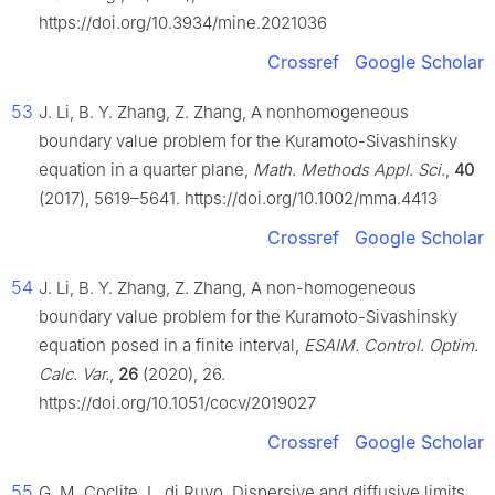
https://doi.org/10.3934/mine.2021036
Crossref
Google Scholar
53
J. Li, B. Y. Zhang, Z. Zhang, A nonhomogeneous
boundary value problem for the Kuramoto-Sivashinsky
equation in a quarter plane,
Math. Methods Appl. Sci.
,
40
(2017), 5619–5641. https://doi.org/10.1002/mma.4413
Crossref
Google Scholar
54
J. Li, B. Y. Zhang, Z. Zhang, A non-homogeneous
boundary value problem for the Kuramoto-Sivashinsky
equation posed in a finite interval,
ESAIM. Control. Optim.
Calc. Var.
,
26
(2020), 26.
https://doi.org/10.1051/cocv/2019027
Crossref
Google Scholar
55
G. M. Coclite, L. di Ruvo, Dispersive and diffusive limits