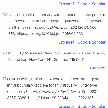
Crossref
Google Scholar
69
S. F. Tian, Initial-boundary value problems for the general
coupled nonlinear Schrödinger equation on the interval
via the Fokas method,
J. Differ. Equ.
,
262
(2017), 506–
558. https://doi.org/10.1016/j.jde.2016.09.033
Crossref
Google Scholar
70
M. E. Taylor,
Partial Differential Equations. I: Basic Theory
,
2nd edition, New York, NY: Springer,
115
(2011).
Crossref
71
G. M. Coclite, L. di Ruvo, A note on the non-homogeneous
initial boundary problem for an Ostrovsky-Hunter type
equation,
Discrete Contin. Dyn. Syst., Ser. S
,
13
(2020),
3357–3389. https://doi.org/10.3934/dcdss.2020236
Crossref
Google Scholar