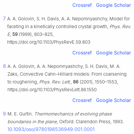
Crossref
Google Scholar
7
A. A. Golovin, S. H. Davis, A. A. Nepomnyashchy, Model for
faceting in a kinetically controlled crystal growth,
Phys. Rev.
E
,
59
(1999), 803–825,
https://doi.org/10.1103/PhysRevE.59.803
Crossref
Google Scholar
8
A. A. Golovin, A. A. Nepomnyashchy, S. H. Davis, M. A.
Zaks, Convective Cahn-Hilliard models: From coarsening
to roughening,
Phys. Rev. Lett.
,
86
(2001), 1550–1553,
https://doi.org/10.1103/PhysRevLett.86.1550
Crossref
Google Scholar
9
M. E. Gurtin.
Thermomechanics of evolving phase
boundaries in the plane
, Oxford: Clarendon Press, 1993.
10.1093/oso/9780198536949.001.0001