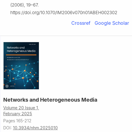
(2006), 19–67.
https://doi.org/10.1070/IM2006v070n01ABEH002302
Crossref
Google Scholar
Networks and Heterogeneous Media
Volume 20 Issue 1,
February 2025
Pages 165-212
DOI:
10.3934/nhm.2025010