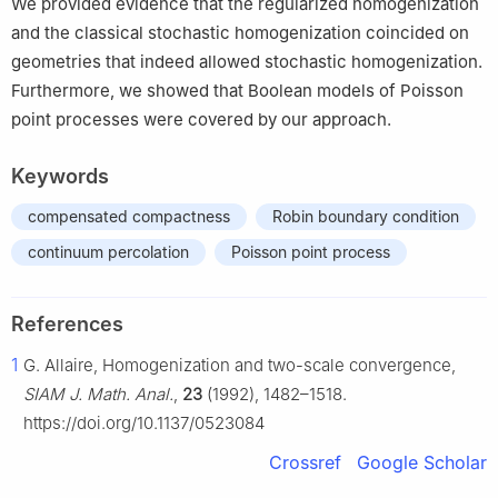
We provided evidence that the regularized homogenization
and the classical stochastic homogenization coincided on
geometries that indeed allowed stochastic homogenization.
Furthermore, we showed that Boolean models of Poisson
point processes were covered by our approach.
Keywords
compensated compactness
Robin boundary condition
continuum percolation
Poisson point process
References
1
G. Allaire, Homogenization and two-scale convergence,
SIAM J. Math. Anal.
,
23
(1992), 1482–1518.
https://doi.org/10.1137/0523084
Crossref
Google Scholar