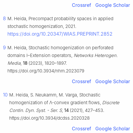
Crossref
Google Scholar
8
M. Heida, Precompact probability spaces in applied
stochastic homogenization, 2021.
https://doi.org/10.20347/WIAS.PREPRINT.2852
9
M. Heida, Stochastic homogenization on perforated
domains I–Extension operators,
Networks Heterogen.
Media
,
18
(2023), 1820–1897.
https://doi.org/10.3934/nhm.2023079
Crossref
Google Scholar
10
M. Heida, S. Neukamm, M. Varga, Stochastic
homogenization of
Λ
-convex gradient flows,
Discrete
Contin. Dyn. Syst. - Ser. S
,
14
(2021), 427–453.
https://doi.org/10.3934/dcdss.2020328
Crossref
Google Scholar