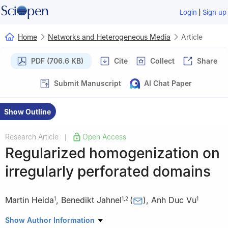
|
Login
Sign up
Home
Networks and Heterogeneous Media
Article
PDF (706.6 KB)
Cite
Collect
Share
Submit Manuscript
AI Chat Paper
Show Outline
Research Article
Open Access
|
Regularized homogenization on
irregularly perforated domains
Martin Heida
,
Benedikt Jahnel
(
)
,
Anh Duc Vu
1
1
,
2
1
1
Weierstrass-Institute for Applied Analysis and Stochastics,
Show Author Information