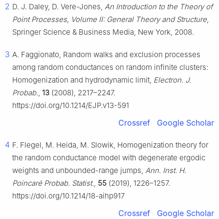
2
D. J. Daley, D. Vere-Jones,
An Introduction to the Theory of
Point Processes, Volume II: General Theory and Structure
,
Springer Science & Business Media, New York, 2008.
3
A. Faggionato, Random walks and exclusion processes
among random conductances on random infinite clusters:
Homogenization and hydrodynamic limit,
Electron. J.
Probab.
,
13
(2008), 2217–2247.
https://doi.org/10.1214/EJP.v13-591
Crossref
Google Scholar
4
F. Flegel, M. Heida, M. Slowik, Homogenization theory for
the random conductance model with degenerate ergodic
weights and unbounded-range jumps,
Ann. Inst. H.
Poincaré Probab. Statist.
,
55
(2019), 1226–1257.
https://doi.org/10.1214/18-aihp917
Crossref
Google Scholar