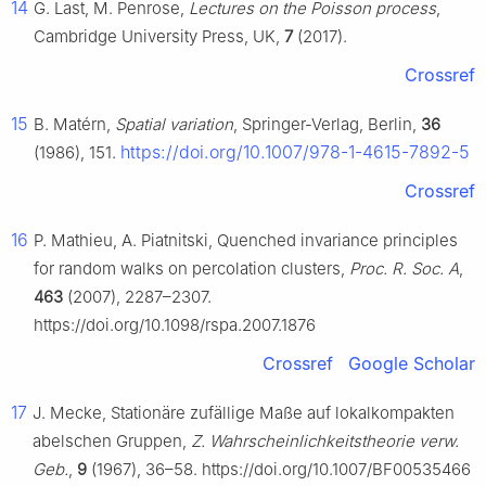
14
G. Last, M. Penrose,
Lectures on the Poisson process
,
Cambridge University Press, UK,
7
(2017).
Crossref
15
B. Matérn,
Spatial variation
, Springer-Verlag, Berlin,
36
https://doi.org/10.1007/978-1-4615-7892-5
(1986), 151.
Crossref
16
P. Mathieu, A. Piatnitski, Quenched invariance principles
for random walks on percolation clusters,
Proc. R. Soc. A
,
463
(2007), 2287–2307.
https://doi.org/10.1098/rspa.2007.1876
Crossref
Google Scholar
17
J. Mecke, Stationäre zufällige Maße auf lokalkompakten
abelschen Gruppen,
Z. Wahrscheinlichkeitstheorie verw.
Geb.
,
9
(1967), 36–58. https://doi.org/10.1007/BF00535466