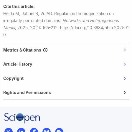
Cite this article:
Heida M, Jahnel B, Vu AD.
Regularized homogenization on
irregularly perforated domains.
Networks and Heterogeneous
Media
,
2025, 20(1): 165-212.
https://doi.org/10.3934/nhm.202501
0
Metrics & Citations
Article History
Copyright
Rights and Permissions