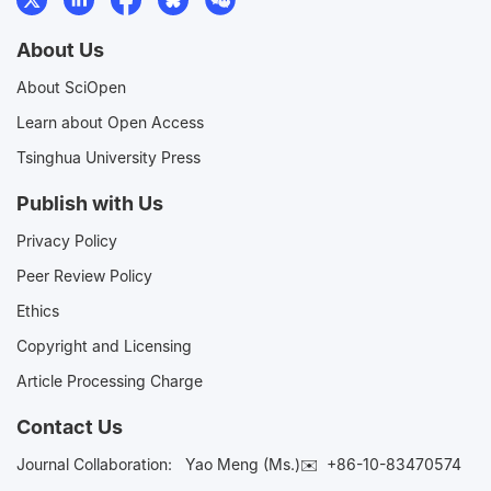
About Us
About SciOpen
Learn about Open Access
Tsinghua University Press
Publish with Us
Privacy Policy
Peer Review Policy
Ethics
Copyright and Licensing
Article Processing Charge
Contact Us
Journal Collaboration:
Yao Meng (Ms.)✉️
+86-10-83470574