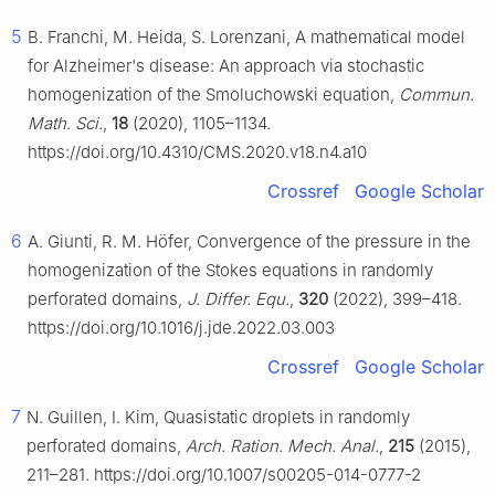
5
B. Franchi, M. Heida, S. Lorenzani, A mathematical model
for Alzheimer's disease: An approach via stochastic
homogenization of the Smoluchowski equation,
Commun.
Math. Sci.
,
18
(2020), 1105–1134.
https://doi.org/10.4310/CMS.2020.v18.n4.a10
Crossref
Google Scholar
6
A. Giunti, R. M. Höfer, Convergence of the pressure in the
homogenization of the Stokes equations in randomly
perforated domains,
J. Differ. Equ.
,
320
(2022), 399–418.
https://doi.org/10.1016/j.jde.2022.03.003
Crossref
Google Scholar
7
N. Guillen, I. Kim, Quasistatic droplets in randomly
perforated domains,
Arch. Ration. Mech. Anal.
,
215
(2015),
211–281. https://doi.org/10.1007/s00205-014-0777-2