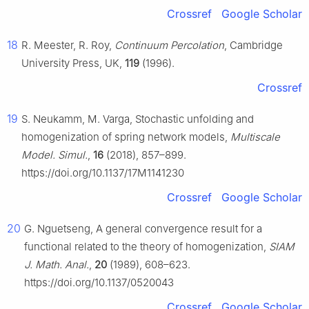
Crossref
Google Scholar
18
R. Meester, R. Roy,
Continuum Percolation
, Cambridge
University Press, UK,
119
(1996).
Crossref
19
S. Neukamm, M. Varga, Stochastic unfolding and
homogenization of spring network models,
Multiscale
Model. Simul.
,
16
(2018), 857–899.
https://doi.org/10.1137/17M1141230
Crossref
Google Scholar
20
G. Nguetseng, A general convergence result for a
functional related to the theory of homogenization,
SIAM
J. Math. Anal.
,
20
(1989), 608–623.
https://doi.org/10.1137/0520043
Crossref
Google Scholar