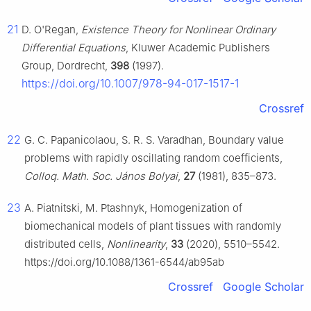
21
D. O'Regan,
Existence Theory for Nonlinear Ordinary
Differential Equations
, Kluwer Academic Publishers
Group, Dordrecht,
398
(1997).
https://doi.org/10.1007/978-94-017-1517-1
Crossref
22
G. C. Papanicolaou, S. R. S. Varadhan, Boundary value
problems with rapidly oscillating random coefficients,
Colloq. Math. Soc. János Bolyai
,
27
(1981), 835–873.
23
A. Piatnitski, M. Ptashnyk, Homogenization of
biomechanical models of plant tissues with randomly
distributed cells,
Nonlinearity
,
33
(2020), 5510–5542.
https://doi.org/10.1088/1361-6544/ab95ab
Crossref
Google Scholar