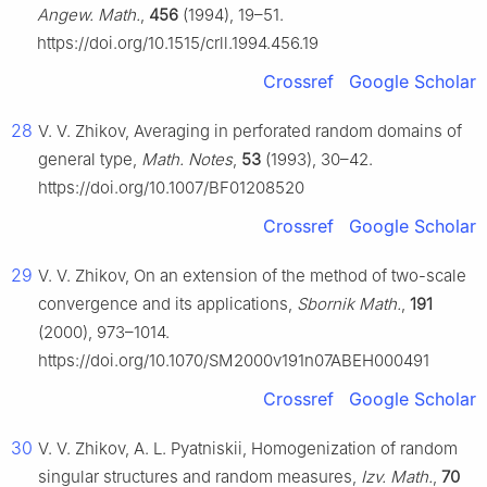
Angew. Math.
,
456
(1994), 19–51.
https://doi.org/10.1515/crll.1994.456.19
Crossref
Google Scholar
28
V. V. Zhikov, Averaging in perforated random domains of
general type,
Math. Notes
,
53
(1993), 30–42.
https://doi.org/10.1007/BF01208520
Crossref
Google Scholar
29
V. V. Zhikov, On an extension of the method of two-scale
convergence and its applications,
Sbornik Math.
,
191
(2000), 973–1014.
https://doi.org/10.1070/SM2000v191n07ABEH000491
Crossref
Google Scholar
30
V. V. Zhikov, A. L. Pyatniskii, Homogenization of random
singular structures and random measures,
Izv. Math.
,
70