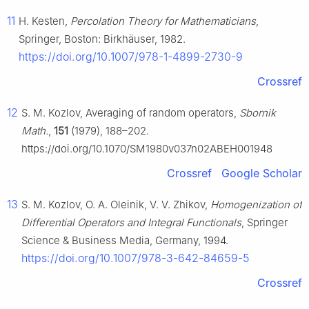
11
H. Kesten,
Percolation Theory for Mathematicians
,
Springer, Boston: Birkhäuser, 1982.
https://doi.org/10.1007/978-1-4899-2730-9
Crossref
12
S. M. Kozlov, Averaging of random operators,
Sbornik
Math.
,
151
(1979), 188–202.
https://doi.org/10.1070/SM1980v037n02ABEH001948
Crossref
Google Scholar
13
S. M. Kozlov, O. A. Oleinik, V. V. Zhikov,
Homogenization of
Differential Operators and Integral Functionals
, Springer
Science & Business Media, Germany, 1994.
https://doi.org/10.1007/978-3-642-84659-5
Crossref