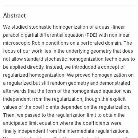
Mohrenstraße 39, Berlin 10117, Germany
2
Technische Universität Braunschweig, Universitätsplatz 2,
Abstract
Braunschweig 38106, Germany
We studied stochastic homogenization of a quasi-linear
parabolic partial differential equation (PDE) with nonlinear
microscopic Robin conditions on a perforated domain. The
focus of our work lies in the underlying geometry that does
not allow standard stochastic homogenization techniques to
be applied directly. Instead, we introduced a concept of
regularized homogenization: We proved homogenization on
a regularized but still random geometry and demonstrated
afterwards that the form of the homogenized equation was
independent from the regularization, though the explicit
values of the coefficients depended on the regularization.
Then, we passed to the regularization limit to obtain the
anticipated limit equation where the coefficients were
finally independent from the intermediate regularizations.