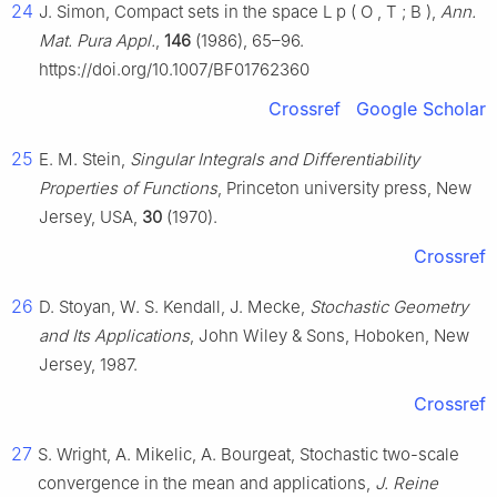
24
J. Simon, Compact sets in the space
L
p
(
O
,
T
;
B
)
,
Ann.
Mat. Pura Appl.
,
146
(1986), 65–96.
https://doi.org/10.1007/BF01762360
Crossref
Google Scholar
25
E. M. Stein,
Singular Integrals and Differentiability
Properties of Functions
, Princeton university press, New
Jersey, USA,
30
(1970).
Crossref
26
D. Stoyan, W. S. Kendall, J. Mecke,
Stochastic Geometry
and Its Applications
, John Wiley & Sons, Hoboken, New
Jersey, 1987.
Crossref
27
S. Wright, A. Mikelic, A. Bourgeat, Stochastic two-scale
convergence in the mean and applications,
J. Reine