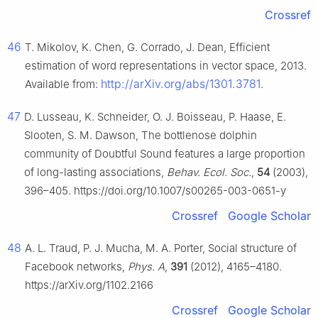
Crossref
46
T. Mikolov, K. Chen, G. Corrado, J. Dean, Efficient
estimation of word representations in vector space, 2013.
http://arXiv.org/abs/1301.3781
Available from:
.
47
D. Lusseau, K. Schneider, O. J. Boisseau, P. Haase, E.
Slooten, S. M. Dawson, The bottlenose dolphin
community of Doubtful Sound features a large proportion
of long-lasting associations,
Behav. Ecol. Soc.
,
54
(2003),
396–405. https://doi.org/10.1007/s00265-003-0651-y
Crossref
Google Scholar
48
A. L. Traud, P. J. Mucha, M. A. Porter, Social structure of
Facebook networks,
Phys. A
,
391
(2012), 4165–4180.
https://arXiv.org/1102.2166
Crossref
Google Scholar