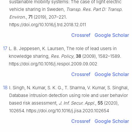
sustainable mobility systems: The case of light electric
vehicle sharing in Sweden,
Transp. Res. Part D: Transp.
Environ.
,
71
(2019), 207–221.
https://doi.org/10.1016/j.trd.2018.12.011
Crossref
Google Scholar
17
L. B. Jeppesen, K. Laursen, The role of lead users in
knowledge sharing,
Res. Policy
,
38
(2009), 1582–1589.
https://doi.org/10.1016/j.respol.2009.09.002
Crossref
Google Scholar
18
I. Singh, N. Kumar, S. K. G., T. Sharma, V. Kumar, S. Singhal,
Database intrusion detection using role and user behavior
based risk assessment,
J. Inf. Secur. Appl.
,
55
(2020),
102654. https://doi.org/10.1016/j.jisa.2020.102654
Crossref
Google Scholar