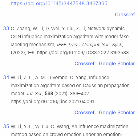
https://doi.org/10.1145/3447548.3467365
Crossref
33
C. Zhang, W. Li, D. Wei, Y. Liu, Z. Li, Network dynamic
GCN influence maximization algorithm with leader fake
labeling mechanism,
IEEE Trans. Comput. Soc. Syst.
,
(2022), 1–9. https://doi.org/10.1109/TCSS.2022.3193583
Crossref
Google Scholar
34
W. Li, Z. Li, A. M. Luvembe, C. Yang, Influence
maximization algorithm based on Gaussian propagation
model,
Inf. Sci.
,
568
(2021), 386–402.
https://doi.org/10.1016/j.ins.2021.04.061
Crossref
Google Scholar
35
W. Li, Y. Li, W. Liu, C. Wang, An influence maximization
method based on crowd emotion under an emotion-