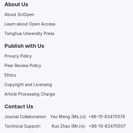
About Us
About SciOpen
Learn about Open Access
Tsinghua University Press
Publish with Us
Privacy Policy
Peer Review Policy
Ethics
Copyright and Licensing
Article Processing Charge
Contact Us
Journal Collaboration:
Yao Meng (Ms.)✉️
+86-10-83470574
Technical Support:
Kuo Zhao (Mr.)✉️
+86-10-83470507