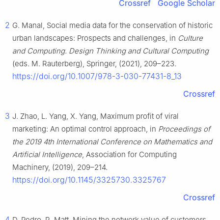
Crossref
Google Scholar
2
G. Manal, Social media data for the conservation of historic
urban landscapes: Prospects and challenges, in
Culture
and Computing. Design Thinking and Cultural Computing
(eds. M. Rauterberg), Springer, (2021), 209–223.
https://doi.org/10.1007/978-3-030-77431-8_13
Crossref
3
J. Zhao, L. Yang, X. Yang, Maximum profit of viral
marketing: An optimal control approach, in
Proceedings of
the 2019 4th International Conference on Mathematics and
Artificial Intelligence
, Association for Computing
Machinery, (2019), 209–214.
https://doi.org/10.1145/3325730.3325767
Crossref
4
D. Pedro, R. Matt, Mining the network value of customers,