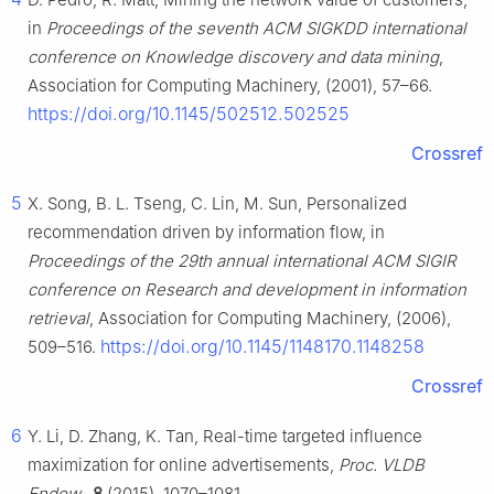
in
Proceedings of the seventh ACM SIGKDD international
conference on Knowledge discovery and data mining
,
Association for Computing Machinery, (2001), 57–66.
https://doi.org/10.1145/502512.502525
Crossref
5
X. Song, B. L. Tseng, C. Lin, M. Sun, Personalized
recommendation driven by information flow, in
Proceedings of the 29th annual international ACM SIGIR
conference on Research and development in information
retrieval
, Association for Computing Machinery, (2006),
https://doi.org/10.1145/1148170.1148258
509–516.
Crossref
6
Y. Li, D. Zhang, K. Tan, Real-time targeted influence
maximization for online advertisements,
Proc. VLDB
Endow.
,
8
(2015), 1070–1081.