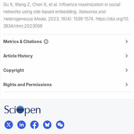
Gu X, Wang Z, Chen X, et al.
Influence maximization in social
networks using role-based embedding.
Networks and
Heterogeneous Media
,
2023, 18(4): 1539-1574.
https://doi.org/10.
3934/nhm.2023068
Metrics & Citations
Article History
Copyright
Rights and Permissions