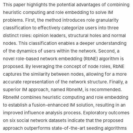
This paper highlights the potential advantages of combining
heuristic computing and role embedding to solve IM
problems. First, the method introduces role granularity
classification to effectively categorize users into three
distinct roles: opinion leaders, structural holes and normal
nodes. This classification enables a deeper understanding
of the dynamics of users within the network. Second, a
novel role-based network embedding (RbNE) algorithm is
proposed. By leveraging the concept of node roles, RbNE
captures the similarity between nodes, allowing for a more
accurate representation of the network structure. Finally, a
superior IM approach, named RbneIM, is recommended.
RbneIM combines heuristic computing and role embedding
to establish a fusion-enhanced IM solution, resulting in an
improved influence analysis process. Exploratory outcomes
on six social network datasets indicate that the proposed
approach outperforms state-of-the-art seeding algorithms