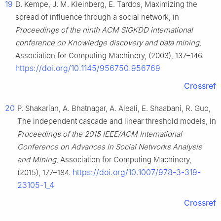
19
D. Kempe, J. M. Kleinberg, E. Tardos, Maximizing the
spread of influence through a social network, in
Proceedings of the ninth ACM SIGKDD international
conference on Knowledge discovery and data mining
,
Association for Computing Machinery, (2003), 137–146.
https://doi.org/10.1145/956750.956769
Crossref
20
P. Shakarian, A. Bhatnagar, A. Aleali, E. Shaabani, R. Guo,
The independent cascade and linear threshold models, in
Proceedings of the 2015 IEEE/ACM International
Conference on Advances in Social Networks Analysis
and Mining
, Association for Computing Machinery,
https://doi.org/10.1007/978-3-319-
(2015), 177–184.
23105-1_4
Crossref