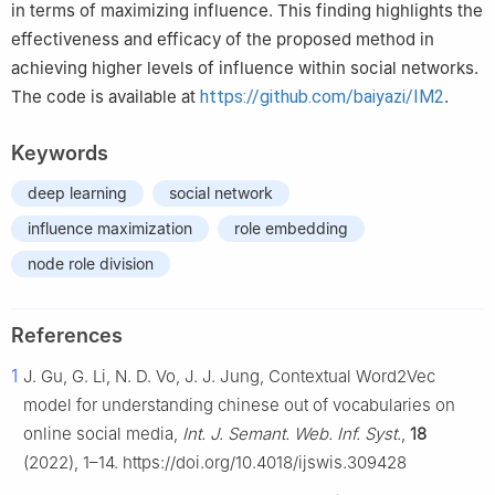
in terms of maximizing influence. This finding highlights the
effectiveness and efficacy of the proposed method in
achieving higher levels of influence within social networks.
The code is available at
https://github.com/baiyazi/IM2
.
Keywords
deep learning
social network
influence maximization
role embedding
node role division
References
1
J. Gu, G. Li, N. D. Vo, J. J. Jung, Contextual Word2Vec
model for understanding chinese out of vocabularies on
online social media,
Int. J. Semant. Web. Inf. Syst.
,
18
(2022), 1–14. https://doi.org/10.4018/ijswis.309428