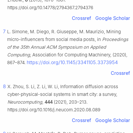
https://doi.org/10.14778/2794367.2794376
Crossref
Google Scholar
7
L. Simone, M. Diego, R. Giuseppe, M. Maurizio, Mining
micro-influencers from social media posts, in
Proceedings
of the 35th Annual ACM Symposium on Applied
Computing
, Association for Computing Machinery, (2020),
https://doi.org/10.1145/3341105.3373954
867–874.
Crossref
8
X. Zhou, S. Li, Z. Li, W. Li, Information diffusion across
cyber-physical-social systems in smart city: a survey,
Neurocomputing
,
444
(2021), 203–213.
https://doi.org/10.1016/j.neucom.2020.08.089
Crossref
Google Scholar