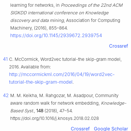
learning for networks, in
Proceedings of the 22nd ACM
SIGKDD international conference on Knowledge
discovery and data mining
, Association for Computing
Machinery, (2016), 855–864.
https://doi.org/10.1145/2939672.2939754
Crossref
41
C. McCormick, Word2vec tutorial-the skip-gram model,
2016. Available from:
http://mccormickml.com/2016/04/19/word2vec-
tutorial-the-skip-gram-model
.
42
M. M. Keikha, M. Rahgozar, M. Asadpour, Community
aware random walk for network embedding,
Knowledge-
Based Syst.
,
148
(2018), 47–54.
https://doi.org/10.1016/j.knosys.2018.02.028
Crossref
Google Scholar