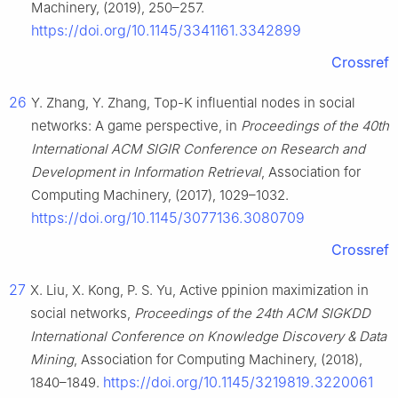
Machinery, (2019), 250–257.
https://doi.org/10.1145/3341161.3342899
Crossref
26
Y. Zhang, Y. Zhang, Top-K influential nodes in social
networks: A game perspective, in
Proceedings of the 40th
International ACM SIGIR Conference on Research and
Development in Information Retrieval
, Association for
Computing Machinery, (2017), 1029–1032.
https://doi.org/10.1145/3077136.3080709
Crossref
27
X. Liu, X. Kong, P. S. Yu, Active ppinion maximization in
social networks,
Proceedings of the 24th ACM SIGKDD
International Conference on Knowledge Discovery & Data
Mining
, Association for Computing Machinery, (2018),
https://doi.org/10.1145/3219819.3220061
1840–1849.