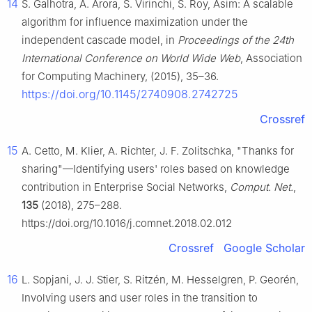
14
S. Galhotra, A. Arora, S. Virinchi, S. Roy, Asim: A scalable
algorithm for influence maximization under the
independent cascade model, in
Proceedings of the 24th
International Conference on World Wide Web
, Association
for Computing Machinery, (2015), 35–36.
https://doi.org/10.1145/2740908.2742725
Crossref
15
A. Cetto, M. Klier, A. Richter, J. F. Zolitschka, "Thanks for
sharing"—Identifying users' roles based on knowledge
contribution in Enterprise Social Networks,
Comput. Net.
,
135
(2018), 275–288.
https://doi.org/10.1016/j.comnet.2018.02.012
Crossref
Google Scholar
16
L. Sopjani, J. J. Stier, S. Ritzén, M. Hesselgren, P. Georén,
Involving users and user roles in the transition to