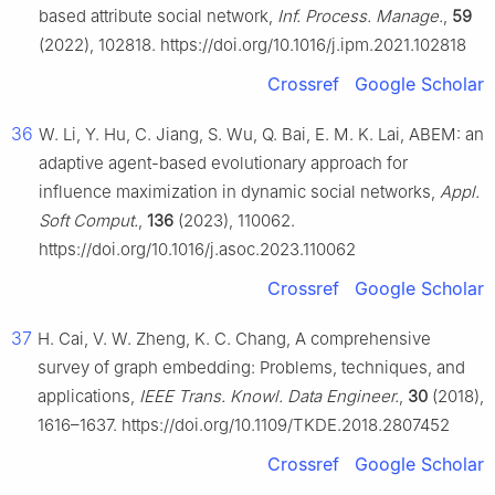
based attribute social network,
Inf. Process. Manage.
,
59
(2022), 102818. https://doi.org/10.1016/j.ipm.2021.102818
Crossref
Google Scholar
36
W. Li, Y. Hu, C. Jiang, S. Wu, Q. Bai, E. M. K. Lai, ABEM: an
adaptive agent-based evolutionary approach for
influence maximization in dynamic social networks,
Appl.
Soft Comput.
,
136
(2023), 110062.
https://doi.org/10.1016/j.asoc.2023.110062
Crossref
Google Scholar
37
H. Cai, V. W. Zheng, K. C. Chang, A comprehensive
survey of graph embedding: Problems, techniques, and
applications,
IEEE Trans. Knowl. Data Engineer.
,
30
(2018),
1616–1637. https://doi.org/10.1109/TKDE.2018.2807452
Crossref
Google Scholar