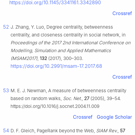
https://doi.org/10.1145/3341161.3342890
Crossref
52
J. Zhang, Y. Luo, Degree centrality, betweenness
centrality, and closeness centrality in social network, in
Proceedings of the 2017 2nd International Conference on
Modelling, Simulation and Applied Mathematics
(MSAM2017)
,
132
(2017), 300–303.
https://doi.org/10.2991/msam-17.2017.68
Crossref
53
M. E. J. Newman, A measure of betweenness centrality
based on random walks,
Soc. Net.
,
27
(2005), 39–54.
https://doi.org/10.1016/j.socnet.2004.11.009
Crossref
Google Scholar
54
D. F. Gleich, PageRank beyond the Web,
SIAM Rev.
,
57