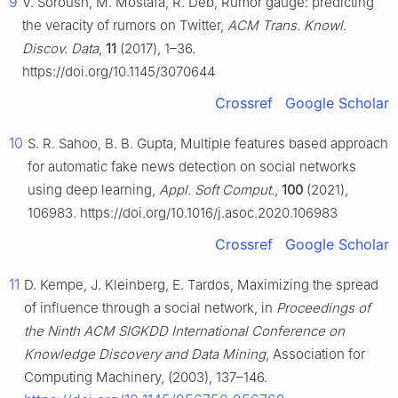
9
V. Soroush, M. Mostafa, R. Deb, Rumor gauge: predicting
the veracity of rumors on Twitter,
ACM Trans. Knowl.
Discov. Data
,
11
(2017), 1–36.
https://doi.org/10.1145/3070644
Crossref
Google Scholar
10
S. R. Sahoo, B. B. Gupta, Multiple features based approach
for automatic fake news detection on social networks
using deep learning,
Appl. Soft Comput.
,
100
(2021),
106983. https://doi.org/10.1016/j.asoc.2020.106983
Crossref
Google Scholar
11
D. Kempe, J. Kleinberg, E. Tardos, Maximizing the spread
of influence through a social network, in
Proceedings of
the Ninth ACM SIGKDD International Conference on
Knowledge Discovery and Data Mining
, Association for
Computing Machinery, (2003), 137–146.