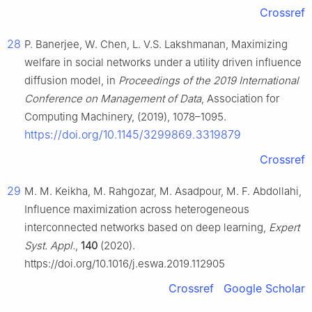
Crossref
28
P. Banerjee, W. Chen, L. V.S. Lakshmanan, Maximizing
welfare in social networks under a utility driven influence
diffusion model, in
Proceedings of the 2019 International
Conference on Management of Data
, Association for
Computing Machinery, (2019), 1078–1095.
https://doi.org/10.1145/3299869.3319879
Crossref
29
M. M. Keikha, M. Rahgozar, M. Asadpour, M. F. Abdollahi,
Influence maximization across heterogeneous
interconnected networks based on deep learning,
Expert
Syst. Appl.
,
140
(2020).
https://doi.org/10.1016/j.eswa.2019.112905
Crossref
Google Scholar