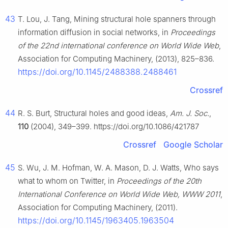
43
T. Lou, J. Tang, Mining structural hole spanners through
information diffusion in social networks, in
Proceedings
of the 22nd international conference on World Wide Web
,
Association for Computing Machinery, (2013), 825–836.
https://doi.org/10.1145/2488388.2488461
Crossref
44
R. S. Burt, Structural holes and good ideas,
Am. J. Soc.
,
110
(2004), 349–399. https://doi.org/10.1086/421787
Crossref
Google Scholar
45
S. Wu, J. M. Hofman, W. A. Mason, D. J. Watts, Who says
what to whom on Twitter, in
Proceedings of the 20th
International Conference on World Wide Web, WWW 2011
,
Association for Computing Machinery, (2011).
https://doi.org/10.1145/1963405.1963504