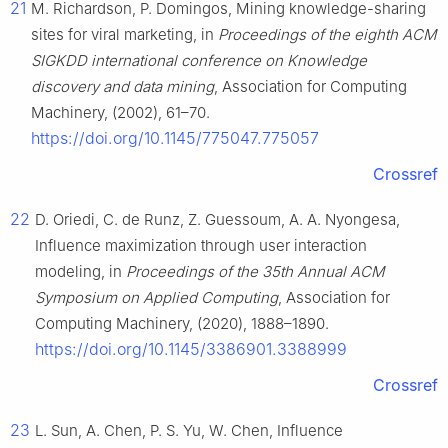
21
M. Richardson, P. Domingos, Mining knowledge-sharing
sites for viral marketing, in
Proceedings of the eighth ACM
SIGKDD international conference on Knowledge
discovery and data mining
, Association for Computing
Machinery, (2002), 61–70.
https://doi.org/10.1145/775047.775057
Crossref
22
D. Oriedi, C. de Runz, Z. Guessoum, A. A. Nyongesa,
Influence maximization through user interaction
modeling, in
Proceedings of the 35th Annual ACM
Symposium on Applied Computing
, Association for
Computing Machinery, (2020), 1888–1890.
https://doi.org/10.1145/3386901.3388999
Crossref
23
L. Sun, A. Chen, P. S. Yu, W. Chen, Influence