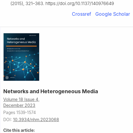
(2015), 321–363. https://doi.org/10.1137/140976649
Crossref
Google Scholar
Networks and Heterogeneous Media
Volume 18 Issue 4,
December 2023
Pages 1539-1574
DOI:
10.3934/nhm.2023068
Cite this article: