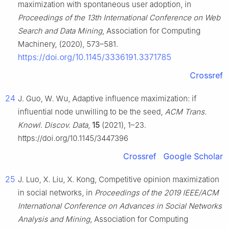
maximization with spontaneous user adoption, in
Proceedings of the 13th International Conference on Web
Search and Data Mining
, Association for Computing
Machinery, (2020), 573–581.
https://doi.org/10.1145/3336191.3371785
Crossref
24
J. Guo, W. Wu, Adaptive influence maximization: if
influential node unwilling to be the seed,
ACM Trans.
Knowl. Discov. Data
,
15
(2021), 1–23.
https://doi.org/10.1145/3447396
Crossref
Google Scholar
25
J. Luo, X. Liu, X. Kong, Competitive opinion maximization
in social networks, in
Proceedings of the 2019 IEEE/ACM
International Conference on Advances in Social Networks
Analysis and Mining
, Association for Computing