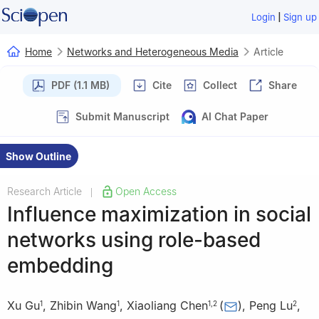
|
Login
Sign up
Home
Networks and Heterogeneous Media
Article
PDF (1.1 MB)
Cite
Collect
Share
Submit Manuscript
AI Chat Paper
Show Outline
Research Article
Open Access
|
Influence maximization in social
networks using role-based
embedding
Xu Gu
,
Zhibin Wang
,
Xiaoliang Chen
(
)
,
Peng Lu
,
1
1
1
,
2
2