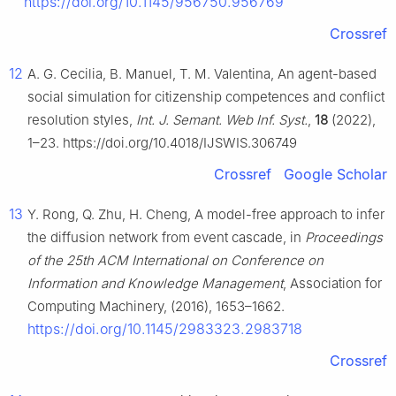
https://doi.org/10.1145/956750.956769
Crossref
12
A. G. Cecilia, B. Manuel, T. M. Valentina, An agent-based
social simulation for citizenship competences and conflict
resolution styles,
Int. J. Semant. Web Inf. Syst.
,
18
(2022),
1–23. https://doi.org/10.4018/IJSWIS.306749
Crossref
Google Scholar
13
Y. Rong, Q. Zhu, H. Cheng, A model-free approach to infer
the diffusion network from event cascade, in
Proceedings
of the 25th ACM International on Conference on
Information and Knowledge Management
, Association for
Computing Machinery, (2016), 1653–1662.
https://doi.org/10.1145/2983323.2983718
Crossref