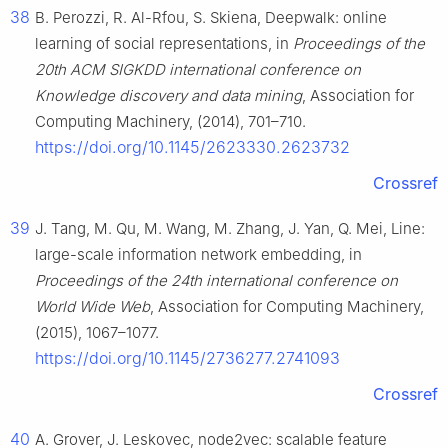
38
B. Perozzi, R. Al-Rfou, S. Skiena, Deepwalk: online
learning of social representations, in
Proceedings of the
20th ACM SIGKDD international conference on
Knowledge discovery and data mining
, Association for
Computing Machinery, (2014), 701–710.
https://doi.org/10.1145/2623330.2623732
Crossref
39
J. Tang, M. Qu, M. Wang, M. Zhang, J. Yan, Q. Mei, Line:
large-scale information network embedding, in
Proceedings of the 24th international conference on
World Wide Web
, Association for Computing Machinery,
(2015), 1067–1077.
https://doi.org/10.1145/2736277.2741093
Crossref
40
A. Grover, J. Leskovec, node2vec: scalable feature