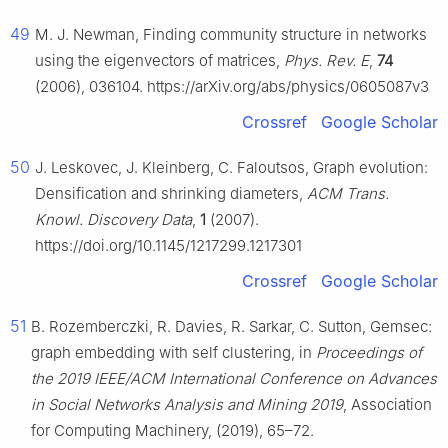
49
M. J. Newman, Finding community structure in networks
using the eigenvectors of matrices,
Phys. Rev. E
,
74
(2006), 036104. https://arXiv.org/abs/physics/0605087v3
Crossref
Google Scholar
50
J. Leskovec, J. Kleinberg, C. Faloutsos, Graph evolution:
Densification and shrinking diameters,
ACM Trans.
Knowl. Discovery Data
,
1
(2007).
https://doi.org/10.1145/1217299.1217301
Crossref
Google Scholar
51
B. Rozemberczki, R. Davies, R. Sarkar, C. Sutton, Gemsec:
graph embedding with self clustering, in
Proceedings of
the 2019 IEEE/ACM International Conference on Advances
in Social Networks Analysis and Mining 2019
, Association
for Computing Machinery, (2019), 65–72.