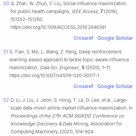
30
Q. Zhan, W. Zhuo, Y. Liu, Social influence maximization
for public health campaigns,
IEEE Access
,
7
(2019),
151252–151260.
https://doi.org/10.1109/ACCESS.2019.2946391
Crossref
Google Scholar
31
S. Tian, S. Mo, L. Wang, Z. Peng, Deep reinforcement
learning-based approach to tackle topic-aware influence
maximization,
Data Sci. Engineer.
,
5
(2020), 1–11.
https://doi.org/10.1007/s41019-020-00117-1
Crossref
Google Scholar
32
D. Li, J. Liu, J. Jeon, S. Hong, T. Le, D. Lee, et al., Large-
scale data-rriven airline market influence maximization, in
Proceedings of the 27th ACM SIGKDD Conference on
Knowledge Discovery & Data Mining
, Association for
Computing Machinery, (2021), 914–924.