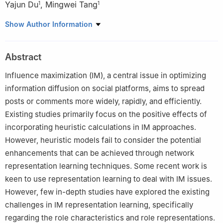
Yajun Du
,
Mingwei Tang
1
1
1
School of Computer and Software Engineering, Xihua
Show Author Information
University, Chengdu, 610039, China
2
Department of Computer Science and Operations Research,
Abstract
University of Montreal, Montreal, QC H3C3J7, Canada
Influence maximization (IM), a central issue in optimizing
information diffusion on social platforms, aims to spread
posts or comments more widely, rapidly, and efficiently.
Existing studies primarily focus on the positive effects of
incorporating heuristic calculations in IM approaches.
However, heuristic models fail to consider the potential
enhancements that can be achieved through network
representation learning techniques. Some recent work is
keen to use representation learning to deal with IM issues.
However, few in-depth studies have explored the existing
challenges in IM representation learning, specifically
regarding the role characteristics and role representations.