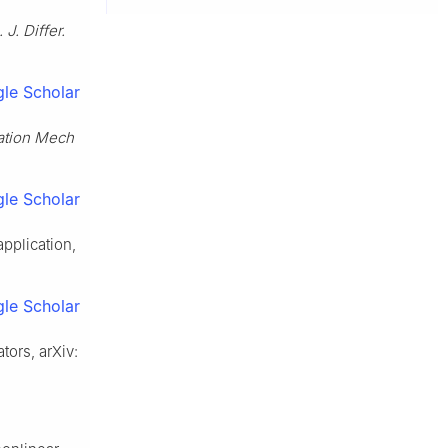
 J. Differ.
le Scholar
ation Mech
le Scholar
pplication,
le Scholar
tors, arXiv: