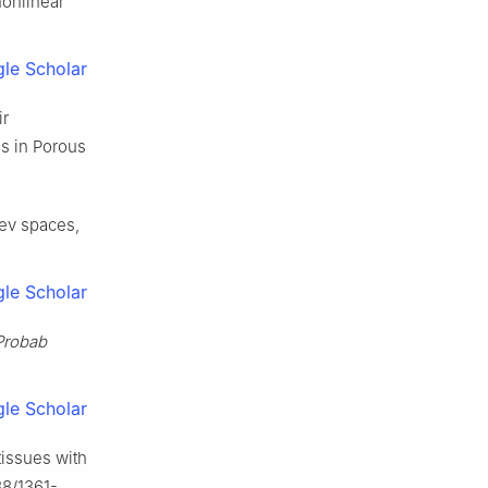
nonlinear
le Scholar
ir
s in Porous
lev spaces,
le Scholar
Probab
le Scholar
tissues with
88/1361-