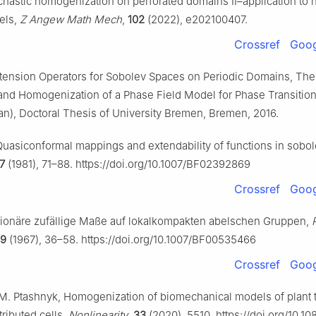
chastic homogenization on perforated domains II–application to 
dels,
Z Angew Math Mech
,
102
(2022), e202100407.
Crossref
Goog
tension Operators for Sobolev Spaces on Periodic Domains, The
 and Homogenization of a Phase Field Model for Phase Transition
n), Doctoral Thesis of University Bremen, Bremen, 2016.
Quasiconformal mappings and extendability of functions in sobo
7
(1981), 71–88. https://doi.org/10.1007/BF02392869
Crossref
Goog
tionäre zufällige Maße auf lokalkompakten abelschen Gruppen,
9
(1967), 36–58. https://doi.org/10.1007/BF00535466
Crossref
Goog
i, M. Ptashnyk, Homogenization of biomechanical models of plant 
ributed cells,
Nonlinearity
,
33
(2020), 5510. https://doi.org/10.10