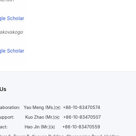
le Scholar
skovskogo
le Scholar
 Us
laboration:
Yao Meng (Ms.)✉️
+86-10-83470574
Support:
Kuo Zhao (Mr.)✉️
+86-10-83470507
Contact:
Hao Jin (Mr.)✉️
+86-10-83470559