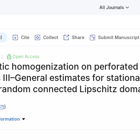
All Journals
)
Cite
Collect
Share
Submit Manuscript
Open Access
|
tic homogenization on perforated
III–General estimates for station
 random connected Lipschitz dom
)
tute for Applied Analysis and Stochastics Mohrenstr, Berlin, Germany
formation