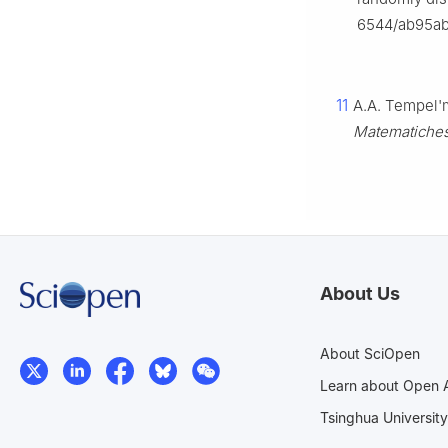
6544/ab95a
11
A.A. Tempel'
Matematiche
About Us
About SciOpen
Learn about Open 
Tsinghua University