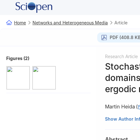
Home
Networks and Heterogeneous Media
Article
PDF (408.8 KB
Research Article
Figures (2)
Stochas
domains 
ergodic
Martin Heida
(
Weierstrass Insti
Show Author In
Abstract