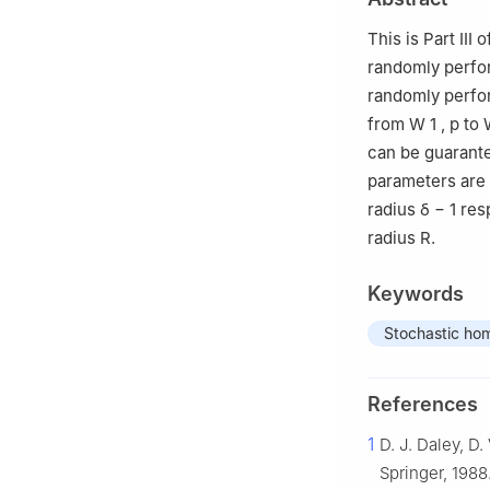
This is Part II
randomly perfor
randomly perfor
from
W
1
,
p
to
can be guarante
parameters are 
radius
δ
−
1
res
radius
R
.
Keywords
Stochastic ho
References
1
D. J. Daley, D
Springer, 1988