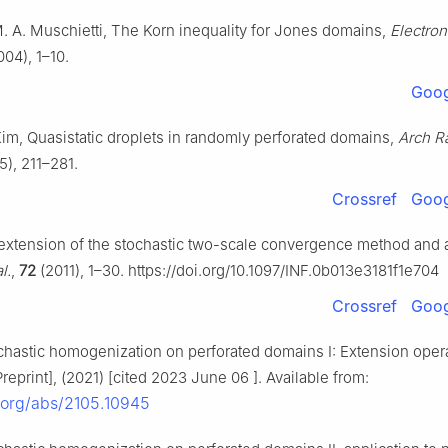
M. A. Muschietti, The Korn inequality for Jones domains,
Electron.
04), 1–10.
Goog
 Kim, Quasistatic droplets in randomly perforated domains,
Arch R
5), 211–281.
Crossref
Goog
extension of the stochastic two-scale convergence method and a
l.
,
72
(2011), 1–30. https://doi.org/10.1097/INF.0b013e3181f1e704
Crossref
Goog
chastic homogenization on perforated domains I: Extension opera
reprint], (2021) [cited 2023 June 06 ]. Available from:
v.org/abs/2105.10945