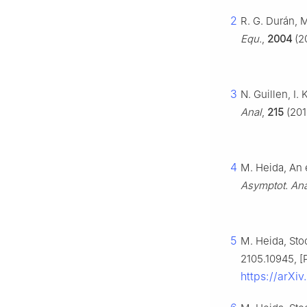
2
R. G. Durán, 
Equ.
,
2004
(20
3
N. Guillen, I.
Anal
,
215
(201
4
M. Heida, An 
Asymptot. Ana
5
M. Heida, Sto
2105.10945, [P
https://arXi