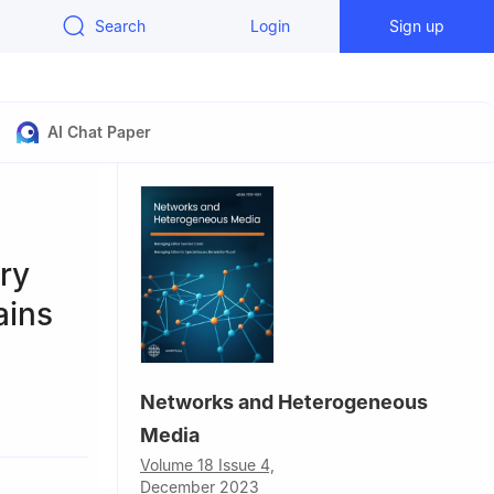
Search
Login
Sign up
AI Chat Paper
ary
ains
Networks and Heterogeneous
Media
Volume 18 Issue 4,
December 2023