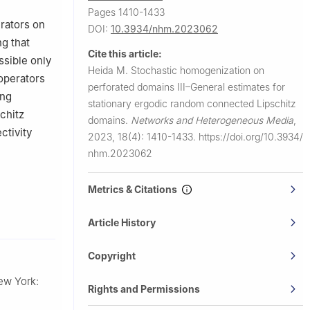
Pages 1410-1433
erators on
DOI:
10.3934/nhm.2023062
g that
Cite this article:
ssible only
Heida M.
Stochastic homogenization on
 operators
perforated domains III–General estimates for
ing
stationary ergodic random connected Lipschitz
schitz
domains.
Networks and Heterogeneous Media
,
ctivity
2023, 18(4): 1410-1433.
https://doi.org/10.3934/
nhm.2023062
Metrics & Citations
Article History
Copyright
ew York:
Rights and Permissions