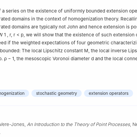
I of a series on the existence of uniformly bounded extension op
ated domains in the context of homogenization theory. Recallin
ated domains are typically not John and hence extension is po
W
1
,
r
,
r
<
p
, we will show that the existence of such extension
ed if the weighted expectations of four geometric characteriz
bounded: The local Lipschitz constant
M
, the local inverse Lip
p.
ρ
−
1
, the mesoscopic Voronoi diameter
d
and the local conne
mogenization
stochastic geometry
extension operators
. Vere-Jones,
An Introduction to the Theory of Point Processes
, N
.