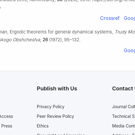
b
Crossref
Goog
man, Ergodic theorems for general dynamical systems,
Trudy Mo
skogo Obshchestva
,
26
(1972), 95–132.
Goog
Publish with Us
Contact
Privacy Policy
Journal Col
Access
Peer Review Policy
Technical 
 Press
Ethics
Media 