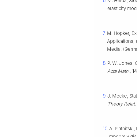
6
M. Heida, Sto
elasticity mo
7
M. Höpker, Ex
Applications,
Media, (Germa
8
P. W. Jones, 
Acta Math.
,
14
9
J. Mecke, Sta
Theory Relat
,
10
A. Piatnitsk
randomly dist