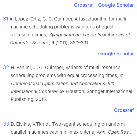
Crossref
Google Scholar
31
A. López-Ortiz, C. G. Quimper, A fast algorithm for multi-
machine scheduling problems with jobs of equal
processing times,
Symposium on Theoretical Aspects of
Computer Science
,
9
(2011), 380–391.
Google Scholar
32
H. Fahimi, C. G. Quimper, Variants of multi-resource
scheduling problems with equal processing times, In
Combinatorial Optimization and Applications: 9th
International Conference
, Houston: Springer International
Publishing, 2015.
Crossref
33
D. Elvikis, V.Tkindt, Two-agent scheduling on uniform
parallel machines with min-max criteria,
Ann. Oper. Res.
,