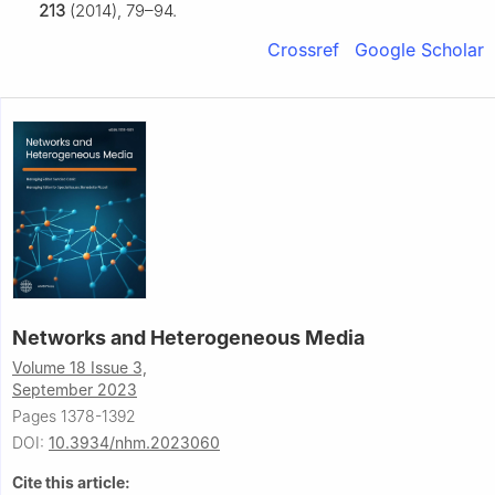
213
(2014), 79–94.
Crossref
Google Scholar
Networks and Heterogeneous Media
Volume 18 Issue 3,
September 2023
Pages 1378-1392
DOI:
10.3934/nhm.2023060
Cite this article: