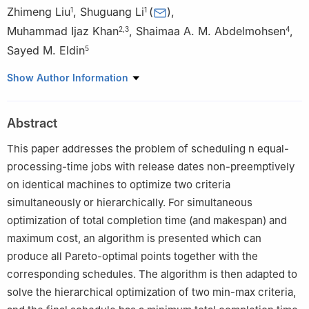
Zhimeng Liu
,
Shuguang Li
(
)
,
1
1
Muhammad Ijaz Khan
,
Shaimaa A. M. Abdelmohsen
,
2
,
3
4
Sayed M. Eldin
5
1
School of Computer Science and Technology, Shandong
Show Author Information
Technology and Business University, Yantai 264005, China
2
Department of Mechanical Engineering, Lebanese American
Abstract
University, Beirut 362060, Lebanon
3
Department of Mechanics and Engineering Science, Peking
This paper addresses the problem of scheduling
n
equal-
University, Beijing 100871, China
processing-time jobs with release dates non-preemptively
4
Department of Physics, College of Science, Princess Nourah
on identical machines to optimize two criteria
bint Abdulrahman University, Riyadh 11671, Saudi Arabia
simultaneously or hierarchically. For simultaneous
5
Center of Research, Faculty of Engineering, Future University in
optimization of total completion time (and makespan) and
Egypt, New Cairo 11835, Egypt
maximum cost, an algorithm is presented which can
produce all Pareto-optimal points together with the
corresponding schedules. The algorithm is then adapted to
solve the hierarchical optimization of two min-max criteria,