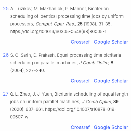
25
A. Tuzikov, M. Makhaniok, R. Männer, Bicriterion
scheduling of identical processing time jobs by uniform
processors,
Comput. Oper. Res.
,
25
(1998), 31–35.
https://doi.org/10.1016/S0305-0548(98)80005-1
Crossref
Google Scholar
26
S. C. Sarin, D. Prakash, Equal processing time bicriteria
scheduling on parallel machines,
J Comb Optim
,
8
(2004), 227–240.
Crossref
Google Scholar
27
Q. L. Zhao, J. J. Yuan, Bicriteria scheduling of equal length
jobs on uniform parallel machines,
J Comb Optim
,
39
(2020), 637–661. https://doi.org/10.1007/s10878-019-
00507-w
Crossref
Google Scholar