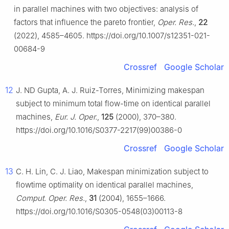
in parallel machines with two objectives: analysis of
factors that influence the pareto frontier,
Oper. Res.
,
22
(2022), 4585–4605. https://doi.org/10.1007/s12351-021-
00684-9
Crossref
Google Scholar
12
J. ND Gupta, A. J. Ruiz-Torres, Minimizing makespan
subject to minimum total flow-time on identical parallel
machines,
Eur. J. Oper.
,
125
(2000), 370–380.
https://doi.org/10.1016/S0377-2217(99)00386-0
Crossref
Google Scholar
13
C. H. Lin, C. J. Liao, Makespan minimization subject to
flowtime optimality on identical parallel machines,
Comput. Oper. Res.
,
31
(2004), 1655–1666.
https://doi.org/10.1016/S0305-0548(03)00113-8