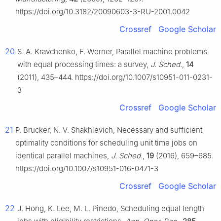
https://doi.org/10.3182/20090603-3-RU-2001.0042
Crossref
Google Scholar
20
S. A. Kravchenko, F. Werner, Parallel machine problems
with equal processing times: a survey,
J. Sched.
,
14
(2011), 435–444. https://doi.org/10.1007/s10951-011-0231-
3
Crossref
Google Scholar
21
P. Brucker, N. V. Shakhlevich, Necessary and sufficient
optimality conditions for scheduling unit time jobs on
identical parallel machines,
J. Sched.
,
19
(2016), 659–685.
https://doi.org/10.1007/s10951-016-0471-3
Crossref
Google Scholar
22
J. Hong, K. Lee, M. L. Pinedo, Scheduling equal length