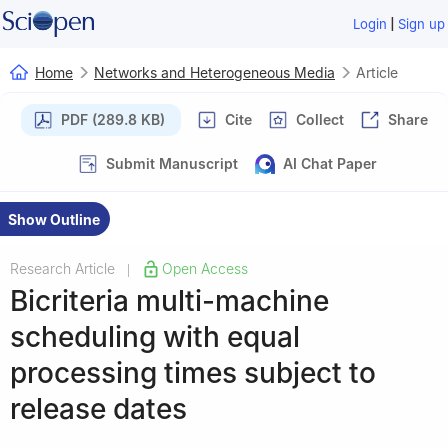
|
Login
Sign up
Home
Networks and Heterogeneous Media
Article
PDF (289.8 KB)
Cite
Collect
Share
Submit Manuscript
AI Chat Paper
Show Outline
Research Article
Open Access
|
Bicriteria multi-machine
scheduling with equal
processing times subject to
release dates