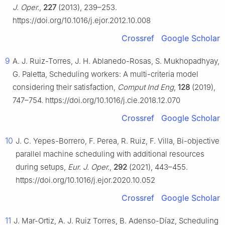
J. Oper.
,
227
(2013), 239–253.
https://doi.org/10.1016/j.ejor.2012.10.008
Crossref
Google Scholar
9
A. J. Ruiz-Torres, J. H. Ablanedo-Rosas, S. Mukhopadhyay,
G. Paletta, Scheduling workers: A multi-criteria model
considering their satisfaction,
Comput Ind Eng
,
128
(2019),
747–754. https://doi.org/10.1016/j.cie.2018.12.070
Crossref
Google Scholar
10
J. C. Yepes-Borrero, F. Perea, R. Ruiz, F. Villa, Bi-objective
parallel machine scheduling with additional resources
during setups,
Eur. J. Oper.
,
292
(2021), 443–455.
https://doi.org/10.1016/j.ejor.2020.10.052
Crossref
Google Scholar
11
J. Mar-Ortiz, A. J. Ruiz Torres, B. Adenso-Díaz, Scheduling