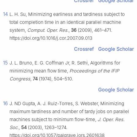
Crossref
Google Scholar
14
L. H. Su, Minimizing earliness and tardiness subject to
total completion time in an identical parallel machine
system,
Comput. Oper. Res.
,
36
(2009), 461–471.
https://doi.org/10.1016/j.cor.2007.09.013
Crossref
Google Scholar
15
J. L. Bruno, E. G. Coffman Jr, R. Sethi, Algorithms for
minimizing mean flow time,
Proceedings of the IFIP
Congress
,
74
(1974), 504–510.
Google Scholar
16
J. ND Gupta, A. J. Ruiz-Torres, S. Webster, Minimizing
maximum tardiness and number of tardy jobs on parallel
machines subject to minimum flow-time,
J. Oper. Res.
Soc.
,
54
(2003), 1263–1274.
https://doi.org/10.1057/palgrave.jors.2601638