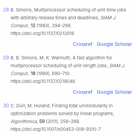
28
B. Simons, Multiprocessor scheduling of unit-time jobs
with arbitrary release times and deadlines,
SIAM J.
Comput.
,
12
(1983), 294–299.
https://doi.org/10.1137/0212018
Crossref
Google Scholar
29
B. B. Simons, M. K. Warmuth, A fast algorithm for
multiprocessor scheduling of unit-length jobs,
SIAM J.
Comput.
,
18
(1989), 690–710.
https://doi.org/10.1137/0218048
Crossref
Google Scholar
30
C. Dürr, M. Hurand, Finding total unimodularity in
optimization problems solved by linear programs,
Algorithmica
,
59
(2011), 256–268.
https://doi.org/10.1007/s00453-009-9310-7