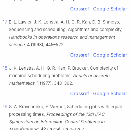
Crossref
Google Scholar
17
E. L. Lawler, J. K. Lenstra, A. H. G. R. Kan, D. B. Shmoys,
Sequencing and scheduling: Algorithms and complexity,
Handbooks in operations research and management
science
,
4
(1993), 445–522.
Crossref
Google Scholar
18
J. K. Lenstra, A. H. G. R. Kan, P. Brucker, Complexity of
machine scheduling problems,
Annals of discrete
mathematics
,
1
(1977), 343–362.
Crossref
Google Scholar
19
S. A. Kravchenko, F. Werner, Scheduling jobs with equal
processing times,
Proceedings of the 13th IFAC
Symposium on Information Control Problems in
Manufacturing
,
42
(2009), 1262–1267.