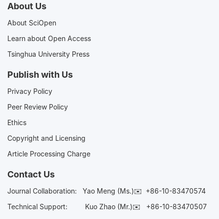
About Us
About SciOpen
Learn about Open Access
Tsinghua University Press
Publish with Us
Privacy Policy
Peer Review Policy
Ethics
Copyright and Licensing
Article Processing Charge
Contact Us
Journal Collaboration:
Yao Meng (Ms.)✉️
+86-10-83470574
Technical Support:
Kuo Zhao (Mr.)✉️
+86-10-83470507