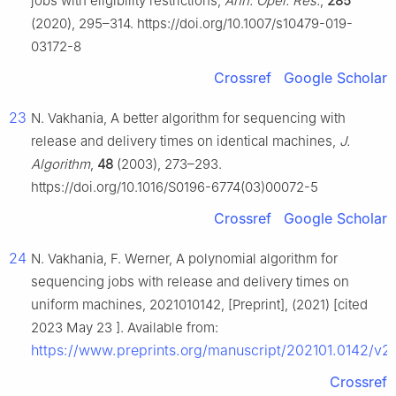
jobs with eligibility restrictions,
Ann. Oper. Res.
,
285
(2020), 295–314. https://doi.org/10.1007/s10479-019-
03172-8
Crossref
Google Scholar
23
N. Vakhania, A better algorithm for sequencing with
release and delivery times on identical machines,
J.
Algorithm
,
48
(2003), 273–293.
https://doi.org/10.1016/S0196-6774(03)00072-5
Crossref
Google Scholar
24
N. Vakhania, F. Werner, A polynomial algorithm for
sequencing jobs with release and delivery times on
uniform machines, 2021010142, [Preprint], (2021) [cited
2023 May 23 ]. Available from:
https://www.preprints.org/manuscript/202101.0142/v2
Crossref