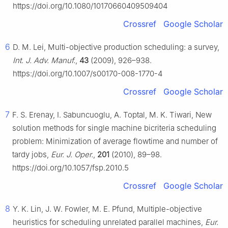
https://doi.org/10.1080/10170660409509404
Crossref
Google Scholar
6
D. M. Lei, Multi-objective production scheduling: a survey,
Int. J. Adv. Manuf.
,
43
(2009), 926–938.
https://doi.org/10.1007/s00170-008-1770-4
Crossref
Google Scholar
7
F. S. Erenay, I. Sabuncuoglu, A. Toptal, M. K. Tiwari, New
solution methods for single machine bicriteria scheduling
problem: Minimization of average flowtime and number of
tardy jobs,
Eur. J. Oper.
,
201
(2010), 89–98.
https://doi.org/10.1057/fsp.2010.5
Crossref
Google Scholar
8
Y. K. Lin, J. W. Fowler, M. E. Pfund, Multiple-objective
heuristics for scheduling unrelated parallel machines,
Eur.