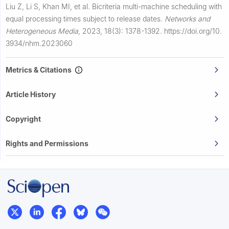
Liu Z, Li S, Khan MI, et al.
Bicriteria multi-machine scheduling with
equal processing times subject to release dates.
Networks and
Heterogeneous Media
,
2023, 18(3): 1378-1392.
https://doi.org/10.
3934/nhm.2023060
Metrics & Citations
Article History
Copyright
Rights and Permissions