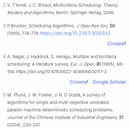
2
V. T'kindt, J. C. Billaut,
Multicriteria Scheduling: Theory,
Models and Algorithms
, Berlin: Springer Verlag, 2006.
3
P Brucker, Scheduling Algorithms,
J Oper Res Soc
,
50
https://doi.org/10.2307/3010332
(1999), 774–774.
Crossref
4
A. Nagar, J. Haddock, S. Heragu, Multiple and bicriteria
scheduling: A literature survey,
Eur. J. Oper.
,
81
(1995), 88–
104. https://doi.org/10.1016/0022-4049(94)00117-2
Crossref
Google Scholar
5
M. Pfund, J. W. Fowler, J. N. D Gupta, A survey of
algorithms for single and multi-objective unrelated
parallel-machine deterministic scheduling problems,
Journal of the Chinese Institute of Industrial Engineers
,
21
(2004), 230–241.