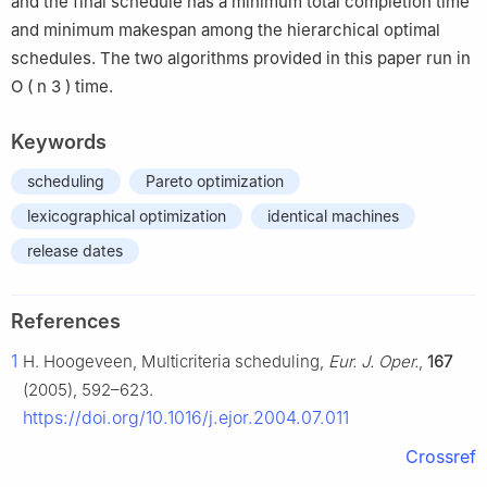
and the final schedule has a minimum total completion time
and minimum makespan among the hierarchical optimal
schedules. The two algorithms provided in this paper run in
O
(
n
3
)
time.
Keywords
scheduling
Pareto optimization
lexicographical optimization
identical machines
release dates
References
1
H. Hoogeveen, Multicriteria scheduling,
Eur. J. Oper.
,
167
(2005), 592–623.
https://doi.org/10.1016/j.ejor.2004.07.011
Crossref