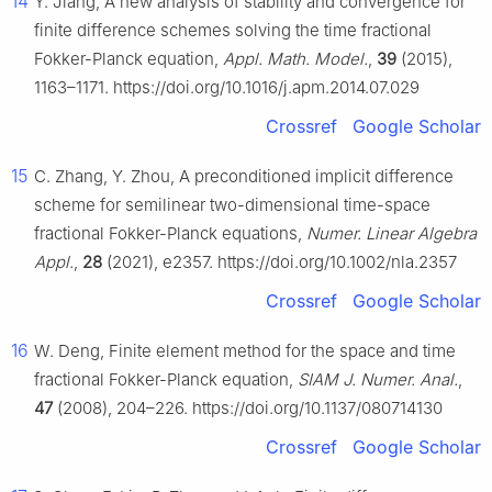
14
Y. Jiang, A new analysis of stability and convergence for
finite difference schemes solving the time fractional
Fokker-Planck equation,
Appl. Math. Model.
,
39
(2015),
1163–1171. https://doi.org/10.1016/j.apm.2014.07.029
Crossref
Google Scholar
15
C. Zhang, Y. Zhou, A preconditioned implicit difference
scheme for semilinear two-dimensional time-space
fractional Fokker-Planck equations,
Numer. Linear Algebra
Appl.
,
28
(2021), e2357. https://doi.org/10.1002/nla.2357
Crossref
Google Scholar
16
W. Deng, Finite element method for the space and time
fractional Fokker-Planck equation,
SIAM J. Numer. Anal.
,
47
(2008), 204–226. https://doi.org/10.1137/080714130
Crossref
Google Scholar