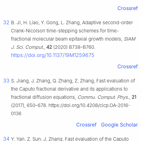
Crossref
32
B. Ji, H. Liao, Y. Gong, L. Zhang, Adaptive second-order
Crank-Nicolson time-stepping schemes for time-
fractional molecular beam epitaxial growth models,
SIAM
J. Sci. Comput.
,
42
(2020) B738–B760.
https://doi.org/10.1137/19M1259675
Crossref
33
S. Jiang, J. Zhang, Q. Zhang, Z. Zhang, Fast evaluation of
the Caputo fractional derivative and its applications to
fractional diffusion equations,
Commu. Comput. Phys.
,
21
(2017), 650–678. https://doi.org/10.4208/cicp.OA-2016-
0136
Crossref
Google Scholar
34
Y. Yan, Z. Sun, J. Zhang, Fast evaluation of the Caputo