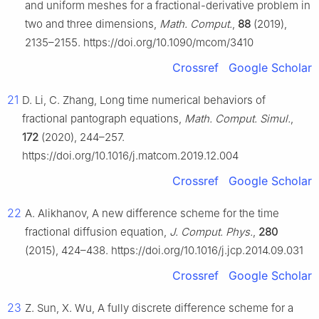
and uniform meshes for a fractional-derivative problem in
two and three dimensions,
Math. Comput.
,
88
(2019),
2135–2155. https://doi.org/10.1090/mcom/3410
Crossref
Google Scholar
21
D. Li, C. Zhang, Long time numerical behaviors of
fractional pantograph equations,
Math. Comput. Simul.
,
172
(2020), 244–257.
https://doi.org/10.1016/j.matcom.2019.12.004
Crossref
Google Scholar
22
A. Alikhanov, A new difference scheme for the time
fractional diffusion equation,
J. Comput. Phys.
,
280
(2015), 424–438. https://doi.org/10.1016/j.jcp.2014.09.031
Crossref
Google Scholar
23
Z. Sun, X. Wu, A fully discrete difference scheme for a