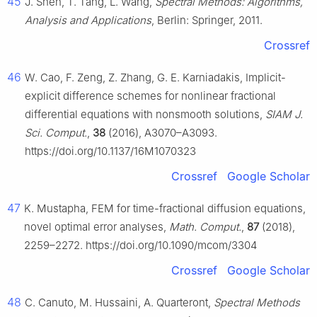
45
J. Shen, T. Tang, L. Wang,
Spectral Methods: Algorithms,
Analysis and Applications
, Berlin: Springer, 2011.
Crossref
46
W. Cao, F. Zeng, Z. Zhang, G. E. Karniadakis, Implicit-
explicit difference schemes for nonlinear fractional
differential equations with nonsmooth solutions,
SIAM J.
Sci. Comput.
,
38
(2016), A3070–A3093.
https://doi.org/10.1137/16M1070323
Crossref
Google Scholar
47
K. Mustapha, FEM for time-fractional diffusion equations,
novel optimal error analyses,
Math. Comput.
,
87
(2018),
2259–2272. https://doi.org/10.1090/mcom/3304
Crossref
Google Scholar
48
C. Canuto, M. Hussaini, A. Quarteront,
Spectral Methods