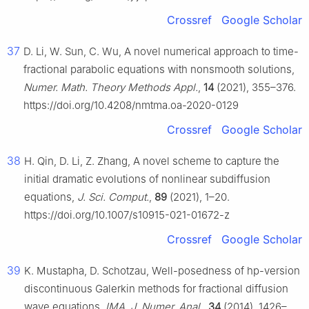
Crossref
Google Scholar
37
D. Li, W. Sun, C. Wu, A novel numerical approach to time-
fractional parabolic equations with nonsmooth solutions,
Numer. Math. Theory Methods Appl.
,
14
(2021), 355–376.
https://doi.org/10.4208/nmtma.oa-2020-0129
Crossref
Google Scholar
38
H. Qin, D. Li, Z. Zhang, A novel scheme to capture the
initial dramatic evolutions of nonlinear subdiffusion
equations,
J. Sci. Comput.
,
89
(2021), 1–20.
https://doi.org/10.1007/s10915-021-01672-z
Crossref
Google Scholar
39
K. Mustapha, D. Schotzau, Well-posedness of hp-version
discontinuous Galerkin methods for fractional diffusion
wave equations,
IMA. J. Numer. Anal.
,
34
(2014), 1426–