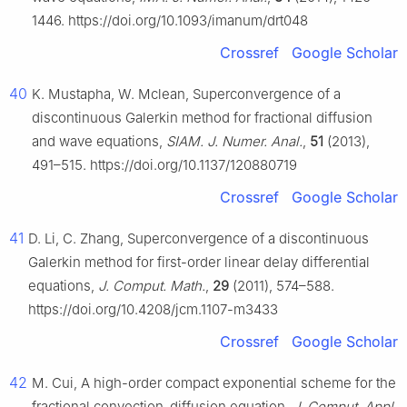
1446. https://doi.org/10.1093/imanum/drt048
Crossref
Google Scholar
40
K. Mustapha, W. Mclean, Superconvergence of a
discontinuous Galerkin method for fractional diffusion
and wave equations,
SIAM. J. Numer. Anal.
,
51
(2013),
491–515. https://doi.org/10.1137/120880719
Crossref
Google Scholar
41
D. Li, C. Zhang, Superconvergence of a discontinuous
Galerkin method for first-order linear delay differential
equations,
J. Comput. Math.
,
29
(2011), 574–588.
https://doi.org/10.4208/jcm.1107-m3433
Crossref
Google Scholar
42
M. Cui, A high-order compact exponential scheme for the
fractional convection-diffusion equation,
J. Comput. Appl.