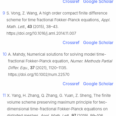
Crossref
Google Scholar
9
S. Vong, Z. Wang, A high order compact finite difference
scheme for time fractional Fokker-Planck equations,
Appl.
Math. Lett.
,
43
(2015), 38–43.
https://doi.org/10.1016/j.aml.2014.11.007
Crossref
Google Scholar
10
A. Mahdy, Numerical solutions for solving model time-
fractional Fokker-Planck equation,
Numer. Methods Partial
Differ. Equ.
,
37
(2021), 1120–1135.
https://doi.org/10.1002/num.22570
Crossref
Google Scholar
11
X. Yang, H. Zhang, Q. Zhang, G. Yuan, Z. Sheng, The finite
volume scheme preserving maximum principle for two-
dimensional time-fractional Fokker-Planck equations on
distorted meshes,
Appl. Math. Lett.
,
97
(2019), 99–106.