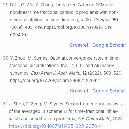
29
D. Li, C. Wu, Z. Zhang, Linearized Galerkin FEMs for
nonlinear time fractional parabolic problems with non-
smooth solutions in time direction,
J. Sci. Comput.
,
80
(2019), 403–419. https://doi.org/10.1007/s10915-019-
00943-0
Crossref
Google Scholar
30
Y. Zhou, M. Stynes, Optimal convergence rates in time-
fractional discretisations: the
L
1
,
L
1
¯
and Alikhanov
schemes,
East Asian J. Appl. Math.
,
12
(2022), 503–520.
https://doi.org/10.4208/eajam.290621.220921
Crossref
Google Scholar
31
J. Shen, F. Zeng, M. Stynes, Second-order error analysis
of the averaged L1 scheme L1 for time-fractional initial-
value and subdiffusion problems,
Sci. China Math.
, 2023.
https://doi.org/10.1007/s11425-022-2078-4