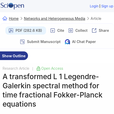
|
Login
Sign up
Home
Networks and Heterogeneous Media
Article
PDF (282.6 KB)
Cite
Collect
Share
Submit Manuscript
AI Chat Paper
Show Outline
Research Article
Open Access
|
A transformed
L
1
Legendre-
Galerkin spectral method for
time fractional Fokker-Planck
equations