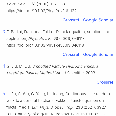
Phys. Rev. E.
,
61
(2000), 132–138.
https://doi.org/10.1103/PhysRevE.61.132
Crossref
Google Scholar
3
E. Barkai, Fractional Fokker-Planck equation, solution, and
application,
Phys. Rev. E.
,
63
(2001), 046118.
https://doi.org/10.1103/PhysRevE.63.046118
Crossref
Google Scholar
4
G. Liu, M. Liu,
Smoothed Particle Hydrodynamics: a
Meshfree Particle Method
, World Scientific, 2003.
Crossref
5
H. Fu, G. Wu, G. Yang, L. Huang, Continuous time random
walk to a general fractional Fokker-Planck equation on
fractal media,
Eur. Phys. J. Spec. Top.
,
230
(2021), 3927–
3933. https://doi.org/10.1140/epjs/s11734-021-00323-6