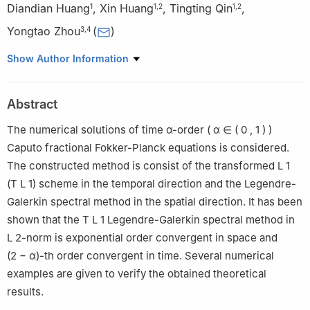
Diandian Huang
,
Xin Huang
,
Tingting Qin
,
1
1
,
2
1
,
2
Yongtao Zhou
(
)
3
,
4
1
School of Mathematics and Statistics, Huazhong University of
Show Author Information
Science and Technology, Wuhan 430074, China
2
Hubei Key Laboratory of Engineering Modeling and Scientific
Abstract
Computing, Huazhong University of Science and Technology,
Wuhan 430074, China
The numerical solutions of time
α
-order
(
α
∈
(
0
,
1
)
)
3
Applied and Computational Mathematics Division, Beijing
Caputo fractional Fokker-Planck equations is considered.
Computational Science Research Center, Beijing 100193, China
The constructed method is consist of the transformed
L
1
4
School of Science, Qingdao University of Technology, Qingdao
(
T
L
1
) scheme in the temporal direction and the Legendre-
266033, China
Galerkin spectral method in the spatial direction. It has been
shown that the
T
L
1
Legendre-Galerkin spectral method in
L
2
-norm is exponential order convergent in space and
(
2
−
α
)-th order convergent in time. Several numerical
examples are given to verify the obtained theoretical
results.