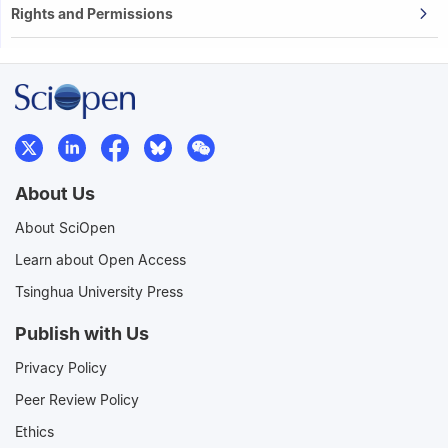
Rights and Permissions
About Us
About SciOpen
Learn about Open Access
Tsinghua University Press
Publish with Us
Privacy Policy
Peer Review Policy
Ethics