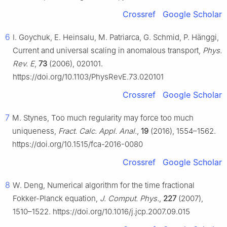
Crossref
Google Scholar
6
I. Goychuk, E. Heinsalu, M. Patriarca, G. Schmid, P. Hänggi,
Current and universal scaling in anomalous transport,
Phys.
Rev. E
,
73
(2006), 020101.
https://doi.org/10.1103/PhysRevE.73.020101
Crossref
Google Scholar
7
M. Stynes, Too much regularity may force too much
uniqueness,
Fract. Calc. Appl. Anal.
,
19
(2016), 1554–1562.
https://doi.org/10.1515/fca-2016-0080
Crossref
Google Scholar
8
W. Deng, Numerical algorithm for the time fractional
Fokker-Planck equation,
J. Comput. Phys.
,
227
(2007),
1510–1522. https://doi.org/10.1016/j.jcp.2007.09.015