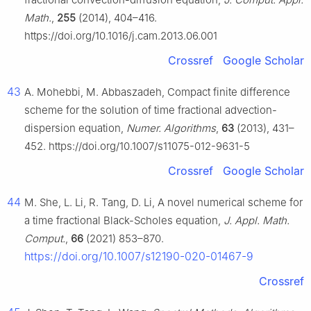
Math.
,
255
(2014), 404–416.
https://doi.org/10.1016/j.cam.2013.06.001
Crossref
Google Scholar
43
A. Mohebbi, M. Abbaszadeh, Compact finite difference
scheme for the solution of time fractional advection-
dispersion equation,
Numer. Algorithms
,
63
(2013), 431–
452. https://doi.org/10.1007/s11075-012-9631-5
Crossref
Google Scholar
44
M. She, L. Li, R. Tang, D. Li, A novel numerical scheme for
a time fractional Black-Scholes equation,
J. Appl. Math.
Comput.
,
66
(2021) 853–870.
https://doi.org/10.1007/s12190-020-01467-9
Crossref