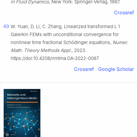
in Fluid Dynamics
, New York: Springer-Verlag, 1987.
Crossref
49
W. Yuan, D. Li, C. Zhang, Linearized transformed
L
1
Galerkin FEMs with unconditional convergence for
nonlinear time fractional Schödinger equations,
Numer.
Math. Theory Methods Appl.
, 2023.
https://doi:10.4208/nmtma.OA-2022-0087
Crossref
Google Scholar