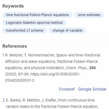
Keywords
time fractional Fokker-Planck equations
error estimate
Legendre-Galerkin spectral method
transformed
L
1 scheme
change of variable
References
1
R. Metzler, T. Nonnenmacher, Space-and time-fractional
diffusion and wave equations, fractional Fokker-Planck
equations, and physical motivation,
Chem. Phys.
,
284
(2002), 67–90. https://doi.org/10.1016/S0301-
0104(02)00537-2
Crossref
Google Scholar
2
E. Barkai, R. Metzler, J. Klafter, From continuous time
random walks to the fractional Fokker-Planck equation,