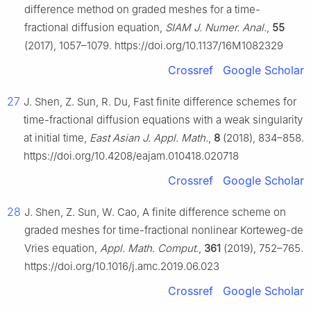
difference method on graded meshes for a time-
fractional diffusion equation,
SIAM J. Numer. Anal.
,
55
(2017), 1057–1079. https://doi.org/10.1137/16M1082329
Crossref
Google Scholar
27
J. Shen, Z. Sun, R. Du, Fast finite difference schemes for
time-fractional diffusion equations with a weak singularity
at initial time,
East Asian J. Appl. Math.
,
8
(2018), 834–858.
https://doi.org/10.4208/eajam.010418.020718
Crossref
Google Scholar
28
J. Shen, Z. Sun, W. Cao, A finite difference scheme on
graded meshes for time-fractional nonlinear Korteweg-de
Vries equation,
Appl. Math. Comput.
,
361
(2019), 752–765.
https://doi.org/10.1016/j.amc.2019.06.023
Crossref
Google Scholar