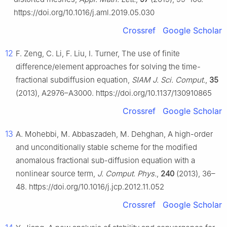
https://doi.org/10.1016/j.aml.2019.05.030
Crossref
Google Scholar
12
F. Zeng, C. Li, F. Liu, I. Turner, The use of finite
difference/element approaches for solving the time-
fractional subdiffusion equation,
SIAM J. Sci. Comput.
,
35
(2013), A2976–A3000. https://doi.org/10.1137/130910865
Crossref
Google Scholar
13
A. Mohebbi, M. Abbaszadeh, M. Dehghan, A high-order
and unconditionally stable scheme for the modified
anomalous fractional sub-diffusion equation with a
nonlinear source term,
J. Comput. Phys.
,
240
(2013), 36–
48. https://doi.org/10.1016/j.jcp.2012.11.052
Crossref
Google Scholar