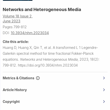
Networks and Heterogeneous Media
Volume 18 Issue 2,
June 2023
Pages 799-812
DOI:
10.3934/nhm.2023034
Cite this article:
Huang D, Huang X, Qin T, et al.
A transformed
L
1
Legendre-
Galerkin spectral method for time fractional Fokker-Planck
equations.
Networks and Heterogeneous Media
,
2023, 18(2):
799-812.
https://doi.org/10.3934/nhm.2023034
Metrics & Citations
Article History
Copyright