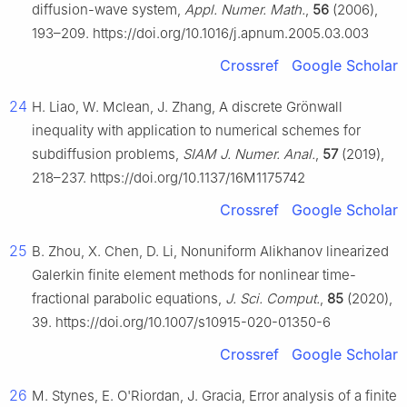
diffusion-wave system,
Appl. Numer. Math.
,
56
(2006),
193–209. https://doi.org/10.1016/j.apnum.2005.03.003
Crossref
Google Scholar
24
H. Liao, W. Mclean, J. Zhang, A discrete Grönwall
inequality with application to numerical schemes for
subdiffusion problems,
SIAM J. Numer. Anal.
,
57
(2019),
218–237. https://doi.org/10.1137/16M1175742
Crossref
Google Scholar
25
B. Zhou, X. Chen, D. Li, Nonuniform Alikhanov linearized
Galerkin finite element methods for nonlinear time-
fractional parabolic equations,
J. Sci. Comput.
,
85
(2020),
39. https://doi.org/10.1007/s10915-020-01350-6
Crossref
Google Scholar
26
M. Stynes, E. O'Riordan, J. Gracia, Error analysis of a finite