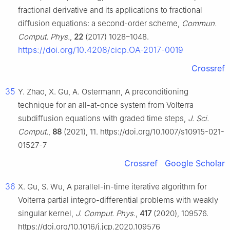
fractional derivative and its applications to fractional
diffusion equations: a second-order scheme,
Commun.
Comput. Phys.
,
22
(2017) 1028–1048.
https://doi.org/10.4208/cicp.OA-2017-0019
Crossref
35
Y. Zhao, X. Gu, A. Ostermann, A preconditioning
technique for an all-at-once system from Volterra
subdiffusion equations with graded time steps,
J. Sci.
Comput.
,
88
(2021), 11. https://doi.org/10.1007/s10915-021-
01527-7
Crossref
Google Scholar
36
X. Gu, S. Wu, A parallel-in-time iterative algorithm for
Volterra partial integro-differential problems with weakly
singular kernel,
J. Comput. Phys.
,
417
(2020), 109576.
https://doi.org/10.1016/j.jcp.2020.109576