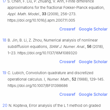
17
S. Chen, F. Liu, P. Zhuang, V. Anh, Finite difference
approximations for the fractional Fokker-Planck equation,
Appl. Math. Model.
,
33
(2009), 256–273.
https://doi.org/10.1016/j.apm.2007.11.005
Crossref
Google Scholar
18
B. Jin, B. Li, Z. Zhou, Numerical analysis of nonlinear
subdiffusion equations,
SIAM J. Numer. Anal.
,
56
(2018),
1–23. https://doi.org/10.1137/16M1089320
Crossref
Google Scholar
19
C. Lubich, Convolution quadrature and discretized
operational calculus. I,
Numer. Math.
,
52
(1988), 129–145.
https://doi.org/10.1007/BF01398686
Crossref
Google Scholar
20
N. Kopteva, Error analysis of the
L
1
method on graded