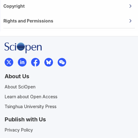
Copyright
Rights and Permissions
About Us
About SciOpen
Learn about Open Access
Tsinghua University Press
Publish with Us
Privacy Policy