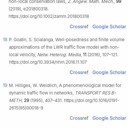
non-local conservation laws,
Z. Angew. Math. Mech.
,
99
(2019), e201800318.
https://doi.org/10.1002/zamm.201800318
Crossref
Google Scholar
18
P. Goatin, S. Scialanga, Well-posedness and finite volume
approximations of the LWR traffic flow model with non-
local velocity,
Netw. Heterog. Media
,
11
(2016), 107–121.
https://doi.org/10.3934/nhm.2016.11.107
Crossref
Google Scholar
19
M. Hilliges, W. Weidlich, A phenomenological model for
dynamic traffic flow in networks,
TRANSPORT RES B-
METH
,
29
(1995), 407–431. https://doi.org/10.1016/0191-
2615(95)00018-9
Crossref
Google Scholar