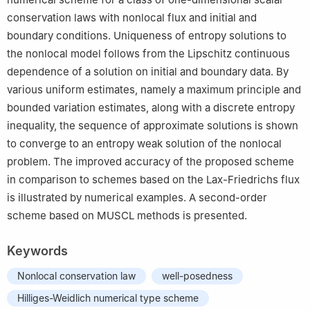
conservation laws with nonlocal flux and initial and
boundary conditions. Uniqueness of entropy solutions to
the nonlocal model follows from the Lipschitz continuous
dependence of a solution on initial and boundary data. By
various uniform estimates, namely a maximum principle and
bounded variation estimates, along with a discrete entropy
inequality, the sequence of approximate solutions is shown
to converge to an entropy weak solution of the nonlocal
problem. The improved accuracy of the proposed scheme
in comparison to schemes based on the Lax-Friedrichs flux
is illustrated by numerical examples. A second-order
scheme based on MUSCL methods is presented.
Keywords
Nonlocal conservation law
well-posedness
Hilliges-Weidlich numerical type scheme