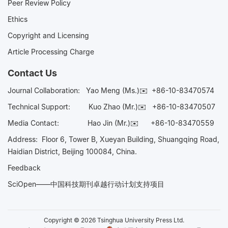
Peer Review Policy
Ethics
Copyright and Licensing
Article Processing Charge
Contact Us
Journal Collaboration:
Yao Meng (Ms.)✉️
+86-10-83470574
Technical Support:
Kuo Zhao (Mr.)✉️
+86-10-83470507
Media Contact:
Hao Jin (Mr.)✉️
+86-10-83470559
Address: Floor 6, Tower B, Xueyan Building, Shuangqing Road,
Haidian District, Beijing 100084, China.
Feedback
SciOpen——中国科技期刊卓越行动计划支持项目
Copyright © 2026 Tsinghua University Press Ltd.