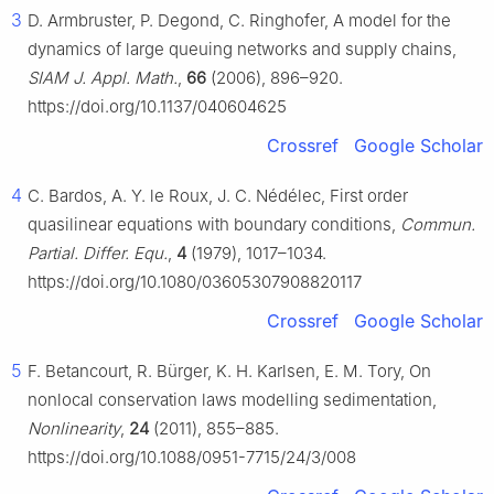
3
D. Armbruster, P. Degond, C. Ringhofer, A model for the
dynamics of large queuing networks and supply chains,
SIAM J. Appl. Math.
,
66
(2006), 896–920.
https://doi.org/10.1137/040604625
Crossref
Google Scholar
4
C. Bardos, A. Y. le Roux, J. C. Nédélec, First order
quasilinear equations with boundary conditions,
Commun.
Partial. Differ. Equ.
,
4
(1979), 1017–1034.
https://doi.org/10.1080/03605307908820117
Crossref
Google Scholar
5
F. Betancourt, R. Bürger, K. H. Karlsen, E. M. Tory, On
nonlocal conservation laws modelling sedimentation,
Nonlinearity
,
24
(2011), 855–885.
https://doi.org/10.1088/0951-7715/24/3/008