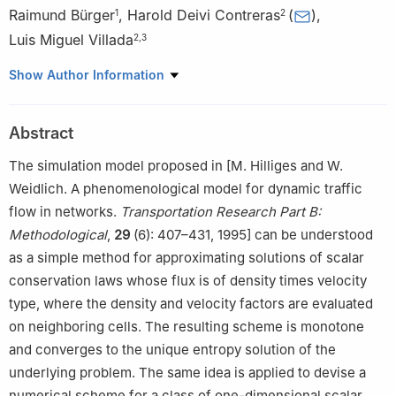
Raimund Bürger
,
Harold Deivi Contreras
(
)
,
1
2
Luis Miguel Villada
2
,
3
2
1
CI
MA and Departamento de Ingeniería Matemática,
Show Author Information
Universidad de Concepción, Casilla 160-C, Concepción, Chile
2
GIMNAP - Departamento de Matemática, Universidad del Bío-
Abstract
Bío, Concepción-Chile
2
3
CI
MA, Universidad de Concepción, Casilla 160-C,
The simulation model proposed in [M. Hilliges and W.
Concepción, Chile
Weidlich. A phenomenological model for dynamic traffic
flow in networks.
Transportation Research Part B:
Methodological
,
29
(6): 407–431, 1995] can be understood
as a simple method for approximating solutions of scalar
conservation laws whose flux is of density times velocity
type, where the density and velocity factors are evaluated
on neighboring cells. The resulting scheme is monotone
and converges to the unique entropy solution of the
underlying problem. The same idea is applied to devise a
numerical scheme for a class of one-dimensional scalar