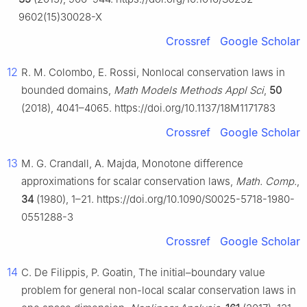
9602(15)30028-X
Crossref
Google Scholar
12
R. M. Colombo, E. Rossi, Nonlocal conservation laws in
bounded domains,
Math Models Methods Appl Sci
,
50
(2018), 4041–4065. https://doi.org/10.1137/18M1171783
Crossref
Google Scholar
13
M. G. Crandall, A. Majda, Monotone difference
approximations for scalar conservation laws,
Math. Comp.
,
34
(1980), 1–21. https://doi.org/10.1090/S0025-5718-1980-
0551288-3
Crossref
Google Scholar
14
C. De Filippis, P. Goatin, The initial–boundary value
problem for general non-local scalar conservation laws in