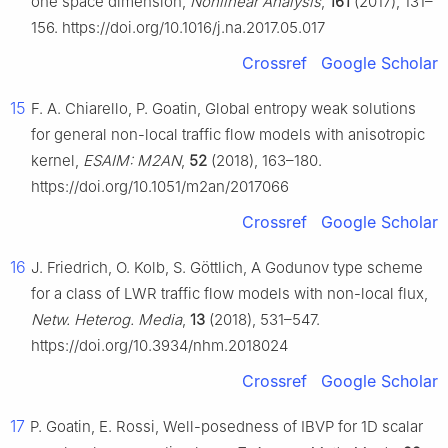
one space dimension,
Nonlinear Analysis
,
161
(2017), 131–
156. https://doi.org/10.1016/j.na.2017.05.017
Crossref
Google Scholar
15
F. A. Chiarello, P. Goatin, Global entropy weak solutions
for general non-local traffic flow models with anisotropic
kernel,
ESAIM: M2AN
,
52
(2018), 163–180.
https://doi.org/10.1051/m2an/2017066
Crossref
Google Scholar
16
J. Friedrich, O. Kolb, S. Göttlich, A Godunov type scheme
for a class of LWR traffic flow models with non-local flux,
Netw. Heterog. Media
,
13
(2018), 531–547.
https://doi.org/10.3934/nhm.2018024
Crossref
Google Scholar
17
P. Goatin, E. Rossi, Well-posedness of IBVP for 1D scalar