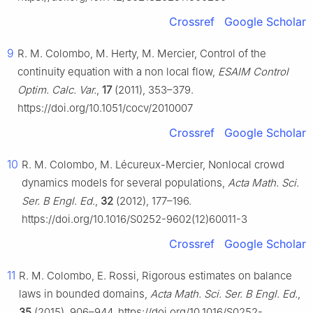
Crossref
Google Scholar
9
R. M. Colombo, M. Herty, M. Mercier, Control of the
continuity equation with a non local flow,
ESAIM Control
Optim. Calc. Var.
,
17
(2011), 353–379.
https://doi.org/10.1051/cocv/2010007
Crossref
Google Scholar
10
R. M. Colombo, M. Lécureux-Mercier, Nonlocal crowd
dynamics models for several populations,
Acta Math. Sci.
Ser. B Engl. Ed.
,
32
(2012), 177–196.
https://doi.org/10.1016/S0252-9602(12)60011-3
Crossref
Google Scholar
11
R. M. Colombo, E. Rossi, Rigorous estimates on balance
laws in bounded domains,
Acta Math. Sci. Ser. B Engl. Ed.
,
35
(2015), 906–944. https://doi.org/10.1016/S0252-