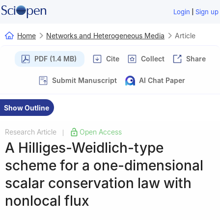
|
Login
Sign up
Home
Networks and Heterogeneous Media
Article
PDF (1.4 MB)
Cite
Collect
Share
Submit Manuscript
AI Chat Paper
Show Outline
Research Article
Open Access
|
A Hilliges-Weidlich-type
scheme for a one-dimensional
scalar conservation law with
nonlocal flux