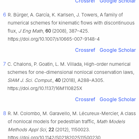
Crossref
Google Scholar
6
R. Bürger, A. García, K. Karlsen, J. Towers, A family of
numerical schemes for kinematic flows with discontinuous
flux,
J Eng Math
,
60
(2008), 387–425.
https://doi.org/10.1007/s10665-007-9148-4
Crossref
Google Scholar
7
C. Chalons, P. Goatin, L. M. Villada, High-order numerical
schemes for one-dimensional nonlocal conservation laws,
SIAM J. Sci. Comput.
,
40
(2018), A288–A305.
https://doi.org/10.1137/16M110825X
Crossref
Google Scholar
8
R. M. Colombo, M. Garavello, M. Lécureux-Mercier, A class
of nonlocal models for pedestrian traffic,
Math Models
Methods Appl Sci
,
22
(2012), 1150023.
https://doi.org/10.1142/S0218202511500230