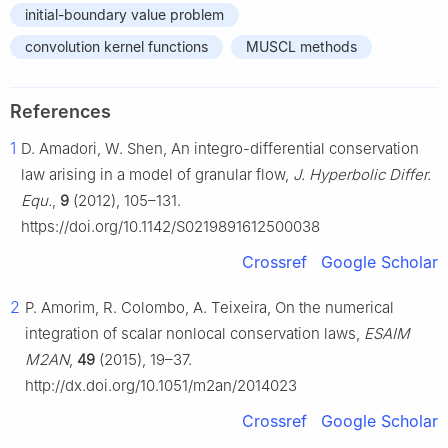
initial-boundary value problem
convolution kernel functions
MUSCL methods
References
1
D. Amadori, W. Shen, An integro-differential conservation
law arising in a model of granular flow,
J. Hyperbolic Differ.
Equ.
,
9
(2012), 105–131.
https://doi.org/10.1142/S0219891612500038
Crossref
Google Scholar
2
P. Amorim, R. Colombo, A. Teixeira, On the numerical
integration of scalar nonlocal conservation laws,
ESAIM
M2AN
,
49
(2015), 19–37.
http://dx.doi.org/10.1051/m2an/2014023
Crossref
Google Scholar