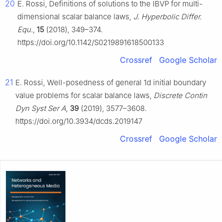
20
E. Rossi, Definitions of solutions to the IBVP for multi-
dimensional scalar balance laws,
J. Hyperbolic Differ.
Equ.
,
15
(2018), 349–374.
https://doi.org/10.1142/S0219891618500133
Crossref
Google Scholar
21
E. Rossi, Well-posedness of general 1d initial boundary
value problems for scalar balance laws,
Discrete Contin
Dyn Syst Ser A
,
39
(2019), 3577–3608.
https://doi.org/10.3934/dcds.2019147
Crossref
Google Scholar