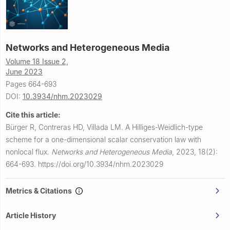
Networks and Heterogeneous Media
Volume 18 Issue 2,
June 2023
Pages 664-693
DOI:
10.3934/nhm.2023029
Cite this article:
Bürger R, Contreras HD, Villada LM.
A Hilliges-Weidlich-type
scheme for a one-dimensional scalar conservation law with
nonlocal flux.
Networks and Heterogeneous Media
,
2023, 18(2):
664-693.
https://doi.org/10.3934/nhm.2023029
Metrics & Citations
Article History